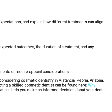
c expectations, and explain how different treatments can align
e expected outcomes, the duration of treatment, and any
tments or require special considerations.
considering cosmetic dentistry in Vistancia, Peoria, Arizona,
ecting a skilled cosmetic dentist can be found here:
Why
that can help you make an informed decision about your dental