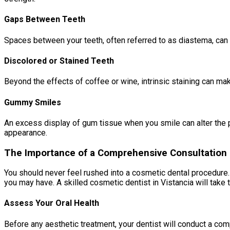
Gaps Between Teeth
Spaces between your teeth, often referred to as diastema, can 
Discolored or Stained Teeth
Beyond the effects of coffee or wine, intrinsic staining can ma
Gummy Smiles
An excess display of gum tissue when you smile can alter the p
appearance.
The Importance of a Comprehensive Consultation
You should never feel rushed into a cosmetic dental procedure. 
you may have. A skilled cosmetic dentist in Vistancia will take t
Assess Your Oral Health
Before any aesthetic treatment, your dentist will conduct a c