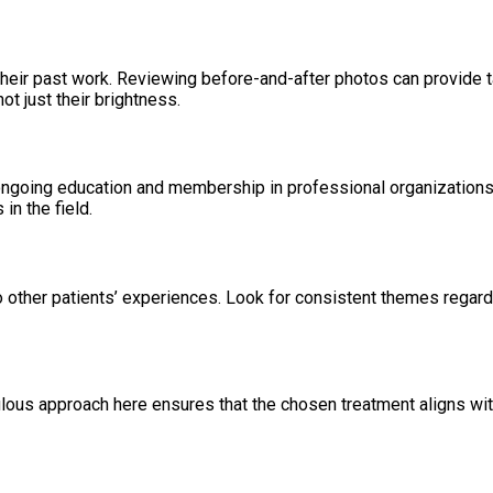
heir past work. Reviewing before-and-after photos can provide ta
ot just their brightness.
o ongoing education and membership in professional organization
in the field.
o other patients’ experiences. Look for consistent themes regard
ulous approach here ensures that the chosen treatment aligns wit