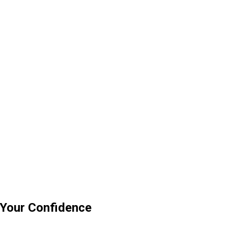
 Your Confidence