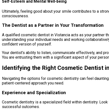
Self-Esteem and Mental Well-being
Ultimately, feeling good about your smile contributes to a stron
consciousness.
The Dentist as a Partner in Your Transformation
A qualified cosmetic dentist in Vistancia acts as your partner t
understanding your individual needs and working collaboratively
confident version of yourself.
Your dentist’s ability to listen, communicate effectively, and p
You are entrusting them with a significant aspect of your person
Identifying the Right Cosmetic Dentist i
Navigating the options for cosmetic dentistry can feel daunting.
patient-centered approach you need.
Experience and Specialization
Cosmetic dentistry is a specialized field within dentistry. Look
successful outcomes.