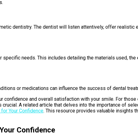
s.
tic dentistry. The dentist will listen attentively, offer realisti
ur specific needs. This includes detailing the materials used, th
onditions or medications can influence the success of dental trea
r confidence and overall satisfaction with your smile. For those 
s crucial. A related article that delves into the importance of sel
 for Your Confidence
. This resource provides valuable insights 
 Your Confidence