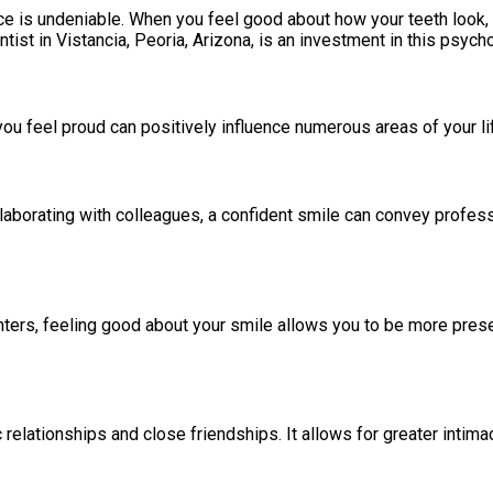
 is undeniable. When you feel good about how your teeth look, yo
ist in Vistancia, Peoria, Arizona, is an investment in this psych
ou feel proud can positively influence numerous areas of your li
collaborating with colleagues, a confident smile can convey profe
unters, feeling good about your smile allows you to be more pre
relationships and close friendships. It allows for greater intim