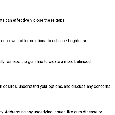
nts can effectively close these gaps.
, or crowns offer solutions to enhance brightness.
ully reshape the gum line to create a more balanced
our desires, understand your options, and discuss any concerns
thy. Addressing any underlying issues like gum disease or