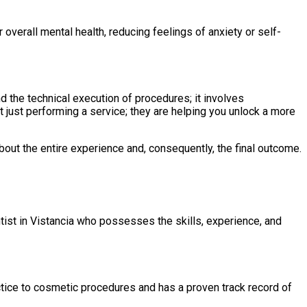
overall mental health, reducing feelings of anxiety or self-
d the technical execution of procedures; it involves
t just performing a service; they are helping you unlock a more
about the entire experience and, consequently, the final outcome.
ntist in Vistancia who possesses the skills, experience, and
ractice to cosmetic procedures and has a proven track record of