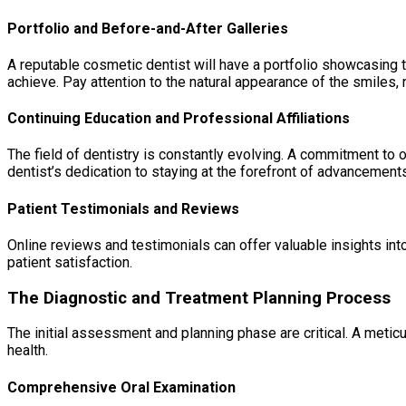
Portfolio and Before-and-After Galleries
A reputable cosmetic dentist will have a portfolio showcasing t
achieve. Pay attention to the natural appearance of the smiles, n
Continuing Education and Professional Affiliations
The field of dentistry is constantly evolving. A commitment t
dentist’s dedication to staying at the forefront of advancements 
Patient Testimonials and Reviews
Online reviews and testimonials can offer valuable insights int
patient satisfaction.
The Diagnostic and Treatment Planning Process
The initial assessment and planning phase are critical. A metic
health.
Comprehensive Oral Examination