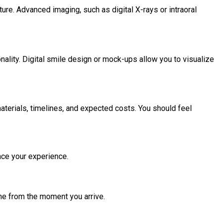
ture. Advanced imaging, such as digital X-rays or intraoral
sonality. Digital smile design or mock-ups allow you to visualize
terials, timelines, and expected costs. You should feel
nce your experience.
one from the moment you arrive.