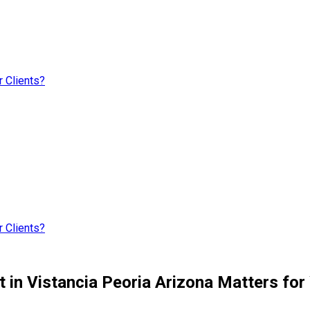
 Clients?
 Clients?
 in Vistancia Peoria Arizona Matters for