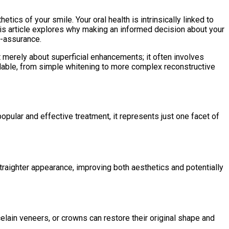
tics of your smile. Your oral health is intrinsically linked to
This article explores why making an informed decision about your
f-assurance.
merely about superficial enhancements; it often involves
ailable, from simple whitening to more complex reconstructive
opular and effective treatment, it represents just one facet of
traighter appearance, improving both aesthetics and potentially
celain veneers, or crowns can restore their original shape and