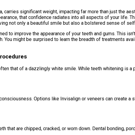
carries significant weight, impacting far more than just the aesthe
pearance, that confidence radiates into all aspects of your life. 
ving not only a beautiful smile but also a bolstered sense of sel
 to improve the appearance of your teeth and gums. This isn’t 
th. You might be surprised to learn the breadth of treatments av
Procedures
en that of a dazzlingly white smile. While teeth whitening is a p
consciousness. Options like Invisalign or veneers can create a s
eeth that are chipped, cracked, or worn down. Dental bonding, por