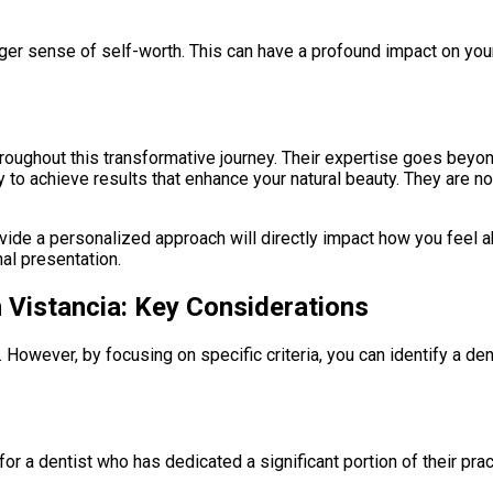
ger sense of self-worth. This can have a profound impact on your 
hroughout this transformative journey. Their expertise goes beyon
 to achieve results that enhance your natural beauty. They are no
rovide a personalized approach will directly impact how you feel 
al presentation.
n Vistancia: Key Considerations
 However, by focusing on specific criteria, you can identify a de
 for a dentist who has dedicated a significant portion of their p