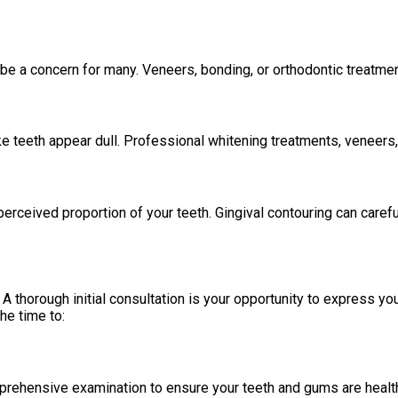
be a concern for many. Veneers, bonding, or orthodontic treatme
ke teeth appear dull. Professional whitening treatments, veneers
erceived proportion of your teeth. Gingival contouring can caref
A thorough initial consultation is your opportunity to express y
he time to:
omprehensive examination to ensure your teeth and gums are heal