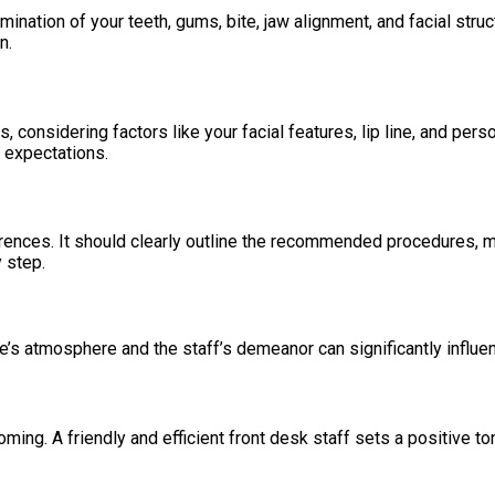
nation of your teeth, gums, bite, jaw alignment, and facial struc
n.
, considering factors like your facial features, lip line, and per
c expectations.
rences. It should clearly outline the recommended procedures, ma
 step.
e’s atmosphere and the staff’s demeanor can significantly influe
ming. A friendly and efficient front desk staff sets a positive t