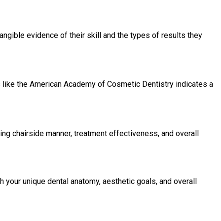
ngible evidence of their skill and the types of results they
s like the American Academy of Cosmetic Dentistry indicates a
ing chairside manner, treatment effectiveness, and overall
h your unique dental anatomy, aesthetic goals, and overall