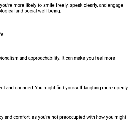
u’re more likely to smile freely, speak clearly, and engage
ological and social well-being.
fe:
ssionalism and approachability. It can make you feel more
sent and engaged. You might find yourself laughing more openly
acy and comfort, as you’re not preoccupied with how you might