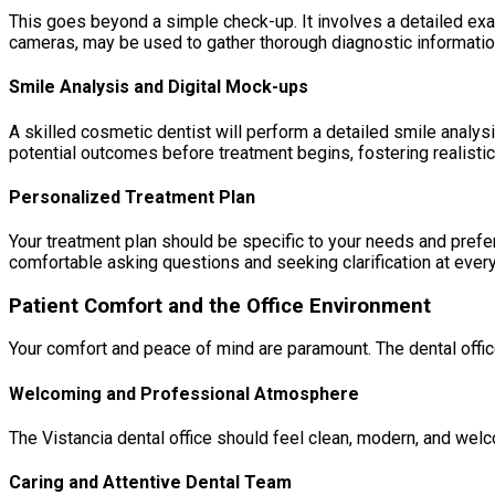
This goes beyond a simple check-up. It involves a detailed exami
cameras, may be used to gather thorough diagnostic informatio
Smile Analysis and Digital Mock-ups
A skilled cosmetic dentist will perform a detailed smile analysis
potential outcomes before treatment begins, fostering realisti
Personalized Treatment Plan
Your treatment plan should be specific to your needs and prefe
comfortable asking questions and seeking clarification at every
Patient Comfort and the Office Environment
Your comfort and peace of mind are paramount. The dental offic
Welcoming and Professional Atmosphere
The Vistancia dental office should feel clean, modern, and welco
Caring and Attentive Dental Team