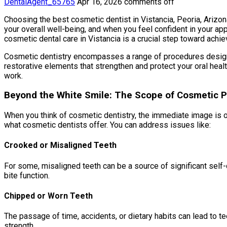
DentalAgent_65765
Apr 16, 2026
comments off
Choosing the best cosmetic dentist in Vistancia, Peoria, Arizona, 
your overall well-being, and when you feel confident in your ap
cosmetic dental care in Vistancia is a crucial step toward achie
Cosmetic dentistry encompasses a range of procedures designed
restorative elements that strengthen and protect your oral heal
work.
Beyond the White Smile: The Scope of Cosmetic 
When you think of cosmetic dentistry, the immediate image is oft
what cosmetic dentists offer. You can address issues like:
Crooked or Misaligned Teeth
For some, misaligned teeth can be a source of significant self-
bite function.
Chipped or Worn Teeth
The passage of time, accidents, or dietary habits can lead to t
strength.