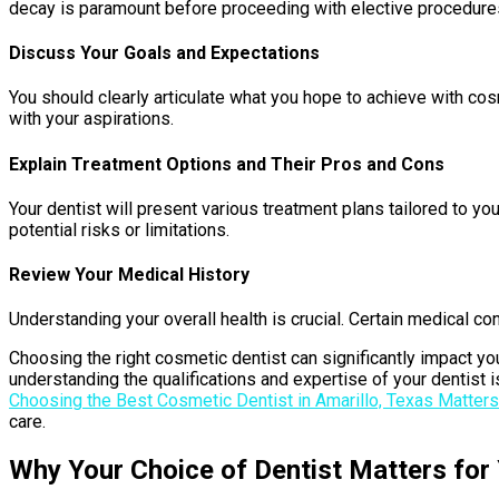
decay is paramount before proceeding with elective procedure
Discuss Your Goals and Expectations
You should clearly articulate what you hope to achieve with cosme
with your aspirations.
Explain Treatment Options and Their Pros and Cons
Your dentist will present various treatment plans tailored to yo
potential risks or limitations.
Review Your Medical History
Understanding your overall health is crucial. Certain medical c
Choosing the right cosmetic dentist can significantly impact you
understanding the qualifications and expertise of your dentist i
Choosing the Best Cosmetic Dentist in Amarillo, Texas Matters
care.
Why Your Choice of Dentist Matters for