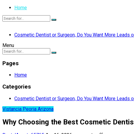
Home
Cosmetic Dentist or Surgeon, Do You Want More Leads or
Menu
Pages
Home
Categories
Cosmetic Dentist or Surgeon, Do You Want More Leads or
Vistancia Peoria Arizona
Why Choosing the Best Cosmetic Dentist