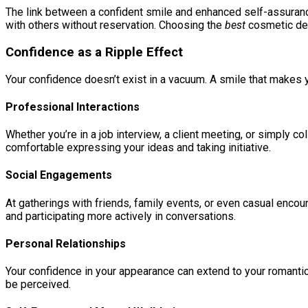
The link between a confident smile and enhanced self-assurance
with others without reservation. Choosing the
best
cosmetic dent
Confidence as a Ripple Effect
Your confidence doesn’t exist in a vacuum. A smile that makes y
Professional Interactions
Whether you’re in a job interview, a client meeting, or simply 
comfortable expressing your ideas and taking initiative.
Social Engagements
At gatherings with friends, family events, or even casual enco
and participating more actively in conversations.
Personal Relationships
Your confidence in your appearance can extend to your romantic 
be perceived.