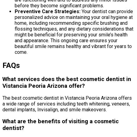
before they become significant problems.
Preventive Care Strategies:
Your dentist can provide
personalized advice on maintaining your oral hygiene at
home, including recommending specific brushing and
flossing techniques, and any dietary considerations that
might be beneficial for preserving your smile’s health
and appearance. This ongoing care ensures your
beautiful smile remains healthy and vibrant for years to
come.
FAQs
What services does the best cosmetic dentist in
Vistancia Peoria Arizona offer?
The best cosmetic dentist in Vistancia Peoria Arizona offers
a wide range of services including teeth whitening, veneers,
dental implants, Invisalign, and smile makeovers.
What are the benefits of visiting a cosmetic
dentist?