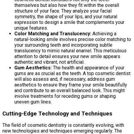
themselves but also how they fit within the overall
structure of your face. They analyze your facial
symmetry, the shape of your lips, and your natural
expression to design a smile that complements your
unique features.
Color Matching and Translucency:
Achieving a
natural-looking smile involves precise color matching to
your surrounding teeth and incorporating subtle
translucency to mimic natural enamel. This meticulous
attention to detail ensures your new smile appears
authentic and vibrant, not artificial.
Gum Aesthetics:
The health and appearance of your
gums are as crucial as the teeth. A top cosmetic dentist
will also assess and, if necessary, address gum
aesthetics to ensure they frame your smile beautifully
and contribute to an overall balanced look. This might
involve treatments for receding gums or shaping
uneven gum lines.
Cutting-Edge Technology and Techniques
The field of cosmetic dentistry is constantly evolving, with
new technologies and techniques emerging regularly. The