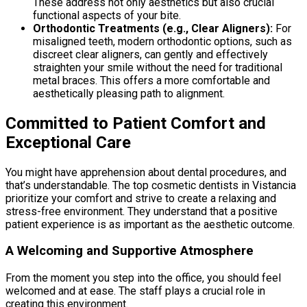
These address not only aesthetics but also crucial
functional aspects of your bite.
Orthodontic Treatments (e.g., Clear Aligners):
For
misaligned teeth, modern orthodontic options, such as
discreet clear aligners, can gently and effectively
straighten your smile without the need for traditional
metal braces. This offers a more comfortable and
aesthetically pleasing path to alignment.
Committed to Patient Comfort and
Exceptional Care
You might have apprehension about dental procedures, and
that’s understandable. The top cosmetic dentists in Vistancia
prioritize your comfort and strive to create a relaxing and
stress-free environment. They understand that a positive
patient experience is as important as the aesthetic outcome.
A Welcoming and Supportive Atmosphere
From the moment you step into the office, you should feel
welcomed and at ease. The staff plays a crucial role in
creating this environment.