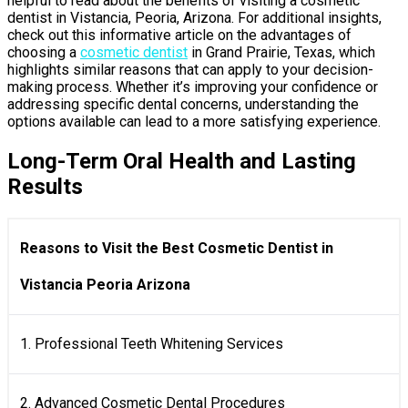
helpful to read about the benefits of visiting a cosmetic
dentist in Vistancia, Peoria, Arizona. For additional insights,
check out this informative article on the advantages of
choosing a
cosmetic dentist
in Grand Prairie, Texas, which
highlights similar reasons that can apply to your decision-
making process. Whether it’s improving your confidence or
addressing specific dental concerns, understanding the
options available can lead to a more satisfying experience.
Long-Term Oral Health and Lasting
Results
Reasons to Visit the Best Cosmetic Dentist in
Vistancia Peoria Arizona
1. Professional Teeth Whitening Services
2. Advanced Cosmetic Dental Procedures