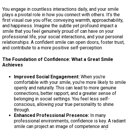
You engage in countless interactions daily, and your smile
plays a pivotal role in how you connect with others. It’s the
first visual cue you offer, conveying warmth, approachability,
and happiness. Imagine the subtle yet profound impact a
smile that you feel genuinely proud of can have on your
professional life, your social interactions, and your personal
relationships. A confident smile can open doors, foster trust,
and contribute to a more positive self-perception.
The Foundation of Confidence: What a Great Smile
Achieves
Improved Social Engagement:
When you’re
comfortable with your smile, you’re more likely to smile
openly and naturally. This can lead to more genuine
connections, better rapport, and a greater sense of
belonging in social settings. You feel less self-
conscious, allowing your true personality to shine
through.
Enhanced Professional Presence:
In many
professional environments, confidence is key. A radiant
smile can project an image of competence and