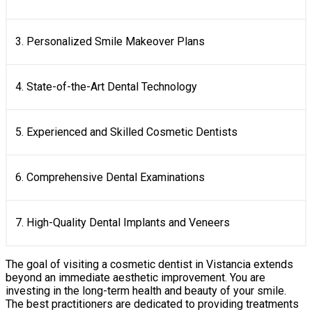
3. Personalized Smile Makeover Plans
4. State-of-the-Art Dental Technology
5. Experienced and Skilled Cosmetic Dentists
6. Comprehensive Dental Examinations
7. High-Quality Dental Implants and Veneers
The goal of visiting a cosmetic dentist in Vistancia extends
beyond an immediate aesthetic improvement. You are
investing in the long-term health and beauty of your smile.
The best practitioners are dedicated to providing treatments