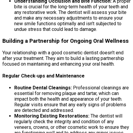
Understanding Occlusion and Bite Function:
A proper
bite is crucial for the long-term health of your teeth and
any restorative work. The dentist will assess your bite
and make any necessary adjustments to ensure your
new smile functions optimally and isn’t subjected to
undue stress that could lead to damage.
Building a Partnership for Ongoing Oral Wellness
Your relationship with a good cosmetic dentist doesn’t end
after your treatment. They aim to build a lasting partnership
focused on maintaining and enhancing your oral health.
Regular Check-ups and Maintenance
Routine Dental Cleanings:
Professional cleanings are
essential for removing plaque and tartar, which can
impact both the health and appearance of your teeth.
Regular visits ensure that any early signs of problems
are detected and addressed.
Monitoring Existing Restorations:
The dentist will
regularly check the integrity and condition of any
veneers, crowns, or other cosmetic work to ensure they
are functioning well and to address any minor issues