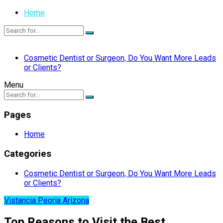
Home
Cosmetic Dentist or Surgeon, Do You Want More Leads
or Clients?
Menu
Pages
Home
Categories
Cosmetic Dentist or Surgeon, Do You Want More Leads
or Clients?
Vistancia Peoria Arizona
Top Reasons to Visit the Best