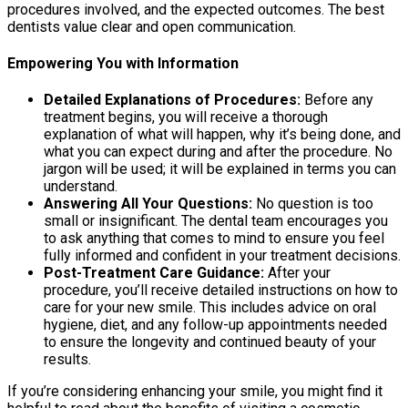
procedures involved, and the expected outcomes. The best
dentists value clear and open communication.
Empowering You with Information
Detailed Explanations of Procedures:
Before any
treatment begins, you will receive a thorough
explanation of what will happen, why it’s being done, and
what you can expect during and after the procedure. No
jargon will be used; it will be explained in terms you can
understand.
Answering All Your Questions:
No question is too
small or insignificant. The dental team encourages you
to ask anything that comes to mind to ensure you feel
fully informed and confident in your treatment decisions.
Post-Treatment Care Guidance:
After your
procedure, you’ll receive detailed instructions on how to
care for your new smile. This includes advice on oral
hygiene, diet, and any follow-up appointments needed
to ensure the longevity and continued beauty of your
results.
If you’re considering enhancing your smile, you might find it