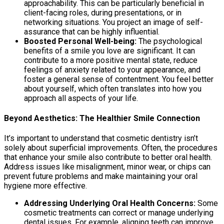
approachability. This can be particularly beneficial in
client-facing roles, during presentations, or in
networking situations. You project an image of self-
assurance that can be highly influential.
Boosted Personal Well-being:
The psychological
benefits of a smile you love are significant. It can
contribute to a more positive mental state, reduce
feelings of anxiety related to your appearance, and
foster a general sense of contentment. You feel better
about yourself, which often translates into how you
approach all aspects of your life.
Beyond Aesthetics: The Healthier Smile Connection
It’s important to understand that cosmetic dentistry isn’t
solely about superficial improvements. Often, the procedures
that enhance your smile also contribute to better oral health.
Address issues like misalignment, minor wear, or chips can
prevent future problems and make maintaining your oral
hygiene more effective.
Addressing Underlying Oral Health Concerns:
Some
cosmetic treatments can correct or manage underlying
dental issues. For example, aligning teeth can improve