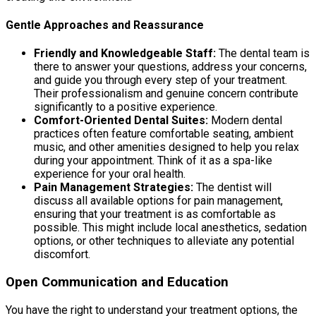
Gentle Approaches and Reassurance
Friendly and Knowledgeable Staff:
The dental team is
there to answer your questions, address your concerns,
and guide you through every step of your treatment.
Their professionalism and genuine concern contribute
significantly to a positive experience.
Comfort-Oriented Dental Suites:
Modern dental
practices often feature comfortable seating, ambient
music, and other amenities designed to help you relax
during your appointment. Think of it as a spa-like
experience for your oral health.
Pain Management Strategies:
The dentist will
discuss all available options for pain management,
ensuring that your treatment is as comfortable as
possible. This might include local anesthetics, sedation
options, or other techniques to alleviate any potential
discomfort.
Open Communication and Education
You have the right to understand your treatment options, the