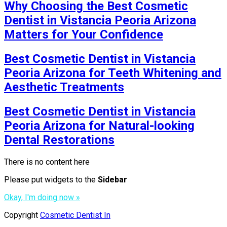
Why Choosing the Best Cosmetic
Dentist in Vistancia Peoria Arizona
Matters for Your Confidence
Best Cosmetic Dentist in Vistancia
Peoria Arizona for Teeth Whitening and
Aesthetic Treatments
Best Cosmetic Dentist in Vistancia
Peoria Arizona for Natural-looking
Dental Restorations
There is no content here
Please put widgets to the
Sidebar
Okay, I'm doing now »
Copyright
Cosmetic Dentist In