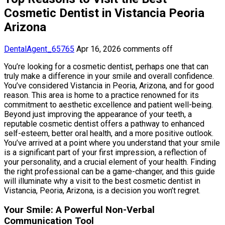
Cosmetic Dentist in Vistancia Peoria
Arizona
DentalAgent_65765
Apr 16, 2026
comments off
You’re looking for a cosmetic dentist, perhaps one that can
truly make a difference in your smile and overall confidence.
You’ve considered Vistancia in Peoria, Arizona, and for good
reason. This area is home to a practice renowned for its
commitment to aesthetic excellence and patient well-being.
Beyond just improving the appearance of your teeth, a
reputable cosmetic dentist offers a pathway to enhanced
self-esteem, better oral health, and a more positive outlook.
You’ve arrived at a point where you understand that your smile
is a significant part of your first impression, a reflection of
your personality, and a crucial element of your health. Finding
the right professional can be a game-changer, and this guide
will illuminate why a visit to the best cosmetic dentist in
Vistancia, Peoria, Arizona, is a decision you won’t regret.
Your Smile: A Powerful Non-Verbal
Communication Tool