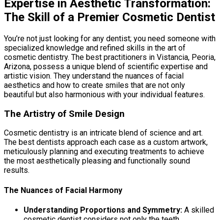
Expertise in Aesthetic Transformation:
The Skill of a Premier Cosmetic Dentist
You’re not just looking for any dentist; you need someone with
specialized knowledge and refined skills in the art of
cosmetic dentistry. The best practitioners in Vistancia, Peoria,
Arizona, possess a unique blend of scientific expertise and
artistic vision. They understand the nuances of facial
aesthetics and how to create smiles that are not only
beautiful but also harmonious with your individual features.
The Artistry of Smile Design
Cosmetic dentistry is an intricate blend of science and art.
The best dentists approach each case as a custom artwork,
meticulously planning and executing treatments to achieve
the most aesthetically pleasing and functionally sound
results.
The Nuances of Facial Harmony
Understanding Proportions and Symmetry:
A skilled
cosmetic dentist considers not only the teeth