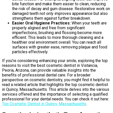
bite function and make them easier to clean, reducing
the risk of decay and gum disease. Restorative work on
damaged teeth not only improves appearance but also
strengthens them against further breakdown.
Easier Oral Hygiene Practices:
When your teeth are
properly aligned and free from significant
imperfections, brushing and flossing become more
efficient. This leads to more thorough cleaning and a
healthier oral environment overall. You can reach all
surfaces with greater ease, removing plaque and food
particles effectively.
If you’re considering enhancing your smile, exploring the top
reasons to visit the best cosmetic dentist in Vistancia,
Peoria, Arizona, can provide valuable insights into the
benefits of professional dental care. For a broader
perspective on cosmetic dentistry, you might find it helpful to
read a related article that highlights the top cosmetic dentist
in Quincy, Massachusetts. This article delves into the various
services offered and the importance of selecting a qualified
professional for your dental needs. You can check it out here:
Top Cosmetic Dentist in Quincy, Massachusetts
.