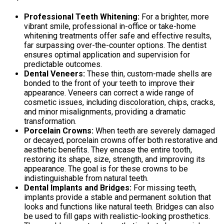
Professional Teeth Whitening:
For a brighter, more
vibrant smile, professional in-office or take-home
whitening treatments offer safe and effective results,
far surpassing over-the-counter options. The dentist
ensures optimal application and supervision for
predictable outcomes.
Dental Veneers:
These thin, custom-made shells are
bonded to the front of your teeth to improve their
appearance. Veneers can correct a wide range of
cosmetic issues, including discoloration, chips, cracks,
and minor misalignments, providing a dramatic
transformation.
Porcelain Crowns:
When teeth are severely damaged
or decayed, porcelain crowns offer both restorative and
aesthetic benefits. They encase the entire tooth,
restoring its shape, size, strength, and improving its
appearance. The goal is for these crowns to be
indistinguishable from natural teeth.
Dental Implants and Bridges:
For missing teeth,
implants provide a stable and permanent solution that
looks and functions like natural teeth. Bridges can also
be used to fill gaps with realistic-looking prosthetics.