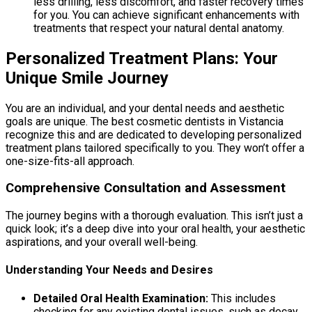
less drilling, less discomfort, and faster recovery times
for you. You can achieve significant enhancements with
treatments that respect your natural dental anatomy.
Personalized Treatment Plans: Your
Unique Smile Journey
You are an individual, and your dental needs and aesthetic
goals are unique. The best cosmetic dentists in Vistancia
recognize this and are dedicated to developing personalized
treatment plans tailored specifically to you. They won’t offer a
one-size-fits-all approach.
Comprehensive Consultation and Assessment
The journey begins with a thorough evaluation. This isn’t just a
quick look; it’s a deep dive into your oral health, your aesthetic
aspirations, and your overall well-being.
Understanding Your Needs and Desires
Detailed Oral Health Examination:
This includes
checking for any existing dental issues, such as decay,