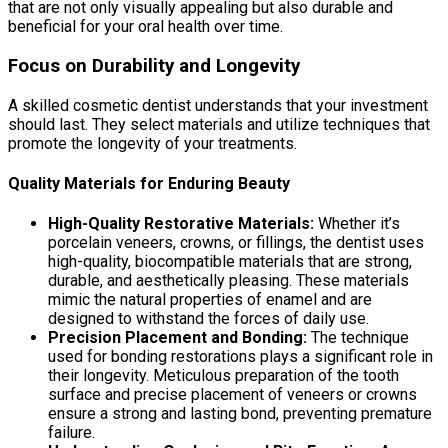
that are not only visually appealing but also durable and
beneficial for your oral health over time.
Focus on Durability and Longevity
A skilled cosmetic dentist understands that your investment
should last. They select materials and utilize techniques that
promote the longevity of your treatments.
Quality Materials for Enduring Beauty
High-Quality Restorative Materials:
Whether it’s
porcelain veneers, crowns, or fillings, the dentist uses
high-quality, biocompatible materials that are strong,
durable, and aesthetically pleasing. These materials
mimic the natural properties of enamel and are
designed to withstand the forces of daily use.
Precision Placement and Bonding:
The technique
used for bonding restorations plays a significant role in
their longevity. Meticulous preparation of the tooth
surface and precise placement of veneers or crowns
ensure a strong and lasting bond, preventing premature
failure.