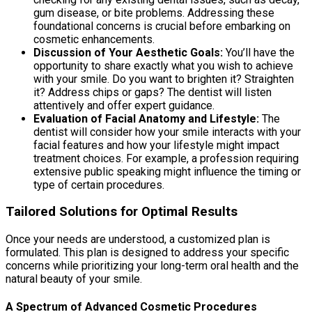
gum disease, or bite problems. Addressing these
foundational concerns is crucial before embarking on
cosmetic enhancements.
Discussion of Your Aesthetic Goals:
You’ll have the
opportunity to share exactly what you wish to achieve
with your smile. Do you want to brighten it? Straighten
it? Address chips or gaps? The dentist will listen
attentively and offer expert guidance.
Evaluation of Facial Anatomy and Lifestyle:
The
dentist will consider how your smile interacts with your
facial features and how your lifestyle might impact
treatment choices. For example, a profession requiring
extensive public speaking might influence the timing or
type of certain procedures.
Tailored Solutions for Optimal Results
Once your needs are understood, a customized plan is
formulated. This plan is designed to address your specific
concerns while prioritizing your long-term oral health and the
natural beauty of your smile.
A Spectrum of Advanced Cosmetic Procedures