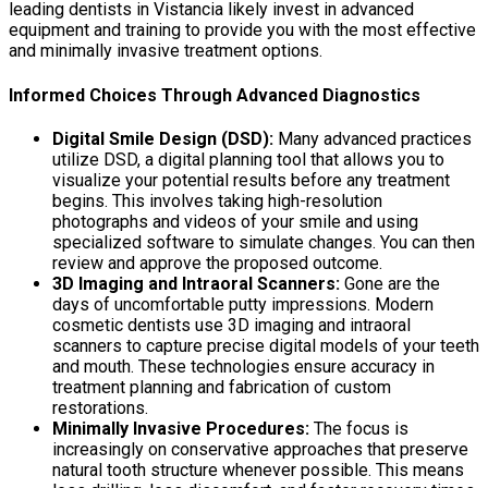
leading dentists in Vistancia likely invest in advanced
equipment and training to provide you with the most effective
and minimally invasive treatment options.
Informed Choices Through Advanced Diagnostics
Digital Smile Design (DSD):
Many advanced practices
utilize DSD, a digital planning tool that allows you to
visualize your potential results before any treatment
begins. This involves taking high-resolution
photographs and videos of your smile and using
specialized software to simulate changes. You can then
review and approve the proposed outcome.
3D Imaging and Intraoral Scanners:
Gone are the
days of uncomfortable putty impressions. Modern
cosmetic dentists use 3D imaging and intraoral
scanners to capture precise digital models of your teeth
and mouth. These technologies ensure accuracy in
treatment planning and fabrication of custom
restorations.
Minimally Invasive Procedures:
The focus is
increasingly on conservative approaches that preserve
natural tooth structure whenever possible. This means