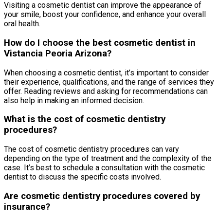
Visiting a cosmetic dentist can improve the appearance of
your smile, boost your confidence, and enhance your overall
oral health.
How do I choose the best cosmetic dentist in
Vistancia Peoria Arizona?
When choosing a cosmetic dentist, it’s important to consider
their experience, qualifications, and the range of services they
offer. Reading reviews and asking for recommendations can
also help in making an informed decision.
What is the cost of cosmetic dentistry
procedures?
The cost of cosmetic dentistry procedures can vary
depending on the type of treatment and the complexity of the
case. It’s best to schedule a consultation with the cosmetic
dentist to discuss the specific costs involved.
Are cosmetic dentistry procedures covered by
insurance?