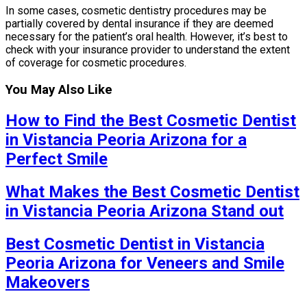
In some cases, cosmetic dentistry procedures may be
partially covered by dental insurance if they are deemed
necessary for the patient’s oral health. However, it’s best to
check with your insurance provider to understand the extent
of coverage for cosmetic procedures.
You May Also Like
How to Find the Best Cosmetic Dentist
in Vistancia Peoria Arizona for a
Perfect Smile
What Makes the Best Cosmetic Dentist
in Vistancia Peoria Arizona Stand out
Best Cosmetic Dentist in Vistancia
Peoria Arizona for Veneers and Smile
Makeovers