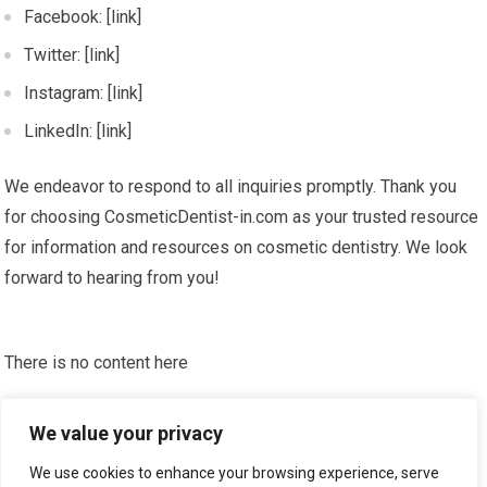
Facebook: [link]
Twitter: [link]
Instagram: [link]
LinkedIn: [link]
We endeavor to respond to all inquiries promptly. Thank you
for choosing CosmeticDentist-in.com as your trusted resource
for information and resources on cosmetic dentistry. We look
forward to hearing from you!
There is no content here
Please put widgets to the
Sidebar
We value your privacy
Okay, I'm doing now »
We use cookies to enhance your browsing experience, serve