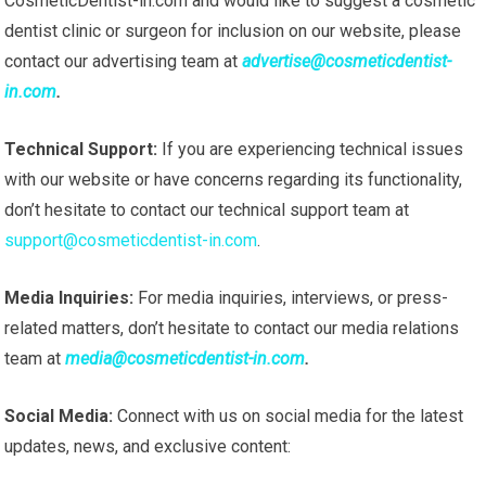
CosmeticDentist-in.com and would like to suggest a cosmetic
dentist clinic or surgeon for inclusion on our website, please
contact our advertising team at
advertise@cosmeticdentist-
in.com
.
Technical Support:
If you are experiencing technical issues
with our website or have concerns regarding its functionality,
don’t hesitate to contact our technical support team at
support@cosmeticdentist-in.com
.
Media Inquiries:
For media inquiries, interviews, or press-
related matters, don’t hesitate to contact our media relations
team at
media@cosmeticdentist-in.com
.
Social Media:
Connect with us on social media for the latest
updates, news, and exclusive content: