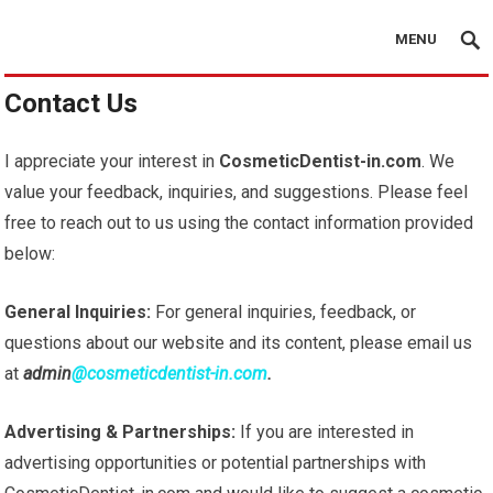
MENU
Contact Us
I appreciate your interest in
CosmeticDentist-in.com
. We
value your feedback, inquiries, and suggestions. Please feel
free to reach out to us using the contact information provided
below:
General Inquiries:
For general inquiries, feedback, or
questions about our website and its content, please email us
at
admin
@cosmeticdentist-in.com
.
Advertising & Partnerships:
If you are interested in
advertising opportunities or potential partnerships with