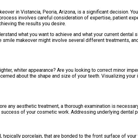
over in Vistancia, Peoria, Arizona, is a significant decision. You
process involves careful consideration of expertise, patient expe
chieving the results you desire.
understand what you want to achieve and what your current dental
smile makeover might involve several different treatments, and y
ighter, whiter appearance? Are you looking to correct minor impe
 concerned about the shape and size of your teeth. Visualizing y
fore any aesthetic treatment, a thorough examination is necessar
 success of your cosmetic work. Addressing underlying dental pr
typically porcelain, that are bonded to the front surface of your 