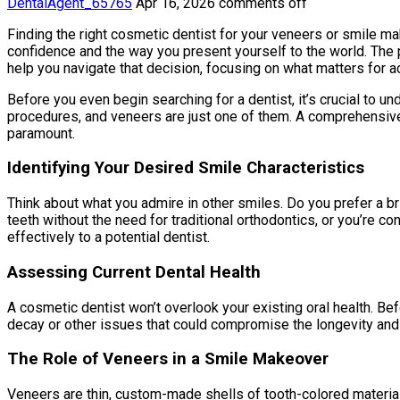
DentalAgent_65765
Apr 16, 2026
comments off
Finding the right cosmetic dentist for your veneers or smile make
confidence and the way you present yourself to the world. The 
help you navigate that decision, focusing on what matters for a
Before you even begin searching for a dentist, it’s crucial to 
procedures, and veneers are just one of them. A comprehensive 
paramount.
Identifying Your Desired Smile Characteristics
Think about what you admire in other smiles. Do you prefer a br
teeth without the need for traditional orthodontics, or you’re
effectively to a potential dentist.
Assessing Current Dental Health
A cosmetic dentist won’t overlook your existing oral health. Be
decay or other issues that could compromise the longevity and
The Role of Veneers in a Smile Makeover
Veneers are thin, custom-made shells of tooth-colored material, 