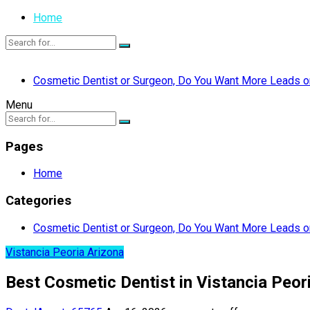
Home
Cosmetic Dentist or Surgeon, Do You Want More Leads or
Menu
Pages
Home
Categories
Cosmetic Dentist or Surgeon, Do You Want More Leads or
Vistancia Peoria Arizona
Best Cosmetic Dentist in Vistancia Peo