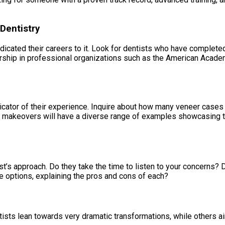
Dentistry
ated their careers to it. Look for dentists who have completed 
ship in professional organizations such as the American Acade
icator of their experience. Inquire about how many veneer cases
le makeovers will have a diverse range of examples showcasing t
st’s approach. Do they take the time to listen to your concerns? 
e options, explaining the pros and cons of each?
ists lean towards very dramatic transformations, while others ai