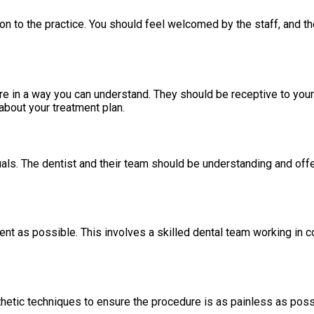
duction to the practice. You should feel welcomed by the staff, and
re in a way you can understand. They should be receptive to you
bout your treatment plan.
als. The dentist and their team should be understanding and offe
ent as possible. This involves a skilled dental team working in
esthetic techniques to ensure the procedure is as painless as pos