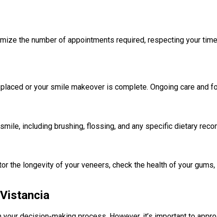
inimize the number of appointments required, respecting your ti
 placed or your smile makeover is complete. Ongoing care and fol
 smile, including brushing, flossing, and any specific dietary re
nitor the longevity of your veneers, check the health of your gums
 Vistancia
 in your decision-making process. However, it’s important to appr