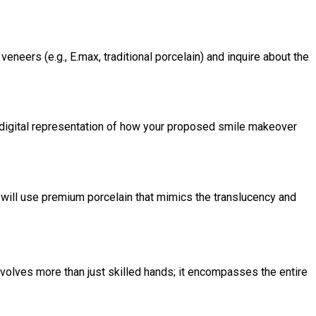
neers (e.g., E.max, traditional porcelain) and inquire about the
a digital representation of how your proposed smile makeover
s will use premium porcelain that mimics the translucency and
volves more than just skilled hands; it encompasses the entire