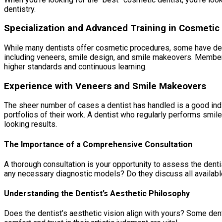
dentistry.
Specialization and Advanced Training in Cosmetic 
While many dentists offer cosmetic procedures, some have dedic
including veneers, smile design, and smile makeovers. Member
higher standards and continuous learning.
Experience with Veneers and Smile Makeovers
The sheer number of cases a dentist has handled is a good ind
portfolios of their work. A dentist who regularly performs smi
looking results.
The Importance of a Comprehensive Consultation
A thorough consultation is your opportunity to assess the denti
any necessary diagnostic models? Do they discuss all availabl
Understanding the Dentist’s Aesthetic Philosophy
Does the dentist’s aesthetic vision align with yours? Some dent