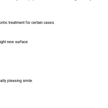
ntic treatment for certain cases.
right new surface.
ally pleasing smile.