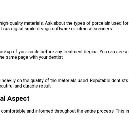
h-quality materials. Ask about the types of porcelain used for ve
h as digital smile design software or intraoral scanners.
 mockup of your smile before any treatment begins. You can see 
the same page with your dentist.
 heavily on the quality of the materials used. Reputable dentist
autiful and durable result.
ial Aspect
 comfortable and informed throughout the entire process. This in