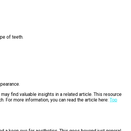
pe of teeth.
ppearance.
may find valuable insights in a related article. This resource
. For more information, you can read the article here:
Top
and a keen eye for aesthetics. This goes beyond just general