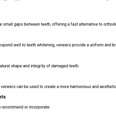
 small gaps between teeth, offering a fast alternative to orthodo
 respond well to teeth whitening, veneers provide a uniform and b
natural shape and integrity of damaged teeth.
n, veneers can be used to create a more harmonious and aesthetic
nts
so recommend or incorporate: