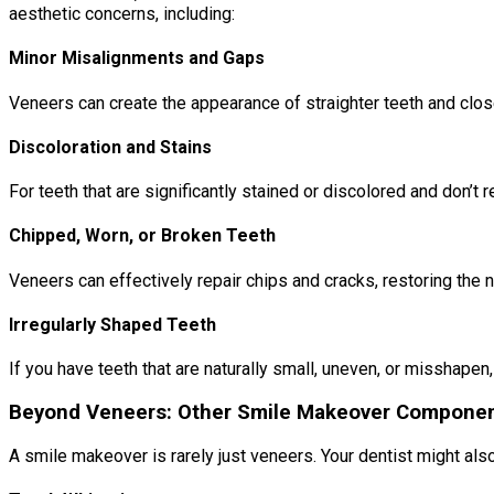
aesthetic concerns, including:
Minor Misalignments and Gaps
Veneers can create the appearance of straighter teeth and close
Discoloration and Stains
For teeth that are significantly stained or discolored and don’t
Chipped, Worn, or Broken Teeth
Veneers can effectively repair chips and cracks, restoring the 
Irregularly Shaped Teeth
If you have teeth that are naturally small, uneven, or misshape
Beyond Veneers: Other Smile Makeover Compone
A smile makeover is rarely just veneers. Your dentist might al