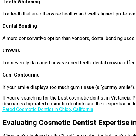
Teeth Whitening
For teeth that are otherwise healthy and well-aligned, professio
Dental Bonding
A more conservative option than veneers, dental bonding uses to
Crowns
For severely damaged or weakened teeth, dental crowns offer a 
Gum Contouring
If your smile displays too much gum tissue (a “gummy smile”),
If you’re searching for the best cosmetic dentist in Vistancia, P
discusses top-rated cosmetic dentists and their expertise in tr
Rated Cosmetic Dentist in Chico, California
.
Evaluating Cosmetic Dentist Expertise i
When you’re looking for the “best” cosmetic dentist, you’re loo