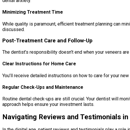
dental anxiety.
Minimizing Treatment Time
While quality is paramount, efficient treatment planning can m
discussed.
Post-Treatment Care and Follow-Up
The dentist’s responsibility doesn’t end when your veneers are
Clear Instructions for Home Care
You’ll receive detailed instructions on how to care for your new
Regular Check-Ups and Maintenance
Routine dental check-ups are still crucial. Your dentist will mo
approach helps ensure your investment lasts.
Navigating Reviews and Testimonials in
In the digital age, patient reviews and testimonials play a role