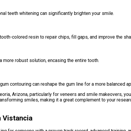
nal teeth whitening can significantly brighten your smile.
oth-colored resin to repair chips, fill gaps, and improve the sha
more robust solution, encasing the entire tooth.
 gum contouring can reshape the gum line for a more balanced a
eoria, Arizona, particularly for veneers and smile makeovers, you 
ansforming smiles, making it a great complement to your research
n Vistancia
king for someone with a proven track record, advanced training, 