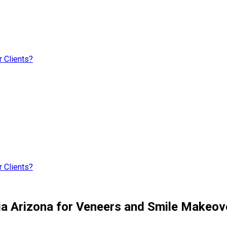
 Clients?
 Clients?
ria Arizona for Veneers and Smile Makeov