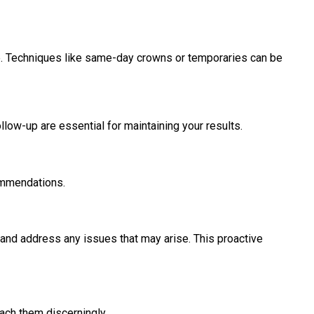
me. Techniques like same-day crowns or temporaries can be
low-up are essential for maintaining your results.
commendations.
, and address any issues that may arise. This proactive
oach them discerningly.