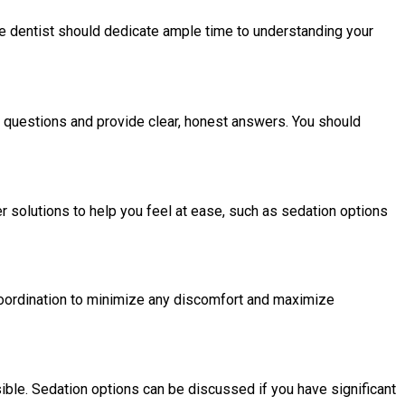
 the dentist should dedicate ample time to understanding your
r questions and provide clear, honest answers. You should
r solutions to help you feel at ease, such as sedation options
 coordination to minimize any discomfort and maximize
sible. Sedation options can be discussed if you have significant