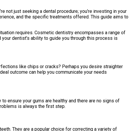
’re not just seeking a dental procedure; you’re investing in your
rience, and the specific treatments offered. This guide aims to
 situation requires. Cosmetic dentistry encompasses a range of
our dentist’s ability to guide you through this process is
rfections like chips or cracks? Perhaps you desire straighter
our ideal outcome can help you communicate your needs
y to ensure your gums are healthy and there are no signs of
oblems is always the first step.
teeth. They are a popular choice for correcting a variety of