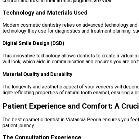
comfort and trust in their artistic judgment are vital.
Technology and Materials Used
Modern cosmetic dentistry relies on advanced technology and hig
technology they use for diagnostics and treatment planning, suc
Digital Smile Design (DSD)
This innovative technology allows dentists to create a virtual
will look, which aids in communication and ensures you are on 
Material Quality and Durability
The longevity and aesthetic appeal of your veneers will depend
light-reflecting properties of natural tooth enamel, ensuring a be
Patient Experience and Comfort: A Cruc
The best cosmetic dentist in Vistancia Peoria ensures you feel
patient journey.
The Consultation Experience