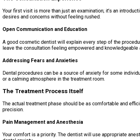
Your first visit is more than just an examination; it’s an intro
desires and concerns without feeling rushed.
Open Communication and Education
A good cosmetic dentist will explain every step of the procedu
leave the consultation feeling empowered and knowledgeable a
Addressing Fears and Anxieties
Dental procedures can be a source of anxiety for some individu
or a calming atmosphere in the treatment room.
The Treatment Process Itself
The actual treatment phase should be as comfortable and effici
precision.
Pain Management and Anesthesia
Your comfort is a priority. The dentist will use appropriate an