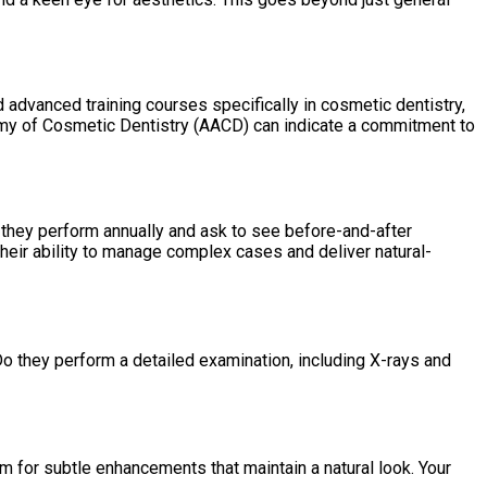
advanced training courses specifically in cosmetic dentistry,
my of Cosmetic Dentistry (AACD) can indicate a commitment to
 they perform annually and ask to see before-and-after
heir ability to manage complex cases and deliver natural-
Do they perform a detailed examination, including X-rays and
m for subtle enhancements that maintain a natural look. Your