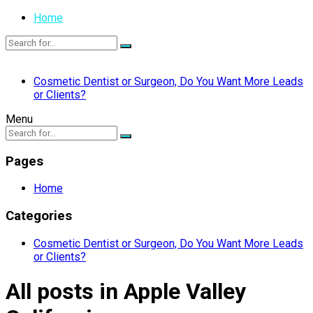
Home
Cosmetic Dentist or Surgeon, Do You Want More Leads
or Clients?
Menu
Pages
Home
Categories
Cosmetic Dentist or Surgeon, Do You Want More Leads
or Clients?
All posts in Apple Valley