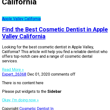
California
Apple Valley California
Find the Best Cosmetic Dentist in Apple
Valley California
Looking for the best cosmetic dentist in Apple Valley,
California? This article will help you find a reliable dentist who
offers top-notch care and a range of cosmetic dental
services.
Read More »
Expert_26368
Dec 01, 2020
comments off
There is no content here
Please put widgets to the
Sidebar
Okay, I'm doing now »
Copyright
Cosmetic Dentist In