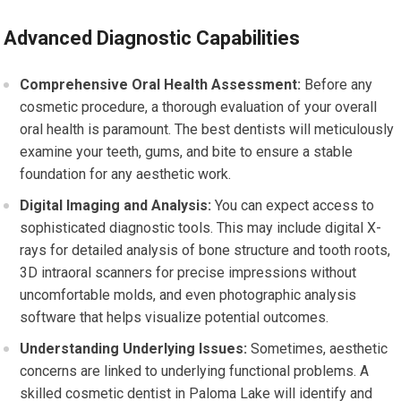
Advanced Diagnostic Capabilities
Comprehensive Oral Health Assessment:
Before any
cosmetic procedure, a thorough evaluation of your overall
oral health is paramount. The best dentists will meticulously
examine your teeth, gums, and bite to ensure a stable
foundation for any aesthetic work.
Digital Imaging and Analysis:
You can expect access to
sophisticated diagnostic tools. This may include digital X-
rays for detailed analysis of bone structure and tooth roots,
3D intraoral scanners for precise impressions without
uncomfortable molds, and even photographic analysis
software that helps visualize potential outcomes.
Understanding Underlying Issues:
Sometimes, aesthetic
concerns are linked to underlying functional problems. A
skilled cosmetic dentist in Paloma Lake will identify and