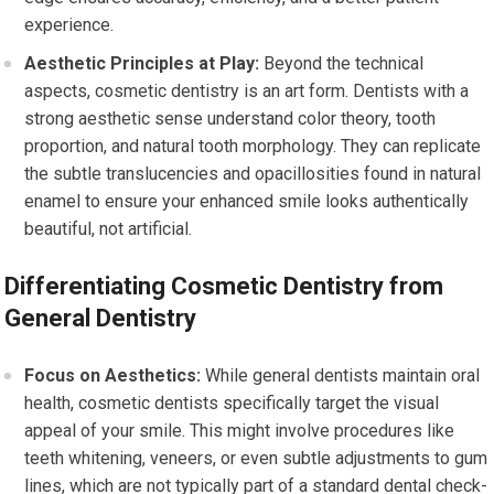
experience.
Aesthetic Principles at Play:
Beyond the technical
aspects, cosmetic dentistry is an art form. Dentists with a
strong aesthetic sense understand color theory, tooth
proportion, and natural tooth morphology. They can replicate
the subtle translucencies and opacillosities found in natural
enamel to ensure your enhanced smile looks authentically
beautiful, not artificial.
Differentiating Cosmetic Dentistry from
General Dentistry
Focus on Aesthetics:
While general dentists maintain oral
health, cosmetic dentists specifically target the visual
appeal of your smile. This might involve procedures like
teeth whitening, veneers, or even subtle adjustments to gum
lines, which are not typically part of a standard dental check-