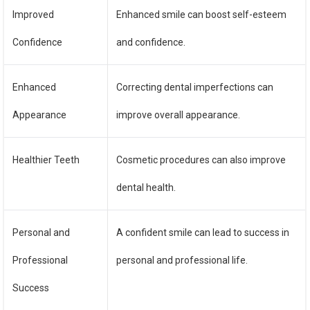
Improved
Enhanced smile can boost self-esteem
Confidence
and confidence.
Enhanced
Correcting dental imperfections can
Appearance
improve overall appearance.
Healthier Teeth
Cosmetic procedures can also improve
dental health.
Personal and
A confident smile can lead to success in
Professional
personal and professional life.
Success