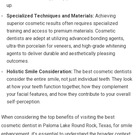
up.
Specialized Techniques and Materials:
Achieving
superior cosmetic results often requires specialized
training and access to premium materials. Cosmetic
dentists are adept at utilizing advanced bonding agents,
ultra-thin porcelain for veneers, and high-grade whitening
agents to deliver durable and aesthetically pleasing
outcomes.
Holistic Smile Consideration:
The best cosmetic dentists
consider the entire smile, not just individual teeth. They look
at how your teeth function together, how they complement
your facial features, and how they contribute to your overall
self-perception.
When considering the top benefits of visiting the best
cosmetic dentist in Paloma Lake Round Rock, Texas, for smile
enhancement, it’s essential to understand the broader context