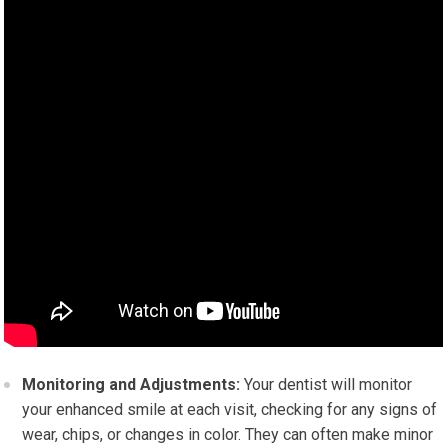
Monitoring and Adjustments:
Your dentist will monitor
your enhanced smile at each visit, checking for any signs of
wear, chips, or changes in color. They can often make minor