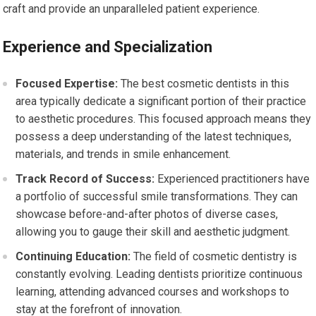
craft and provide an unparalleled patient experience.
Experience and Specialization
Focused Expertise:
The best cosmetic dentists in this
area typically dedicate a significant portion of their practice
to aesthetic procedures. This focused approach means they
possess a deep understanding of the latest techniques,
materials, and trends in smile enhancement.
Track Record of Success:
Experienced practitioners have
a portfolio of successful smile transformations. They can
showcase before-and-after photos of diverse cases,
allowing you to gauge their skill and aesthetic judgment.
Continuing Education:
The field of cosmetic dentistry is
constantly evolving. Leading dentists prioritize continuous
learning, attending advanced courses and workshops to
stay at the forefront of innovation.