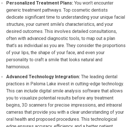
Personalized Treatment Plans:
You won’t encounter
generic treatment pathways. Top cosmetic dentists
dedicate significant time to understanding your unique facial
structure, your current smile’s characteristics, and your
desired outcomes. This involves detailed consultations,
often with advanced diagnostic tools, to map out a plan
that’s as individual as you are. They consider the proportions
of your lips, the shape of your face, and even your
personality to craft a smile that looks natural and
harmonious.
Advanced Technology Integration:
The leading dental
practices in Paloma Lake invest in cutting-edge technology.
This can include digital smile analysis software that allows
you to visualize potential results before any treatment
begins, 3D scanners for precise impressions, and intraoral
cameras that provide you with a clear understanding of your
oral health and proposed procedures. This technological
edge ensures accuracy, efficiency, and a better patient