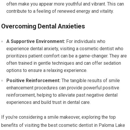
often make you appear more youthful and vibrant. This can
contribute to a feeling of renewed energy and vitality.
Overcoming Dental Anxieties
A Supportive Environment:
For individuals who
experience dental anxiety, visiting a cosmetic dentist who
prioritizes patient comfort can be a game-changer. They are
often trained in gentle techniques and can offer sedation
options to ensure a relaxing experience.
Positive Reinforcement:
The tangible results of smile
enhancement procedures can provide powerful positive
reinforcement, helping to alleviate past negative dental
experiences and build trust in dental care.
If you’re considering a smile makeover, exploring the top
benefits of visiting the best cosmetic dentist in Paloma Lake