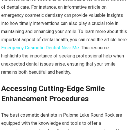
of dental care. For instance, an informative article on
emergency cosmetic dentistry can provide valuable insights
into how timely interventions can also play a crucial role in
maintaining and enhancing your smile. To learn more about this
important aspect of dental health, you can read the article here:
Emergency Cosmetic Dentist Near Me
. This resource
highlights the importance of seeking professional help when
unexpected dental issues arise, ensuring that your smile
remains both beautiful and healthy.
Accessing Cutting-Edge Smile
Enhancement Procedures
The best cosmetic dentists in Paloma Lake Round Rock are
equipped with the knowledge and tools to offer a