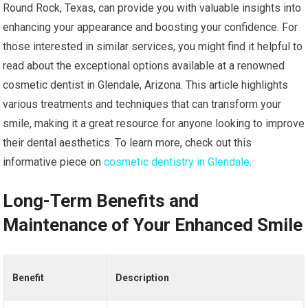
Round Rock, Texas, can provide you with valuable insights into
enhancing your appearance and boosting your confidence. For
those interested in similar services, you might find it helpful to
read about the exceptional options available at a renowned
cosmetic dentist in Glendale, Arizona. This article highlights
various treatments and techniques that can transform your
smile, making it a great resource for anyone looking to improve
their dental aesthetics. To learn more, check out this
informative piece on
cosmetic dentistry in Glendale
.
Long-Term Benefits and
Maintenance of Your Enhanced Smile
Benefit
Description