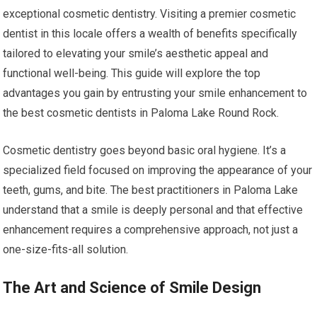
exceptional cosmetic dentistry. Visiting a premier cosmetic
dentist in this locale offers a wealth of benefits specifically
tailored to elevating your smile’s aesthetic appeal and
functional well-being. This guide will explore the top
advantages you gain by entrusting your smile enhancement to
the best cosmetic dentists in Paloma Lake Round Rock.
Cosmetic dentistry goes beyond basic oral hygiene. It’s a
specialized field focused on improving the appearance of your
teeth, gums, and bite. The best practitioners in Paloma Lake
understand that a smile is deeply personal and that effective
enhancement requires a comprehensive approach, not just a
one-size-fits-all solution.
The Art and Science of Smile Design