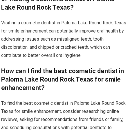
Lake Round Rock Texas?
Visiting a cosmetic dentist in Paloma Lake Round Rock Texas
for smile enhancement can potentially improve oral health by
addressing issues such as misaligned teeth, tooth
discoloration, and chipped or cracked teeth, which can
contribute to better overall oral hygiene.
How can I find the best cosmetic dentist in
Paloma Lake Round Rock Texas for smile
enhancement?
To find the best cosmetic dentist in Paloma Lake Round Rock
Texas for smile enhancement, consider researching online
reviews, asking for recommendations from friends or family,
and scheduling consultations with potential dentists to