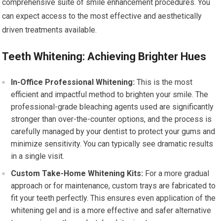
comprehensive suite of smile enhancement procedures. You
can expect access to the most effective and aesthetically
driven treatments available.
Teeth Whitening: Achieving Brighter Hues
In-Office Professional Whitening:
This is the most
efficient and impactful method to brighten your smile. The
professional-grade bleaching agents used are significantly
stronger than over-the-counter options, and the process is
carefully managed by your dentist to protect your gums and
minimize sensitivity. You can typically see dramatic results
in a single visit.
Custom Take-Home Whitening Kits:
For a more gradual
approach or for maintenance, custom trays are fabricated to
fit your teeth perfectly. This ensures even application of the
whitening gel and is a more effective and safer alternative