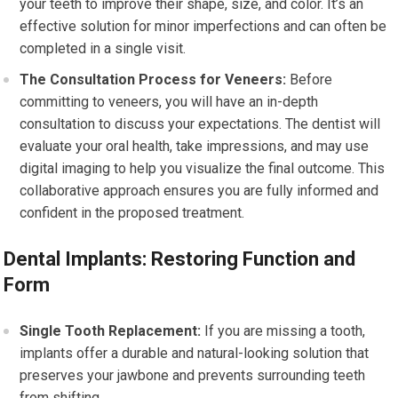
your teeth to improve their shape, size, and color. It’s an
effective solution for minor imperfections and can often be
completed in a single visit.
The Consultation Process for Veneers:
Before
committing to veneers, you will have an in-depth
consultation to discuss your expectations. The dentist will
evaluate your oral health, take impressions, and may use
digital imaging to help you visualize the final outcome. This
collaborative approach ensures you are fully informed and
confident in the proposed treatment.
Dental Implants: Restoring Function and
Form
Single Tooth Replacement:
If you are missing a tooth,
implants offer a durable and natural-looking solution that
preserves your jawbone and prevents surrounding teeth
from shifting.