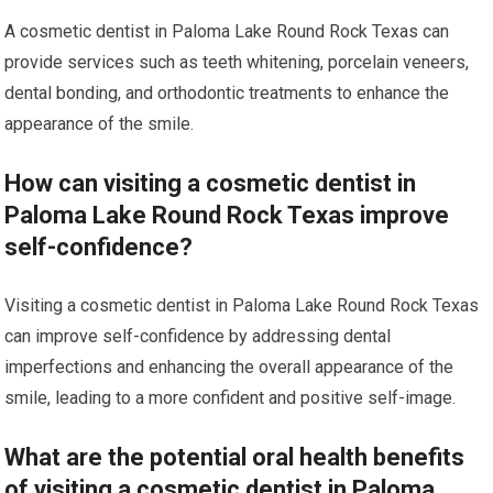
A cosmetic dentist in Paloma Lake Round Rock Texas can
provide services such as teeth whitening, porcelain veneers,
dental bonding, and orthodontic treatments to enhance the
appearance of the smile.
How can visiting a cosmetic dentist in
Paloma Lake Round Rock Texas improve
self-confidence?
Visiting a cosmetic dentist in Paloma Lake Round Rock Texas
can improve self-confidence by addressing dental
imperfections and enhancing the overall appearance of the
smile, leading to a more confident and positive self-image.
What are the potential oral health benefits
of visiting a cosmetic dentist in Paloma