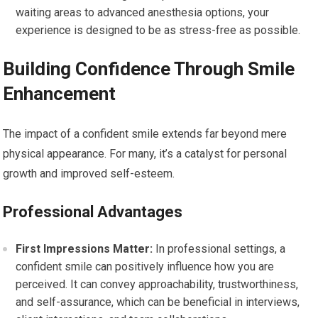
waiting areas to advanced anesthesia options, your
experience is designed to be as stress-free as possible.
Building Confidence Through Smile
Enhancement
The impact of a confident smile extends far beyond mere
physical appearance. For many, it’s a catalyst for personal
growth and improved self-esteem.
Professional Advantages
First Impressions Matter:
In professional settings, a
confident smile can positively influence how you are
perceived. It can convey approachability, trustworthiness,
and self-assurance, which can be beneficial in interviews,