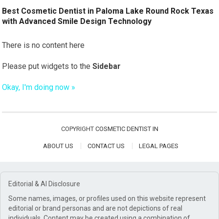
Best Cosmetic Dentist in Paloma Lake Round Rock Texas
with Advanced Smile Design Technology
There is no content here
Please put widgets to the
Sidebar
Okay, I'm doing now »
COPYRIGHT
COSMETIC DENTIST IN
ABOUT US
CONTACT US
LEGAL PAGES
Editorial & AI Disclosure
Some names, images, or profiles used on this website represent
editorial or brand personas and are not depictions of real
individuals. Content may be created using a combination of