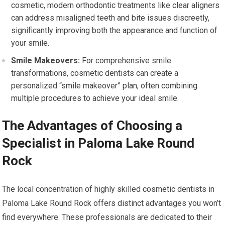
cosmetic, modern orthodontic treatments like clear aligners
can address misaligned teeth and bite issues discreetly,
significantly improving both the appearance and function of
your smile.
Smile Makeovers:
For comprehensive smile
transformations, cosmetic dentists can create a
personalized “smile makeover” plan, often combining
multiple procedures to achieve your ideal smile.
The Advantages of Choosing a
Specialist in Paloma Lake Round
Rock
The local concentration of highly skilled cosmetic dentists in
Paloma Lake Round Rock offers distinct advantages you won’t
find everywhere. These professionals are dedicated to their