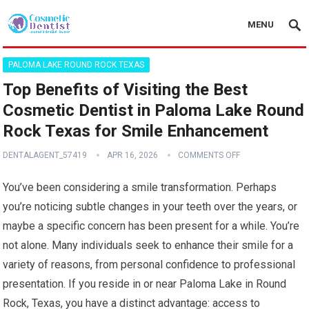
MENU
PALOMA LAKE ROUND ROCK TEXAS
Top Benefits of Visiting the Best
Cosmetic Dentist in Paloma Lake Round
Rock Texas for Smile Enhancement
DENTALAGENT_57419
APR 16, 2026
COMMENTS OFF
You’ve been considering a smile transformation. Perhaps
you’re noticing subtle changes in your teeth over the years, or
maybe a specific concern has been present for a while. You’re
not alone. Many individuals seek to enhance their smile for a
variety of reasons, from personal confidence to professional
presentation. If you reside in or near Paloma Lake in Round
Rock, Texas, you have a distinct advantage: access to