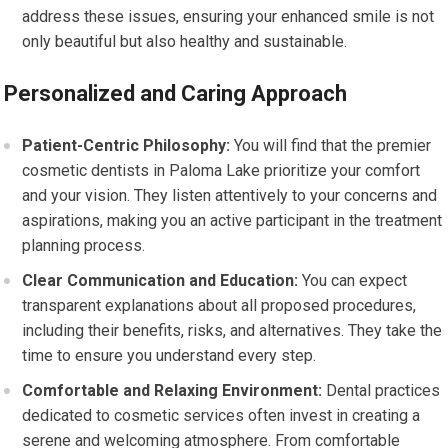
address these issues, ensuring your enhanced smile is not
only beautiful but also healthy and sustainable.
Personalized and Caring Approach
Patient-Centric Philosophy:
You will find that the premier
cosmetic dentists in Paloma Lake prioritize your comfort
and your vision. They listen attentively to your concerns and
aspirations, making you an active participant in the treatment
planning process.
Clear Communication and Education:
You can expect
transparent explanations about all proposed procedures,
including their benefits, risks, and alternatives. They take the
time to ensure you understand every step.
Comfortable and Relaxing Environment:
Dental practices
dedicated to cosmetic services often invest in creating a
serene and welcoming atmosphere. From comfortable