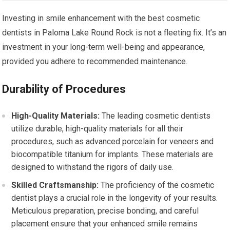
Investing in smile enhancement with the best cosmetic
dentists in Paloma Lake Round Rock is not a fleeting fix. It’s an
investment in your long-term well-being and appearance,
provided you adhere to recommended maintenance.
Durability of Procedures
High-Quality Materials:
The leading cosmetic dentists
utilize durable, high-quality materials for all their
procedures, such as advanced porcelain for veneers and
biocompatible titanium for implants. These materials are
designed to withstand the rigors of daily use.
Skilled Craftsmanship:
The proficiency of the cosmetic
dentist plays a crucial role in the longevity of your results.
Meticulous preparation, precise bonding, and careful
placement ensure that your enhanced smile remains