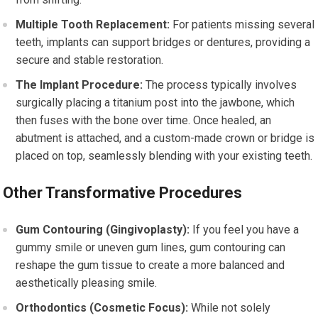
Multiple Tooth Replacement:
For patients missing several
teeth, implants can support bridges or dentures, providing a
secure and stable restoration.
The Implant Procedure:
The process typically involves
surgically placing a titanium post into the jawbone, which
then fuses with the bone over time. Once healed, an
abutment is attached, and a custom-made crown or bridge is
placed on top, seamlessly blending with your existing teeth.
Other Transformative Procedures
Gum Contouring (Gingivoplasty):
If you feel you have a
gummy smile or uneven gum lines, gum contouring can
reshape the gum tissue to create a more balanced and
aesthetically pleasing smile.
Orthodontics (Cosmetic Focus):
While not solely