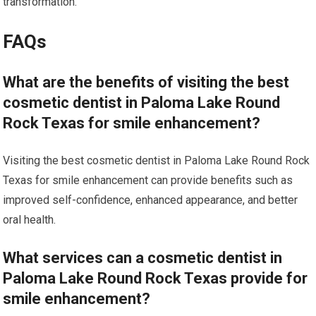
transformation.
FAQs
What are the benefits of visiting the best
cosmetic dentist in Paloma Lake Round
Rock Texas for smile enhancement?
Visiting the best cosmetic dentist in Paloma Lake Round Rock
Texas for smile enhancement can provide benefits such as
improved self-confidence, enhanced appearance, and better
oral health.
What services can a cosmetic dentist in
Paloma Lake Round Rock Texas provide for
smile enhancement?