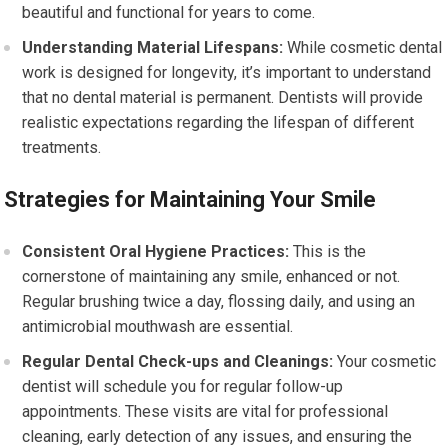
beautiful and functional for years to come.
Understanding Material Lifespans:
While cosmetic dental
work is designed for longevity, it’s important to understand
that no dental material is permanent. Dentists will provide
realistic expectations regarding the lifespan of different
treatments.
Strategies for Maintaining Your Smile
Consistent Oral Hygiene Practices:
This is the
cornerstone of maintaining any smile, enhanced or not.
Regular brushing twice a day, flossing daily, and using an
antimicrobial mouthwash are essential.
Regular Dental Check-ups and Cleanings:
Your cosmetic
dentist will schedule you for regular follow-up
appointments. These visits are vital for professional
cleaning, early detection of any issues, and ensuring the