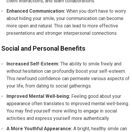
client interactions, and team collaborations.
Enhanced Communication:
When you don’t have to worry
about hiding your smile, your communication can become
more open and natural. This can lead to more effective
presentations and stronger interpersonal connections.
Social and Personal Benefits
Increased Self-Esteem:
The ability to smile freely and
without hesitation can profoundly boost your self-esteem.
This newfound confidence can permeate various aspects of
your life, from dating to social gatherings.
Improved Mental Well-being:
Feeling good about your
appearance often translates to improved mental well-being.
You may find yourself more willing to engage in social
activities and express yourself more authentically.
A More Youthful Appearance:
A bright, healthy smile can