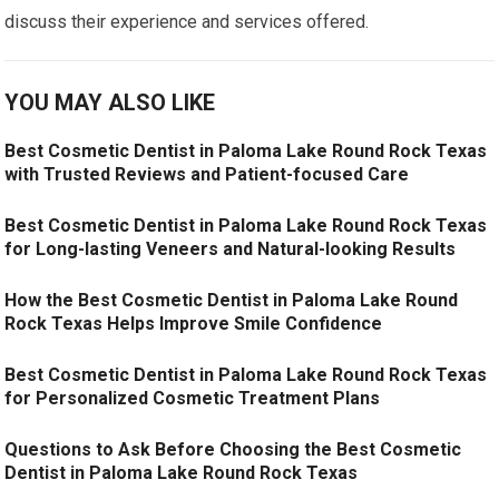
discuss their experience and services offered.
YOU MAY ALSO LIKE
Best Cosmetic Dentist in Paloma Lake Round Rock Texas
with Trusted Reviews and Patient-focused Care
Best Cosmetic Dentist in Paloma Lake Round Rock Texas
for Long-lasting Veneers and Natural-looking Results
How the Best Cosmetic Dentist in Paloma Lake Round
Rock Texas Helps Improve Smile Confidence
Best Cosmetic Dentist in Paloma Lake Round Rock Texas
for Personalized Cosmetic Treatment Plans
Questions to Ask Before Choosing the Best Cosmetic
Dentist in Paloma Lake Round Rock Texas