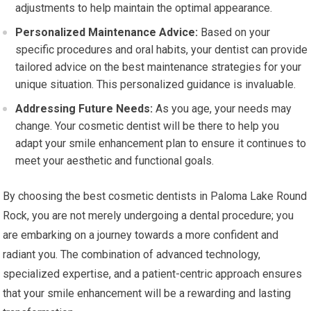
adjustments to help maintain the optimal appearance.
Personalized Maintenance Advice:
Based on your
specific procedures and oral habits, your dentist can provide
tailored advice on the best maintenance strategies for your
unique situation. This personalized guidance is invaluable.
Addressing Future Needs:
As you age, your needs may
change. Your cosmetic dentist will be there to help you
adapt your smile enhancement plan to ensure it continues to
meet your aesthetic and functional goals.
By choosing the best cosmetic dentists in Paloma Lake Round
Rock, you are not merely undergoing a dental procedure; you
are embarking on a journey towards a more confident and
radiant you. The combination of advanced technology,
specialized expertise, and a patient-centric approach ensures
that your smile enhancement will be a rewarding and lasting