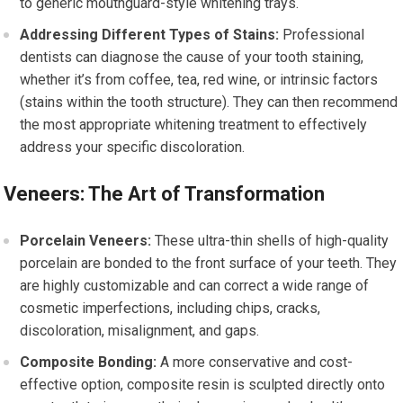
to generic mouthguard-style whitening trays.
Addressing Different Types of Stains:
Professional
dentists can diagnose the cause of your tooth staining,
whether it’s from coffee, tea, red wine, or intrinsic factors
(stains within the tooth structure). They can then recommend
the most appropriate whitening treatment to effectively
address your specific discoloration.
Veneers: The Art of Transformation
Porcelain Veneers:
These ultra-thin shells of high-quality
porcelain are bonded to the front surface of your teeth. They
are highly customizable and can correct a wide range of
cosmetic imperfections, including chips, cracks,
discoloration, misalignment, and gaps.
Composite Bonding:
A more conservative and cost-
effective option, composite resin is sculpted directly onto