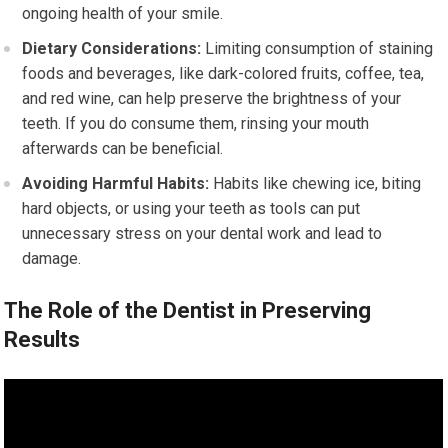
ongoing health of your smile.
Dietary Considerations:
Limiting consumption of staining
foods and beverages, like dark-colored fruits, coffee, tea,
and red wine, can help preserve the brightness of your
teeth. If you do consume them, rinsing your mouth
afterwards can be beneficial.
Avoiding Harmful Habits:
Habits like chewing ice, biting
hard objects, or using your teeth as tools can put
unnecessary stress on your dental work and lead to
damage.
The Role of the Dentist in Preserving
Results