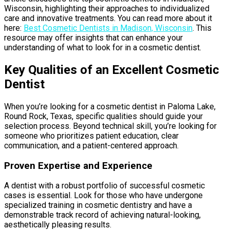
Wisconsin, highlighting their approaches to individualized
care and innovative treatments. You can read more about it
here:
Best Cosmetic Dentists in Madison, Wisconsin
. This
resource may offer insights that can enhance your
understanding of what to look for in a cosmetic dentist.
Key Qualities of an Excellent Cosmetic
Dentist
When you’re looking for a cosmetic dentist in Paloma Lake,
Round Rock, Texas, specific qualities should guide your
selection process. Beyond technical skill, you’re looking for
someone who prioritizes patient education, clear
communication, and a patient-centered approach.
Proven Expertise and Experience
A dentist with a robust portfolio of successful cosmetic
cases is essential. Look for those who have undergone
specialized training in cosmetic dentistry and have a
demonstrable track record of achieving natural-looking,
aesthetically pleasing results.