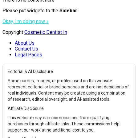
Please put widgets to the
Sidebar
Okay, I'm doing now »
Copyright
Cosmetic Dentist In
About Us
Contact Us
Legal Pages
Editorial & AI Disclosure
Some names, images, or profiles used on this website
represent editorial or brand personas and are not depictions of
real individuals. Content may be created using a combination
of research, editorial oversight, and AI-assisted tools.
Affiliate Disclosure
This website may earn commissions from qualifying
purchases through affiliate links. These commissions help
support our work at no additional cost to you.