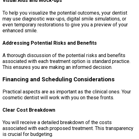
Visual Aids and Mock-ups
To help you visualize the potential outcomes, your dentist
may use diagnostic wax-ups, digital smile simulations, or
even temporary restorations to give you a preview of your
enhanced smile.
Addressing Potential Risks and Benefits
A thorough discussion of the potential risks and benefits
associated with each treatment option is standard practice.
This ensures you are making an informed decision.
Financing and Scheduling Considerations
Practical aspects are as important as the clinical ones. Your
cosmetic dentist will work with you on these fronts.
Clear Cost Breakdown
You will receive a detailed breakdown of the costs
associated with each proposed treatment. This transparency
is crucial for budgeting.