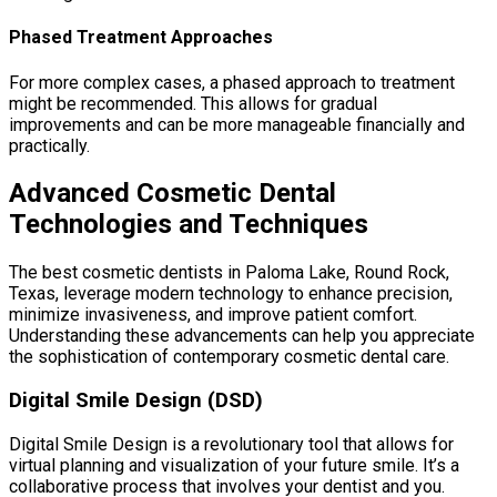
Phased Treatment Approaches
For more complex cases, a phased approach to treatment
might be recommended. This allows for gradual
improvements and can be more manageable financially and
practically.
Advanced Cosmetic Dental
Technologies and Techniques
The best cosmetic dentists in Paloma Lake, Round Rock,
Texas, leverage modern technology to enhance precision,
minimize invasiveness, and improve patient comfort.
Understanding these advancements can help you appreciate
the sophistication of contemporary cosmetic dental care.
Digital Smile Design (DSD)
Digital Smile Design is a revolutionary tool that allows for
virtual planning and visualization of your future smile. It’s a
collaborative process that involves your dentist and you.