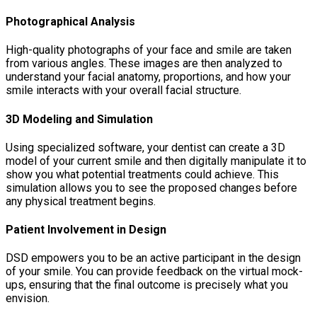
Photographical Analysis
High-quality photographs of your face and smile are taken
from various angles. These images are then analyzed to
understand your facial anatomy, proportions, and how your
smile interacts with your overall facial structure.
3D Modeling and Simulation
Using specialized software, your dentist can create a 3D
model of your current smile and then digitally manipulate it to
show you what potential treatments could achieve. This
simulation allows you to see the proposed changes before
any physical treatment begins.
Patient Involvement in Design
DSD empowers you to be an active participant in the design
of your smile. You can provide feedback on the virtual mock-
ups, ensuring that the final outcome is precisely what you
envision.