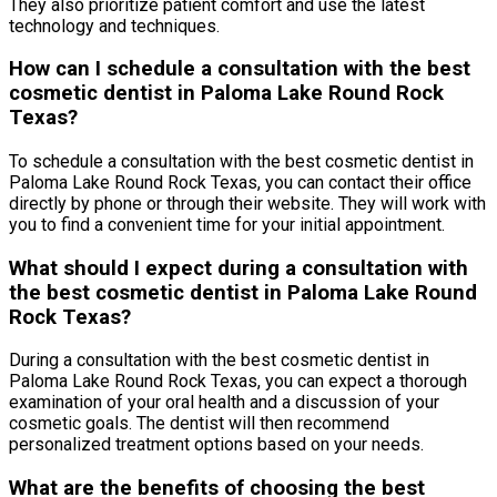
They also prioritize patient comfort and use the latest
technology and techniques.
How can I schedule a consultation with the best
cosmetic dentist in Paloma Lake Round Rock
Texas?
To schedule a consultation with the best cosmetic dentist in
Paloma Lake Round Rock Texas, you can contact their office
directly by phone or through their website. They will work with
you to find a convenient time for your initial appointment.
What should I expect during a consultation with
the best cosmetic dentist in Paloma Lake Round
Rock Texas?
During a consultation with the best cosmetic dentist in
Paloma Lake Round Rock Texas, you can expect a thorough
examination of your oral health and a discussion of your
cosmetic goals. The dentist will then recommend
personalized treatment options based on your needs.
What are the benefits of choosing the best