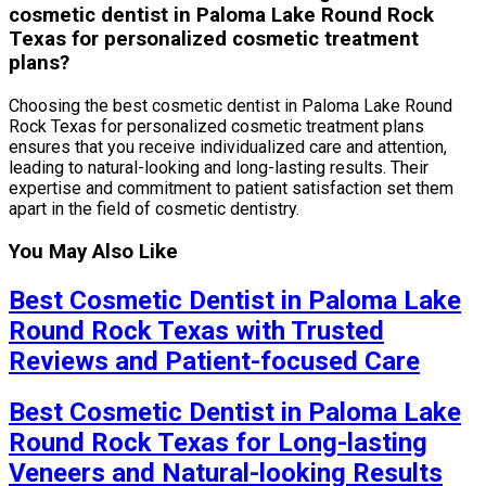
cosmetic dentist in Paloma Lake Round Rock
Texas for personalized cosmetic treatment
plans?
Choosing the best cosmetic dentist in Paloma Lake Round
Rock Texas for personalized cosmetic treatment plans
ensures that you receive individualized care and attention,
leading to natural-looking and long-lasting results. Their
expertise and commitment to patient satisfaction set them
apart in the field of cosmetic dentistry.
You May Also Like
Best Cosmetic Dentist in Paloma Lake
Round Rock Texas with Trusted
Reviews and Patient-focused Care
Best Cosmetic Dentist in Paloma Lake
Round Rock Texas for Long-lasting
Veneers and Natural-looking Results