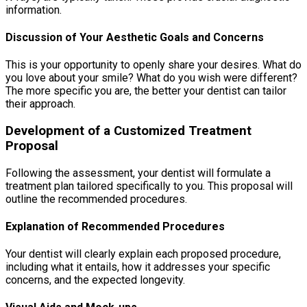
information.
Discussion of Your Aesthetic Goals and Concerns
This is your opportunity to openly share your desires. What do
you love about your smile? What do you wish were different?
The more specific you are, the better your dentist can tailor
their approach.
Development of a Customized Treatment
Proposal
Following the assessment, your dentist will formulate a
treatment plan tailored specifically to you. This proposal will
outline the recommended procedures.
Explanation of Recommended Procedures
Your dentist will clearly explain each proposed procedure,
including what it entails, how it addresses your specific
concerns, and the expected longevity.