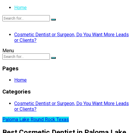
Home
Cosmetic Dentist or Surgeon, Do You Want More Leads
or Clients?
Menu
Pages
Home
Categories
Cosmetic Dentist or Surgeon, Do You Want More Leads
or Clients?
Paloma Lake Round Rock Texas
Best Cosmetic Dentist in Paloma Lake