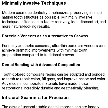
Minimally Invasive Techniques
Modern cosmetic dentistry emphasizes preserving as much
natural tooth structure as possible. Minimally invasive
techniques often lead to faster recovery, less discomfort, and
more natural-looking results.
Porcelain Veneers as an Alternative to Crowns
For many aesthetic concerns, ultra-thin porcelain veneers can
achieve dramatic improvements with minimal tooth
preparation compared to traditional crowns.
Dental Bonding with Advanced Composites
Tooth-colored composite resins can be sculpted and bonded
to teeth to repair chips, fill gaps, and improve shape and color.
Advances in composite materials have made these
restorations incredibly durable and aesthetically pleasing.
Intraoral Scanners for Precision
The days of uncomfortable dental impressions are largely