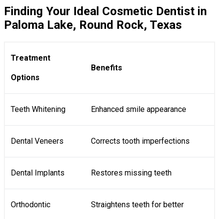
Finding Your Ideal Cosmetic Dentist in
Paloma Lake, Round Rock, Texas
Treatment
Benefits
Options
Teeth Whitening
Enhanced smile appearance
Dental Veneers
Corrects tooth imperfections
Dental Implants
Restores missing teeth
Orthodontic
Straightens teeth for better