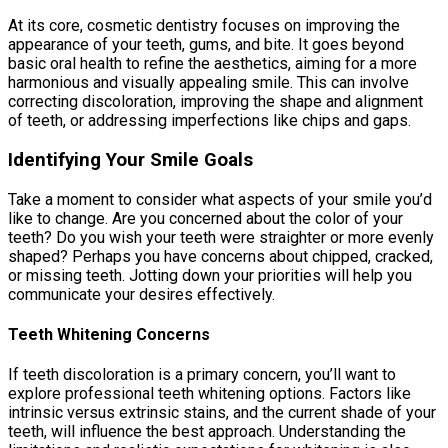
At its core, cosmetic dentistry focuses on improving the
appearance of your teeth, gums, and bite. It goes beyond
basic oral health to refine the aesthetics, aiming for a more
harmonious and visually appealing smile. This can involve
correcting discoloration, improving the shape and alignment
of teeth, or addressing imperfections like chips and gaps.
Identifying Your Smile Goals
Take a moment to consider what aspects of your smile you’d
like to change. Are you concerned about the color of your
teeth? Do you wish your teeth were straighter or more evenly
shaped? Perhaps you have concerns about chipped, cracked,
or missing teeth. Jotting down your priorities will help you
communicate your desires effectively.
Teeth Whitening Concerns
If teeth discoloration is a primary concern, you’ll want to
explore professional teeth whitening options. Factors like
intrinsic versus extrinsic stains, and the current shade of your
teeth, will influence the best approach. Understanding the