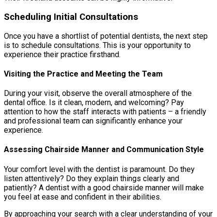
Scheduling Initial Consultations
Once you have a shortlist of potential dentists, the next step
is to schedule consultations. This is your opportunity to
experience their practice firsthand.
Visiting the Practice and Meeting the Team
During your visit, observe the overall atmosphere of the
dental office. Is it clean, modern, and welcoming? Pay
attention to how the staff interacts with patients – a friendly
and professional team can significantly enhance your
experience.
Assessing Chairside Manner and Communication Style
Your comfort level with the dentist is paramount. Do they
listen attentively? Do they explain things clearly and
patiently? A dentist with a good chairside manner will make
you feel at ease and confident in their abilities.
By approaching your search with a clear understanding of your