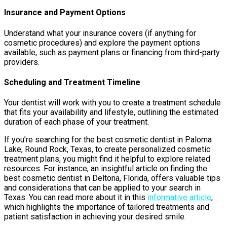
Insurance and Payment Options
Understand what your insurance covers (if anything for
cosmetic procedures) and explore the payment options
available, such as payment plans or financing from third-party
providers.
Scheduling and Treatment Timeline
Your dentist will work with you to create a treatment schedule
that fits your availability and lifestyle, outlining the estimated
duration of each phase of your treatment.
If you’re searching for the best cosmetic dentist in Paloma
Lake, Round Rock, Texas, to create personalized cosmetic
treatment plans, you might find it helpful to explore related
resources. For instance, an insightful article on finding the
best cosmetic dentist in Deltona, Florida, offers valuable tips
and considerations that can be applied to your search in
Texas. You can read more about it in this
informative article
,
which highlights the importance of tailored treatments and
patient satisfaction in achieving your desired smile.