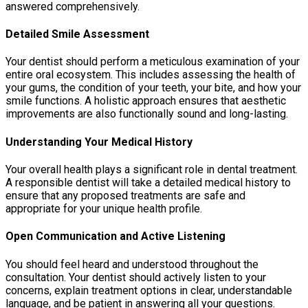
answered comprehensively.
Detailed Smile Assessment
Your dentist should perform a meticulous examination of your
entire oral ecosystem. This includes assessing the health of
your gums, the condition of your teeth, your bite, and how your
smile functions. A holistic approach ensures that aesthetic
improvements are also functionally sound and long-lasting.
Understanding Your Medical History
Your overall health plays a significant role in dental treatment.
A responsible dentist will take a detailed medical history to
ensure that any proposed treatments are safe and
appropriate for your unique health profile.
Open Communication and Active Listening
You should feel heard and understood throughout the
consultation. Your dentist should actively listen to your
concerns, explain treatment options in clear, understandable
language, and be patient in answering all your questions.