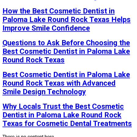
How the Best Cosmetic Dentist in
Paloma Lake Round Rock Texas Helps
Improve Smile Confidence
Questions to Ask Before Choosing the
Best Cosmetic Dentist in Paloma Lake
Round Rock Texas
Best Cosmetic Dentist in Paloma Lake
Round Rock Texas with Advanced
Smile Design Technology
Why Locals Trust the Best Cosmetic
Dentist in Paloma Lake Round Rock
Texas for Cosmetic Dental Treatments
There is no content here