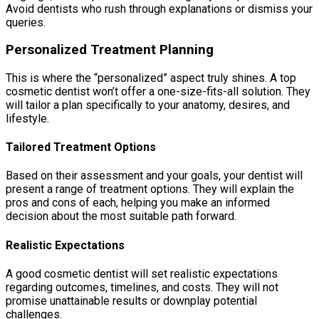
Avoid dentists who rush through explanations or dismiss your
queries.
Personalized Treatment Planning
This is where the “personalized” aspect truly shines. A top
cosmetic dentist won’t offer a one-size-fits-all solution. They
will tailor a plan specifically to your anatomy, desires, and
lifestyle.
Tailored Treatment Options
Based on their assessment and your goals, your dentist will
present a range of treatment options. They will explain the
pros and cons of each, helping you make an informed
decision about the most suitable path forward.
Realistic Expectations
A good cosmetic dentist will set realistic expectations
regarding outcomes, timelines, and costs. They will not
promise unattainable results or downplay potential
challenges.