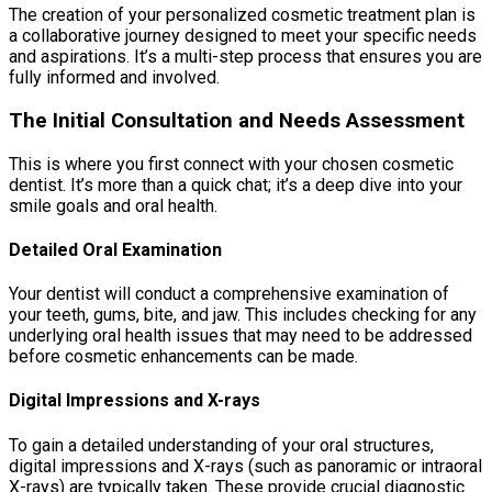
The creation of your personalized cosmetic treatment plan is
a collaborative journey designed to meet your specific needs
and aspirations. It’s a multi-step process that ensures you are
fully informed and involved.
The Initial Consultation and Needs Assessment
This is where you first connect with your chosen cosmetic
dentist. It’s more than a quick chat; it’s a deep dive into your
smile goals and oral health.
Detailed Oral Examination
Your dentist will conduct a comprehensive examination of
your teeth, gums, bite, and jaw. This includes checking for any
underlying oral health issues that may need to be addressed
before cosmetic enhancements can be made.
Digital Impressions and X-rays
To gain a detailed understanding of your oral structures,
digital impressions and X-rays (such as panoramic or intraoral
X-rays) are typically taken. These provide crucial diagnostic