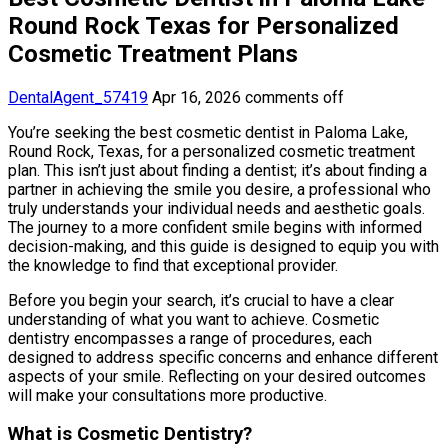
Round Rock Texas for Personalized
Cosmetic Treatment Plans
DentalAgent_57419
Apr 16, 2026
comments off
You’re seeking the best cosmetic dentist in Paloma Lake,
Round Rock, Texas, for a personalized cosmetic treatment
plan. This isn’t just about finding a dentist; it’s about finding a
partner in achieving the smile you desire, a professional who
truly understands your individual needs and aesthetic goals.
The journey to a more confident smile begins with informed
decision-making, and this guide is designed to equip you with
the knowledge to find that exceptional provider.
Before you begin your search, it’s crucial to have a clear
understanding of what you want to achieve. Cosmetic
dentistry encompasses a range of procedures, each
designed to address specific concerns and enhance different
aspects of your smile. Reflecting on your desired outcomes
will make your consultations more productive.
What is Cosmetic Dentistry?