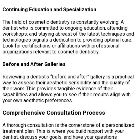
Continuing Education and Specialization
The field of cosmetic dentistry is constantly evolving. A
dentist who is committed to ongoing education, attending
workshops, and staying abreast of the latest techniques and
technologies signals a dedication to providing optimal care.
Look for certifications or affiliations with professional
organizations relevant to cosmetic dentistry.
Before and After Galleries
Reviewing a dentist’s “before and after” gallery is a practical
way to assess their aesthetic sensibility and the quality of
their work. This provides tangible evidence of their
capabilities and allows you to see if their results align with
your own aesthetic preferences.
Comprehensive Consultation Process
A thorough consultation is the cornerstone of a personalized
treatment plan. This is where you build rapport with your
dentist, discuss your goals, and have your questions