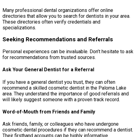
Many professional dental organizations offer online
directories that allow you to search for dentists in your area.
These directories often verify credentials and
specializations.
Seeking Recommendations and Referrals
Personal experiences can be invaluable. Don’t hesitate to ask
for recommendations from trusted sources.
Ask Your General Dentist for a Referral
If you have a general dentist you trust, they can often
recommend a skilled cosmetic dentist in the Paloma Lake
area. They understand the importance of good referrals and
will likely suggest someone with a proven track record.
Word-of-Mouth from Friends and Family
Ask friends, family, or colleagues who have undergone
cosmetic dental procedures if they can recommend a dentist.
Their firsthand accounts can be highly informative.