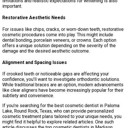
limitations and realistic expectations for whitening is also
important.
Restorative Aesthetic Needs
For issues like chips, cracks, or worn-down teeth, restorative
cosmetic procedures come into play. This might include
dental bonding, porcelain veneers, or crowns. Each option
offers a unique solution depending on the severity of the
damage and the desired aesthetic outcome.
Alignment and Spacing Issues
If crooked teeth or noticeable gaps are affecting your
confidence, you’ll want to investigate orthodontic solutions.
While traditional braces are an option, modern advancements
like clear aligners have become increasingly popular for their
subtlety and convenience.
If you’re searching for the best cosmetic dentist in Paloma
Lake, Round Rock, Texas, who can provide personalized
cosmetic treatment plans tailored to your unique needs, you
might find it helpful to explore related articles. One such
article discusses the top cosmetic dentists in Madison,