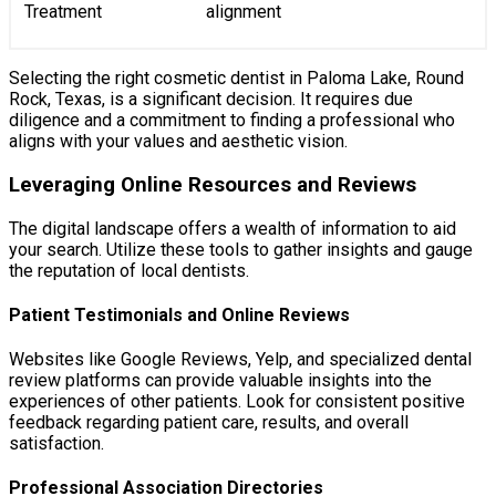
Treatment
alignment
Selecting the right cosmetic dentist in Paloma Lake, Round
Rock, Texas, is a significant decision. It requires due
diligence and a commitment to finding a professional who
aligns with your values and aesthetic vision.
Leveraging Online Resources and Reviews
The digital landscape offers a wealth of information to aid
your search. Utilize these tools to gather insights and gauge
the reputation of local dentists.
Patient Testimonials and Online Reviews
Websites like Google Reviews, Yelp, and specialized dental
review platforms can provide valuable insights into the
experiences of other patients. Look for consistent positive
feedback regarding patient care, results, and overall
satisfaction.
Professional Association Directories