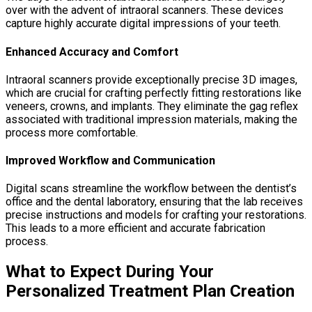
over with the advent of intraoral scanners. These devices
capture highly accurate digital impressions of your teeth.
Enhanced Accuracy and Comfort
Intraoral scanners provide exceptionally precise 3D images,
which are crucial for crafting perfectly fitting restorations like
veneers, crowns, and implants. They eliminate the gag reflex
associated with traditional impression materials, making the
process more comfortable.
Improved Workflow and Communication
Digital scans streamline the workflow between the dentist’s
office and the dental laboratory, ensuring that the lab receives
precise instructions and models for crafting your restorations.
This leads to a more efficient and accurate fabrication
process.
What to Expect During Your
Personalized Treatment Plan Creation