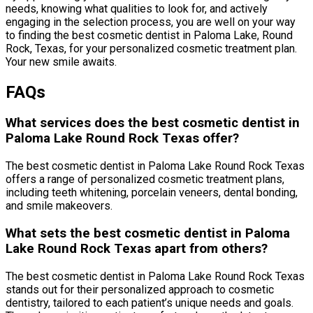
needs, knowing what qualities to look for, and actively
engaging in the selection process, you are well on your way
to finding the best cosmetic dentist in Paloma Lake, Round
Rock, Texas, for your personalized cosmetic treatment plan.
Your new smile awaits.
FAQs
What services does the best cosmetic dentist in
Paloma Lake Round Rock Texas offer?
The best cosmetic dentist in Paloma Lake Round Rock Texas
offers a range of personalized cosmetic treatment plans,
including teeth whitening, porcelain veneers, dental bonding,
and smile makeovers.
What sets the best cosmetic dentist in Paloma
Lake Round Rock Texas apart from others?
The best cosmetic dentist in Paloma Lake Round Rock Texas
stands out for their personalized approach to cosmetic
dentistry, tailored to each patient’s unique needs and goals.