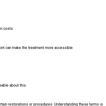
en costs.
ront can make the treatment more accessible.
able about this.
ertain restorations or procedures. Understanding these terms is