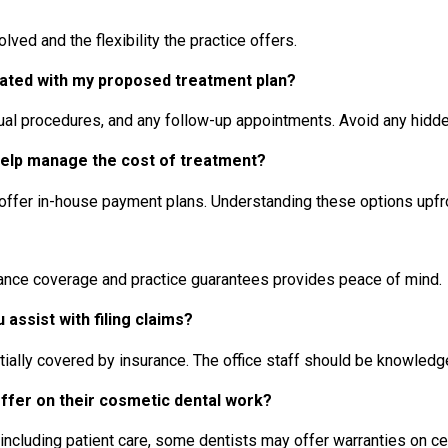
ved and the flexibility the practice offers.
iated with my proposed treatment plan?
ctual procedures, and any follow-up appointments. Avoid any hidd
 help manage the cost of treatment?
r offer in-house payment plans. Understanding these options upf
urance coverage and practice guarantees provides peace of mind.
assist with filing claims?
lly covered by insurance. The office staff should be knowledge
offer on their cosmetic dental work?
 including patient care, some dentists may offer warranties on c