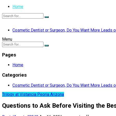
Home
Cosmetic Dentist or Surgeon, Do You Want More Leads or
Menu
Pages
Home
Categories
Cosmetic Dentist or Surgeon, Do You Want More Leads or
Trilogy at Vistancia Peoria Arizona
Questions to Ask Before Visiting the Bes