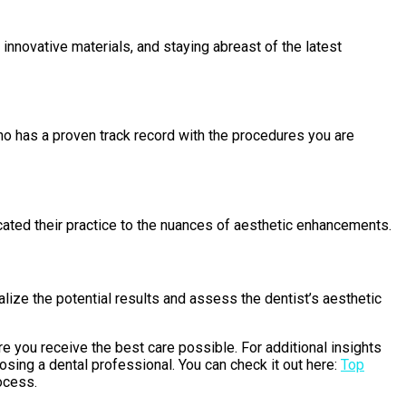
nnovative materials, and staying abreast of the latest
ho has a proven track record with the procedures you are
ated their practice to the nuances of aesthetic enhancements.
lize the potential results and assess the dentist’s aesthetic
ure you receive the best care possible. For additional insights
osing a dental professional. You can check it out here:
Top
ocess.