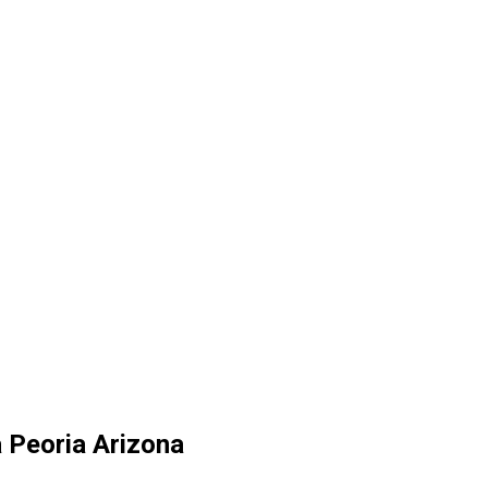
a Peoria Arizona