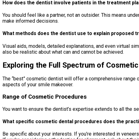
How does the dentist involve patients in the treatment p
You should feel like a partner, not an outsider. This means un
make informed decisions.
What methods does the dentist use to explain proposed 
Visual aids, models, detailed explanations, and even virtual sim
also be realistic about what can and cannot be achieved.
Exploring the Full Spectrum of Cosmetic
The “best” cosmetic dentist will offer a comprehensive range of
aspects of your smile makeover.
Range of Cosmetic Procedures
You want to ensure the dentist’s expertise extends to all the se
What specific cosmetic dental procedures does the practi
Be specific about your interests. If you’re interested in venee