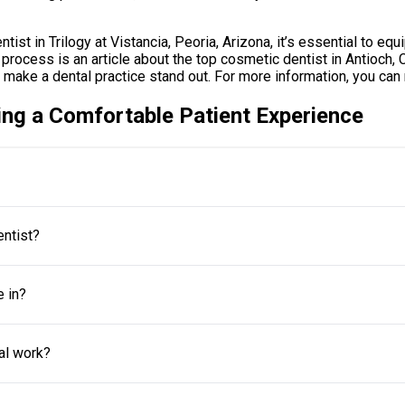
ist in Trilogy at Vistancia, Peoria, Arizona, it’s essential to eq
process is an article about the top cosmetic dentist in Antioch, Cal
 make a dental practice stand out. For more information, you can 
ing a Comfortable Patient Experience
entist?
e in?
al work?