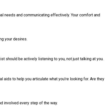
idual needs and communicating effectively. Your comfort and
ng your desires.
 should be actively listening to you, not just talking at you.
 aids to help you articulate what you’re looking for. Are they
and involved every step of the way.