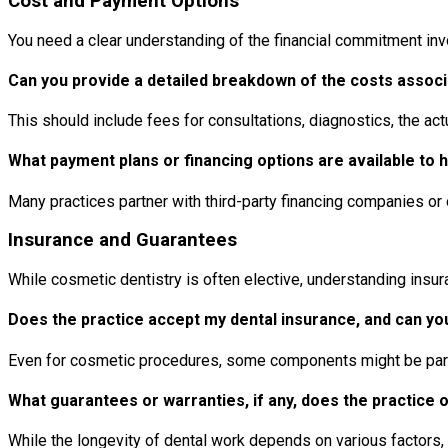
Cost and Payment Options
You need a clear understanding of the financial commitment invol
Can you provide a detailed breakdown of the costs assoc
This should include fees for consultations, diagnostics, the a
What payment plans or financing options are available to
Many practices partner with third-party financing companies o
Insurance and Guarantees
While cosmetic dentistry is often elective, understanding ins
Does the practice accept my dental insurance, and can you 
Even for cosmetic procedures, some components might be partia
What guarantees or warranties, if any, does the practice 
While the longevity of dental work depends on various factors,