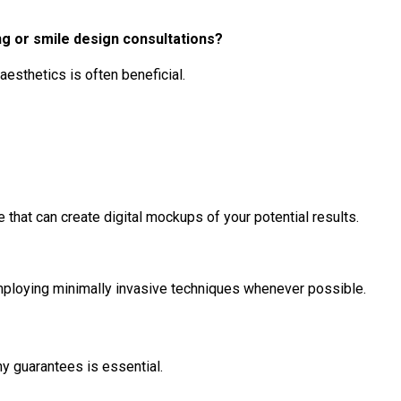
g or smile design consultations?
aesthetics is often beneficial.
that can create digital mockups of your potential results.
 employing minimally invasive techniques whenever possible.
y guarantees is essential.