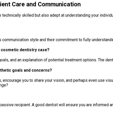
tient Care and Communication
be technically skilled but also adept at understanding your indiv
st’s communication style and their commitment to fully understandi
 a cosmetic dentistry case?
ls, and an explanation of potential treatment options. The dentist
sthetic goals and concerns?
s, encourage you to share your vision, and perhaps even use visual
ange?
a passive recipient. A good dentist will ensure you are informed 