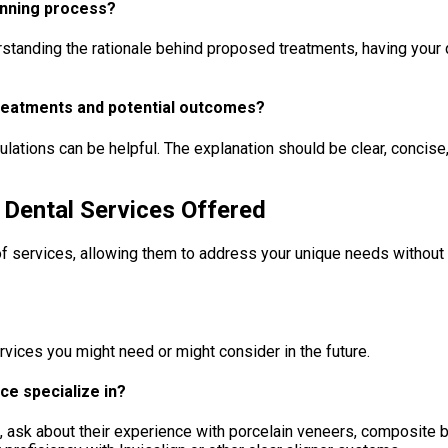
lanning process?
derstanding the rationale behind proposed treatments, having yo
treatments and potential outcomes?
ulations can be helpful. The explanation should be clear, concise
 Dental Services Offered
 services, allowing them to address your unique needs without re
rvices you might need or might consider in the future.
ce specialize in?
rs, ask about their experience with porcelain veneers, composite 