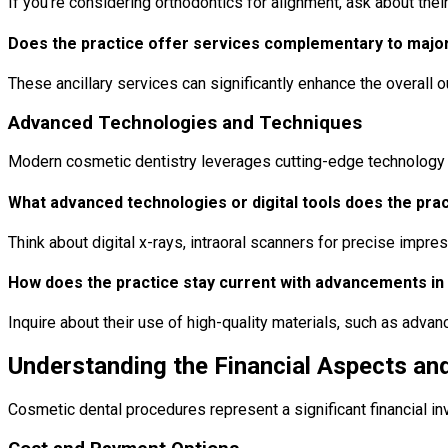
If you’re considering orthodontics for alignment, ask about their
Does the practice offer services complementary to major
These ancillary services can significantly enhance the overall 
Advanced Technologies and Techniques
Modern cosmetic dentistry leverages cutting-edge technology t
What advanced technologies or digital tools does the prac
Think about digital x-rays, intraoral scanners for precise impr
How does the practice stay current with advancements in
Inquire about their use of high-quality materials, such as adv
Understanding the Financial Aspects a
Cosmetic dental procedures represent a significant financial i