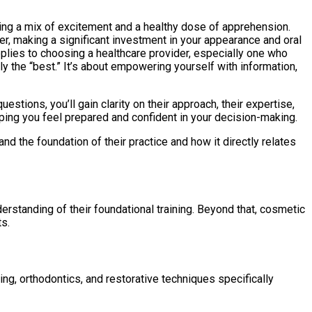
ncing a mix of excitement and a healthy dose of apprehension.
ver, making a significant investment in your appearance and oral
pplies to choosing a healthcare provider, especially one who
ly the “best.” It’s about empowering yourself with information,
uestions, you’ll gain clarity on their approach, their expertise,
elping you feel prepared and confident in your decision-making.
nd the foundation of their practice and how it directly relates
derstanding of their foundational training. Beyond that, cosmetic
ts.
ng, orthodontics, and restorative techniques specifically