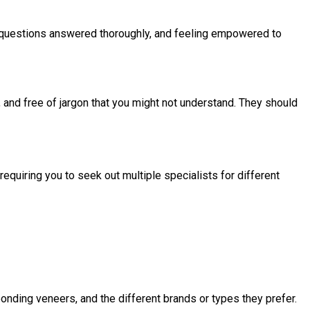
ur questions answered thoroughly, and feeling empowered to
, and free of jargon that you might not understand. They should
quiring you to seek out multiple specialists for different
bonding veneers, and the different brands or types they prefer.