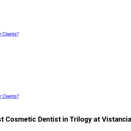
 Clients?
 Clients?
t Cosmetic Dentist in Trilogy at Vistanci