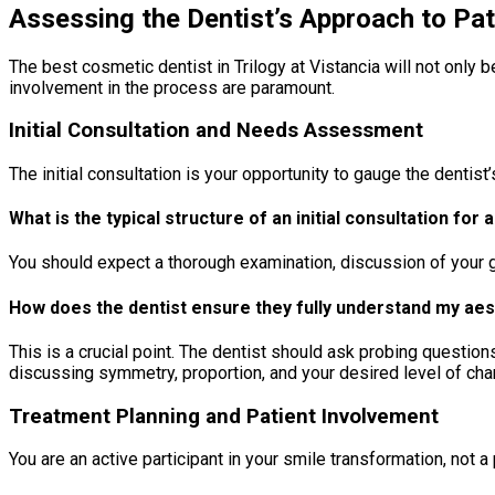
Assessing the Dentist’s Approach to Pa
The best cosmetic dentist in Trilogy at Vistancia will not only 
involvement in the process are paramount.
Initial Consultation and Needs Assessment
The initial consultation is your opportunity to gauge the denti
What is the typical structure of an initial consultation for
You should expect a thorough examination, discussion of your goa
How does the dentist ensure they fully understand my ae
This is a crucial point. The dentist should ask probing question
discussing symmetry, proportion, and your desired level of ch
Treatment Planning and Patient Involvement
You are an active participant in your smile transformation, not 