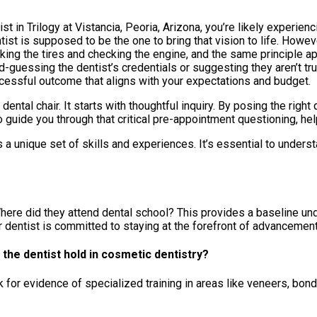
 in Trilogy at Vistancia, Peoria, Arizona, you’re likely experie
tist is supposed to be the one to bring that vision to life. Howe
icking the tires and checking the engine, and the same principle a
nd-guessing the dentist’s credentials or suggesting they aren’t tru
essful outcome that aligns with your expectations and budget.
ental chair. It starts with thoughtful inquiry. By posing the right q
to guide you through that critical pre-appointment questioning, h
 unique set of skills and experiences. It’s essential to understa
 Where did they attend dental school? This provides a baseline un
our dentist is committed to staying at the forefront of advancemen
 the dentist hold in cosmetic dentistry?
for evidence of specialized training in areas like veneers, bondi