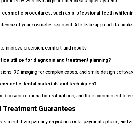
 proficiency with Invisalign or other clear aligner systems.
 cosmetic procedures, such as professional teeth whitenin
outcome of your cosmetic treatment. A holistic approach to smile 
o improve precision, comfort, and results.
tice utilize for diagnosis and treatment planning?
essions, 3D imaging for complex cases, and smile design software 
 cosmetic dental materials and techniques?
anced ceramic options for restorations, and their commitment to
nd Treatment Guarantees
nvestment. Transparency regarding costs, payment options, and an