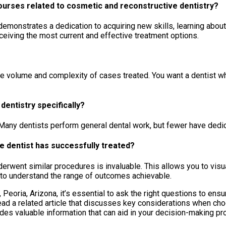
ourses related to cosmetic and reconstructive dentistry?
nstrates a dedication to acquiring new skills, learning about i
eiving the most current and effective treatment options.
 the volume and complexity of cases treated. You want a dentist w
entistry specifically?
Many dentists perform general dental work, but fewer have dedic
e dentist has successfully treated?
rwent similar procedures is invaluable. This allows you to visua
y to understand the range of outcomes achievable.
, Peoria, Arizona, it’s essential to ask the right questions to ens
read a related article that discusses key considerations when cho
ides valuable information that can aid in your decision-making pr