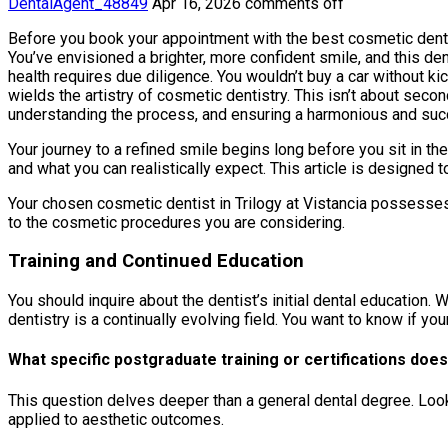
DentalAgent_48849
Apr 16, 2026
comments off
Before you book your appointment with the best cosmetic dentist
You’ve envisioned a brighter, more confident smile, and this den
health requires due diligence. You wouldn’t buy a car without k
wields the artistry of cosmetic dentistry. This isn’t about seco
understanding the process, and ensuring a harmonious and succ
Your journey to a refined smile begins long before you sit in the d
and what you can realistically expect. This article is designed 
Your chosen cosmetic dentist in Trilogy at Vistancia possesses a
to the cosmetic procedures you are considering.
Training and Continued Education
You should inquire about the dentist’s initial dental education.
dentistry is a continually evolving field. You want to know if y
What specific postgraduate training or certifications does
This question delves deeper than a general dental degree. Look 
applied to aesthetic outcomes.