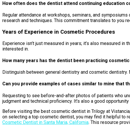
How often does the dentist attend continuing education c
Regular attendance at workshops, seminars, and symposiums demo
research and techniques. This commitment translates to you rec
Years of Experience in Cosmetic Procedures
Experience isn’t just measured in years; it’s also measured in
interested in.
How many years has the dentist been practicing cosmetic d
Distinguish between general dentistry and cosmetic dentistry. 
Can you provide examples of cases similar to mine that th
Requesting to see before-and-after photos of patients who unde
judgment and technical proficiency. It’s also a good opportunit
Before visiting the best cosmetic dentist in Trilogy at Vistancia
on selecting a top cosmetic dentist, you may find it helpful to 
Cosmetic Dentist in Santa Maria, California
. This resource prov