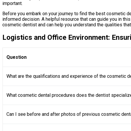
important.
Before you embark on your journey to find the best cosmetic dent
informed decision. A helpful resource that can guide you in this 
cosmetic dentist and can help you understand the qualities that
Logistics and Office Environment: Ensur
Question
What are the qualifications and experience of the cosmetic d
What cosmetic dental procedures does the dentist specializ
Can I see before and after photos of previous cosmetic dent