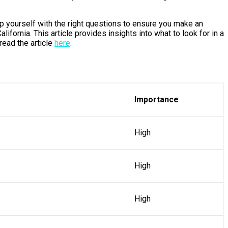
uip yourself with the right questions to ensure you make an
ifornia. This article provides insights into what to look for in a
read the article
here
.
Importance
High
High
High