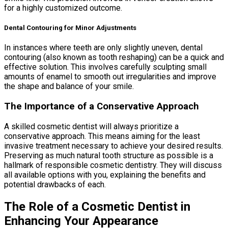
for a highly customized outcome.
Dental Contouring for Minor Adjustments
In instances where teeth are only slightly uneven, dental
contouring (also known as tooth reshaping) can be a quick and
effective solution. This involves carefully sculpting small
amounts of enamel to smooth out irregularities and improve
the shape and balance of your smile.
The Importance of a Conservative Approach
A skilled cosmetic dentist will always prioritize a
conservative approach. This means aiming for the least
invasive treatment necessary to achieve your desired results.
Preserving as much natural tooth structure as possible is a
hallmark of responsible cosmetic dentistry. They will discuss
all available options with you, explaining the benefits and
potential drawbacks of each.
The Role of a Cosmetic Dentist in
Enhancing Your Appearance