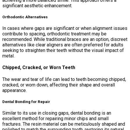
achieving a more balanced smile. This approach offers a
significant aesthetic enhancement.
Orthodontic Alternatives
In cases where gaps are significant or when alignment issues
contribute to spacing, orthodontic treatment may be
recommended. While traditional braces are an option, discreet
alternatives like clear aligners are often preferred for adults
seeking to straighten their teeth without the visual impact of
metal.
Chipped, Cracked, or Worn Teeth
The wear and tear of life can lead to teeth becoming chipped,
cracked, or worn down, affecting their shape and overall
appearance.
Dental Bonding for Repair
Similar to its use in closing gaps, dental bonding is an
excellent method for repairing minor chips and small
fractures. The resin material can be meticulously shaped and
polished to match the surrounding tooth, restoring its natural