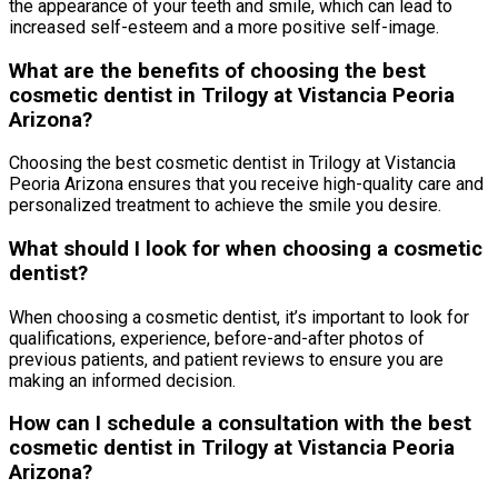
the appearance of your teeth and smile, which can lead to
increased self-esteem and a more positive self-image.
What are the benefits of choosing the best
cosmetic dentist in Trilogy at Vistancia Peoria
Arizona?
Choosing the best cosmetic dentist in Trilogy at Vistancia
Peoria Arizona ensures that you receive high-quality care and
personalized treatment to achieve the smile you desire.
What should I look for when choosing a cosmetic
dentist?
When choosing a cosmetic dentist, it’s important to look for
qualifications, experience, before-and-after photos of
previous patients, and patient reviews to ensure you are
making an informed decision.
How can I schedule a consultation with the best
cosmetic dentist in Trilogy at Vistancia Peoria
Arizona?