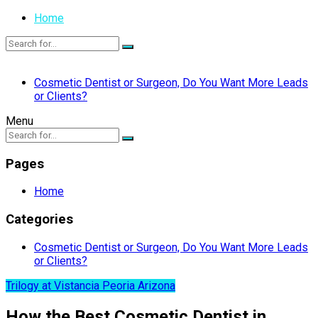
Home
Cosmetic Dentist or Surgeon, Do You Want More Leads
or Clients?
Menu
Pages
Home
Categories
Cosmetic Dentist or Surgeon, Do You Want More Leads
or Clients?
Trilogy at Vistancia Peoria Arizona
How the Best Cosmetic Dentist in