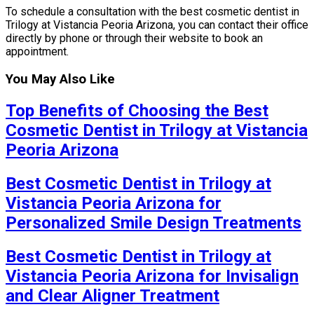
To schedule a consultation with the best cosmetic dentist in
Trilogy at Vistancia Peoria Arizona, you can contact their office
directly by phone or through their website to book an
appointment.
You May Also Like
Top Benefits of Choosing the Best
Cosmetic Dentist in Trilogy at Vistancia
Peoria Arizona
Best Cosmetic Dentist in Trilogy at
Vistancia Peoria Arizona for
Personalized Smile Design Treatments
Best Cosmetic Dentist in Trilogy at
Vistancia Peoria Arizona for Invisalign
and Clear Aligner Treatment