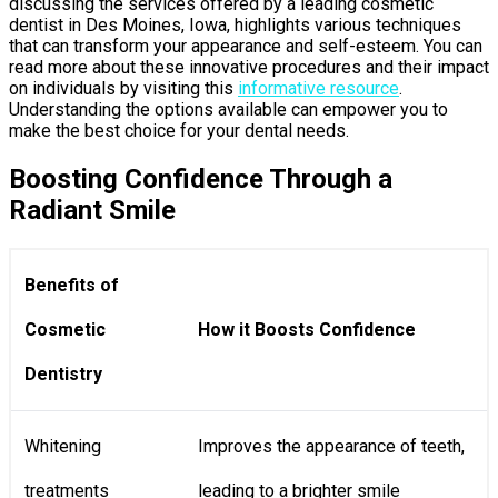
discussing the services offered by a leading cosmetic
dentist in Des Moines, Iowa, highlights various techniques
that can transform your appearance and self-esteem. You can
read more about these innovative procedures and their impact
on individuals by visiting this
informative resource
.
Understanding the options available can empower you to
make the best choice for your dental needs.
Boosting Confidence Through a
Radiant Smile
Benefits of
Cosmetic
How it Boosts Confidence
Dentistry
Whitening
Improves the appearance of teeth,
treatments
leading to a brighter smile