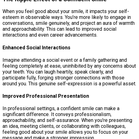
When you feel good about your smile, it impacts your self-
esteem in observable ways. You’re more likely to engage in
conversations, smile genuinely, and project an aura of warmth
and approachability. This can lead to improved social
interactions and even career advancements.
Enhanced Social Interactions
Imagine attending a social event or a family gathering and
feeling completely at ease, uninhibited by any concerns about
your teeth. You can laugh heartily, speak clearly, and
participate fully, forging stronger connections with those
around you. This genuine self-expression is a powerful asset.
Improved Professional Presentation
In professional settings, a confident smile can make a
significant difference. It conveys professionalism,
approachability, and self-assurance. When you’re presenting
an idea, meeting clients, or collaborating with colleagues,
feeling good about your smile allows you to focus on your
message and make a stronger impression.