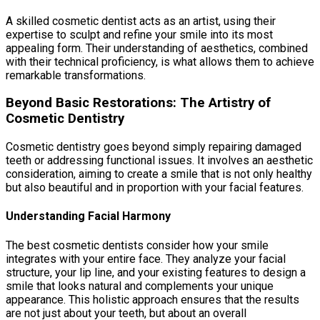
A skilled cosmetic dentist acts as an artist, using their
expertise to sculpt and refine your smile into its most
appealing form. Their understanding of aesthetics, combined
with their technical proficiency, is what allows them to achieve
remarkable transformations.
Beyond Basic Restorations: The Artistry of
Cosmetic Dentistry
Cosmetic dentistry goes beyond simply repairing damaged
teeth or addressing functional issues. It involves an aesthetic
consideration, aiming to create a smile that is not only healthy
but also beautiful and in proportion with your facial features.
Understanding Facial Harmony
The best cosmetic dentists consider how your smile
integrates with your entire face. They analyze your facial
structure, your lip line, and your existing features to design a
smile that looks natural and complements your unique
appearance. This holistic approach ensures that the results
are not just about your teeth, but about an overall