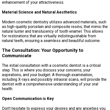
enhancement of your attractiveness.
Material Science and Natural Aesthetics
Modern cosmetic dentistry utilizes advanced materials, such
as high-quality porcelain and composite resins, that mimic the
natural luster and translucency of tooth enamel. This allows
for restorations that are virtually indistinguishable from
natural teeth, ensuring a seamless and beautiful outcome.
The Consultation: Your Opportunity to
Communicate
The initial consultation with a cosmetic dentist is a critical
step. This is where you discuss your concerns, your
aspirations, and your budget. A thorough examination,
including X-rays and possibly intraoral scans, will provide the
dentist with a comprehensive understanding of your oral
health.
Open Communication is Key
Don’t hesitate to express your desires and any anxieties you