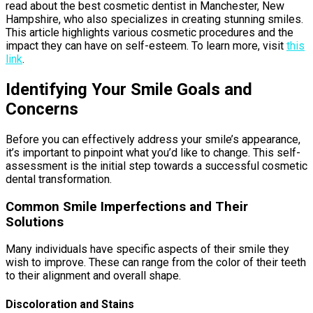
read about the best cosmetic dentist in Manchester, New
Hampshire, who also specializes in creating stunning smiles.
This article highlights various cosmetic procedures and the
impact they can have on self-esteem. To learn more, visit
this
link
.
Identifying Your Smile Goals and
Concerns
Before you can effectively address your smile’s appearance,
it’s important to pinpoint what you’d like to change. This self-
assessment is the initial step towards a successful cosmetic
dental transformation.
Common Smile Imperfections and Their
Solutions
Many individuals have specific aspects of their smile they
wish to improve. These can range from the color of their teeth
to their alignment and overall shape.
Discoloration and Stains