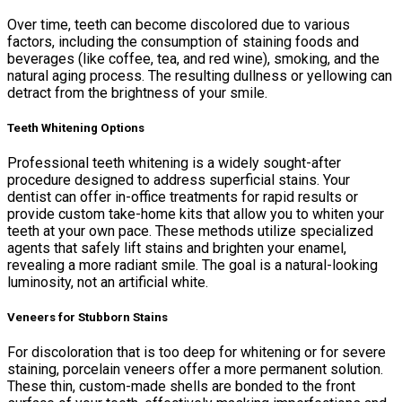
Over time, teeth can become discolored due to various
factors, including the consumption of staining foods and
beverages (like coffee, tea, and red wine), smoking, and the
natural aging process. The resulting dullness or yellowing can
detract from the brightness of your smile.
Teeth Whitening Options
Professional teeth whitening is a widely sought-after
procedure designed to address superficial stains. Your
dentist can offer in-office treatments for rapid results or
provide custom take-home kits that allow you to whiten your
teeth at your own pace. These methods utilize specialized
agents that safely lift stains and brighten your enamel,
revealing a more radiant smile. The goal is a natural-looking
luminosity, not an artificial white.
Veneers for Stubborn Stains
For discoloration that is too deep for whitening or for severe
staining, porcelain veneers offer a more permanent solution.
These thin, custom-made shells are bonded to the front