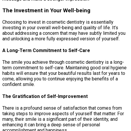
The Investment in Your Well-being
Choosing to invest in cosmetic dentistry is essentially
investing in your overall well-being and quality of life. It’s
about addressing a concern that may have subtly limited you
and unlocking a more fully expressed version of yourself.
A Long-Term Commitment to Self-Care
The smile you achieve through cosmetic dentistry is a long-
term commitment to self-care. Maintaining good oral hygiene
habits will ensure that your beautiful results last for years to
come, allowing you to continue enjoying the benefits of a
confident smile.
The Gratification of Self-Improvement
There is a profound sense of satisfaction that comes from
taking steps to improve aspects of yourself that matter. For
many, their smile is a significant part of their identity, and
enhancing it can bring a deep sense of personal
accomplishment and happiness.