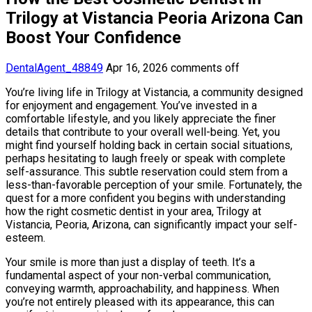
Trilogy at Vistancia Peoria Arizona Can
Boost Your Confidence
DentalAgent_48849
Apr 16, 2026
comments off
You’re living life in Trilogy at Vistancia, a community designed
for enjoyment and engagement. You’ve invested in a
comfortable lifestyle, and you likely appreciate the finer
details that contribute to your overall well-being. Yet, you
might find yourself holding back in certain social situations,
perhaps hesitating to laugh freely or speak with complete
self-assurance. This subtle reservation could stem from a
less-than-favorable perception of your smile. Fortunately, the
quest for a more confident you begins with understanding
how the right cosmetic dentist in your area, Trilogy at
Vistancia, Peoria, Arizona, can significantly impact your self-
esteem.
Your smile is more than just a display of teeth. It’s a
fundamental aspect of your non-verbal communication,
conveying warmth, approachability, and happiness. When
you’re not entirely pleased with its appearance, this can