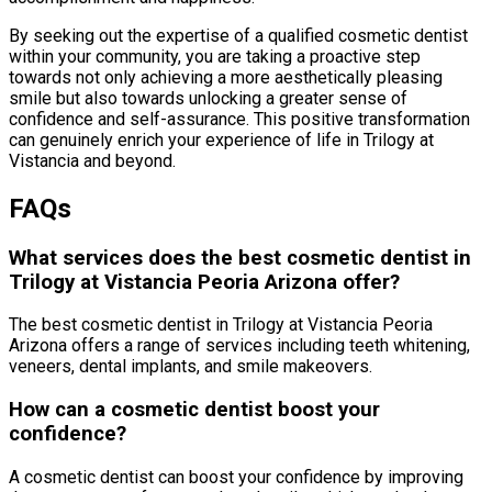
By seeking out the expertise of a qualified cosmetic dentist
within your community, you are taking a proactive step
towards not only achieving a more aesthetically pleasing
smile but also towards unlocking a greater sense of
confidence and self-assurance. This positive transformation
can genuinely enrich your experience of life in Trilogy at
Vistancia and beyond.
FAQs
What services does the best cosmetic dentist in
Trilogy at Vistancia Peoria Arizona offer?
The best cosmetic dentist in Trilogy at Vistancia Peoria
Arizona offers a range of services including teeth whitening,
veneers, dental implants, and smile makeovers.
How can a cosmetic dentist boost your
confidence?
A cosmetic dentist can boost your confidence by improving