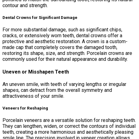
contour and strength.
Dental Crowns for Significant Damage
For more substantial damage, such as significant chips,
cracks, or extensively worn teeth, dental crowns offer a
protective and aesthetic restoration. A crown is a custom-
made cap that completely covers the damaged tooth,
restoring its shape, size, and strength. Porcelain crowns are
commonly used for their natural appearance and durability.
Uneven or Misshapen Teeth
An uneven smile, with teeth of varying lengths or irregular
shapes, can detract from the overall symmetry and
attractiveness of your smile.
Veneers for Reshaping
Porcelain veneers are a versatile solution for reshaping teeth.
They can lengthen, widen, or correct the contours of individual
teeth, creating a more harmonious and aesthetically pleasing
smile line. The precision involved in veneer creation allows