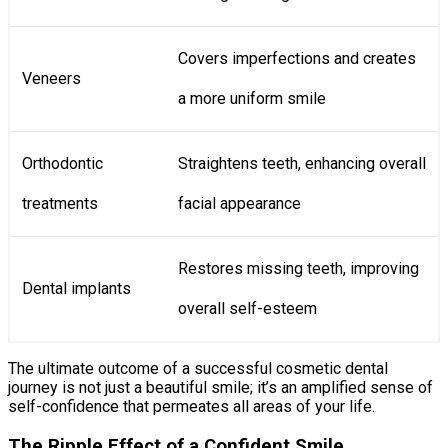
Covers imperfections and creates
Veneers
a more uniform smile
Orthodontic
Straightens teeth, enhancing overall
treatments
facial appearance
Restores missing teeth, improving
Dental implants
overall self-esteem
The ultimate outcome of a successful cosmetic dental
journey is not just a beautiful smile; it’s an amplified sense of
self-confidence that permeates all areas of your life.
The Ripple Effect of a Confident Smile