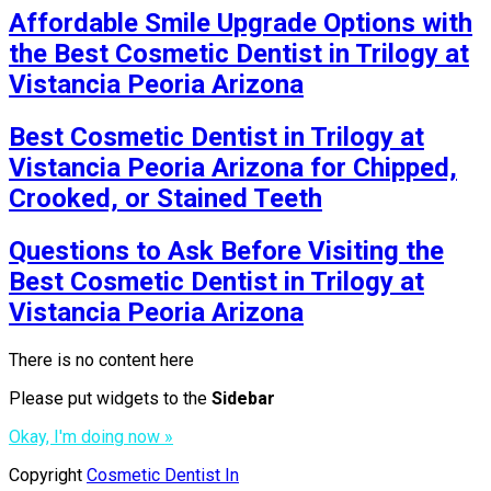
Affordable Smile Upgrade Options with
the Best Cosmetic Dentist in Trilogy at
Vistancia Peoria Arizona
Best Cosmetic Dentist in Trilogy at
Vistancia Peoria Arizona for Chipped,
Crooked, or Stained Teeth
Questions to Ask Before Visiting the
Best Cosmetic Dentist in Trilogy at
Vistancia Peoria Arizona
There is no content here
Please put widgets to the
Sidebar
Okay, I'm doing now »
Copyright
Cosmetic Dentist In