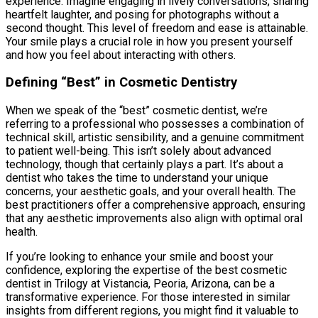
experience. Imagine engaging in lively conversations, sharing
heartfelt laughter, and posing for photographs without a
second thought. This level of freedom and ease is attainable.
Your smile plays a crucial role in how you present yourself
and how you feel about interacting with others.
Defining “Best” in Cosmetic Dentistry
When we speak of the “best” cosmetic dentist, we’re
referring to a professional who possesses a combination of
technical skill, artistic sensibility, and a genuine commitment
to patient well-being. This isn’t solely about advanced
technology, though that certainly plays a part. It’s about a
dentist who takes the time to understand your unique
concerns, your aesthetic goals, and your overall health. The
best practitioners offer a comprehensive approach, ensuring
that any aesthetic improvements also align with optimal oral
health.
If you’re looking to enhance your smile and boost your
confidence, exploring the expertise of the best cosmetic
dentist in Trilogy at Vistancia, Peoria, Arizona, can be a
transformative experience. For those interested in similar
insights from different regions, you might find it valuable to