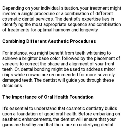
Depending on your individual situation, your treatment might
involve a single procedure or a combination of different
cosmetic dental services. The dentist’s expertise lies in
identifying the most appropriate sequence and combination
of treatments for optimal harmony and longevity.
Combining Different Aesthetic Procedures
For instance, you might benefit from teeth whitening to
achieve a brighter base color, followed by the placement of
veneers to correct the shape and alignment of your front
teeth. Or, dental bonding might be used to address minor
chips while crowns are recommended for more severely
damaged teeth. The dentist will guide you through these
decisions.
The Importance of Oral Health Foundation
It’s essential to understand that cosmetic dentistry builds
upon a foundation of good oral health. Before embarking on
aesthetic enhancements, the dentist will ensure that your
gums are healthy and that there are no underlying dental