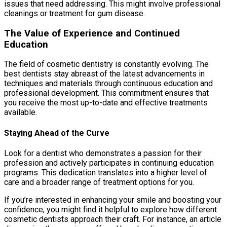
issues that need addressing. This might involve professional
cleanings or treatment for gum disease.
The Value of Experience and Continued
Education
The field of cosmetic dentistry is constantly evolving. The
best dentists stay abreast of the latest advancements in
techniques and materials through continuous education and
professional development. This commitment ensures that
you receive the most up-to-date and effective treatments
available.
Staying Ahead of the Curve
Look for a dentist who demonstrates a passion for their
profession and actively participates in continuing education
programs. This dedication translates into a higher level of
care and a broader range of treatment options for you.
If you’re interested in enhancing your smile and boosting your
confidence, you might find it helpful to explore how different
cosmetic dentists approach their craft. For instance, an article