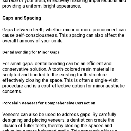
surface of your teeth, effectively masking imperfections and
providing a uniform, bright appearance.
Gaps and Spacing
Gaps between teeth, whether minor or more pronounced, can
cause self-consciousness. This spacing can also affect the
overall harmony of your smile.
Dental Bonding for Minor Gaps
For small gaps, dental bonding can be an efficient and
conservative solution. A tooth-colored resin material is
sculpted and bonded to the existing tooth structure,
effectively closing the space. This is often a single-visit
procedure and is a cost-effective option for minor aesthetic
concerns.
Porcelain Veneers for Comprehensive Correction
Veneers can also be used to address gaps. By carefully
designing and placing veneers, a dentist can create the
illusion of fuller teeth, thereby closing the spaces and