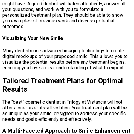
might have. A good dentist will listen attentively, answer all
your questions, and work with you to formulate a
personalized treatment plan. They should be able to show
you examples of previous work and discuss potential
outcomes.
Visualizing Your New Smile
Many dentists use advanced imaging technology to create
digital mock-ups of your proposed smile. This allows you to
visualize the potential results before any treatment begins,
ensuring you have a clear understanding of what to expect.
Tailored Treatment Plans for Optimal
Results
The “best” cosmetic dentist in Trilogy at Vistancia will not
offer a one-size-fits-all solution. Your treatment plan will be
as unique as your smile, designed to address your specific
needs and goals efficiently and effectively.
A Multi-Faceted Approach to Smile Enhancement