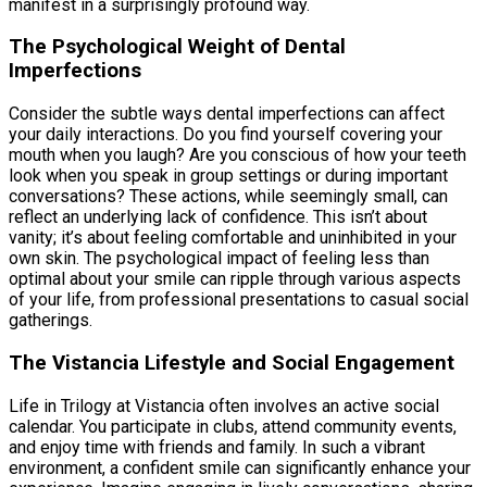
manifest in a surprisingly profound way.
The Psychological Weight of Dental
Imperfections
Consider the subtle ways dental imperfections can affect
your daily interactions. Do you find yourself covering your
mouth when you laugh? Are you conscious of how your teeth
look when you speak in group settings or during important
conversations? These actions, while seemingly small, can
reflect an underlying lack of confidence. This isn’t about
vanity; it’s about feeling comfortable and uninhibited in your
own skin. The psychological impact of feeling less than
optimal about your smile can ripple through various aspects
of your life, from professional presentations to casual social
gatherings.
The Vistancia Lifestyle and Social Engagement
Life in Trilogy at Vistancia often involves an active social
calendar. You participate in clubs, attend community events,
and enjoy time with friends and family. In such a vibrant
environment, a confident smile can significantly enhance your