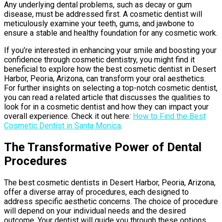
Any underlying dental problems, such as decay or gum
disease, must be addressed first. A cosmetic dentist will
meticulously examine your teeth, gums, and jawbone to
ensure a stable and healthy foundation for any cosmetic work.
If you’re interested in enhancing your smile and boosting your
confidence through cosmetic dentistry, you might find it
beneficial to explore how the best cosmetic dentist in Desert
Harbor, Peoria, Arizona, can transform your oral aesthetics.
For further insights on selecting a top-notch cosmetic dentist,
you can read a related article that discusses the qualities to
look for in a cosmetic dentist and how they can impact your
overall experience. Check it out here:
How to Find the Best
Cosmetic Dentist in Santa Monica
.
The Transformative Power of Dental
Procedures
The best cosmetic dentists in Desert Harbor, Peoria, Arizona,
offer a diverse array of procedures, each designed to
address specific aesthetic concerns. The choice of procedure
will depend on your individual needs and the desired
outcome. Your dentist will guide you through these options,