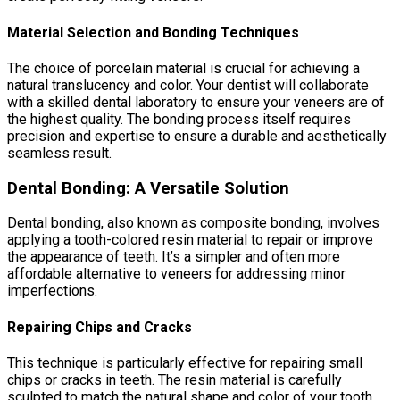
Material Selection and Bonding Techniques
The choice of porcelain material is crucial for achieving a
natural translucency and color. Your dentist will collaborate
with a skilled dental laboratory to ensure your veneers are of
the highest quality. The bonding process itself requires
precision and expertise to ensure a durable and aesthetically
seamless result.
Dental Bonding: A Versatile Solution
Dental bonding, also known as composite bonding, involves
applying a tooth-colored resin material to repair or improve
the appearance of teeth. It’s a simpler and often more
affordable alternative to veneers for addressing minor
imperfections.
Repairing Chips and Cracks
This technique is particularly effective for repairing small
chips or cracks in teeth. The resin material is carefully
sculpted to match the natural shape and color of your tooth,