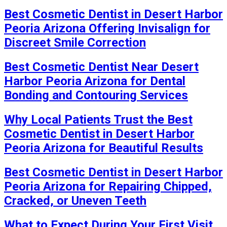
Best Cosmetic Dentist in Desert Harbor
Peoria Arizona Offering Invisalign for
Discreet Smile Correction
Best Cosmetic Dentist Near Desert
Harbor Peoria Arizona for Dental
Bonding and Contouring Services
Why Local Patients Trust the Best
Cosmetic Dentist in Desert Harbor
Peoria Arizona for Beautiful Results
Best Cosmetic Dentist in Desert Harbor
Peoria Arizona for Repairing Chipped,
Cracked, or Uneven Teeth
What to Expect During Your First Visit