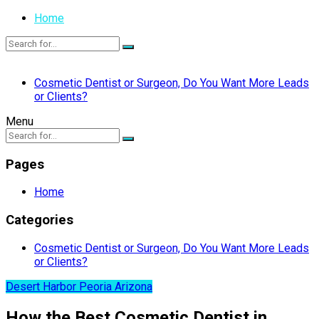
Home
Cosmetic Dentist or Surgeon, Do You Want More Leads
or Clients?
Menu
Pages
Home
Categories
Cosmetic Dentist or Surgeon, Do You Want More Leads
or Clients?
Desert Harbor Peoria Arizona
How the Best Cosmetic Dentist in