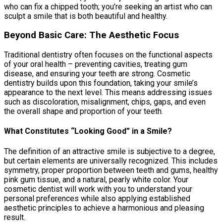
who can fix a chipped tooth; you’re seeking an artist who can
sculpt a smile that is both beautiful and healthy.
Beyond Basic Care: The Aesthetic Focus
Traditional dentistry often focuses on the functional aspects
of your oral health – preventing cavities, treating gum
disease, and ensuring your teeth are strong. Cosmetic
dentistry builds upon this foundation, taking your smile’s
appearance to the next level. This means addressing issues
such as discoloration, misalignment, chips, gaps, and even
the overall shape and proportion of your teeth.
What Constitutes “Looking Good” in a Smile?
The definition of an attractive smile is subjective to a degree,
but certain elements are universally recognized. This includes
symmetry, proper proportion between teeth and gums, healthy
pink gum tissue, and a natural, pearly white color. Your
cosmetic dentist will work with you to understand your
personal preferences while also applying established
aesthetic principles to achieve a harmonious and pleasing
result.