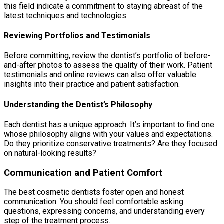
this field indicate a commitment to staying abreast of the
latest techniques and technologies.
Reviewing Portfolios and Testimonials
Before committing, review the dentist’s portfolio of before-
and-after photos to assess the quality of their work. Patient
testimonials and online reviews can also offer valuable
insights into their practice and patient satisfaction.
Understanding the Dentist’s Philosophy
Each dentist has a unique approach. It’s important to find one
whose philosophy aligns with your values and expectations.
Do they prioritize conservative treatments? Are they focused
on natural-looking results?
Communication and Patient Comfort
The best cosmetic dentists foster open and honest
communication. You should feel comfortable asking
questions, expressing concerns, and understanding every
step of the treatment process.