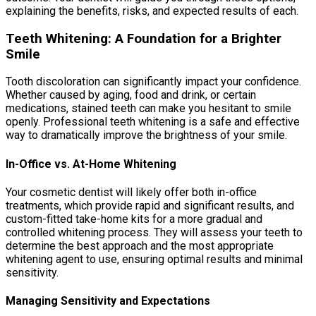
explaining the benefits, risks, and expected results of each.
Teeth Whitening: A Foundation for a Brighter
Smile
Tooth discoloration can significantly impact your confidence.
Whether caused by aging, food and drink, or certain
medications, stained teeth can make you hesitant to smile
openly. Professional teeth whitening is a safe and effective
way to dramatically improve the brightness of your smile.
In-Office vs. At-Home Whitening
Your cosmetic dentist will likely offer both in-office
treatments, which provide rapid and significant results, and
custom-fitted take-home kits for a more gradual and
controlled whitening process. They will assess your teeth to
determine the best approach and the most appropriate
whitening agent to use, ensuring optimal results and minimal
sensitivity.
Managing Sensitivity and Expectations