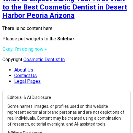
to the Best Cosmetic Dentist in Desert
Harbor Peoria Arizona
There is no content here
Please put widgets to the
Sidebar
Okay, I'm doing now »
Copyright
Cosmetic Dentist In
About Us
Contact Us
Legal Pages
Editorial & AI Disclosure
Some names, images, or profiles used on this website
represent editorial or brand personas and are not depictions of
real individuals. Content may be created using a combination
of research, editorial oversight, and AI-assisted tools.
Affiliate Disclosure