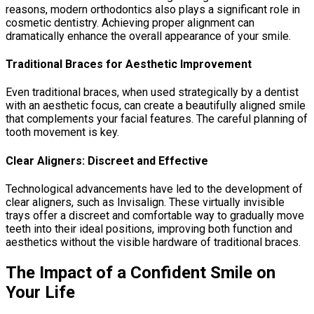
reasons, modern orthodontics also plays a significant role in
cosmetic dentistry. Achieving proper alignment can
dramatically enhance the overall appearance of your smile.
Traditional Braces for Aesthetic Improvement
Even traditional braces, when used strategically by a dentist
with an aesthetic focus, can create a beautifully aligned smile
that complements your facial features. The careful planning of
tooth movement is key.
Clear Aligners: Discreet and Effective
Technological advancements have led to the development of
clear aligners, such as Invisalign. These virtually invisible
trays offer a discreet and comfortable way to gradually move
teeth into their ideal positions, improving both function and
aesthetics without the visible hardware of traditional braces.
The Impact of a Confident Smile on
Your Life