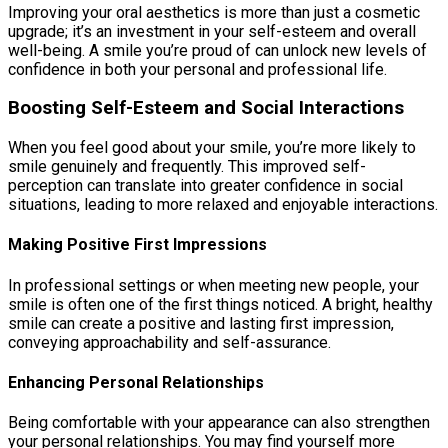
Improving your oral aesthetics is more than just a cosmetic
upgrade; it’s an investment in your self-esteem and overall
well-being. A smile you’re proud of can unlock new levels of
confidence in both your personal and professional life.
Boosting Self-Esteem and Social Interactions
When you feel good about your smile, you’re more likely to
smile genuinely and frequently. This improved self-
perception can translate into greater confidence in social
situations, leading to more relaxed and enjoyable interactions.
Making Positive First Impressions
In professional settings or when meeting new people, your
smile is often one of the first things noticed. A bright, healthy
smile can create a positive and lasting first impression,
conveying approachability and self-assurance.
Enhancing Personal Relationships
Being comfortable with your appearance can also strengthen
your personal relationships. You may find yourself more