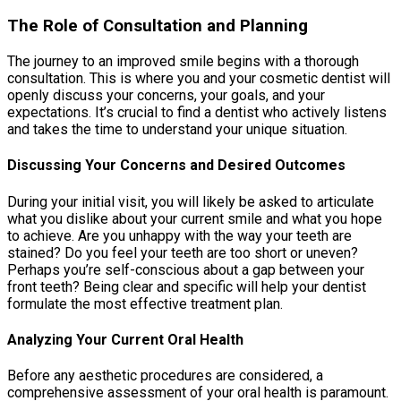
The Role of Consultation and Planning
The journey to an improved smile begins with a thorough
consultation. This is where you and your cosmetic dentist will
openly discuss your concerns, your goals, and your
expectations. It’s crucial to find a dentist who actively listens
and takes the time to understand your unique situation.
Discussing Your Concerns and Desired Outcomes
During your initial visit, you will likely be asked to articulate
what you dislike about your current smile and what you hope
to achieve. Are you unhappy with the way your teeth are
stained? Do you feel your teeth are too short or uneven?
Perhaps you’re self-conscious about a gap between your
front teeth? Being clear and specific will help your dentist
formulate the most effective treatment plan.
Analyzing Your Current Oral Health
Before any aesthetic procedures are considered, a
comprehensive assessment of your oral health is paramount.