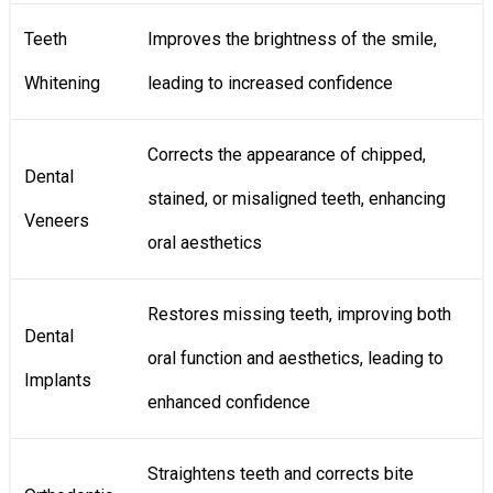
Teeth
Improves the brightness of the smile,
Whitening
leading to increased confidence
Corrects the appearance of chipped,
Dental
stained, or misaligned teeth, enhancing
Veneers
oral aesthetics
Restores missing teeth, improving both
Dental
oral function and aesthetics, leading to
Implants
enhanced confidence
Straightens teeth and corrects bite