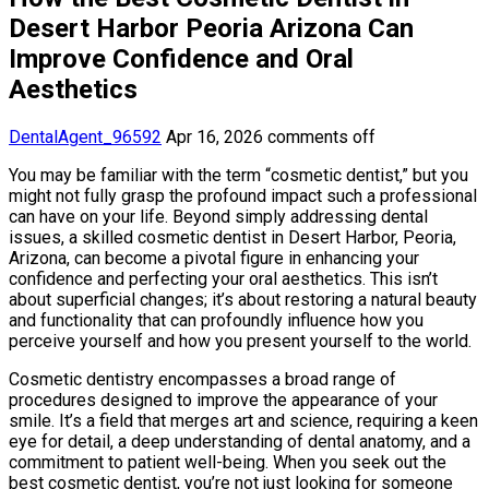
Desert Harbor Peoria Arizona Can
Improve Confidence and Oral
Aesthetics
DentalAgent_96592
Apr 16, 2026
comments off
You may be familiar with the term “cosmetic dentist,” but you
might not fully grasp the profound impact such a professional
can have on your life. Beyond simply addressing dental
issues, a skilled cosmetic dentist in Desert Harbor, Peoria,
Arizona, can become a pivotal figure in enhancing your
confidence and perfecting your oral aesthetics. This isn’t
about superficial changes; it’s about restoring a natural beauty
and functionality that can profoundly influence how you
perceive yourself and how you present yourself to the world.
Cosmetic dentistry encompasses a broad range of
procedures designed to improve the appearance of your
smile. It’s a field that merges art and science, requiring a keen
eye for detail, a deep understanding of dental anatomy, and a
commitment to patient well-being. When you seek out the
best cosmetic dentist, you’re not just looking for someone