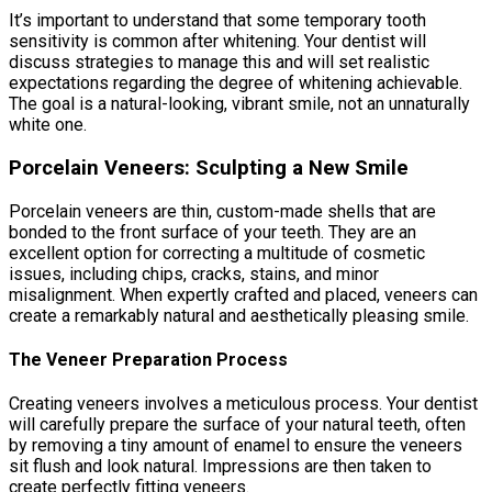
It’s important to understand that some temporary tooth
sensitivity is common after whitening. Your dentist will
discuss strategies to manage this and will set realistic
expectations regarding the degree of whitening achievable.
The goal is a natural-looking, vibrant smile, not an unnaturally
white one.
Porcelain Veneers: Sculpting a New Smile
Porcelain veneers are thin, custom-made shells that are
bonded to the front surface of your teeth. They are an
excellent option for correcting a multitude of cosmetic
issues, including chips, cracks, stains, and minor
misalignment. When expertly crafted and placed, veneers can
create a remarkably natural and aesthetically pleasing smile.
The Veneer Preparation Process
Creating veneers involves a meticulous process. Your dentist
will carefully prepare the surface of your natural teeth, often
by removing a tiny amount of enamel to ensure the veneers
sit flush and look natural. Impressions are then taken to
create perfectly fitting veneers.