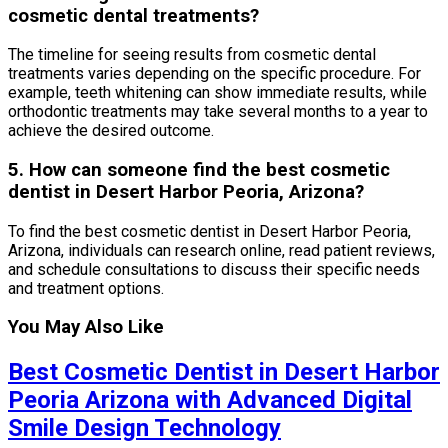
cosmetic dental treatments?
The timeline for seeing results from cosmetic dental
treatments varies depending on the specific procedure. For
example, teeth whitening can show immediate results, while
orthodontic treatments may take several months to a year to
achieve the desired outcome.
5. How can someone find the best cosmetic
dentist in Desert Harbor Peoria, Arizona?
To find the best cosmetic dentist in Desert Harbor Peoria,
Arizona, individuals can research online, read patient reviews,
and schedule consultations to discuss their specific needs
and treatment options.
You May Also Like
Best Cosmetic Dentist in Desert Harbor
Peoria Arizona with Advanced Digital
Smile Design Technology