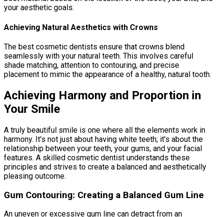
your aesthetic goals.
Achieving Natural Aesthetics with Crowns
The best cosmetic dentists ensure that crowns blend
seamlessly with your natural teeth. This involves careful
shade matching, attention to contouring, and precise
placement to mimic the appearance of a healthy, natural tooth.
Achieving Harmony and Proportion in
Your Smile
A truly beautiful smile is one where all the elements work in
harmony. It’s not just about having white teeth; it’s about the
relationship between your teeth, your gums, and your facial
features. A skilled cosmetic dentist understands these
principles and strives to create a balanced and aesthetically
pleasing outcome.
Gum Contouring: Creating a Balanced Gum Line
An uneven or excessive gum line can detract from an