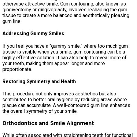
otherwise attractive smile. Gum contouring, also known as
gingivectomy or gingivoplasty, involves reshaping the gum
tissue to create a more balanced and aesthetically pleasing
gum line.
Addressing Gummy Smiles
If you feel you have a “gummy smile,” where too much gum
tissue is visible when you smile, gum contouring can be a
highly effective solution. It can also help to reveal more of
your teeth, making them appear longer and more
proportionate.
Restoring Symmetry and Health
This procedure not only improves aesthetics but also
contributes to better oral hygiene by reducing areas where
plaque can accumulate. A well-contoured gum line enhances
the overall symmetry of your smile.
Orthodontics and Smile Alignment
While often associated with straightening teeth for functional