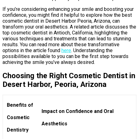
If you’re considering enhancing your smile and boosting your
confidence, you might find it helpful to explore how the best
cosmetic dentist in Desert Harbor Peoria, Arizona, can
transform your oral aesthetics. A related article discusses the
top cosmetic dentist in Antioch, California, highlighting the
various techniques and treatments that can lead to stunning
results. You can read more about these transformative
options in the article found
here
. Understanding the
possibilities available to you can be the first step towards
achieving the smile you’ve always desired.
Choosing the Right Cosmetic Dentist in
Desert Harbor, Peoria, Arizona
Benefits of
Impact on Confidence and Oral
Cosmetic
Aesthetics
Dentistry