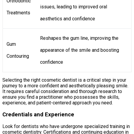
Orthodontic
issues, leading to improved oral
Treatments
aesthetics and confidence
Reshapes the gum line, improving the
Gum
appearance of the smile and boosting
Contouring
confidence
Selecting the right cosmetic dentist is a critical step in your
journey to a more confident and aesthetically pleasing smile.
It requires careful consideration and thorough research to
ensure you find a practitioner who possesses the skills,
experience, and patient-centered approach you need.
Credentials and Experience
Look for dentists who have undergone specialized training in
cosmetic dentistry. Certifications and continuing education in