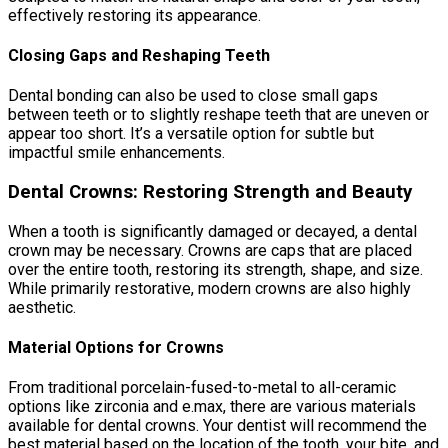
effectively restoring its appearance.
Closing Gaps and Reshaping Teeth
Dental bonding can also be used to close small gaps
between teeth or to slightly reshape teeth that are uneven or
appear too short. It’s a versatile option for subtle but
impactful smile enhancements.
Dental Crowns: Restoring Strength and Beauty
When a tooth is significantly damaged or decayed, a dental
crown may be necessary. Crowns are caps that are placed
over the entire tooth, restoring its strength, shape, and size.
While primarily restorative, modern crowns are also highly
aesthetic.
Material Options for Crowns
From traditional porcelain-fused-to-metal to all-ceramic
options like zirconia and e.max, there are various materials
available for dental crowns. Your dentist will recommend the
best material based on the location of the tooth, your bite, and