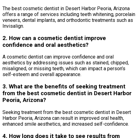
The best cosmetic dentist in Desert Harbor Peoria, Arizona
offers a range of services including teeth whitening, porcelain
veneers, dental implants, and orthodontic treatments such as
Invisalign.
2. How can a cosmetic dentist improve
confidence and oral aesthetics?
A cosmetic dentist can improve confidence and oral
aesthetics by addressing issues such as stained, chipped,
misaligned, or missing teeth, which can impact a person’s
self-esteem and overall appearance.
3. What are the benefits of seeking treatment
from the best cosmetic dentist in Desert Harbor
Peoria, Arizona?
Seeking treatment from the best cosmetic dentist in Desert
Harbor Peoria, Arizona can result in improved oral health,
enhanced smile aesthetics, and increased self-confidence.
4. How long does it take to see results from