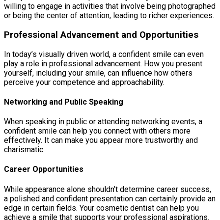
willing to engage in activities that involve being photographed
or being the center of attention, leading to richer experiences.
Professional Advancement and Opportunities
In today’s visually driven world, a confident smile can even
play a role in professional advancement. How you present
yourself, including your smile, can influence how others
perceive your competence and approachability.
Networking and Public Speaking
When speaking in public or attending networking events, a
confident smile can help you connect with others more
effectively. It can make you appear more trustworthy and
charismatic.
Career Opportunities
While appearance alone shouldn’t determine career success,
a polished and confident presentation can certainly provide an
edge in certain fields. Your cosmetic dentist can help you
achieve a smile that supports your professional aspirations.