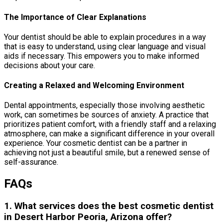
The Importance of Clear Explanations
Your dentist should be able to explain procedures in a way
that is easy to understand, using clear language and visual
aids if necessary. This empowers you to make informed
decisions about your care.
Creating a Relaxed and Welcoming Environment
Dental appointments, especially those involving aesthetic
work, can sometimes be sources of anxiety. A practice that
prioritizes patient comfort, with a friendly staff and a relaxing
atmosphere, can make a significant difference in your overall
experience. Your cosmetic dentist can be a partner in
achieving not just a beautiful smile, but a renewed sense of
self-assurance.
FAQs
1. What services does the best cosmetic dentist
in Desert Harbor Peoria, Arizona offer?