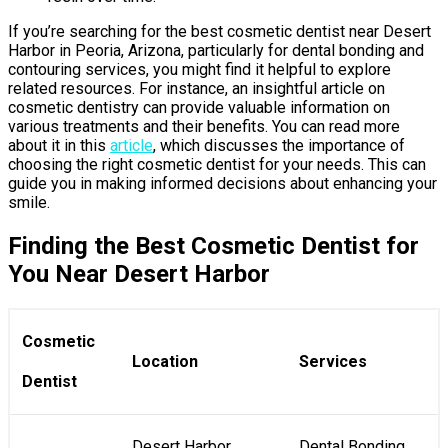
If you’re searching for the best cosmetic dentist near Desert
Harbor in Peoria, Arizona, particularly for dental bonding and
contouring services, you might find it helpful to explore
related resources. For instance, an insightful article on
cosmetic dentistry can provide valuable information on
various treatments and their benefits. You can read more
about it in this
article
, which discusses the importance of
choosing the right cosmetic dentist for your needs. This can
guide you in making informed decisions about enhancing your
smile.
Finding the Best Cosmetic Dentist for
You Near Desert Harbor
Cosmetic
Location
Services
Dentist
Desert Harbor,
Dental Bonding,