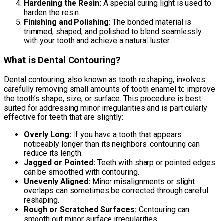
Hardening the Resin:
A special curing light is used to
harden the resin.
Finishing and Polishing:
The bonded material is
trimmed, shaped, and polished to blend seamlessly
with your tooth and achieve a natural luster.
What is Dental Contouring?
Dental contouring, also known as tooth reshaping, involves
carefully removing small amounts of tooth enamel to improve
the tooth’s shape, size, or surface. This procedure is best
suited for addressing minor irregularities and is particularly
effective for teeth that are slightly:
Overly Long:
If you have a tooth that appears
noticeably longer than its neighbors, contouring can
reduce its length.
Jagged or Pointed:
Teeth with sharp or pointed edges
can be smoothed with contouring.
Unevenly Aligned:
Minor misalignments or slight
overlaps can sometimes be corrected through careful
reshaping.
Rough or Scratched Surfaces:
Contouring can
smooth out minor surface irregularities.