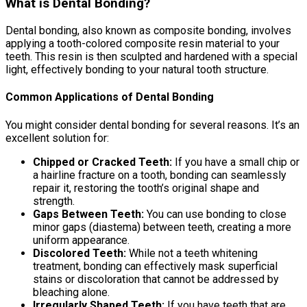
What is Dental Bonding?
Dental bonding, also known as composite bonding, involves
applying a tooth-colored composite resin material to your
teeth. This resin is then sculpted and hardened with a special
light, effectively bonding to your natural tooth structure.
Common Applications of Dental Bonding
You might consider dental bonding for several reasons. It’s an
excellent solution for:
Chipped or Cracked Teeth:
If you have a small chip or
a hairline fracture on a tooth, bonding can seamlessly
repair it, restoring the tooth’s original shape and
strength.
Gaps Between Teeth:
You can use bonding to close
minor gaps (diastema) between teeth, creating a more
uniform appearance.
Discolored Teeth:
While not a teeth whitening
treatment, bonding can effectively mask superficial
stains or discoloration that cannot be addressed by
bleaching alone.
Irregularly Shaped Teeth:
If you have teeth that are