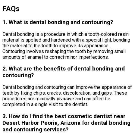
FAQs
1. What is dental bonding and contouring?
Dental bonding is a procedure in which a tooth-colored resin
material is applied and hardened with a special light, bonding
the material to the tooth to improve its appearance.
Contouring involves reshaping the tooth by removing small
amounts of enamel to correct minor imperfections.
2. What are the benefits of dental bonding and
contouring?
Dental bonding and contouring can improve the appearance of
teeth by fixing chips, cracks, discoloration, and gaps. These
procedures are minimally invasive and can often be
completed in a single visit to the dentist.
3. How do I find the best cosmetic dentist near
Desert Harbor Peoria, Arizona for dental bonding
and contouring services?