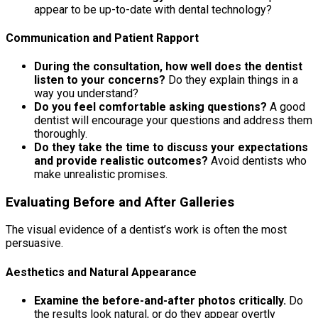
appear to be up-to-date with dental technology?
Communication and Patient Rapport
During the consultation, how well does the dentist
listen to your concerns?
Do they explain things in a
way you understand?
Do you feel comfortable asking questions?
A good
dentist will encourage your questions and address them
thoroughly.
Do they take the time to discuss your expectations
and provide realistic outcomes?
Avoid dentists who
make unrealistic promises.
Evaluating Before and After Galleries
The visual evidence of a dentist’s work is often the most
persuasive.
Aesthetics and Natural Appearance
Examine the before-and-after photos critically.
Do
the results look natural, or do they appear overtly