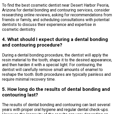
To find the best cosmetic dentist near Desert Harbor Peoria,
Arizona for dental bonding and contouring services, consider
researching online reviews, asking for recommendations from
friends or family, and scheduling consultations with potential
dentists to discuss their experience and expertise in
cosmetic dentistry.
4. What should I expect during a dental bonding
and contouring procedure?
During a dental bonding procedure, the dentist will apply the
resin material to the tooth, shape it to the desired appearance,
and then harden it with a special light. For contouring, the
dentist will carefully remove small amounts of enamel to
reshape the tooth. Both procedures are typically painless and
require minimal recovery time.
5. How long do the results of dental bonding and
contouring last?
The results of dental bonding and contouring can last several
years with proper oral hygiene and regular dental check-ups.