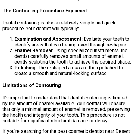
The Contouring Procedure Explained
Dental contouring is also a relatively simple and quick
procedure. Your dentist will typically:
Examination and Assessment:
Evaluate your teeth to
identify areas that can be improved through reshaping.
Enamel Removal:
Using specialized instruments, the
dentist carefully removes small amounts of enamel,
gently sculpting the tooth to achieve the desired shape.
Polishing:
The reshaped areas are then polished to
create a smooth and natural-looking surface.
Limitations of Contouring
It’s important to understand that dental contouring is limited
by the amount of enamel available. Your dentist will ensure
that only a minimal amount of enamel is removed, preserving
the health and integrity of your tooth. This procedure is not
suitable for significant structural damage or decay.
If you’re searching for the best cosmetic dentist near Desert