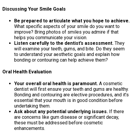
Discussing Your Smile Goals
Be prepared to articulate what you hope to achieve.
What specific aspects of your smile do you want to
improve? Bring photos of smiles you admire if that
helps you communicate your vision.
Listen carefully to the dentist’s assessment.
They
will examine your teeth, gums, and bite. Do they seem
to understand your aesthetic goals and explain how
bonding or contouring can help achieve them?
Oral Health Evaluation
Your overall oral health is paramount.
A cosmetic
dentist will first ensure your teeth and gums are healthy.
Bonding and contouring are elective procedures, and it’s
essential that your mouth is in good condition before
undertaking them.
Ask about any potential underlying issues.
If there
are concerns like gum disease or significant decay,
these must be addressed before cosmetic
enhancements.