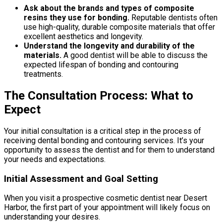
Ask about the brands and types of composite
resins they use for bonding.
Reputable dentists often
use high-quality, durable composite materials that offer
excellent aesthetics and longevity.
Understand the longevity and durability of the
materials.
A good dentist will be able to discuss the
expected lifespan of bonding and contouring
treatments.
The Consultation Process: What to
Expect
Your initial consultation is a critical step in the process of
receiving dental bonding and contouring services. It’s your
opportunity to assess the dentist and for them to understand
your needs and expectations.
Initial Assessment and Goal Setting
When you visit a prospective cosmetic dentist near Desert
Harbor, the first part of your appointment will likely focus on
understanding your desires.