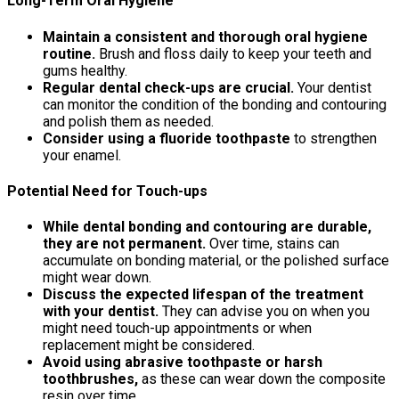
Long-Term Oral Hygiene
Maintain a consistent and thorough oral hygiene
routine.
Brush and floss daily to keep your teeth and
gums healthy.
Regular dental check-ups are crucial.
Your dentist
can monitor the condition of the bonding and contouring
and polish them as needed.
Consider using a fluoride toothpaste
to strengthen
your enamel.
Potential Need for Touch-ups
While dental bonding and contouring are durable,
they are not permanent.
Over time, stains can
accumulate on bonding material, or the polished surface
might wear down.
Discuss the expected lifespan of the treatment
with your dentist.
They can advise you on when you
might need touch-up appointments or when
replacement might be considered.
Avoid using abrasive toothpaste or harsh
toothbrushes,
as these can wear down the composite
resin over time.