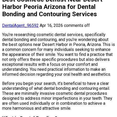
Harbor Peoria Arizona for Dental
Bonding and Contouring Services
DentalAgent_96592
Apr 16, 2026
comments off
You’re researching cosmetic dental services, specifically
dental bonding and contouring, and you’re wondering about
the best options near Desert Harbor in Peoria, Arizona. This is
a common concern for many individuals seeking to enhance
the appearance of their smile. You want to find a practice that
not only offers these specific procedures but also delivers
exceptional results with a focus on your comfort and
understanding. You need practical information to make an
informed decision regarding your oral health and aesthetics.
Before you begin your search, it’s beneficial to have a clear
understanding of what dental bonding and contouring entail.
These are minimally invasive cosmetic dental procedures
designed to address minor imperfections in your teeth. They
are often used individually or in combination to achieve a
more harmonious and attractive smile.