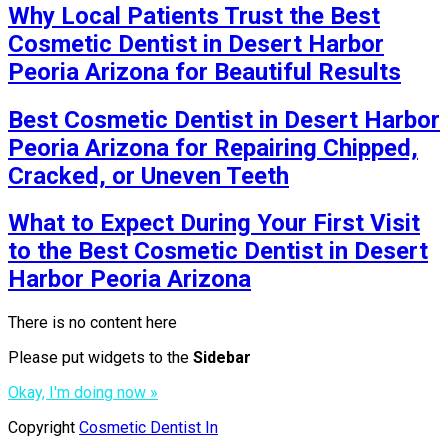
Why Local Patients Trust the Best
Cosmetic Dentist in Desert Harbor
Peoria Arizona for Beautiful Results
Best Cosmetic Dentist in Desert Harbor
Peoria Arizona for Repairing Chipped,
Cracked, or Uneven Teeth
What to Expect During Your First Visit
to the Best Cosmetic Dentist in Desert
Harbor Peoria Arizona
There is no content here
Please put widgets to the
Sidebar
Okay, I'm doing now »
Copyright
Cosmetic Dentist In