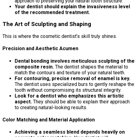
approach to preserving your natural tooth structure.
Your dentist should explain the invasiveness level
of the recommended treatment.
The Art of Sculpting and Shaping
This is where the cosmetic dentist’s skill truly shines.
Precision and Aesthetic Acumen
Dental bonding involves meticulous sculpting of the
composite resin.
The dentist shapes the material to
match the contours and texture of your natural teeth.
For contouring, precise removal of enamel is key.
The dentist uses specialized burs to gently reshape the
tooth without compromising its structural integrity.
Look for a dentist who emphasizes this artistic
aspect.
They should be able to explain their approach
to creating natural-looking results.
Color Matching and Material Application
Achieving a seamless blend depends heavily on