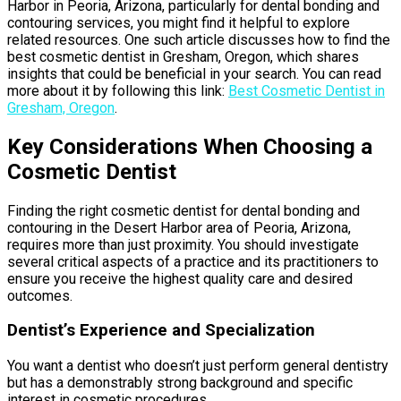
Harbor in Peoria, Arizona, particularly for dental bonding and
contouring services, you might find it helpful to explore
related resources. One such article discusses how to find the
best cosmetic dentist in Gresham, Oregon, which shares
insights that could be beneficial in your search. You can read
more about it by following this link:
Best Cosmetic Dentist in
Gresham, Oregon
.
Key Considerations When Choosing a
Cosmetic Dentist
Finding the right cosmetic dentist for dental bonding and
contouring in the Desert Harbor area of Peoria, Arizona,
requires more than just proximity. You should investigate
several critical aspects of a practice and its practitioners to
ensure you receive the highest quality care and desired
outcomes.
Dentist’s Experience and Specialization
You want a dentist who doesn’t just perform general dentistry
but has a demonstrably strong background and specific
interest in cosmetic procedures.