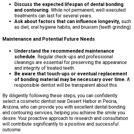
Discuss the expected lifespan of dental bonding
and contouring.
While not permanent, well-executed
treatments can last for several years.
Ask about factors that can influence longevity,
such
as diet, oral hygiene habits, and bruxism (teeth grinding).
Maintenance and Potential Future Needs
Understand the recommended maintenance
schedule.
Regular check-ups and professional
cleanings are essential for preserving the appearance
and integrity of treated teeth.
Be aware that touch-ups or eventual replacement
of bonding material may be necessary over time.
A
responsible dentist will be transparent about this.
By diligently following these steps, you can confidently
select a cosmetic dentist near Desert Harbor in Peoria,
Arizona, who can provide you with excellent dental bonding
and contouring services, helping you achieve the smile you
desire. Your proactive approach to research and consultation
will contribute significantly to a positive and successful
outcome.