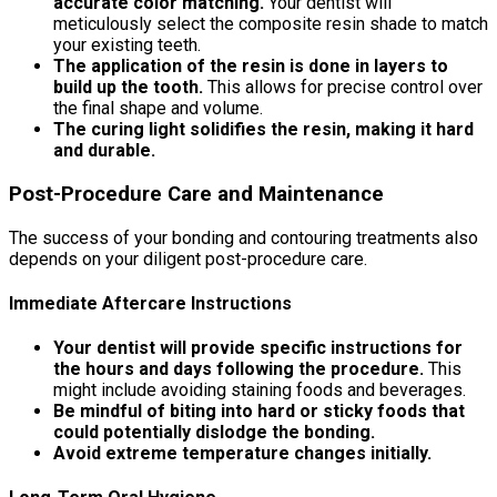
accurate color matching.
Your dentist will
meticulously select the composite resin shade to match
your existing teeth.
The application of the resin is done in layers to
build up the tooth.
This allows for precise control over
the final shape and volume.
The curing light solidifies the resin, making it hard
and durable.
Post-Procedure Care and Maintenance
The success of your bonding and contouring treatments also
depends on your diligent post-procedure care.
Immediate Aftercare Instructions
Your dentist will provide specific instructions for
the hours and days following the procedure.
This
might include avoiding staining foods and beverages.
Be mindful of biting into hard or sticky foods that
could potentially dislodge the bonding.
Avoid extreme temperature changes initially.