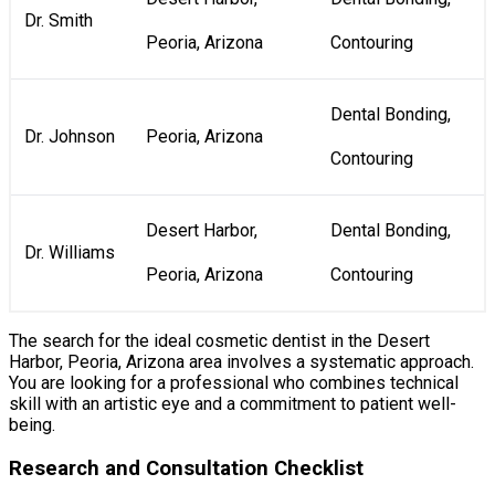
Dr. Smith
Peoria, Arizona
Contouring
Dental Bonding,
Dr. Johnson
Peoria, Arizona
Contouring
Desert Harbor,
Dental Bonding,
Dr. Williams
Peoria, Arizona
Contouring
The search for the ideal cosmetic dentist in the Desert
Harbor, Peoria, Arizona area involves a systematic approach.
You are looking for a professional who combines technical
skill with an artistic eye and a commitment to patient well-
being.
Research and Consultation Checklist