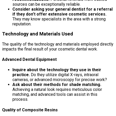
sources can be exceptionally reliable.
Consider asking your general dentist for a referral
if they don’t offer extensive cosmetic services.
They may know specialists in the area with a strong
reputation.
Technology and Materials Used
The quality of the technology and materials employed directly
impacts the final result of your cosmetic dental work.
Advanced Dental Equipment
Inquire about the technology they use in their
practice.
Do they utilize digital X-rays, intraoral
cameras, or advanced microscopy for precise work?
Ask about their methods for shade matching.
Achieving a natural look requires meticulous color
matching, and advanced tools can assist in this
process.
Quality of Composite Resins