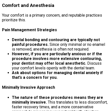
Comfort and Anesthesia
Your comfort is a primary concern, and reputable practices
prioritize this.
Pain Management Strategies
Dental bonding and contouring are typically not
painful procedures.
Since only minimal or no enamel
is removed, anesthesia is often not required.
However, if you are particularly anxious or if the
procedure involves more extensive contouring,
your dentist may offer local anesthetic.
Discuss
your comfort levels openly with the dental team.
Ask about options for managing dental anxiety if
that’s a concern for you.
Minimally Invasive Approach
The nature of these procedures means they are
minimally invasive.
This translates to less discomfort,
faster recovery times, and a more conservative