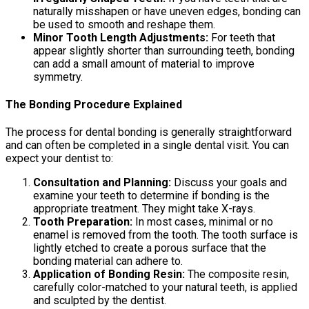
naturally misshapen or have uneven edges, bonding can
be used to smooth and reshape them.
Minor Tooth Length Adjustments:
For teeth that
appear slightly shorter than surrounding teeth, bonding
can add a small amount of material to improve
symmetry.
The Bonding Procedure Explained
The process for dental bonding is generally straightforward
and can often be completed in a single dental visit. You can
expect your dentist to:
Consultation and Planning:
Discuss your goals and
examine your teeth to determine if bonding is the
appropriate treatment. They might take X-rays.
Tooth Preparation:
In most cases, minimal or no
enamel is removed from the tooth. The tooth surface is
lightly etched to create a porous surface that the
bonding material can adhere to.
Application of Bonding Resin:
The composite resin,
carefully color-matched to your natural teeth, is applied
and sculpted by the dentist.