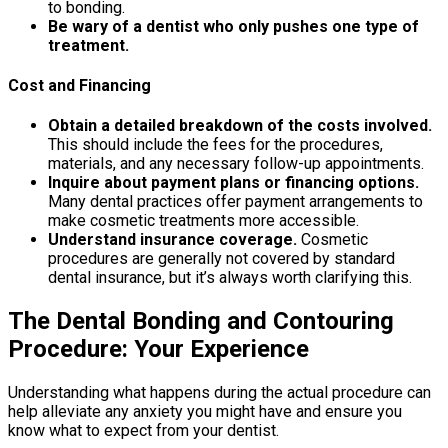
to bonding.
Be wary of a dentist who only pushes one type of
treatment.
Cost and Financing
Obtain a detailed breakdown of the costs involved.
This should include the fees for the procedures,
materials, and any necessary follow-up appointments.
Inquire about payment plans or financing options.
Many dental practices offer payment arrangements to
make cosmetic treatments more accessible.
Understand insurance coverage.
Cosmetic
procedures are generally not covered by standard
dental insurance, but it’s always worth clarifying this.
The Dental Bonding and Contouring
Procedure: Your Experience
Understanding what happens during the actual procedure can
help alleviate any anxiety you might have and ensure you
know what to expect from your dentist.