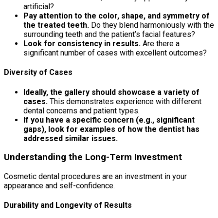
artificial?
Pay attention to the color, shape, and symmetry of
the treated teeth.
Do they blend harmoniously with the
surrounding teeth and the patient’s facial features?
Look for consistency in results.
Are there a
significant number of cases with excellent outcomes?
Diversity of Cases
Ideally, the gallery should showcase a variety of
cases.
This demonstrates experience with different
dental concerns and patient types.
If you have a specific concern (e.g., significant
gaps), look for examples of how the dentist has
addressed similar issues.
Understanding the Long-Term Investment
Cosmetic dental procedures are an investment in your
appearance and self-confidence.
Durability and Longevity of Results