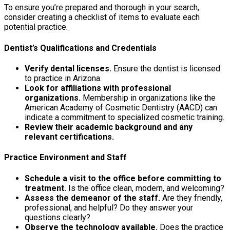
To ensure you’re prepared and thorough in your search,
consider creating a checklist of items to evaluate each
potential practice.
Dentist’s Qualifications and Credentials
Verify dental licenses.
Ensure the dentist is licensed
to practice in Arizona.
Look for affiliations with professional
organizations.
Membership in organizations like the
American Academy of Cosmetic Dentistry (AACD) can
indicate a commitment to specialized cosmetic training.
Review their academic background and any
relevant certifications.
Practice Environment and Staff
Schedule a visit to the office before committing to
treatment.
Is the office clean, modern, and welcoming?
Assess the demeanor of the staff.
Are they friendly,
professional, and helpful? Do they answer your
questions clearly?
Observe the technology available.
Does the practice