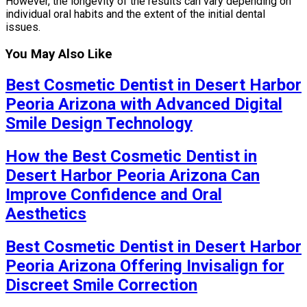
However, the longevity of the results can vary depending on
individual oral habits and the extent of the initial dental
issues.
You May Also Like
Best Cosmetic Dentist in Desert Harbor
Peoria Arizona with Advanced Digital
Smile Design Technology
How the Best Cosmetic Dentist in
Desert Harbor Peoria Arizona Can
Improve Confidence and Oral
Aesthetics
Best Cosmetic Dentist in Desert Harbor
Peoria Arizona Offering Invisalign for
Discreet Smile Correction