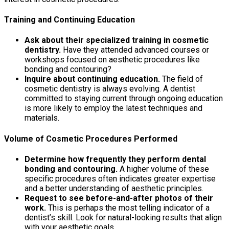
Training and Continuing Education
Ask about their specialized training in cosmetic
dentistry.
Have they attended advanced courses or
workshops focused on aesthetic procedures like
bonding and contouring?
Inquire about continuing education.
The field of
cosmetic dentistry is always evolving. A dentist
committed to staying current through ongoing education
is more likely to employ the latest techniques and
materials.
Volume of Cosmetic Procedures Performed
Determine how frequently they perform dental
bonding and contouring.
A higher volume of these
specific procedures often indicates greater expertise
and a better understanding of aesthetic principles.
Request to see before-and-after photos of their
work.
This is perhaps the most telling indicator of a
dentist’s skill. Look for natural-looking results that align
with your aesthetic goals.