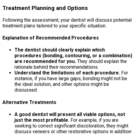
Treatment Planning and Options
Following the assessment, your dentist will discuss potential
treatment plans tailored to your specific situation.
Explanation of Recommended Procedures
The dentist should clearly explain which
procedures (bonding, contouring, or a combination)
are recommended for you.
They should explain the
rationale behind their recommendations.
Understand the limitations of each procedure.
For
instance, if you have large gaps, bonding might not be
the ideal solution, and other options might be
discussed.
Alternative Treatments
A good dentist will present all viable options, not
just the most profitable.
For example, if you are
seeking to correct significant discoloration, they might
discuss veneers or other restorative options in addition