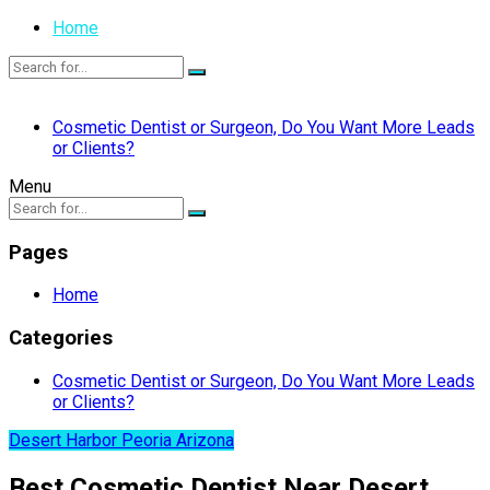
Home
Cosmetic Dentist or Surgeon, Do You Want More Leads
or Clients?
Menu
Pages
Home
Categories
Cosmetic Dentist or Surgeon, Do You Want More Leads
or Clients?
Desert Harbor Peoria Arizona
Best Cosmetic Dentist Near Desert