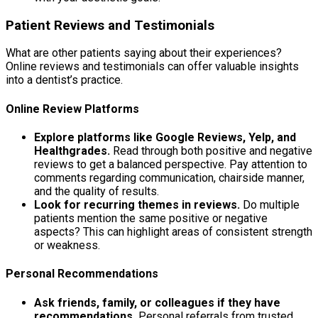
Patient Reviews and Testimonials
What are other patients saying about their experiences?
Online reviews and testimonials can offer valuable insights
into a dentist’s practice.
Online Review Platforms
Explore platforms like Google Reviews, Yelp, and
Healthgrades.
Read through both positive and negative
reviews to get a balanced perspective. Pay attention to
comments regarding communication, chairside manner,
and the quality of results.
Look for recurring themes in reviews.
Do multiple
patients mention the same positive or negative
aspects? This can highlight areas of consistent strength
or weakness.
Personal Recommendations
Ask friends, family, or colleagues if they have
recommendations.
Personal referrals from trusted