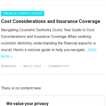
FINDING A COSMETIC DENTIST
Cost Considerations and Insurance Coverage
Navigating Cosmetic Dentistry Costs: Your Guide to Cost
Considerations and Insurance Coverage When seeking
cosmetic dentistry, understanding the financial aspects is
crucial. Here’s a concise guide to help you navigate…
READ
MORE »
ADMIN4292
AUG 07, 2023
COMMENTS OFF
There is no content here
Please put widgets to the
Sidebar
We value your privacy