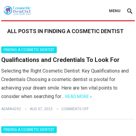
MENU
ALL POSTS IN FINDING A COSMETIC DENTIST
FINDING A COSMETIC DENTIST
Qualifications and Credentials To Look For
Selecting the Right Cosmetic Dentist: Key Qualifications and
Credentials Choosing a cosmetic dentist is pivotal for
achieving your dream smile. Here are ten vital points to
consider when searching for…
READ MORE »
ADMIN4292
AUG 07, 2023
COMMENTS OFF
FINDING A COSMETIC DENTIST