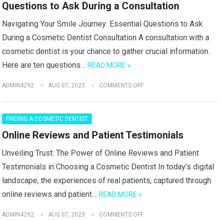
Questions to Ask During a Consultation
Navigating Your Smile Journey: Essential Questions to Ask
During a Cosmetic Dentist Consultation A consultation with a
cosmetic dentist is your chance to gather crucial information.
Here are ten questions…
READ MORE »
ADMIN4292
AUG 07, 2023
COMMENTS OFF
FINDING A COSMETIC DENTIST
Online Reviews and Patient Testimonials
Unveiling Trust: The Power of Online Reviews and Patient
Testimonials in Choosing a Cosmetic Dentist In today’s digital
landscape, the experiences of real patients, captured through
online reviews and patient…
READ MORE »
ADMIN4292
AUG 07, 2023
COMMENTS OFF