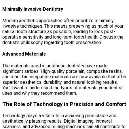
Minimally Invasive Dentistry
Modern aesthetic approaches often prioritize minimally
invasive techniques. This means preserving as much of your
natural tooth structure as possible, leading to less post-
operative sensitivity and long-term tooth health. Discuss the
dentist’s philosophy regarding tooth preservation.
Advanced Materials
The materials used in aesthetic dentistry have made
significant strides. High-quality porcelain, composite resins,
and other biocompatible materials are now available that offer
superior aesthetics, durability, and natural-looking results.
You’ll want to understand the types of materials your dentist
uses and why they recommend them.
The Role of Technology in Precision and Comfort
Technology plays a vital role in achieving predictable and
aesthetically pleasing results. Digital imaging, intraoral
scanners, and advanced milling machines can all contribute to