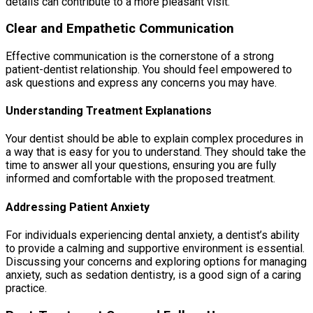
details can contribute to a more pleasant visit.
Clear and Empathetic Communication
Effective communication is the cornerstone of a strong
patient-dentist relationship. You should feel empowered to
ask questions and express any concerns you may have.
Understanding Treatment Explanations
Your dentist should be able to explain complex procedures in
a way that is easy for you to understand. They should take the
time to answer all your questions, ensuring you are fully
informed and comfortable with the proposed treatment.
Addressing Patient Anxiety
For individuals experiencing dental anxiety, a dentist’s ability
to provide a calming and supportive environment is essential.
Discussing your concerns and exploring options for managing
anxiety, such as sedation dentistry, is a good sign of a caring
practice.