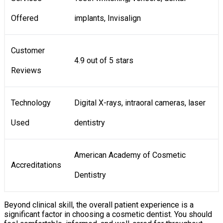
Offered
implants, Invisalign
Customer
4.9 out of 5 stars
Reviews
Technology
Digital X-rays, intraoral cameras, laser
Used
dentistry
American Academy of Cosmetic
Accreditations
Dentistry
Beyond clinical skill, the overall patient experience is a
significant factor in choosing a cosmetic dentist. You should