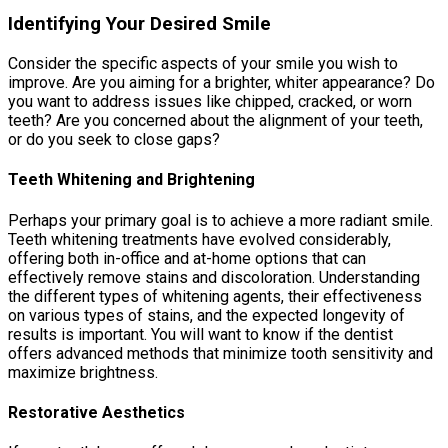
Identifying Your Desired Smile
Consider the specific aspects of your smile you wish to
improve. Are you aiming for a brighter, whiter appearance? Do
you want to address issues like chipped, cracked, or worn
teeth? Are you concerned about the alignment of your teeth,
or do you seek to close gaps?
Teeth Whitening and Brightening
Perhaps your primary goal is to achieve a more radiant smile.
Teeth whitening treatments have evolved considerably,
offering both in-office and at-home options that can
effectively remove stains and discoloration. Understanding
the different types of whitening agents, their effectiveness
on various types of stains, and the expected longevity of
results is important. You will want to know if the dentist
offers advanced methods that minimize tooth sensitivity and
maximize brightness.
Restorative Aesthetics