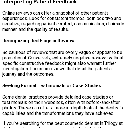
Interpreting Patient Feedback
Online reviews can offer a snapshot of other patients’
experiences. Look for consistent themes, both positive and
negative, regarding patient comfort, communication, chairside
manner, and the quality of results.
Recognizing Red Flags in Reviews
Be cautious of reviews that are overly vague or appear to be
promotional. Conversely, extremely negative reviews without
specific constructive feedback might also warrant further
investigation. Focus on reviews that detail the patient’s
journey and the outcomes.
Seeking Formal Testimonials or Case Studies
Some dental practices provide detailed case studies or
testimonials on their websites, often with before-and-after
photos. These can offer a more in-depth look at the dentist’s
capabilities and the transformations they have achieved.
If you’re searching for the best cosmetic dentist in Trilogy at