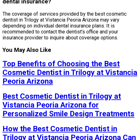
dental insurance?
The coverage of services provided by the best cosmetic
dentist in Trilogy at Vistancia Peoria Arizona may vary
depending on individual dental insurance plans. It is
recommended to contact the dentist’s office and your
insurance provider to inquire about coverage options.
You May Also Like
Top Benefits of Choosing the Best
Cosmetic Dentist in Trilogy at Vistancia
Peoria Arizona
Best Cosmetic Dentist in Trilogy at
Vistancia Peoria Arizona for
Personalized Smile Design Treatments
How the Best Cosmetic Dentist in
Trilogy at Vistancia Peoria Arizona Can