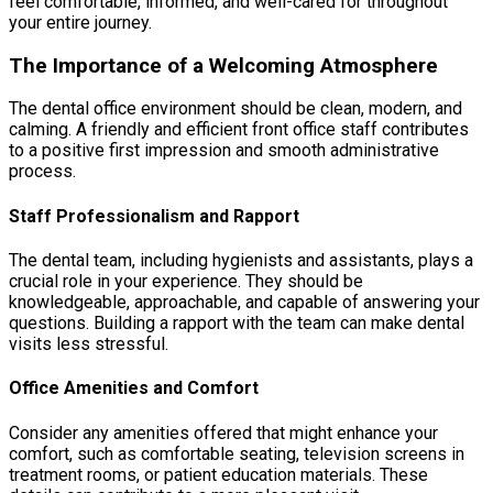
feel comfortable, informed, and well-cared for throughout
your entire journey.
The Importance of a Welcoming Atmosphere
The dental office environment should be clean, modern, and
calming. A friendly and efficient front office staff contributes
to a positive first impression and smooth administrative
process.
Staff Professionalism and Rapport
The dental team, including hygienists and assistants, plays a
crucial role in your experience. They should be
knowledgeable, approachable, and capable of answering your
questions. Building a rapport with the team can make dental
visits less stressful.
Office Amenities and Comfort
Consider any amenities offered that might enhance your
comfort, such as comfortable seating, television screens in
treatment rooms, or patient education materials. These