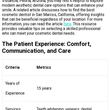
Vistancia, Peoria, Arizona, you may find it helpful to explore
modern aesthetic dental care options that can enhance your
smile. A related article discusses how to find the best
cosmetic dentist in San Marcos, California, offering insights
that can be beneficial regardless of your location. For more
information, you can read the article
here
. This resource
provides valuable tips on selecting a skilled professional
who can meet your cosmetic dental needs.
The Patient Experience: Comfort,
Communication, and Care
Criteria
Metrics
Years of
15 years
Experience
Services
Teeth whitening, veneers, dental