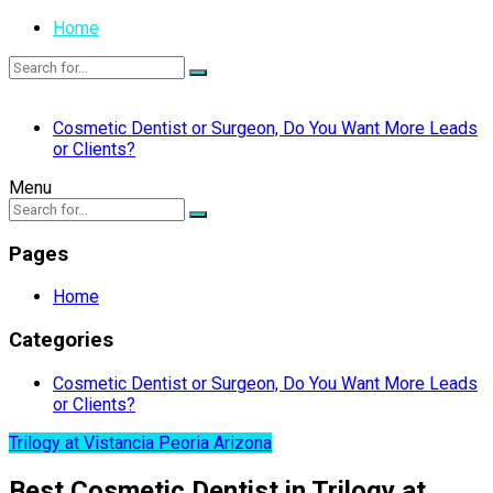
Home
Cosmetic Dentist or Surgeon, Do You Want More Leads
or Clients?
Menu
Pages
Home
Categories
Cosmetic Dentist or Surgeon, Do You Want More Leads
or Clients?
Trilogy at Vistancia Peoria Arizona
Best Cosmetic Dentist in Trilogy at