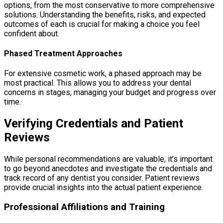
options, from the most conservative to more comprehensive
solutions. Understanding the benefits, risks, and expected
outcomes of each is crucial for making a choice you feel
confident about.
Phased Treatment Approaches
For extensive cosmetic work, a phased approach may be
most practical. This allows you to address your dental
concerns in stages, managing your budget and progress over
time.
Verifying Credentials and Patient
Reviews
While personal recommendations are valuable, it’s important
to go beyond anecdotes and investigate the credentials and
track record of any dentist you consider. Patient reviews
provide crucial insights into the actual patient experience.
Professional Affiliations and Training