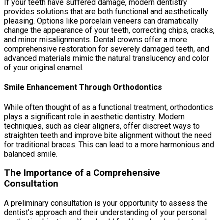
If your teeth have suffered damage, modern dentistry
provides solutions that are both functional and aesthetically
pleasing. Options like porcelain veneers can dramatically
change the appearance of your teeth, correcting chips, cracks,
and minor misalignments. Dental crowns offer a more
comprehensive restoration for severely damaged teeth, and
advanced materials mimic the natural translucency and color
of your original enamel.
Smile Enhancement Through Orthodontics
While often thought of as a functional treatment, orthodontics
plays a significant role in aesthetic dentistry. Modern
techniques, such as clear aligners, offer discreet ways to
straighten teeth and improve bite alignment without the need
for traditional braces. This can lead to a more harmonious and
balanced smile.
The Importance of a Comprehensive
Consultation
A preliminary consultation is your opportunity to assess the
dentist’s approach and their understanding of your personal