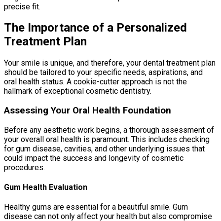
precise fit.
The Importance of a Personalized
Treatment Plan
Your smile is unique, and therefore, your dental treatment plan
should be tailored to your specific needs, aspirations, and
oral health status. A cookie-cutter approach is not the
hallmark of exceptional cosmetic dentistry.
Assessing Your Oral Health Foundation
Before any aesthetic work begins, a thorough assessment of
your overall oral health is paramount. This includes checking
for gum disease, cavities, and other underlying issues that
could impact the success and longevity of cosmetic
procedures.
Gum Health Evaluation
Healthy gums are essential for a beautiful smile. Gum
disease can not only affect your health but also compromise