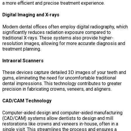
a more efficient and precise treatment experience.
Digital Imaging and X-rays
Modern dental offices often employ digital radiography, which
significantly reduces radiation exposure compared to
traditional X-rays. These systems also provide higher-
resolution images, allowing for more accurate diagnosis and
treatment planning.
Intraoral Scanners
These devices capture detailed 3D images of your teeth and
gums, eliminating the need for uncomfortable traditional
dental impressions. This technology contributes to greater
precision in fabricating crowns, veneers, and aligners.
CAD/CAM Technology
Computer-aided design and computer-aided manufacturing
(CAD/CAM) systems allow dentists to design and mill
restorations like crowns and veneers in-house, often in a
single visit. This streamlines the process and ensures a