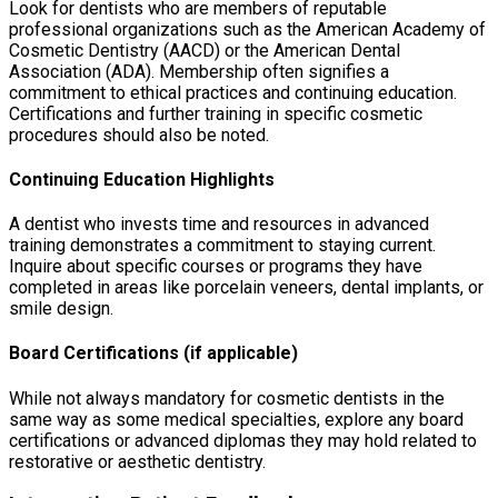
Look for dentists who are members of reputable
professional organizations such as the American Academy of
Cosmetic Dentistry (AACD) or the American Dental
Association (ADA). Membership often signifies a
commitment to ethical practices and continuing education.
Certifications and further training in specific cosmetic
procedures should also be noted.
Continuing Education Highlights
A dentist who invests time and resources in advanced
training demonstrates a commitment to staying current.
Inquire about specific courses or programs they have
completed in areas like porcelain veneers, dental implants, or
smile design.
Board Certifications (if applicable)
While not always mandatory for cosmetic dentists in the
same way as some medical specialties, explore any board
certifications or advanced diplomas they may hold related to
restorative or aesthetic dentistry.