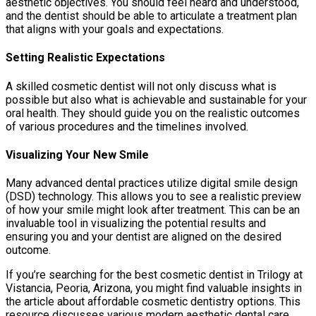
aesthetic objectives. You should feel heard and understood,
and the dentist should be able to articulate a treatment plan
that aligns with your goals and expectations.
Setting Realistic Expectations
A skilled cosmetic dentist will not only discuss what is
possible but also what is achievable and sustainable for your
oral health. They should guide you on the realistic outcomes
of various procedures and the timelines involved.
Visualizing Your New Smile
Many advanced dental practices utilize digital smile design
(DSD) technology. This allows you to see a realistic preview
of how your smile might look after treatment. This can be an
invaluable tool in visualizing the potential results and
ensuring you and your dentist are aligned on the desired
outcome.
If you’re searching for the best cosmetic dentist in Trilogy at
Vistancia, Peoria, Arizona, you might find valuable insights in
the article about affordable cosmetic dentistry options. This
resource discusses various modern aesthetic dental care