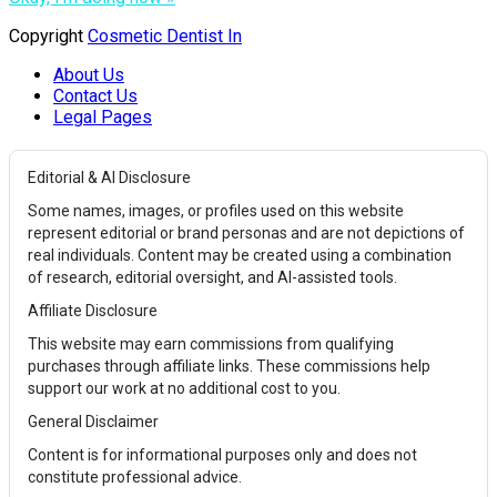
Copyright
Cosmetic Dentist In
About Us
Contact Us
Legal Pages
Editorial & AI Disclosure
Some names, images, or profiles used on this website
represent editorial or brand personas and are not depictions of
real individuals. Content may be created using a combination
of research, editorial oversight, and AI-assisted tools.
Affiliate Disclosure
This website may earn commissions from qualifying
purchases through affiliate links. These commissions help
support our work at no additional cost to you.
General Disclaimer
Content is for informational purposes only and does not
constitute professional advice.