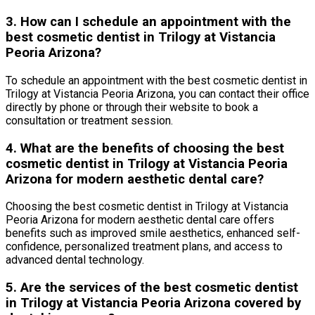
3. How can I schedule an appointment with the
best cosmetic dentist in Trilogy at Vistancia
Peoria Arizona?
To schedule an appointment with the best cosmetic dentist in
Trilogy at Vistancia Peoria Arizona, you can contact their office
directly by phone or through their website to book a
consultation or treatment session.
4. What are the benefits of choosing the best
cosmetic dentist in Trilogy at Vistancia Peoria
Arizona for modern aesthetic dental care?
Choosing the best cosmetic dentist in Trilogy at Vistancia
Peoria Arizona for modern aesthetic dental care offers
benefits such as improved smile aesthetics, enhanced self-
confidence, personalized treatment plans, and access to
advanced dental technology.
5. Are the services of the best cosmetic dentist
in Trilogy at Vistancia Peoria Arizona covered by