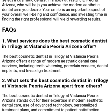
select a cosmetic dentist in Trilogy at Vistancia, Peoria,
Arizona, who will help you achieve the modern aesthetic
dental care you desire. Your smile is an important aspect of
your overall well-being and confidence, and investing time in
finding the right professional will yield rewarding results.
FAQs
1. What services does the best cosmetic dentist
in Trilogy at Vistancia Peoria Arizona offer?
The best cosmetic dentist in Trilogy at Vistancia Peoria
Arizona offers a range of modern aesthetic dental care
services, including teeth whitening, porcelain veneers, dental
implants, and Invisalign treatment.
2. What sets the best cosmetic dentist in Trilogy
at Vistancia Peoria Arizona apart from others?
The best cosmetic dentist in Trilogy at Vistancia Peoria
Arizona stands out for their expertise in modern aesthetic
dental care, use of advanced technology, personalized
treatment plans, and commitment to patient satisfaction.