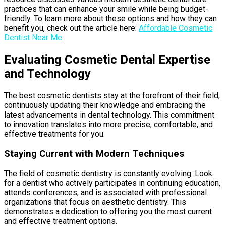
practices that can enhance your smile while being budget-
friendly. To learn more about these options and how they can
benefit you, check out the article here:
Affordable Cosmetic
Dentist Near Me
.
Evaluating Cosmetic Dental Expertise
and Technology
The best cosmetic dentists stay at the forefront of their field,
continuously updating their knowledge and embracing the
latest advancements in dental technology. This commitment
to innovation translates into more precise, comfortable, and
effective treatments for you.
Staying Current with Modern Techniques
The field of cosmetic dentistry is constantly evolving. Look
for a dentist who actively participates in continuing education,
attends conferences, and is associated with professional
organizations that focus on aesthetic dentistry. This
demonstrates a dedication to offering you the most current
and effective treatment options.