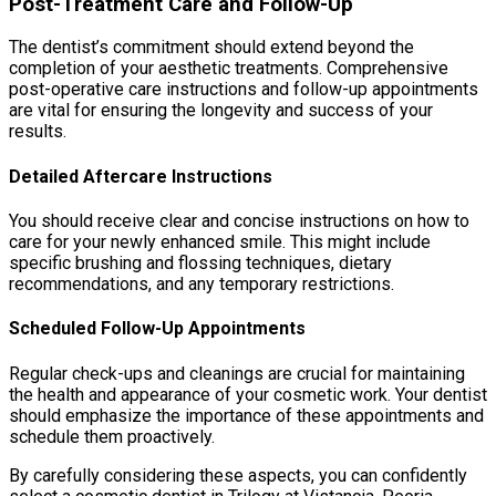
Post-Treatment Care and Follow-Up
The dentist’s commitment should extend beyond the
completion of your aesthetic treatments. Comprehensive
post-operative care instructions and follow-up appointments
are vital for ensuring the longevity and success of your
results.
Detailed Aftercare Instructions
You should receive clear and concise instructions on how to
care for your newly enhanced smile. This might include
specific brushing and flossing techniques, dietary
recommendations, and any temporary restrictions.
Scheduled Follow-Up Appointments
Regular check-ups and cleanings are crucial for maintaining
the health and appearance of your cosmetic work. Your dentist
should emphasize the importance of these appointments and
schedule them proactively.
By carefully considering these aspects, you can confidently