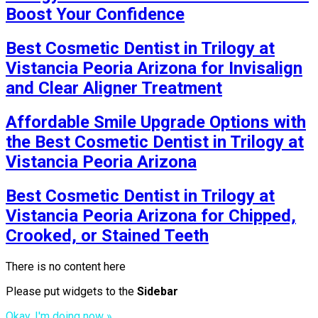
Boost Your Confidence
Best Cosmetic Dentist in Trilogy at
Vistancia Peoria Arizona for Invisalign
and Clear Aligner Treatment
Affordable Smile Upgrade Options with
the Best Cosmetic Dentist in Trilogy at
Vistancia Peoria Arizona
Best Cosmetic Dentist in Trilogy at
Vistancia Peoria Arizona for Chipped,
Crooked, or Stained Teeth
There is no content here
Please put widgets to the
Sidebar
Okay, I'm doing now »