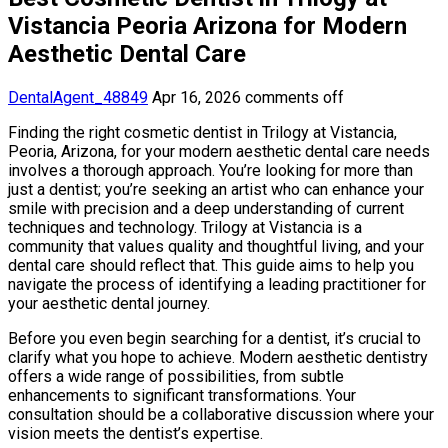
Vistancia Peoria Arizona for Modern
Aesthetic Dental Care
DentalAgent_48849
Apr 16, 2026
comments off
Finding the right cosmetic dentist in Trilogy at Vistancia,
Peoria, Arizona, for your modern aesthetic dental care needs
involves a thorough approach. You’re looking for more than
just a dentist; you’re seeking an artist who can enhance your
smile with precision and a deep understanding of current
techniques and technology. Trilogy at Vistancia is a
community that values quality and thoughtful living, and your
dental care should reflect that. This guide aims to help you
navigate the process of identifying a leading practitioner for
your aesthetic dental journey.
Before you even begin searching for a dentist, it’s crucial to
clarify what you hope to achieve. Modern aesthetic dentistry
offers a wide range of possibilities, from subtle
enhancements to significant transformations. Your
consultation should be a collaborative discussion where your
vision meets the dentist’s expertise.