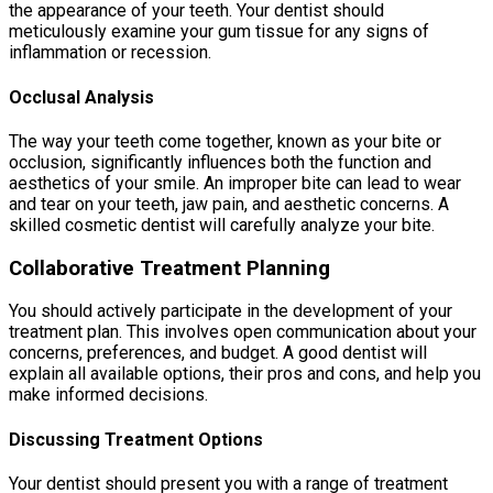
the appearance of your teeth. Your dentist should
meticulously examine your gum tissue for any signs of
inflammation or recession.
Occlusal Analysis
The way your teeth come together, known as your bite or
occlusion, significantly influences both the function and
aesthetics of your smile. An improper bite can lead to wear
and tear on your teeth, jaw pain, and aesthetic concerns. A
skilled cosmetic dentist will carefully analyze your bite.
Collaborative Treatment Planning
You should actively participate in the development of your
treatment plan. This involves open communication about your
concerns, preferences, and budget. A good dentist will
explain all available options, their pros and cons, and help you
make informed decisions.
Discussing Treatment Options
Your dentist should present you with a range of treatment