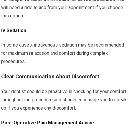
will need a ride to and from your appointment if you choose
this option.
IV Sedation
In some cases, intravenous sedation may be recommended
for maximum relaxation and comfort during complex
procedures.
Clear Communication About Discomfort
Your dentist should be proactive in checking for your comfort
throughout the procedure and should encourage you to speak
up if you experience any discomfort.
Post-Operative Pain Management Advice