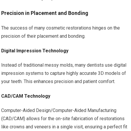
Precision in Placement and Bonding
The success of many cosmetic restorations hinges on the
precision of their placement and bonding.
Digital Impression Technology
Instead of traditional messy molds, many dentists use digital
impression systems to capture highly accurate 3D models of
your teeth. This enhances precision and patient comfort.
CAD/CAM Technology
Computer-Aided Design/Computer-Aided Manufacturing
(CAD/CAM) allows for the on-site fabrication of restorations
like crowns and veneers in a single visit, ensuring a perfect fit