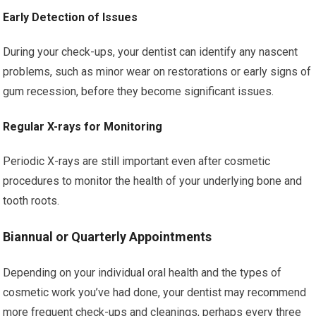
Early Detection of Issues
During your check-ups, your dentist can identify any nascent
problems, such as minor wear on restorations or early signs of
gum recession, before they become significant issues.
Regular X-rays for Monitoring
Periodic X-rays are still important even after cosmetic
procedures to monitor the health of your underlying bone and
tooth roots.
Biannual or Quarterly Appointments
Depending on your individual oral health and the types of
cosmetic work you’ve had done, your dentist may recommend
more frequent check-ups and cleanings, perhaps every three