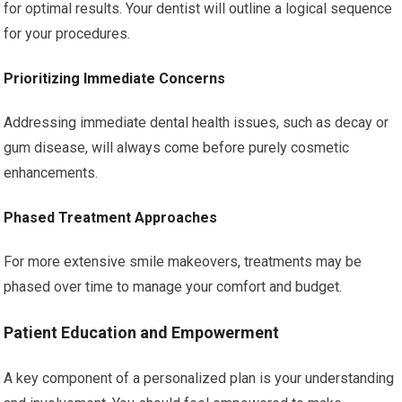
for optimal results. Your dentist will outline a logical sequence
for your procedures.
Prioritizing Immediate Concerns
Addressing immediate dental health issues, such as decay or
gum disease, will always come before purely cosmetic
enhancements.
Phased Treatment Approaches
For more extensive smile makeovers, treatments may be
phased over time to manage your comfort and budget.
Patient Education and Empowerment
A key component of a personalized plan is your understanding