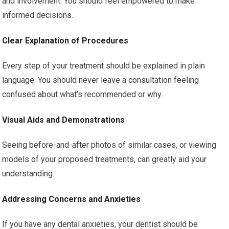
and involvement. You should feel empowered to make
informed decisions.
Clear Explanation of Procedures
Every step of your treatment should be explained in plain
language. You should never leave a consultation feeling
confused about what’s recommended or why.
Visual Aids and Demonstrations
Seeing before-and-after photos of similar cases, or viewing
models of your proposed treatments, can greatly aid your
understanding.
Addressing Concerns and Anxieties
If you have any dental anxieties, your dentist should be