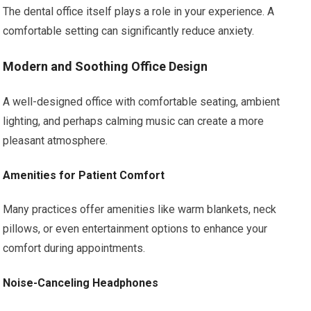
The dental office itself plays a role in your experience. A
comfortable setting can significantly reduce anxiety.
Modern and Soothing Office Design
A well-designed office with comfortable seating, ambient
lighting, and perhaps calming music can create a more
pleasant atmosphere.
Amenities for Patient Comfort
Many practices offer amenities like warm blankets, neck
pillows, or even entertainment options to enhance your
comfort during appointments.
Noise-Canceling Headphones