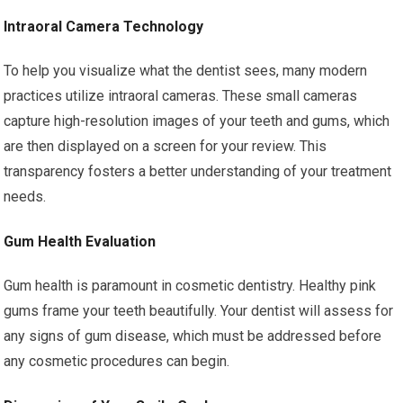
Intraoral Camera Technology
To help you visualize what the dentist sees, many modern
practices utilize intraoral cameras. These small cameras
capture high-resolution images of your teeth and gums, which
are then displayed on a screen for your review. This
transparency fosters a better understanding of your treatment
needs.
Gum Health Evaluation
Gum health is paramount in cosmetic dentistry. Healthy pink
gums frame your teeth beautifully. Your dentist will assess for
any signs of gum disease, which must be addressed before
any cosmetic procedures can begin.