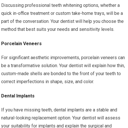
Discussing professional teeth whitening options, whether a
quick in-office treatment or custom take-home trays, will be a
part of the conversation. Your dentist will help you choose the
method that best suits your needs and sensitivity levels.
Porcelain Veneers
For significant aesthetic improvements, porcelain veneers can
be a transformative solution. Your dentist will explain how thin,
custom-made shells are bonded to the front of your teeth to
correct imperfections in shape, size, and color.
Dental Implants
If you have missing teeth, dental implants are a stable and
natural-looking replacement option. Your dentist will assess
your suitability for implants and explain the surgical and