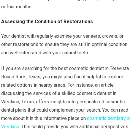
or four months.
Assessing the Condition of Restorations
Your dentist will regularly examine your veneers, crowns, or
other restorations to ensure they are still in optimal condition
and well-integrated with your natural teeth.
If you are searching for the best cosmetic dentist in Teravista
Round Rock, Texas, you might also find it helpful to explore
related options in nearby areas. For instance, an article
discussing the services of a skilled cosmetic dentist in
Weslaco, Texas, offers insights into personalized cosmetic
dental plans that could complement your search. You can read
more about it in this informative piece on
cosmetic dentistry in
Weslaco
. This could provide you with additional perspectives