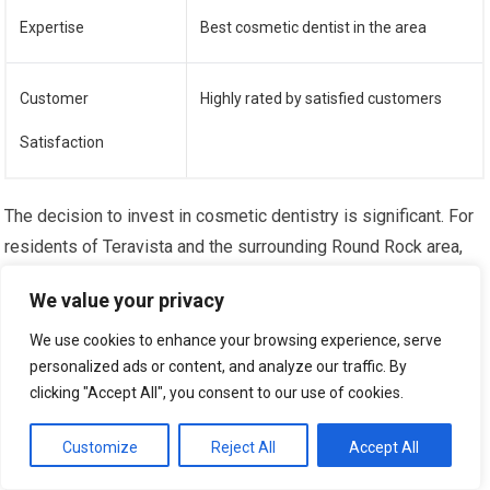
Expertise
Best cosmetic dentist in the area
Customer
Highly rated by satisfied customers
Satisfaction
The decision to invest in cosmetic dentistry is significant. For
residents of Teravista and the surrounding Round Rock area,
finding a dentist who offers personalized cosmetic dental
We value your privacy
plans means aligning with a professional who prioritizes your
individual needs and aspirations.
We use cookies to enhance your browsing experience, serve
personalized ads or content, and analyze our traffic. By
Building Trust Through Transparent
clicking "Accept All", you consent to our use of cookies.
Communication
Customize
Reject All
Accept All
A bedrock of any successful patient-dentist relationship is