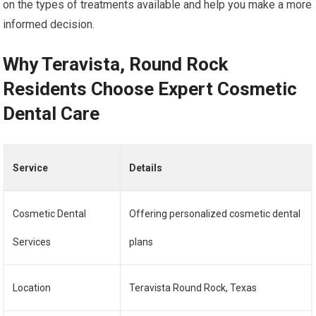
on the types of treatments available and help you make a more
informed decision.
Why Teravista, Round Rock
Residents Choose Expert Cosmetic
Dental Care
Service
Details
Cosmetic Dental
Offering personalized cosmetic dental
Services
plans
Location
Teravista Round Rock, Texas