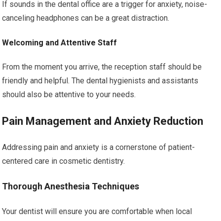
If sounds in the dental office are a trigger for anxiety, noise-
canceling headphones can be a great distraction.
Welcoming and Attentive Staff
From the moment you arrive, the reception staff should be
friendly and helpful. The dental hygienists and assistants
should also be attentive to your needs.
Pain Management and Anxiety Reduction
Addressing pain and anxiety is a cornerstone of patient-
centered care in cosmetic dentistry.
Thorough Anesthesia Techniques
Your dentist will ensure you are comfortable when local