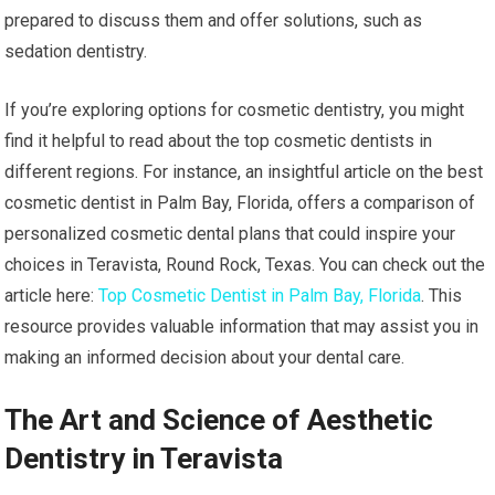
prepared to discuss them and offer solutions, such as
sedation dentistry.
If you’re exploring options for cosmetic dentistry, you might
find it helpful to read about the top cosmetic dentists in
different regions. For instance, an insightful article on the best
cosmetic dentist in Palm Bay, Florida, offers a comparison of
personalized cosmetic dental plans that could inspire your
choices in Teravista, Round Rock, Texas. You can check out the
article here:
Top Cosmetic Dentist in Palm Bay, Florida
. This
resource provides valuable information that may assist you in
making an informed decision about your dental care.
The Art and Science of Aesthetic
Dentistry in Teravista