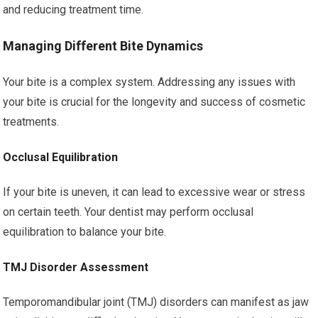
and reducing treatment time.
Managing Different Bite Dynamics
Your bite is a complex system. Addressing any issues with
your bite is crucial for the longevity and success of cosmetic
treatments.
Occlusal Equilibration
If your bite is uneven, it can lead to excessive wear or stress
on certain teeth. Your dentist may perform occlusal
equilibration to balance your bite.
TMJ Disorder Assessment
Temporomandibular joint (TMJ) disorders can manifest as jaw