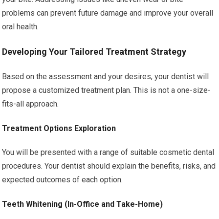
problems can prevent future damage and improve your overall
oral health.
Developing Your Tailored Treatment Strategy
Based on the assessment and your desires, your dentist will
propose a customized treatment plan. This is not a one-size-
fits-all approach.
Treatment Options Exploration
You will be presented with a range of suitable cosmetic dental
procedures. Your dentist should explain the benefits, risks, and
expected outcomes of each option.
Teeth Whitening (In-Office and Take-Home)