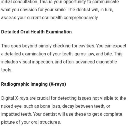
initial consultation. This is your opportunity to communicate
what you envision for your smile. The dentist will, in turn,
assess your current oral health comprehensively.
Detailed Oral Health Examination
This goes beyond simply checking for cavities. You can expect
a detailed examination of your teeth, gums, jaw, and bite. This
includes visual inspection, and often, advanced diagnostic
tools.
Radiographic Imaging (X-rays)
Digital X-rays are crucial for detecting issues not visible to the
naked eye, such as bone loss, decay between teeth, or
impacted teeth. Your dentist will use these to get a complete
picture of your oral structures.