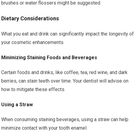
brushes or water flossers might be suggested.
Dietary Considerations
What you eat and drink can significantly impact the longevity of
your cosmetic enhancements.
Minimizing Staining Foods and Beverages
Certain foods and drinks, like coffee, tea, red wine, and dark
berries, can stain teeth over time. Your dentist will advise on
how to mitigate these effects.
Using a Straw
When consuming staining beverages, using a straw can help
minimize contact with your tooth enamel.