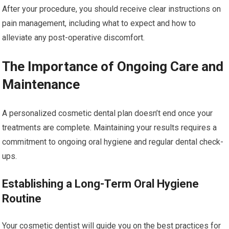
After your procedure, you should receive clear instructions on
pain management, including what to expect and how to
alleviate any post-operative discomfort.
The Importance of Ongoing Care and
Maintenance
A personalized cosmetic dental plan doesn’t end once your
treatments are complete. Maintaining your results requires a
commitment to ongoing oral hygiene and regular dental check-
ups.
Establishing a Long-Term Oral Hygiene
Routine
Your cosmetic dentist will guide you on the best practices for