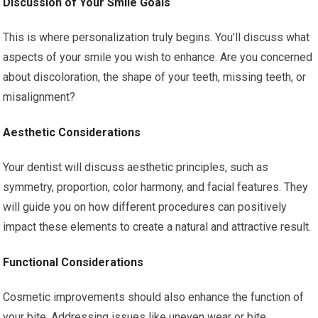
Discussion of Your Smile Goals
This is where personalization truly begins. You’ll discuss what
aspects of your smile you wish to enhance. Are you concerned
about discoloration, the shape of your teeth, missing teeth, or
misalignment?
Aesthetic Considerations
Your dentist will discuss aesthetic principles, such as
symmetry, proportion, color harmony, and facial features. They
will guide you on how different procedures can positively
impact these elements to create a natural and attractive result.
Functional Considerations
Cosmetic improvements should also enhance the function of
your bite. Addressing issues like uneven wear or bite