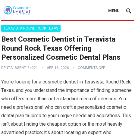
MENU
TERAVISTA ROUND ROCK TEXAS
Best Cosmetic Dentist in Teravista
Round Rock Texas Offering
Personalized Cosmetic Dental Plans
DENTALAGENT_64021
APR 16, 2026
COMMENTS OFF
You’re looking for a cosmetic dentist in Teravista, Round Rock,
Texas, and you understand the importance of finding someone
who offers more than just a standard menu of services. You
need a professional who can craft a personalized cosmetic
dental plan tailored to your unique needs and aspirations. This
isn’t about finding the cheapest option or the most heavily
advertised practice; it’s about locating an expert who