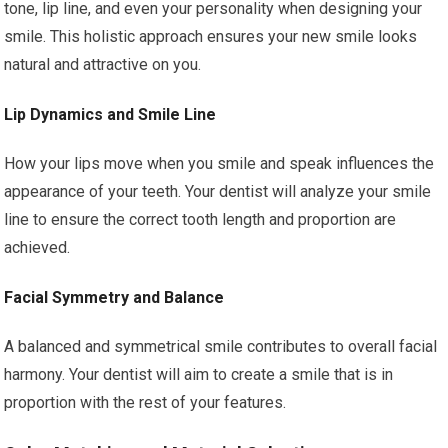
tone, lip line, and even your personality when designing your
smile. This holistic approach ensures your new smile looks
natural and attractive on you.
Lip Dynamics and Smile Line
How your lips move when you smile and speak influences the
appearance of your teeth. Your dentist will analyze your smile
line to ensure the correct tooth length and proportion are
achieved.
Facial Symmetry and Balance
A balanced and symmetrical smile contributes to overall facial
harmony. Your dentist will aim to create a smile that is in
proportion with the rest of your features.