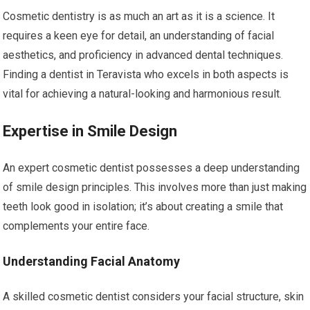
Cosmetic dentistry is as much an art as it is a science. It
requires a keen eye for detail, an understanding of facial
aesthetics, and proficiency in advanced dental techniques.
Finding a dentist in Teravista who excels in both aspects is
vital for achieving a natural-looking and harmonious result.
Expertise in Smile Design
An expert cosmetic dentist possesses a deep understanding
of smile design principles. This involves more than just making
teeth look good in isolation; it’s about creating a smile that
complements your entire face.
Understanding Facial Anatomy
A skilled cosmetic dentist considers your facial structure, skin