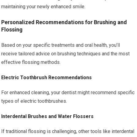
maintaining your newly enhanced smile.
Personalized Recommendations for Brushing and
Flossing
Based on your specific treatments and oral health, you’ll
receive tailored advice on brushing techniques and the most
effective flossing methods.
Electric Toothbrush Recommendations
For enhanced cleaning, your dentist might recommend specific
types of electric toothbrushes.
Interdental Brushes and Water Flossers
If traditional flossing is challenging, other tools like interdental