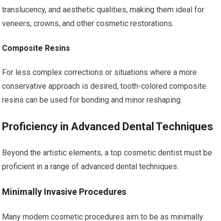
translucency, and aesthetic qualities, making them ideal for
veneers, crowns, and other cosmetic restorations.
Composite Resins
For less complex corrections or situations where a more
conservative approach is desired, tooth-colored composite
resins can be used for bonding and minor reshaping.
Proficiency in Advanced Dental Techniques
Beyond the artistic elements, a top cosmetic dentist must be
proficient in a range of advanced dental techniques.
Minimally Invasive Procedures
Many modern cosmetic procedures aim to be as minimally