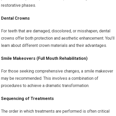
restorative phases.
Dental Crowns
For teeth that are damaged, discolored, or misshapen, dental
crowns offer both protection and aesthetic enhancement. You’ll
learn about different crown materials and their advantages.
Smile Makeovers (Full Mouth Rehabilitation)
For those seeking comprehensive changes, a smile makeover
may be recommended. This involves a combination of
procedures to achieve a dramatic transformation.
Sequencing of Treatments
The order in which treatments are performed is often critical