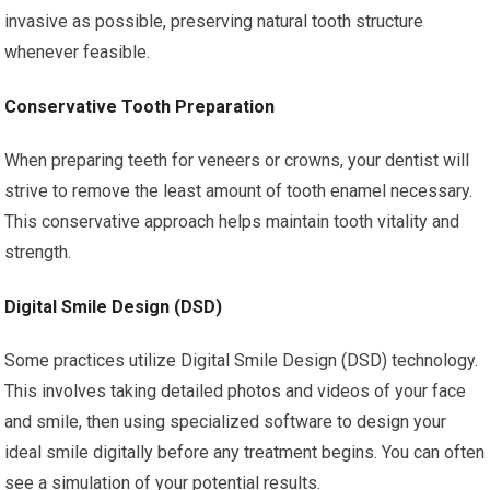
invasive as possible, preserving natural tooth structure
whenever feasible.
Conservative Tooth Preparation
When preparing teeth for veneers or crowns, your dentist will
strive to remove the least amount of tooth enamel necessary.
This conservative approach helps maintain tooth vitality and
strength.
Digital Smile Design (DSD)
Some practices utilize Digital Smile Design (DSD) technology.
This involves taking detailed photos and videos of your face
and smile, then using specialized software to design your
ideal smile digitally before any treatment begins. You can often
see a simulation of your potential results.