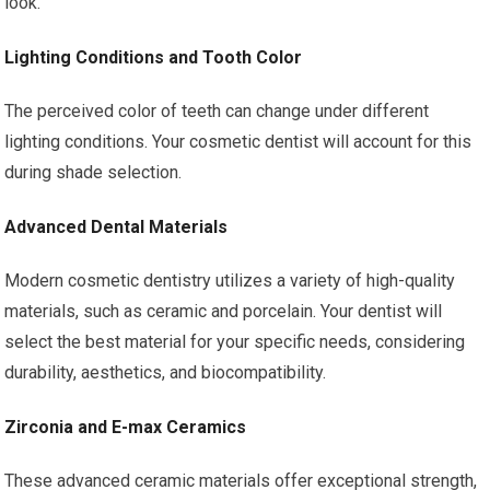
look.
Lighting Conditions and Tooth Color
The perceived color of teeth can change under different
lighting conditions. Your cosmetic dentist will account for this
during shade selection.
Advanced Dental Materials
Modern cosmetic dentistry utilizes a variety of high-quality
materials, such as ceramic and porcelain. Your dentist will
select the best material for your specific needs, considering
durability, aesthetics, and biocompatibility.
Zirconia and E-max Ceramics
These advanced ceramic materials offer exceptional strength,