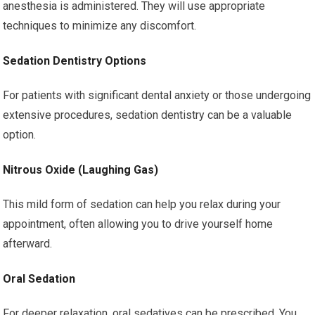
anesthesia is administered. They will use appropriate
techniques to minimize any discomfort.
Sedation Dentistry Options
For patients with significant dental anxiety or those undergoing
extensive procedures, sedation dentistry can be a valuable
option.
Nitrous Oxide (Laughing Gas)
This mild form of sedation can help you relax during your
appointment, often allowing you to drive yourself home
afterward.
Oral Sedation
For deeper relaxation, oral sedatives can be prescribed. You