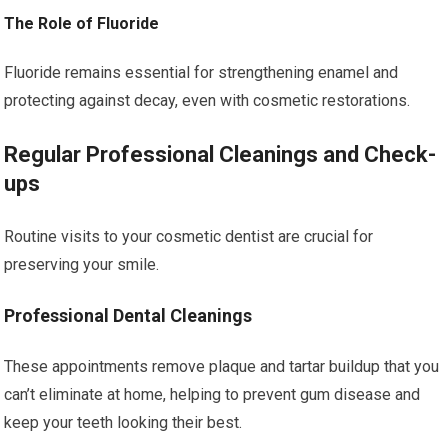
The Role of Fluoride
Fluoride remains essential for strengthening enamel and
protecting against decay, even with cosmetic restorations.
Regular Professional Cleanings and Check-
ups
Routine visits to your cosmetic dentist are crucial for
preserving your smile.
Professional Dental Cleanings
These appointments remove plaque and tartar buildup that you
can’t eliminate at home, helping to prevent gum disease and
keep your teeth looking their best.