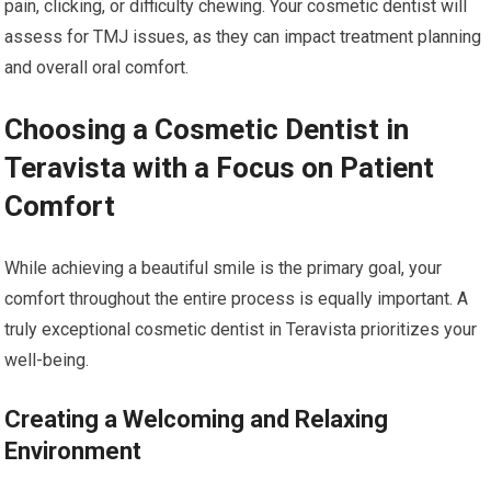
pain, clicking, or difficulty chewing. Your cosmetic dentist will
assess for TMJ issues, as they can impact treatment planning
and overall oral comfort.
Choosing a Cosmetic Dentist in
Teravista with a Focus on Patient
Comfort
While achieving a beautiful smile is the primary goal, your
comfort throughout the entire process is equally important. A
truly exceptional cosmetic dentist in Teravista prioritizes your
well-being.
Creating a Welcoming and Relaxing
Environment