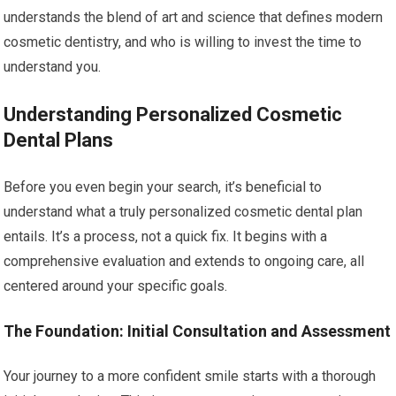
understands the blend of art and science that defines modern
cosmetic dentistry, and who is willing to invest the time to
understand you.
Understanding Personalized Cosmetic
Dental Plans
Before you even begin your search, it’s beneficial to
understand what a truly personalized cosmetic dental plan
entails. It’s a process, not a quick fix. It begins with a
comprehensive evaluation and extends to ongoing care, all
centered around your specific goals.
The Foundation: Initial Consultation and Assessment
Your journey to a more confident smile starts with a thorough