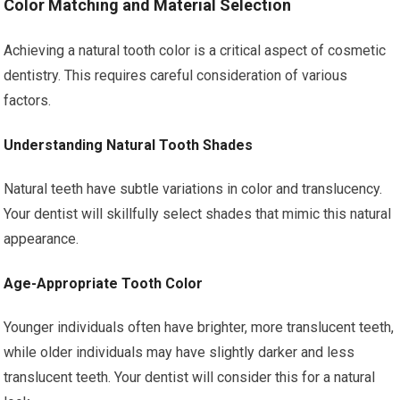
Color Matching and Material Selection
Achieving a natural tooth color is a critical aspect of cosmetic
dentistry. This requires careful consideration of various
factors.
Understanding Natural Tooth Shades
Natural teeth have subtle variations in color and translucency.
Your dentist will skillfully select shades that mimic this natural
appearance.
Age-Appropriate Tooth Color
Younger individuals often have brighter, more translucent teeth,
while older individuals may have slightly darker and less
translucent teeth. Your dentist will consider this for a natural