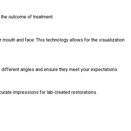
t the outcome of treatment.
mouth and face. This technology allows for the visualization
 different angles and ensure they meet your expectations.
curate impressions for lab-created restorations.