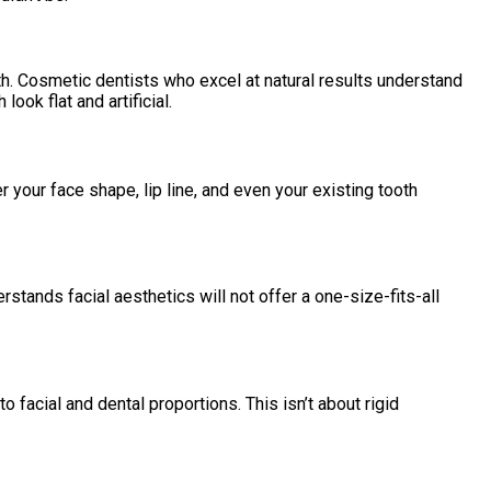
pth. Cosmetic dentists who excel at natural results understand
ook flat and artificial.
er your face shape, lip line, and even your existing tooth
stands facial aesthetics will not offer a one-size-fits-all
o facial and dental proportions. This isn’t about rigid