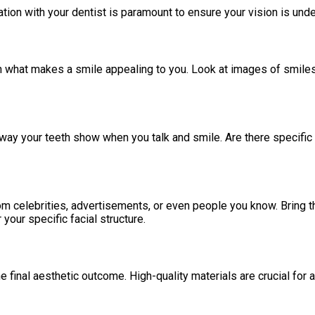
ion with your dentist is paramount to ensure your vision is und
 on what makes a smile appealing to you. Look at images of smiles
he way your teeth show when you talk and smile. Are there specifi
m celebrities, advertisements, or even people you know. Bring the
 your specific facial structure.
 final aesthetic outcome. High-quality materials are crucial for ac