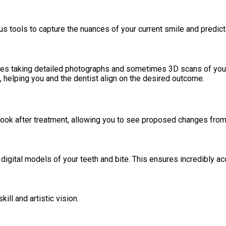
us tools to capture the nuances of your current smile and predic
lves taking detailed photographs and sometimes 3D scans of your 
 helping you and the dentist align on the desired outcome.
ook after treatment, allowing you to see proposed changes from
igital models of your teeth and bite. This ensures incredibly ac
ill and artistic vision.