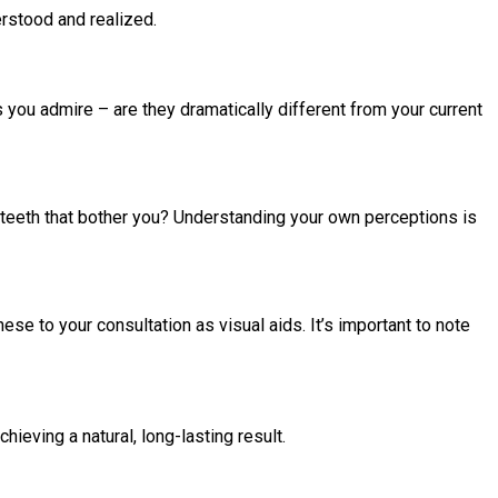
erstood and realized.
 you admire – are they dramatically different from your current
c teeth that bother you? Understanding your own perceptions is
se to your consultation as visual aids. It’s important to note
hieving a natural, long-lasting result.