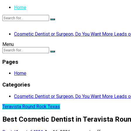
Home
Cosmetic Dentist or Surgeon, Do You Want More Leads or
Menu
Pages
Home
Categories
Cosmetic Dentist or Surgeon, Do You Want More Leads or
Teravista Round Rock Texas
Best Cosmetic Dentist in Teravista Rou