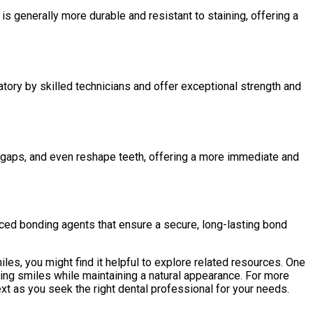
is generally more durable and resistant to staining, offering a
atory by skilled technicians and offer exceptional strength and
ill gaps, and even reshape teeth, offering a more immediate and
nced bonding agents that ensure a secure, long-lasting bond
les, you might find it helpful to explore related resources. One
cing smiles while maintaining a natural appearance. For more
ext as you seek the right dental professional for your needs.