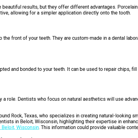
eautiful results, but they offer different advantages. Porcelain 
ve, allowing for a simpler application directly onto the tooth.
o the front of your teeth. They are custom-made in a dental labor
lpted and bonded to your teeth. It can be used to repair chips, f
y a role. Dentists who focus on natural aesthetics will use adva
Round Rock, Texas, who specializes in creating natural-looking smi
tists in Beloit, Wisconsin, highlighting their expertise in enhan
 Beloit, Wisconsin
. This information could provide valuable cont