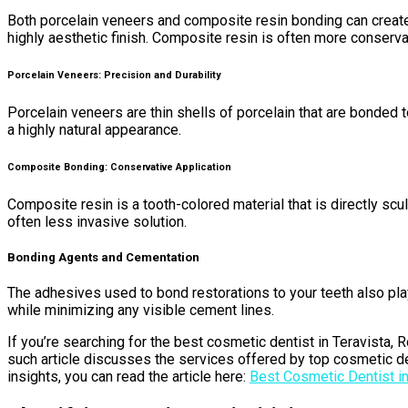
Both porcelain veneers and composite resin bonding can create b
highly aesthetic finish. Composite resin is often more conservati
Porcelain Veneers: Precision and Durability
Porcelain veneers are thin shells of porcelain that are bonded t
a highly natural appearance.
Composite Bonding: Conservative Application
Composite resin is a tooth-colored material that is directly scu
often less invasive solution.
Bonding Agents and Cementation
The adhesives used to bond restorations to your teeth also pla
while minimizing any visible cement lines.
If you’re searching for the best cosmetic dentist in Teravista, 
such article discusses the services offered by top cosmetic den
insights, you can read the article here:
Best Cosmetic Dentist in