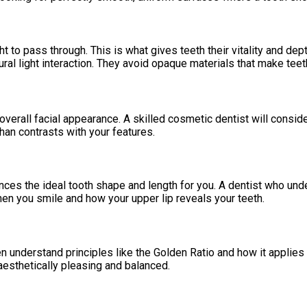
t to pass through. This is what gives teeth their vitality and de
al light interaction. They avoid opaque materials that make teeth l
ur overall facial appearance. A skilled cosmetic dentist will consid
an contrasts with your features.
nces the ideal tooth shape and length for you. A dentist who under
hen you smile and how your upper lip reveals your teeth.
en understand principles like the Golden Ratio and how it applies t
esthetically pleasing and balanced.