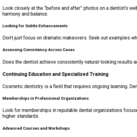
Look closely at the “before and after” photos on a dentist’s webs
harmony and balance.
Looking for Subtle Enhancements
Don’t just focus on dramatic makeovers. Seek out examples wher
Assessing Consistency Across Cases
Does the dentist achieve consistently natural-looking results a
Continuing Education and Specialized Training
Cosmetic dentistry is a field that requires ongoing learning. D
Memberships in Professional Organizations
Look for memberships in reputable dental organizations focus
higher standards.
Advanced Courses and Workshops