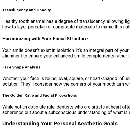
Translucency and Opacity
Healthy tooth enamel has a degree of translucency, allowing ligh
how to layer porcelain or composite materials to mimic this natur
Harmonizing with Your Facial Structure
Your smile doesn’t exist in isolation. It’s an integral part of yo
alignment to ensure your enhanced smile complements rather th
Face Shape Analysis
Whether your face is round, oval, square, or heart-shaped influe
solution. They’ll consider how the corners of your mouth turn w
The Golden Ratio and Facial Proportions
While not an absolute rule, dentists who are artists at heart oft
adherence but about a subconscious understanding of what is a
Understanding Your Personal Aesthetic Goals