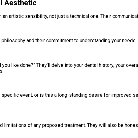
al Aesthetic
 artistic sensibility, not just a technical one. Their communicati
t’s philosophy and their commitment to understanding your needs.
ou like done?” They’ll delve into your dental history, your over
s.
pecific event, or is this a long-standing desire for improved se
nd limitations of any proposed treatment. They will also be hones