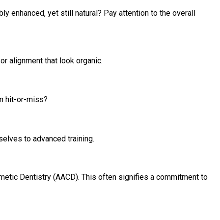
y enhanced, yet still natural? Pay attention to the overall
r alignment that look organic.
m hit-or-miss?
selves to advanced training.
etic Dentistry (AACD). This often signifies a commitment to