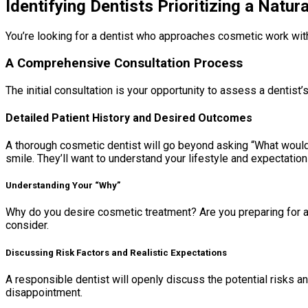
Identifying Dentists Prioritizing a Natur
You’re looking for a dentist who approaches cosmetic work with an
A Comprehensive Consultation Process
The initial consultation is your opportunity to assess a dentis
Detailed Patient History and Desired Outcomes
A thorough cosmetic dentist will go beyond asking “What would y
smile. They’ll want to understand your lifestyle and expectation
Understanding Your “Why”
Why do you desire cosmetic treatment? Are you preparing for a s
consider.
Discussing Risk Factors and Realistic Expectations
A responsible dentist will openly discuss the potential risks a
disappointment.