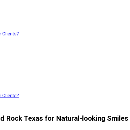
 Clients?
 Clients?
nd Rock Texas for Natural-looking Smiles