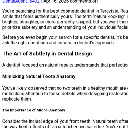
DentalAgent_64021
Apr 16, 2026
comments off
You’re searching for the best cosmetic dentist in Teravista, Roun
smile that feels authentically yours. The term “natural-looking”
brighter, straighter, or more perfectly shaped, but you want them
prioritize subtlety and an understanding of your individual facia
Before you even begin your search for a specific dentist, it’s 
ask the right questions and assess a dentist’s approach.
The Art of Subtlety in Dental Design
A dentist focused on natural results understands that perfection 
Mimicking Natural Tooth Anatomy
You’ve likely observed that no two teeth in a healthy mouth are
meticulous attention to these details when designing restoratio
replicate them.
The Importance of Micro-Anatomy
Consider the incisal edge of your front teeth. Natural teeth of
the way light reflects off an untouched incisal edge. You’re not