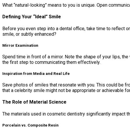
What “natural-looking” means to you is unique. Open communicat
Defining Your “Ideal” Smile
Before you even step into a dental office, take time to reflect
smile, or subtly enhanced?
Mirror Examination
Spend time in front of a mirror. Note the shape of your lips, t
the first step to communicating them effectively.
Inspiration from Media and Real Life
Save photos of smiles that resonate with you. This could be fro
that a celebrity smile might not be appropriate or achievable for
The Role of Material Science
The materials used in cosmetic dentistry significantly impact the
Porcelain vs. Composite Resin