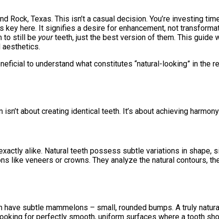
d Rock, Texas. This isn’t a casual decision. You’re investing time
 is key here. It signifies a desire for enhancement, not transfor
 to still be
your
teeth, just the best version of them. This guide 
l aesthetics.
beneficial to understand what constitutes “natural-looking” in th
isn’t about creating identical teeth. It’s about achieving harmony
 exactly alike. Natural teeth possess subtle variations in shape,
ns like veneers or crowns. They analyze the natural contours, the
ten have subtle mammelons – small, rounded bumps. A truly natural
 looking for perfectly smooth, uniform surfaces where a tooth sho