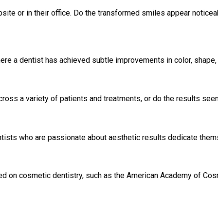
ite or in their office. Do the transformed smiles appear noticeabl
e a dentist has achieved subtle improvements in color, shape, o
cross a variety of patients and treatments, or do the results see
entists who are passionate about aesthetic results dedicate them
ed on cosmetic dentistry, such as the American Academy of Cosm