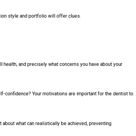
on style and portfolio will offer clues.
all health, and precisely what concerns you have about your
lf-confidence? Your motivations are important for the dentist to
t about what can realistically be achieved, preventing