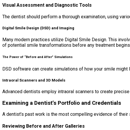
Visual Assessment and Diagnostic Tools
The dentist should perform a thorough examination, using vario
Digital Smile Design (DSD) and Imaging
Many modern practices utilize Digital Smile Design. This invo
of potential smile transformations before any treatment begins,
The Power of “Before and After” Simulations
DSD software can create simulations of how your smile might l
Intraoral Scanners and 3D Models
Advanced dentists employ intraoral scanners to create precise d
Examining a Dentist’s Portfolio and Credentials
A dentist’s past work is the most compelling evidence of their sk
Reviewing Before and After Galleries