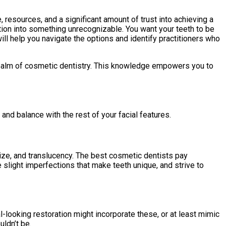
, resources, and a significant amount of trust into achieving a
mation into something unrecognizable. You want your teeth to be
will help you navigate the options and identify practitioners who
e realm of cosmetic dentistry. This knowledge empowers you to
 and balance with the rest of your facial features.
 size, and translucency. The best cosmetic dentists pay
 slight imperfections that make teeth unique, and strive to
-looking restoration might incorporate these, or at least mimic
uldn’t be.