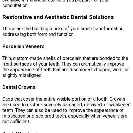
consultation.
Restorative and Aesthetic Dental Solutions
These are the building blocks of your smile transformation,
addressing both form and function.
Porcelain Veneers
Thin, custom-made shells of porcelain that are bonded to the
front surfaces of your teeth. They can dramatically improve
the appearance of teeth that are discolored, chipped, worn, or
slightly misaligned.
Dental Crowns
Caps that cover the entire visible portion of a tooth. Crowns
are used to restore severely damaged, decayed, or weakened
teeth. They can also be used to improve the appearance of
misshapen or discolored teeth, especially when veneers are
not sufficient.