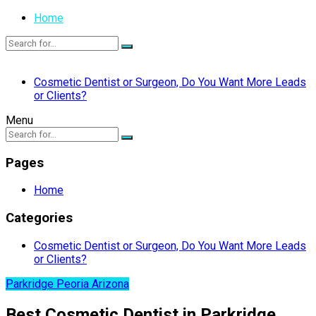
Home
Cosmetic Dentist or Surgeon, Do You Want More Leads
or Clients?
Menu
Pages
Home
Categories
Cosmetic Dentist or Surgeon, Do You Want More Leads
or Clients?
Parkridge Peoria Arizona
Best Cosmetic Dentist in Parkridge