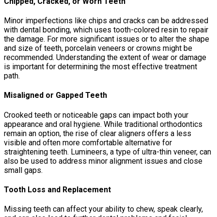
Chipped, Cracked, or Worn Teeth
Minor imperfections like chips and cracks can be addressed
with dental bonding, which uses tooth-colored resin to repair
the damage. For more significant issues or to alter the shape
and size of teeth, porcelain veneers or crowns might be
recommended. Understanding the extent of wear or damage
is important for determining the most effective treatment
path.
Misaligned or Gapped Teeth
Crooked teeth or noticeable gaps can impact both your
appearance and oral hygiene. While traditional orthodontics
remain an option, the rise of clear aligners offers a less
visible and often more comfortable alternative for
straightening teeth. Lumineers, a type of ultra-thin veneer, can
also be used to address minor alignment issues and close
small gaps.
Tooth Loss and Replacement
Missing teeth can affect your ability to chew, speak clearly,