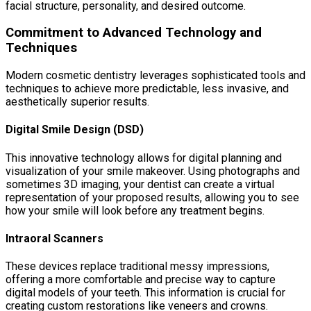
facial structure, personality, and desired outcome.
Commitment to Advanced Technology and
Techniques
Modern cosmetic dentistry leverages sophisticated tools and
techniques to achieve more predictable, less invasive, and
aesthetically superior results.
Digital Smile Design (DSD)
This innovative technology allows for digital planning and
visualization of your smile makeover. Using photographs and
sometimes 3D imaging, your dentist can create a virtual
representation of your proposed results, allowing you to see
how your smile will look before any treatment begins.
Intraoral Scanners
These devices replace traditional messy impressions,
offering a more comfortable and precise way to capture
digital models of your teeth. This information is crucial for
creating custom restorations like veneers and crowns.