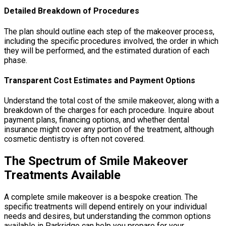
Detailed Breakdown of Procedures
The plan should outline each step of the makeover process,
including the specific procedures involved, the order in which
they will be performed, and the estimated duration of each
phase.
Transparent Cost Estimates and Payment Options
Understand the total cost of the smile makeover, along with a
breakdown of the charges for each procedure. Inquire about
payment plans, financing options, and whether dental
insurance might cover any portion of the treatment, although
cosmetic dentistry is often not covered.
The Spectrum of Smile Makeover
Treatments Available
A complete smile makeover is a bespoke creation. The
specific treatments will depend entirely on your individual
needs and desires, but understanding the common options
available in Parkridge can help you prepare for your