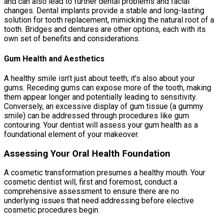
and can also lead to further dental problems and facial
changes. Dental implants provide a stable and long-lasting
solution for tooth replacement, mimicking the natural root of a
tooth. Bridges and dentures are other options, each with its
own set of benefits and considerations.
Gum Health and Aesthetics
A healthy smile isn’t just about teeth; it’s also about your
gums. Receding gums can expose more of the tooth, making
them appear longer and potentially leading to sensitivity.
Conversely, an excessive display of gum tissue (a gummy
smile) can be addressed through procedures like gum
contouring. Your dentist will assess your gum health as a
foundational element of your makeover.
Assessing Your Oral Health Foundation
A cosmetic transformation presumes a healthy mouth. Your
cosmetic dentist will, first and foremost, conduct a
comprehensive assessment to ensure there are no
underlying issues that need addressing before elective
cosmetic procedures begin.