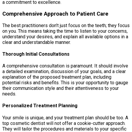
a commitment to excellence.
Comprehensive Approach to Patient Care
The best practitioners don’t just focus on the teeth; they focus
on you. This means taking the time to listen to your concerns,
understand your desires, and explain all available options in a
clear and understandable manner.
Thorough Initial Consultations
A comprehensive consultation is paramount. It should involve
a detailed examination, discussion of your goals, and a clear
explanation of the proposed treatment plan, including
potential risks and benefits. This is your opportunity to gauge
their communication style and their attentiveness to your
needs.
Personalized Treatment Planning
Your smile is unique, and your treatment plan should be too. A
top cosmetic dentist will not offer a cookie-cutter approach.
They will tailor the procedures and materials to your specific