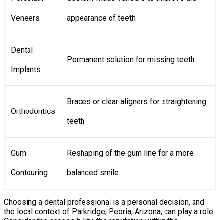
Veneers
appearance of teeth
Dental
Permanent solution for missing teeth
Implants
Braces or clear aligners for straightening
Orthodontics
teeth
Gum
Reshaping of the gum line for a more
Contouring
balanced smile
Choosing a dental professional is a personal decision, and
the local context of Parkridge, Peoria, Arizona, can play a role.