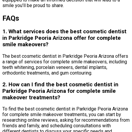
smile you’ll be proud to share.
FAQs
1. What services does the best cosmetic dentist
in Parkridge Peoria Arizona offer for complete
smile makeovers?
The best cosmetic dentist in Parkridge Peoria Arizona offers
a range of services for complete smile makeovers, including
teeth whitening, porcelain veneers, dental implants,
orthodontic treatments, and gum contouring.
2. How can I find the best cosmetic dentist in
Parkridge Peoria Arizona for complete smile
makeover treatments?
To find the best cosmetic dentist in Parkridge Peoria Arizona
for complete smile makeover treatments, you can start by
researching online reviews, asking for recommendations from
friends and family, and scheduling consultations with
different dentists to discuss your specific needs and