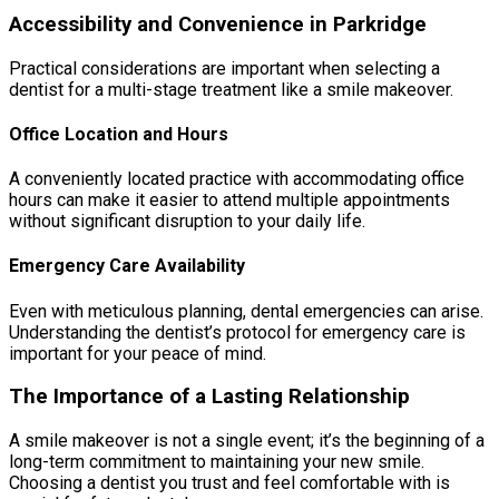
Accessibility and Convenience in Parkridge
Practical considerations are important when selecting a
dentist for a multi-stage treatment like a smile makeover.
Office Location and Hours
A conveniently located practice with accommodating office
hours can make it easier to attend multiple appointments
without significant disruption to your daily life.
Emergency Care Availability
Even with meticulous planning, dental emergencies can arise.
Understanding the dentist’s protocol for emergency care is
important for your peace of mind.
The Importance of a Lasting Relationship
A smile makeover is not a single event; it’s the beginning of a
long-term commitment to maintaining your new smile.
Choosing a dentist you trust and feel comfortable with is