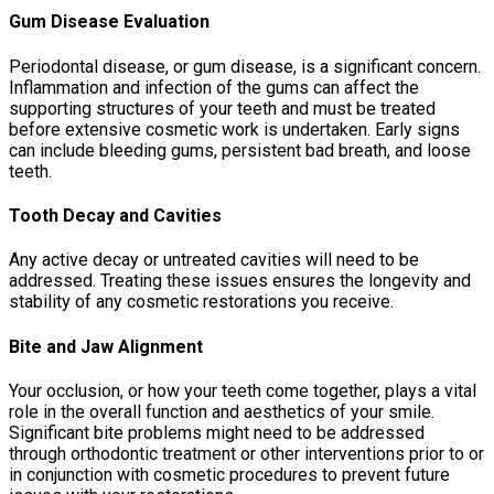
Gum Disease Evaluation
Periodontal disease, or gum disease, is a significant concern.
Inflammation and infection of the gums can affect the
supporting structures of your teeth and must be treated
before extensive cosmetic work is undertaken. Early signs
can include bleeding gums, persistent bad breath, and loose
teeth.
Tooth Decay and Cavities
Any active decay or untreated cavities will need to be
addressed. Treating these issues ensures the longevity and
stability of any cosmetic restorations you receive.
Bite and Jaw Alignment
Your occlusion, or how your teeth come together, plays a vital
role in the overall function and aesthetics of your smile.
Significant bite problems might need to be addressed
through orthodontic treatment or other interventions prior to or
in conjunction with cosmetic procedures to prevent future