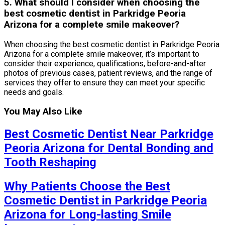
5. What should I consider when choosing the
best cosmetic dentist in Parkridge Peoria
Arizona for a complete smile makeover?
When choosing the best cosmetic dentist in Parkridge Peoria
Arizona for a complete smile makeover, it’s important to
consider their experience, qualifications, before-and-after
photos of previous cases, patient reviews, and the range of
services they offer to ensure they can meet your specific
needs and goals.
You May Also Like
Best Cosmetic Dentist Near Parkridge
Peoria Arizona for Dental Bonding and
Tooth Reshaping
Why Patients Choose the Best
Cosmetic Dentist in Parkridge Peoria
Arizona for Long-lasting Smile