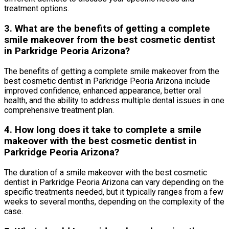
treatment options.
3. What are the benefits of getting a complete
smile makeover from the best cosmetic dentist
in Parkridge Peoria Arizona?
The benefits of getting a complete smile makeover from the
best cosmetic dentist in Parkridge Peoria Arizona include
improved confidence, enhanced appearance, better oral
health, and the ability to address multiple dental issues in one
comprehensive treatment plan.
4. How long does it take to complete a smile
makeover with the best cosmetic dentist in
Parkridge Peoria Arizona?
The duration of a smile makeover with the best cosmetic
dentist in Parkridge Peoria Arizona can vary depending on the
specific treatments needed, but it typically ranges from a few
weeks to several months, depending on the complexity of the
case.