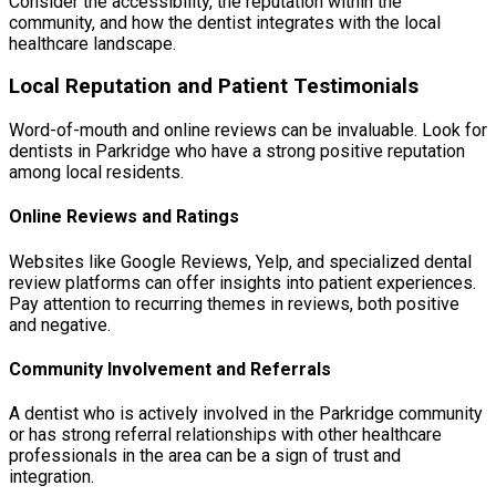
Consider the accessibility, the reputation within the
community, and how the dentist integrates with the local
healthcare landscape.
Local Reputation and Patient Testimonials
Word-of-mouth and online reviews can be invaluable. Look for
dentists in Parkridge who have a strong positive reputation
among local residents.
Online Reviews and Ratings
Websites like Google Reviews, Yelp, and specialized dental
review platforms can offer insights into patient experiences.
Pay attention to recurring themes in reviews, both positive
and negative.
Community Involvement and Referrals
A dentist who is actively involved in the Parkridge community
or has strong referral relationships with other healthcare
professionals in the area can be a sign of trust and
integration.