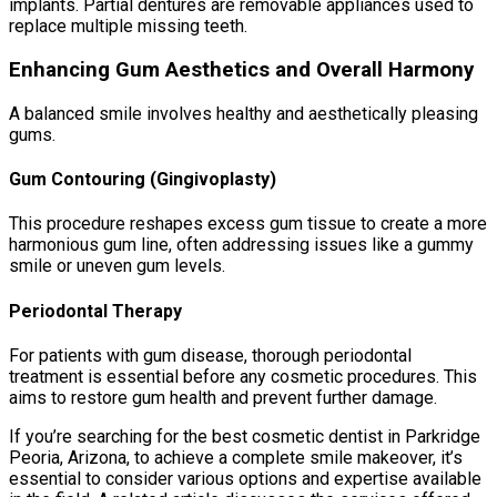
implants. Partial dentures are removable appliances used to
replace multiple missing teeth.
Enhancing Gum Aesthetics and Overall Harmony
A balanced smile involves healthy and aesthetically pleasing
gums.
Gum Contouring (Gingivoplasty)
This procedure reshapes excess gum tissue to create a more
harmonious gum line, often addressing issues like a gummy
smile or uneven gum levels.
Periodontal Therapy
For patients with gum disease, thorough periodontal
treatment is essential before any cosmetic procedures. This
aims to restore gum health and prevent further damage.
If you’re searching for the best cosmetic dentist in Parkridge
Peoria, Arizona, to achieve a complete smile makeover, it’s
essential to consider various options and expertise available