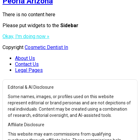
Peoria Arizona
There is no content here
Please put widgets to the
Sidebar
Okay, I'm doing now »
Copyright
Cosmetic Dentist In
About Us
Contact Us
Legal Pages
Editorial & AI Disclosure
Some names, images, or profiles used on this website
represent editorial or brand personas and are not depictions of
real individuals. Content may be created using a combination
of research, editorial oversight, and AI-assisted tools.
Affiliate Disclosure
This website may earn commissions from qualifying