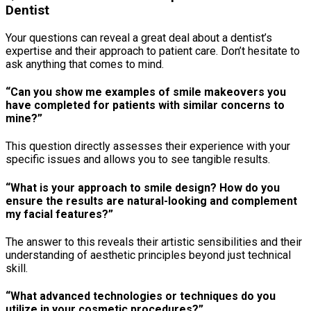
Dentist
Your questions can reveal a great deal about a dentist’s
expertise and their approach to patient care. Don’t hesitate to
ask anything that comes to mind.
“Can you show me examples of smile makeovers you
have completed for patients with similar concerns to
mine?”
This question directly assesses their experience with your
specific issues and allows you to see tangible results.
“What is your approach to smile design? How do you
ensure the results are natural-looking and complement
my facial features?”
The answer to this reveals their artistic sensibilities and their
understanding of aesthetic principles beyond just technical
skill.
“What advanced technologies or techniques do you
utilize in your cosmetic procedures?”