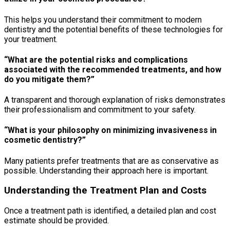
This helps you understand their commitment to modern
dentistry and the potential benefits of these technologies for
your treatment.
“What are the potential risks and complications
associated with the recommended treatments, and how
do you mitigate them?”
A transparent and thorough explanation of risks demonstrates
their professionalism and commitment to your safety.
“What is your philosophy on minimizing invasiveness in
cosmetic dentistry?”
Many patients prefer treatments that are as conservative as
possible. Understanding their approach here is important.
Understanding the Treatment Plan and Costs
Once a treatment path is identified, a detailed plan and cost
estimate should be provided.