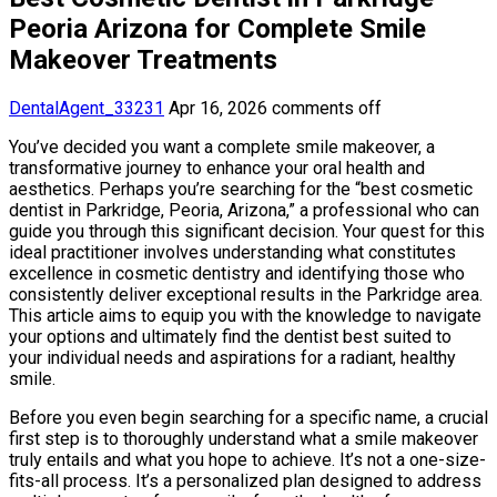
Peoria Arizona for Complete Smile
Makeover Treatments
DentalAgent_33231
Apr 16, 2026
comments off
You’ve decided you want a complete smile makeover, a
transformative journey to enhance your oral health and
aesthetics. Perhaps you’re searching for the “best cosmetic
dentist in Parkridge, Peoria, Arizona,” a professional who can
guide you through this significant decision. Your quest for this
ideal practitioner involves understanding what constitutes
excellence in cosmetic dentistry and identifying those who
consistently deliver exceptional results in the Parkridge area.
This article aims to equip you with the knowledge to navigate
your options and ultimately find the dentist best suited to
your individual needs and aspirations for a radiant, healthy
smile.
Before you even begin searching for a specific name, a crucial
first step is to thoroughly understand what a smile makeover
truly entails and what you hope to achieve. It’s not a one-size-
fits-all process. It’s a personalized plan designed to address