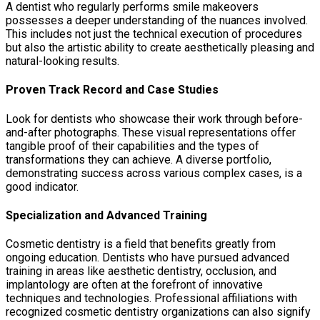
A dentist who regularly performs smile makeovers
possesses a deeper understanding of the nuances involved.
This includes not just the technical execution of procedures
but also the artistic ability to create aesthetically pleasing and
natural-looking results.
Proven Track Record and Case Studies
Look for dentists who showcase their work through before-
and-after photographs. These visual representations offer
tangible proof of their capabilities and the types of
transformations they can achieve. A diverse portfolio,
demonstrating success across various complex cases, is a
good indicator.
Specialization and Advanced Training
Cosmetic dentistry is a field that benefits greatly from
ongoing education. Dentists who have pursued advanced
training in areas like aesthetic dentistry, occlusion, and
implantology are often at the forefront of innovative
techniques and technologies. Professional affiliations with
recognized cosmetic dentistry organizations can also signify