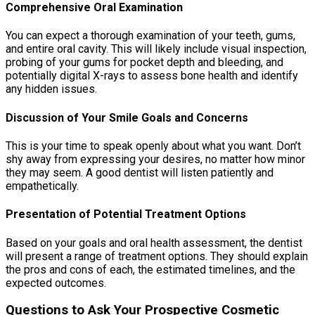
Comprehensive Oral Examination
You can expect a thorough examination of your teeth, gums,
and entire oral cavity. This will likely include visual inspection,
probing of your gums for pocket depth and bleeding, and
potentially digital X-rays to assess bone health and identify
any hidden issues.
Discussion of Your Smile Goals and Concerns
This is your time to speak openly about what you want. Don’t
shy away from expressing your desires, no matter how minor
they may seem. A good dentist will listen patiently and
empathetically.
Presentation of Potential Treatment Options
Based on your goals and oral health assessment, the dentist
will present a range of treatment options. They should explain
the pros and cons of each, the estimated timelines, and the
expected outcomes.
Questions to Ask Your Prospective Cosmetic