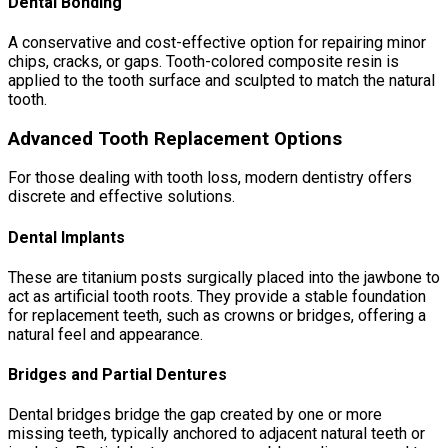
Dental Bonding
A conservative and cost-effective option for repairing minor
chips, cracks, or gaps. Tooth-colored composite resin is
applied to the tooth surface and sculpted to match the natural
tooth.
Advanced Tooth Replacement Options
For those dealing with tooth loss, modern dentistry offers
discrete and effective solutions.
Dental Implants
These are titanium posts surgically placed into the jawbone to
act as artificial tooth roots. They provide a stable foundation
for replacement teeth, such as crowns or bridges, offering a
natural feel and appearance.
Bridges and Partial Dentures
Dental bridges bridge the gap created by one or more
missing teeth, typically anchored to adjacent natural teeth or