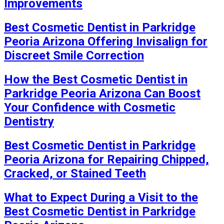
Improvements
Best Cosmetic Dentist in Parkridge
Peoria Arizona Offering Invisalign for
Discreet Smile Correction
How the Best Cosmetic Dentist in
Parkridge Peoria Arizona Can Boost
Your Confidence with Cosmetic
Dentistry
Best Cosmetic Dentist in Parkridge
Peoria Arizona for Repairing Chipped,
Cracked, or Stained Teeth
What to Expect During a Visit to the
Best Cosmetic Dentist in Parkridge