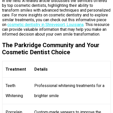
in the field. A related article discusses the services offered
by top cosmetic dentists, highlighting their ability to
transform smiles with advanced techniques and personalized
care. For more insights on cosmetic dentistry and to explore
similar treatments, you can check out this informative piece
on
cosmetic dentistry in Shreveport, Louisiana
. This resource
can provide valuable information that may help you make an
informed decision about your own smile transformation.
The Parkridge Community and Your
Cosmetic Dentist Choice
Treatment
Details
Teeth
Professional whitening treatments for a
Whitening
brighter smile
Porcelain
Custom-made veneers to improve the