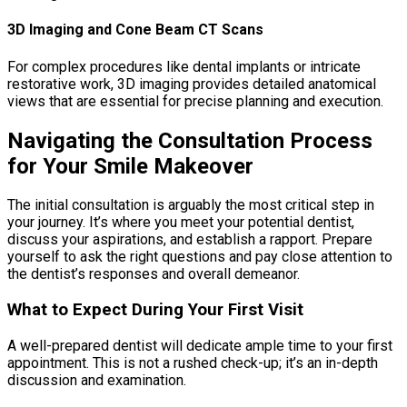
3D Imaging and Cone Beam CT Scans
For complex procedures like dental implants or intricate
restorative work, 3D imaging provides detailed anatomical
views that are essential for precise planning and execution.
Navigating the Consultation Process
for Your Smile Makeover
The initial consultation is arguably the most critical step in
your journey. It’s where you meet your potential dentist,
discuss your aspirations, and establish a rapport. Prepare
yourself to ask the right questions and pay close attention to
the dentist’s responses and overall demeanor.
What to Expect During Your First Visit
A well-prepared dentist will dedicate ample time to your first
appointment. This is not a rushed check-up; it’s an in-depth
discussion and examination.