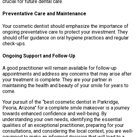
crucial for future dental care.
Preventative Care and Maintenance
Your cosmetic dentist should emphasize the importance of
ongoing preventative care to protect your investment. They
should offer guidance on oral hygiene practices and regular
check-ups.
Ongoing Support and Follow-Up
A good practitioner will remain available for follow-up
appointments and address any concerns that may arise after
your treatment is complete. They are your partner in
maintaining the health and beauty of your smile for years to
come.
Your pursuit of the “best cosmetic dentist in Parkridge,
Peoria, Arizona” for a complete smile makeover is a journey
towards enhanced confidence and well-being. By
understanding your own needs, identifying the essential
qualities of an exceptional practitioner, preparing for your
consultations, and considering the local context, you are well-
equipped to make an informed decision that will lead to a