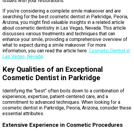
issues with your restorations.
If you’re considering a complete smile makeover and are
searching for the best cosmetic dentist in Parkridge, Peoria,
Arizona, you might find valuable insights in a related article
about cosmetic dentistry in Las Vegas, Nevada. This article
discusses various treatments and techniques that can
enhance your smile, providing a comprehensive overview of
what to expect during a smile makeover. For more
information, you can read the article here:
Cosmetic Dentist in
Las Vegas, Nevada
.
Key Qualities of an Exceptional
Cosmetic Dentist in Parkridge
Identifying the “best” often boils down to a combination of
experience, expertise, patient-centered care, and a
commitment to advanced techniques. When looking for a
cosmetic dentist in Parkridge, Peoria, Arizona, consider these
essential attributes.
Extensive Experience in Cosmetic Procedures