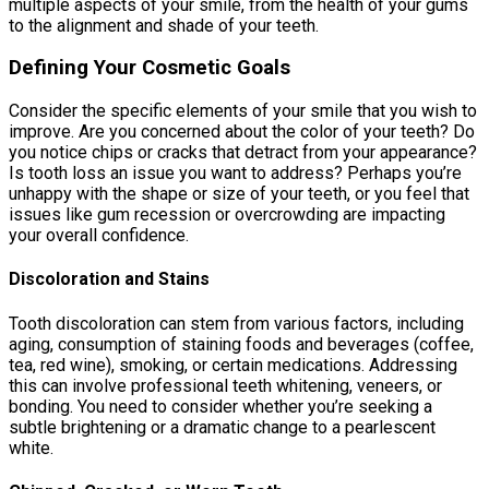
multiple aspects of your smile, from the health of your gums
to the alignment and shade of your teeth.
Defining Your Cosmetic Goals
Consider the specific elements of your smile that you wish to
improve. Are you concerned about the color of your teeth? Do
you notice chips or cracks that detract from your appearance?
Is tooth loss an issue you want to address? Perhaps you’re
unhappy with the shape or size of your teeth, or you feel that
issues like gum recession or overcrowding are impacting
your overall confidence.
Discoloration and Stains
Tooth discoloration can stem from various factors, including
aging, consumption of staining foods and beverages (coffee,
tea, red wine), smoking, or certain medications. Addressing
this can involve professional teeth whitening, veneers, or
bonding. You need to consider whether you’re seeking a
subtle brightening or a dramatic change to a pearlescent
white.