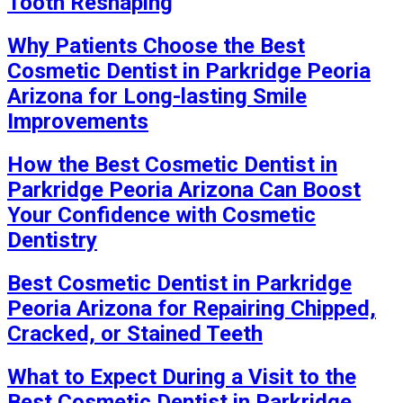
Tooth Reshaping
Why Patients Choose the Best
Cosmetic Dentist in Parkridge Peoria
Arizona for Long-lasting Smile
Improvements
How the Best Cosmetic Dentist in
Parkridge Peoria Arizona Can Boost
Your Confidence with Cosmetic
Dentistry
Best Cosmetic Dentist in Parkridge
Peoria Arizona for Repairing Chipped,
Cracked, or Stained Teeth
What to Expect During a Visit to the
Best Cosmetic Dentist in Parkridge