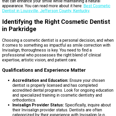
that can enhance your smile while maintaining a natural
appearance. You can read more about it here:
Best Cosmetic
Dentist in Louisville, Jefferson County, Kentucky
.
Identifying the Right Cosmetic Dentist
in Parkridge
Choosing a cosmetic dentist is a personal decision, and when
it comes to something as impactful as smile correction with
Invisalign, thoroughness is key. You need to find a
professional who possesses the right blend of clinical
expertise, artistic vision, and patient care.
Qualifications and Experience Matter
Accreditation and Education:
Ensure your chosen
dentist is properly licensed and has completed
accredited dental programs. Look for ongoing education
and specialized training in cosmetic dentistry and
orthodontics.
Invisalign Provider Status:
Specifically, inquire about
their Invisalign provider status. Dentists are often
categorized by their experience with Invisalign (e.g.,