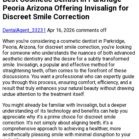
Peoria Arizona Offering Invisalign for
Discreet Smile Correction
DentalAgent_33231
Apr 16, 2026
comments off
When you’re considering a cosmetic dentist in Parkridge,
Peoria, Arizona, for discreet smile correction, you’re looking
for someone who understands the nuances of both advanced
aesthetic dentistry and the desire for a subtly transformed
smile. Invisalign, a popular and effective method for
straightening teeth, often comes to the forefront of these
discussions. You want a professional who can expertly guide
you through this process, ensuring comfort, efficiency, and a
result that truly enhances your natural beauty without drawing
undue attention to the treatment itself.
You might already be familiar with Invisalign, but a deeper
understanding of its technology and benefits can help you
appreciate why it’s a prime choice for discreet smile
correction. It’s not simply about aligning teeth; it’s a
comprehensive approach to achieving a healthier, more
aesthetically pleasing smile with minimal disruption to your