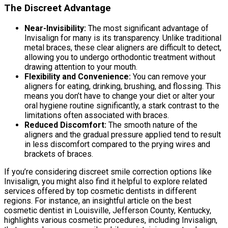
The Discreet Advantage
Near-Invisibility:
The most significant advantage of
Invisalign for many is its transparency. Unlike traditional
metal braces, these clear aligners are difficult to detect,
allowing you to undergo orthodontic treatment without
drawing attention to your mouth.
Flexibility and Convenience:
You can remove your
aligners for eating, drinking, brushing, and flossing. This
means you don’t have to change your diet or alter your
oral hygiene routine significantly, a stark contrast to the
limitations often associated with braces.
Reduced Discomfort:
The smooth nature of the
aligners and the gradual pressure applied tend to result
in less discomfort compared to the prying wires and
brackets of braces.
If you’re considering discreet smile correction options like
Invisalign, you might also find it helpful to explore related
services offered by top cosmetic dentists in different
regions. For instance, an insightful article on the best
cosmetic dentist in Louisville, Jefferson County, Kentucky,
highlights various cosmetic procedures, including Invisalign,