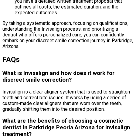
you have a detailed written treatment proposal that
outlines all costs, the estimated duration, and the
expected outcomes.
By taking a systematic approach, focusing on qualifications,
understanding the Invisalign process, and prioritizing a
dentist who offers personalized care, you can confidently
embark on your discreet smile correction journey in Parkridge,
Arizona.
FAQs
What is Invisalign and how does it work for
discreet smile correction?
Invisalign is a clear aligner system that is used to straighten
teeth and correct bite issues. It works by using a series of
custom-made clear aligners that are worn over the teeth,
gradually shifting them into the desired position.
What are the benefits of choosing a cosmetic
dentist in Parkridge Peoria Arizona for Invisalign
treatment?