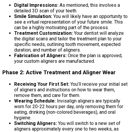
Digital Impressions:
As mentioned, this involves a
detailed 3D scan of your teeth.
Smile Simulation:
You will likely have an opportunity to
see a virtual representation of your future smile. This
can be a highly motivating part of the process.
Treatment Customization:
Your dentist will analyze
the digital scans and tailor the treatment plan to your
specific needs, outlining tooth movement, expected
duration, and number of aligners.
Fabrication of Aligners:
Once the plan is approved,
your custom aligners are manufactured.
Phase 2: Active Treatment and Aligner Wear
Receiving Your First Set:
You’ll receive your initial set
of aligners and instructions on how to wear them,
remove them, and care for them.
Wearing Schedule:
Invisalign aligners are typically
worn for 20-22 hours per day, only removing them for
eating, drinking (non-colored beverages), and oral
hygiene.
Switching Aligners:
You will switch to a new set of
aligners approximately every one to two weeks, as