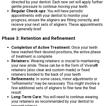
directed by your dentist. Each new set will apply further
gentle pressure to continue moving your teeth.
Regular Check-ups:
You will have periodic
appointments with your dentist to monitor your
progress, ensure the aligners are fitting correctly, and
receive your next sets of aligners. These appointments
are generally brief.
Phase 3: Retention and Refinement
Completion of Active Treatment:
Once your teeth
have reached their desired positions, the active phase
of treatment is complete.
Retainers:
Wearing retainers is crucial to maintaining
your new smile. These can be in the form of Vivera®
retainers (also clear and custom-made) or fixed
retainers bonded to the back of your teeth.
Refinements:
In some cases, minor adjustments or
“refinements” may be necessary. This might involve a
few additional sets of aligners to fine-tune the final
result.
Long-Term Care:
You will need to continue wearing
your retainers as recommended by your dentist to
prevent relapse.