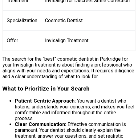
Treatment
Invisalign for Discreet Smile Correction
Specialization
Cosmetic Dentist
Offer
Invisalign Treatment
The search for the “best” cosmetic dentist in Parkridge for
your Invisalign treatment is about finding a professional who
aligns with your needs and expectations. It requires diligence
and a clear understanding of what to look for.
What to Prioritize in Your Search
Patient-Centric Approach:
You want a dentist who
listens, understands your concerns, and makes you feel
comfortable and informed throughout the entire
process.
Clear Communication:
Effective communication is
paramount. Your dentist should clearly explain the
treatment, answer your questions, and set realistic