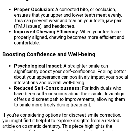
Proper Occlusion:
A corrected bite, or occlusion,
ensures that your upper and lower teeth meet evenly.
This can prevent wear and tear on your teeth, jaw pain
(TMJ issues), and headaches.
Improved Chewing Efficiency:
When your teeth are
properly aligned, chewing becomes more efficient and
comfortable.
Boosting Confidence and Well-being
Psychological Impact:
A straighter smile can
significantly boost your self-confidence. Feeling better
about your appearance can positively impact your social
interactions and overall well-being.
Reduced Self-Consciousness:
For individuals who
have been self-conscious about their smile, Invisalign
offers a discreet path to improvements, allowing them
to smile more freely during treatment.
If you’re considering options for discreet smile correction,
you might find it helpful to explore insights from a related
article on cosmetic dentistry. This piece highlights the