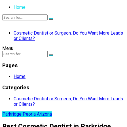
Home
Cosmetic Dentist or Surgeon, Do You Want More Leads
or Clients?
Menu
Pages
Home
Categories
Cosmetic Dentist or Surgeon, Do You Want More Leads
or Clients?
Parkridge Peoria Arizona
Best Cosmetic Dentist in Parkridge