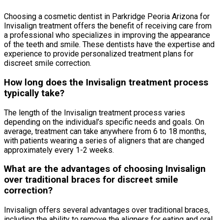
Choosing a cosmetic dentist in Parkridge Peoria Arizona for
Invisalign treatment offers the benefit of receiving care from
a professional who specializes in improving the appearance
of the teeth and smile. These dentists have the expertise and
experience to provide personalized treatment plans for
discreet smile correction.
How long does the Invisalign treatment process
typically take?
The length of the Invisalign treatment process varies
depending on the individual’s specific needs and goals. On
average, treatment can take anywhere from 6 to 18 months,
with patients wearing a series of aligners that are changed
approximately every 1-2 weeks.
What are the advantages of choosing Invisalign
over traditional braces for discreet smile
correction?
Invisalign offers several advantages over traditional braces,
including the ability to remove the aligners for eating and oral