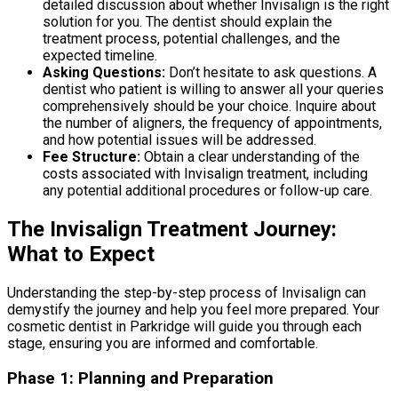
detailed discussion about whether Invisalign is the right
solution for you. The dentist should explain the
treatment process, potential challenges, and the
expected timeline.
Asking Questions:
Don’t hesitate to ask questions. A
dentist who patient is willing to answer all your queries
comprehensively should be your choice. Inquire about
the number of aligners, the frequency of appointments,
and how potential issues will be addressed.
Fee Structure:
Obtain a clear understanding of the
costs associated with Invisalign treatment, including
any potential additional procedures or follow-up care.
The Invisalign Treatment Journey:
What to Expect
Understanding the step-by-step process of Invisalign can
demystify the journey and help you feel more prepared. Your
cosmetic dentist in Parkridge will guide you through each
stage, ensuring you are informed and comfortable.
Phase 1: Planning and Preparation