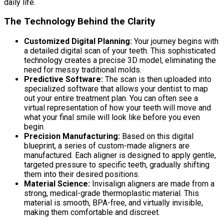
daily life.
The Technology Behind the Clarity
Customized Digital Planning:
Your journey begins with
a detailed digital scan of your teeth. This sophisticated
technology creates a precise 3D model, eliminating the
need for messy traditional molds.
Predictive Software:
The scan is then uploaded into
specialized software that allows your dentist to map
out your entire treatment plan. You can often see a
virtual representation of how your teeth will move and
what your final smile will look like before you even
begin.
Precision Manufacturing:
Based on this digital
blueprint, a series of custom-made aligners are
manufactured. Each aligner is designed to apply gentle,
targeted pressure to specific teeth, gradually shifting
them into their desired positions.
Material Science:
Invisalign aligners are made from a
strong, medical-grade thermoplastic material. This
material is smooth, BPA-free, and virtually invisible,
making them comfortable and discreet.