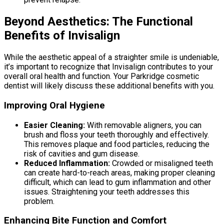
Beyond Aesthetics: The Functional
Benefits of Invisalign
While the aesthetic appeal of a straighter smile is undeniable,
it’s important to recognize that Invisalign contributes to your
overall oral health and function. Your Parkridge cosmetic
dentist will likely discuss these additional benefits with you.
Improving Oral Hygiene
Easier Cleaning:
With removable aligners, you can
brush and floss your teeth thoroughly and effectively.
This removes plaque and food particles, reducing the
risk of cavities and gum disease.
Reduced Inflammation:
Crowded or misaligned teeth
can create hard-to-reach areas, making proper cleaning
difficult, which can lead to gum inflammation and other
issues. Straightening your teeth addresses this
problem.
Enhancing Bite Function and Comfort