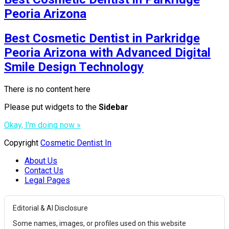
Peoria Arizona
Best Cosmetic Dentist in Parkridge
Peoria Arizona with Advanced Digital
Smile Design Technology
There is no content here
Please put widgets to the
Sidebar
Okay, I'm doing now »
Copyright
Cosmetic Dentist In
About Us
Contact Us
Legal Pages
Editorial & AI Disclosure
Some names, images, or profiles used on this website