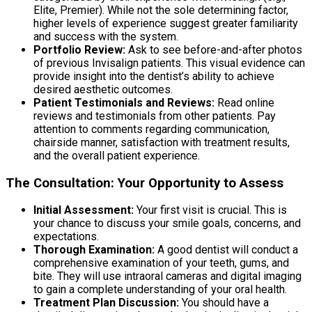
Elite, Premier). While not the sole determining factor,
higher levels of experience suggest greater familiarity
and success with the system.
Portfolio Review:
Ask to see before-and-after photos
of previous Invisalign patients. This visual evidence can
provide insight into the dentist’s ability to achieve
desired aesthetic outcomes.
Patient Testimonials and Reviews:
Read online
reviews and testimonials from other patients. Pay
attention to comments regarding communication,
chairside manner, satisfaction with treatment results,
and the overall patient experience.
The Consultation: Your Opportunity to Assess
Initial Assessment:
Your first visit is crucial. This is
your chance to discuss your smile goals, concerns, and
expectations.
Thorough Examination:
A good dentist will conduct a
comprehensive examination of your teeth, gums, and
bite. They will use intraoral cameras and digital imaging
to gain a complete understanding of your oral health.
Treatment Plan Discussion:
You should have a