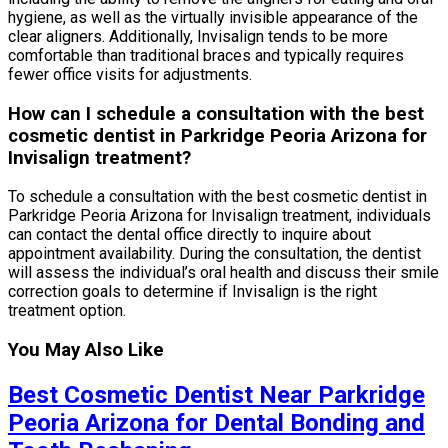
hygiene, as well as the virtually invisible appearance of the
clear aligners. Additionally, Invisalign tends to be more
comfortable than traditional braces and typically requires
fewer office visits for adjustments.
How can I schedule a consultation with the best
cosmetic dentist in Parkridge Peoria Arizona for
Invisalign treatment?
To schedule a consultation with the best cosmetic dentist in
Parkridge Peoria Arizona for Invisalign treatment, individuals
can contact the dental office directly to inquire about
appointment availability. During the consultation, the dentist
will assess the individual’s oral health and discuss their smile
correction goals to determine if Invisalign is the right
treatment option.
You May Also Like
Best Cosmetic Dentist Near Parkridge
Peoria Arizona for Dental Bonding and