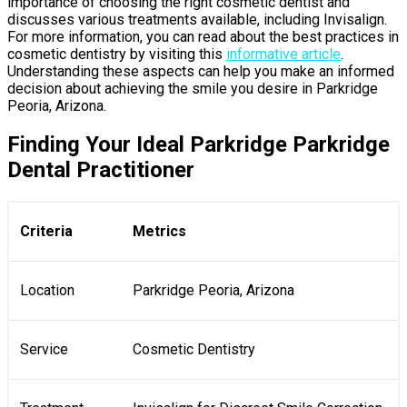
importance of choosing the right cosmetic dentist and
discusses various treatments available, including Invisalign.
For more information, you can read about the best practices in
cosmetic dentistry by visiting this
informative article
.
Understanding these aspects can help you make an informed
decision about achieving the smile you desire in Parkridge
Peoria, Arizona.
Finding Your Ideal Parkridge Parkridge
Dental Practitioner
Criteria
Metrics
Location
Parkridge Peoria, Arizona
Service
Cosmetic Dentistry