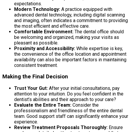
expectations.
Modern Technology:
A practice equipped with
advanced dental technology, including digital scanning
and imaging, often indicates a commitment to providing
the most efficient and effective care.
Comfortable Environment:
The dental office should
be welcoming and organized, making your visits as
pleasant as possible.
Proximity and Accessibility:
While expertise is key,
the convenience of the office location and appointment
availability can also be important factors in maintaining
consistent treatment.
Making the Final Decision
Trust Your Gut:
After your initial consultations, pay
attention to your intuition. Do you feel confident in the
dentist’s abilities and their approach to your care?
Evaluate the Entire Team:
Consider the
professionalism and friendliness of the entire dental
team. Good support staff can significantly enhance your
experience.
Review Treatment Proposals Thoroughly:
Ensure