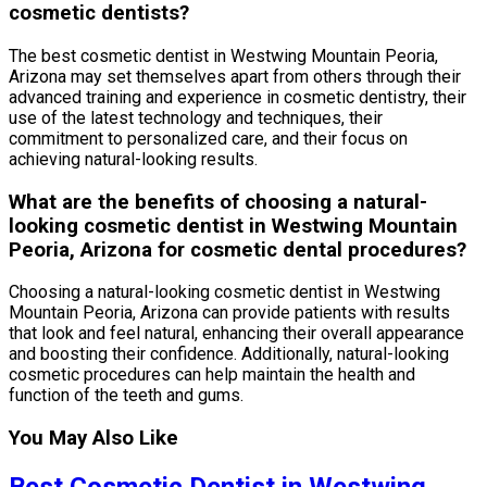
cosmetic dentists?
The best cosmetic dentist in Westwing Mountain Peoria,
Arizona may set themselves apart from others through their
advanced training and experience in cosmetic dentistry, their
use of the latest technology and techniques, their
commitment to personalized care, and their focus on
achieving natural-looking results.
What are the benefits of choosing a natural-
looking cosmetic dentist in Westwing Mountain
Peoria, Arizona for cosmetic dental procedures?
Choosing a natural-looking cosmetic dentist in Westwing
Mountain Peoria, Arizona can provide patients with results
that look and feel natural, enhancing their overall appearance
and boosting their confidence. Additionally, natural-looking
cosmetic procedures can help maintain the health and
function of the teeth and gums.
You May Also Like
Best Cosmetic Dentist in Westwing