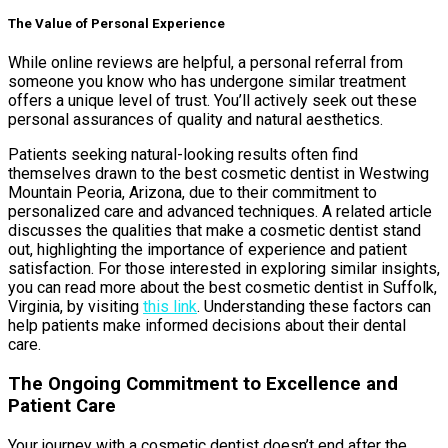
The Value of Personal Experience
While online reviews are helpful, a personal referral from
someone you know who has undergone similar treatment
offers a unique level of trust. You’ll actively seek out these
personal assurances of quality and natural aesthetics.
Patients seeking natural-looking results often find
themselves drawn to the best cosmetic dentist in Westwing
Mountain Peoria, Arizona, due to their commitment to
personalized care and advanced techniques. A related article
discusses the qualities that make a cosmetic dentist stand
out, highlighting the importance of experience and patient
satisfaction. For those interested in exploring similar insights,
you can read more about the best cosmetic dentist in Suffolk,
Virginia, by visiting
this link
. Understanding these factors can
help patients make informed decisions about their dental
care.
The Ongoing Commitment to Excellence and
Patient Care
Your journey with a cosmetic dentist doesn’t end after the