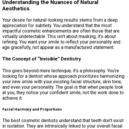
Understanding the Nuances of Natural
Aesthetics
Your desire for natural-looking results stems from a deep
appreciation for subtlety. You understand that the most
impactful cosmetic enhancements are often those that are
virtually undetectable. This isn’t about masking, it’s about
refining. You want your smile to reflect your personality and
age gracefully, not appear as a manufactured statement.
The Concept of “Invisible” Dentistry
This goes beyond mere technique; it’s a philosophy. You’re
looking for a dentist whose approach prioritizes harmonizing
your new smile with your existing facial structure, skin tone,
and even your personality. The goal is that when people look
at you, they notice your confident smile, not the work done to
achieve it.
Facial Harmony and Proportions
The best cosmetic dentists understand that teeth don’t exist
in isolation. They are intrinsically linked to your overall facial