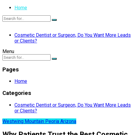
Home
Cosmetic Dentist or Surgeon, Do You Want More Leads
or Clients?
Menu
Pages
Home
Categories
Cosmetic Dentist or Surgeon, Do You Want More Leads
or Clients?
Westwing Mountain Peoria Arizona
Why Patients Trust the Best Cosmetic