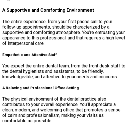
A Supportive and Comforting Environment
The entire experience, from your first phone call to your
follow-up appointments, should be characterized by a
supportive and comforting atmosphere. You’re entrusting your
appearance to this professional, and that requires a high level
of interpersonal care.
Empathetic and Attentive Staff
You expect the entire dental team, from the front desk staff to
the dental hygienists and assistants, to be friendly,
knowledgeable, and attentive to your needs and concerns.
A Relaxing and Professional Office Setting
The physical environment of the dental practice also
contributes to your overall experience. You’ll appreciate a
clean, modern, and welcoming office that promotes a sense
of calm and professionalism, making your visits as
comfortable as possible.