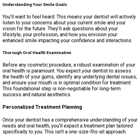
Understanding Your Smile Goals
You’ll want to feel heard. This means your dentist will actively
listen to your concerns about your current smile and your
vision for the future. They’ll ask questions about your
lifestyle, your profession, and how you envision your
enhanced smile impacting your confidence and interactions.
Thorough Oral Health Examination
Before any cosmetic procedure, a robust examination of your
oral health is paramount. You expect your dentist to assess
the health of your gums, identify any underlying dental issues,
and ensure your mouth is in optimal condition for treatment.
This foundational step is non-negotiable for long-term
success and natural aesthetics.
Personalized Treatment Planning
Once your dentist has a comprehensive understanding of your
needs and oral health, you’ll expect a treatment plan tailored
specifically to you. This isn’t a one-size-fits-all approach.