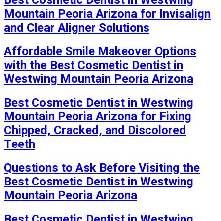
Mountain Peoria Arizona for Invisalign
and Clear Aligner Solutions
Affordable Smile Makeover Options
with the Best Cosmetic Dentist in
Westwing Mountain Peoria Arizona
Best Cosmetic Dentist in Westwing
Mountain Peoria Arizona for Fixing
Chipped, Cracked, and Discolored
Teeth
Questions to Ask Before Visiting the
Best Cosmetic Dentist in Westwing
Mountain Peoria Arizona
Best Cosmetic Dentist in Westwing