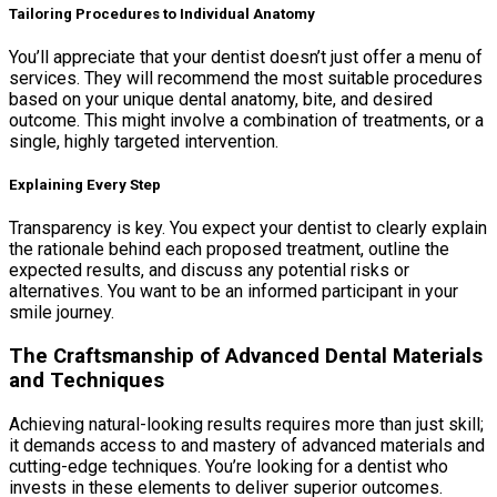
Tailoring Procedures to Individual Anatomy
You’ll appreciate that your dentist doesn’t just offer a menu of
services. They will recommend the most suitable procedures
based on your unique dental anatomy, bite, and desired
outcome. This might involve a combination of treatments, or a
single, highly targeted intervention.
Explaining Every Step
Transparency is key. You expect your dentist to clearly explain
the rationale behind each proposed treatment, outline the
expected results, and discuss any potential risks or
alternatives. You want to be an informed participant in your
smile journey.
The Craftsmanship of Advanced Dental Materials
and Techniques
Achieving natural-looking results requires more than just skill;
it demands access to and mastery of advanced materials and
cutting-edge techniques. You’re looking for a dentist who
invests in these elements to deliver superior outcomes.