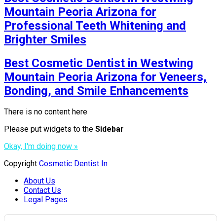
Mountain Peoria Arizona for
Professional Teeth Whitening and
Brighter Smiles
Best Cosmetic Dentist in Westwing
Mountain Peoria Arizona for Veneers,
Bonding, and Smile Enhancements
There is no content here
Please put widgets to the
Sidebar
Okay, I'm doing now »
Copyright
Cosmetic Dentist In
About Us
Contact Us
Legal Pages