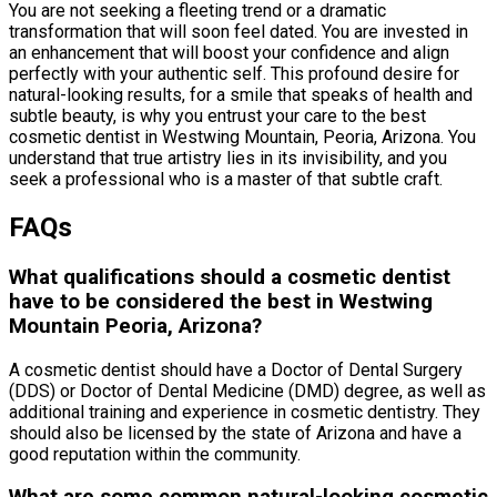
You are not seeking a fleeting trend or a dramatic
transformation that will soon feel dated. You are invested in
an enhancement that will boost your confidence and align
perfectly with your authentic self. This profound desire for
natural-looking results, for a smile that speaks of health and
subtle beauty, is why you entrust your care to the best
cosmetic dentist in Westwing Mountain, Peoria, Arizona. You
understand that true artistry lies in its invisibility, and you
seek a professional who is a master of that subtle craft.
FAQs
What qualifications should a cosmetic dentist
have to be considered the best in Westwing
Mountain Peoria, Arizona?
A cosmetic dentist should have a Doctor of Dental Surgery
(DDS) or Doctor of Dental Medicine (DMD) degree, as well as
additional training and experience in cosmetic dentistry. They
should also be licensed by the state of Arizona and have a
good reputation within the community.