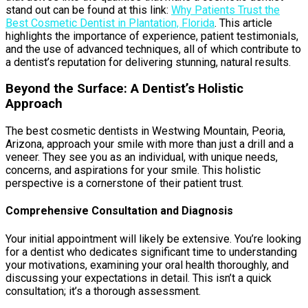
stand out can be found at this link:
Why Patients Trust the
Best Cosmetic Dentist in Plantation, Florida
. This article
highlights the importance of experience, patient testimonials,
and the use of advanced techniques, all of which contribute to
a dentist’s reputation for delivering stunning, natural results.
Beyond the Surface: A Dentist’s Holistic
Approach
The best cosmetic dentists in Westwing Mountain, Peoria,
Arizona, approach your smile with more than just a drill and a
veneer. They see you as an individual, with unique needs,
concerns, and aspirations for your smile. This holistic
perspective is a cornerstone of their patient trust.
Comprehensive Consultation and Diagnosis
Your initial appointment will likely be extensive. You’re looking
for a dentist who dedicates significant time to understanding
your motivations, examining your oral health thoroughly, and
discussing your expectations in detail. This isn’t a quick
consultation; it’s a thorough assessment.