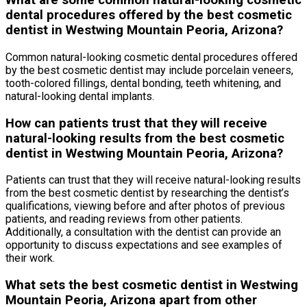
What are some common natural-looking cosmetic
dental procedures offered by the best cosmetic
dentist in Westwing Mountain Peoria, Arizona?
Common natural-looking cosmetic dental procedures offered
by the best cosmetic dentist may include porcelain veneers,
tooth-colored fillings, dental bonding, teeth whitening, and
natural-looking dental implants.
How can patients trust that they will receive
natural-looking results from the best cosmetic
dentist in Westwing Mountain Peoria, Arizona?
Patients can trust that they will receive natural-looking results
from the best cosmetic dentist by researching the dentist’s
qualifications, viewing before and after photos of previous
patients, and reading reviews from other patients.
Additionally, a consultation with the dentist can provide an
opportunity to discuss expectations and see examples of
their work.
What sets the best cosmetic dentist in Westwing
Mountain Peoria, Arizona apart from other