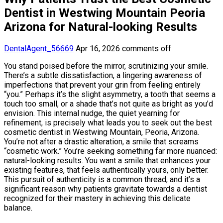
Dentist in Westwing Mountain Peoria
Arizona for Natural-looking Results
DentalAgent_56669
Apr 16, 2026
comments off
You stand poised before the mirror, scrutinizing your smile.
There’s a subtle dissatisfaction, a lingering awareness of
imperfections that prevent your grin from feeling entirely
“you.” Perhaps it’s the slight asymmetry, a tooth that seems a
touch too small, or a shade that’s not quite as bright as you’d
envision. This internal nudge, the quiet yearning for
refinement, is precisely what leads you to seek out the best
cosmetic dentist in Westwing Mountain, Peoria, Arizona.
You’re not after a drastic alteration, a smile that screams
“cosmetic work.” You’re seeking something far more nuanced:
natural-looking results. You want a smile that enhances your
existing features, that feels authentically yours, only better.
This pursuit of authenticity is a common thread, and it’s a
significant reason why patients gravitate towards a dentist
recognized for their mastery in achieving this delicate
balance.