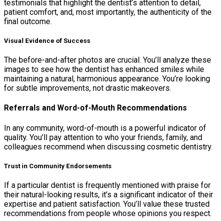
testimonials that highlight the dentist’s attention to detail,
patient comfort, and, most importantly, the authenticity of the
final outcome.
Visual Evidence of Success
The before-and-after photos are crucial. You’ll analyze these
images to see how the dentist has enhanced smiles while
maintaining a natural, harmonious appearance. You’re looking
for subtle improvements, not drastic makeovers.
Referrals and Word-of-Mouth Recommendations
In any community, word-of-mouth is a powerful indicator of
quality. You’ll pay attention to who your friends, family, and
colleagues recommend when discussing cosmetic dentistry.
Trust in Community Endorsements
If a particular dentist is frequently mentioned with praise for
their natural-looking results, it’s a significant indicator of their
expertise and patient satisfaction. You’ll value these trusted
recommendations from people whose opinions you respect.