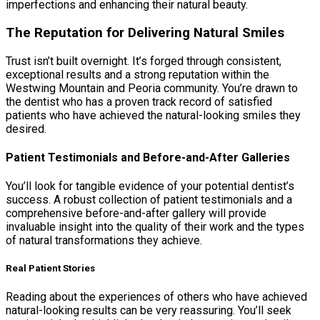
imperfections and enhancing their natural beauty.
The Reputation for Delivering Natural Smiles
Trust isn’t built overnight. It’s forged through consistent,
exceptional results and a strong reputation within the
Westwing Mountain and Peoria community. You’re drawn to
the dentist who has a proven track record of satisfied
patients who have achieved the natural-looking smiles they
desired.
Patient Testimonials and Before-and-After Galleries
You’ll look for tangible evidence of your potential dentist’s
success. A robust collection of patient testimonials and a
comprehensive before-and-after gallery will provide
invaluable insight into the quality of their work and the types
of natural transformations they achieve.
Real Patient Stories
Reading about the experiences of others who have achieved
natural-looking results can be very reassuring. You’ll seek