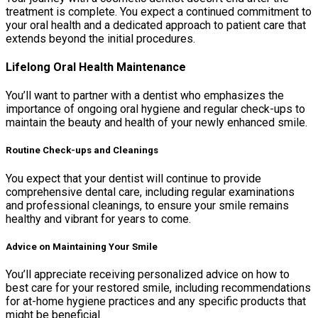
treatment is complete. You expect a continued commitment to
your oral health and a dedicated approach to patient care that
extends beyond the initial procedures.
Lifelong Oral Health Maintenance
You’ll want to partner with a dentist who emphasizes the
importance of ongoing oral hygiene and regular check-ups to
maintain the beauty and health of your newly enhanced smile.
Routine Check-ups and Cleanings
You expect that your dentist will continue to provide
comprehensive dental care, including regular examinations
and professional cleanings, to ensure your smile remains
healthy and vibrant for years to come.
Advice on Maintaining Your Smile
You’ll appreciate receiving personalized advice on how to
best care for your restored smile, including recommendations
for at-home hygiene practices and any specific products that
might be beneficial.