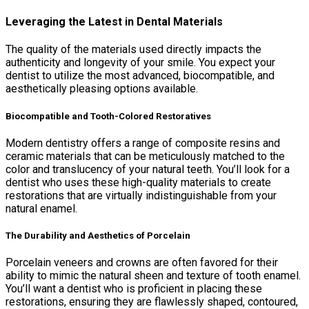
Leveraging the Latest in Dental Materials
The quality of the materials used directly impacts the
authenticity and longevity of your smile. You expect your
dentist to utilize the most advanced, biocompatible, and
aesthetically pleasing options available.
Biocompatible and Tooth-Colored Restoratives
Modern dentistry offers a range of composite resins and
ceramic materials that can be meticulously matched to the
color and translucency of your natural teeth. You’ll look for a
dentist who uses these high-quality materials to create
restorations that are virtually indistinguishable from your
natural enamel.
The Durability and Aesthetics of Porcelain
Porcelain veneers and crowns are often favored for their
ability to mimic the natural sheen and texture of tooth enamel.
You’ll want a dentist who is proficient in placing these
restorations, ensuring they are flawlessly shaped, contoured,