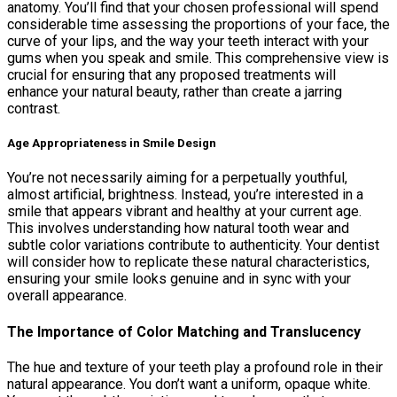
anatomy. You’ll find that your chosen professional will spend
considerable time assessing the proportions of your face, the
curve of your lips, and the way your teeth interact with your
gums when you speak and smile. This comprehensive view is
crucial for ensuring that any proposed treatments will
enhance your natural beauty, rather than create a jarring
contrast.
Age Appropriateness in Smile Design
You’re not necessarily aiming for a perpetually youthful,
almost artificial, brightness. Instead, you’re interested in a
smile that appears vibrant and healthy at your current age.
This involves understanding how natural tooth wear and
subtle color variations contribute to authenticity. Your dentist
will consider how to replicate these natural characteristics,
ensuring your smile looks genuine and in sync with your
overall appearance.
The Importance of Color Matching and Translucency
The hue and texture of your teeth play a profound role in their
natural appearance. You don’t want a uniform, opaque white.