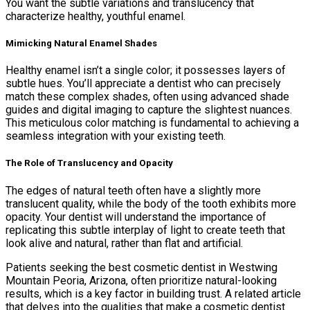
You want the subtle variations and translucency that
characterize healthy, youthful enamel.
Mimicking Natural Enamel Shades
Healthy enamel isn’t a single color; it possesses layers of
subtle hues. You’ll appreciate a dentist who can precisely
match these complex shades, often using advanced shade
guides and digital imaging to capture the slightest nuances.
This meticulous color matching is fundamental to achieving a
seamless integration with your existing teeth.
The Role of Translucency and Opacity
The edges of natural teeth often have a slightly more
translucent quality, while the body of the tooth exhibits more
opacity. Your dentist will understand the importance of
replicating this subtle interplay of light to create teeth that
look alive and natural, rather than flat and artificial.
Patients seeking the best cosmetic dentist in Westwing
Mountain Peoria, Arizona, often prioritize natural-looking
results, which is a key factor in building trust. A related article
that delves into the qualities that make a cosmetic dentist