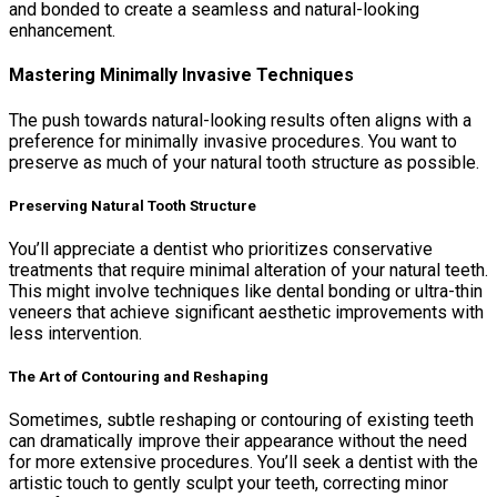
and bonded to create a seamless and natural-looking
enhancement.
Mastering Minimally Invasive Techniques
The push towards natural-looking results often aligns with a
preference for minimally invasive procedures. You want to
preserve as much of your natural tooth structure as possible.
Preserving Natural Tooth Structure
You’ll appreciate a dentist who prioritizes conservative
treatments that require minimal alteration of your natural teeth.
This might involve techniques like dental bonding or ultra-thin
veneers that achieve significant aesthetic improvements with
less intervention.
The Art of Contouring and Reshaping
Sometimes, subtle reshaping or contouring of existing teeth
can dramatically improve their appearance without the need
for more extensive procedures. You’ll seek a dentist with the
artistic touch to gently sculpt your teeth, correcting minor