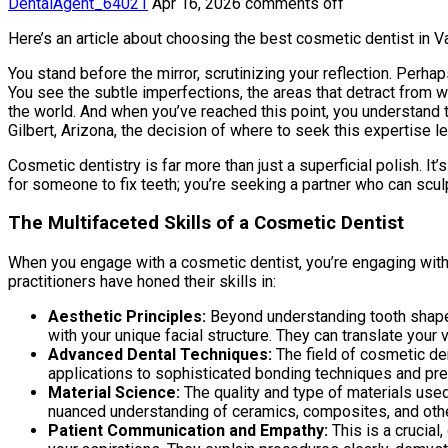
DentalAgent_64021
Apr 16, 2026
comments off
Here’s an article about choosing the best cosmetic dentist in V
You stand before the mirror, scrutinizing your reflection. Perhap
You see the subtle imperfections, the areas that detract from wha
the world. And when you’ve reached this point, you understand t
Gilbert, Arizona, the decision of where to seek this expertise l
Cosmetic dentistry is far more than just a superficial polish. It
for someone to fix teeth; you’re seeking a partner who can scul
The Multifaceted Skills of a Cosmetic Dentist
When you engage with a cosmetic dentist, you’re engaging with a
practitioners have honed their skills in:
Aesthetic Principles:
Beyond understanding tooth shape a
with your unique facial structure. They can translate your vi
Advanced Dental Techniques:
The field of cosmetic den
applications to sophisticated bonding techniques and pr
Material Science:
The quality and type of materials used 
nuanced understanding of ceramics, composites, and other
Patient Communication and Empathy:
This is a crucial