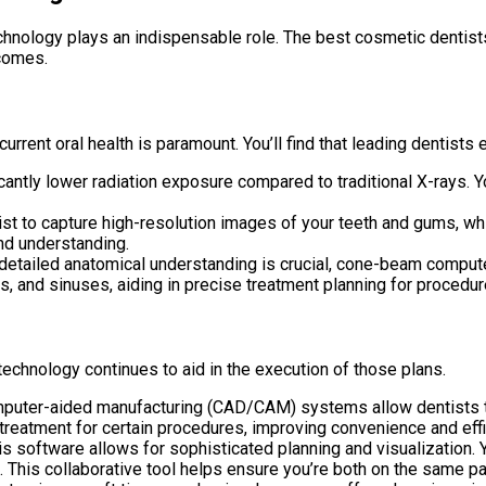
technology plays an indispensable role. The best cosmetic dentis
tcomes.
urrent oral health is paramount. You’ll find that leading dentist
antly lower radiation exposure compared to traditional X-rays. 
t to capture high-resolution images of your teeth and gums, whi
nd understanding.
etailed anatomical understanding is crucial, cone-beam compu
 and sinuses, aiding in precise treatment planning for procedures
echnology continues to aid in the execution of those plans.
uter-aided manufacturing (CAD/CAM) systems allow dentists to 
 treatment for certain procedures, improving convenience and effi
is software allows for sophisticated planning and visualization. 
e. This collaborative tool helps ensure you’re both on the same p