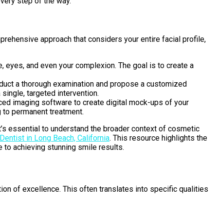
very step of the way.
prehensive approach that considers your entire facial profile,
ose, eyes, and even your complexion. The goal is to create a
 conduct a thorough examination and propose a customized
single, targeted intervention.
ced imaging software to create digital mock-ups of your
 to permanent treatment.
 it’s essential to understand the broader context of cosmetic
entist in Long Beach, California
. This resource highlights the
e to achieving stunning smile results.
on of excellence. This often translates into specific qualities