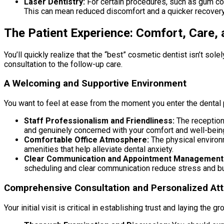
Laser Dentistry:
For certain procedures, such as gum cont
This can mean reduced discomfort and a quicker recovery
The Patient Experience: Comfort, Care,
You’ll quickly realize that the “best” cosmetic dentist isn’t so
consultation to the follow-up care.
A Welcoming and Supportive Environment
You want to feel at ease from the moment you enter the dental 
Staff Professionalism and Friendliness:
The receptioni
and genuinely concerned with your comfort and well-bein
Comfortable Office Atmosphere:
The physical environm
amenities that help alleviate dental anxiety.
Clear Communication and Appointment Management
scheduling and clear communication reduce stress and bui
Comprehensive Consultation and Personalized Att
Your initial visit is critical in establishing trust and laying the