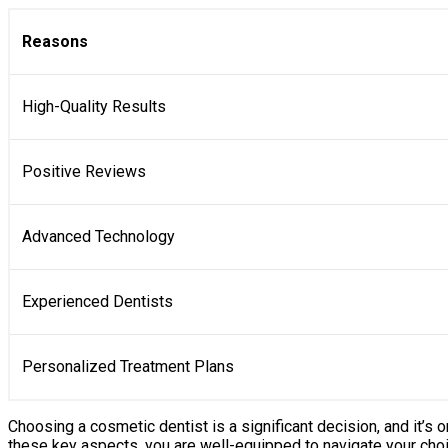
Reasons
High-Quality Results
Positive Reviews
Advanced Technology
Experienced Dentists
Personalized Treatment Plans
Choosing a cosmetic dentist is a significant decision, and it’s 
these key aspects, you are well-equipped to navigate your choice