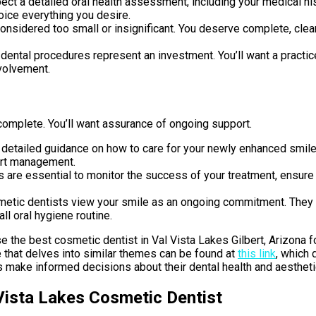
ct a detailed oral health assessment, including your medical his
oice everything you desire.
nsidered too small or insignificant. You deserve complete, clear
ental procedures represent an investment. You’ll want a practice
nvolvement.
 complete. You’ll want assurance of ongoing support.
detailed guidance on how to care for your newly enhanced smile, 
ort management.
are essential to monitor the success of your treatment, ensure 
etic dentists view your smile as an ongoing commitment. They wi
l oral hygiene routine.
the best cosmetic dentist in Val Vista Lakes Gilbert, Arizona for
le that delves into similar themes can be found at
this link
, which 
s make informed decisions about their dental health and aestheti
Vista Lakes Cosmetic Dentist