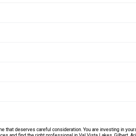
one that deserves careful consideration. You are investing in your
s and find the right professional in Val Vista Lakes, Gilbert, Ari