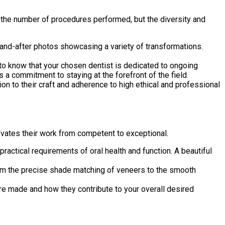
t the number of procedures performed, but the diversity and
e-and-after photos showcasing a variety of transformations.
t to know that your chosen dentist is dedicated to ongoing
s a commitment to staying at the forefront of the field.
on to their craft and adherence to high ethical and professional
levates their work from competent to exceptional.
practical requirements of oral health and function. A beautiful
from the precise shade matching of veneers to the smooth
 are made and how they contribute to your overall desired