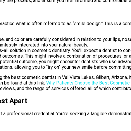
tify the process, and ensure you feel informed and comfortable e
actice what is often referred to as “smile design.” This is a com
pe, and color are carefully considered in relation to your lips, n
mlessly integrated into your natural beauty.
s-all solution in cosmetic dentistry. You’ll expect a dentist to
d outcomes. This might involve a combination of procedures, or a 
 potential outcome, you might encounter dentists who use advan
ions, allowing you to “try on” your new smile before committing
g the best cosmetic dentist in Val Vista Lakes, Gilbert, Arizona,
an be found at this link:
Why Patients Choose the Best Cosmetic D
 reviews, and the range of services offered, all of which contribut
est Apart
t a professional credential. You’re seeking a tangible demonstrati