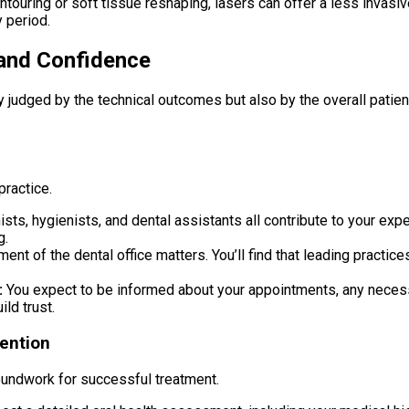
ouring or soft tissue reshaping, lasers can offer a less invasive,
 period.
 and Confidence
lely judged by the technical outcomes but also by the overall pati
practice.
sts, hygienists, and dental assistants all contribute to your exp
g.
ent of the dental office matters. You’ll find that leading practic
:
You expect to be informed about your appointments, any necessar
ld trust.
ention
 groundwork for successful treatment.