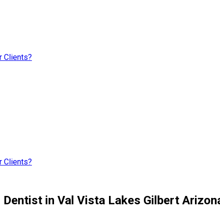
 Clients?
 Clients?
entist in Val Vista Lakes Gilbert Arizon