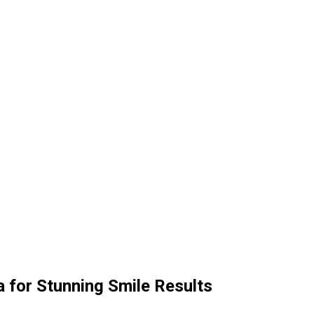
a for Stunning Smile Results