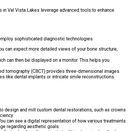
ts in Val Vista Lakes leverage advanced tools to enhance
s employ sophisticated diagnostic technologies.
You can expect more detailed views of your bone structure,
ch can then be displayed on a monitor. This helps you
ted tomography (CBCT) provides three-dimensional images.
 like dental implants or intricate smile reconstructions.
design and mill custom dental restorations, such as crowns
ciency.
You can see a digital representation of how various treatments
age regarding aesthetic goals.