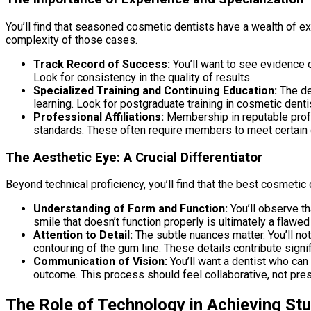
You’ll find that seasoned cosmetic dentists have a wealth of ex
complexity of those cases.
Track Record of Success:
You’ll want to see evidence o
Look for consistency in the quality of results.
Specialized Training and Continuing Education:
The den
learning. Look for postgraduate training in cosmetic dentis
Professional Affiliations:
Membership in reputable profes
standards. These often require members to meet certain c
The Aesthetic Eye: A Crucial Differentiator
Beyond technical proficiency, you’ll find that the best cosmetic
Understanding of Form and Function:
You’ll observe th
smile that doesn’t function properly is ultimately a flawed
Attention to Detail:
The subtle nuances matter. You’ll no
contouring of the gum line. These details contribute signif
Communication of Vision:
You’ll want a dentist who can 
outcome. This process should feel collaborative, not pres
The Role of Technology in Achieving St