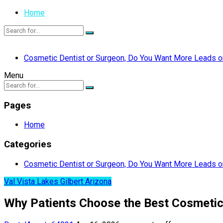
Home
Cosmetic Dentist or Surgeon, Do You Want More Leads or
Menu
Pages
Home
Categories
Cosmetic Dentist or Surgeon, Do You Want More Leads or
Val Vista Lakes Gilbert Arizona
Why Patients Choose the Best Cosmetic D