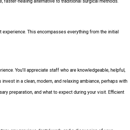
 faster-healing alternative to traditional surgical methods.
ent experience. This encompasses everything from the initial
erience. You’ll appreciate staff who are knowledgeable, helpful,
es invest in a clean, modern, and relaxing ambiance, perhaps with
y preparation, and what to expect during your visit. Efficient