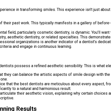
perience in transforming smiles. This experience isn’t just abou
f their past work. This typically manifests in a gallery of befor
tal field, particularly cosmetic dentistry, is dynamic. You’ll wan
try, aesthetic dentistry, or related specialties. This demonstrate
sional organizations is another indicator of a dentist’s dedicati
riteria and engage in continuous learning.
 dentists possess a refined aesthetic sensibility. This is what e
at they can balance the artistic aspects of smile design with the 
 one.
tice that the best dentists are meticulous about every aspect, 
icantly to a natural and harmonious result.
articulate their aesthetic vision, explaining why certain choices
criptive.
unning Results