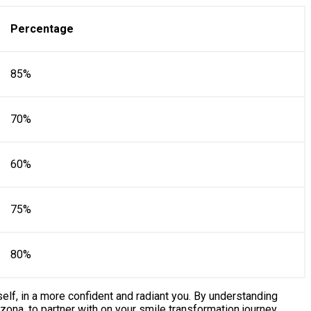
Percentage
85%
70%
60%
75%
80%
self, in a more confident and radiant you. By understanding
zona, to partner with on your smile transformation journey.