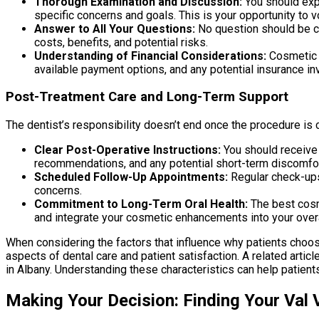
Thorough Examination and Discussion:
You should expe
specific concerns and goals. This is your opportunity to v
Answer to All Your Questions:
No question should be co
costs, benefits, and potential risks.
Understanding of Financial Considerations:
Cosmetic d
available payment options, and any potential insurance i
Post-Treatment Care and Long-Term Support
The dentist’s responsibility doesn’t end once the procedure is
Clear Post-Operative Instructions:
You should receive 
recommendations, and any potential short-term discomf
Scheduled Follow-Up Appointments:
Regular check-ups 
concerns.
Commitment to Long-Term Oral Health:
The best cosm
and integrate your cosmetic enhancements into your overal
When considering the factors that influence why patients choose 
aspects of dental care and patient satisfaction. A related artic
in Albany. Understanding these characteristics can help patient
Making Your Decision: Finding Your Val 