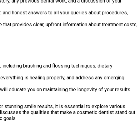
tory, any previous dental work, and a discussion of your
, and honest answers to all your queries about procedures,
 that provides clear, upfront information about treatment costs,
including brushing and flossing techniques, dietary
everything is healing properly, and address any emerging
ll educate you on maintaining the longevity of your results
 stunning smile results, it is essential to explore various
discusses the qualities that make a cosmetic dentist stand out
c goals.