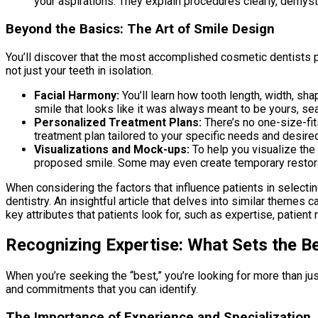
your aspirations. They explain procedures clearly, demys
Beyond the Basics: The Art of Smile Design
You’ll discover that the most accomplished cosmetic dentists pr
not just your teeth in isolation.
Facial Harmony:
You’ll learn how tooth length, width, sha
smile that looks like it was always meant to be yours, sea
Personalized Treatment Plans:
There’s no one-size-fit
treatment plan tailored to your specific needs and desire
Visualizations and Mock-ups:
To help you visualize the
proposed smile. Some may even create temporary restorat
When considering the factors that influence patients in selectin
dentistry. An insightful article that delves into similar themes c
key attributes that patients look for, such as expertise, patient
Recognizing Expertise: What Sets the B
When you’re seeking the “best,” you’re looking for more than jus
and commitments that you can identify.
The Importance of Experience and Specialization