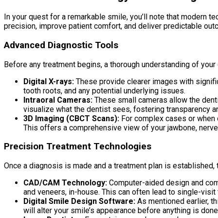
In your quest for a remarkable smile, you’ll note that modern 
precision, improve patient comfort, and deliver predictable ou
Advanced Diagnostic Tools
Before any treatment begins, a thorough understanding of your c
Digital X-rays:
These provide clearer images with signific
tooth roots, and any potential underlying issues.
Intraoral Cameras:
These small cameras allow the dentis
visualize what the dentist sees, fostering transparency a
3D Imaging (CBCT Scans):
For complex cases or when d
This offers a comprehensive view of your jawbone, nerves,
Precision Treatment Technologies
Once a diagnosis is made and a treatment plan is established, t
CAD/CAM Technology:
Computer-aided design and comp
and veneers, in-house. This can often lead to single-visit
Digital Smile Design Software:
As mentioned earlier, th
will alter your smile’s appearance before anything is don