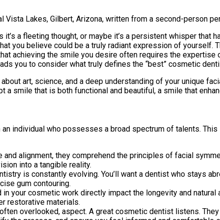
al Vista Lakes, Gilbert, Arizona, written from a second-person per
s it’s a fleeting thought, or maybe it’s a persistent whisper that 
t you believe could be a truly radiant expression of yourself. This
hat achieving the smile you desire often requires the expertise o
eads you to consider what truly defines the “best” cosmetic denti
’s about art, science, and a deep understanding of your unique fac
pt a smile that is both functional and beautiful, a smile that enh
n individual who possesses a broad spectrum of talents. This isn’
nd alignment, they comprehend the principles of facial symmetry
sion into a tangible reality.
tistry is constantly evolving. You’ll want a dentist who stays ab
ecise gum contouring.
in your cosmetic work directly impact the longevity and natural a
 restorative materials.
, often overlooked, aspect. A great cosmetic dentist listens. The