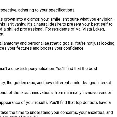
spective, adhering to your specifications:
has grown into a clamor: your smile isn’t quite what you envision.
 isn’t vanity; it’s a natural desire to present your best self to
f a skilled professional. For residents of Val Vista Lakes,
st.
ial anatomy and personal aesthetic goals. You’re not just looking
ances your features and boosts your confidence.
t a one-trick pony situation. You’ll find that the best
, the golden ratio, and how different smile designs interact
reast of the latest innovations, from minimally invasive veneer
ppearance of your results. You’ll find that top dentists have a
y take the time to understand your concerns, your anxieties, and