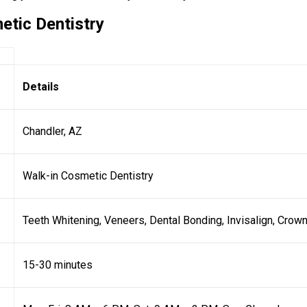
etic Dentistry
Details
Chandler, AZ
Walk-in Cosmetic Dentistry
Teeth Whitening, Veneers, Dental Bonding, Invisalign, Crow
15-30 minutes