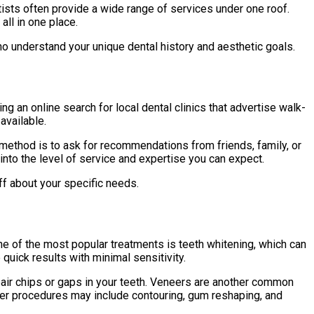
entists often provide a wide range of services under one roof.
ll in one place.
 understand your unique dental history and aesthetic goals.
g an online search for local dental clinics that advertise walk-
available.
 method is to ask for recommendations from friends, family, or
nto the level of service and expertise you can expect.
aff about your specific needs.
ne of the most popular treatments is teeth whitening, which can
quick results with minimal sensitivity.
epair chips or gaps in your teeth. Veneers are another common
ther procedures may include contouring, gum reshaping, and