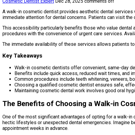
Cosmetic Dentist Expert
Dec 28, 2025
comments off
A walk-in cosmetic dentist provides aesthetic dental services
immediate attention for dental concerns. Patients can visit the 
This accessibility particularly benefits those who value denta
procedures with the convenience of urgent care services. Avail
The immediate availability of these services allows patients 
Key Takeaways
Walk-in cosmetic dentists offer convenient, same-day den
Benefits include quick access, reduced wait times, and 
Common procedures include teeth whitening, veneers, bo
Choosing a qualified cosmetic dentist ensures safe, effect
Maintaining cosmetic dental work involves good oral hygi
The Benefits of Choosing a Walk-in Cos
One of the most significant advantages of opting for a walk-in co
hectic lifestyles or unexpected dental emergencies. Imagine be
appointment weeks in advance.