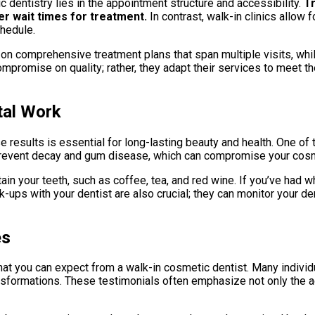
 dentistry lies in the appointment structure and accessibility.
Tr
er wait times for treatment.
In contrast, walk-in clinics allow 
chedule.
e on comprehensive treatment plans that span multiple visits, whi
mpromise on quality; rather, they adapt their services to meet t
tal Work
 results is essential for long-lasting beauty and health. One of 
ps prevent decay and gum disease, which can compromise your co
ain your teeth, such as coffee, tea, and red wine. If you’ve had 
ups with your dentist are also crucial; they can monitor your de
es
hat you can expect from a walk-in cosmetic dentist. Many individ
ransformations. These testimonials often emphasize not only the