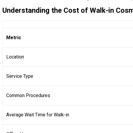
Understanding the Cost of Walk-in Cosm
Metric
Location
Service Type
Common Procedures
Average Wait Time for Walk-in