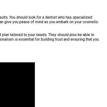
esults. You should look for a dentist who has specialized
 can give you peace of mind as you embark on your cosmetic
 plan tailored to your needs. They should also be able to
nalism is essential for building trust and ensuring that you