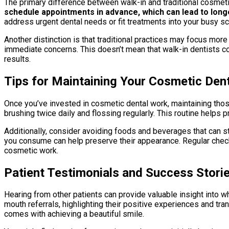
The primary difference between walk-in and traditional cosmetic
schedule appointments in advance, which can lead to long
address urgent dental needs or fit treatments into your busy s
Another distinction is that traditional practices may focus mor
immediate concerns. This doesn’t mean that walk-in dentists co
results.
Tips for Maintaining Your Cosmetic Den
Once you’ve invested in cosmetic dental work, maintaining those
brushing twice daily and flossing regularly. This routine hel
Additionally, consider avoiding foods and beverages that can st
you consume can help preserve their appearance. Regular check-
cosmetic work.
Patient Testimonials and Success Stori
Hearing from other patients can provide valuable insight into w
mouth referrals, highlighting their positive experiences and t
comes with achieving a beautiful smile.