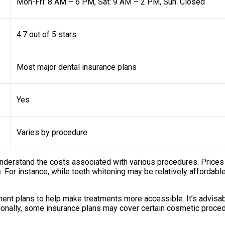
Mon-Fri: 8 AM – 6 PM, Sat: 9 AM – 2 PM, Sun: Closed
4.7 out of 5 stars
Most major dental insurance plans
Yes
Varies by procedure
 understand the costs associated with various procedures. Prices
e. For instance, while teeth whitening may be relatively affordab
ent plans to help make treatments more accessible. It’s advisabl
onally, some insurance plans may cover certain cosmetic procedu