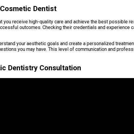
 Cosmetic Dentist
hat you receive high-quality care and achieve the best possible r
successful outcomes. Checking their credentials and experience
derstand your aesthetic goals and create a personalized treatment
uestions you may have. This level of communication and professio
ic Dentistry Consultation