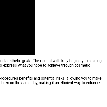
 and aesthetic goals. The dentist will likely begin by examining
u to express what you hope to achieve through cosmetic
 procedure’s benefits and potential risks, allowing you to make
ures on the same day, making it an efficient way to enhance