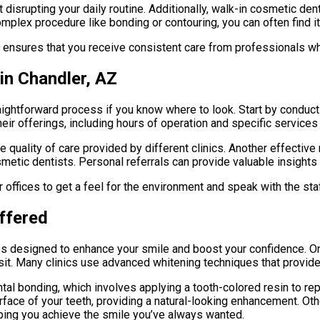
out disrupting your daily routine. Additionally, walk-in cosmetic d
lex procedure like bonding or contouring, you can often find it a
ensures that you receive consistent care from professionals who
in Chandler, AZ
aightforward process if you know where to look. Start by conductin
eir offerings, including hours of operation and specific services 
 quality of care provided by different clinics. Another effective
tic dentists. Personal referrals can provide valuable insights i
ir offices to get a feel for the environment and speak with the st
ffered
res designed to enhance your smile and boost your confidence. O
sit. Many clinics use advanced whitening techniques that provide 
ntal bonding, which involves applying a tooth-colored resin to r
urface of your teeth, providing a natural-looking enhancement. O
elping you achieve the smile you’ve always wanted.