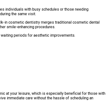
es individuals with busy schedules or those needing
during the same visit.
alk-in cosmetic dentistry merges traditional cosmetic dental
other smile-enhancing procedures.
 waiting periods for aesthetic improvements.
ic at your leisure, which is especially beneficial for those with
ceive immediate care without the hassle of scheduling an