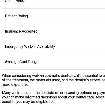
Office Hours
Patient Rating
Insurance Accepted
Emergency Walk-in Availability
Average Cost Range
When considering walk-in cosmetic dentistry, it’s essential to
of the treatment, the materials used, and the dentist’s expertis
more expensive.
Many walk-in cosmetic dentists offer financing options or paym
you can make informed decisions about your dental care. Additi
benefits you may be eligible for.