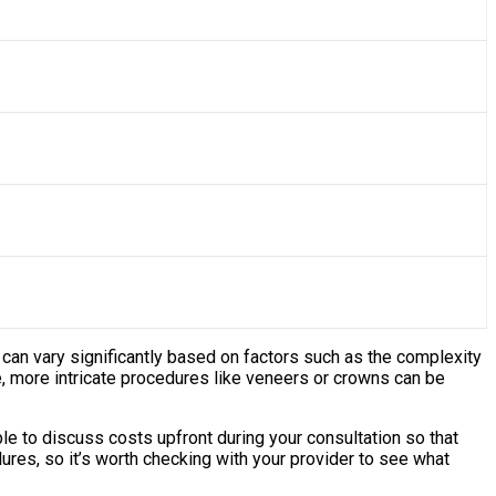
 can vary significantly based on factors such as the complexity
le, more intricate procedures like veneers or crowns can be
e to discuss costs upfront during your consultation so that
res, so it’s worth checking with your provider to see what