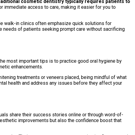
aditional cosmetic dentistry typically requires patients to
for immediate access to care, making it easier for you to
le walk-in clinics often emphasize quick solutions for
he needs of patients seeking prompt care without sacrificing
the most important tips is to practice good oral hygiene by
smetic enhancements.
whitening treatments or veneers placed, being mindful of what
ntal health and address any issues before they affect your
uals share their success stories online or through word-of-
 aesthetic improvements but also the confidence boost that