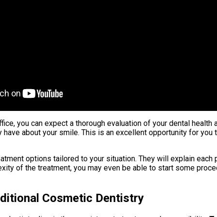
office, you can expect a thorough evaluation of your dental health
 have about your smile. This is an excellent opportunity for yo
atment options tailored to your situation. They will explain each
xity of the treatment, you may even be able to start some proced
ditional Cosmetic Dentistry