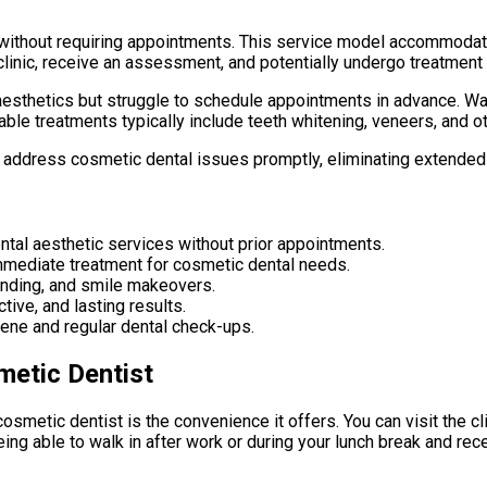
 without requiring appointments. This service model accommodat
clinic, receive an assessment, and potentially undergo treatment 
l aesthetics but struggle to schedule appointments in advance. W
able treatments typically include teeth whitening, veneers, and 
to address cosmetic dental issues promptly, eliminating extended
tal aesthetic services without prior appointments.
immediate treatment for cosmetic dental needs.
nding, and smile makeovers.
ive, and lasting results.
ene and regular dental check-ups.
metic Dentist
smetic dentist is the convenience it offers. You can visit the clin
ing able to walk in after work or during your lunch break and re