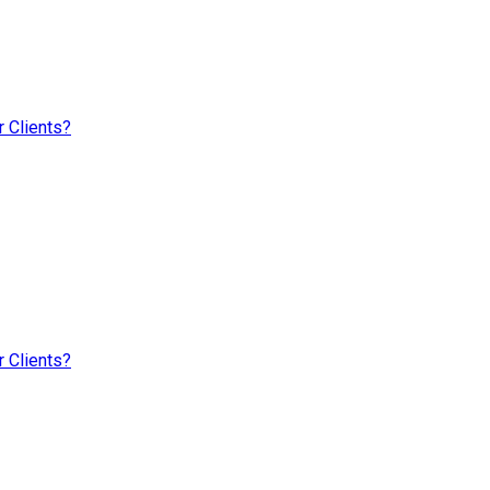
 Clients?
 Clients?