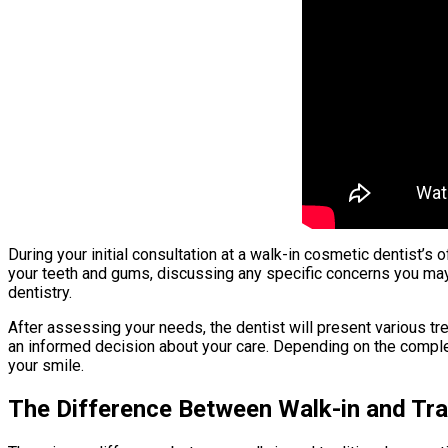
During your initial consultation at a walk-in cosmetic dentist’s 
your teeth and gums, discussing any specific concerns you may
dentistry.
After assessing your needs, the dentist will present various tre
an informed decision about your care. Depending on the comple
your smile.
The Difference Between Walk-in and Tra