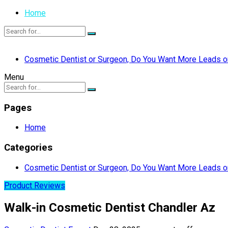
Home
Cosmetic Dentist or Surgeon, Do You Want More Leads or
Menu
Pages
Home
Categories
Cosmetic Dentist or Surgeon, Do You Want More Leads or
Product Reviews
Walk-in Cosmetic Dentist Chandler Az