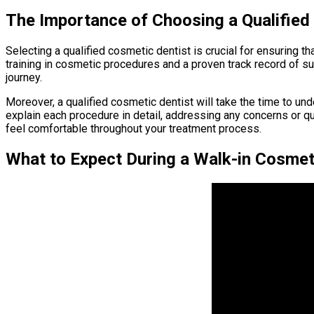
The Importance of Choosing a Qualified
Selecting a qualified cosmetic dentist is crucial for ensuring t
training in cosmetic procedures and a proven track record of 
journey.
Moreover, a qualified cosmetic dentist will take the time to un
explain each procedure in detail, addressing any concerns or q
feel comfortable throughout your treatment process.
What to Expect During a Walk-in Cosmet