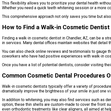
This flexibility allows you to prioritize your dental health with
Whether you need a quick teeth whitening session or a more comp
This comprehensive approach not only saves you time but also 
How to Find a Walk-in Cosmetic Dentist 
Finding a walk-in cosmetic dentist in Chandler, AZ, can be a str
in services. Many dental offices maintain websites that detail th
You can also check online reviews and testimonials to gauge the
coworkers who have had positive experiences with walk-in cosme
Once you have a list of potential dentists, consider visiting the
Common Cosmetic Dental Procedures O
Walk-in cosmetic dentists typically offer a variety of procedu
dramatically improve the brightness of your smile in just one vi
In addition to whitening, you may also find services such as de
option; these thin shells are custom-made to cover the front s
even orthodontic treatments like clear aligners, all aimed at h