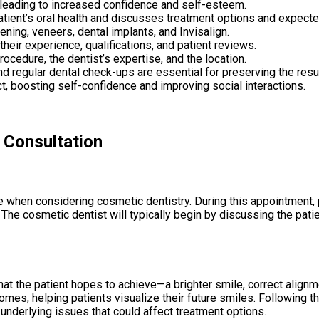
 leading to increased confidence and self-esteem.
atient’s oral health and discusses treatment options and expec
ning, veneers, dental implants, and Invisalign.
heir experience, qualifications, and patient reviews.
ocedure, the dentist’s expertise, and the location.
nd regular dental check-ups are essential for preserving the resu
t, boosting self-confidence and improving social interactions.
 Consultation
mile when considering cosmetic dentistry. During this appointment
 The cosmetic dentist will typically begin by discussing the pati
at the patient hopes to achieve—a brighter smile, correct alignmen
mes, helping patients visualize their future smiles. Following the
underlying issues that could affect treatment options.