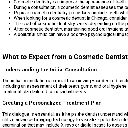
Cosmetic dentistry can improve the appearance of teeth,
During a consultation, a cosmetic dentist assesses the p
Popular cosmetic dentistry procedures include teeth white
When looking for a cosmetic dentist in Chicago, consider t
The cost of cosmetic dentistry varies depending on the pr
After cosmetic dentistry, maintaining good oral hygiene a
A beautiful smile can have a positive psychological impac
What to Expect from a Cosmetic Dentist
Understanding the Initial Consultation
The initial consultation is crucial to achieving your desired s
including an assessment of their teeth, gums, and oral hygiene.
treatment plan tailored to individual needs.
Creating a Personalized Treatment Plan
This dialogue is essential, as it helps the dentist understand wh
utilize advanced imaging technology to visualize potential outco
examination that may include X-rays or digital scans to assess 