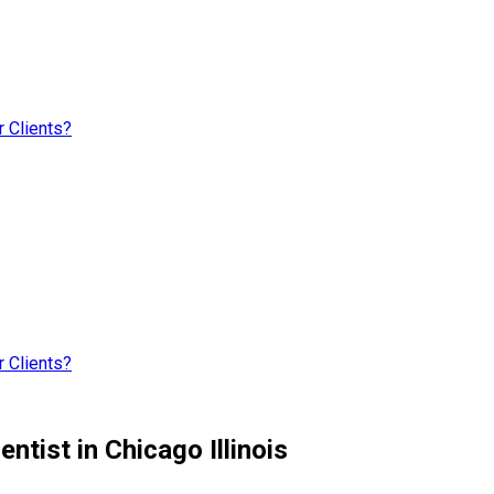
 Clients?
 Clients?
tist in Chicago Illinois