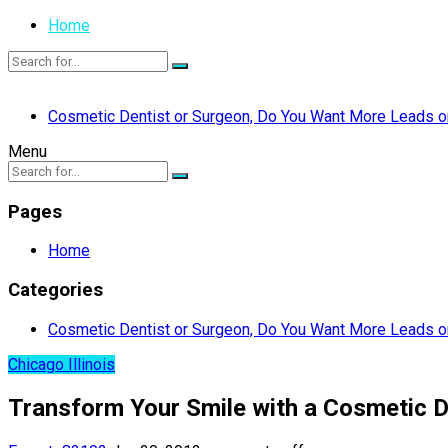
Home
Cosmetic Dentist or Surgeon, Do You Want More Leads or
Menu
Pages
Home
Categories
Cosmetic Dentist or Surgeon, Do You Want More Leads or
Chicago Illinois
Transform Your Smile with a Cosmetic Den