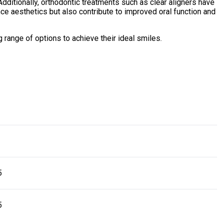
 Additionally, orthodontic treatments such as clear aligners have
ce aesthetics but also contribute to improved oral function and
range of options to achieve their ideal smiles.
5
5