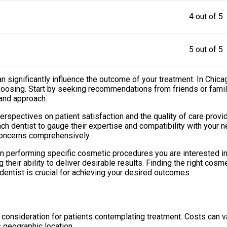
4 out of 5
5 out of 5
 can significantly influence the outcome of your treatment. In Ch
 choosing. Start by seeking recommendations from friends or fa
 and approach.
perspectives on patient satisfaction and the quality of care provi
ch dentist to gauge their expertise and compatibility with your 
concerns comprehensively.
 in performing specific cosmetic procedures you are interested i
heir ability to deliver desirable results. Finding the right cosme
 dentist is crucial for achieving your desired outcomes.
nt consideration for patients contemplating treatment. Costs can
s geographic location.