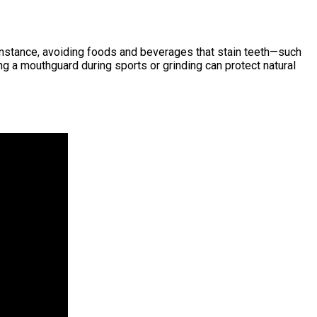
or instance, avoiding foods and beverages that stain teeth—such
 a mouthguard during sports or grinding can protect natural