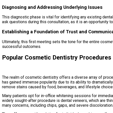
Diagnosing and Addressing Underlying Issues
This diagnostic phase is vital for identifying any existing d
ask questions during this consultation, as it is an opportunity t
Establishing a Foundation of Trust and Communic
Ultimately, this first meeting sets the tone for the entire cosm
successful outcomes.
Popular Cosmetic Dentistry Procedures
The realm of cosmetic dentistry offers a diverse array of pro
has gained immense popularity due to its ability to dramaticall
remove stains caused by food, beverages, and lifestyle choices
Many patients opt for in-office whitening sessions for immediat
widely sought-after procedure is dental veneers, which are thi
many concerns, including chips, gaps, and severe discoloration