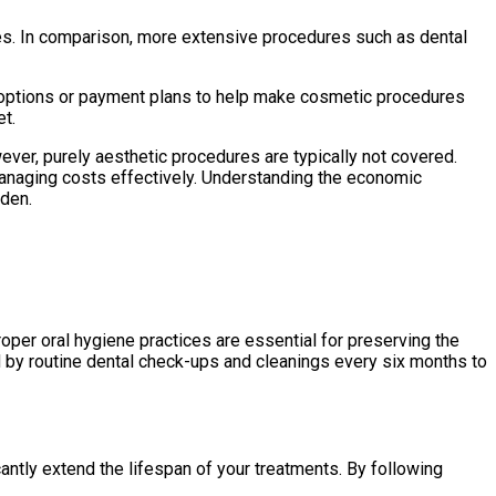
ces. In comparison, more extensive procedures such as dental
g options or payment plans to help make cosmetic procedures
et.
ver, purely aesthetic procedures are typically not covered.
r managing costs effectively. Understanding the economic
rden.
roper oral hygiene practices are essential for preserving the
 by routine dental check-ups and cleanings every six months to
cantly extend the lifespan of your treatments. By following