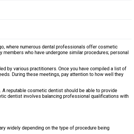
icago, where numerous dental professionals offer cosmetic
mily members who have undergone similar procedures; personal
ded by various practitioners. Once you have compiled a list of
needs. During these meetings, pay attention to how well they
n. A reputable cosmetic dentist should be able to provide
tic dentist involves balancing professional qualifications with
 vary widely depending on the type of procedure being