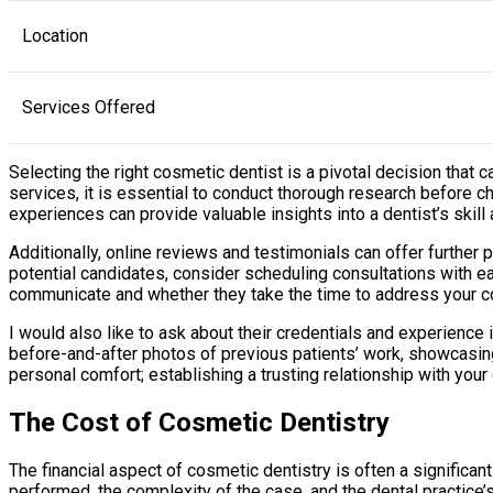
Location
Services Offered
Selecting the right cosmetic dentist is a pivotal decision that
services, it is essential to conduct thorough research before
experiences can provide valuable insights into a dentist’s skill
Additionally, online reviews and testimonials can offer further 
potential candidates, consider scheduling consultations with ea
communicate and whether they take the time to address your 
I would also like to ask about their credentials and experience
before-and-after photos of previous patients’ work, showcasing t
personal comfort; establishing a trusting relationship with your
The Cost of Cosmetic Dentistry
The financial aspect of cosmetic dentistry is often a significa
performed, the complexity of the case, and the dental practice’