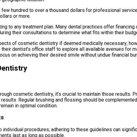
a few hundred to over a thousand dollars for professional servi
ollars or more.
ing to any treatment plan. Many dental practices offer financin
ring their consultations to determine what fits within their budg
pects of cosmetic dentistry if deemed medically necessary; howe
 their dentist’s office staff to explore all available avenues fo
focus on achieving their desired smile without undue financial bu
entistry
ough cosmetic dentistry, it’s crucial to maintain those results. P
 results. Regular brushing and flossing should be complemented
emain in optimal condition.
ts
to individual procedures; adhering to these guidelines can signifi
ents last as long as possible.