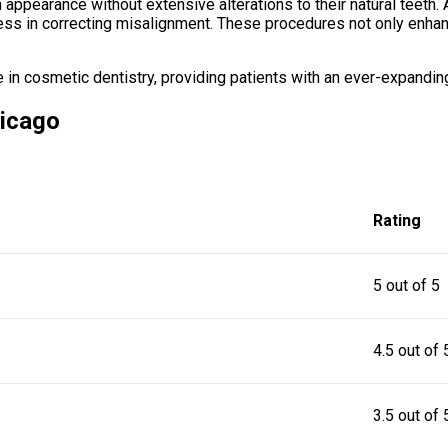
m appearance without extensive alterations to their natural teeth.
ness in correcting misalignment. These procedures not only enhan
 cosmetic dentistry, providing patients with an ever-expanding 
hicago
Rating
5 out of 5
4.5 out of 
3.5 out of 