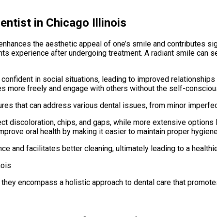
tist in Chicago Illinois
nhances the aesthetic appeal of one’s smile and contributes signif
nts experience after undergoing treatment. A radiant smile can se
e confident in social situations, leading to improved relationshi
ves more freely and engage with others without the self-conscio
s that can address various dental issues, from minor imperfecti
ct discoloration, chips, and gaps, while more extensive options l
prove oral health by making it easier to maintain proper hygien
 and facilitates better cleaning, ultimately leading to a healthi
 they encompass a holistic approach to dental care that promote