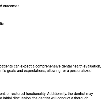
ted outcomes.
lts.
, patients can expect a comprehensive dental health evaluation,
ent’s goals and expectations, allowing for a personalized
t, or restored functionality. Additionally, the dentist may
 initial discussion, the dentist will conduct a thorough