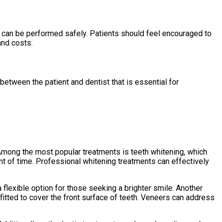
s can be performed safely. Patients should feel encouraged to
and costs.
 between the patient and dentist that is essential for
Among the most popular treatments is teeth whitening, which
unt of time. Professional whitening treatments can effectively
flexible option for those seeking a brighter smile. Another
itted to cover the front surface of teeth. Veneers can address