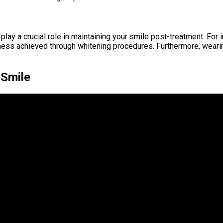
s play a crucial role in maintaining your smile post-treatment. F
ness achieved through whitening procedures. Furthermore, wearing
 Smile