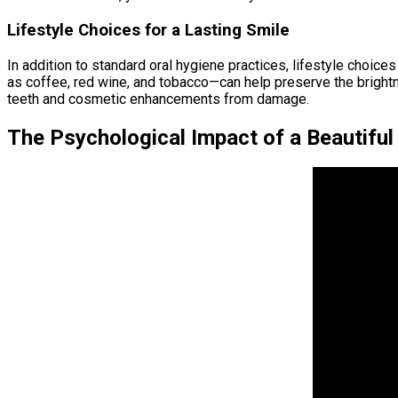
Lifestyle Choices for a Lasting Smile
In addition to standard oral hygiene practices, lifestyle choice
as coffee, red wine, and tobacco—can help preserve the bright
teeth and cosmetic enhancements from damage.
The Psychological Impact of a Beautiful