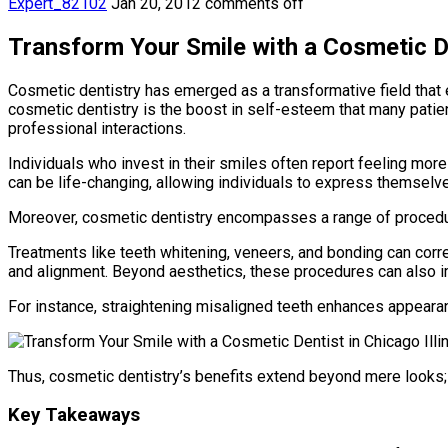
Expert_82102
Jan 20, 2012
comments off
Transform Your Smile with a Cosmetic Den
Cosmetic dentistry has emerged as a transformative field that e
cosmetic dentistry is the boost in self-esteem that many patie
professional interactions.
Individuals who invest in their smiles often report feeling mor
can be life-changing, allowing individuals to express themsel
Moreover, cosmetic dentistry encompasses a range of procedure
Treatments like teeth whitening, veneers, and bonding can corre
and alignment. Beyond aesthetics, these procedures can also im
For instance, straightening misaligned teeth enhances appearance
Thus, cosmetic dentistry’s benefits extend beyond mere looks;
Key Takeaways