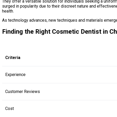
They offer a versatile solution for individuals seeking a unifor
surged in popularity due to their discreet nature and effective
health.
As technology advances, new techniques and materials emerge in
Finding the Right Cosmetic Dentist in C
Criteria
Experience
Customer Reviews
Cost