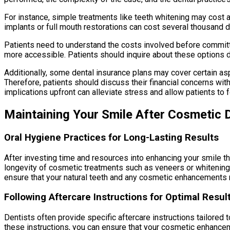
For instance, simple treatments like teeth whitening may cost 
implants or full mouth restorations can cost several thousand d
Patients need to understand the costs involved before committ
more accessible. Patients should inquire about these options du
Additionally, some dental insurance plans may cover certain as
Therefore, patients should discuss their financial concerns with
implications upfront can alleviate stress and allow patients to 
Maintaining Your Smile After Cosmetic D
Oral Hygiene Practices for Long-Lasting Results
After investing time and resources into enhancing your smile thr
longevity of cosmetic treatments such as veneers or whitening
ensure that your natural teeth and any cosmetic enhancements r
Following Aftercare Instructions for Optimal Resul
Dentists often provide specific aftercare instructions tailored 
these instructions, you can ensure that your cosmetic enhancem