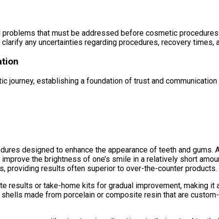
ental problems that must be addressed before cosmetic procedure
o clarify any uncertainties regarding procedures, recovery times, 
ation
etic journey, establishing a foundation of trust and communication
cedures designed to enhance the appearance of teeth and gums. 
y improve the brightness of one’s smile in a relatively short amo
, providing results often superior to over-the-counter products.
e results or take-home kits for gradual improvement, making it a 
n shells made from porcelain or composite resin that are custom-f
.