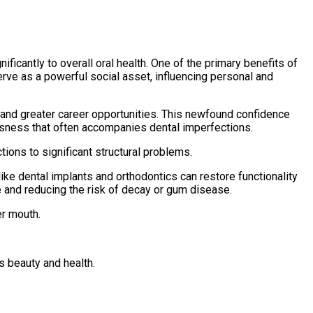
icantly to overall oral health. One of the primary benefits of
rve as a powerful social asset, influencing personal and
ps and greater career opportunities. This newfound confidence
usness that often accompanies dental imperfections.
ons to significant structural problems.
ike dental implants and orthodontics can restore functionality
e and reducing the risk of decay or gum disease.
er mouth.
s beauty and health.