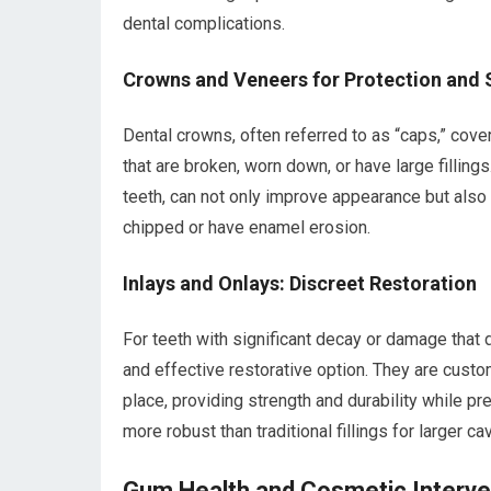
dental complications.
Crowns and Veneers for Protection and 
Dental crowns, often referred to as “caps,” cov
that are broken, worn down, or have large fillings
teeth, can not only improve appearance but also 
chipped or have enamel erosion.
Inlays and Onlays: Discreet Restoration
For teeth with significant decay or damage that d
and effective restorative option. They are cust
place, providing strength and durability while pr
more robust than traditional fillings for larger cav
Gum Health and Cosmetic Interve