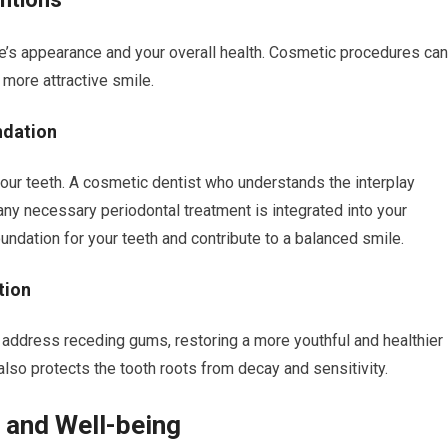
’s appearance and your overall health. Cosmetic procedures can
 more attractive smile.
ndation
your teeth. A cosmetic dentist who understands the interplay
ny necessary periodontal treatment is integrated into your
ndation for your teeth and contribute to a balanced smile.
tion
o address receding gums, restoring a more youthful and healthier
also protects the tooth roots from decay and sensitivity.
e and Well-being