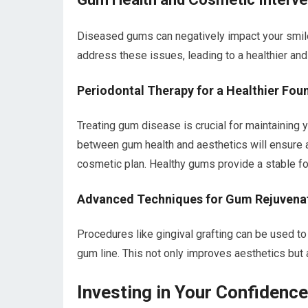
Diseased gums can negatively impact your smile
address these issues, leading to a healthier and
Periodontal Therapy for a Healthier Fou
Treating gum disease is crucial for maintaining 
between gum health and aesthetics will ensure a
cosmetic plan. Healthy gums provide a stable fou
Advanced Techniques for Gum Rejuvena
Procedures like gingival grafting can be used t
gum line. This not only improves aesthetics but 
Investing in Your Confidenc