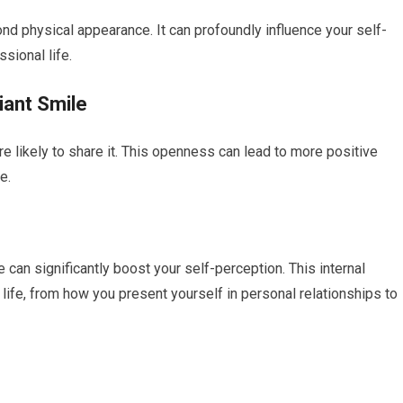
nd physical appearance. It can profoundly influence your self-
sional life.
iant Smile
 likely to share it. This openness can lead to more positive
e.
 can significantly boost your self-perception. This internal
life, from how you present yourself in personal relationships to