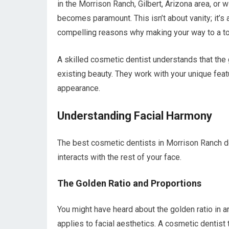
in the Morrison Ranch, Gilbert, Arizona area, or w
becomes paramount. This isn’t about vanity; it’s
compelling reasons why making your way to a top
A skilled cosmetic dentist understands that the go
existing beauty. They work with your unique feat
appearance.
Understanding Facial Harmony
The best cosmetic dentists in Morrison Ranch don
interacts with the rest of your face.
The Golden Ratio and Proportions
You might have heard about the golden ratio in ar
applies to facial aesthetics. A cosmetic dentist