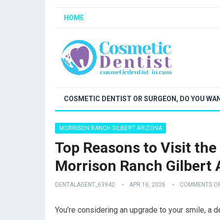
HOME
COSMETIC DENTIST OR SURGEON, DO YOU WAN
MORRISON RANCH GILBERT ARIZONA
Top Reasons to Visit the
Morrison Ranch Gilbert 
DENTALAGENT_63942
APR 16, 2026
COMMENTS O
You’re considering an upgrade to your smile, a de