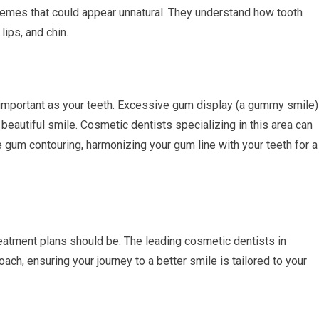
remes that could appear unnatural. They understand how tooth
lips, and chin.
important as your teeth. Excessive gum display (a gummy smile)
eautiful smile. Cosmetic dentists specializing in this area can
gum contouring, harmonizing your gum line with your teeth for a
reatment plans should be. The leading cosmetic dentists in
h, ensuring your journey to a better smile is tailored to your