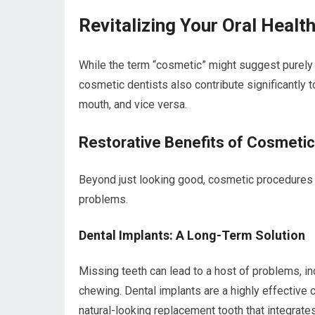
Revitalizing Your Oral Heal
While the term “cosmetic” might suggest purely
cosmetic dentists also contribute significantly t
mouth, and vice versa.
Restorative Benefits of Cosmetic
Beyond just looking good, cosmetic procedures c
problems.
Dental Implants: A Long-Term Solution
Missing teeth can lead to a host of problems, inc
chewing. Dental implants are a highly effective 
natural-looking replacement tooth that integrates