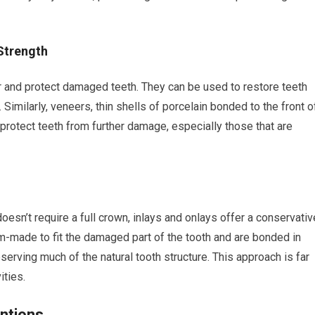
Strength
er and protect damaged teeth. They can be used to restore teeth
. Similarly, veneers, thin shells of porcelain bonded to the front o
protect teeth from further damage, especially those that are
oesn’t require a full crown, inlays and onlays offer a conservativ
om-made to fit the damaged part of the tooth and are bonded in
eserving much of the natural tooth structure. This approach is far
ities.
ntions