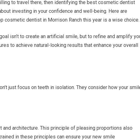
illing to travel there, then identifying the best cosmetic dentist
 about investing in your confidence and well-being. Here are
 cosmetic dentist in Morrison Ranch this year is a wise choice.
al isn’t to create an artificial smile, but to refine and amplify yo
ures to achieve natural-looking results that enhance your overall
’t just focus on teeth in isolation. They consider how your smil
t and architecture. This principle of pleasing proportions also
 trained in these principles can ensure your new smile