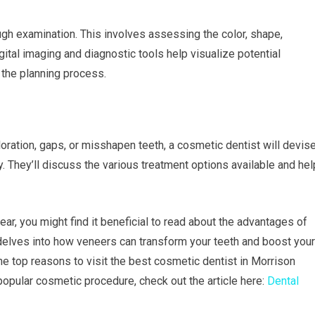
gh examination. This involves assessing the color, shape,
igital imaging and diagnostic tools help visualize potential
n the planning process.
oration, gaps, or misshapen teeth, a cosmetic dentist will devis
y. They’ll discuss the various treatment options available and hel
ear, you might find it beneficial to read about the advantages of
e delves into how veneers can transform your teeth and boost your
e top reasons to visit the best cosmetic dentist in Morrison
 popular cosmetic procedure, check out the article here:
Dental