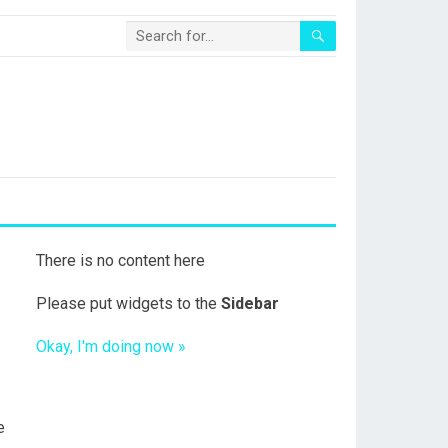
There is no content here
Please put widgets to the
Sidebar
Okay, I'm doing now »
e