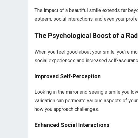
The impact of a beautiful smile extends far beyo
esteem, social interactions, and even your profes
The Psychological Boost of a Rad
When you feel good about your smile, you’re more
social experiences and increased self-assuranc
Improved Self-Perception
Looking in the mirror and seeing a smile you love
validation can permeate various aspects of your 
how you approach challenges.
Enhanced Social Interactions