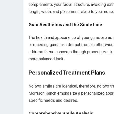
complements your facial structure, avoiding ext
length, width, and placement relate to your nose, 
Gum Aesthetics and the Smile Line
The health and appearance of your gums are as 
or receding gums can detract from an otherwise b
address these concerns through procedures like 
more balanced look.
Personalized Treatment Plans
No two smiles are identical, therefore, no two t
Morrison Ranch emphasize a personalized approac
specific needs and desires.
Comprehensive Smile Analysis