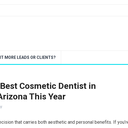
T MORE LEADS OR CLIENTS?
 Best Cosmetic Dentist in
Arizona This Year
FF
cision that carries both aesthetic and personal benefits. If you’r