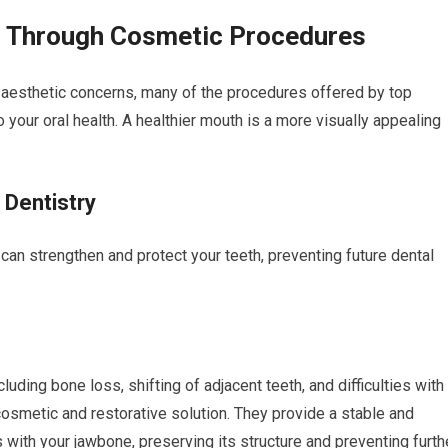
th Through Cosmetic Procedures
 aesthetic concerns, many of the procedures offered by top
o your oral health. A healthier mouth is a more visually appealing
 Dentistry
an strengthen and protect your teeth, preventing future dental
luding bone loss, shifting of adjacent teeth, and difficulties with
cosmetic and restorative solution. They provide a stable and
 with your jawbone, preserving its structure and preventing furth