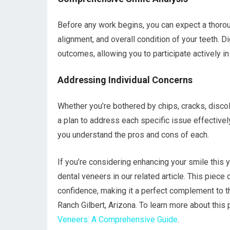
Before any work begins, you can expect a thorou
alignment, and overall condition of your teeth. D
outcomes, allowing you to participate actively i
Addressing Individual Concerns
Whether you’re bothered by chips, cracks, discol
a plan to address each specific issue effectivel
you understand the pros and cons of each.
If you’re considering enhancing your smile this y
dental veneers in our related article. This piec
confidence, making it a perfect complement to th
Ranch Gilbert, Arizona. To learn more about this
Veneers: A Comprehensive Guide
.