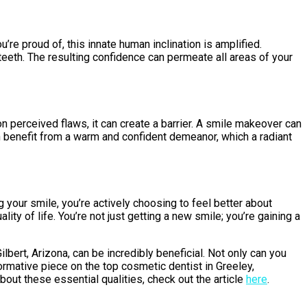
e proud of, this innate human inclination is amplified.
teeth. The resulting confidence can permeate all areas of your
 perceived flaws, it can create a barrier. A smile makeover can
n benefit from a warm and confident demeanor, which a radiant
g your smile, you’re actively choosing to feel better about
ty of life. You’re not just getting a new smile; you’re gaining a
lbert, Arizona, can be incredibly beneficial. Not only can you
formative piece on the top cosmetic dentist in Greeley,
bout these essential qualities, check out the article
here
.