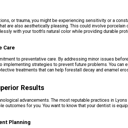
tions, or trauma, you might be experiencing sensitivity or a con
hat are also aesthetically pleasing. This could involve porcelai
essly with your tooth’s natural color while providing durable pro
e Care
mmitment to preventative care. By addressing minor issues before 
lso implementing strategies to prevent future problems. You can
protective treatments that can help forestall decay and enamel e
perior Results
hnological advancements. The most reputable practices in Lyons G
able outcomes for you. You want to know that your dentist is equ
ent Planning