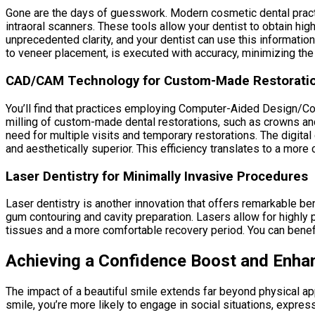
Gone are the days of guesswork. Modern cosmetic dental prac
intraoral scanners. These tools allow your dentist to obtain hig
unprecedented clarity, and your dentist can use this informatio
to veneer placement, is executed with accuracy, minimizing the
CAD/CAM Technology for Custom-Made Restorati
You’ll find that practices employing Computer-Aided Design/Co
milling of custom-made dental restorations, such as crowns and 
need for multiple visits and temporary restorations. The digital
and aesthetically superior. This efficiency translates to a more
Laser Dentistry for Minimally Invasive Procedures
Laser dentistry is another innovation that offers remarkable be
gum contouring and cavity preparation. Lasers allow for highly
tissues and a more comfortable recovery period. You can benefit
Achieving a Confidence Boost and Enha
The impact of a beautiful smile extends far beyond physical a
smile, you’re more likely to engage in social situations, expres