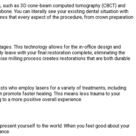
gies, such as 3D cone-beam computed tomography (CBCT) and
bone. You can literally see your existing dental situation with
sures that every aspect of the procedure, from crown preparation
ges. This technology allows for the in-office design and
 leave with your final restoration complete, eliminating the
cise milling process creates restorations that are both durable
sts who employ lasers for a variety of treatments, including
an promote faster healing. This means less trauma to your
g to a more positive overall experience.
 present yourself to the world. When you feel good about your
ance.