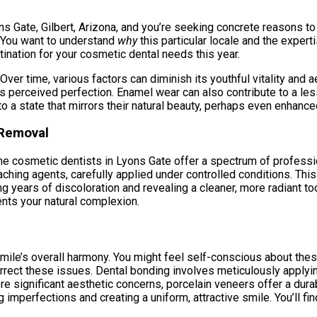
ns Gate, Gilbert, Arizona, and you’re seeking concrete reasons to 
. You want to understand
why
this particular locale and the expert
nation for your cosmetic dental needs this year.
 Over time, various factors can diminish its youthful vitality an
 its perceived perfection. Enamel wear can also contribute to a l
to a state that mirrors their natural beauty, perhaps even enhance
 Removal
The cosmetic dentists in Lyons Gate offer a spectrum of professi
ching agents, carefully applied under controlled conditions. Th
ng years of discoloration and revealing a cleaner, more radiant too
nts your natural complexion.
mile’s overall harmony. You might feel self-conscious about thes
rect these issues. Dental bonding involves meticulously applying
ore significant aesthetic concerns, porcelain veneers offer a dur
 imperfections and creating a uniform, attractive smile. You’ll fin