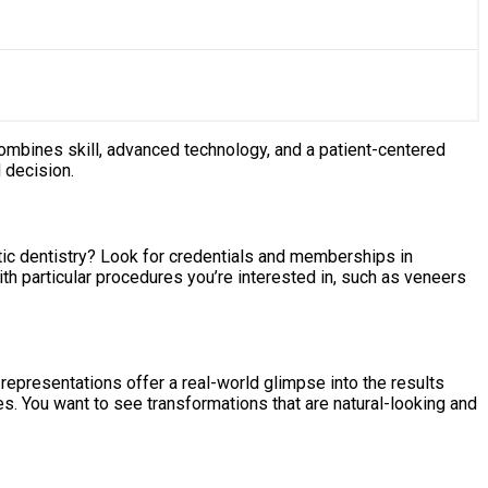
 combines skill, advanced technology, and a patient-centered
 decision.
etic dentistry? Look for credentials and memberships in
th particular procedures you’re interested in, such as veneers
representations offer a real-world glimpse into the results
es. You want to see transformations that are natural-looking and