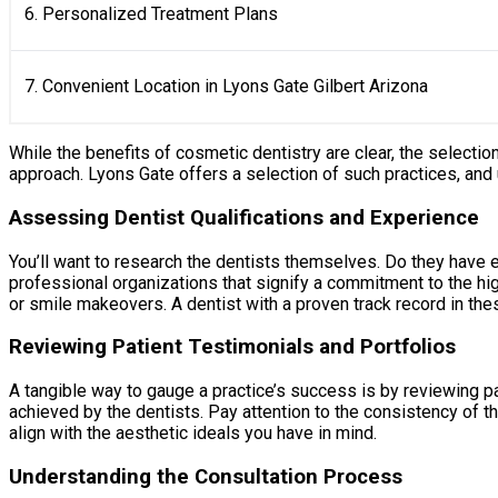
6. Personalized Treatment Plans
7. Convenient Location in Lyons Gate Gilbert Arizona
While the benefits of cosmetic dentistry are clear, the selectio
approach. Lyons Gate offers a selection of such practices, and
Assessing Dentist Qualifications and Experience
You’ll want to research the dentists themselves. Do they have 
professional organizations that signify a commitment to the hig
or smile makeovers. A dentist with a proven track record in thes
Reviewing Patient Testimonials and Portfolios
A tangible way to gauge a practice’s success is by reviewing pa
achieved by the dentists. Pay attention to the consistency of t
align with the aesthetic ideals you have in mind.
Understanding the Consultation Process