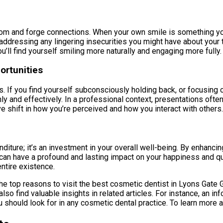
om and forge connections. When your own smile is something you’r
 addressing any lingering insecurities you might have about your 
ou’ll find yourself smiling more naturally and engaging more fully.
ortunities
 If you find yourself subconsciously holding back, or focusing on
 and effectively. In a professional context, presentations ofte
tive shift in how you’re perceived and how you interact with others.
diture; it’s an investment in your overall well-being. By enhancin
an have a profound and lasting impact on your happiness and quali
ntire existence.
he top reasons to visit the best cosmetic dentist in Lyons Gate Gi
o find valuable insights in related articles. For instance, an in
 should look for in any cosmetic dental practice. To learn more a