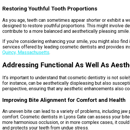
Restoring Youthful Tooth Proportions
As you age, teeth can sometimes appear shorter or exhibit a w
designed to restore youthful proportions. This might involve de
contribute to a more balanced and aesthetically pleasing smile. Y
If you’re considering enhancing your smile, you might also find 
services offered by leading cosmetic dentists and provides insi
Quincy, Massachusetts
.
Addressing Functional As Well As Aesth
It’s important to understand that cosmetic dentistry is not sole
for instance, can be aesthetically displeasing but also suscepti
perspective, ensuring that any aesthetic enhancements also cont
Improving Bite Alignment for Comfort and Health
An uneven bite can lead to a variety of problems, including jaw 
comfort. Cosmetic dentists in Lyons Gate can assess your bite 
more harmonious occlusion, or in more complex cases, it could b
and protects your teeth from undue stress.