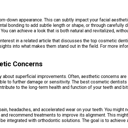
orn-down appearance. This can subtly impact your facial aesthet
ntal bonding to add subtle length or shape, or through carefully
ou can achieve a look that is both natural and revitalized, without
interest in a related article that discusses the top cosmetic denti
ghts into what makes them stand out in the field. For more infor
etic Concerns
ly about superficial improvements. Often, aesthetic concerns are 
ble to further damage or sensitivity. The best cosmetic dentists 
ribute to the long-term health and function of your teeth and bit
pain, headaches, and accelerated wear on your teeth. You might no
and recommend treatments to improve its alignment. This might i
e integrated with orthodontic solutions. The goal is to achieve 