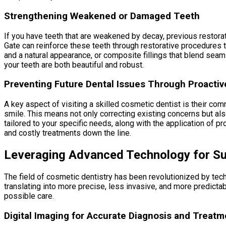
Strengthening Weakened or Damaged Teeth
If you have teeth that are weakened by decay, previous restora
Gate can reinforce these teeth through restorative procedures t
and a natural appearance, or composite fillings that blend seaml
your teeth are both beautiful and robust.
Preventing Future Dental Issues Through Proactiv
A key aspect of visiting a skilled cosmetic dentist is their co
smile. This means not only correcting existing concerns but a
tailored to your specific needs, along with the application of 
and costly treatments down the line.
Leveraging Advanced Technology for Su
The field of cosmetic dentistry has been revolutionized by tec
translating into more precise, less invasive, and more predict
possible care.
Digital Imaging for Accurate Diagnosis and Treatm