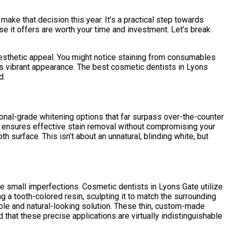
make that decision this year. It’s a practical step towards
ise it offers are worth your time and investment. Let’s break
d aesthetic appeal. You might notice staining from consumables
ess vibrant appearance. The best cosmetic dentists in Lyons
d.
onal-grade whitening options that far surpass over-the-counter
is ensures effective stain removal without compromising your
th surface. This isn’t about an unnatural, blinding white, but
e small imperfections. Cosmetic dentists in Lyons Gate utilize
 a tooth-colored resin, sculpting it to match the surrounding
able and natural-looking solution. These thin, custom-made
d that these precise applications are virtually indistinguishable