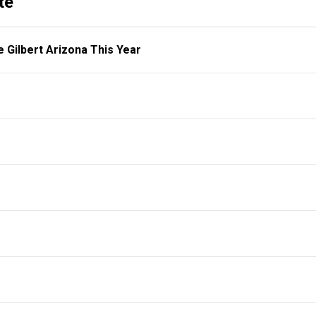
te
e Gilbert Arizona This Year