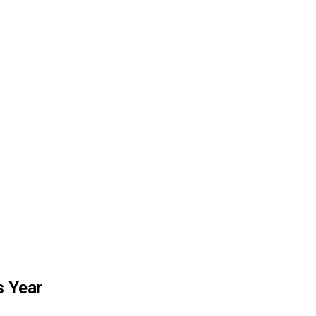
s Year