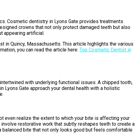
ics. Cosmetic dentistry in Lyons Gate provides treatments
 designed crowns that not only protect damaged teeth but also
 appearing artificial.
st in Quincy, Massachusetts. This article highlights the various
mation, you can read the article here:
Top Cosmetic Dentist in
intertwined with underlying functional issues. A chipped tooth,
in Lyons Gate approach your dental health with a holistic
e.
t even realize the extent to which your bite is affecting your
nvolve restorative work that subtly reshapes teeth to create a
a balanced bite that not only looks good but feels comfortable