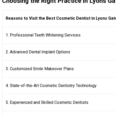
Choosing the Right Practice in Lyons Ga
Reasons to Visit the Best Cosmetic Dentist in Lyons Gat
1. Professional Teeth Whitening Services
2. Advanced Dental Implant Options
3. Customized Smile Makeover Plans
4. State-of-the-Art Cosmetic Dentistry Technology
5. Experienced and Skilled Cosmetic Dentists