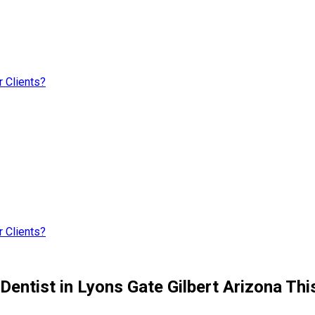
 Clients?
 Clients?
Dentist in Lyons Gate Gilbert Arizona Thi