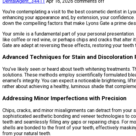
DentalAgent_34411
Apr 16, 2026
comments off
You’re contemplating a visit to the best cosmetic dentist in Lyo
enhancing your appearance and, by extension, your confidence
down the compelling factors that make Lyons Gate a prime desti
Your smile is a fundamental part of your personal presentation.
like coffee or red wine, or perhaps chips and cracks that alter
Gate are adept at reversing these effects, restoring your teeth 
Advanced Techniques for Stain and Discoloration
You’ve likely seen or heard about teeth whitening treatments. 
solutions. These methods employ scientifically formulated blea
enamel’s integrity. You can expect a noticeable brightening, lifti
rather about achieving a healthy, luminous shade that compleme
Addressing Minor Imperfections with Precision
Chips, cracks, and minor misalignments can detract from your s
sophisticated aesthetic bonding and veneer technologies to cor
teeth and seamlessly filling any gaps or repairing chips. For m
shells are bonded to the front of your teeth, effectively masking
from your natural teeth.