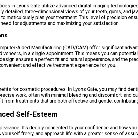
tices in Lyons Gate utilize advanced digital imaging technolo
hly detailed, three-dimensional views of your teeth, gums, and jaw
n to meticulously plan your treatment. This level of precision en
 need for adjustments and maximizing your satisfaction.
ons
mputer-Aided Manufacturing (CAD/CAM) offer significant advanta
veneers, in a single appointment. This means you can potentially
 design ensures a perfect fit and natural appearance, and the pre
 convenient and effective treatment experience for you.
nefits for cosmetic procedures. In Lyons Gate, you may find denti
 precise work, often with minimal bleeding and discomfort, and c
 from treatments that are both effective and gentle, contributin
nced Self-Esteem
ppearance. It’s deeply connected to your confidence and how you
s yourself freely, and approach life with a greater sense of assur