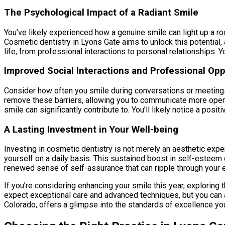
The Psychological Impact of a Radiant Smile
You’ve likely experienced how a genuine smile can light up a ro
Cosmetic dentistry in Lyons Gate aims to unlock this potential,
life, from professional interactions to personal relationships. Y
Improved Social Interactions and Professional Opp
Consider how often you smile during conversations or meetings.
remove these barriers, allowing you to communicate more openly
smile can significantly contribute to. You’ll likely notice a posi
A Lasting Investment in Your Well-being
Investing in cosmetic dentistry is not merely an aesthetic expen
yourself on a daily basis. This sustained boost in self-esteem c
renewed sense of self-assurance that can ripple through your e
If you’re considering enhancing your smile this year, exploring t
expect exceptional care and advanced techniques, but you can als
Colorado, offers a glimpse into the standards of excellence you