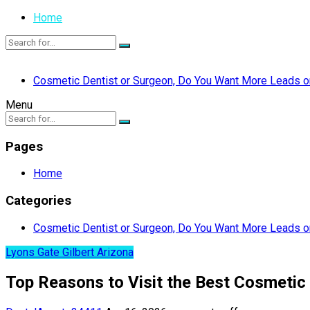
Home
Cosmetic Dentist or Surgeon, Do You Want More Leads or
Menu
Pages
Home
Categories
Cosmetic Dentist or Surgeon, Do You Want More Leads or
Lyons Gate Gilbert Arizona
Top Reasons to Visit the Best Cosmetic 