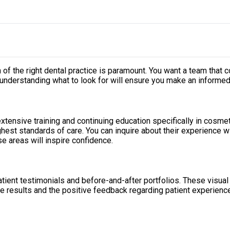
n of the right dental practice is paramount. You want a team that
 understanding what to look for will ensure you make an informed
extensive training and continuing education specifically in cosm
hest standards of care. You can inquire about their experience wi
e areas will inspire confidence.
tient testimonials and before-and-after portfolios. These visual 
he results and the positive feedback regarding patient experienc