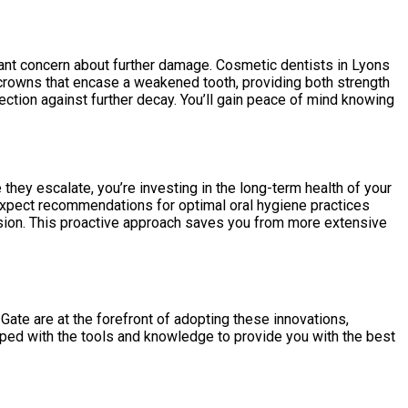
stant concern about further damage. Cosmetic dentists in Lyons
n crowns that encase a weakened tooth, providing both strength
tection against further decay. You’ll gain peace of mind knowing
they escalate, you’re investing in the long-term health of your
 expect recommendations for optimal oral hygiene practices
rosion. This proactive approach saves you from more extensive
ate are at the forefront of adopting these innovations,
ipped with the tools and knowledge to provide you with the best