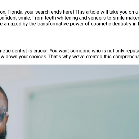
n, Florida, your search ends here! This article will take you on a
confident smile. From teeth whitening and veneers to smile makeo
 be amazed by the transformative power of cosmetic dentistry in
etic dentist is crucial. You want someone who is not only reput
row down your choices. That’s why we’ve created this comprehen