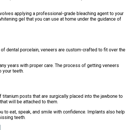
nvolves applying a professional-grade bleaching agent to your
whitening gel that you can use at home under the guidance of
of dental porcelain, veneers are custom-crafted to fit over the
many years with proper care. The process of getting veneers
 your teeth.
 titanium posts that are surgically placed into the jawbone to
that will be attached to them.
ou to eat, speak, and smile with confidence. Implants also help
issing teeth.