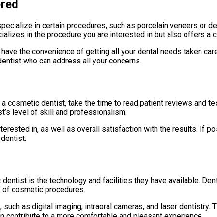
ered
ecialize in certain procedures, such as porcelain veneers or den
cializes in the procedure you are interested in but also offers 
l have the convenience of getting all your dental needs taken car
 dentist who can address all your concerns.
 a cosmetic dentist, take the time to read patient reviews and te
’s level of skill and professionalism.
rested in, as well as overall satisfaction with the results. If po
dentist.
dentist is the technology and facilities they have available. De
s of cosmetic procedures.
, such as digital imaging, intraoral cameras, and laser dentistry.
can contribute to a more comfortable and pleasant experience.