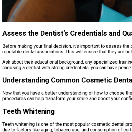
Assess the Dentist’s Credentials and Qua
Before making your final decision, it’s important to assess the
reputable dental associations. This will ensure that they are h
Ask about their educational background, any specialized trainin
choosing a dentist with strong credentials, you can have peace
Understanding Common Cosmetic Denta
Now that you have a better understanding of how to choose the
procedures can help transform your smile and boost your confiden
Teeth Whitening
Teeth whitening is one of the most popular cosmetic dental pr
due to factors like aging, tobacco use, and consumption of cert