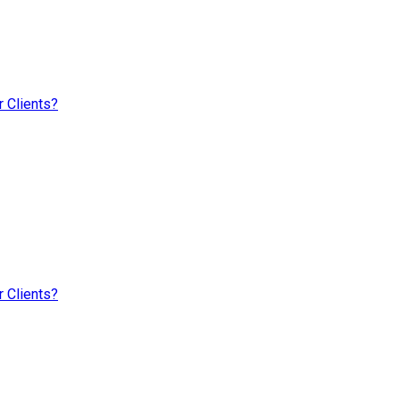
 Clients?
 Clients?