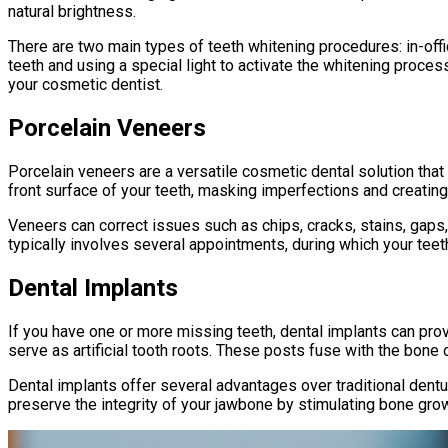
natural brightness.
There are two main types of teeth whitening procedures: in-off
teeth and using a special light to activate the whitening proce
your cosmetic dentist.
Porcelain Veneers
Porcelain veneers are a versatile cosmetic dental solution that 
front surface of your teeth, masking imperfections and creating 
Veneers can correct issues such as chips, cracks, stains, gaps,
typically involves several appointments, during which your teet
Dental Implants
If you have one or more missing teeth, dental implants can prov
serve as artificial tooth roots. These posts fuse with the bone 
Dental implants offer several advantages over traditional dentur
preserve the integrity of your jawbone by stimulating bone grow