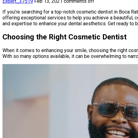
Expert_37519
Feb 13, 2021
comments off
If you’re searching for a top-notch cosmetic dentist in Boca Rato
offering exceptional services to help you achieve a beautiful, 
and expertise to enhance your dental aesthetics. Get ready to
Choosing the Right Cosmetic Dentist
When it comes to enhancing your smile, choosing the right cosm
With so many options available, it can be overwhelming to nar