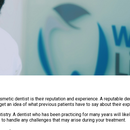
metic dentist is their reputation and experience. A reputable de
get an idea of what previous patients have to say about their exp
try. A dentist who has been practicing for many years will likely
to handle any challenges that may arise during your treatment.