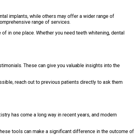
tal implants, while others may offer a wider range of
a comprehensive range of services.
e of in one place. Whether you need teeth whitening, dental
stimonials. These can give you valuable insights into the
ssible, reach out to previous patients directly to ask them
ntistry has come a long way in recent years, and modern
 These tools can make a significant difference in the outcome of