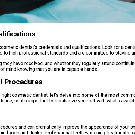
lifications
 cosmetic dentist’s credentials and qualifications. Look for a de
eld to high professional standards and are committed to staying 
g they have received, and whether they regularly attend continuin
 of mind knowing that you are in capable hands.
l Procedures
 right cosmetic dentist, let’s delve into some of the most com
ce, so it’s important to familiarize yourself with what’s availab
ocedures and can dramatically improve the appearance of your sm
ain foods and drinks. Professional teeth whitening treatments ca