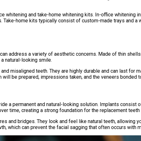
ice whitening and take-home whitening kits. In-office whitening i
ss. Take-home kits typically consist of custom-made trays and a 
can address a variety of aesthetic concerns. Made of thin shells 
a natural-looking smile.
 and misaligned teeth. They are highly durable and can last for 
h will be prepared, impressions taken, and the veneers bonded to
ide a permanent and natural-looking solution. Implants consist of
over time, creating a strong foundation for the replacement teeth 
es and bridges. They look and feel like natural teeth, allowing y
th, which can prevent the facial sagging that often occurs with m