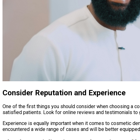
Consider Reputation and Experience
One of the first things you should consider when choosing a cos
satisfied patients. Look for online reviews and testimonials to 
Experience is equally important when it comes to cosmetic dentis
encountered a wide range of cases and will be better equipped 