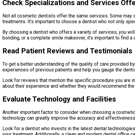
Check Specializations and Services Off
Not all cosmetic dentists offer the same services. Some may sp
treatments. It’s important to choose a dentist who not only spe
By choosing a dentist who offers a variety of services, you wil
bonding, or a complete smile makeover, it’s important to find a
Read Patient Reviews and Testimonials
To get a better understanding of the quality of care provided by
experiences of previous patients and help you gauge the dentist
Look for reviews that mention the specific procedure you are inte
about their experience and whether they would recommend the 
Evaluate Technology and Facilities
Another important factor to consider when choosing a cosmetic 
technology can greatly improve the accuracy and effectivenes
Look for a dentist who invests in the latest dental technologies
your treatment. Additionally, a clean and modern dental office 