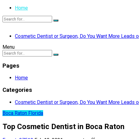
Home
Cosmetic Dentist or Surgeon, Do You Want More Leads or
Menu
Pages
Home
Categories
Cosmetic Dentist or Surgeon, Do You Want More Leads or
Boca Raton Florida
Top Cosmetic Dentist in Boca Raton