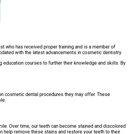
ntist who has received proper training and is a member of
updated with the latest advancements in cosmetic dentistry.
g education courses to further their knowledge and skills. By
mon cosmetic dental procedures they may offer. These
le.
ile. Over time, our teeth can become stained and discolored
n help remove these stains and restore your teeth to their