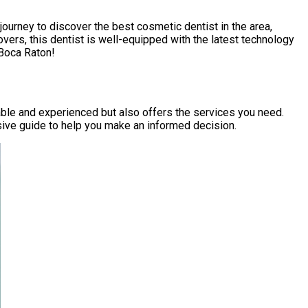
 journey to discover the best cosmetic dentist in the area,
vers, this dentist is well-equipped with the latest technology
 Boca Raton!
able and experienced but also offers the services you need.
sive guide to help you make an informed decision.