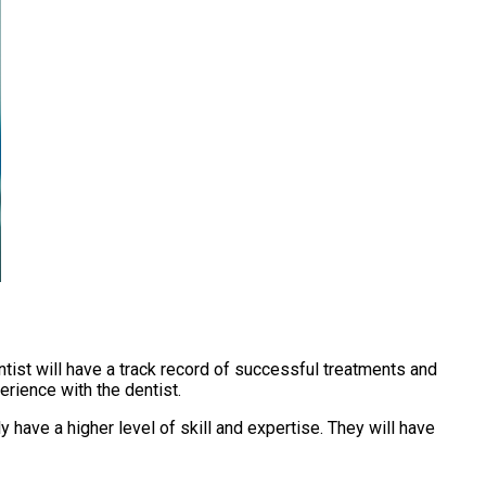
ntist will have a track record of successful treatments and
erience with the dentist.
 have a higher level of skill and expertise. They will have