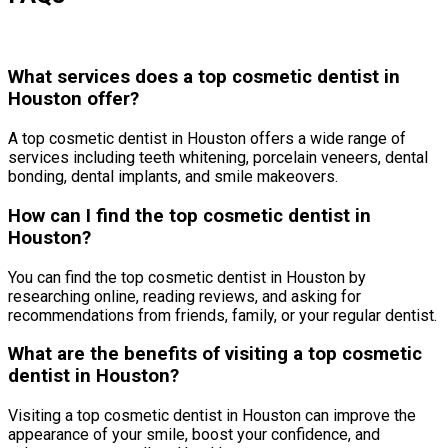
What services does a top cosmetic dentist in
Houston offer?
A top cosmetic dentist in Houston offers a wide range of
services including teeth whitening, porcelain veneers, dental
bonding, dental implants, and smile makeovers.
How can I find the top cosmetic dentist in
Houston?
You can find the top cosmetic dentist in Houston by
researching online, reading reviews, and asking for
recommendations from friends, family, or your regular dentist.
What are the benefits of visiting a top cosmetic
dentist in Houston?
Visiting a top cosmetic dentist in Houston can improve the
appearance of your smile, boost your confidence, and