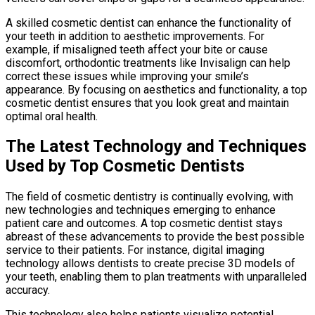
A skilled cosmetic dentist can enhance the functionality of
your teeth in addition to aesthetic improvements. For
example, if misaligned teeth affect your bite or cause
discomfort, orthodontic treatments like Invisalign can help
correct these issues while improving your smile’s
appearance. By focusing on aesthetics and functionality, a top
cosmetic dentist ensures that you look great and maintain
optimal oral health.
The Latest Technology and Techniques
Used by Top Cosmetic Dentists
The field of cosmetic dentistry is continually evolving, with
new technologies and techniques emerging to enhance
patient care and outcomes. A top cosmetic dentist stays
abreast of these advancements to provide the best possible
service to their patients. For instance, digital imaging
technology allows dentists to create precise 3D models of
your teeth, enabling them to plan treatments with unparalleled
accuracy.
This technology also helps patients visualize potential