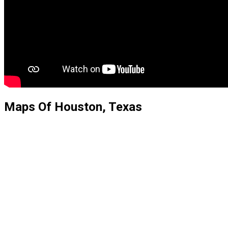
Maps Of Houston, Texas