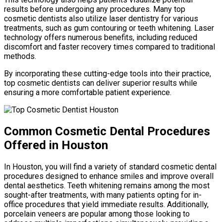
results before undergoing any procedures. Many top
cosmetic dentists also utilize laser dentistry for various
treatments, such as gum contouring or teeth whitening. Laser
technology offers numerous benefits, including reduced
discomfort and faster recovery times compared to traditional
methods.
By incorporating these cutting-edge tools into their practice,
top cosmetic dentists can deliver superior results while
ensuring a more comfortable patient experience.
Common Cosmetic Dental Procedures
Offered in Houston
In Houston, you will find a variety of standard cosmetic dental
procedures designed to enhance smiles and improve overall
dental aesthetics. Teeth whitening remains among the most
sought-after treatments, with many patients opting for in-
office procedures that yield immediate results. Additionally,
porcelain veneers are popular among those looking to