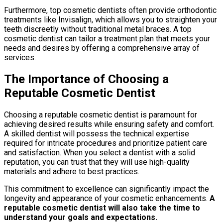
Furthermore, top cosmetic dentists often provide orthodontic
treatments like Invisalign, which allows you to straighten your
teeth discreetly without traditional metal braces. A top
cosmetic dentist can tailor a treatment plan that meets your
needs and desires by offering a comprehensive array of
services.
The Importance of Choosing a
Reputable Cosmetic Dentist
Choosing a reputable cosmetic dentist is paramount for
achieving desired results while ensuring safety and comfort.
A skilled dentist will possess the technical expertise
required for intricate procedures and prioritize patient care
and satisfaction. When you select a dentist with a solid
reputation, you can trust that they will use high-quality
materials and adhere to best practices.
This commitment to excellence can significantly impact the
longevity and appearance of your cosmetic enhancements.
A
reputable cosmetic dentist will also take the time to
understand your goals and expectations.