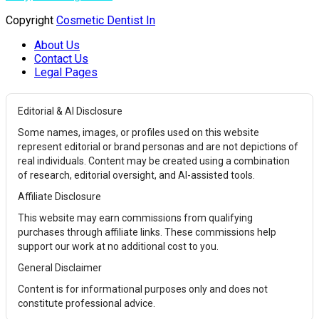
Copyright
Cosmetic Dentist In
About Us
Contact Us
Legal Pages
Editorial & AI Disclosure
Some names, images, or profiles used on this website
represent editorial or brand personas and are not depictions of
real individuals. Content may be created using a combination
of research, editorial oversight, and AI-assisted tools.
Affiliate Disclosure
This website may earn commissions from qualifying
purchases through affiliate links. These commissions help
support our work at no additional cost to you.
General Disclaimer
Content is for informational purposes only and does not
constitute professional advice.