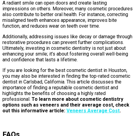
A radiant smile can open doors and create lasting
impressions on others. Moreover, many cosmetic procedures
also contribute to better oral health. For instance, correcting
misaligned teeth enhances appearance, improves bite
function, and reduces wear on teeth over time.
Additionally, addressing issues like decay or damage through
restorative procedures can prevent further complications.
Ultimately, investing in cosmetic dentistry is not just about
enhancing your smile; it’s about fostering overall well-being
and confidence that lasts a lifetime.
If you are looking for the best cosmetic dentist in Houston,
you may also be interested in finding the top-rated cosmetic
dentist in Carlsbad, California. This article discusses the
importance of finding a reputable cosmetic dentist and
highlights the benefits of choosing a highly rated
professional.
To learn more about cosmetic dentistry
options such as veneers and their average cost, check
out this informative article:
Veneers Average Cost
.
FAQs