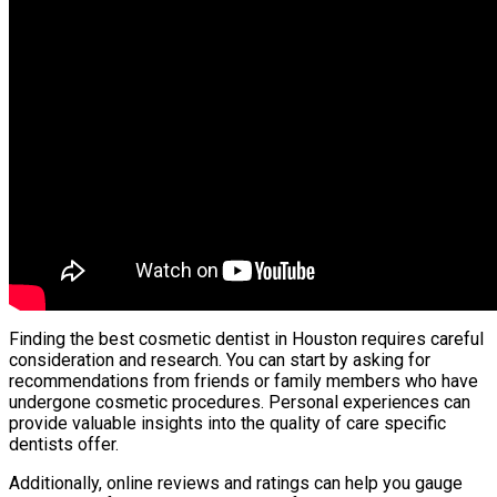
Finding the best cosmetic dentist in Houston requires careful
consideration and research. You can start by asking for
recommendations from friends or family members who have
undergone cosmetic procedures. Personal experiences can
provide valuable insights into the quality of care specific
dentists offer.
Additionally, online reviews and ratings can help you gauge