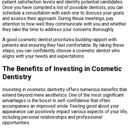
patient satisfaction levels and identify potential candidates.
Once you have compiled a list of possible dentists, you can
schedule a consultation with each one to discuss your goals
and assess their approach. During these meetings, pay
attention to how well they communicate with you and whether
they take the time to address your concerns thoroughly.
A good cosmetic dentist prioritizes building rapport with
patients and ensuring they feel comfortable. By taking these
steps, you can confidently choose a cosmetic dentist who
aligns with your needs and expectations.
The Benefits of Investing in Cosmetic
Dentistry
Investing in cosmetic dentistry offers numerous benefits that
extend beyond mere aesthetics. One of the most significant
advantages is the boost in self-confidence that often
accompanies an improved smile. Feeling good about your
appearance can positively impact various aspects of your life,
including personal relationships and professional
opportunities.