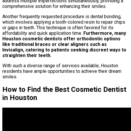
address multiple imperfections simultaneously, providing a
comprehensive solution for enhancing their smiles.
Another frequently requested procedure is dental bonding,
which involves applying a tooth-colored resin to repair chips
or gaps in teeth. This technique is often favored for its
affordability and quick application time.
Furthermore, many
Houston cosmetic dentists offer orthodontic options
like traditional braces or clear aligners such as
Invisalign, catering to patients seeking discreet ways to
straighten their teeth.
With such a diverse range of services available, Houston
residents have ample opportunities to achieve their dream
smiles.
How to Find the Best Cosmetic Dentist
in Houston