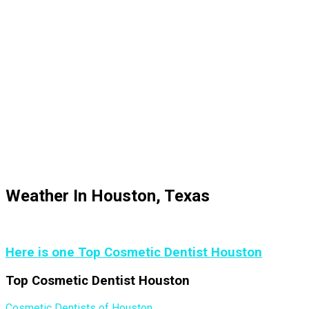
Weather In Houston, Texas
Here is one Top Cosmetic Dentist Houston
Top Cosmetic Dentist Houston
Cosmetic Dentists of Houston