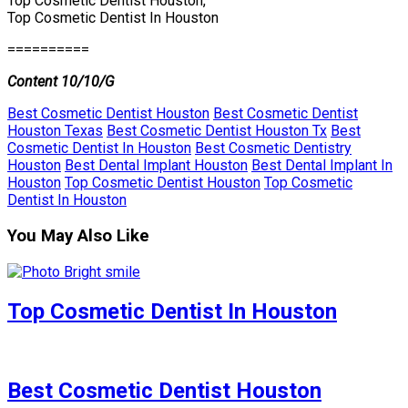
Top Cosmetic Dentist Houston,
Top Cosmetic Dentist In Houston
==========
Content 10/10/G
Best Cosmetic Dentist Houston
Best Cosmetic Dentist
Houston Texas
Best Cosmetic Dentist Houston Tx
Best
Cosmetic Dentist In Houston
Best Cosmetic Dentistry
Houston
Best Dental Implant Houston
Best Dental Implant In
Houston
Top Cosmetic Dentist Houston
Top Cosmetic
Dentist In Houston
You May Also Like
Top Cosmetic Dentist In Houston
Best Cosmetic Dentist Houston