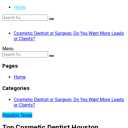
Home
Cosmetic Dentist or Surgeon, Do You Want More Leads
or Clients?
Menu
Pages
Home
Categories
Cosmetic Dentist or Surgeon, Do You Want More Leads
or Clients?
Houston Texas
Top Cosmetic Dentist Houston