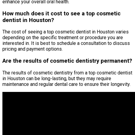
enhance your overall oral health.
How much does it cost to see a top cosmetic
dentist in Houston?
The cost of seeing a top cosmetic dentist in Houston varies
depending on the specific treatment or procedure you are
interested in. It is best to schedule a consultation to discuss
pricing and payment options.
Are the results of cosmetic dentistry permanent?
The results of cosmetic dentistry from a top cosmetic dentist
in Houston can be long-lasting, but they may require
maintenance and regular dental care to ensure their longevity.