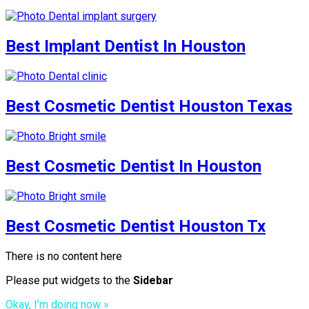
Best Implant Dentist In Houston
Best Cosmetic Dentist Houston Texas
Best Cosmetic Dentist In Houston
Best Cosmetic Dentist Houston Tx
There is no content here
Please put widgets to the
Sidebar
Okay, I'm doing now »