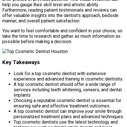
help you gauge their skill level and artistic ability.
Furthermore, reading patient testimonials and reviews can
offer valuable insights into the dentist’s approach, bedside
manner, and overall patient satisfaction.
You want to feel comfortable and confident in your choice, so
take the time to research and gather as much information as
possible before making a decision.
Key Takeaways
Look for a top cosmetic dentist with extensive
experience and advanced training in cosmetic dentistry.
A top cosmetic dentist should offer a wide range of
services including teeth whitening, veneers, and dental
implants.
Choosing a reputable cosmetic dentist is essential for
ensuring safe and effective treatment outcomes.
A top cosmetic dentist can improve your smile through
personalized treatment plans and advanced techniques.
Top cosmetic dentists use the latest technology and