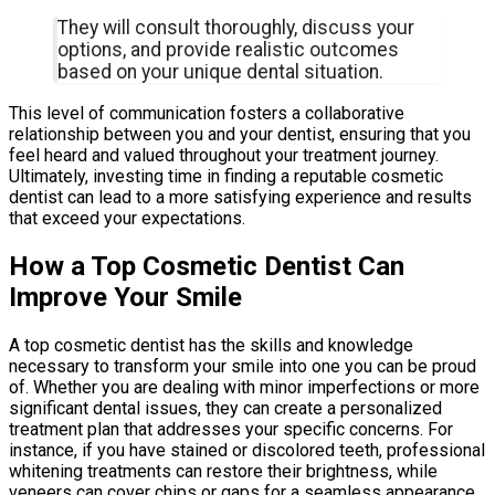
They will consult thoroughly, discuss your
options, and provide realistic outcomes
based on your unique dental situation.
This level of communication fosters a collaborative
relationship between you and your dentist, ensuring that you
feel heard and valued throughout your treatment journey.
Ultimately, investing time in finding a reputable cosmetic
dentist can lead to a more satisfying experience and results
that exceed your expectations.
How a Top Cosmetic Dentist Can
Improve Your Smile
A top cosmetic dentist has the skills and knowledge
necessary to transform your smile into one you can be proud
of. Whether you are dealing with minor imperfections or more
significant dental issues, they can create a personalized
treatment plan that addresses your specific concerns. For
instance, if you have stained or discolored teeth, professional
whitening treatments can restore their brightness, while
veneers can cover chips or gaps for a seamless appearance.