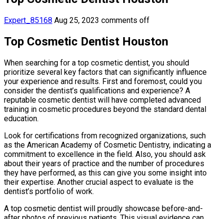
Expert_85168
Aug 25, 2023
comments off
Top Cosmetic Dentist Houston
When searching for a top cosmetic dentist, you should
prioritize several key factors that can significantly influence
your experience and results. First and foremost, could you
consider the dentist’s qualifications and experience? A
reputable cosmetic dentist will have completed advanced
training in cosmetic procedures beyond the standard dental
education.
Look for certifications from recognized organizations, such
as the American Academy of Cosmetic Dentistry, indicating a
commitment to excellence in the field. Also, you should ask
about their years of practice and the number of procedures
they have performed, as this can give you some insight into
their expertise. Another crucial aspect to evaluate is the
dentist’s portfolio of work.
A top cosmetic dentist will proudly showcase before-and-
after photos of previous patients. This visual evidence can