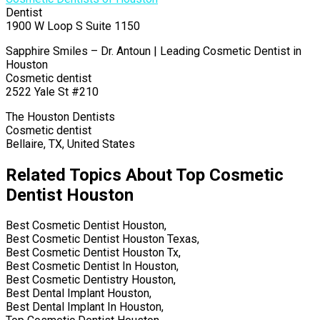
Dentist
1900 W Loop S Suite 1150
Sapphire Smiles – Dr. Antoun | Leading Cosmetic Dentist in
Houston
Cosmetic dentist
2522 Yale St #210
The Houston Dentists
Cosmetic dentist
Bellaire, TX, United States
Related Topics About Top Cosmetic
Dentist Houston
Best Cosmetic Dentist Houston,
Best Cosmetic Dentist Houston Texas,
Best Cosmetic Dentist Houston Tx,
Best Cosmetic Dentist In Houston,
Best Cosmetic Dentistry Houston,
Best Dental Implant Houston,
Best Dental Implant In Houston,