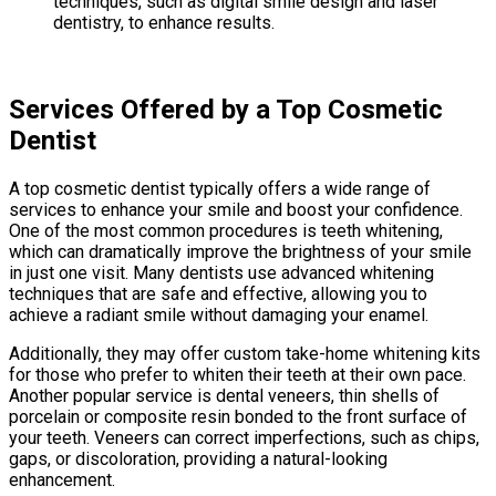
techniques, such as digital smile design and laser
dentistry, to enhance results.
Services Offered by a Top Cosmetic
Dentist
A top cosmetic dentist typically offers a wide range of
services to enhance your smile and boost your confidence.
One of the most common procedures is teeth whitening,
which can dramatically improve the brightness of your smile
in just one visit. Many dentists use advanced whitening
techniques that are safe and effective, allowing you to
achieve a radiant smile without damaging your enamel.
Additionally, they may offer custom take-home whitening kits
for those who prefer to whiten their teeth at their own pace.
Another popular service is dental veneers, thin shells of
porcelain or composite resin bonded to the front surface of
your teeth. Veneers can correct imperfections, such as chips,
gaps, or discoloration, providing a natural-looking
enhancement.