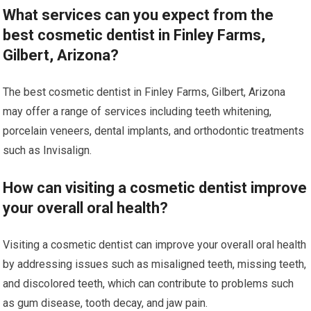
What services can you expect from the
best cosmetic dentist in Finley Farms,
Gilbert, Arizona?
The best cosmetic dentist in Finley Farms, Gilbert, Arizona
may offer a range of services including teeth whitening,
porcelain veneers, dental implants, and orthodontic treatments
such as Invisalign.
How can visiting a cosmetic dentist improve
your overall oral health?
Visiting a cosmetic dentist can improve your overall oral health
by addressing issues such as misaligned teeth, missing teeth,
and discolored teeth, which can contribute to problems such
as gum disease, tooth decay, and jaw pain.