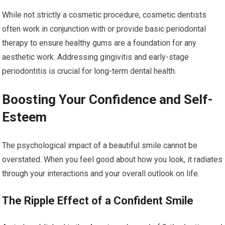
While not strictly a cosmetic procedure, cosmetic dentists
often work in conjunction with or provide basic periodontal
therapy to ensure healthy gums are a foundation for any
aesthetic work. Addressing gingivitis and early-stage
periodontitis is crucial for long-term dental health.
Boosting Your Confidence and Self-
Esteem
The psychological impact of a beautiful smile cannot be
overstated. When you feel good about how you look, it radiates
through your interactions and your overall outlook on life.
The Ripple Effect of a Confident Smile