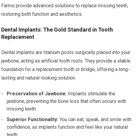
Farms provide advanced solutions to replace missing teeth,
restoring both function and aesthetics.
Dental Implants: The Gold Standard in Tooth
Replacement
Dental implants are titanium posts surgically placed into your
jawbone, acting as artificial tooth roots. They provide a stable
foundation for a replacement tooth or bridge, offering a long-
lasting and natural-looking solution.
Preservation of Jawbone:
Implants stimulate the
jawbone, preventing the bone loss that often occurs with
missing teeth.
Superior Functionality:
You can eat, speak, and smile with
confidence, as implants function and feel like your natural
teeth.