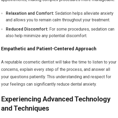
Relaxation and Comfort:
Sedation helps alleviate anxiety
and allows you to remain calm throughout your treatment.
Reduced Discomfort:
For some procedures, sedation can
also help minimize any potential discomfort.
Empathetic and Patient-Centered Approach
A reputable cosmetic dentist will take the time to listen to your
concerns, explain every step of the process, and answer all
your questions patiently. This understanding and respect for
your feelings can significantly reduce dental anxiety.
Experiencing Advanced Technology
and Techniques