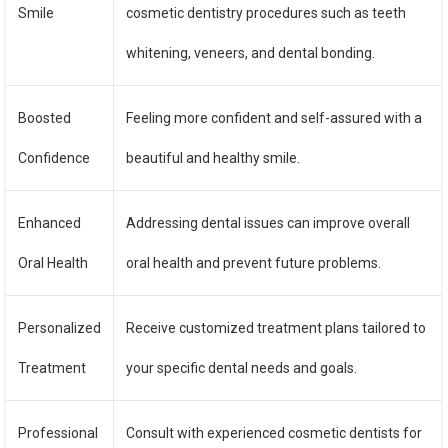
Smile
cosmetic dentistry procedures such as teeth
whitening, veneers, and dental bonding.
Boosted
Feeling more confident and self-assured with a
Confidence
beautiful and healthy smile.
Enhanced
Addressing dental issues can improve overall
Oral Health
oral health and prevent future problems.
Personalized
Receive customized treatment plans tailored to
Treatment
your specific dental needs and goals.
Professional
Consult with experienced cosmetic dentists for