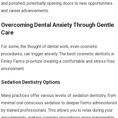
and polished, potentially opening doors to new opportunities
and career advancements.
Overcoming Dental Anxiety Through Gentle
Care
For some, the thought of dental work, even cosmetic
procedures, can trigger anxiety. The best cosmetic dentists in
Finley Farms prioritize creating a comfortable and stress-free
environment.
Sedation Dentistry Options
Many practices offer various levels of sedation dentistry, from
minimal oral conscious sedation to deeper forms administered
by trained professionals. This allows you to relax during your
appointments, making complex procedures more manageable.