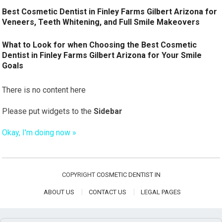
Best Cosmetic Dentist in Finley Farms Gilbert Arizona for
Veneers, Teeth Whitening, and Full Smile Makeovers
What to Look for when Choosing the Best Cosmetic
Dentist in Finley Farms Gilbert Arizona for Your Smile
Goals
There is no content here
Please put widgets to the
Sidebar
Okay, I'm doing now »
COPYRIGHT
COSMETIC DENTIST IN
ABOUT US
CONTACT US
LEGAL PAGES