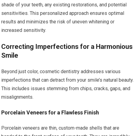
shade of your teeth, any existing restorations, and potential
sensitivities. This personalized approach ensures optimal
results and minimizes the risk of uneven whitening or
increased sensitivity.
Correcting Imperfections for a Harmonious
Smile
Beyond just color, cosmetic dentistry addresses various
imperfections that can detract from your smile’s natural beauty.
This includes issues stemming from chips, cracks, gaps, and
misalignments.
Porcelain Veneers for a Flawless Finish
Porcelain veneers are thin, custom-made shells that are