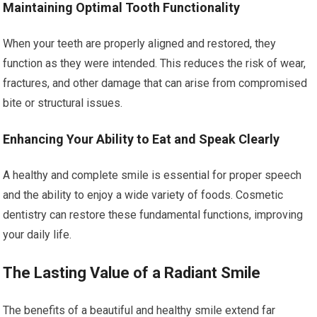
Maintaining Optimal Tooth Functionality
When your teeth are properly aligned and restored, they
function as they were intended. This reduces the risk of wear,
fractures, and other damage that can arise from compromised
bite or structural issues.
Enhancing Your Ability to Eat and Speak Clearly
A healthy and complete smile is essential for proper speech
and the ability to enjoy a wide variety of foods. Cosmetic
dentistry can restore these fundamental functions, improving
your daily life.
The Lasting Value of a Radiant Smile
The benefits of a beautiful and healthy smile extend far