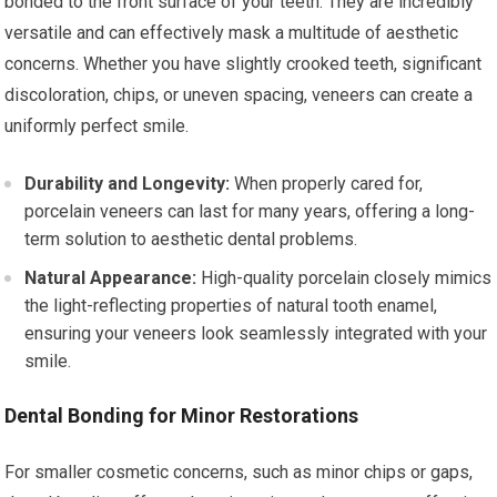
bonded to the front surface of your teeth. They are incredibly
versatile and can effectively mask a multitude of aesthetic
concerns. Whether you have slightly crooked teeth, significant
discoloration, chips, or uneven spacing, veneers can create a
uniformly perfect smile.
Durability and Longevity:
When properly cared for,
porcelain veneers can last for many years, offering a long-
term solution to aesthetic dental problems.
Natural Appearance:
High-quality porcelain closely mimics
the light-reflecting properties of natural tooth enamel,
ensuring your veneers look seamlessly integrated with your
smile.
Dental Bonding for Minor Restorations
For smaller cosmetic concerns, such as minor chips or gaps,