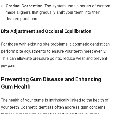
Gradual Correction:
The system uses a series of custom-
made aligners that gradually shift your teeth into their
desired positions.
Bite Adjustment and Occlusal Equilibration
For those with existing bite problems, a cosmetic dentist can
perform bite adjustments to ensure your teeth meet evenly.
This can alleviate pressure points, reduce wear, and prevent
jaw pain.
Preventing Gum Disease and Enhancing
Gum Health
The health of your gums is intrinsically linked to the health of
your teeth. Cosmetic dentists often address gum concerns