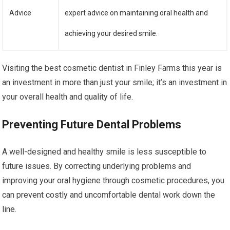
Advice
expert advice on maintaining oral health and
achieving your desired smile.
Visiting the best cosmetic dentist in Finley Farms this year is
an investment in more than just your smile; it’s an investment in
your overall health and quality of life.
Preventing Future Dental Problems
A well-designed and healthy smile is less susceptible to
future issues. By correcting underlying problems and
improving your oral hygiene through cosmetic procedures, you
can prevent costly and uncomfortable dental work down the
line.