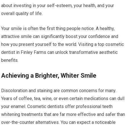
about investing in your self-esteem, your health, and your
overall quality of life.
Your smile is often the first thing people notice. A healthy,
attractive smile can significantly boost your confidence and
how you present yourself to the world. Visiting a top cosmetic
dentist in Finley Farms can unlock transformative aesthetic
benefits.
Achieving a Brighter, Whiter Smile
Discoloration and staining are common concerns for many.
Years of coffee, tea, wine, or even certain medications can dull
your enamel. Cosmetic dentists offer professional teeth
whitening treatments that are far more effective and safer than
over-the-counter alternatives. You can expect a noticeable