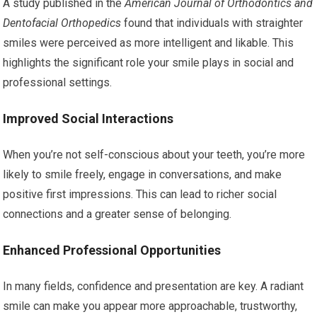
A study published in the
American Journal of Orthodontics and
Dentofacial Orthopedics
found that individuals with straighter
smiles were perceived as more intelligent and likable. This
highlights the significant role your smile plays in social and
professional settings.
Improved Social Interactions
When you’re not self-conscious about your teeth, you’re more
likely to smile freely, engage in conversations, and make
positive first impressions. This can lead to richer social
connections and a greater sense of belonging.
Enhanced Professional Opportunities
In many fields, confidence and presentation are key. A radiant
smile can make you appear more approachable, trustworthy,