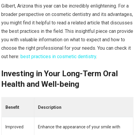
Gilbert, Arizona this year can be incredibly enlightening. For a
broader perspective on cosmetic dentistry and its advantages,
you might find it helpful to read a related article that discusses
the best practices in the field. This insightful piece can provide
you with valuable information on what to expect and how to
choose the right professional for your needs. You can check it
out here:
best practices in cosmetic dentistry
.
Investing in Your Long-Term Oral
Health and Well-being
Benefit
Description
Improved
Enhance the appearance of your smile with