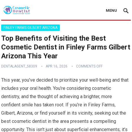
MENU
FINLEY FARMS GILBERT ARIZONA
Top Benefits of Visiting the Best
Cosmetic Dentist in Finley Farms Gilbert
Arizona This Year
DENTALAGENT_58309
APR 16, 2026
COMMENTS OFF
This year, you’ve decided to prioritize your well-being and that
includes your oral health. You’re considering cosmetic
dentistry, and the thought of achieving a brighter, more
confident smile has taken root. If you’re in Finley Farms,
Gilbert, Arizona, or find yourself in its vicinity, seeking out the
best cosmetic dentist in the area presents a compelling
opportunity. This isn’t just about superficial enhancements; it’s