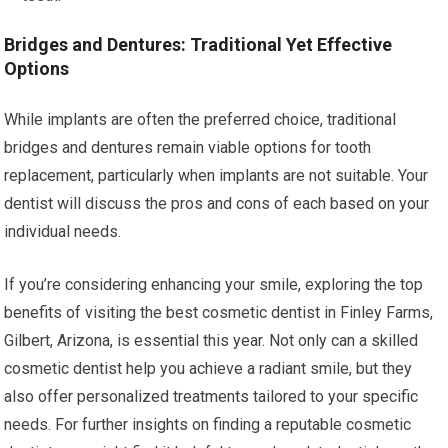
Bridges and Dentures: Traditional Yet Effective
Options
While implants are often the preferred choice, traditional
bridges and dentures remain viable options for tooth
replacement, particularly when implants are not suitable. Your
dentist will discuss the pros and cons of each based on your
individual needs.
If you’re considering enhancing your smile, exploring the top
benefits of visiting the best cosmetic dentist in Finley Farms,
Gilbert, Arizona, is essential this year. Not only can a skilled
cosmetic dentist help you achieve a radiant smile, but they
also offer personalized treatments tailored to your specific
needs. For further insights on finding a reputable cosmetic