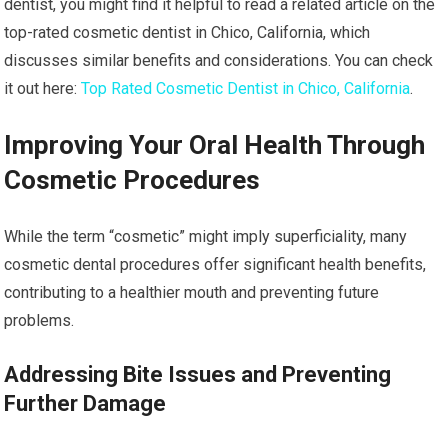
dentist, you might find it helpful to read a related article on the
top-rated cosmetic dentist in Chico, California, which
discusses similar benefits and considerations. You can check
it out here:
Top Rated Cosmetic Dentist in Chico, California
.
Improving Your Oral Health Through
Cosmetic Procedures
While the term “cosmetic” might imply superficiality, many
cosmetic dental procedures offer significant health benefits,
contributing to a healthier mouth and preventing future
problems.
Addressing Bite Issues and Preventing
Further Damage