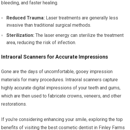
bleeding, and faster healing.
Reduced Trauma:
Laser treatments are generally less
invasive than traditional surgical methods.
Sterilization:
The laser energy can sterilize the treatment
area, reducing the risk of infection.
Intraoral Scanners for Accurate Impressions
Gone are the days of uncomfortable, gooey impression
materials for many procedures. Intraoral scanners capture
highly accurate digital impressions of your teeth and gums,
which are then used to fabricate crowns, veneers, and other
restorations.
If you’re considering enhancing your smile, exploring the top
benefits of visiting the best cosmetic dentist in Finley Farms