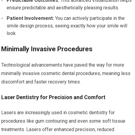
Predictable Outcomes:
This advanced visualization helps
ensure predictable and aesthetically pleasing results.
Patient Involvement:
You can actively participate in the
smile design process, seeing exactly how your smile will
look.
Minimally Invasive Procedures
Technological advancements have paved the way for more
minimally invasive cosmetic dental procedures, meaning less
discomfort and faster recovery times.
Laser Dentistry for Precision and Comfort
Lasers are increasingly used in cosmetic dentistry for
procedures like gum contouring and even some soft tissue
treatments. Lasers offer enhanced precision, reduced