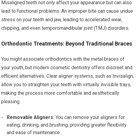
Misaligned teeth not only affect your appearance but can also
lead to functional problems. An improper bite can cause undue
stress on your teeth and jaw, leading to accelerated wear,
chipping, and even temporomandibular joint (TMJ) disorders.
Orthodontic Treatments: Beyond Traditional Braces
You might associate orthodontics with the metal braces of
your youth, but modern cosmetic dentistry offers discreet and
efficient alternatives. Clear aligner systems, such as Invisalign,
allow you to straighten your teeth with virtually invisible trays,
making the process more comfortable and aesthetically
pleasing.
Removable Aligners:
You can remove your aligners for
eating, drinking, and brushing, providing greater flexibility
and ease of maintenance.