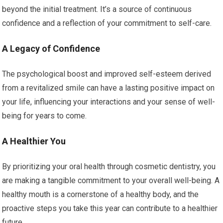
beyond the initial treatment. It’s a source of continuous
confidence and a reflection of your commitment to self-care.
A Legacy of Confidence
The psychological boost and improved self-esteem derived
from a revitalized smile can have a lasting positive impact on
your life, influencing your interactions and your sense of well-
being for years to come.
A Healthier You
By prioritizing your oral health through cosmetic dentistry, you
are making a tangible commitment to your overall well-being. A
healthy mouth is a cornerstone of a healthy body, and the
proactive steps you take this year can contribute to a healthier
future.