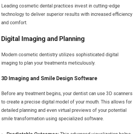
Leading cosmetic dental practices invest in cutting-edge
technology to deliver superior results with increased efficiency
and comfort.
Digital Imaging and Planning
Modern cosmetic dentistry utilizes sophisticated digital
imaging to plan your treatments meticulously.
3D Imaging and Smile Design Software
Before any treatment begins, your dentist can use 3D scanners
to create a precise digital model of your mouth. This allows for
detailed planning and even virtual previews of your potential
smile transformation using specialized software.