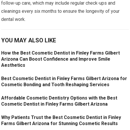
follow-up care, which may include regular check-ups and
cleanings every six months to ensure the longevity of your
dental work.
YOU MAY ALSO LIKE
How the Best Cosmetic Dentist in Finley Farms Gilbert
Arizona Can Boost Confidence and Improve Smile
Aesthetics
Best Cosmetic Dentist in Finley Farms Gilbert Arizona for
Cosmetic Bonding and Tooth Reshaping Services
Affordable Cosmetic Dentistry Options with the Best
Cosmetic Dentist in Finley Farms Gilbert Arizona
Why Patients Trust the Best Cosmetic Dentist in Finley
Farms Gilbert Arizona for Stunning Cosmetic Results