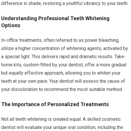
difference in shade, restoring a youthful vibrancy to your teeth.
Understanding Professional Teeth Whitening
Options
In-office treatments, often referred to as power bleaching,
utilize a higher concentration of whitening agents, activated by
a special light. This delivers rapid and dramatic results. Take-
home kits, custom-fitted by your dentist, offer a more gradual
but equally effective approach, allowing you to whiten your
teeth at your own pace. Your dentist will assess the cause of
your discoloration to recommend the most suitable method.
The Importance of Personalized Treatments
Not all teeth whitening is created equal. A skilled cosmetic
dentist will evaluate your unique oral condition, including the