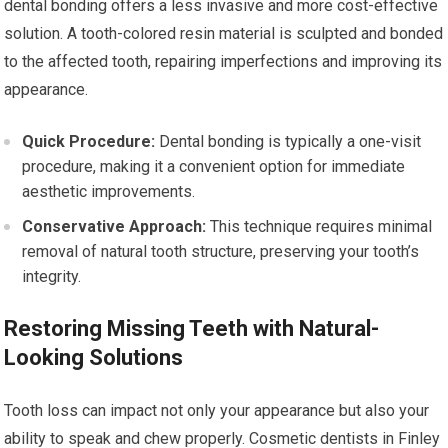
dental bonding offers a less invasive and more cost-effective
solution. A tooth-colored resin material is sculpted and bonded
to the affected tooth, repairing imperfections and improving its
appearance.
Quick Procedure:
Dental bonding is typically a one-visit
procedure, making it a convenient option for immediate
aesthetic improvements.
Conservative Approach:
This technique requires minimal
removal of natural tooth structure, preserving your tooth’s
integrity.
Restoring Missing Teeth with Natural-
Looking Solutions
Tooth loss can impact not only your appearance but also your
ability to speak and chew properly. Cosmetic dentists in Finley