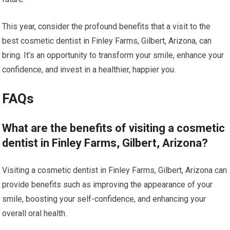
This year, consider the profound benefits that a visit to the
best cosmetic dentist in Finley Farms, Gilbert, Arizona, can
bring. It’s an opportunity to transform your smile, enhance your
confidence, and invest in a healthier, happier you.
FAQs
What are the benefits of visiting a cosmetic
dentist in Finley Farms, Gilbert, Arizona?
Visiting a cosmetic dentist in Finley Farms, Gilbert, Arizona can
provide benefits such as improving the appearance of your
smile, boosting your self-confidence, and enhancing your
overall oral health.