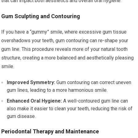
that can impact both aesthetics and overall oral hygiene.
Gum Sculpting and Contouring
If you have a “gummy” smile, where excessive gum tissue
overshadows your teeth, gum contouring can re-shape your
gum line. This procedure reveals more of your natural tooth
structure, creating a more balanced and aesthetically pleasing
smile.
Improved Symmetry:
Gum contouring can correct uneven
gum lines, leading to a more harmonious smile.
Enhanced Oral Hygiene:
A well-contoured gum line can
also make it easier to clean your teeth, reducing the risk of
gum disease.
Periodontal Therapy and Maintenance