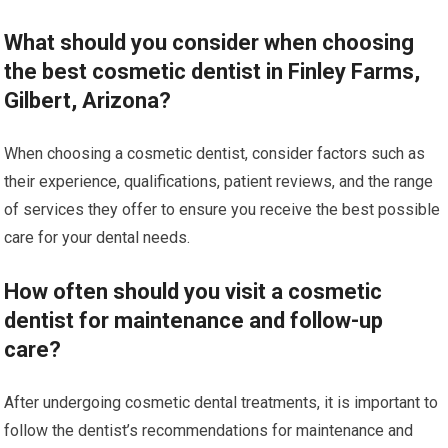
What should you consider when choosing
the best cosmetic dentist in Finley Farms,
Gilbert, Arizona?
When choosing a cosmetic dentist, consider factors such as
their experience, qualifications, patient reviews, and the range
of services they offer to ensure you receive the best possible
care for your dental needs.
How often should you visit a cosmetic
dentist for maintenance and follow-up
care?
After undergoing cosmetic dental treatments, it is important to
follow the dentist’s recommendations for maintenance and