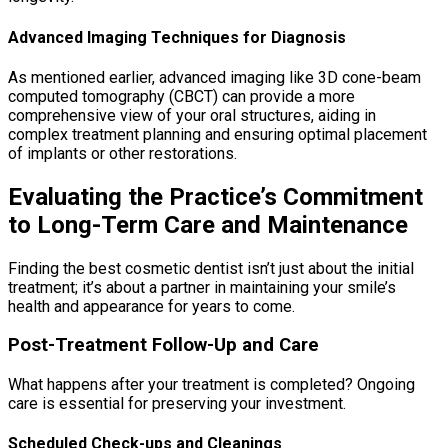
Advanced Imaging Techniques for Diagnosis
As mentioned earlier, advanced imaging like 3D cone-beam
computed tomography (CBCT) can provide a more
comprehensive view of your oral structures, aiding in
complex treatment planning and ensuring optimal placement
of implants or other restorations.
Evaluating the Practice’s Commitment
to Long-Term Care and Maintenance
Finding the best cosmetic dentist isn’t just about the initial
treatment; it’s about a partner in maintaining your smile’s
health and appearance for years to come.
Post-Treatment Follow-Up and Care
What happens after your treatment is completed? Ongoing
care is essential for preserving your investment.
Scheduled Check-ups and Cleanings