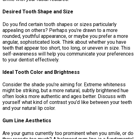
Desired Tooth Shape and Size
Do you find certain tooth shapes or sizes particularly
appealing on others? Perhaps you’re drawn to a more
rounded, youthful appearance, or maybe you prefer a more
angular, sophisticated look. Think about whether you have
teeth that appear too short, too long, or uneven in size. This
self-awareness will help you communicate your preferences
to your dentist effectively.
Ideal Tooth Color and Brightness
Consider the shade you’re aiming for. Extreme whiteness
might be striking, but a more natural, subtly brightened hue
often looks more authentic and ages better. Discuss with
yourself what kind of contrast you’d like between your teeth
and your natural lip color.
Gum Line Aesthetics
Are your gums currently too prominent when you smile, or do