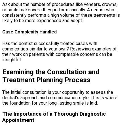
Ask about the number of procedures like veneers, crowns,
or smile makeovers they perform annually. A dentist who
consistently performs a high volume of these treatments is
likely to be more experienced and adept.
Case Complexity Handled
Has the dentist successfully treated cases with
complexities similar to your own? Reviewing examples of
their work on patients with comparable concerns can be
insightful.
Examining the Consultation and
Treatment Planning Process
The initial consultation is your opportunity to assess the
dentist’s approach and communication style. This is where
the foundation for your long-lasting smile is laid.
The Importance of a Thorough Diagnostic
Appointment