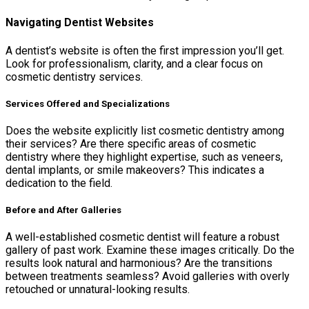
Navigating Dentist Websites
A dentist’s website is often the first impression you’ll get.
Look for professionalism, clarity, and a clear focus on
cosmetic dentistry services.
Services Offered and Specializations
Does the website explicitly list cosmetic dentistry among
their services? Are there specific areas of cosmetic
dentistry where they highlight expertise, such as veneers,
dental implants, or smile makeovers? This indicates a
dedication to the field.
Before and After Galleries
A well-established cosmetic dentist will feature a robust
gallery of past work. Examine these images critically. Do the
results look natural and harmonious? Are the transitions
between treatments seamless? Avoid galleries with overly
retouched or unnatural-looking results.