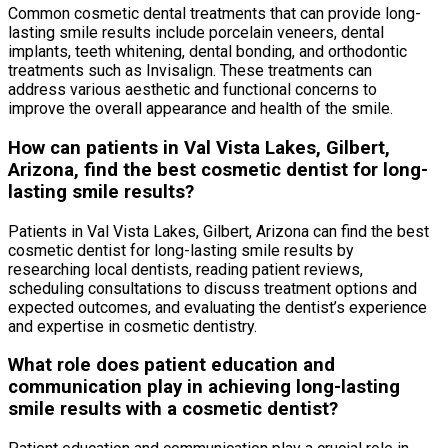
Common cosmetic dental treatments that can provide long-
lasting smile results include porcelain veneers, dental
implants, teeth whitening, dental bonding, and orthodontic
treatments such as Invisalign. These treatments can
address various aesthetic and functional concerns to
improve the overall appearance and health of the smile.
How can patients in Val Vista Lakes, Gilbert,
Arizona, find the best cosmetic dentist for long-
lasting smile results?
Patients in Val Vista Lakes, Gilbert, Arizona can find the best
cosmetic dentist for long-lasting smile results by
researching local dentists, reading patient reviews,
scheduling consultations to discuss treatment options and
expected outcomes, and evaluating the dentist’s experience
and expertise in cosmetic dentistry.
What role does patient education and
communication play in achieving long-lasting
smile results with a cosmetic dentist?