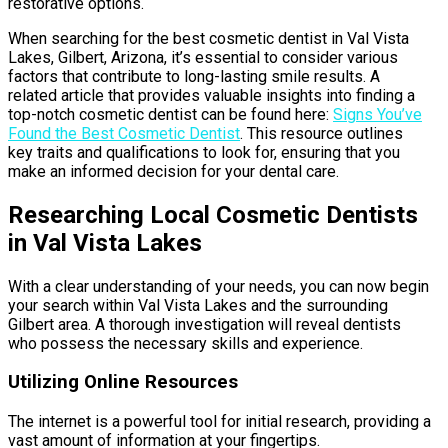
restorative options.
When searching for the best cosmetic dentist in Val Vista
Lakes, Gilbert, Arizona, it’s essential to consider various
factors that contribute to long-lasting smile results. A
related article that provides valuable insights into finding a
top-notch cosmetic dentist can be found here:
Signs You’ve
Found the Best Cosmetic Dentist
. This resource outlines
key traits and qualifications to look for, ensuring that you
make an informed decision for your dental care.
Researching Local Cosmetic Dentists
in Val Vista Lakes
With a clear understanding of your needs, you can now begin
your search within Val Vista Lakes and the surrounding
Gilbert area. A thorough investigation will reveal dentists
who possess the necessary skills and experience.
Utilizing Online Resources
The internet is a powerful tool for initial research, providing a
vast amount of information at your fingertips.