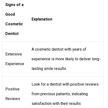
Signs of a
Good
Explanation
Cosmetic
Dentist
A cosmetic dentist with years of
Extensive
experience is more likely to deliver long-
Experience
lasting smile results.
Look for a dentist with positive reviews
Positive
from previous patients, indicating
Reviews
satisfaction with their results.