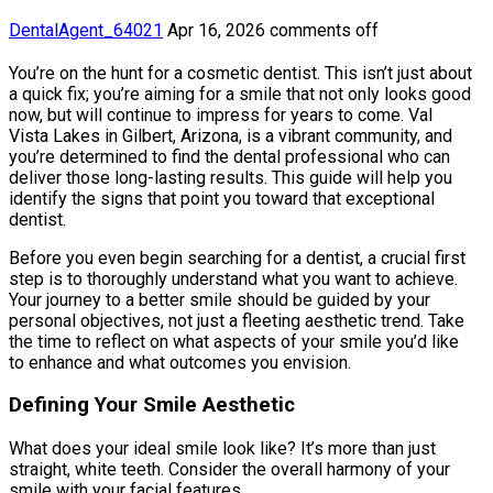
DentalAgent_64021
Apr 16, 2026
comments off
You’re on the hunt for a cosmetic dentist. This isn’t just about
a quick fix; you’re aiming for a smile that not only looks good
now, but will continue to impress for years to come. Val
Vista Lakes in Gilbert, Arizona, is a vibrant community, and
you’re determined to find the dental professional who can
deliver those long-lasting results. This guide will help you
identify the signs that point you toward that exceptional
dentist.
Before you even begin searching for a dentist, a crucial first
step is to thoroughly understand what you want to achieve.
Your journey to a better smile should be guided by your
personal objectives, not just a fleeting aesthetic trend. Take
the time to reflect on what aspects of your smile you’d like
to enhance and what outcomes you envision.
Defining Your Smile Aesthetic
What does your ideal smile look like? It’s more than just
straight, white teeth. Consider the overall harmony of your
smile with your facial features.