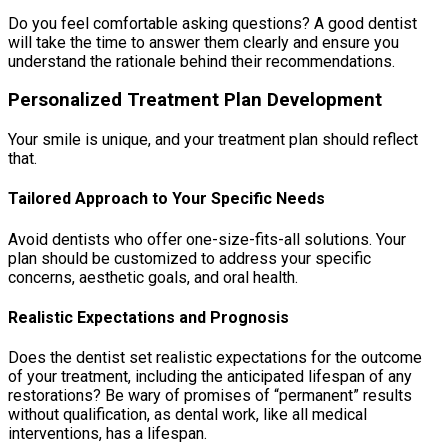
Do you feel comfortable asking questions? A good dentist
will take the time to answer them clearly and ensure you
understand the rationale behind their recommendations.
Personalized Treatment Plan Development
Your smile is unique, and your treatment plan should reflect
that.
Tailored Approach to Your Specific Needs
Avoid dentists who offer one-size-fits-all solutions. Your
plan should be customized to address your specific
concerns, aesthetic goals, and oral health.
Realistic Expectations and Prognosis
Does the dentist set realistic expectations for the outcome
of your treatment, including the anticipated lifespan of any
restorations? Be wary of promises of “permanent” results
without qualification, as dental work, like all medical
interventions, has a lifespan.