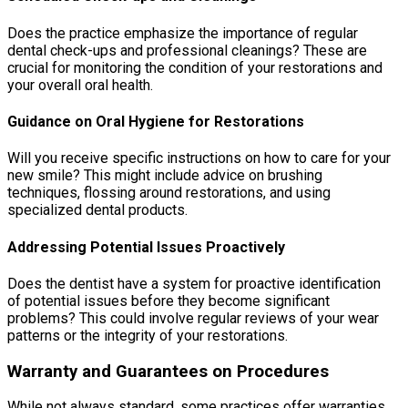
Does the practice emphasize the importance of regular
dental check-ups and professional cleanings? These are
crucial for monitoring the condition of your restorations and
your overall oral health.
Guidance on Oral Hygiene for Restorations
Will you receive specific instructions on how to care for your
new smile? This might include advice on brushing
techniques, flossing around restorations, and using
specialized dental products.
Addressing Potential Issues Proactively
Does the dentist have a system for proactive identification
of potential issues before they become significant
problems? This could involve regular reviews of your wear
patterns or the integrity of your restorations.
Warranty and Guarantees on Procedures
While not always standard, some practices offer warranties