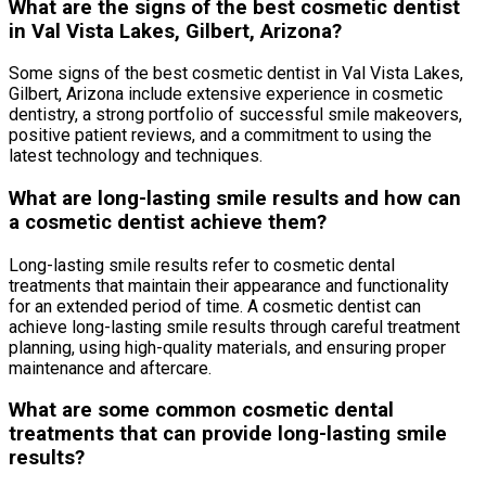
What are the signs of the best cosmetic dentist
in Val Vista Lakes, Gilbert, Arizona?
Some signs of the best cosmetic dentist in Val Vista Lakes,
Gilbert, Arizona include extensive experience in cosmetic
dentistry, a strong portfolio of successful smile makeovers,
positive patient reviews, and a commitment to using the
latest technology and techniques.
What are long-lasting smile results and how can
a cosmetic dentist achieve them?
Long-lasting smile results refer to cosmetic dental
treatments that maintain their appearance and functionality
for an extended period of time. A cosmetic dentist can
achieve long-lasting smile results through careful treatment
planning, using high-quality materials, and ensuring proper
maintenance and aftercare.
What are some common cosmetic dental
treatments that can provide long-lasting smile
results?