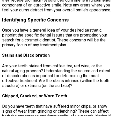
they recede too much? A balanced gum line is a fundamental
component of an attractive smile. Note any areas where you
feel your gums detract from your overall smile’s appearance.
Identifying Specific Concerns
Once you have a general idea of your desired aesthetic,
pinpoint the specific dental issues that are prompting your
search for a cosmetic dentist. These concerns will be the
primary focus of any treatment plan.
Stains and Discoloration
Are your teeth stained from coffee, tea, red wine, or the
natural aging process? Understanding the source and extent
of discoloration is important for determining the most
effective treatment. Are the stains intrinsic (within the tooth
structure) or extrinsic (on the surface)?
Chipped, Cracked, or Worn Teeth
Do you have teeth that have suffered minor chips, or show
signs of wear from grinding or clenching? These can affect