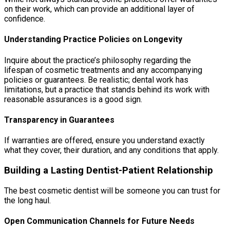
on their work, which can provide an additional layer of
confidence.
Understanding Practice Policies on Longevity
Inquire about the practice’s philosophy regarding the
lifespan of cosmetic treatments and any accompanying
policies or guarantees. Be realistic; dental work has
limitations, but a practice that stands behind its work with
reasonable assurances is a good sign.
Transparency in Guarantees
If warranties are offered, ensure you understand exactly
what they cover, their duration, and any conditions that apply.
Building a Lasting Dentist-Patient Relationship
The best cosmetic dentist will be someone you can trust for
the long haul.
Open Communication Channels for Future Needs