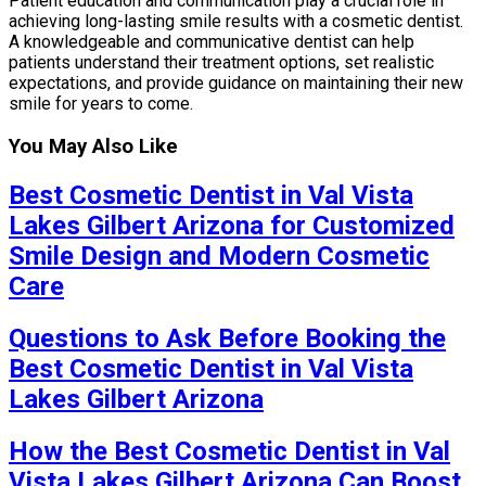
Patient education and communication play a crucial role in
achieving long-lasting smile results with a cosmetic dentist.
A knowledgeable and communicative dentist can help
patients understand their treatment options, set realistic
expectations, and provide guidance on maintaining their new
smile for years to come.
You May Also Like
Best Cosmetic Dentist in Val Vista
Lakes Gilbert Arizona for Customized
Smile Design and Modern Cosmetic
Care
Questions to Ask Before Booking the
Best Cosmetic Dentist in Val Vista
Lakes Gilbert Arizona
How the Best Cosmetic Dentist in Val
Vista Lakes Gilbert Arizona Can Boost