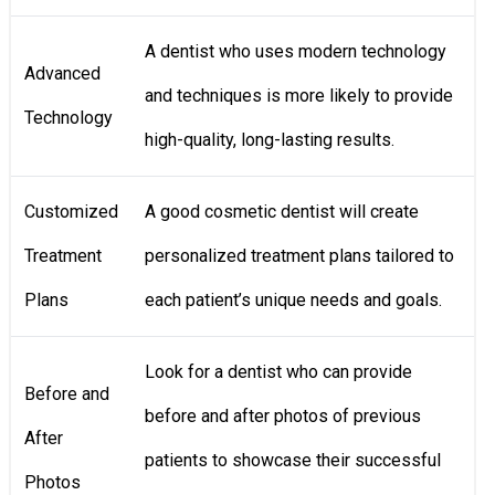
A dentist who uses modern technology
Advanced
and techniques is more likely to provide
Technology
high-quality, long-lasting results.
Customized
A good cosmetic dentist will create
Treatment
personalized treatment plans tailored to
Plans
each patient’s unique needs and goals.
Look for a dentist who can provide
Before and
before and after photos of previous
After
patients to showcase their successful
Photos