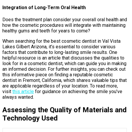
Integration of Long-Term Oral Health
Does the treatment plan consider your overall oral health and
how the cosmetic procedures will integrate with maintaining
healthy gums and teeth for years to come?
When searching for the best cosmetic dentist in Val Vista
Lakes Gilbert Arizona, it’s essential to consider various
factors that contribute to long-lasting smile results. One
helpful resource is an article that discusses the qualities to
look for in a cosmetic dentist, which can guide you in making
an informed decision. For further insights, you can check out
this informative piece on finding a reputable cosmetic
dentist in Fremont, California, which shares valuable tips that
are applicable regardless of your location. To read more,
visit
this article
for guidance on achieving the smile you’ve
always wanted.
Assessing the Quality of Materials and
Technology Used