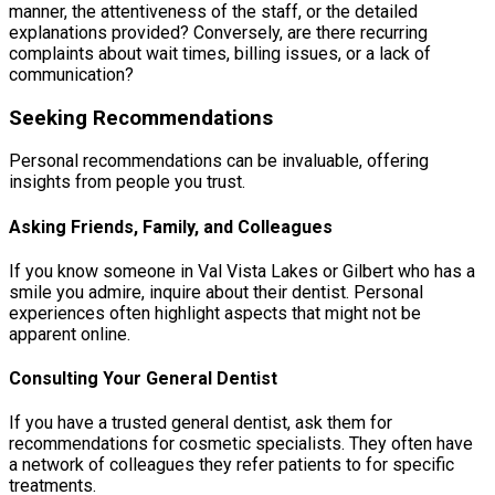
manner, the attentiveness of the staff, or the detailed
explanations provided? Conversely, are there recurring
complaints about wait times, billing issues, or a lack of
communication?
Seeking Recommendations
Personal recommendations can be invaluable, offering
insights from people you trust.
Asking Friends, Family, and Colleagues
If you know someone in Val Vista Lakes or Gilbert who has a
smile you admire, inquire about their dentist. Personal
experiences often highlight aspects that might not be
apparent online.
Consulting Your General Dentist
If you have a trusted general dentist, ask them for
recommendations for cosmetic specialists. They often have
a network of colleagues they refer patients to for specific
treatments.