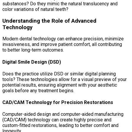
substances? Do they mimic the natural translucency and
color variations of natural teeth?
Understanding the Role of Advanced
Technology
Modern dental technology can enhance precision, minimize
invasiveness, and improve patient comfort, all contributing
to better long-term outcomes.
Digital Smile Design (DSD)
Does the practice utilize DSD or similar digital planning
tools? These technologies allow for a visual preview of your
potential results, ensuring alignment with your aesthetic
goals before any treatment begins.
CAD/CAM Technology for Precision Restorations
Computer-aided design and computer-aided manufacturing
(CAD/CAM) technology can create highly precise and
custom-fitted restorations, leading to better comfort and
longevity.