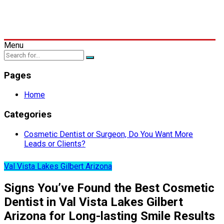
Menu
Pages
Home
Categories
Cosmetic Dentist or Surgeon, Do You Want More
Leads or Clients?
Val Vista Lakes Gilbert Arizona
Signs You’ve Found the Best Cosmetic
Dentist in Val Vista Lakes Gilbert
Arizona for Long-lasting Smile Results