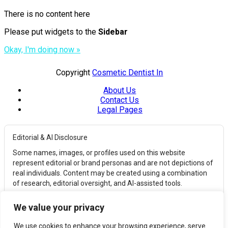
There is no content here
Please put widgets to the
Sidebar
Okay, I'm doing now »
Copyright
Cosmetic Dentist In
About Us
Contact Us
Legal Pages
Editorial & AI Disclosure
Some names, images, or profiles used on this website
represent editorial or brand personas and are not depictions of
real individuals. Content may be created using a combination
of research, editorial oversight, and AI-assisted tools.
Affiliate Disclosure
We value your privacy
This website may earn commissions from qualifying
purchases through affiliate links. These commissions help
We use cookies to enhance your browsing experience, serve