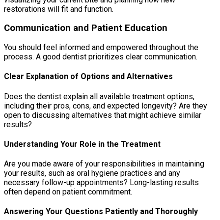
restorations will fit and function.
Communication and Patient Education
You should feel informed and empowered throughout the
process. A good dentist prioritizes clear communication.
Clear Explanation of Options and Alternatives
Does the dentist explain all available treatment options,
including their pros, cons, and expected longevity? Are they
open to discussing alternatives that might achieve similar
results?
Understanding Your Role in the Treatment
Are you made aware of your responsibilities in maintaining
your results, such as oral hygiene practices and any
necessary follow-up appointments? Long-lasting results
often depend on patient commitment.
Answering Your Questions Patiently and Thoroughly