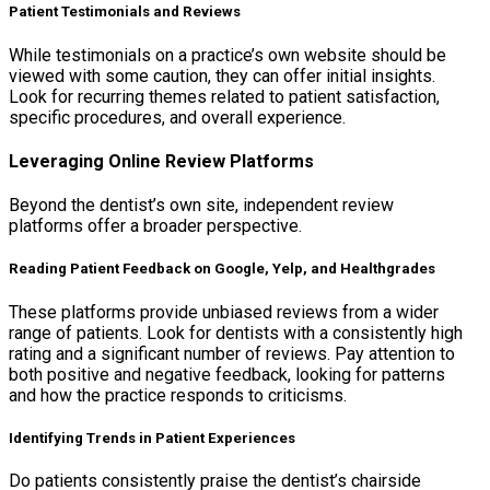
Patient Testimonials and Reviews
While testimonials on a practice’s own website should be
viewed with some caution, they can offer initial insights.
Look for recurring themes related to patient satisfaction,
specific procedures, and overall experience.
Leveraging Online Review Platforms
Beyond the dentist’s own site, independent review
platforms offer a broader perspective.
Reading Patient Feedback on Google, Yelp, and Healthgrades
These platforms provide unbiased reviews from a wider
range of patients. Look for dentists with a consistently high
rating and a significant number of reviews. Pay attention to
both positive and negative feedback, looking for patterns
and how the practice responds to criticisms.
Identifying Trends in Patient Experiences
Do patients consistently praise the dentist’s chairside