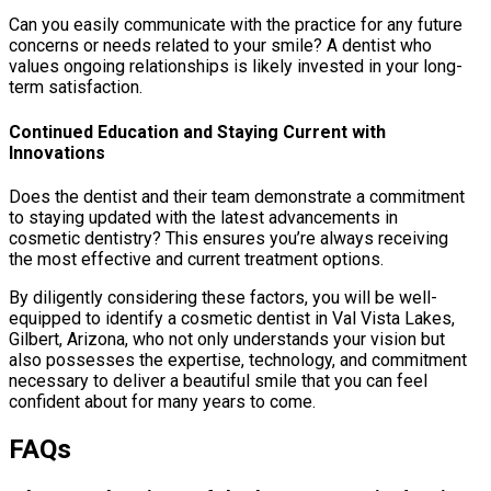
Can you easily communicate with the practice for any future
concerns or needs related to your smile? A dentist who
values ongoing relationships is likely invested in your long-
term satisfaction.
Continued Education and Staying Current with
Innovations
Does the dentist and their team demonstrate a commitment
to staying updated with the latest advancements in
cosmetic dentistry? This ensures you’re always receiving
the most effective and current treatment options.
By diligently considering these factors, you will be well-
equipped to identify a cosmetic dentist in Val Vista Lakes,
Gilbert, Arizona, who not only understands your vision but
also possesses the expertise, technology, and commitment
necessary to deliver a beautiful smile that you can feel
confident about for many years to come.
FAQs