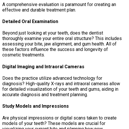
A comprehensive evaluation is paramount for creating an
effective and durable treatment plan.
Detailed Oral Examination
Beyond just looking at your teeth, does the dentist
thoroughly examine your entire oral structure? This includes
assessing your bite, jaw alignment, and gum health. All of
these factors influence the success and longevity of
cosmetic treatments.
Digital Imaging and Intraoral Cameras
Does the practice utilize advanced technology for
diagnosis? High-quality X-rays and intraoral cameras allow
for detailed visualization of your teeth and gums, aiding in
accurate diagnosis and treatment planning.
Study Models and Impressions
Are physical impressions or digital scans taken to create
models of your teeth? These models are crucial for
visualizing your current bite and planning how new