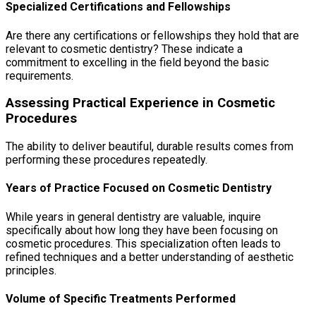
Specialized Certifications and Fellowships
Are there any certifications or fellowships they hold that are
relevant to cosmetic dentistry? These indicate a
commitment to excelling in the field beyond the basic
requirements.
Assessing Practical Experience in Cosmetic
Procedures
The ability to deliver beautiful, durable results comes from
performing these procedures repeatedly.
Years of Practice Focused on Cosmetic Dentistry
While years in general dentistry are valuable, inquire
specifically about how long they have been focusing on
cosmetic procedures. This specialization often leads to
refined techniques and a better understanding of aesthetic
principles.
Volume of Specific Treatments Performed