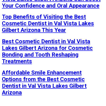
Your Confidence and Oral Appearance
Top Benefits of Visiting the Best
Cosmetic Dentist in Val Vista Lakes
Gilbert Arizona This Year
Best Cosmetic Dentist in Val Vista
Lakes Gilbert Arizona for Cosmetic
Bonding and Tooth Reshaping
Treatments
Affordable Smile Enhancement
Options from the Best Cosmetic
Dentist in Val Vista Lakes Gilbert
Arizona