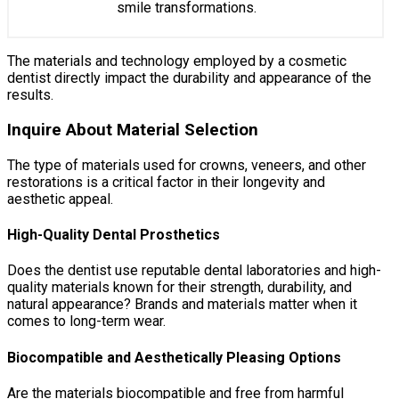
smile transformations.
The materials and technology employed by a cosmetic
dentist directly impact the durability and appearance of the
results.
Inquire About Material Selection
The type of materials used for crowns, veneers, and other
restorations is a critical factor in their longevity and
aesthetic appeal.
High-Quality Dental Prosthetics
Does the dentist use reputable dental laboratories and high-
quality materials known for their strength, durability, and
natural appearance? Brands and materials matter when it
comes to long-term wear.
Biocompatible and Aesthetically Pleasing Options
Are the materials biocompatible and free from harmful