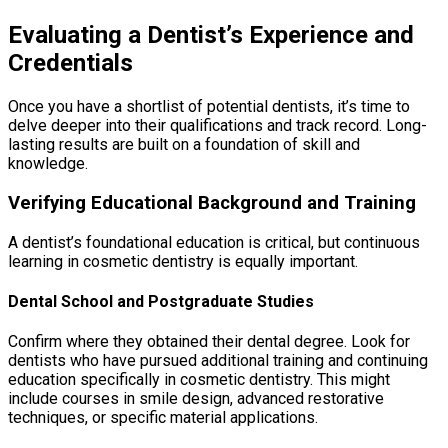
Evaluating a Dentist’s Experience and
Credentials
Once you have a shortlist of potential dentists, it’s time to
delve deeper into their qualifications and track record. Long-
lasting results are built on a foundation of skill and
knowledge.
Verifying Educational Background and Training
A dentist’s foundational education is critical, but continuous
learning in cosmetic dentistry is equally important.
Dental School and Postgraduate Studies
Confirm where they obtained their dental degree. Look for
dentists who have pursued additional training and continuing
education specifically in cosmetic dentistry. This might
include courses in smile design, advanced restorative
techniques, or specific material applications.