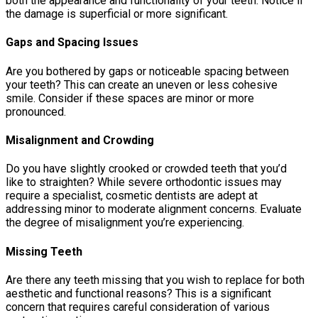
both the appearance and functionality of your teeth. Notice if
the damage is superficial or more significant.
Gaps and Spacing Issues
Are you bothered by gaps or noticeable spacing between
your teeth? This can create an uneven or less cohesive
smile. Consider if these spaces are minor or more
pronounced.
Misalignment and Crowding
Do you have slightly crooked or crowded teeth that you’d
like to straighten? While severe orthodontic issues may
require a specialist, cosmetic dentists are adept at
addressing minor to moderate alignment concerns. Evaluate
the degree of misalignment you’re experiencing.
Missing Teeth
Are there any teeth missing that you wish to replace for both
aesthetic and functional reasons? This is a significant
concern that requires careful consideration of various