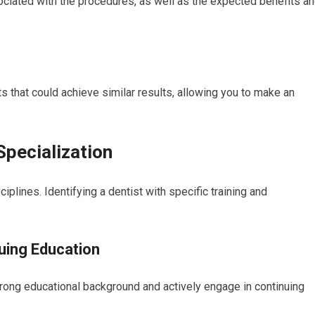
ociated with the procedures, as well as the expected benefits a
ts that could achieve similar results, allowing you to make an
Specialization
lines. Identifying a dentist with specific training and
uing Education
trong educational background and actively engage in continuing