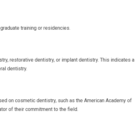
graduate training or residencies.
try, restorative dentistry, or implant dentistry. This indicates a
al dentistry.
sed on cosmetic dentistry, such as the American Academy of
or of their commitment to the field.