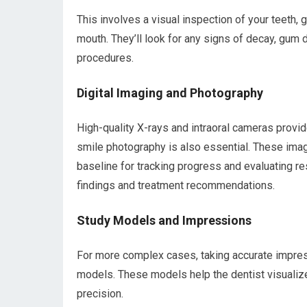
This involves a visual inspection of your teeth,
mouth. They’ll look for any signs of decay, gum 
procedures.
Digital Imaging and Photography
High-quality X-rays and intraoral cameras provid
smile photography is also essential. These imag
baseline for tracking progress and evaluating res
findings and treatment recommendations.
Study Models and Impressions
For more complex cases, taking accurate impress
models. These models help the dentist visualiz
precision.