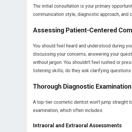
The initial consultation is your primary opportuni
communication style, diagnostic approach, and 
Assessing Patient-Centered Com
You should feel heard and understood during you
discussing your concerns, answering your questio
without jargon. You shouldn’t feel rushed or pre
listening skills; do they ask clarifying questio
Thorough Diagnostic Examination
A top-tier cosmetic dentist won’t jump straight 
examination, which often includes:
Intraoral and Extraoral Assessments