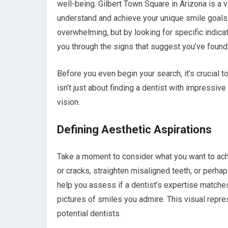
well-being. Gilbert Town Square in Arizona is a v
understand and achieve your unique smile goals.
overwhelming, but by looking for specific indicat
you through the signs that suggest you’ve found 
Before you even begin your search, it’s crucial t
isn’t just about finding a dentist with impressiv
vision.
Defining Aesthetic Aspirations
Take a moment to consider what you want to achi
or cracks, straighten misaligned teeth, or perha
help you assess if a dentist’s expertise matches
pictures of smiles you admire. This visual repr
potential dentists.