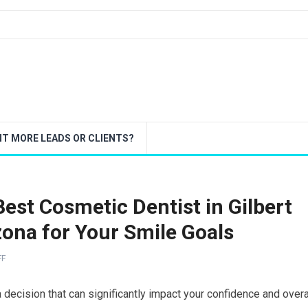
T MORE LEADS OR CLIENTS?
est Cosmetic Dentist in Gilbert
zona for Your Smile Goals
FF
 a decision that can significantly impact your confidence and overa