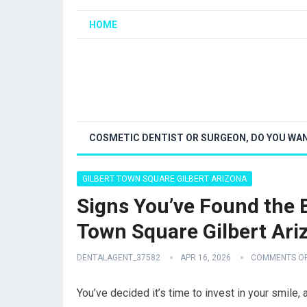
HOME
COSMETIC DENTIST OR SURGEON, DO YOU WAN
GILBERT TOWN SQUARE GILBERT ARIZONA
Signs You’ve Found the B
Town Square Gilbert Ari
DENTALAGENT_37582
APR 16, 2026
COMMENTS O
You’ve decided it’s time to invest in your smile,