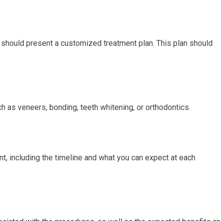
t should present a customized treatment plan. This plan should
 as veneers, bonding, teeth whitening, or orthodontics.
nt, including the timeline and what you can expect at each