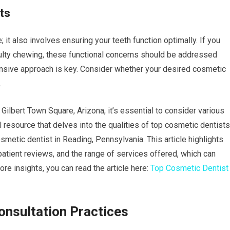
ts
 it also involves ensuring your teeth function optimally. If you
iculty chewing, these functional concerns should be addressed
sive approach is key. Consider whether your desired cosmetic
.
Gilbert Town Square, Arizona, it’s essential to consider various
ul resource that delves into the qualities of top cosmetic dentists
smetic dentist in Reading, Pennsylvania. This article highlights
 patient reviews, and the range of services offered, which can
re insights, you can read the article here:
Top Cosmetic Dentist
nsultation Practices