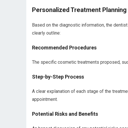
Personalized Treatment Planning
Based on the diagnostic information, the dentis
clearly outline:
Recommended Procedures
The specific cosmetic treatments proposed, such
Step-by-Step Process
A clear explanation of each stage of the treatme
appointment.
Potential Risks and Benefits