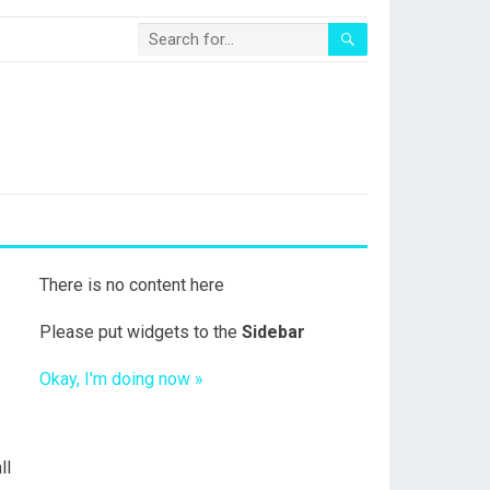
There is no content here
Please put widgets to the
Sidebar
Okay, I'm doing now »
ll