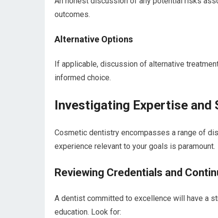
An honest discussion of any potential risks ass
outcomes.
Alternative Options
If applicable, discussion of alternative treatmen
informed choice.
Investigating Expertise and 
Cosmetic dentistry encompasses a range of discip
experience relevant to your goals is paramount.
Reviewing Credentials and Contin
A dentist committed to excellence will have a s
education. Look for: