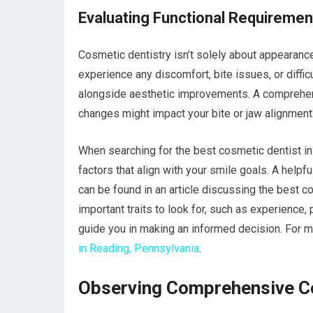
Evaluating Functional Requiremen
Cosmetic dentistry isn’t solely about appearance;
experience any discomfort, bite issues, or diff
alongside aesthetic improvements. A comprehen
changes might impact your bite or jaw alignment
When searching for the best cosmetic dentist in 
factors that align with your smile goals. A helpf
can be found in an article discussing the best co
important traits to look for, such as experience,
guide you in making an informed decision. For mo
in Reading, Pennsylvania
.
Observing Comprehensive Co