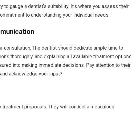
ty to gauge a dentist’s suitability. It’s where you assess their
commitment to understanding your individual needs.
munication
r consultation. The dentist should dedicate ample time to
ns thoroughly, and explaining all available treatment options
ssured into making immediate decisions. Pay attention to their
ns and acknowledge your input?
to treatment proposals. They will conduct a meticulous