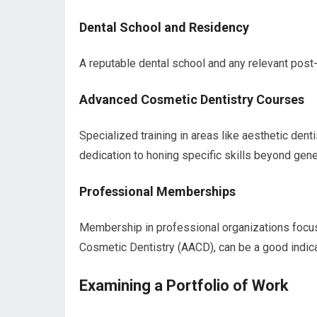
Dental School and Residency
A reputable dental school and any relevant post-
Advanced Cosmetic Dentistry Courses
Specialized training in areas like aesthetic dentis
dedication to honing specific skills beyond gener
Professional Memberships
Membership in professional organizations focu
Cosmetic Dentistry (AACD), can be a good indicat
Examining a Portfolio of Work