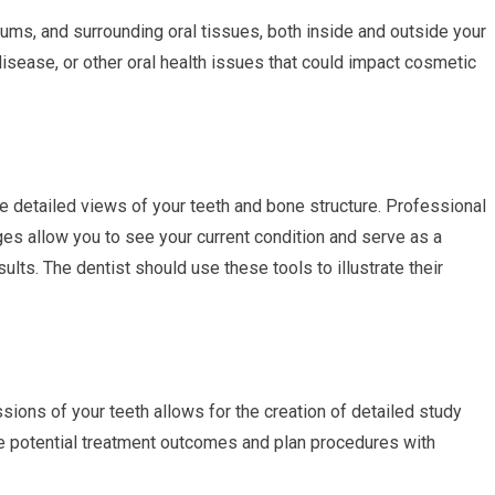
 gums, and surrounding oral tissues, both inside and outside your
disease, or other oral health issues that could impact cosmetic
e detailed views of your teeth and bone structure. Professional
es allow you to see your current condition and serve as a
ults. The dentist should use these tools to illustrate their
ions of your teeth allows for the creation of detailed study
e potential treatment outcomes and plan procedures with