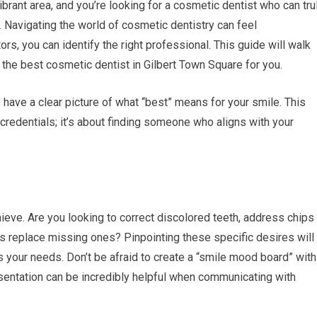
ibrant area, and you’re looking for a cosmetic dentist who can tru
 Navigating the world of cosmetic dentistry can feel
ors, you can identify the right professional. This guide will walk
the best cosmetic dentist in Gilbert Town Square for you.
o have a clear picture of what “best” means for your smile. This
e credentials; it’s about finding someone who aligns with your
eve. Are you looking to correct discolored teeth, address chips
ps replace missing ones? Pinpointing these specific desires will
 your needs. Don’t be afraid to create a “smile mood board” with
esentation can be incredibly helpful when communicating with