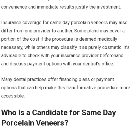
convenience and immediate results justify the investment.
Insurance coverage for same day porcelain veneers may also
differ from one provider to another. Some plans may cover a
portion of the cost if the procedure is deemed medically
necessary, while others may classify it as purely cosmetic. It’s
advisable to check with your insurance provider beforehand
and discuss payment options with your dentist’s office.
Many dental practices offer financing plans or payment
options that can help make this transformative procedure more
accessible.
Who is a Candidate for Same Day
Porcelain Veneers?