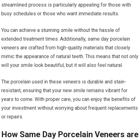
streamlined process is particularly appealing for those with
busy schedules or those who want immediate results.
You can achieve a stunning smile without the hassle of
extended treatment times. Additionally, same day porcelain
veneers are crafted from high-quality materials that closely
mimic the appearance of natural teeth. This means that not only
will your smile look beautiful, but it will also feel natural.
The porcelain used in these veneers is durable and stain-
resistant, ensuring that your new smile remains vibrant for
years to come. With proper care, you can enjoy the benefits of
your investment without worrying about frequent replacements
or repairs.
How Same Day Porcelain Veneers are