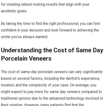
for creating natural-looking results that align with your
aesthetic goals.
By taking the time to find the right professional, you can feel
confident in your decision and look forward to achieving the
smile you’ve always wanted.
Understanding the Cost of Same Day
Porcelain Veneers
The cost of same day porcelain veneers can vary significantly
based on several factors, including the dentist’s experience,
location, and the complexity of your case. On average, you
might expect to pay more for same day veneers compared to
traditional options due to the advanced technology involved in
their creation. However, many patients find that the