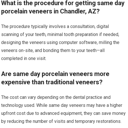
What is the procedure for getting same day
porcelain veneers in Chandler, AZ?
The procedure typically involves a consultation, digital
scanning of your teeth, minimal tooth preparation if needed,
designing the veneers using computer software, milling the
veneers on-site, and bonding them to your teeth—all
completed in one visit.
Are same day porcelain veneers more
expensive than traditional veneers?
The cost can vary depending on the dental practice and
technology used. While same day veneers may have a higher
upfront cost due to advanced equipment, they can save money
by reducing the number of visits and temporary restorations.