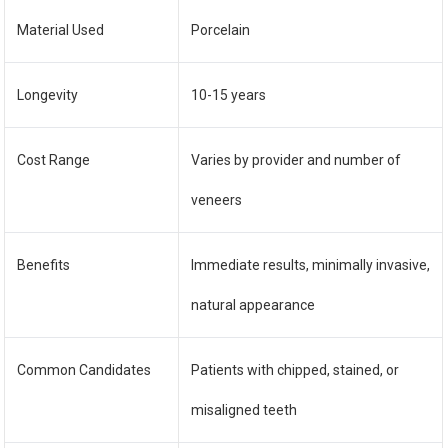
Material Used
Porcelain
Longevity
10-15 years
Cost Range
Varies by provider and number of
veneers
Benefits
Immediate results, minimally invasive,
natural appearance
Common Candidates
Patients with chipped, stained, or
misaligned teeth