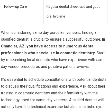
Follow-up Care
Regular dental check-ups and good
oral hygiene
When considering same day porcelain veneers, finding a
qualified dentist is crucial to ensure a successful outcome.
In
Chandler, AZ, you have access to numerous dental
professionals who specialize in cosmetic dentistry.
Start
by researching local dentists who have experience with same
day veneer procedures and positive patient reviews.
It’s essential to schedule consultations with potential dentists
to discuss their qualifications and experience. Ask about their
training in cosmetic dentistry and their familiarity with the
technology used for same day veneers. A skilled dentist will
not only have the technical expertise but also an artistic eye