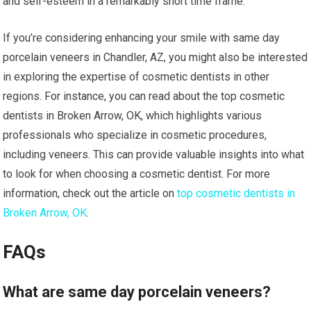
and self-esteem in a remarkably short time frame.
If you’re considering enhancing your smile with same day
porcelain veneers in Chandler, AZ, you might also be interested
in exploring the expertise of cosmetic dentists in other
regions. For instance, you can read about the top cosmetic
dentists in Broken Arrow, OK, which highlights various
professionals who specialize in cosmetic procedures,
including veneers. This can provide valuable insights into what
to look for when choosing a cosmetic dentist. For more
information, check out the article on
top cosmetic dentists in
Broken Arrow, OK
.
FAQs
What are same day porcelain veneers?