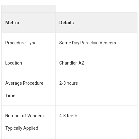
Metric
Details
Procedure Type
Same Day Porcelain Veneers
Location
Chandler, AZ
Average Procedure
2-3 hours
Time
Number of Veneers
4-8 teeth
Typically Applied