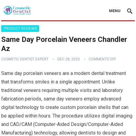
MENU
PRODUCT REVIEWS
Same Day Porcelain Veneers Chandler
Az
COSMETIC DENTIST EXPERT
DEC 28, 2025
COMMENTS OFF
Same day porcelain veneers are a modern dental treatment
that transforms smiles in a single appointment. Unlike
traditional veneers requiring multiple visits and laboratory
fabrication periods, same day veneers employ advanced
digital technology to create custom porcelain shells that can
be applied within hours. The procedure utilizes digital imaging
and CAD/CAM (Computer-Aided Design/Computer-Aided
Manufacturing) technology, allowing dentists to design and