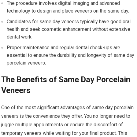
The procedure involves digital imaging and advanced
technology to design and place veneers on the same day.
Candidates for same day veneers typically have good oral
health and seek cosmetic enhancement without extensive
dental work.
Proper maintenance and regular dental check-ups are
essential to ensure the durability and longevity of same day
porcelain veneers.
The Benefits of Same Day Porcelain
Veneers
One of the most significant advantages of same day porcelain
veneers is the convenience they offer. You no longer need to
juggle multiple appointments or endure the discomfort of
temporary veneers while waiting for your final product. This