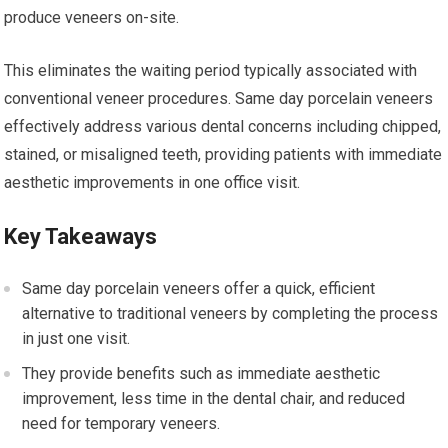
produce veneers on-site.
This eliminates the waiting period typically associated with
conventional veneer procedures. Same day porcelain veneers
effectively address various dental concerns including chipped,
stained, or misaligned teeth, providing patients with immediate
aesthetic improvements in one office visit.
Key Takeaways
Same day porcelain veneers offer a quick, efficient
alternative to traditional veneers by completing the process
in just one visit.
They provide benefits such as immediate aesthetic
improvement, less time in the dental chair, and reduced
need for temporary veneers.