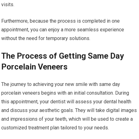
visits.
Furthermore, because the process is completed in one
appointment, you can enjoy a more seamless experience
without the need for temporary solutions.
The Process of Getting Same Day
Porcelain Veneers
The journey to achieving your new smile with same day
porcelain veneers begins with an initial consultation. During
this appointment, your dentist will assess your dental health
and discuss your aesthetic goals. They will take digital images
and impressions of your teeth, which will be used to create a
customized treatment plan tailored to your needs.