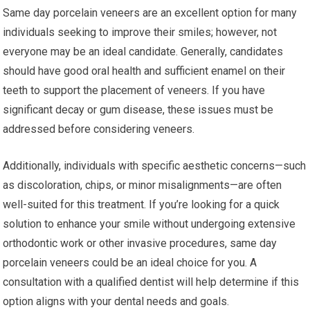
Same day porcelain veneers are an excellent option for many
individuals seeking to improve their smiles; however, not
everyone may be an ideal candidate. Generally, candidates
should have good oral health and sufficient enamel on their
teeth to support the placement of veneers. If you have
significant decay or gum disease, these issues must be
addressed before considering veneers.
Additionally, individuals with specific aesthetic concerns—such
as discoloration, chips, or minor misalignments—are often
well-suited for this treatment. If you’re looking for a quick
solution to enhance your smile without undergoing extensive
orthodontic work or other invasive procedures, same day
porcelain veneers could be an ideal choice for you. A
consultation with a qualified dentist will help determine if this
option aligns with your dental needs and goals.