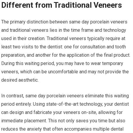
Different from Traditional Veneers
The primary distinction between same day porcelain veneers
and traditional veneers lies in the time frame and technology
used in their creation. Traditional veneers typically require at
least two visits to the dentist: one for consultation and tooth
preparation, and another for the application of the final product.
During this waiting period, you may have to wear temporary
veneers, which can be uncomfortable and may not provide the
desired aesthetic.
In contrast, same day porcelain veneers eliminate this waiting
period entirely. Using state-of-the-art technology, your dentist
can design and fabricate your veneers on-site, allowing for
immediate placement. This not only saves you time but also
reduces the anxiety that often accompanies multiple dental