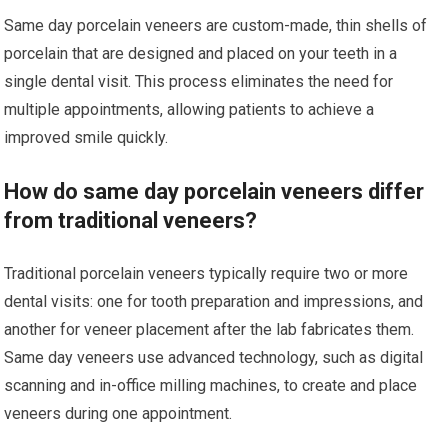
Same day porcelain veneers are custom-made, thin shells of
porcelain that are designed and placed on your teeth in a
single dental visit. This process eliminates the need for
multiple appointments, allowing patients to achieve a
improved smile quickly.
How do same day porcelain veneers differ
from traditional veneers?
Traditional porcelain veneers typically require two or more
dental visits: one for tooth preparation and impressions, and
another for veneer placement after the lab fabricates them.
Same day veneers use advanced technology, such as digital
scanning and in-office milling machines, to create and place
veneers during one appointment.