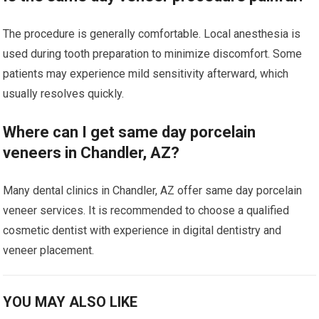
The procedure is generally comfortable. Local anesthesia is
used during tooth preparation to minimize discomfort. Some
patients may experience mild sensitivity afterward, which
usually resolves quickly.
Where can I get same day porcelain
veneers in Chandler, AZ?
Many dental clinics in Chandler, AZ offer same day porcelain
veneer services. It is recommended to choose a qualified
cosmetic dentist with experience in digital dentistry and
veneer placement.
YOU MAY ALSO LIKE