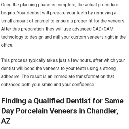
Once the planning phase is complete, the actual procedure
begins. Your dentist will prepare your teeth by removing a
small amount of enamel to ensure a proper fit for the veneers.
After this preparation, they will use advanced CAD/CAM
technology to design and mill your custom veneers right in the
office.
This process typically takes just a few hours, after which your
dentist will bond the veneers to your teeth using a strong
adhesive. The result is an immediate transformation that
enhances both your smile and your confidence.
Finding a Qualified Dentist for Same
Day Porcelain Veneers in Chandler,
AZ