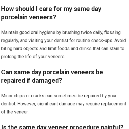
How should I care for my same day
porcelain veneers?
Maintain good oral hygiene by brushing twice daily, flossing
regularly, and visiting your dentist for routine check-ups. Avoid
biting hard objects and limit foods and drinks that can stain to
prolong the life of your veneers.
Can same day porcelain veneers be
repaired if damaged?
Minor chips or cracks can sometimes be repaired by your
dentist. However, significant damage may require replacement
of the veneer.
Is the same day veneer procedure painful?