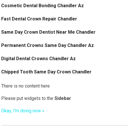
Cosmetic Dental Bonding Chandler Az
Fast Dental Crown Repair Chandler
Same Day Crown Dentist Near Me Chandler
Permanent Crowns Same Day Chandler Az
Digital Dental Crowns Chandler Az
Chipped Tooth Same Day Crown Chandler
There is no content here
Please put widgets to the
Sidebar
Okay, I'm doing now »