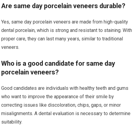
Are same day porcelain veneers durable?
Yes, same day porcelain veneers are made from high-quality
dental porcelain, which is strong and resistant to staining. With
proper care, they can last many years, similar to traditional
veneers.
Who is a good candidate for same day
porcelain veneers?
Good candidates are individuals with healthy teeth and gums
who want to improve the appearance of their smile by
correcting issues like discoloration, chips, gaps, or minor
misalignments. A dental evaluation is necessary to determine
suitability.