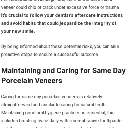
veneer could chip or crack under excessive force or trauma.
It’s crucial to follow your dentist’s aftercare instructions
and avoid habits that could jeopardize the integrity of
your new smile.
By being informed about these potential risks, you can take
proactive steps to ensure a successful outcome.
Maintaining and Caring for Same Day
Porcelain Veneers
Caring for same day porcelain veneers is relatively
straightforward and similar to caring for natural teeth.
Maintaining good oral hygiene practices is essential; this
includes brushing twice daily with a non-abrasive toothpaste