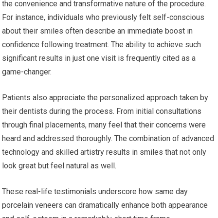
the convenience and transformative nature of the procedure.
For instance, individuals who previously felt self-conscious
about their smiles often describe an immediate boost in
confidence following treatment. The ability to achieve such
significant results in just one visit is frequently cited as a
game-changer.
Patients also appreciate the personalized approach taken by
their dentists during the process. From initial consultations
through final placements, many feel that their concerns were
heard and addressed thoroughly. The combination of advanced
technology and skilled artistry results in smiles that not only
look great but feel natural as well.
These real-life testimonials underscore how same day
porcelain veneers can dramatically enhance both appearance