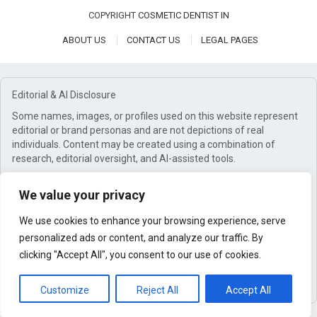
COPYRIGHT
COSMETIC DENTIST IN
ABOUT US
CONTACT US
LEGAL PAGES
Editorial & AI Disclosure
Some names, images, or profiles used on this website represent
editorial or brand personas and are not depictions of real
individuals. Content may be created using a combination of
research, editorial oversight, and AI-assisted tools.
Affiliate Disclosure
We value your privacy
This website may earn commissions from qualifying purchases
through affiliate links. These commissions help support our work
We use cookies to enhance your browsing experience, serve
at no additional cost to you.
personalized ads or content, and analyze our traffic. By
General Disclaimer
clicking "Accept All", you consent to our use of cookies.
Content is for informational purposes only and does not
constitute professional advice.
Customize
Reject All
Accept All