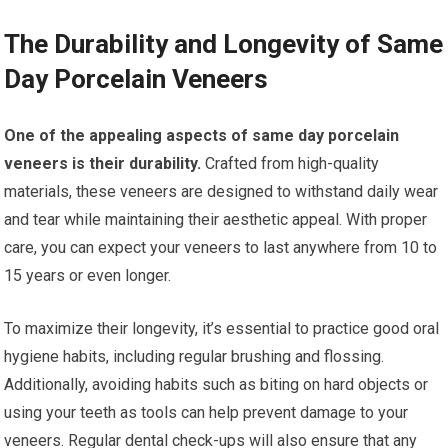
The Durability and Longevity of Same
Day Porcelain Veneers
One of the appealing aspects of same day porcelain
veneers is their durability.
Crafted from high-quality
materials, these veneers are designed to withstand daily wear
and tear while maintaining their aesthetic appeal. With proper
care, you can expect your veneers to last anywhere from 10 to
15 years or even longer.
To maximize their longevity, it’s essential to practice good oral
hygiene habits, including regular brushing and flossing.
Additionally, avoiding habits such as biting on hard objects or
using your teeth as tools can help prevent damage to your
veneers. Regular dental check-ups will also ensure that any