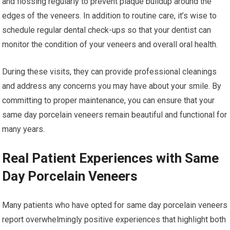
and flossing regularly to prevent plaque buildup around the
edges of the veneers. In addition to routine care, it’s wise to
schedule regular dental check-ups so that your dentist can
monitor the condition of your veneers and overall oral health.
During these visits, they can provide professional cleanings
and address any concerns you may have about your smile. By
committing to proper maintenance, you can ensure that your
same day porcelain veneers remain beautiful and functional for
many years.
Real Patient Experiences with Same
Day Porcelain Veneers
Many patients who have opted for same day porcelain veneers
report overwhelmingly positive experiences that highlight both