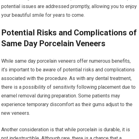
potential issues are addressed promptly, allowing you to enjoy
your beautiful smile for years to come.
Potential Risks and Complications of
Same Day Porcelain Veneers
While same day porcelain veneers offer numerous benefits,
it’s important to be aware of potential risks and complications
associated with the procedure. As with any dental treatment,
there is a possibility of sensitivity following placement due to
enamel removal during preparation. Some patients may
experience temporary discomfort as their gums adjust to the
new veneers.
Another consideration is that while porcelain is durable, it is
not indestructible. Although rare, there is a chance that a