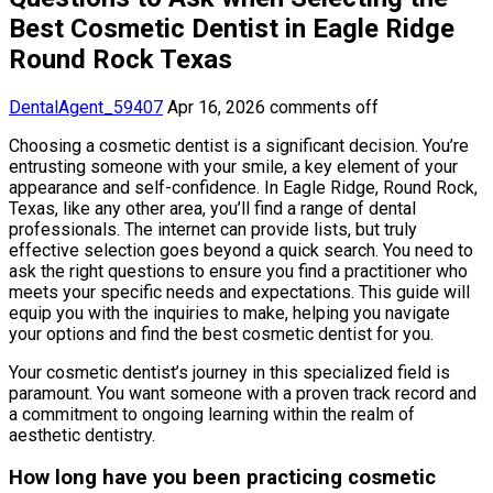
Best Cosmetic Dentist in Eagle Ridge
Round Rock Texas
DentalAgent_59407
Apr 16, 2026
comments off
Choosing a cosmetic dentist is a significant decision. You’re
entrusting someone with your smile, a key element of your
appearance and self-confidence. In Eagle Ridge, Round Rock,
Texas, like any other area, you’ll find a range of dental
professionals. The internet can provide lists, but truly
effective selection goes beyond a quick search. You need to
ask the right questions to ensure you find a practitioner who
meets your specific needs and expectations. This guide will
equip you with the inquiries to make, helping you navigate
your options and find the best cosmetic dentist for you.
Your cosmetic dentist’s journey in this specialized field is
paramount. You want someone with a proven track record and
a commitment to ongoing learning within the realm of
aesthetic dentistry.
How long have you been practicing cosmetic