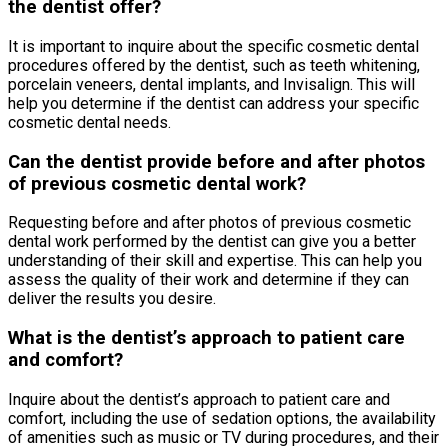
the dentist offer?
It is important to inquire about the specific cosmetic dental
procedures offered by the dentist, such as teeth whitening,
porcelain veneers, dental implants, and Invisalign. This will
help you determine if the dentist can address your specific
cosmetic dental needs.
Can the dentist provide before and after photos
of previous cosmetic dental work?
Requesting before and after photos of previous cosmetic
dental work performed by the dentist can give you a better
understanding of their skill and expertise. This can help you
assess the quality of their work and determine if they can
deliver the results you desire.
What is the dentist’s approach to patient care
and comfort?
Inquire about the dentist’s approach to patient care and
comfort, including the use of sedation options, the availability
of amenities such as music or TV during procedures, and their