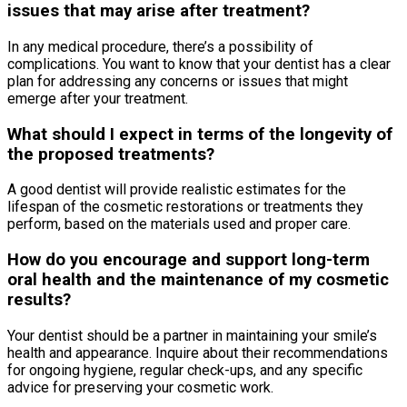
issues that may arise after treatment?
In any medical procedure, there’s a possibility of
complications. You want to know that your dentist has a clear
plan for addressing any concerns or issues that might
emerge after your treatment.
What should I expect in terms of the longevity of
the proposed treatments?
A good dentist will provide realistic estimates for the
lifespan of the cosmetic restorations or treatments they
perform, based on the materials used and proper care.
How do you encourage and support long-term
oral health and the maintenance of my cosmetic
results?
Your dentist should be a partner in maintaining your smile’s
health and appearance. Inquire about their recommendations
for ongoing hygiene, regular check-ups, and any specific
advice for preserving your cosmetic work.