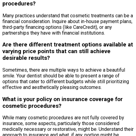
procedures?
Many practices understand that cosmetic treatments can be a
financial consideration. Inquire about in-house payment plans,
third-party financing options (like CareCredit), or any
partnerships they have with financial institutions.
Are there different treatment options available at
varying price points that can still achieve
desirable results?
Sometimes, there are multiple ways to achieve a beautiful
smile. Your dentist should be able to present a range of
options that cater to different budgets while still prioritizing
effective and aesthetically pleasing outcomes.
What is your policy on insurance coverage for
cosmetic procedures?
While many cosmetic procedures are not fully covered by
insurance, some aspects, particularly those considered
medically necessary or restorative, might be. Understand their
approach to insurance and what, if any, portion might be