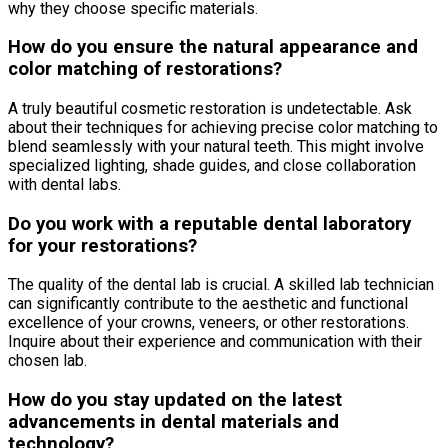
why they choose specific materials.
How do you ensure the natural appearance and
color matching of restorations?
A truly beautiful cosmetic restoration is undetectable. Ask
about their techniques for achieving precise color matching to
blend seamlessly with your natural teeth. This might involve
specialized lighting, shade guides, and close collaboration
with dental labs.
Do you work with a reputable dental laboratory
for your restorations?
The quality of the dental lab is crucial. A skilled lab technician
can significantly contribute to the aesthetic and functional
excellence of your crowns, veneers, or other restorations.
Inquire about their experience and communication with their
chosen lab.
How do you stay updated on the latest
advancements in dental materials and
technology?