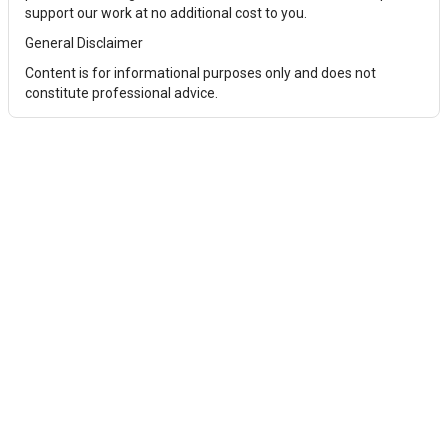
support our work at no additional cost to you.
General Disclaimer
Content is for informational purposes only and does not
constitute professional advice.