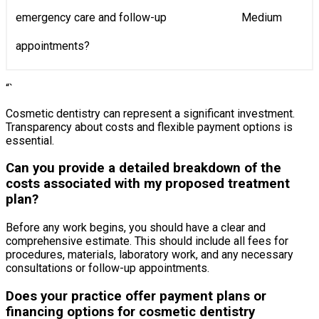
emergency care and follow-up
Medium
appointments?
“`
Cosmetic dentistry can represent a significant investment.
Transparency about costs and flexible payment options is
essential.
Can you provide a detailed breakdown of the
costs associated with my proposed treatment
plan?
Before any work begins, you should have a clear and
comprehensive estimate. This should include all fees for
procedures, materials, laboratory work, and any necessary
consultations or follow-up appointments.
Does your practice offer payment plans or
financing options for cosmetic dentistry