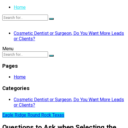
Home
Cosmetic Dentist or Surgeon, Do You Want More Leads
or Clients?
Menu
Pages
Home
Categories
Cosmetic Dentist or Surgeon, Do You Want More Leads
or Clients?
Eagle Ridge Round Rock Texas
Questions to Ask when Selecting the