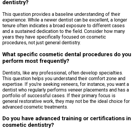
dentistry?
This question provides a baseline understanding of their
experience. While a newer dentist can be excellent, a longer
tenure often indicates a broad exposure to different cases
and a sustained dedication to the field. Consider how many
years they have specifically focused on cosmetic
procedures, not just general dentistry.
What specific cosmetic dental procedures do you
perform most frequently?
Dentists, like any professional, often develop specialties.
This question helps you understand their comfort zone and
expertise. If you’re seeking veneers, for instance, you want a
dentist who regularly performs veneer placements and has a
portfolio of successful cases. If their primary focus is
general restorative work, they may not be the ideal choice for
advanced cosmetic treatments.
Do you have advanced training or certifications in
cosmetic dentistry?