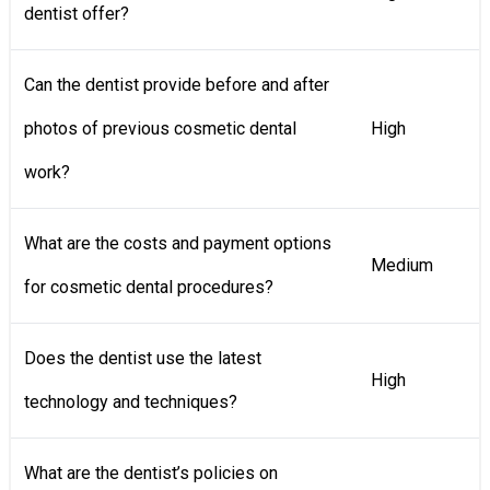
dentist offer?
Can the dentist provide before and after
photos of previous cosmetic dental
High
work?
What are the costs and payment options
Medium
for cosmetic dental procedures?
Does the dentist use the latest
High
technology and techniques?
What are the dentist’s policies on