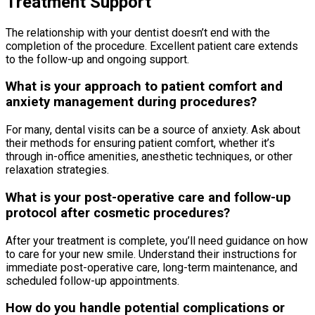
Treatment Support
The relationship with your dentist doesn’t end with the
completion of the procedure. Excellent patient care extends
to the follow-up and ongoing support.
What is your approach to patient comfort and
anxiety management during procedures?
For many, dental visits can be a source of anxiety. Ask about
their methods for ensuring patient comfort, whether it’s
through in-office amenities, anesthetic techniques, or other
relaxation strategies.
What is your post-operative care and follow-up
protocol after cosmetic procedures?
After your treatment is complete, you’ll need guidance on how
to care for your new smile. Understand their instructions for
immediate post-operative care, long-term maintenance, and
scheduled follow-up appointments.
How do you handle potential complications or