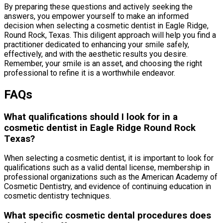
By preparing these questions and actively seeking the
answers, you empower yourself to make an informed
decision when selecting a cosmetic dentist in Eagle Ridge,
Round Rock, Texas. This diligent approach will help you find a
practitioner dedicated to enhancing your smile safely,
effectively, and with the aesthetic results you desire.
Remember, your smile is an asset, and choosing the right
professional to refine it is a worthwhile endeavor.
FAQs
What qualifications should I look for in a
cosmetic dentist in Eagle Ridge Round Rock
Texas?
When selecting a cosmetic dentist, it is important to look for
qualifications such as a valid dental license, membership in
professional organizations such as the American Academy of
Cosmetic Dentistry, and evidence of continuing education in
cosmetic dentistry techniques.
What specific cosmetic dental procedures does