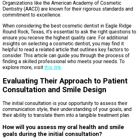
Organizations like the American Academy of Cosmetic
Dentistry (AACD) are known for their rigorous standards and
commitment to excellence.
When considering the best cosmetic dentist in Eagle Ridge
Round Rock, Texas, it’s essential to ask the right questions to
ensure you receive the highest quality care. For additional
insights on selecting a cosmetic dentist, you may find it
helpful to read a related article that outlines key factors to
consider. This article can guide you through the process of
finding a skilled professional who meets your needs. To
explore more, visit
this link
.
Evaluating Their Approach to Patient
Consultation and Smile Design
The initial consultation is your opportunity to assess their
communication style, their understanding of your goals, and
their ability to translate them into a tangible treatment plan.
How will you assess my oral health and smile
goals during the initial consultation?