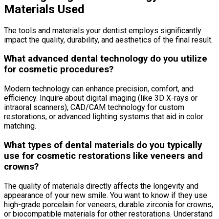
Materials Used
The tools and materials your dentist employs significantly
impact the quality, durability, and aesthetics of the final result.
What advanced dental technology do you utilize
for cosmetic procedures?
Modern technology can enhance precision, comfort, and
efficiency. Inquire about digital imaging (like 3D X-rays or
intraoral scanners), CAD/CAM technology for custom
restorations, or advanced lighting systems that aid in color
matching.
What types of dental materials do you typically
use for cosmetic restorations like veneers and
crowns?
The quality of materials directly affects the longevity and
appearance of your new smile. You want to know if they use
high-grade porcelain for veneers, durable zirconia for crowns,
or biocompatible materials for other restorations. Understand