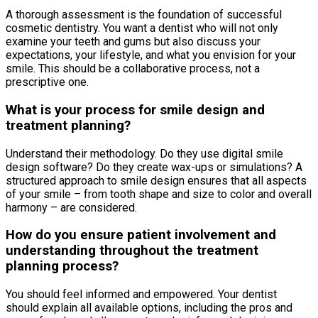
A thorough assessment is the foundation of successful
cosmetic dentistry. You want a dentist who will not only
examine your teeth and gums but also discuss your
expectations, your lifestyle, and what you envision for your
smile. This should be a collaborative process, not a
prescriptive one.
What is your process for smile design and
treatment planning?
Understand their methodology. Do they use digital smile
design software? Do they create wax-ups or simulations? A
structured approach to smile design ensures that all aspects
of your smile – from tooth shape and size to color and overall
harmony – are considered.
How do you ensure patient involvement and
understanding throughout the treatment
planning process?
You should feel informed and empowered. Your dentist
should explain all available options, including the pros and