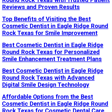
Reviews and Proven Results
Top Benefits of Visiting the Best
Cosmetic Dentist in Eagle Ridge Round
Rock Texas for Smile Improvement
Best Cosmetic Dentist in Eagle Ridge
Round Rock Texas for Personalized
Smile Enhancement Treatment Plans
Best Cosmetic Dentist in Eagle Ridge
Round Rock Texas with Advanced
Digital Smile Design Technology
Affordable Options from the Best
Cosmetic Dentist in Eagle Ridge Round
Rock Texas for Cosmetic Dental Care