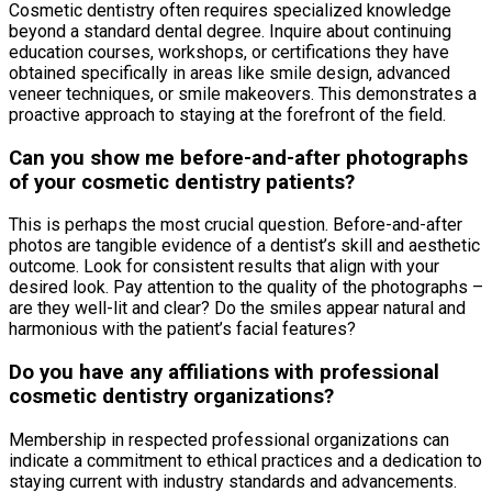
Cosmetic dentistry often requires specialized knowledge
beyond a standard dental degree. Inquire about continuing
education courses, workshops, or certifications they have
obtained specifically in areas like smile design, advanced
veneer techniques, or smile makeovers. This demonstrates a
proactive approach to staying at the forefront of the field.
Can you show me before-and-after photographs
of your cosmetic dentistry patients?
This is perhaps the most crucial question. Before-and-after
photos are tangible evidence of a dentist’s skill and aesthetic
outcome. Look for consistent results that align with your
desired look. Pay attention to the quality of the photographs –
are they well-lit and clear? Do the smiles appear natural and
harmonious with the patient’s facial features?
Do you have any affiliations with professional
cosmetic dentistry organizations?
Membership in respected professional organizations can
indicate a commitment to ethical practices and a dedication to
staying current with industry standards and advancements.