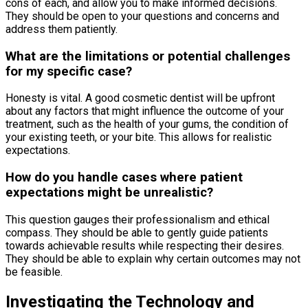
cons of each, and allow you to make informed decisions.
They should be open to your questions and concerns and
address them patiently.
What are the limitations or potential challenges
for my specific case?
Honesty is vital. A good cosmetic dentist will be upfront
about any factors that might influence the outcome of your
treatment, such as the health of your gums, the condition of
your existing teeth, or your bite. This allows for realistic
expectations.
How do you handle cases where patient
expectations might be unrealistic?
This question gauges their professionalism and ethical
compass. They should be able to gently guide patients
towards achievable results while respecting their desires.
They should be able to explain why certain outcomes may not
be feasible.
Investigating the Technology and