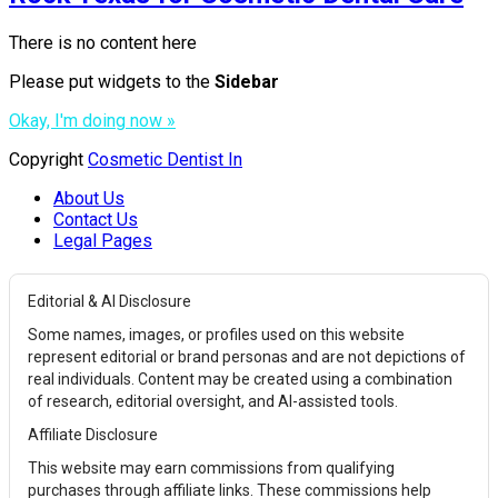
There is no content here
Please put widgets to the
Sidebar
Okay, I'm doing now »
Copyright
Cosmetic Dentist In
About Us
Contact Us
Legal Pages
Editorial & AI Disclosure
Some names, images, or profiles used on this website
represent editorial or brand personas and are not depictions of
real individuals. Content may be created using a combination
of research, editorial oversight, and AI-assisted tools.
Affiliate Disclosure
This website may earn commissions from qualifying
purchases through affiliate links. These commissions help