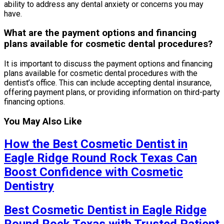
ability to address any dental anxiety or concerns you may
have.
What are the payment options and financing
plans available for cosmetic dental procedures?
It is important to discuss the payment options and financing
plans available for cosmetic dental procedures with the
dentist’s office. This can include accepting dental insurance,
offering payment plans, or providing information on third-party
financing options.
You May Also Like
How the Best Cosmetic Dentist in
Eagle Ridge Round Rock Texas Can
Boost Confidence with Cosmetic
Dentistry
Best Cosmetic Dentist in Eagle Ridge
Round Rock Texas with Trusted Patient