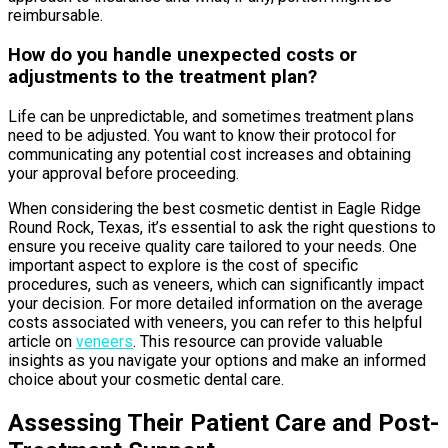
reimbursable.
How do you handle unexpected costs or
adjustments to the treatment plan?
Life can be unpredictable, and sometimes treatment plans
need to be adjusted. You want to know their protocol for
communicating any potential cost increases and obtaining
your approval before proceeding.
When considering the best cosmetic dentist in Eagle Ridge
Round Rock, Texas, it’s essential to ask the right questions to
ensure you receive quality care tailored to your needs. One
important aspect to explore is the cost of specific
procedures, such as veneers, which can significantly impact
your decision. For more detailed information on the average
costs associated with veneers, you can refer to this helpful
article on
veneers
. This resource can provide valuable
insights as you navigate your options and make an informed
choice about your cosmetic dental care.
Assessing Their Patient Care and Post-