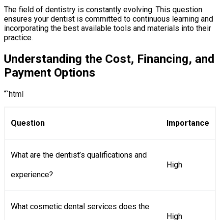
The field of dentistry is constantly evolving. This question
ensures your dentist is committed to continuous learning and
incorporating the best available tools and materials into their
practice.
Understanding the Cost, Financing, and
Payment Options
“`html
Question
Importance
What are the dentist’s qualifications and
High
experience?
What cosmetic dental services does the
High