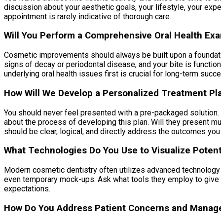
discussion about your aesthetic goals, your lifestyle, your exp
appointment is rarely indicative of thorough care.
Will You Perform a Comprehensive Oral Health Ex
Cosmetic improvements should always be built upon a foundation
signs of decay or periodontal disease, and your bite is functiona
underlying oral health issues first is crucial for long-term su
How Will We Develop a Personalized Treatment Pl
You should never feel presented with a pre-packaged solution. A
about the process of developing this plan. Will they present m
should be clear, logical, and directly address the outcomes you
What Technologies Do You Use to Visualize Potent
Modern cosmetic dentistry often utilizes advanced technology t
even temporary mock-ups. Ask what tools they employ to give y
expectations.
How Do You Address Patient Concerns and Manag