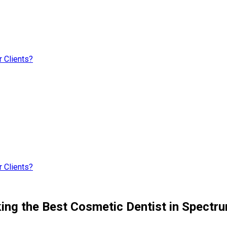
 Clients?
 Clients?
ng the Best Cosmetic Dentist in Spectrum