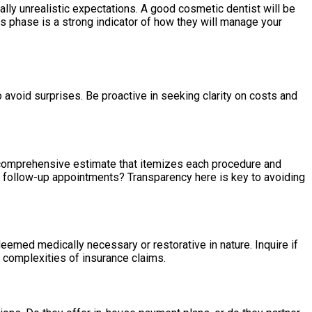
ially unrealistic expectations. A good cosmetic dentist will be
is phase is a strong indicator of how they will manage your
 avoid surprises. Be proactive in seeking clarity on costs and
r a comprehensive estimate that itemizes each procedure and
or follow-up appointments? Transparency here is key to avoiding
emed medically necessary or restorative in nature. Inquire if
 complexities of insurance claims.