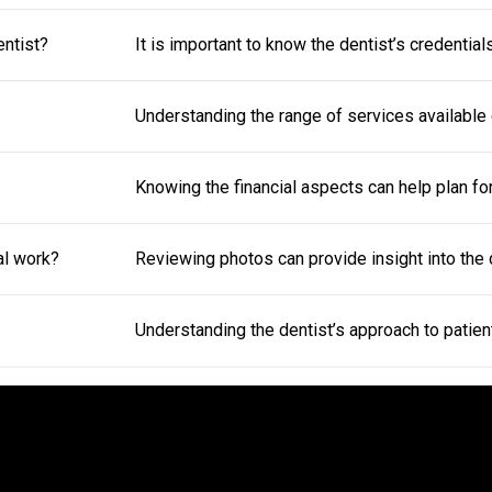
entist?
It is important to know the dentist’s credentia
Understanding the range of services available 
Knowing the financial aspects can help plan f
al work?
Reviewing photos can provide insight into the de
Understanding the dentist’s approach to patien