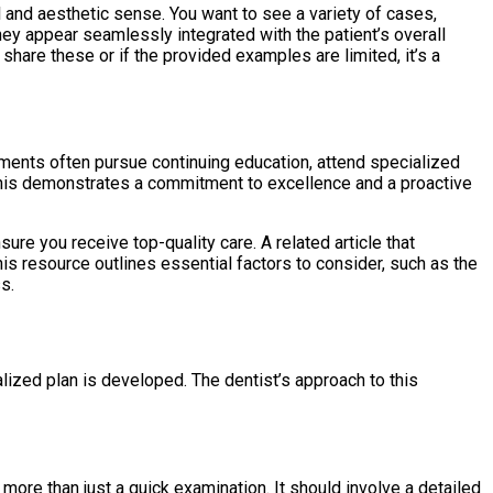
ll and aesthetic sense. You want to see a variety of cases,
they appear seamlessly integrated with the patient’s overall
o share these or if the provided examples are limited, it’s a
ements often pursue continuing education, attend specialized
. This demonstrates a commitment to excellence and a proactive
sure you receive top-quality care. A related article that
his resource outlines essential factors to consider, such as the
s.
lized plan is developed. The dentist’s approach to this
ore than just a quick examination. It should involve a detailed