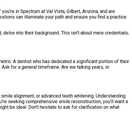
ou’re in Spectrum at Val Vista, Gilbert, Arizona, and are
stions can illuminate your path and ensure you find a practice
, delve into their background. This isn’t about mere credentials;
ric. A dentist who has dedicated a significant portion of their
. Ask for a general timeframe. Are we talking years, or
r smile alignment, or advanced teeth whitening. Understanding
you’re seeking comprehensive smile reconstruction, you’ll want a
ight be ideal. Don’t hesitate to ask for clarification on what