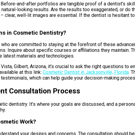
 Before-and-after portfolios are tangible proof of a dentist’s ski
 natural-looking results. Are the results too exaggerated, or do 
– clear, well-lit images are essential. If the dentist is hesitant t
ns in Cosmetic Dentistry?
ts who are committed to staying at the forefront of these advanc
ns. Inquire about specific courses or affiliations they maintain
 latest materials and technologies.
ta, Gilbert, Arizona, it’s crucial to ask the right questions to en
vailable at this link:
Cosmetic Dentist in Jacksonville, Florida
. T
nt testimonials, which can help guide your decision-making proces
ent Consultation Process
ic dentistry. It’s where your goals are discussed, and a persona
hy.
osmetic Work?
nderstand your desires and concerns. The consultation should be m