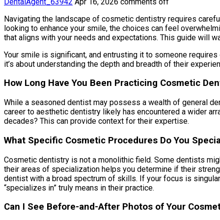
DentalAgent_63942
Apr 16, 2026
comments off
Navigating the landscape of cosmetic dentistry requires careful 
looking to enhance your smile, the choices can feel overwhelmin
that aligns with your needs and expectations. This guide will w
Your smile is significant, and entrusting it to someone requires
it’s about understanding the depth and breadth of their experie
How Long Have You Been Practicing Cosmetic Dent
While a seasoned dentist may possess a wealth of general denta
career to aesthetic dentistry likely has encountered a wider arr
decades? This can provide context for their expertise.
What Specific Cosmetic Procedures Do You Special
Cosmetic dentistry is not a monolithic field. Some dentists mi
their areas of specialization helps you determine if their stren
dentist with a broad spectrum of skills. If your focus is singular
“specializes in” truly means in their practice.
Can I See Before-and-After Photos of Your Cosme