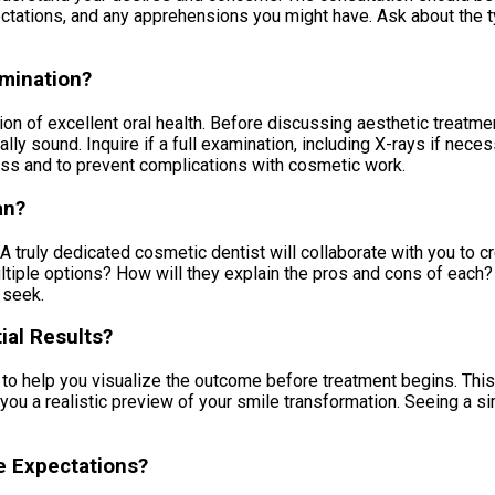
ectations, and any apprehensions you might have. Ask about the t
amination?
 of excellent oral health. Before discussing aesthetic treatmen
lly sound. Inquire if a full examination, including X-rays if neces
ccess and to prevent complications with cosmetic work.
an?
 truly dedicated cosmetic dentist will collaborate with you to c
ultiple options? How will they explain the pros and cons of each?
 seek.
ial Results?
o help you visualize the outcome before treatment begins. This 
ou a realistic preview of your smile transformation. Seeing a s
e Expectations?