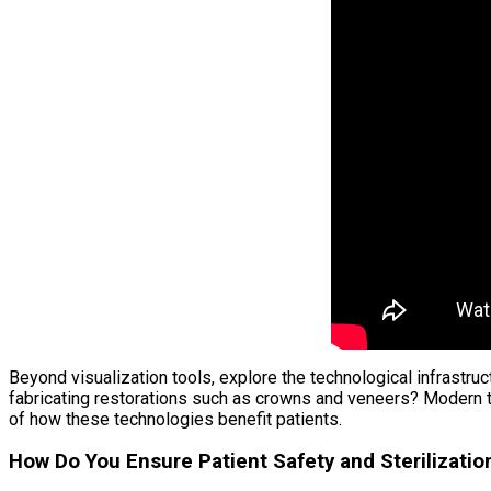
Beyond visualization tools, explore the technological infrastru
fabricating restorations such as crowns and veneers? Modern t
of how these technologies benefit patients.
How Do You Ensure Patient Safety and Sterilizatio