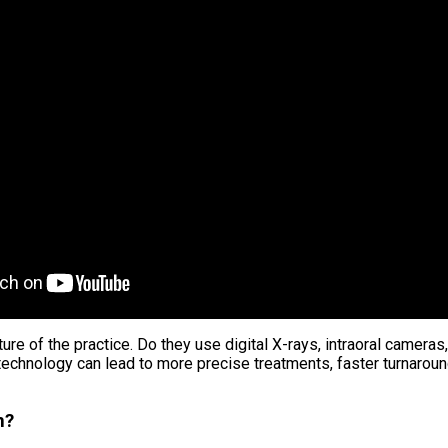
cture of the practice. Do they use digital X-rays, intraoral cam
echnology can lead to more precise treatments, faster turnaround
n?