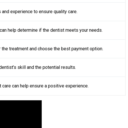
ls and experience to ensure quality care.
can help determine if the dentist meets your needs.
or the treatment and choose the best payment option.
ntist’s skill and the potential results.
t care can help ensure a positive experience.