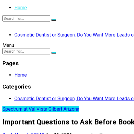
Home
Cosmetic Dentist or Surgeon, Do You Want More Leads or
Menu
Pages
Home
Categories
Cosmetic Dentist or Surgeon, Do You Want More Leads or
Spectrum at Val Vista Gilbert Arizona
Important Questions to Ask Before Booki