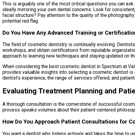
This is arguably one of the most critical questions you can ask.
ideally mirroring your own dental concerns. Look for consistent,
facial structure? Pay attention to the quality of the photography 
potential red flag.
Do You Have Any Advanced Training or Certificatio
The field of cosmetic dentistry is continually evolving. Dentis
workshops, and obtain certifications from reputable organizatio
approach to learning new techniques and staying updated on the
When considering the best cosmetic dentist in Spectrum at Val Vis
provides valuable insights into selecting a cosmetic dentist is a
dentist’s experience, the range of services offered, and patie
Evaluating Treatment Planning and Pati
A thorough consultation is the cornerstone of successful cosmet
process speaks volumes about their patient-centered philosop
How Do You Approach Patient Consultations for C
You want a dentist who listens actively and takes the time to u