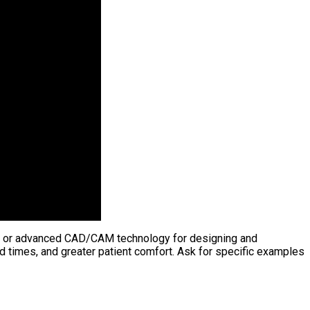
eras, or advanced CAD/CAM technology for designing and
 times, and greater patient comfort. Ask for specific examples