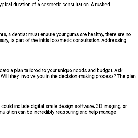
ypical duration of a cosmetic consultation. A rushed
ts, a dentist must ensure your gums are healthy, there are no
sary, is part of the initial cosmetic consultation. Addressing
reate a plan tailored to your unique needs and budget. Ask
 Will they involve you in the decision-making process? The plan
could include digital smile design software, 3D imaging, or
imulation can be incredibly reassuring and help manage