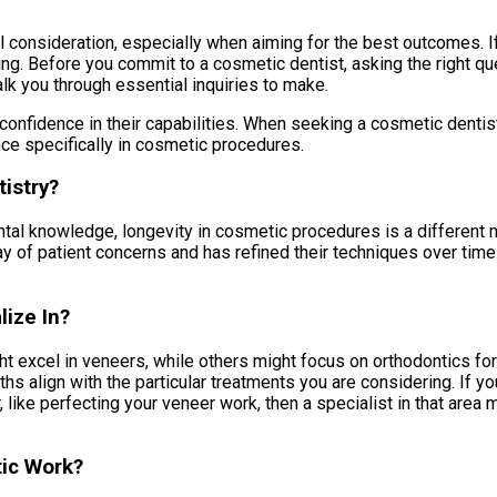
consideration, especially when aiming for the best outcomes. If y
g. Before you commit to a cosmetic dentist, asking the right que
alk you through essential inquiries to make.
 confidence in their capabilities. When seeking a cosmetic dentist
nce specifically in cosmetic procedures.
istry?
l knowledge, longevity in cosmetic procedures is a different met
ay of patient concerns and has refined their techniques over time
ize In?
ght excel in veneers, while others might focus on orthodontics fo
gths align with the particular treatments you are considering. If 
, like perfecting your veneer work, then a specialist in that area m
tic Work?