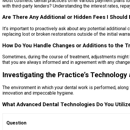
Most cosmetic dental practices offer various payment plans to 
with third-party lenders? Understanding the interest rates, repa
Are There Any Additional or Hidden Fees I Should
It’s important to proactively ask about any potential additiona
replacing lost or broken restorations outside of the initial war
How Do You Handle Changes or Additions to the T
Sometimes, during the course of treatment, adjustments might b
that you are always informed and in agreement with any change
Investigating the Practice’s Technology 
The environment in which your dental work is performed, along w
innovation and impeccable hygiene.
What Advanced Dental Technologies Do You Utiliz
Question