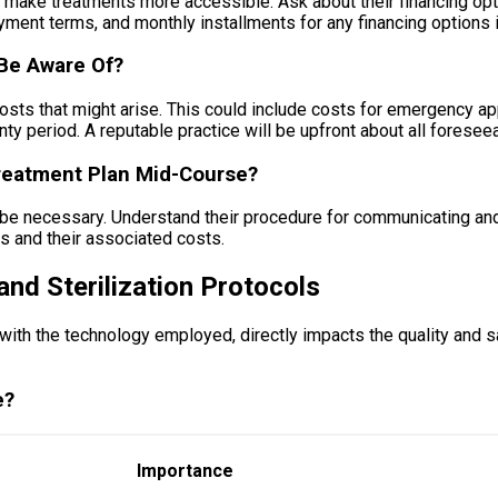
make treatments more accessible. Ask about their financing opti
yment terms, and monthly installments for any financing options i
 Be Aware Of?
l costs that might arise. This could include costs for emergency 
ranty period. A reputable practice will be upfront about all fores
reatment Plan Mid-Course?
e necessary. Understand their procedure for communicating and bi
s and their associated costs.
and Sterilization Protocols
ith the technology employed, directly impacts the quality and saf
e?
Importance