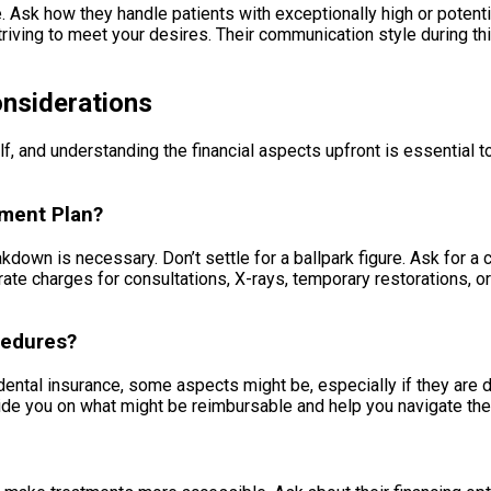
le. Ask how they handle patients with exceptionally high or potent
striving to meet your desires. Their communication style during th
onsiderations
 and understanding the financial aspects upfront is essential to
tment Plan?
eakdown is necessary. Don’t settle for a ballpark figure. Ask fo
ate charges for consultations, X-rays, temporary restorations, 
cedures?
tal insurance, some aspects might be, especially if they are de
ide you on what might be reimbursable and help you navigate the