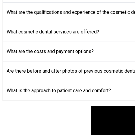
What are the qualifications and experience of the cosmetic d
What cosmetic dental services are offered?
What are the costs and payment options?
Are there before and after photos of previous cosmetic dent
What is the approach to patient care and comfort?