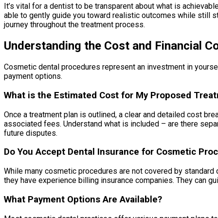
It’s vital for a dentist to be transparent about what is achievab
able to gently guide you toward realistic outcomes while still 
journey throughout the treatment process.
Understanding the Cost and Financial C
Cosmetic dental procedures represent an investment in yourself,
payment options.
What is the Estimated Cost for My Proposed Trea
Once a treatment plan is outlined, a clear and detailed cost br
associated fees. Understand what is included – are there separ
future disputes.
Do You Accept Dental Insurance for Cosmetic Pro
While many cosmetic procedures are not covered by standard den
they have experience billing insurance companies. They can gu
What Payment Options Are Available?