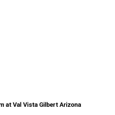
 at Val Vista Gilbert Arizona