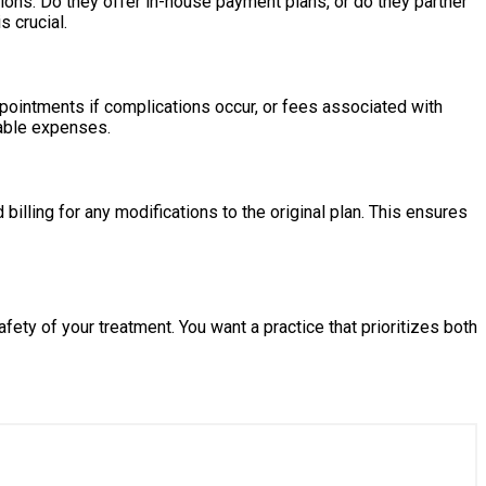
ons. Do they offer in-house payment plans, or do they partner
s crucial.
appointments if complications occur, or fees associated with
eeable expenses.
lling for any modifications to the original plan. This ensures
ety of your treatment. You want a practice that prioritizes both