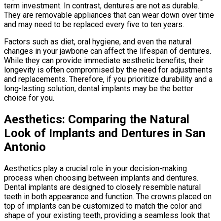
term investment. In contrast, dentures are not as durable.
They are removable appliances that can wear down over time
and may need to be replaced every five to ten years.
Factors such as diet, oral hygiene, and even the natural
changes in your jawbone can affect the lifespan of dentures.
While they can provide immediate aesthetic benefits, their
longevity is often compromised by the need for adjustments
and replacements. Therefore, if you prioritize durability and a
long-lasting solution, dental implants may be the better
choice for you.
Aesthetics: Comparing the Natural
Look of Implants and Dentures in San
Antonio
Aesthetics play a crucial role in your decision-making
process when choosing between implants and dentures.
Dental implants are designed to closely resemble natural
teeth in both appearance and function. The crowns placed on
top of implants can be customized to match the color and
shape of your existing teeth, providing a seamless look that