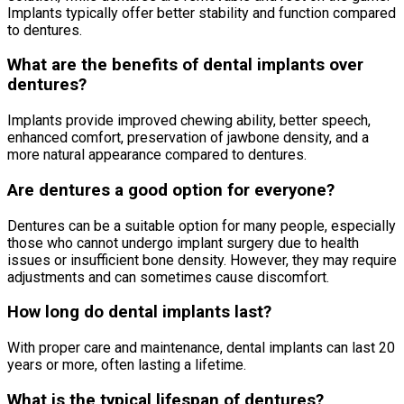
Implants typically offer better stability and function compared
to dentures.
What are the benefits of dental implants over
dentures?
Implants provide improved chewing ability, better speech,
enhanced comfort, preservation of jawbone density, and a
more natural appearance compared to dentures.
Are dentures a good option for everyone?
Dentures can be a suitable option for many people, especially
those who cannot undergo implant surgery due to health
issues or insufficient bone density. However, they may require
adjustments and can sometimes cause discomfort.
How long do dental implants last?
With proper care and maintenance, dental implants can last 20
years or more, often lasting a lifetime.
What is the typical lifespan of dentures?