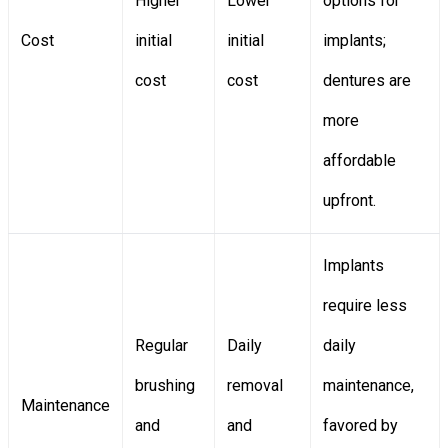
Higher
Lower
options for
Cost
initial
initial
implants;
cost
cost
dentures are
more
affordable
upfront.
Implants
require less
Regular
Daily
daily
brushing
removal
maintenance,
Maintenance
and
and
favored by