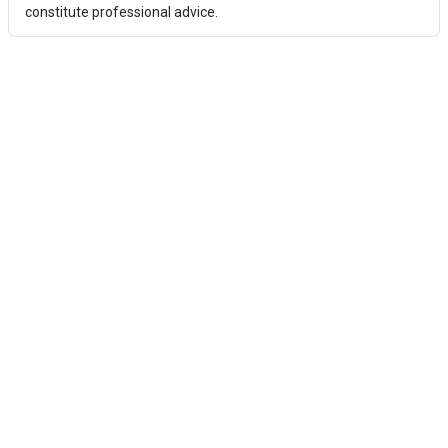
constitute professional advice.