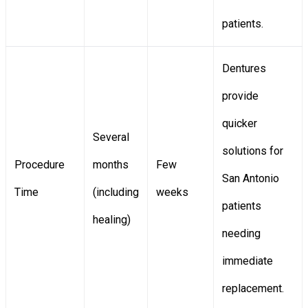
patients.
Dentures
provide
quicker
Several
solutions for
Procedure
months
Few
San Antonio
Time
(including
weeks
patients
healing)
needing
immediate
replacement.