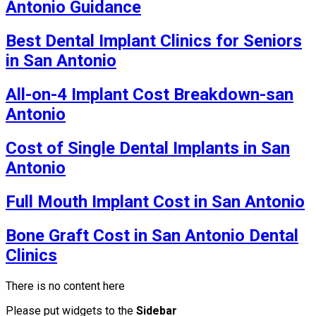
Antonio Guidance
Best Dental Implant Clinics for Seniors
in San Antonio
All-on-4 Implant Cost Breakdown-san
Antonio
Cost of Single Dental Implants in San
Antonio
Full Mouth Implant Cost in San Antonio
Bone Graft Cost in San Antonio Dental
Clinics
There is no content here
Please put widgets to the
Sidebar