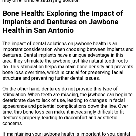
may offer a more satisfying solution.
Bone Health: Exploring the Impact of
Implants and Dentures on Jawbone
Health in San Antonio
The impact of dental solutions on jawbone health is an
important consideration when choosing between implants and
dentures. Dental implants have a unique advantage in this
area; they stimulate the jawbone just like natural tooth roots
do. This stimulation helps maintain bone density and prevents
bone loss over time, which is crucial for preserving facial
structure and preventing further dental issues.
On the other hand, dentures do not provide this type of
stimulation. When teeth are missing, the jawbone can begin to
deteriorate due to lack of use, leading to changes in facial
appearance and potential complications down the line. Over
time, this bone loss can make it increasingly difficult to fit
dentures properly, leading to discomfort and aesthetic
concerns.
If maintaining your jawbone health is important to you, dental