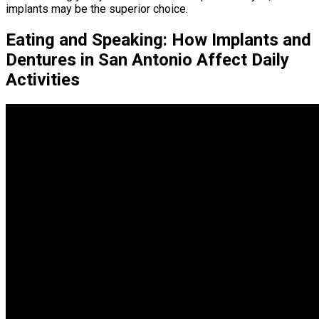
implants may be the superior choice.
Eating and Speaking: How Implants and
Dentures in San Antonio Affect Daily
Activities