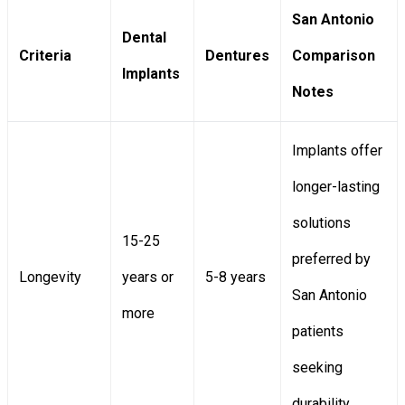
San Antonio
Dental
Criteria
Dentures
Comparison
Implants
Notes
Implants offer
longer-lasting
solutions
15-25
preferred by
Longevity
years or
5-8 years
San Antonio
more
patients
seeking
durability.