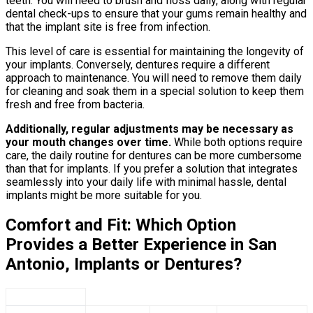
teeth. You will need to brush and floss daily, along with regular
dental check-ups to ensure that your gums remain healthy and
that the implant site is free from infection.
This level of care is essential for maintaining the longevity of
your implants. Conversely, dentures require a different
approach to maintenance. You will need to remove them daily
for cleaning and soak them in a special solution to keep them
fresh and free from bacteria.
Additionally, regular adjustments may be necessary as
your mouth changes over time.
While both options require
care, the daily routine for dentures can be more cumbersome
than that for implants. If you prefer a solution that integrates
seamlessly into your daily life with minimal hassle, dental
implants might be more suitable for you.
Comfort and Fit: Which Option
Provides a Better Experience in San
Antonio, Implants or Dentures?