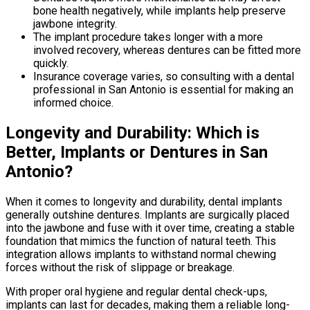
bone health negatively, while implants help preserve
jawbone integrity.
The implant procedure takes longer with a more
involved recovery, whereas dentures can be fitted more
quickly.
Insurance coverage varies, so consulting with a dental
professional in San Antonio is essential for making an
informed choice.
Longevity and Durability: Which is
Better, Implants or Dentures in San
Antonio?
When it comes to longevity and durability, dental implants
generally outshine dentures. Implants are surgically placed
into the jawbone and fuse with it over time, creating a stable
foundation that mimics the function of natural teeth. This
integration allows implants to withstand normal chewing
forces without the risk of slippage or breakage.
With proper oral hygiene and regular dental check-ups,
implants can last for decades, making them a reliable long-