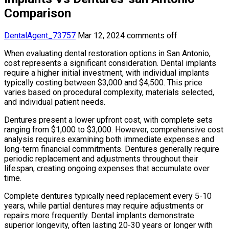
Comparison
DentalAgent_73757
Mar 12, 2024
comments off
When evaluating dental restoration options in San Antonio,
cost represents a significant consideration. Dental implants
require a higher initial investment, with individual implants
typically costing between $3,000 and $4,500. This price
varies based on procedural complexity, materials selected,
and individual patient needs.
Dentures present a lower upfront cost, with complete sets
ranging from $1,000 to $3,000. However, comprehensive cost
analysis requires examining both immediate expenses and
long-term financial commitments. Dentures generally require
periodic replacement and adjustments throughout their
lifespan, creating ongoing expenses that accumulate over
time.
Complete dentures typically need replacement every 5-10
years, while partial dentures may require adjustments or
repairs more frequently. Dental implants demonstrate
superior longevity, often lasting 20-30 years or longer with