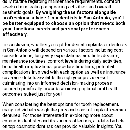
daily routine regarding maintenance requirements, comfort
levels during eating or speaking activities, and overall
aesthetic goals.
By weighing these factors alongside
professional advice from dentists in San Antonio, you’ll
be better equipped to choose an option that meets both
your functional needs and personal preferences
effectively.
In conclusion, whether you opt for dental implants or dentures
in San Antonio will depend on various factors including cost
considerations, longevity expectations, aesthetic desires,
maintenance routines, comfort levels during daily activities,
bone health implications, procedure timelines, potential
complications involved with each option as well as insurance
coverage details available through your provider—all
culminating into an informed decision-making process
tailored specifically towards achieving optimal oral health
outcomes suited just for you!
When considering the best options for tooth replacement,
many individuals weigh the pros and cons of implants versus
dentures. For those interested in exploring more about
cosmetic dentistry and its various offerings, a related article
on top cosmetic dentists can provide valuable insights. You