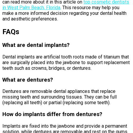
can read more about it in this article on
top cosmetic dentists
in West Palm Beach, Florida
. This resource may help you
make a more informed decision regarding your dental health
and aesthetic preferences.
FAQs
What are dental implants?
Dental implants are artificial tooth roots made of titanium that
are surgically placed into the jawbone to support replacement
teeth such as crowns, bridges, or dentures.
What are dentures?
Dentures are removable dental appliances that replace
missing teeth and surrounding tissues. They can be full
(replacing all teeth) or partial (replacing some teeth).
How do implants differ from dentures?
Implants are fixed into the jawbone and provide a permanent
solution, while dentures are removable and rest on the gums.