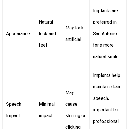
Implants are
Natural
preferred in
May look
Appearance
look and
San Antonio
artificial
feel
for a more
natural smile.
Implants help
maintain clear
May
speech,
Speech
Minimal
cause
important for
Impact
impact
slurring or
professional
clicking