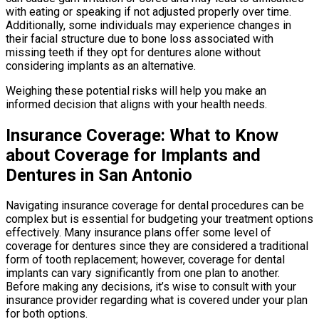
with eating or speaking if not adjusted properly over time.
Additionally, some individuals may experience changes in
their facial structure due to bone loss associated with
missing teeth if they opt for dentures alone without
considering implants as an alternative.
Weighing these potential risks will help you make an
informed decision that aligns with your health needs.
Insurance Coverage: What to Know
about Coverage for Implants and
Dentures in San Antonio
Navigating insurance coverage for dental procedures can be
complex but is essential for budgeting your treatment options
effectively. Many insurance plans offer some level of
coverage for dentures since they are considered a traditional
form of tooth replacement; however, coverage for dental
implants can vary significantly from one plan to another.
Before making any decisions, it’s wise to consult with your
insurance provider regarding what is covered under your plan
for both options.