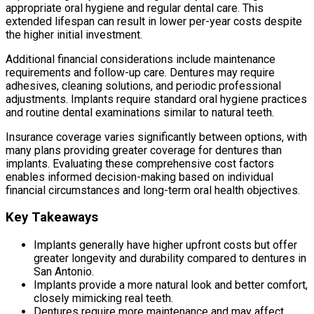
appropriate oral hygiene and regular dental care. This
extended lifespan can result in lower per-year costs despite
the higher initial investment.
Additional financial considerations include maintenance
requirements and follow-up care. Dentures may require
adhesives, cleaning solutions, and periodic professional
adjustments. Implants require standard oral hygiene practices
and routine dental examinations similar to natural teeth.
Insurance coverage varies significantly between options, with
many plans providing greater coverage for dentures than
implants. Evaluating these comprehensive cost factors
enables informed decision-making based on individual
financial circumstances and long-term oral health objectives.
Key Takeaways
Implants generally have higher upfront costs but offer
greater longevity and durability compared to dentures in
San Antonio.
Implants provide a more natural look and better comfort,
closely mimicking real teeth.
Dentures require more maintenance and may affect