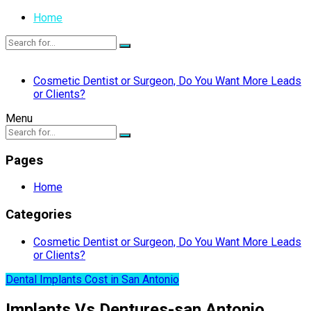
Home
Cosmetic Dentist or Surgeon, Do You Want More Leads
or Clients?
Menu
Pages
Home
Categories
Cosmetic Dentist or Surgeon, Do You Want More Leads
or Clients?
Dental Implants Cost in San Antonio
Implants Vs Dentures-san Antonio