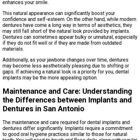
enhances your smile.
This natural appearance can significantly boost your
confidence and self-esteem. On the other hand, while modern
dentures have come a long way in terms of aesthetics, they
may still fall short of the natural look provided by implants.
Dentures can sometimes appear bulky or unnatural, especially
if they do not fit well or if they are made from outdated
materials.
Additionally, as your jawbone changes over time, dentures
may become less aesthetically pleasing due to shifting or
gaps. If achieving a natural look is a priority for you, dental
implants may be the more appealing option.
Maintenance and Care: Understanding
the Differences between Implants and
Dentures in San Antonio
The maintenance and care required for dental implants and
dentures differ significantly. Implants require a commitment
to good oral hygiene practices similar to those for natural