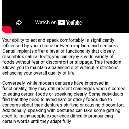
Your ability to eat and speak comfortably is significantly
influenced by your choice between implants and dentures.
Dental implants offer a level of functionality that closely
resembles natural teeth; you can enjoy a wide variety of
foods without fear of discomfort or slippage. This freedom
allows you to maintain a balanced diet without restrictions,
enhancing your overall quality of life.
Conversely, while modern dentures have improved in
functionality, they may still present challenges when it comes
to eating certain foods or speaking clearly. Some individuals
find that they need to avoid hard or sticky foods due to
concerns about their dentures shifting or causing discomfort.
Additionally, speaking with dentures can take some getting
used to; many people experience difficulty pronouncing
certain words until they adapt fully.