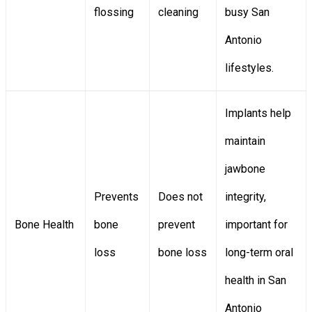
flossing
cleaning
busy San
Antonio
lifestyles.
Implants help
maintain
jawbone
Prevents
Does not
integrity,
Bone Health
bone
prevent
important for
loss
bone loss
long-term oral
health in San
Antonio