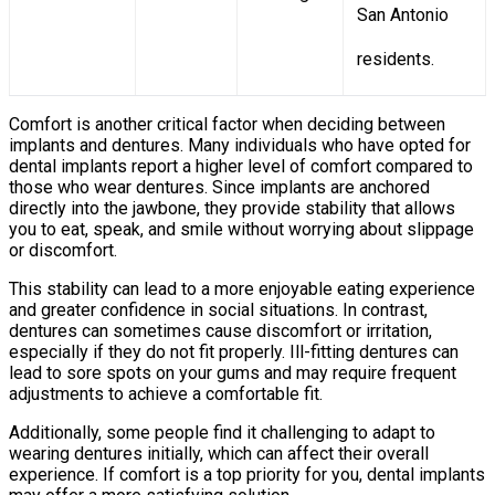
San Antonio
residents.
Comfort is another critical factor when deciding between
implants and dentures. Many individuals who have opted for
dental implants report a higher level of comfort compared to
those who wear dentures. Since implants are anchored
directly into the jawbone, they provide stability that allows
you to eat, speak, and smile without worrying about slippage
or discomfort.
This stability can lead to a more enjoyable eating experience
and greater confidence in social situations. In contrast,
dentures can sometimes cause discomfort or irritation,
especially if they do not fit properly. Ill-fitting dentures can
lead to sore spots on your gums and may require frequent
adjustments to achieve a comfortable fit.
Additionally, some people find it challenging to adapt to
wearing dentures initially, which can affect their overall
experience. If comfort is a top priority for you, dental implants