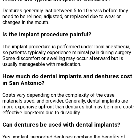
Dentures generally last between 5 to 10 years before they
need to be relined, adjusted, or replaced due to wear or
changes in the mouth.
Is the implant procedure painful?
The implant procedure is performed under local anesthesia,
so patients typically experience minimal pain during surgery.
Some discomfort or swelling may occur afterward but is
usually manageable with medication.
How much do dental implants and dentures cost
in San Antonio?
Costs vary depending on the complexity of the case,
materials used, and provider. Generally, dental implants are
more expensive upfront than dentures but may be more cost-
effective long-term due to durability.
Can dentures be used with dental implants?
Yes, implant-supported dentures combine the benefits of