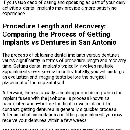
If you value ease of eating and speaking as part of your daily
activities, dental implants may provide a more satisfying
experience.
Procedure Length and Recovery:
Comparing the Process of Getting
Implants vs Dentures in San Antonio
The process of obtaining dental implants versus dentures
varies significantly in terms of procedure length and recovery
time. Getting dental implants typically involves multiple
appointments over several months. Initially, you will undergo
an evaluation and imaging tests before the surgical
placement of the implant itself.
Afterward, there is usually a healing period during which the
implant fuses with the jawbone—a process known as
osseointegration—before the final crown is placed. In
contrast, getting dentures is generally a quicker process.
After an initial consultation and fitting appointment, you may
receive your dentures within a few weeks.