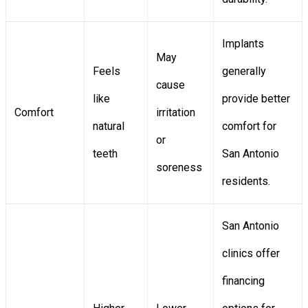
Implants
May
Feels
generally
cause
like
provide better
Comfort
irritation
natural
comfort for
or
teeth
San Antonio
soreness
residents.
San Antonio
clinics offer
financing