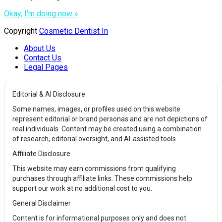
Okay, I'm doing now »
Copyright
Cosmetic Dentist In
About Us
Contact Us
Legal Pages
Editorial & AI Disclosure
Some names, images, or profiles used on this website
represent editorial or brand personas and are not depictions of
real individuals. Content may be created using a combination
of research, editorial oversight, and AI-assisted tools.
Affiliate Disclosure
This website may earn commissions from qualifying
purchases through affiliate links. These commissions help
support our work at no additional cost to you.
General Disclaimer
Content is for informational purposes only and does not