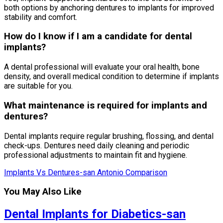
both options by anchoring dentures to implants for improved
stability and comfort.
How do I know if I am a candidate for dental
implants?
A dental professional will evaluate your oral health, bone
density, and overall medical condition to determine if implants
are suitable for you.
What maintenance is required for implants and
dentures?
Dental implants require regular brushing, flossing, and dental
check-ups. Dentures need daily cleaning and periodic
professional adjustments to maintain fit and hygiene.
Implants Vs Dentures-san Antonio Comparison
You May Also Like
Dental Implants for Diabetics-san