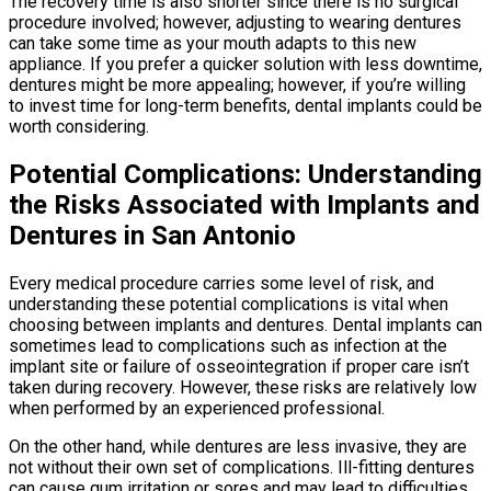
The recovery time is also shorter since there is no surgical
procedure involved; however, adjusting to wearing dentures
can take some time as your mouth adapts to this new
appliance. If you prefer a quicker solution with less downtime,
dentures might be more appealing; however, if you’re willing
to invest time for long-term benefits, dental implants could be
worth considering.
Potential Complications: Understanding
the Risks Associated with Implants and
Dentures in San Antonio
Every medical procedure carries some level of risk, and
understanding these potential complications is vital when
choosing between implants and dentures. Dental implants can
sometimes lead to complications such as infection at the
implant site or failure of osseointegration if proper care isn’t
taken during recovery. However, these risks are relatively low
when performed by an experienced professional.
On the other hand, while dentures are less invasive, they are
not without their own set of complications. Ill-fitting dentures
can cause gum irritation or sores and may lead to difficulties