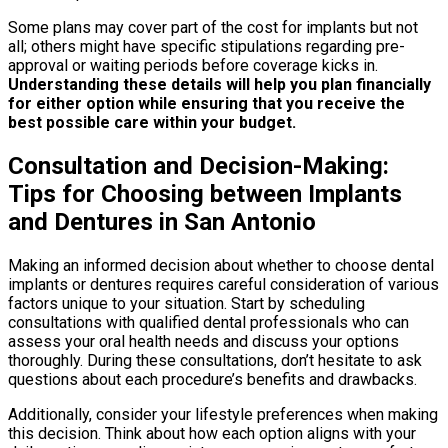
Some plans may cover part of the cost for implants but not
all; others might have specific stipulations regarding pre-
approval or waiting periods before coverage kicks in.
Understanding these details will help you plan financially
for either option while ensuring that you receive the
best possible care within your budget.
Consultation and Decision-Making:
Tips for Choosing between Implants
and Dentures in San Antonio
Making an informed decision about whether to choose dental
implants or dentures requires careful consideration of various
factors unique to your situation. Start by scheduling
consultations with qualified dental professionals who can
assess your oral health needs and discuss your options
thoroughly. During these consultations, don’t hesitate to ask
questions about each procedure’s benefits and drawbacks.
Additionally, consider your lifestyle preferences when making
this decision. Think about how each option aligns with your