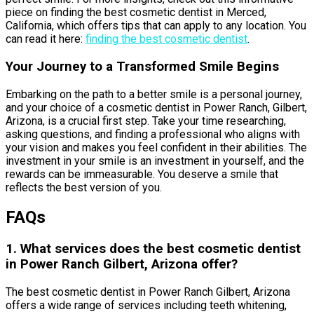
piece on finding the best cosmetic dentist in Merced,
California, which offers tips that can apply to any location. You
can read it here:
finding the best cosmetic dentist
.
Your Journey to a Transformed Smile Begins
Embarking on the path to a better smile is a personal journey,
and your choice of a cosmetic dentist in Power Ranch, Gilbert,
Arizona, is a crucial first step. Take your time researching,
asking questions, and finding a professional who aligns with
your vision and makes you feel confident in their abilities. The
investment in your smile is an investment in yourself, and the
rewards can be immeasurable. You deserve a smile that
reflects the best version of you.
FAQs
1. What services does the best cosmetic dentist
in Power Ranch Gilbert, Arizona offer?
The best cosmetic dentist in Power Ranch Gilbert, Arizona
offers a wide range of services including teeth whitening,