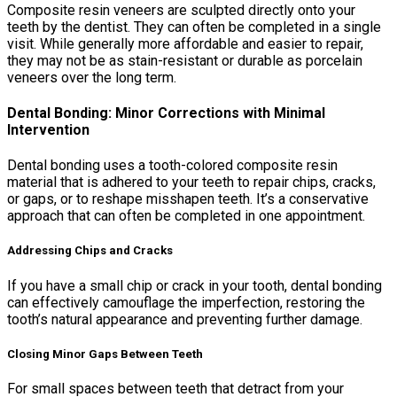
Composite resin veneers are sculpted directly onto your
teeth by the dentist. They can often be completed in a single
visit. While generally more affordable and easier to repair,
they may not be as stain-resistant or durable as porcelain
veneers over the long term.
Dental Bonding: Minor Corrections with Minimal
Intervention
Dental bonding uses a tooth-colored composite resin
material that is adhered to your teeth to repair chips, cracks,
or gaps, or to reshape misshapen teeth. It’s a conservative
approach that can often be completed in one appointment.
Addressing Chips and Cracks
If you have a small chip or crack in your tooth, dental bonding
can effectively camouflage the imperfection, restoring the
tooth’s natural appearance and preventing further damage.
Closing Minor Gaps Between Teeth
For small spaces between teeth that detract from your