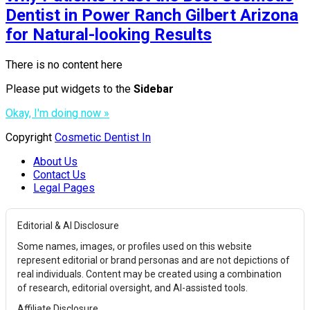
Dentist in Power Ranch Gilbert Arizona
for Natural-looking Results
There is no content here
Please put widgets to the
Sidebar
Okay, I'm doing now »
Copyright
Cosmetic Dentist In
About Us
Contact Us
Legal Pages
Editorial & AI Disclosure
Some names, images, or profiles used on this website
represent editorial or brand personas and are not depictions of
real individuals. Content may be created using a combination
of research, editorial oversight, and AI-assisted tools.
Affiliate Disclosure