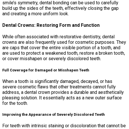
smile’s symmetry, dental bonding can be used to carefully
build up the sides of the teeth, effectively closing the gap
and creating a more uniform look.
Dental Crowns: Restoring Form and Function
While often associated with restorative dentistry, dental
crowns are also frequently used for cosmetic purposes. They
are caps that cover the entire visible portion of a tooth, and
are used to protect a weakened tooth, restore a broken tooth,
or cover misshapen or severely discolored teeth.
Full Coverage for Damaged or Misshapen Teeth
When a tooth is significantly damaged, decayed, or has
severe cosmetic flaws that other treatments cannot fully
address, a dental crown provides a durable and aesthetically
pleasing solution. It essentially acts as a new outer surface
for the tooth.
Improving the Appearance of Severely Discolored Teeth
For teeth with intrinsic staining or discoloration that cannot be