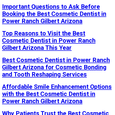
Important Questions to Ask Before
Booking the Best Cosmetic Dentist in
Power Ranch Gilbert Arizona
Top Reasons to Visit the Best
Cosmetic Dentist in Power Ranch
Gilbert Arizona This Year
Best Cosmetic Dentist in Power Ranch
Gilbert Arizona for Cosmetic Bonding
and Tooth Reshaping Services
Affordable Smile Enhancement Options
with the Best Cosmetic Dentist in
Power Ranch Gilbert Arizona
Why Patients Trust the Best Cosmetic