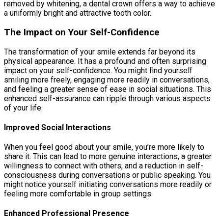
removed by whitening, a dental crown offers a way to achieve
a uniformly bright and attractive tooth color.
The Impact on Your Self-Confidence
The transformation of your smile extends far beyond its
physical appearance. It has a profound and often surprising
impact on your self-confidence. You might find yourself
smiling more freely, engaging more readily in conversations,
and feeling a greater sense of ease in social situations. This
enhanced self-assurance can ripple through various aspects
of your life.
Improved Social Interactions
When you feel good about your smile, you’re more likely to
share it. This can lead to more genuine interactions, a greater
willingness to connect with others, and a reduction in self-
consciousness during conversations or public speaking. You
might notice yourself initiating conversations more readily or
feeling more comfortable in group settings.
Enhanced Professional Presence