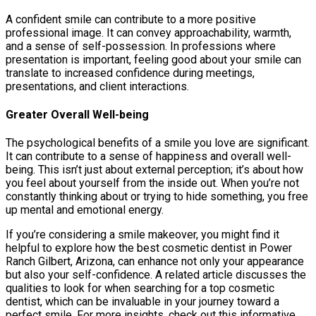
A confident smile can contribute to a more positive
professional image. It can convey approachability, warmth,
and a sense of self-possession. In professions where
presentation is important, feeling good about your smile can
translate to increased confidence during meetings,
presentations, and client interactions.
Greater Overall Well-being
The psychological benefits of a smile you love are significant.
It can contribute to a sense of happiness and overall well-
being. This isn’t just about external perception; it’s about how
you feel about yourself from the inside out. When you’re not
constantly thinking about or trying to hide something, you free
up mental and emotional energy.
If you’re considering a smile makeover, you might find it
helpful to explore how the best cosmetic dentist in Power
Ranch Gilbert, Arizona, can enhance not only your appearance
but also your self-confidence. A related article discusses the
qualities to look for when searching for a top cosmetic
dentist, which can be invaluable in your journey toward a
perfect smile. For more insights, check out this informative