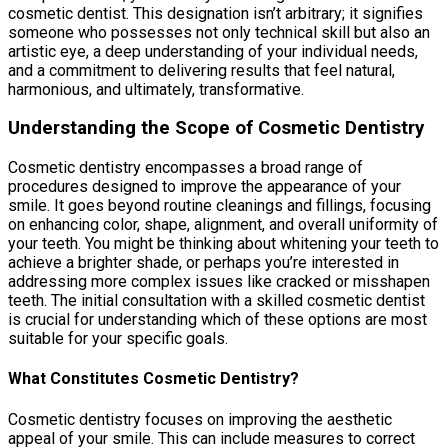
cosmetic dentist. This designation isn’t arbitrary; it signifies
someone who possesses not only technical skill but also an
artistic eye, a deep understanding of your individual needs,
and a commitment to delivering results that feel natural,
harmonious, and ultimately, transformative.
Understanding the Scope of Cosmetic Dentistry
Cosmetic dentistry encompasses a broad range of
procedures designed to improve the appearance of your
smile. It goes beyond routine cleanings and fillings, focusing
on enhancing color, shape, alignment, and overall uniformity of
your teeth. You might be thinking about whitening your teeth to
achieve a brighter shade, or perhaps you’re interested in
addressing more complex issues like cracked or misshapen
teeth. The initial consultation with a skilled cosmetic dentist
is crucial for understanding which of these options are most
suitable for your specific goals.
What Constitutes Cosmetic Dentistry?
Cosmetic dentistry focuses on improving the aesthetic
appeal of your smile. This can include measures to correct