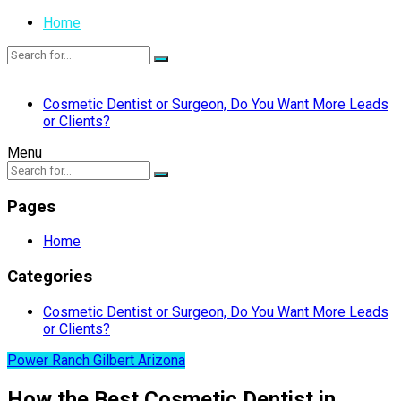
Home
Cosmetic Dentist or Surgeon, Do You Want More Leads
or Clients?
Menu
Pages
Home
Categories
Cosmetic Dentist or Surgeon, Do You Want More Leads
or Clients?
Power Ranch Gilbert Arizona
How the Best Cosmetic Dentist in