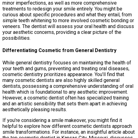
minor imperfections, as well as more comprehensive
treatments to redesign your smile entirely. You might be
curious about specific procedures and what they entail, from
simple teeth whitening to more involved cosmetic bonding or
veneers. The dentist will assess your oral health and discuss
your aesthetic concerns, providing a clear picture of the
possibilities.
Differentiating Cosmetic from General Dentistry
While general dentistry focuses on maintaining the health of
your teeth and gums, preventing and treating oral diseases,
cosmetic dentistry prioritizes appearance. You’ll find that
many cosmetic dentists are also highly skilled general
dentists, possessing a comprehensive understanding of oral
health which is foundational to any aesthetic improvement.
However, a cosmetic dentist often has specialized training
and an artistic sensibility that sets them apart in achieving
aesthetically pleasing results.
If you’re considering a smile makeover, you might find it
helpful to explore how different cosmetic dentists approach
smile transformations. For instance, an insightful article about
the top cosmetic dentist in Kansas City, Missouri, discusses