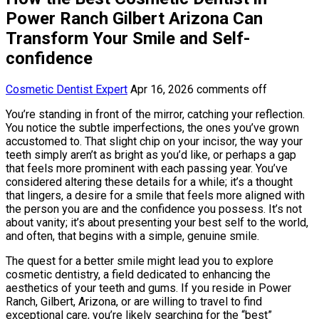
Power Ranch Gilbert Arizona Can
Transform Your Smile and Self-
confidence
Cosmetic Dentist Expert
Apr 16, 2026
comments off
You’re standing in front of the mirror, catching your reflection.
You notice the subtle imperfections, the ones you’ve grown
accustomed to. That slight chip on your incisor, the way your
teeth simply aren’t as bright as you’d like, or perhaps a gap
that feels more prominent with each passing year. You’ve
considered altering these details for a while; it’s a thought
that lingers, a desire for a smile that feels more aligned with
the person you are and the confidence you possess. It’s not
about vanity; it’s about presenting your best self to the world,
and often, that begins with a simple, genuine smile.
The quest for a better smile might lead you to explore
cosmetic dentistry, a field dedicated to enhancing the
aesthetics of your teeth and gums. If you reside in Power
Ranch, Gilbert, Arizona, or are willing to travel to find
exceptional care, you’re likely searching for the “best”