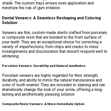
shade. The custom trays ensure even application and
minimize the risk of gum irritation.
Dental Veneers: A Seamless Reshaping and Coloring
Solution
Veneers are thin, custom-made shells crafted from porcelain
or composite resin that are bonded to the front surface of
your teeth. They are an exceptional choice for correcting a
variety of imperfections, from chips and cracks to minor
misalignments and discoloration that doesn’t respond well to
whitening.
Porcelain Veneers: Durability and Natural Aesthetics
Porcelain veneers are highly regarded for their strength,
durability, and ability to mimic the natural translucence and
color of tooth enamel. They are resistant to staining and can
dramatically change the look of your smile, offering a long-
lasting and aesthetically pleasing solution.
Composite Resin Veneers: A More Immediate Option