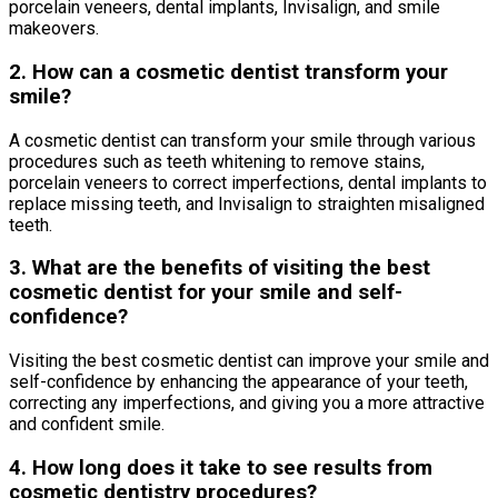
porcelain veneers, dental implants, Invisalign, and smile
makeovers.
2. How can a cosmetic dentist transform your
smile?
A cosmetic dentist can transform your smile through various
procedures such as teeth whitening to remove stains,
porcelain veneers to correct imperfections, dental implants to
replace missing teeth, and Invisalign to straighten misaligned
teeth.
3. What are the benefits of visiting the best
cosmetic dentist for your smile and self-
confidence?
Visiting the best cosmetic dentist can improve your smile and
self-confidence by enhancing the appearance of your teeth,
correcting any imperfections, and giving you a more attractive
and confident smile.
4. How long does it take to see results from
cosmetic dentistry procedures?