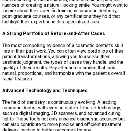
nuances of creating a natural-looking smile. You might want to
inquire about their specific training in cosmetic dentistry,
post-graduate courses, or any certifications they hold that
highlight their expertise in this specialized area.
A Strong Portfolio of Before-and-After Cases
The most compelling evidence of a cosmetic dentist’s skill
lies in their past work. You can often view portfolios of their
patient transformations, allowing you to assess their
aesthetic judgment, the types of cases they handle, and the
quality of their results. Pay attention to smiles that look
natural, proportional, and harmonize with the patient’s overall
facial features.
Advanced Technology and Techniques
The field of dentistry is continuously evolving. A leading
cosmetic dentist will invest in state-of-the-art technology,
such as digital imaging, 3D scanners, and advanced curing
lights. These tools not only enhance diagnostic accuracy but
can also contribute to more precise and efficient treatment
delivery, leading to better outcomes for you.