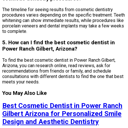
The timeline for seeing results from cosmetic dentistry
procedures varies depending on the specific treatment. Teeth
whitening can show immediate results, while procedures like
porcelain veneers and dental implants may take a few weeks
to complete.
5. How can I find the best cosmetic dentist in
Power Ranch Gilbert, Arizona?
To find the best cosmetic dentist in Power Ranch Gilbert,
Arizona, you can research online, read reviews, ask for
recommendations from friends or family, and schedule
consultations with different dentists to find the one that best
meets your needs.
You May Also Like
Best Cosmetic Dentist in Power Ranch
Gilbert Arizona for Personalized Smile
Design and Aesthetic Dentistry