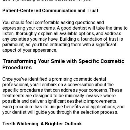
Patient-Centered Communication and Trust
You should feel comfortable asking questions and
expressing your concerns. A good dentist will take the time to
listen, thoroughly explain all available options, and address
any anxieties you may have. Building a foundation of trust is
paramount, as you’ll be entrusting them with a significant
aspect of your appearance.
Transforming Your Smile with Specific Cosmetic
Procedures
Once you’ve identified a promising cosmetic dental
professional, you’ll embark on a conversation about the
specific procedures that can address your concerns. These
treatments are designed to be minimally invasive where
possible and deliver significant aesthetic improvements.
Each procedure has its unique benefits and applications, and
your dentist will guide you through the selection process.
Teeth Whitening: A Brighter Outlook