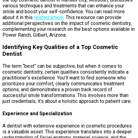
various techniques and treatments that can enhance your
smile and boost your self-confidence. You can read more
about it in this
related article
. This resource can provide
additional perspectives on the impact of cosmetic dentistry,
complementing your research on the best options available in
Power Ranch, Gilbert, Arizona.
Identifying Key Qualities of a Top Cosmetic
Dentist
The term “best” can be subjective, but when it comes to
cosmetic dentistry, certain qualities consistently indicate a
practitioner’s excellence. You’ll want to find someone who
prioritizes your comfort, clearly communicates treatment
options, and demonstrates a proven track record of
successful smile transformations. This involves more than
just credentials; it’s about a holistic approach to patient care.
Experience and Specialization
A dentist with extensive experience in cosmetic procedures
is a valuable asset. This experience translates into a deeper
understanding of facial anatomy, material science, and the