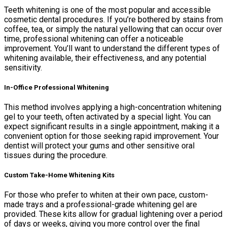
Teeth whitening is one of the most popular and accessible
cosmetic dental procedures. If you’re bothered by stains from
coffee, tea, or simply the natural yellowing that can occur over
time, professional whitening can offer a noticeable
improvement. You’ll want to understand the different types of
whitening available, their effectiveness, and any potential
sensitivity.
In-Office Professional Whitening
This method involves applying a high-concentration whitening
gel to your teeth, often activated by a special light. You can
expect significant results in a single appointment, making it a
convenient option for those seeking rapid improvement. Your
dentist will protect your gums and other sensitive oral
tissues during the procedure.
Custom Take-Home Whitening Kits
For those who prefer to whiten at their own pace, custom-
made trays and a professional-grade whitening gel are
provided. These kits allow for gradual lightening over a period
of days or weeks, giving you more control over the final