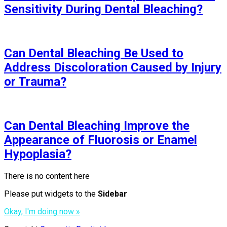
Sensitivity During Dental Bleaching?
Can Dental Bleaching Be Used to
Address Discoloration Caused by Injury
or Trauma?
Can Dental Bleaching Improve the
Appearance of Fluorosis or Enamel
Hypoplasia?
There is no content here
Please put widgets to the
Sidebar
Okay, I'm doing now »