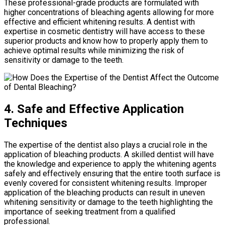
These professional-grade products are formulated with
higher concentrations of bleaching agents allowing for more
effective and efficient whitening results. A dentist with
expertise in cosmetic dentistry will have access to these
superior products and know how to properly apply them to
achieve optimal results while minimizing the risk of
sensitivity or damage to the teeth.
4. Safe and Effective Application
Techniques
The expertise of the dentist also plays a crucial role in the
application of bleaching products. A skilled dentist will have
the knowledge and experience to apply the whitening agents
safely and effectively ensuring that the entire tooth surface is
evenly covered for consistent whitening results. Improper
application of the bleaching products can result in uneven
whitening sensitivity or damage to the teeth highlighting the
importance of seeking treatment from a qualified
professional.