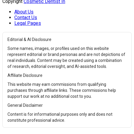
Copyright
Cosmetic Dentist In
About Us
Contact Us
Legal Pages
Editorial & AI Disclosure
Some names, images, or profiles used on this website
represent editorial or brand personas and are not depictions of
real individuals. Content may be created using a combination
of research, editorial oversight, and AI-assisted tools.
Affiliate Disclosure
This website may earn commissions from qualifying
purchases through affiliate links. These commissions help
support our work at no additional cost to you.
General Disclaimer
Content is for informational purposes only and does not
constitute professional advice.