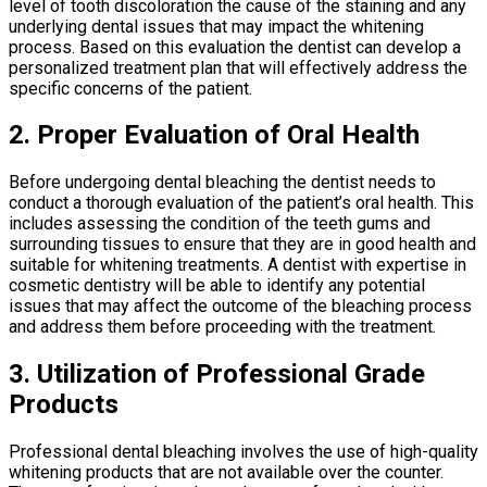
level of tooth discoloration the cause of the staining and any
underlying dental issues that may impact the whitening
process. Based on this evaluation the dentist can develop a
personalized treatment plan that will effectively address the
specific concerns of the patient.
2. Proper Evaluation of Oral Health
Before undergoing dental bleaching the dentist needs to
conduct a thorough evaluation of the patient’s oral health. This
includes assessing the condition of the teeth gums and
surrounding tissues to ensure that they are in good health and
suitable for whitening treatments. A dentist with expertise in
cosmetic dentistry will be able to identify any potential
issues that may affect the outcome of the bleaching process
and address them before proceeding with the treatment.
3. Utilization of Professional Grade
Products
Professional dental bleaching involves the use of high-quality
whitening products that are not available over the counter.