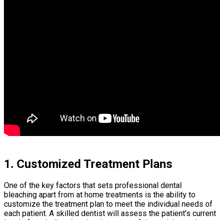
1. Customized Treatment Plans
One of the key factors that sets professional dental
bleaching apart from at home treatments is the ability to
customize the treatment plan to meet the individual needs of
each patient. A skilled dentist will assess the patient’s current