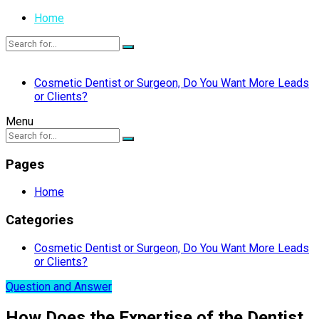
Home
Cosmetic Dentist or Surgeon, Do You Want More Leads
or Clients?
Menu
Pages
Home
Categories
Cosmetic Dentist or Surgeon, Do You Want More Leads
or Clients?
Question and Answer
How Does the Expertise of the Dentist