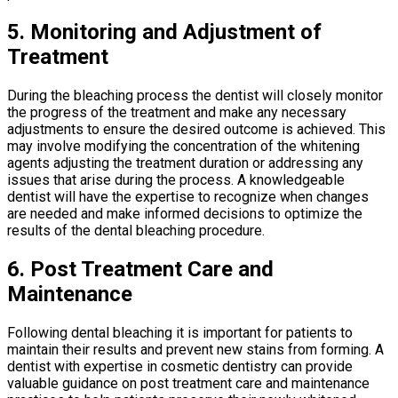
5. Monitoring and Adjustment of
Treatment
During the bleaching process the dentist will closely monitor
the progress of the treatment and make any necessary
adjustments to ensure the desired outcome is achieved. This
may involve modifying the concentration of the whitening
agents adjusting the treatment duration or addressing any
issues that arise during the process. A knowledgeable
dentist will have the expertise to recognize when changes
are needed and make informed decisions to optimize the
results of the dental bleaching procedure.
6. Post Treatment Care and
Maintenance
Following dental bleaching it is important for patients to
maintain their results and prevent new stains from forming. A
dentist with expertise in cosmetic dentistry can provide
valuable guidance on post treatment care and maintenance