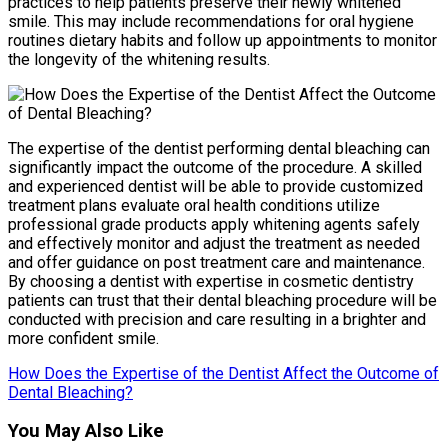
practices to help patients preserve their newly whitened
smile. This may include recommendations for oral hygiene
routines dietary habits and follow up appointments to monitor
the longevity of the whitening results.
The expertise of the dentist performing dental bleaching can
significantly impact the outcome of the procedure. A skilled
and experienced dentist will be able to provide customized
treatment plans evaluate oral health conditions utilize
professional grade products apply whitening agents safely
and effectively monitor and adjust the treatment as needed
and offer guidance on post treatment care and maintenance.
By choosing a dentist with expertise in cosmetic dentistry
patients can trust that their dental bleaching procedure will be
conducted with precision and care resulting in a brighter and
more confident smile.
How Does the Expertise of the Dentist Affect the Outcome of
Dental Bleaching?
You May Also Like