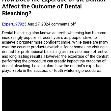
Affect the Outcome of Dental
Bleaching?
Expert_97925
Aug 27, 2024
comments off
Dental bleaching also known as teeth whitening has become
increasingly popular in recent years as people strive to
achieve a brighter more confident smile. While there are many
over the counter products available for at home use visiting a
dentist for professional bleaching can provide more effective
and long lasting results. However, the expertise of the dentist
performing the procedure can greatly impact the outcome of
dental bleaching. Let’s explore how the dentist’s expertise
plays a role in the success of teeth whitening procedures.