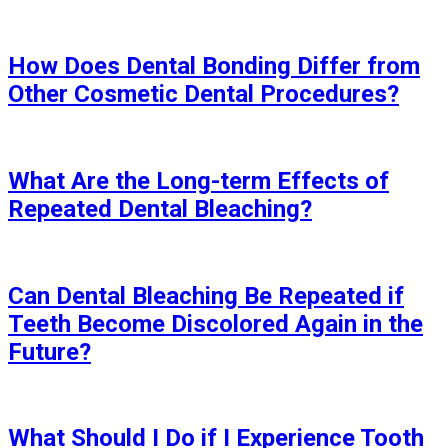
How Does Dental Bonding Differ from
Other Cosmetic Dental Procedures?
What Are the Long-term Effects of
Repeated Dental Bleaching?
Can Dental Bleaching Be Repeated if
Teeth Become Discolored Again in the
Future?
What Should I Do if I Experience Tooth