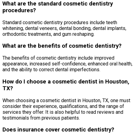
What are the standard cosmetic dentistry
procedures?
Standard cosmetic dentistry procedures include teeth
whitening, dental veneers, dental bonding, dental implants,
orthodontic treatments, and gum reshaping.
What are the benefits of cosmetic dentistry?
The benefits of cosmetic dentistry include improved
appearance, increased self-confidence, enhanced oral health,
and the ability to correct dental imperfections.
How do I choose a cosmetic dentist in Houston,
TX?
When choosing a cosmetic dentist in Houston, TX, one must
consider their experience, qualifications, and the range of
services they offer. It is also helpful to read reviews and
testimonials from previous patients.
Does insurance cover cosmetic dentistry?