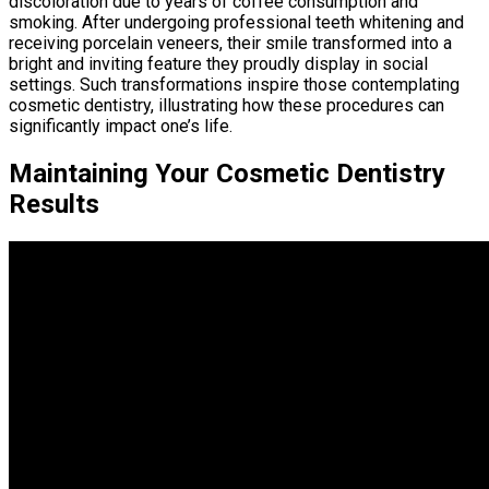
discoloration due to years of coffee consumption and
smoking. After undergoing professional teeth whitening and
receiving porcelain veneers, their smile transformed into a
bright and inviting feature they proudly display in social
settings. Such transformations inspire those contemplating
cosmetic dentistry, illustrating how these procedures can
significantly impact one’s life.
Maintaining Your Cosmetic Dentistry
Results