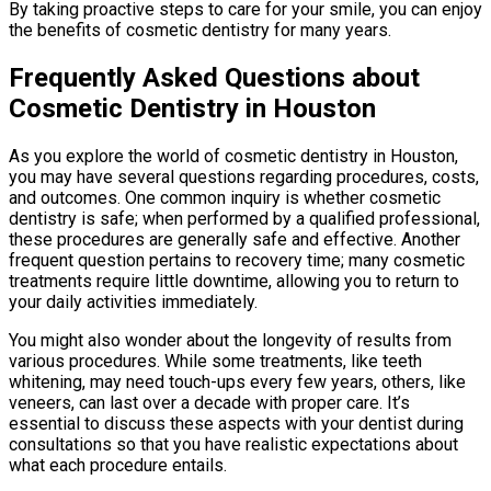
By taking proactive steps to care for your smile, you can enjoy
the benefits of cosmetic dentistry for many years.
Frequently Asked Questions about
Cosmetic Dentistry in Houston
As you explore the world of cosmetic dentistry in Houston,
you may have several questions regarding procedures, costs,
and outcomes. One common inquiry is whether cosmetic
dentistry is safe; when performed by a qualified professional,
these procedures are generally safe and effective. Another
frequent question pertains to recovery time; many cosmetic
treatments require little downtime, allowing you to return to
your daily activities immediately.
You might also wonder about the longevity of results from
various procedures. While some treatments, like teeth
whitening, may need touch-ups every few years, others, like
veneers, can last over a decade with proper care. It’s
essential to discuss these aspects with your dentist during
consultations so that you have realistic expectations about
what each procedure entails.