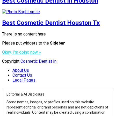
Best Cosmetic Dentist In Houston
Best Cosmetic Dentist Houston Tx
There is no content here
Please put widgets to the
Sidebar
Okay, I'm doing now »
Copyright
Cosmetic Dentist In
About Us
Contact Us
Legal Pages
Editorial & AI Disclosure
Some names, images, or profiles used on this website
represent editorial or brand personas and are not depictions of
real individuals. Content may be created using a combination