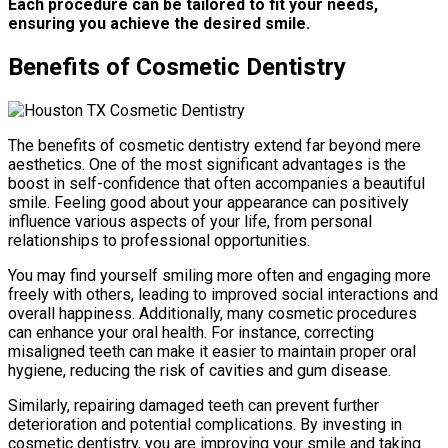
Each procedure can be tailored to fit your needs,
ensuring you achieve the desired smile.
Benefits of Cosmetic Dentistry
The benefits of cosmetic dentistry extend far beyond mere
aesthetics. One of the most significant advantages is the
boost in self-confidence that often accompanies a beautiful
smile. Feeling good about your appearance can positively
influence various aspects of your life, from personal
relationships to professional opportunities.
You may find yourself smiling more often and engaging more
freely with others, leading to improved social interactions and
overall happiness. Additionally, many cosmetic procedures
can enhance your oral health. For instance, correcting
misaligned teeth can make it easier to maintain proper oral
hygiene, reducing the risk of cavities and gum disease.
Similarly, repairing damaged teeth can prevent further
deterioration and potential complications. By investing in
cosmetic dentistry, you are improving your smile and taking