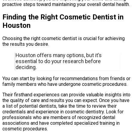
proactive steps toward maintaining your overall dental health.
Finding the Right Cosmetic Dentist in
Houston
Choosing the right cosmetic dentist is crucial for achieving
the results you desire.
Houston offers many options, but it’s
essential to do your research before
deciding.
You can start by looking for recommendations from friends or
family members who have undergone cosmetic procedures.
Their firsthand experiences can provide valuable insights into
the quality of care and results you can expect. Once you have
a list of potential dentists, take the time to review their
credentials and experience in cosmetic dentistry. Look for
professionals who are members of recognized dental
associations and have completed specialized training in
cosmetic procedures.