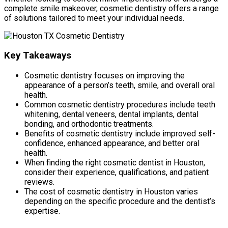
complete smile makeover, cosmetic dentistry offers a range
of solutions tailored to meet your individual needs.
Key Takeaways
Cosmetic dentistry focuses on improving the
appearance of a person’s teeth, smile, and overall oral
health.
Common cosmetic dentistry procedures include teeth
whitening, dental veneers, dental implants, dental
bonding, and orthodontic treatments.
Benefits of cosmetic dentistry include improved self-
confidence, enhanced appearance, and better oral
health.
When finding the right cosmetic dentist in Houston,
consider their experience, qualifications, and patient
reviews.
The cost of cosmetic dentistry in Houston varies
depending on the specific procedure and the dentist’s
expertise.