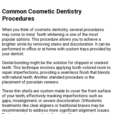
Common Cosmetic Dentistry
Procedures
When you think of cosmetic dentistry, several procedures
may come to mind. Teeth whitening is one of the most
popular options. This procedure allows you to achieve a
brighter smile by removing stains and discoloration. It can be
performed in-office or at home with custom trays provided by
your dentist.
Dental bonding might be the solution for chipped or cracked
teeth. This technique involves applying tooth-colored resin to
repair imperfections, providing a seamless finish that blends
with natural teeth. Another standard procedure is the
placement of porcelain veneers.
These thin shells are custom-made to cover the front surface
of your teeth, effectively masking imperfections such as
gaps, misalignment, or severe discoloration. Orthodontic
treatments like clear aligners or traditional braces may be
recommended to address more significant alignment issues.