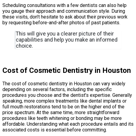
Scheduling consultations with a few dentists can also help
you gauge their approach and communication style. During
these visits, don’t hesitate to ask about their previous work
by requesting before-and-after photos of past patients.
This will give you a clearer picture of their
capabilities and help you make an informed
choice.
Cost of Cosmetic Dentistry in Houston
The cost of cosmetic dentistry in Houston can vary widely
depending on several factors, including the specific
procedures you choose and the dentist’s expertise. Generally
speaking, more complex treatments like dental implants or
full mouth restorations tend to be on the higher end of the
price spectrum. At the same time, more straightforward
procedures like teeth whitening or bonding may be more
affordable. Understanding what each procedure entails and its
associated costs is essential before committing.