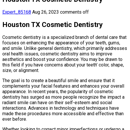
Expert_85168
Aug 26, 2023
comments off
Houston TX Cosmetic Dentistry
Cosmetic dentistry is a specialized branch of dental care that
focuses on enhancing the appearance of your teeth, gums,
and smile. Unlike general dentistry, which primarily addresses
oral health issues, cosmetic dentistry aims to improve
aesthetics and boost your confidence. You may be drawn to
this field if you have concerns about your teeth’ color, shape,
size, or alignment.
The goal is to create a beautiful smile and ensure that it
complements your facial features and enhances your overall
appearance. In recent years, the popularity of cosmetic
dentistry has surged as more people recognize the impact a
radiant smile can have on their self-esteem and social
interactions. Advances in technology and techniques have
made these procedures more accessible and effective than
ever before.
Whether looking to correct minor imperfections or undergo a