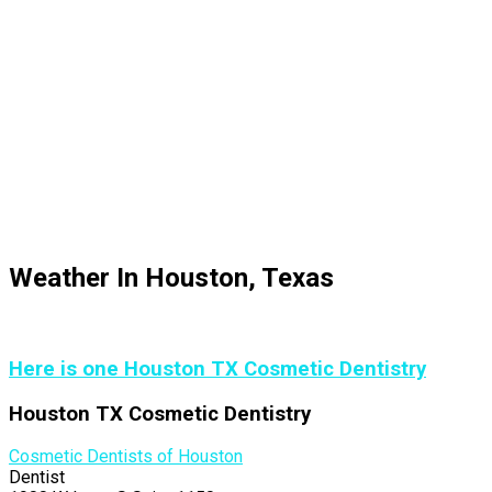
Weather In Houston, Texas
Here is one Houston TX Cosmetic Dentistry
Houston TX Cosmetic Dentistry
Cosmetic Dentists of Houston
Dentist