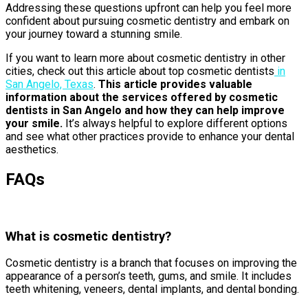
Addressing these questions upfront can help you feel more
confident about pursuing cosmetic dentistry and embark on
your journey toward a stunning smile.
If you want to learn more about cosmetic dentistry in other
cities, check out this article about top cosmetic dentists
in
San Angelo, Texas
.
This article provides valuable
information about the services offered by cosmetic
dentists in San Angelo and how they can help improve
your smile.
It’s always helpful to explore different options
and see what other practices provide to enhance your dental
aesthetics.
FAQs
What is cosmetic dentistry?
Cosmetic dentistry is a branch that focuses on improving the
appearance of a person’s teeth, gums, and smile. It includes
teeth whitening, veneers, dental implants, and dental bonding.