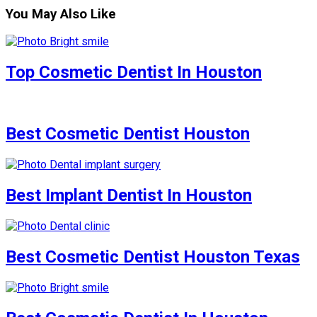
You May Also Like
Top Cosmetic Dentist In Houston
Best Cosmetic Dentist Houston
Best Implant Dentist In Houston
Best Cosmetic Dentist Houston Texas