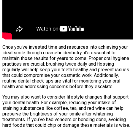
Once you’ve invested time and resources into achieving your
ideal smile through cosmetic dentistry, it’s essential to
maintain those results for years to come. Proper oral hygiene
practices are crucial; brushing twice daily and flossing
regularly will help keep your teeth healthy and prevent issues
that could compromise your cosmetic work. Additionally,
routine dental check-ups are vital for monitoring your oral
health and addressing concerns before they escalate.
You may also want to consider lifestyle changes that support
your dental health. For example, reducing your intake of
staining substances like coffee, tea, and red wine can help
preserve the brightness of your smile after whitening
treatments. If you’ve had veneers or bonding done, avoiding
hard foods that could chip or damage these materials is wise.