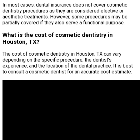
In most cases, dental insurance does not cover cosmetic
dentistry procedures as they are considered elective or
aesthetic treatments. However, some procedures may be
partially covered if they also serve a functional purpose.
What is the cost of cosmetic dentistry in
Houston, TX?
The cost of cosmetic dentistry in Houston, TX can vary
depending on the specific procedure, the dentist’s
experience, and the location of the dental practice. It is best
to consult a cosmetic dentist for an accurate cost estimate.