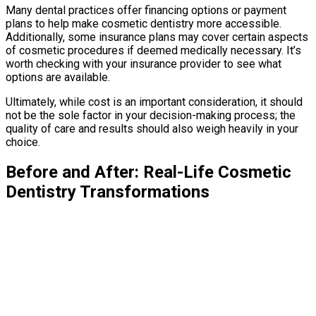
Many dental practices offer financing options or payment
plans to help make cosmetic dentistry more accessible.
Additionally, some insurance plans may cover certain aspects
of cosmetic procedures if deemed medically necessary. It’s
worth checking with your insurance provider to see what
options are available.
Ultimately, while cost is an important consideration, it should
not be the sole factor in your decision-making process; the
quality of care and results should also weigh heavily in your
choice.
Before and After: Real-Life Cosmetic
Dentistry Transformations