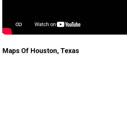
Maps Of Houston, Texas