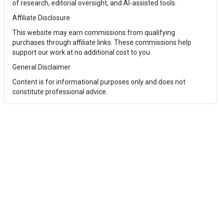
of research, editorial oversight, and AI-assisted tools.
Affiliate Disclosure
This website may earn commissions from qualifying
purchases through affiliate links. These commissions help
support our work at no additional cost to you.
General Disclaimer
Content is for informational purposes only and does not
constitute professional advice.