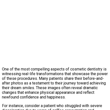
One of the most compelling aspects of cosmetic dentistry is
witnessing real-life transformations that showcase the power
of these procedures. Many patients share their before-and-
after photos as a testament to their journey toward achieving
their dream smiles. These images often reveal dramatic
changes that enhance physical appearance and reflect
newfound confidence and happiness.
For instance, consider a patient who struggled with severe