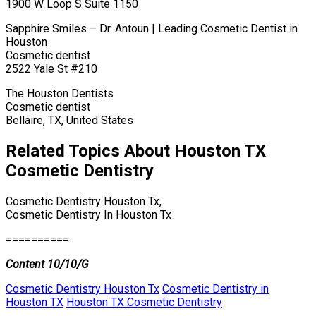
1900 W Loop S Suite 1150
Sapphire Smiles – Dr. Antoun | Leading Cosmetic Dentist in
Houston
Cosmetic dentist
2522 Yale St #210
The Houston Dentists
Cosmetic dentist
Bellaire, TX, United States
Related Topics About Houston TX
Cosmetic Dentistry
Cosmetic Dentistry Houston Tx,
Cosmetic Dentistry In Houston Tx
==========
Content 10/10/G
Cosmetic Dentistry Houston Tx
Cosmetic Dentistry in
Houston TX
Houston TX Cosmetic Dentistry