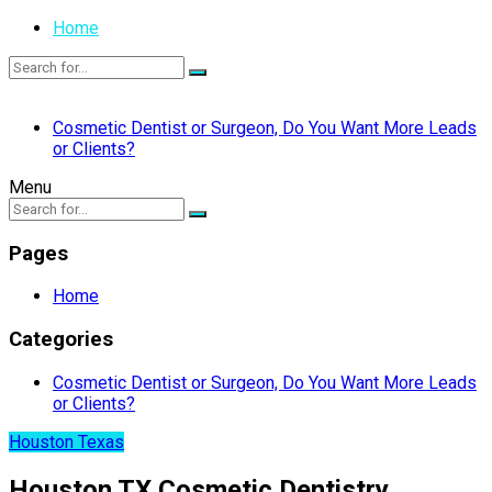
Home
Cosmetic Dentist or Surgeon, Do You Want More Leads
or Clients?
Menu
Pages
Home
Categories
Cosmetic Dentist or Surgeon, Do You Want More Leads
or Clients?
Houston Texas
Houston TX Cosmetic Dentistry