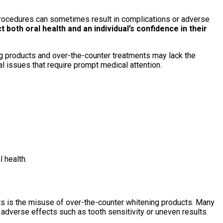
procedures can sometimes result in complications or adverse
both oral health and an individual’s confidence in their
g products and over-the-counter treatments may lack the
l issues that require prompt medical attention.
 health.
s is the misuse of over-the-counter whitening products. Many
adverse effects such as tooth sensitivity or uneven results.