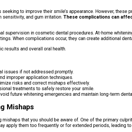
s seeking to improve their smile’s appearance. However, these 
ensitivity, and gum irritation.
These complications can affect 
nal supervision in cosmetic dental procedures. At-home whitenin
tings. When complications occur, they can create additional denta
c results and overall oral health.
l issues if not addressed promptly.
d improper application techniques.
imize risks and correct mishaps effectively.
ional treatments to safely restore your smile.
void future whitening emergencies and maintain long-term dental
ng Mishaps
ishaps that you should be aware of. One of the primary culprit
y apply them too frequently or for extended periods, leading to 