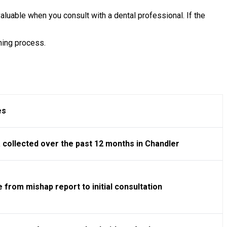
luable when you consult with a dental professional. If the
ning process.
es
 collected over the past 12 months in Chandler
 from mishap report to initial consultation