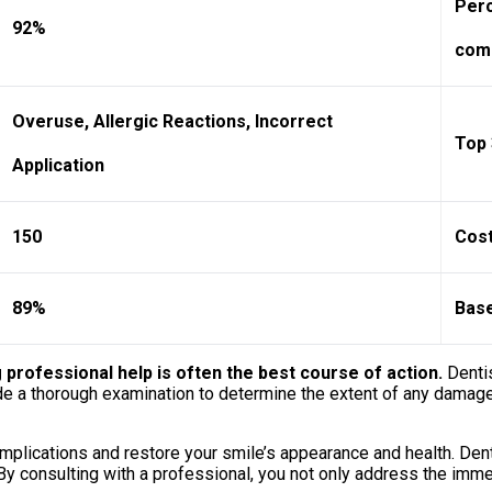
Perc
92%
comp
Overuse, Allergic Reactions, Incorrect
Top 
Application
150
Cost
89%
Base
rofessional help is often the best course of action.
Dentis
ide a thorough examination to determine the extent of any damage
omplications and restore your smile’s appearance and health. De
. By consulting with a professional, you not only address the imme