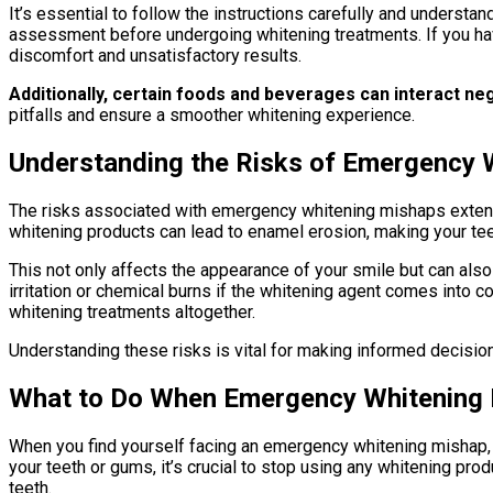
It’s essential to follow the instructions carefully and underst
assessment before undergoing whitening treatments. If you hav
discomfort and unsatisfactory results.
Additionally, certain foods and beverages can interact ne
pitfalls and ensure a smoother whitening experience.
Understanding the Risks of Emergency 
The risks associated with emergency whitening mishaps extend 
whitening products can lead to enamel erosion, making your tee
This not only affects the appearance of your smile but can als
irritation or chemical burns if the whitening agent comes into c
whitening treatments altogether.
Understanding these risks is vital for making informed decisions
What to Do When Emergency Whitening
When you find yourself facing an emergency whitening mishap, t
your teeth or gums, it’s crucial to stop using any whitening p
teeth.