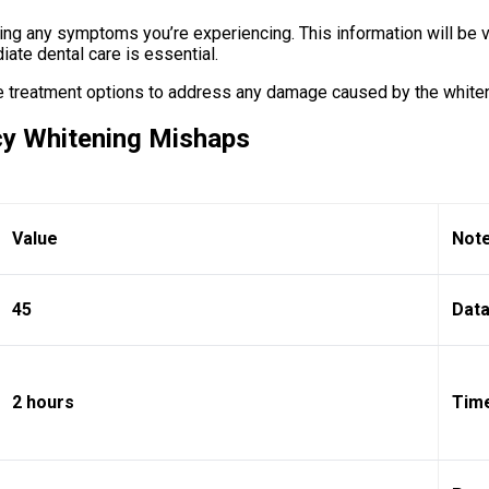
ng any symptoms you’re experiencing. This information will be va
ate dental care is essential.
te treatment options to address any damage caused by the white
cy Whitening Mishaps
Value
Not
45
Data
2 hours
Time