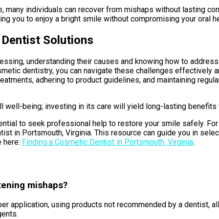
e, many individuals can recover from mishaps without lasting co
ng you to enjoy a bright smile without compromising your oral hea
 Dentist Solutions
essing, understanding their causes and knowing how to address t
metic dentistry, you can navigate these challenges effectively a
eatments, adhering to product guidelines, and maintaining regula
 well-being; investing in its care will yield long-lasting benefi
tial to seek professional help to restore your smile safely. For
entist in Portsmouth, Virginia. This resource can guide you in sel
e here:
Finding a Cosmetic Dentist in Portsmouth, Virginia
.
tening mishaps?
 application, using products not recommended by a dentist, alle
gents.