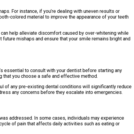
aps. For instance, if you’re dealing with uneven results or
ooth-colored material to improve the appearance of your teeth
s can help alleviate discomfort caused by over-whitening while
nt future mishaps and ensure that your smile remains bright and
s essential to consult with your dentist before starting any
g that you choose a safe and effective method.
l of any pre-existing dental conditions will significantly reduce
 address any concerns before they escalate into emergencies.
t was addressed. In some cases, individuals may experience
cle of pain that affects daily activities such as eating or