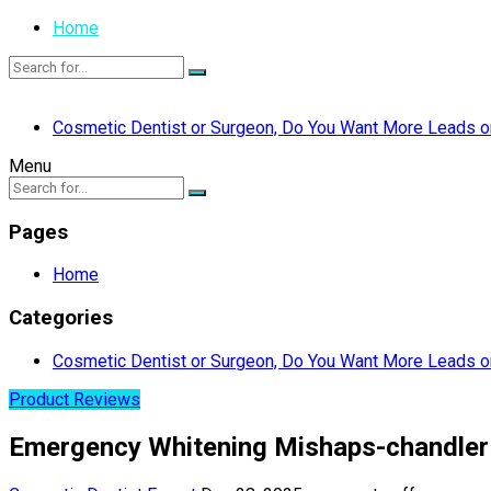
Home
Cosmetic Dentist or Surgeon, Do You Want More Leads or
Menu
Pages
Home
Categories
Cosmetic Dentist or Surgeon, Do You Want More Leads or
Product Reviews
Emergency Whitening Mishaps-chandler 