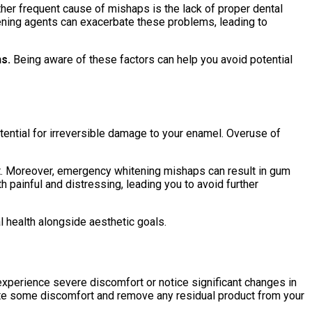
ther frequent cause of mishaps is the lack of proper dental
ening agents can exacerbate these problems, leading to
s.
Being aware of these factors can help you avoid potential
ential for irreversible damage to your enamel. Overuse of
ent. Moreover, emergency whitening mishaps can result in gum
h painful and distressing, leading you to avoid further
l health alongside aesthetic goals.
experience severe discomfort or notice significant changes in
viate some discomfort and remove any residual product from your