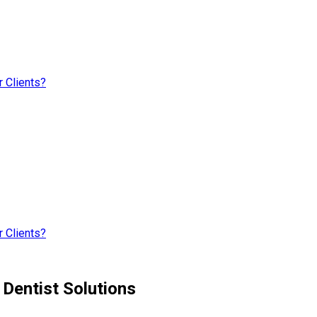
 Clients?
 Clients?
Dentist Solutions