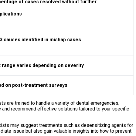
entage of cases resolved without further
lications
3 causes identified in mishap cases
 range varies depending on severity
d on post-treatment surveys
ts are trained to handle a variety of dental emergencies,
 and recommend effective solutions tailored to your specific
ntists may suggest treatments such as desensitizing agents for
diate issue but also gain valuable insights into how to prevent