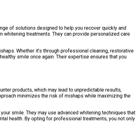
range of solutions designed to help you recover quickly and
rom whitening treatments. They can provide personalized care
aps. Whether it’s through professional cleaning, restorative
healthy smile once again. Their expertise ensures that you
unter products, which may lead to unpredictable results,
approach minimizes the risk of mishaps while maximizing the
o your smile. They may use advanced whitening techniques that
al health. By opting for professional treatments, you not only