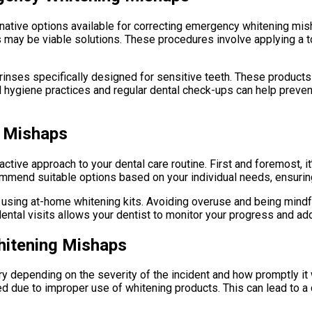
rnative options available for correcting emergency whitening mish
may be viable solutions. These procedures involve applying a t
 rinses specifically designed for sensitive teeth. These product
ral hygiene practices and regular dental check-ups can help preve
g Mishaps
ive approach to your dental care routine. First and foremost, it’
ommend suitable options based on your individual needs, ensurin
n using at-home whitening kits. Avoiding overuse and being mindfu
r dental visits allows your dentist to monitor your progress and
hitening Mishaps
y depending on the severity of the incident and how promptly i
 due to improper use of whitening products. This can lead to a cy