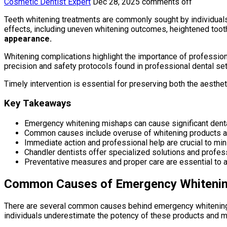
Cosmetic Dentist Expert
Dec 28, 2025
comments off
Teeth whitening treatments are commonly sought by individual
effects, including uneven whitening outcomes, heightened tooth s
appearance.
Whitening complications highlight the importance of professio
precision and safety protocols found in professional dental set
Timely intervention is essential for preserving both the aestheti
Key Takeaways
Emergency whitening mishaps can cause significant denta
Common causes include overuse of whitening products an
Immediate action and professional help are crucial to min
Chandler dentists offer specialized solutions and profess
Preventative measures and proper care are essential to a
Common Causes of Emergency Whiteni
There are several common causes behind emergency whitening m
individuals underestimate the potency of these products and ma