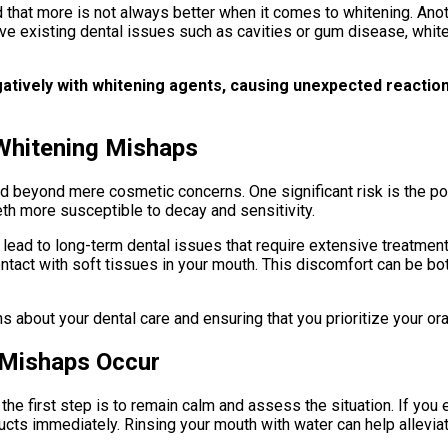
and that more is not always better when it comes to whitening. Ano
e existing dental issues such as cavities or gum disease, whit
gatively with whitening agents, causing unexpected reaction
Whitening Mishaps
beyond mere cosmetic concerns. One significant risk is the pot
th more susceptible to decay and sensitivity.
o lead to long-term dental issues that require extensive treatm
ontact with soft tissues in your mouth. This discomfort can be bot
 about your dental care and ensuring that you prioritize your ora
 Mishaps Occur
he first step is to remain calm and assess the situation. If you 
roducts immediately. Rinsing your mouth with water can help alle