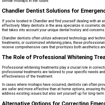
similar mishaps in the future.
Chandler Dentist Solutions for Emergen
If you’re located in Chandler and find yourself dealing with an
effectively. Many dentists in the area specialize in cosmetic d
that takes into account your unique dental history and concerns.
Chandler dentists often utilize advanced technology and techn
treatments, or customized whitening plans, these professionals
receive comprehensive care that prioritizes both aesthetics and
The Role of Professional Whitening Tre
Professional whitening treatments play a crucial role in correc
professional treatments are tailored to your specific needs a
effectiveness of the treatment.
In cases where mishaps have occurred, dentists can often prov
are safer and more effective than at-home options, ensuring tha
address existing issues but also set yourself up for long-term 
Alternative Options for Correcting Eme