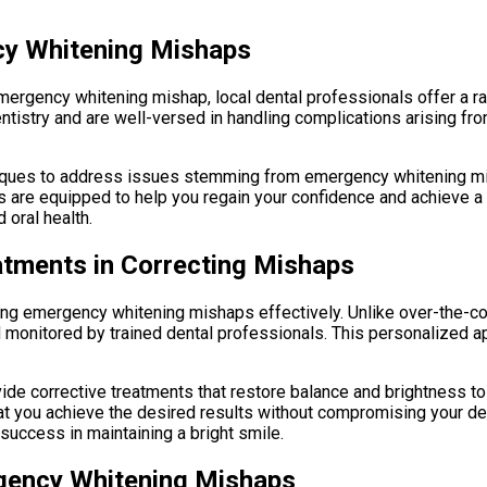
cy Whitening Mishaps
 emergency whitening mishap, local dental professionals offer a 
entistry and are well-versed in handling complications arising f
iques to address issues stemming from emergency whitening mish
 are equipped to help you regain your confidence and achieve a 
 oral health.
atments in Correcting Mishaps
ting emergency whitening mishaps effectively. Unlike over-the-co
nd monitored by trained dental professionals. This personalized 
ide corrective treatments that restore balance and brightness t
t you achieve the desired results without compromising your dent
success in maintaining a bright smile.
rgency Whitening Mishaps