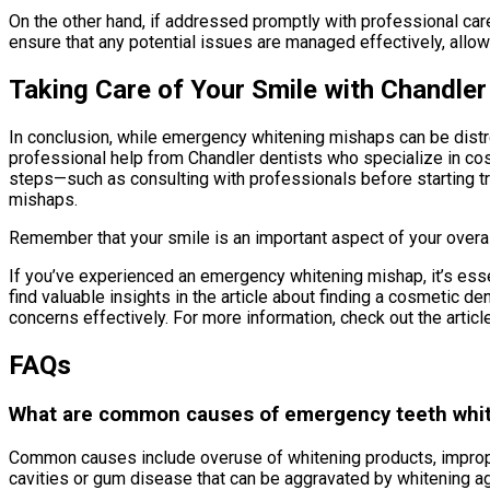
On the other hand, if addressed promptly with professional car
ensure that any potential issues are managed effectively, allowi
Taking Care of Your Smile with Chandler
In conclusion, while emergency whitening mishaps can be distr
professional help from Chandler dentists who specialize in cos
steps—such as consulting with professionals before starting tr
mishaps.
Remember that your smile is an important aspect of your overall
If you’ve experienced an emergency whitening mishap, it’s essen
find valuable insights in the article about finding a cosmetic d
concerns effectively. For more information, check out the articl
FAQs
What are common causes of emergency teeth whi
Common causes include overuse of whitening products, improper
cavities or gum disease that can be aggravated by whitening a