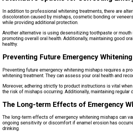
In addition to professional whitening treatments, there are alte
discoloration caused by mishaps, cosmetic bonding or veneers 
while providing additional protection.
Another alternative is using desensitizing toothpaste or mouth
promoting overall oral health. Additionally, maintaining good o
healthy.
Preventing Future Emergency Whitenin
Preventing future emergency whitening mishaps requires a proact
whitening treatment. They can assess your oral health and rec
Moreover, adhering strictly to product instructions is vital whe
the risk of mishaps occurring. Additionally, maintaining regula
The Long-term Effects of Emergency W
The long-term effects of emergency whitening mishaps can var
ongoing sensitivity or discomfort if enamel erosion has occurred
drinking.