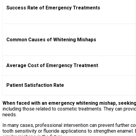
Success Rate of Emergency Treatments
Common Causes of Whitening Mishaps
Average Cost of Emergency Treatment
Patient Satisfaction Rate
When faced with an emergency whitening mishap, seeking p
including those related to cosmetic treatments. They can prov
needs.
In many cases, professional intervention can prevent further c
tooth sensitivity or fluoride applications to strengthen enamel