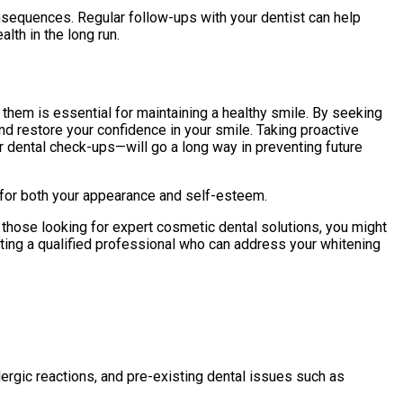
nsequences. Regular follow-ups with your dentist can help
lth in the long run.
hem is essential for maintaining a healthy smile. By seeking
nd restore your confidence in your smile. Taking proactive
r dental check-ups—will go a long way in preventing future
ts for both your appearance and self-esteem.
 those looking for expert cosmetic dental solutions, you might
ecting a qualified professional who can address your whitening
rgic reactions, and pre-existing dental issues such as