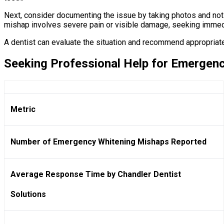
Next, consider documenting the issue by taking photos and noti
mishap involves severe pain or visible damage, seeking immedi
A dentist can evaluate the situation and recommend appropria
Seeking Professional Help for Emergen
Metric
Number of Emergency Whitening Mishaps Reported
Average Response Time by Chandler Dentist
Solutions