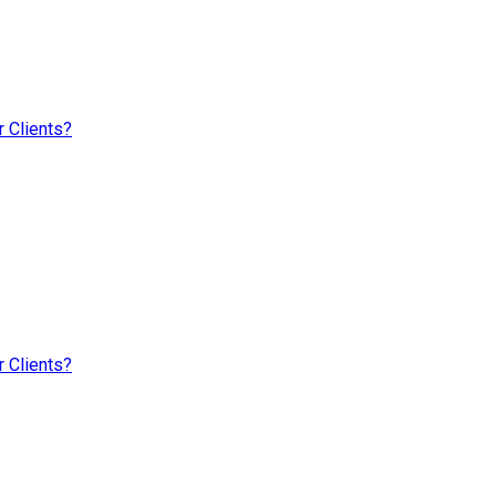
 Clients?
 Clients?