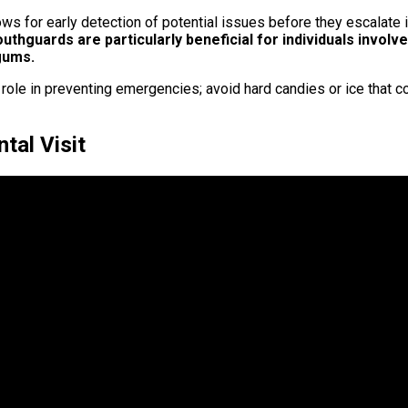
lows for early detection of potential issues before they escalat
thguards are particularly beneficial for individuals involv
 gums.
t role in preventing emergencies; avoid hard candies or ice that c
tal Visit