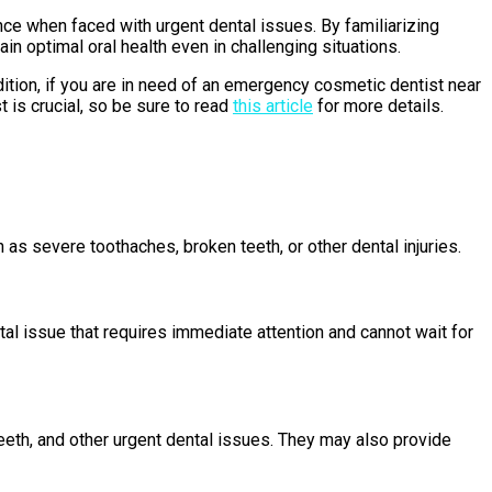
ce when faced with urgent dental issues. By familiarizing
 optimal oral health even in challenging situations.
dition, if you are in need of an emergency cosmetic dentist near
t is crucial, so be sure to read
this article
for more details.
as severe toothaches, broken teeth, or other dental injuries.
tal issue that requires immediate attention and cannot wait for
teeth, and other urgent dental issues. They may also provide