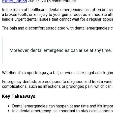
Expert_74968
Jun 23, 2018
comments off
In the realm of healthcare, dental emergencies can often be over
a broken tooth, or an injury to your gums requires immediate at
handle urgent dental issues that cannot wait for a regular appoi
The pain and discomfort associated with dental emergencies can b
Moreover, dental emergencies can arise at any time,
Whether it’s a sports injury, a fall, or even a late-night snack 
Emergency dentists are equipped to diagnose and treat a variet
complications, such as infections or prolonged pain, which can 
Key Takeaways
Dental emergencies can happen at any time and it’s impor
In a dental emergency, it’s important to stay calm, asses