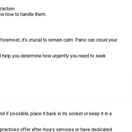
raction.
ow how to handle them.
oremost, it’s crucial to remain calm. Panic can cloud your
ll help you determine how urgently you need to seek
nd if possible, place it back in its socket or keep it in a
 practices offer after-hours services or have dedicated