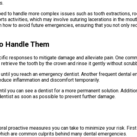
s.
d to handle more complex issues such as tooth extractions, root
rts activities, which may involve suturing lacerations in the mou
n how to avoid future emergencies, ensuring that you not only re
o Handle Them
ific responses to mitigate damage and alleviate pain. One comm
y; retrieve the tooth by the crown and rinse it gently without scrub
milk until you reach an emergency dentist. Another frequent dental
reduce inflammation and discomfort temporarily.
til you can see a dentist for a more permanent solution. Addition
entist as soon as possible to prevent further damage.
ral proactive measures you can take to minimize your risk. First 
 which are common culprits behind many dental emergencies.