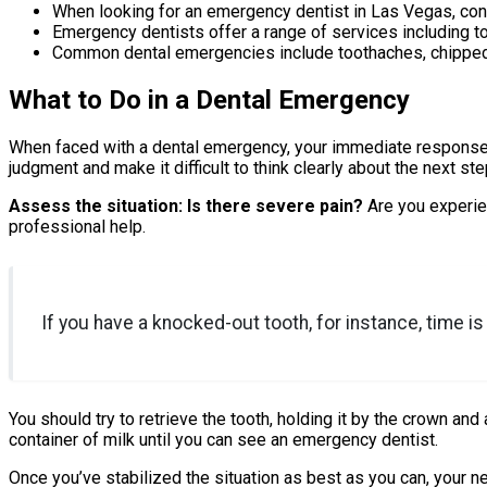
When looking for an emergency dentist in Las Vegas, consi
Emergency dentists offer a range of services including to
Common dental emergencies include toothaches, chipped o
What to Do in a Dental Emergency
When faced with a dental emergency, your immediate response can
judgment and make it difficult to think clearly about the next ste
Assess the situation: Is there severe pain?
Are you experie
professional help.
If you have a knocked-out tooth, for instance, time i
You should try to retrieve the tooth, holding it by the crown and av
container of milk until you can see an emergency dentist.
Once you’ve stabilized the situation as best as you can, your 