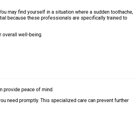
 You may find yourself in a situation where a sudden toothache,
ial because these professionals are specifically trained to
 overall well-being.
can provide peace of mind.
you need promptly. This specialized care can prevent further