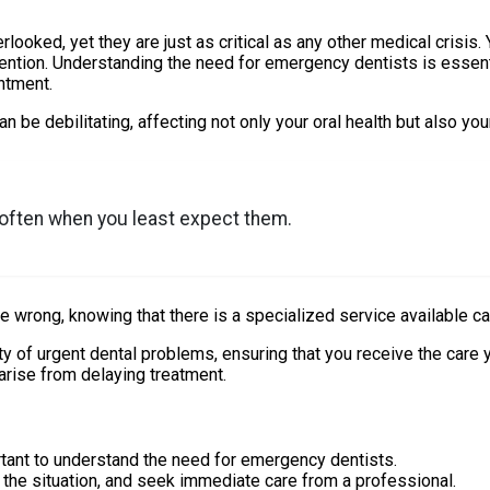
looked, yet they are just as critical as any other medical crisis.
tention. Understanding the need for emergency dentists is essent
ntment.
e debilitating, affecting not only your oral health but also your
 often when you least expect them.
gone wrong, knowing that there is a specialized service available 
y of urgent dental problems, ensuring that you receive the care 
arise from delaying treatment.
tant to understand the need for emergency dentists.
s the situation, and seek immediate care from a professional.