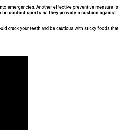
e into emergencies. Another effective preventive measure is
ed in contact sports as they provide a cushion against
ould crack your teeth and be cautious with sticky foods that