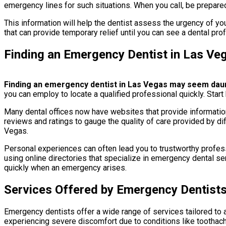
emergency lines for such situations. When you call, be prepare
This information will help the dentist assess the urgency of you
that can provide temporary relief until you can see a dental pro
Finding an Emergency Dentist in Las Ve
Finding an emergency dentist in Las Vegas may seem dauntin
you can employ to locate a qualified professional quickly. Start
Many dental offices now have websites that provide information
reviews and ratings to gauge the quality of care provided by di
Vegas.
Personal experiences can often lead you to trustworthy professi
using online directories that specialize in emergency dental ser
quickly when an emergency arises.
Services Offered by Emergency Dentist
Emergency dentists offer a wide range of services tailored to a
experiencing severe discomfort due to conditions like toothac