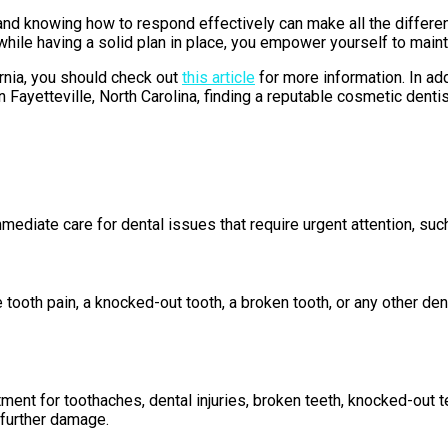
nd knowing how to respond effectively can make all the differen
 having a solid plan in place, you empower yourself to maintain
ornia, you should check out
this article
for more information. In ad
 Fayetteville, North Carolina, finding a reputable cosmetic dentis
diate care for dental issues that require urgent attention, such 
tooth pain, a knocked-out tooth, a broken tooth, or any other den
ment for toothaches, dental injuries, broken teeth, knocked-out 
 further damage.