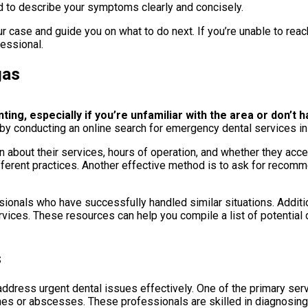
d to describe your symptoms clearly and concisely.
r case and guide you on what to do next. If you’re unable to reach
fessional.
gas
g, especially if you’re unfamiliar with the area or don’t ha
 by conducting an online search for emergency dental services in y
 about their services, hours of operation, and whether they acc
fferent practices. Another effective method is to ask for recomm
onals who have successfully handled similar situations. Addition
vices. These resources can help you compile a list of potential d
s
ddress urgent dental issues effectively. One of the primary serv
hes or abscesses. These professionals are skilled in diagnosing 