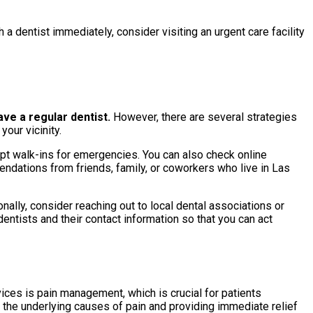
 a dentist immediately, consider visiting an urgent care facility
ve a regular dentist.
However, there are several strategies
our vicinity.
ept walk-ins for emergencies. You can also check online
endations from friends, family, or coworkers who live in Las
ally, consider reaching out to local dental associations or
entists and their contact information so that you can act
ices is pain management, which is crucial for patients
the underlying causes of pain and providing immediate relief