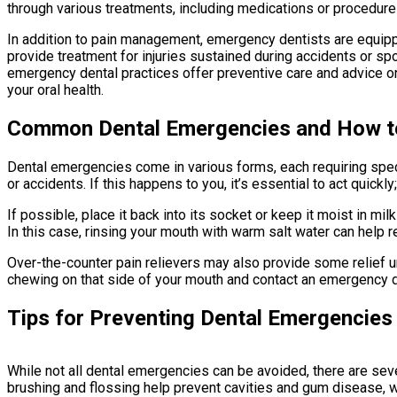
through various treatments, including medications or procedure
In addition to pain management, emergency dentists are equippe
provide treatment for injuries sustained during accidents or spo
emergency dental practices offer preventive care and advice o
your oral health.
Common Dental Emergencies and How t
Dental emergencies come in various forms, each requiring spec
or accidents. If this happens to you, it’s essential to act quickl
If possible, place it back into its socket or keep it moist in 
In this case, rinsing your mouth with warm salt water can help 
Over-the-counter pain relievers may also provide some relief un
chewing on that side of your mouth and contact an emergency d
Tips for Preventing Dental Emergencies
While not all dental emergencies can be avoided, there are seve
brushing and flossing help prevent cavities and gum disease,