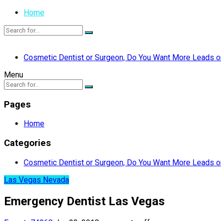
Home
Cosmetic Dentist or Surgeon, Do You Want More Leads or
Menu
Pages
Home
Categories
Cosmetic Dentist or Surgeon, Do You Want More Leads or
Las Vegas Nevada
Emergency Dentist Las Vegas