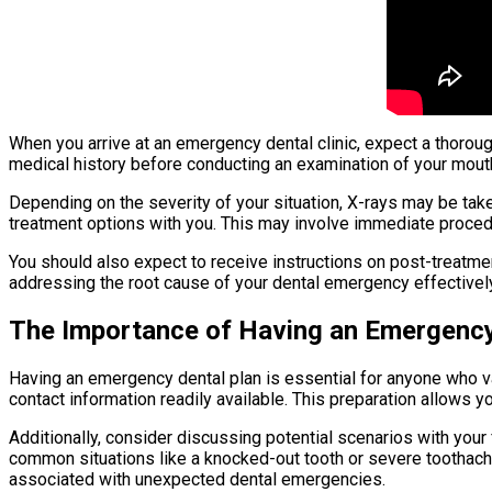
When you arrive at an emergency dental clinic, expect a thorou
medical history before conducting an examination of your mouth. 
Depending on the severity of your situation, X-rays may be take
treatment options with you. This may involve immediate procedu
You should also expect to receive instructions on post-treatmen
addressing the root cause of your dental emergency effectively
The Importance of Having an Emergency
Having an emergency dental plan is essential for anyone who va
contact information readily available. This preparation allows y
Additionally, consider discussing potential scenarios with yo
common situations like a knocked-out tooth or severe toothache
associated with unexpected dental emergencies.