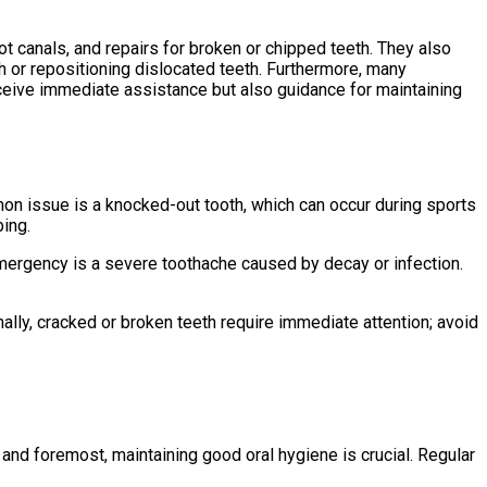
 canals, and repairs for broken or chipped teeth. They also
th or repositioning dislocated teeth. Furthermore, many
ceive immediate assistance but also guidance for maintaining
on issue is a knocked-out tooth, which can occur during sports
bing.
 emergency is a severe toothache caused by decay or infection.
ally, cracked or broken teeth require immediate attention; avoid
and foremost, maintaining good oral hygiene is crucial. Regular