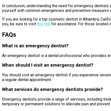
In conclusion, understanding the need for emergency dentists a
yourself with common emergencies and preventive measures while
If you are looking for a top cosmetic dentist in Alhambra, Calif
you, be sure to visit
this link
for assistance. For those located in
FAQs
What is an emergency dentist?
An emergency dentist is a dental professional who provides imme
When should I visit an emergency dentist?
You should visit an emergency dentist if you experience severe 
a regular dental appointment.
What services do emergency dentists provide?
Emergency dentists provide a range of services, including treat
temporary or permanent solutions to alleviate pain and prevent