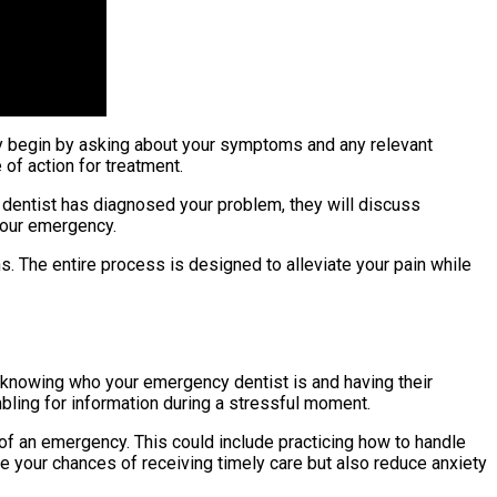
ely begin by asking about your symptoms and any relevant
 of action for treatment.
e dentist has diagnosed your problem, they will discuss
your emergency.
s. The entire process is designed to alleviate your pain while
s knowing who your emergency dentist is and having their
mbling for information during a stressful moment.
of an emergency. This could include practicing how to handle
e your chances of receiving timely care but also reduce anxiety