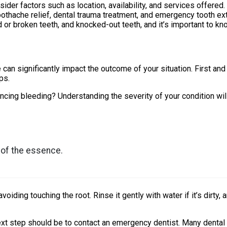
der factors such as location, availability, and services offered.
othache relief, dental trauma treatment, and emergency tooth ext
r broken teeth, and knocked-out teeth, and it’s important to kn
 significantly impact the outcome of your situation. First and f
ps.
ncing bleeding? Understanding the severity of your condition wi
s of the essence.
oiding touching the root. Rinse it gently with water if it’s dirty, a
next step should be to contact an emergency dentist. Many dental