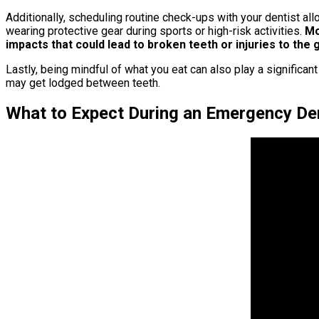
Additionally, scheduling routine check-ups with your dentist al
wearing protective gear during sports or high-risk activities.
Mou
impacts that could lead to broken teeth or injuries to the
Lastly, being mindful of what you eat can also play a significan
may get lodged between teeth.
What to Expect During an Emergency Den