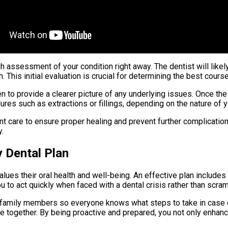
gh assessment of your condition right away. The dentist will lik
This initial evaluation is crucial for determining the best course
n to provide a clearer picture of any underlying issues. Once th
res such as extractions or fillings, depending on the nature of 
t care to ensure proper healing and prevent further complication
.
 Dental Plan
lues their oral health and well-being. An effective plan include
ou to act quickly when faced with a dental crisis rather than scra
ur family members so everyone knows what steps to take in case 
 together. By being proactive and prepared, you not only enhanc