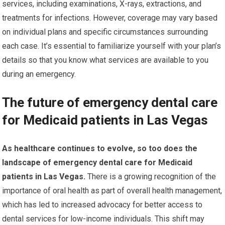
services, including examinations, X-rays, extractions, and
treatments for infections. However, coverage may vary based
on individual plans and specific circumstances surrounding
each case. It’s essential to familiarize yourself with your plan’s
details so that you know what services are available to you
during an emergency.
The future of emergency dental care
for Medicaid patients in Las Vegas
As healthcare continues to evolve, so too does the
landscape of emergency dental care for Medicaid
patients in Las Vegas.
There is a growing recognition of the
importance of oral health as part of overall health management,
which has led to increased advocacy for better access to
dental services for low-income individuals. This shift may