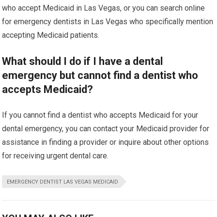
who accept Medicaid in Las Vegas, or you can search online
for emergency dentists in Las Vegas who specifically mention
accepting Medicaid patients.
What should I do if I have a dental
emergency but cannot find a dentist who
accepts Medicaid?
If you cannot find a dentist who accepts Medicaid for your
dental emergency, you can contact your Medicaid provider for
assistance in finding a provider or inquire about other options
for receiving urgent dental care.
EMERGENCY DENTIST LAS VEGAS MEDICAID