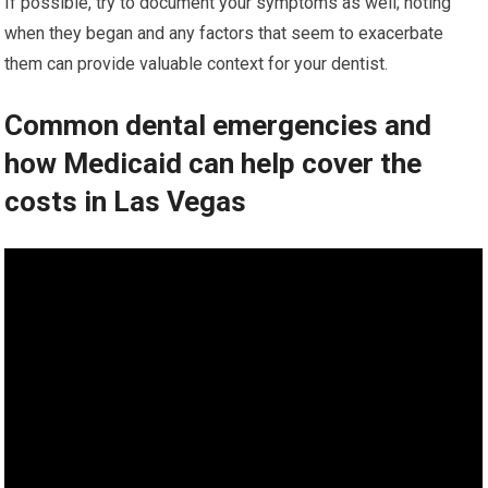
If possible, try to document your symptoms as well; noting
when they began and any factors that seem to exacerbate
them can provide valuable context for your dentist.
Common dental emergencies and
how Medicaid can help cover the
costs in Las Vegas