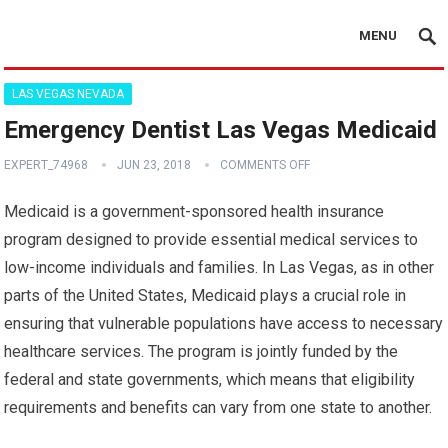
MENU
LAS VEGAS NEVADA
Emergency Dentist Las Vegas Medicaid
EXPERT_74968
JUN 23, 2018
COMMENTS OFF
Medicaid is a government-sponsored health insurance
program designed to provide essential medical services to
low-income individuals and families. In Las Vegas, as in other
parts of the United States, Medicaid plays a crucial role in
ensuring that vulnerable populations have access to necessary
healthcare services. The program is jointly funded by the
federal and state governments, which means that eligibility
requirements and benefits can vary from one state to another.