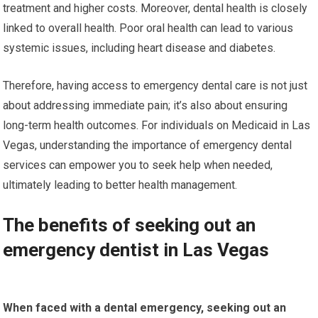
treatment and higher costs. Moreover, dental health is closely
linked to overall health. Poor oral health can lead to various
systemic issues, including heart disease and diabetes.
Therefore, having access to emergency dental care is not just
about addressing immediate pain; it’s also about ensuring
long-term health outcomes. For individuals on Medicaid in Las
Vegas, understanding the importance of emergency dental
services can empower you to seek help when needed,
ultimately leading to better health management.
The benefits of seeking out an
emergency dentist in Las Vegas
When faced with a dental emergency, seeking out an