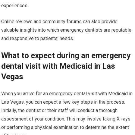
experiences.
Online reviews and community forums can also provide
valuable insights into which emergency dentists are reputable
and responsive to patients’ needs.
What to expect during an emergency
dental visit with Medicaid in Las
Vegas
When you arrive for an emergency dental visit with Medicaid in
Las Vegas, you can expect a few key steps in the process.
Initially, the dentist or their staff will conduct a thorough
assessment of your condition. This may involve taking X-rays
or performing a physical examination to determine the extent