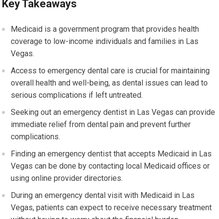
Key Takeaways
Medicaid is a government program that provides health
coverage to low-income individuals and families in Las
Vegas.
Access to emergency dental care is crucial for maintaining
overall health and well-being, as dental issues can lead to
serious complications if left untreated.
Seeking out an emergency dentist in Las Vegas can provide
immediate relief from dental pain and prevent further
complications.
Finding an emergency dentist that accepts Medicaid in Las
Vegas can be done by contacting local Medicaid offices or
using online provider directories.
During an emergency dental visit with Medicaid in Las
Vegas, patients can expect to receive necessary treatment