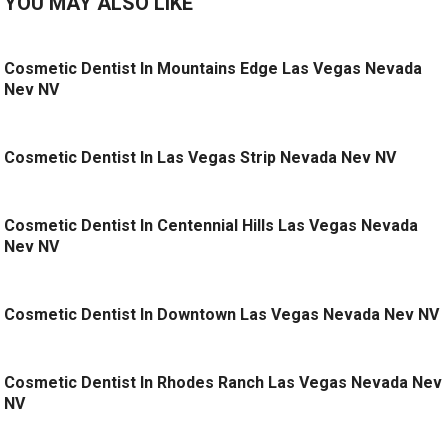
YOU MAY ALSO LIKE
Cosmetic Dentist In Mountains Edge Las Vegas Nevada
Nev NV
Cosmetic Dentist In Las Vegas Strip Nevada Nev NV
Cosmetic Dentist In Centennial Hills Las Vegas Nevada
Nev NV
Cosmetic Dentist In Downtown Las Vegas Nevada Nev NV
Cosmetic Dentist In Rhodes Ranch Las Vegas Nevada Nev
NV