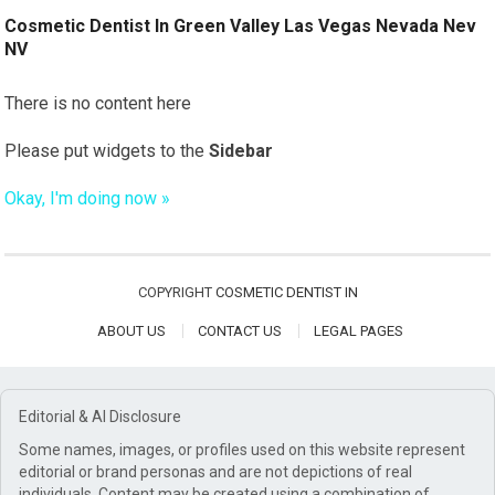
Cosmetic Dentist In Green Valley Las Vegas Nevada Nev
NV
There is no content here
Please put widgets to the
Sidebar
Okay, I'm doing now »
COPYRIGHT
COSMETIC DENTIST IN
ABOUT US
CONTACT US
LEGAL PAGES
Editorial & AI Disclosure
Some names, images, or profiles used on this website represent
editorial or brand personas and are not depictions of real
individuals. Content may be created using a combination of