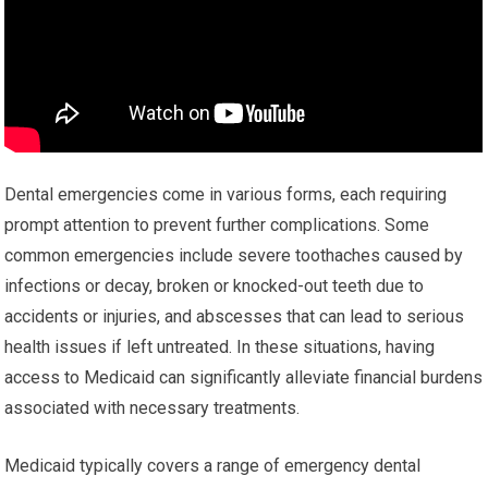
Dental emergencies come in various forms, each requiring
prompt attention to prevent further complications. Some
common emergencies include severe toothaches caused by
infections or decay, broken or knocked-out teeth due to
accidents or injuries, and abscesses that can lead to serious
health issues if left untreated. In these situations, having
access to Medicaid can significantly alleviate financial burdens
associated with necessary treatments.
Medicaid typically covers a range of emergency dental