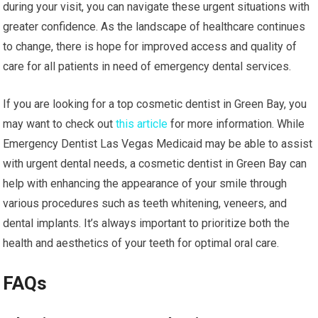
during your visit, you can navigate these urgent situations with
greater confidence. As the landscape of healthcare continues
to change, there is hope for improved access and quality of
care for all patients in need of emergency dental services.
If you are looking for a top cosmetic dentist in Green Bay, you
may want to check out
this article
for more information. While
Emergency Dentist Las Vegas Medicaid may be able to assist
with urgent dental needs, a cosmetic dentist in Green Bay can
help with enhancing the appearance of your smile through
various procedures such as teeth whitening, veneers, and
dental implants. It’s always important to prioritize both the
health and aesthetics of your teeth for optimal oral care.
FAQs