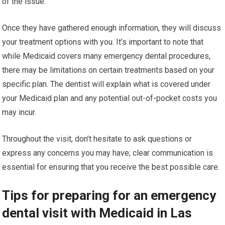
of the issue.
Once they have gathered enough information, they will discuss
your treatment options with you. It’s important to note that
while Medicaid covers many emergency dental procedures,
there may be limitations on certain treatments based on your
specific plan. The dentist will explain what is covered under
your Medicaid plan and any potential out-of-pocket costs you
may incur.
Throughout the visit, don’t hesitate to ask questions or
express any concerns you may have; clear communication is
essential for ensuring that you receive the best possible care.
Tips for preparing for an emergency
dental visit with Medicaid in Las