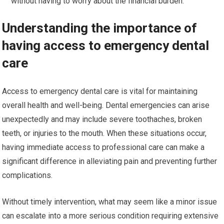
without having to worry about the financial burden.
Understanding the importance of
having access to emergency dental
care
Access to emergency dental care is vital for maintaining
overall health and well-being. Dental emergencies can arise
unexpectedly and may include severe toothaches, broken
teeth, or injuries to the mouth. When these situations occur,
having immediate access to professional care can make a
significant difference in alleviating pain and preventing further
complications.
Without timely intervention, what may seem like a minor issue
can escalate into a more serious condition requiring extensive