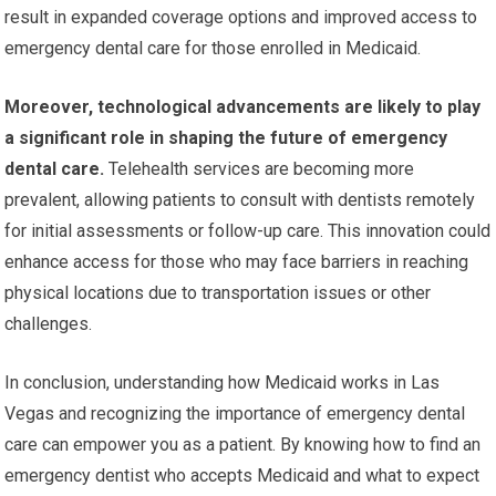
result in expanded coverage options and improved access to
emergency dental care for those enrolled in Medicaid.
Moreover, technological advancements are likely to play
a significant role in shaping the future of emergency
dental care.
Telehealth services are becoming more
prevalent, allowing patients to consult with dentists remotely
for initial assessments or follow-up care. This innovation could
enhance access for those who may face barriers in reaching
physical locations due to transportation issues or other
challenges.
In conclusion, understanding how Medicaid works in Las
Vegas and recognizing the importance of emergency dental
care can empower you as a patient. By knowing how to find an
emergency dentist who accepts Medicaid and what to expect