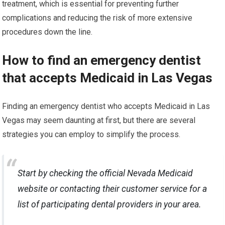
treatment, which is essential for preventing further
complications and reducing the risk of more extensive
procedures down the line.
How to find an emergency dentist
that accepts Medicaid in Las Vegas
Finding an emergency dentist who accepts Medicaid in Las
Vegas may seem daunting at first, but there are several
strategies you can employ to simplify the process.
Start by checking the official Nevada Medicaid
website or contacting their customer service for a
list of participating dental providers in your area.