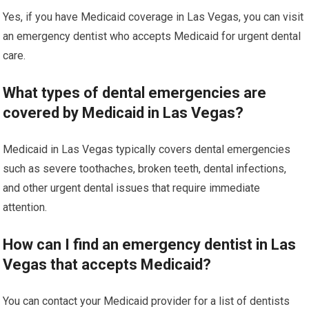
Yes, if you have Medicaid coverage in Las Vegas, you can visit
an emergency dentist who accepts Medicaid for urgent dental
care.
What types of dental emergencies are
covered by Medicaid in Las Vegas?
Medicaid in Las Vegas typically covers dental emergencies
such as severe toothaches, broken teeth, dental infections,
and other urgent dental issues that require immediate
attention.
How can I find an emergency dentist in Las
Vegas that accepts Medicaid?
You can contact your Medicaid provider for a list of dentists