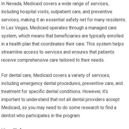
In Nevada, Medicaid covers a wide range of services,
including hospital visits, outpatient care, and preventive
services, making it an essential safety net for many residents.
In Las Vegas, Medicaid operates through a managed care
system, which means that beneficiaries are typically enrolled
in a health plan that coordinates their care. This system helps
streamline access to services and ensures that patients
receive comprehensive care tailored to their needs.
For dental care, Medicaid covers a variety of services,
including emergency dental procedures, preventive care, and
treatment for specific dental conditions. However, it’s
important to understand that not all dental providers accept
Medicaid, so you may need to do some research to find a
dentist who participates in the program.