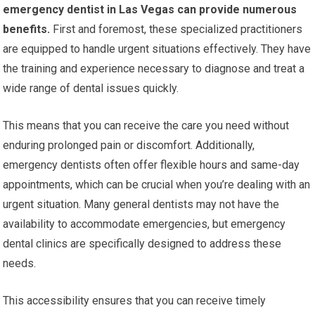
emergency dentist in Las Vegas can provide numerous
benefits.
First and foremost, these specialized practitioners
are equipped to handle urgent situations effectively. They have
the training and experience necessary to diagnose and treat a
wide range of dental issues quickly.
This means that you can receive the care you need without
enduring prolonged pain or discomfort. Additionally,
emergency dentists often offer flexible hours and same-day
appointments, which can be crucial when you’re dealing with an
urgent situation. Many general dentists may not have the
availability to accommodate emergencies, but emergency
dental clinics are specifically designed to address these
needs.
This accessibility ensures that you can receive timely