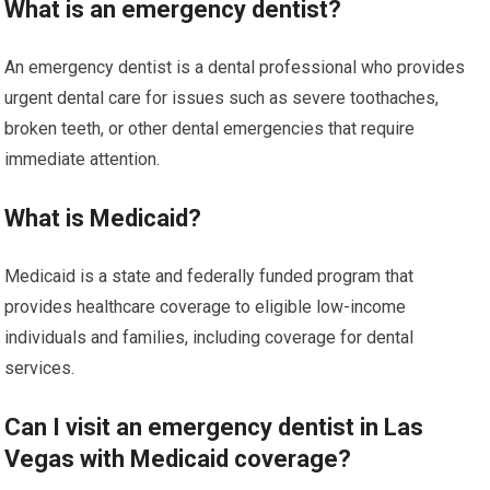
What is an emergency dentist?
An emergency dentist is a dental professional who provides
urgent dental care for issues such as severe toothaches,
broken teeth, or other dental emergencies that require
immediate attention.
What is Medicaid?
Medicaid is a state and federally funded program that
provides healthcare coverage to eligible low-income
individuals and families, including coverage for dental
services.
Can I visit an emergency dentist in Las
Vegas with Medicaid coverage?