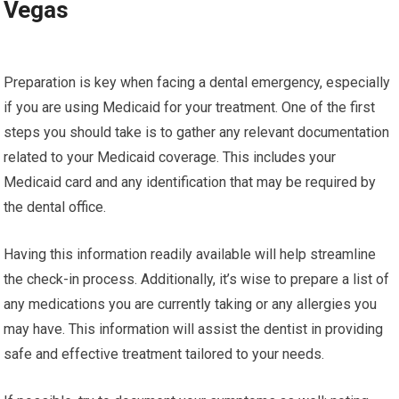
Vegas
Preparation is key when facing a dental emergency, especially
if you are using Medicaid for your treatment. One of the first
steps you should take is to gather any relevant documentation
related to your Medicaid coverage. This includes your
Medicaid card and any identification that may be required by
the dental office.
Having this information readily available will help streamline
the check-in process. Additionally, it’s wise to prepare a list of
any medications you are currently taking or any allergies you
may have. This information will assist the dentist in providing
safe and effective treatment tailored to your needs.