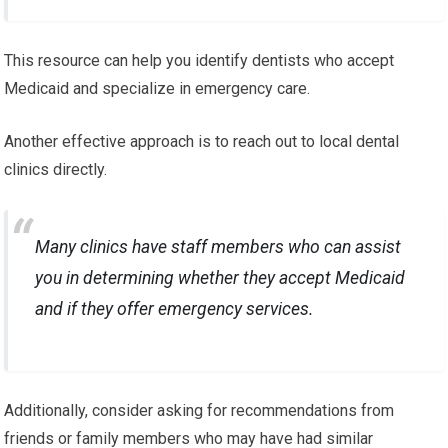
This resource can help you identify dentists who accept
Medicaid and specialize in emergency care.
Another effective approach is to reach out to local dental
clinics directly.
Many clinics have staff members who can assist
you in determining whether they accept Medicaid
and if they offer emergency services.
Additionally, consider asking for recommendations from
friends or family members who may have had similar