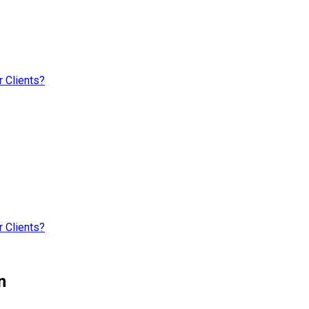
 Clients?
 Clients?
n