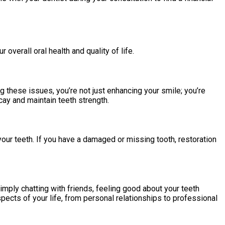
 overall oral health and quality of life.
 these issues, you’re not just enhancing your smile; you’re
cay and maintain teeth strength.
our teeth. If you have a damaged or missing tooth, restoration
simply chatting with friends, feeling good about your teeth
pects of your life, from personal relationships to professional