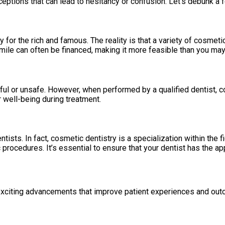
ceptions that can lead to hesitancy or confusion. Let’s debunk 
for the rich and famous. The reality is that a variety of cosmetic
mile can often be financed, making it more feasible than you may
ul or unsafe. However, when performed by a qualified dentist, co
r well-being during treatment.
tists. In fact, cosmetic dentistry is a specialization within the fi
procedures. It’s essential to ensure that your dentist has the ap
g exciting advancements that improve patient experiences and ou