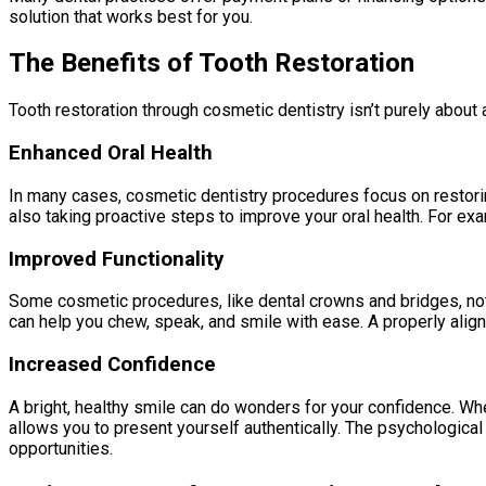
solution that works best for you.
The Benefits of Tooth Restoration
Tooth restoration through cosmetic dentistry isn’t purely about ae
Enhanced Oral Health
In many cases, cosmetic dentistry procedures focus on restorin
also taking proactive steps to improve your oral health. For exa
Improved Functionality
Some cosmetic procedures, like dental crowns and bridges, not 
can help you chew, speak, and smile with ease. A properly aligne
Increased Confidence
A bright, healthy smile can do wonders for your confidence. Whet
allows you to present yourself authentically. The psychological
opportunities.