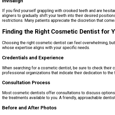
Invisalign
If you find yourself grappling with crooked teeth and are hesit
aligners to gradually shift your teeth into their desired positi
restrictions. Many patients appreciate the discretion that comes 
Finding the Right Cosmetic Dentist for 
Choosing the right cosmetic dentist can feel overwhelming, but
whose expertise aligns with your specific needs.
Credentials and Experience
When searching for a cosmetic dentist, be sure to check their 
professional organizations that indicate their dedication to the 
Consultation Process
Most cosmetic dentists offer consultations to discuss options 
the treatments available to you. A friendly, approachable denti
Before and After Photos