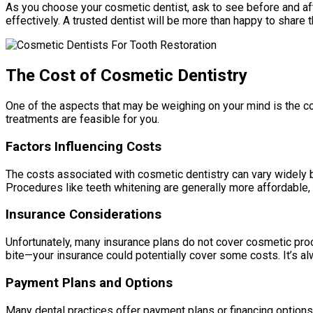
As you choose your cosmetic dentist, ask to see before and afte
effectively. A trusted dentist will be more than happy to share 
The Cost of Cosmetic Dentistry
One of the aspects that may be weighing on your mind is the c
treatments are feasible for you.
Factors Influencing Costs
The costs associated with cosmetic dentistry can vary widely ba
Procedures like teeth whitening are generally more affordable, 
Insurance Considerations
Unfortunately, many insurance plans do not cover cosmetic proc
bite—your insurance could potentially cover some costs. It’s al
Payment Plans and Options
Many dental practices offer payment plans or financing options 