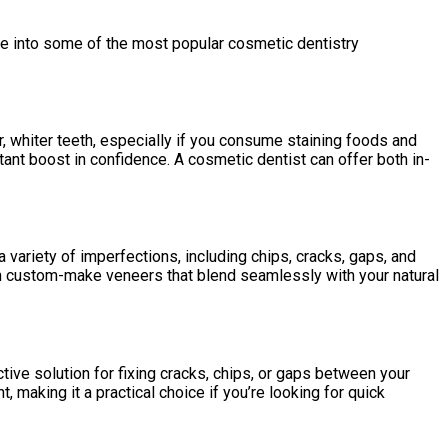
ve into some of the most popular cosmetic dentistry
, whiter teeth, especially if you consume staining foods and
tant boost in confidence. A cosmetic dentist can offer both in-
 variety of imperfections, including chips, cracks, gaps, and
 can custom-make veneers that blend seamlessly with your natural
tive solution for fixing cracks, chips, or gaps between your
 making it a practical choice if you’re looking for quick