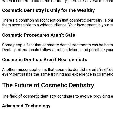
When it comes to cosmetic dentistry, there are several miscon
Cosmetic Dentistry is Only for the Wealthy
There’s a common misconception that cosmetic dentistry is only 
them accessible to a wider audience. Your investment in your s
Cosmetic Procedures Aren’t Safe
Some people fear that cosmetic dental treatments can be harmf
Dental professionals follow strict guidelines and prioritize you
Cosmetic Dentists Aren’t Real dentists
Another misconception is that cosmetic dentists aren’t “real” den
every dentist has the same training and experience in cosmetic 
The Future of Cosmetic Dentistry
The field of cosmetic dentistry continues to evolve, providin
Advanced Technology