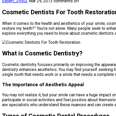
Expert_29502
Mar 29, 2013
comments off
Cosmetic Dentists For Tooth Restoratio
When it comes to the health and aesthetics of your smile, cosme
restore my teeth?” You’re not alone. Many people seek to enhanc
explore everything you need to know about cosmetic dentists an
What is Cosmetic Dentistry?
Cosmetic dentistry focuses primarily on improving the appearanc
dentistry enhances aesthetics. You may find yourself seeking he
single tooth that needs work or a smile that needs a complete 
The Importance of Aesthetic Appeal
You may not realize it, but your smile can have a huge impact 
participate in social activities and feel positive about themse
are specialists who understand these nuances and can create a 
Types of Cosmetic Dental Procedures