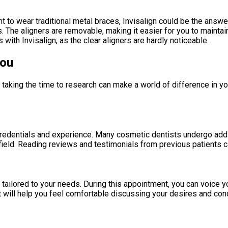
ant to wear traditional metal braces, Invisalign could be the ans
ons. The aligners are removable, making it easier for you to maint
with Invisalign, as the clear aligners are hardly noticeable.
You
 taking the time to research can make a world of difference in y
credentials and experience. Many cosmetic dentists undergo addi
field. Reading reviews and testimonials from previous patients can
tailored to your needs. During this appointment, you can voice y
st will help you feel comfortable discussing your desires and con