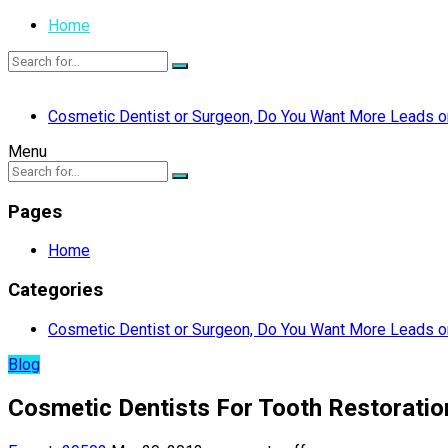
Home
Cosmetic Dentist or Surgeon, Do You Want More Leads or
Menu
Pages
Home
Categories
Cosmetic Dentist or Surgeon, Do You Want More Leads or
Blog
Cosmetic Dentists For Tooth Restoratio