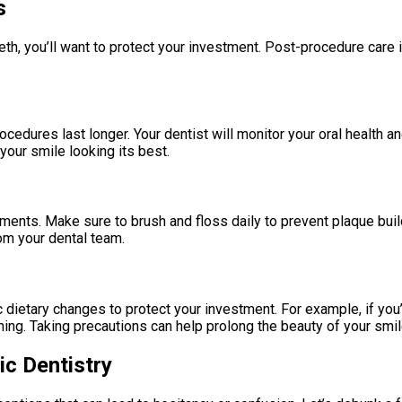
s
th, you’ll want to protect your investment. Post-procedure care i
cedures last longer. Your dentist will monitor your oral health a
ur smile looking its best.
atments. Make sure to brush and floss daily to prevent plaque bu
rom your dental team.
dietary changes to protect your investment. For example, if you
ing. Taking precautions can help prolong the beauty of your smil
c Dentistry