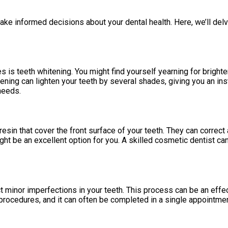
ke informed decisions about your dental health. Here, we’ll del
s teeth whitening. You might find yourself yearning for brighter
ening can lighten your teeth by several shades, giving you an ins
needs.
sin that cover the front surface of your teeth. They can correct a
 might be an excellent option for you. A skilled cosmetic dentist
t minor imperfections in your teeth. This process can be an effec
rocedures, and it can often be completed in a single appointment,