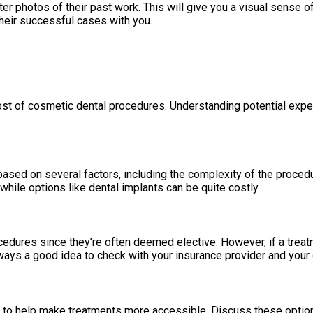
r photos of their past work. This will give you a visual sense o
their successful cases with you.
ost of cosmetic dental procedures. Understanding potential exp
sed on several factors, including the complexity of the procedure
while options like dental implants can be quite costly.
edures since they’re often deemed elective. However, if a treat
ways a good idea to check with your insurance provider and your c
to help make treatments more accessible. Discuss these options w