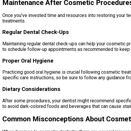
Maintenance After Cosmetic Procedure
Once you’ve invested time and resources into restoring your tee
treatments.
Regular Dental Check-Ups
Maintaining regular dental check-ups can help your cosmetic pro
to schedule follow-up appointments as recommended to keep yo
Proper Oral Hygiene
Practicing good oral hygiene is crucial following cosmetic tre
specific care instructions, so be sure to follow any guidance f
Dietary Considerations
After some procedures, your dentist might recommend specific 
to avoid dark-colored foods and beverages that can cause stain
Common Misconceptions About Cosmeti