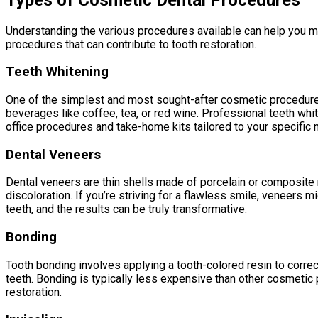
Understanding the various procedures available can help you ma
procedures that can contribute to tooth restoration.
Teeth Whitening
One of the simplest and most sought-after cosmetic procedures i
beverages like coffee, tea, or red wine. Professional teeth whit
office procedures and take-home kits tailored to your specific 
Dental Veneers
Dental veneers are thin shells made of porcelain or composite re
discoloration. If you’re striving for a flawless smile, veneers
teeth, and the results can be truly transformative.
Bonding
Tooth bonding involves applying a tooth-colored resin to correc
teeth. Bonding is typically less expensive than other cosmetic p
restoration.