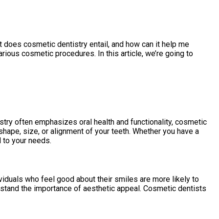
t does cosmetic dentistry entail, and how can it help me
rious cosmetic procedures. In this article, we’re going to
stry often emphasizes oral health and functionality, cosmetic
 shape, size, or alignment of your teeth. Whether you have a
d to your needs.
viduals who feel good about their smiles are more likely to
derstand the importance of aesthetic appeal. Cosmetic dentists