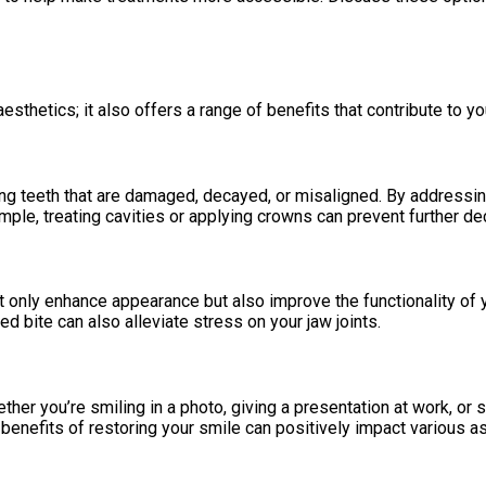
sthetics; it also offers a range of benefits that contribute to your
g teeth that are damaged, decayed, or misaligned. By addressing
mple, treating cavities or applying crowns can prevent further de
only enhance appearance but also improve the functionality of y
d bite can also alleviate stress on your jaw joints.
her you’re smiling in a photo, giving a presentation at work, or 
 benefits of restoring your smile can positively impact various as