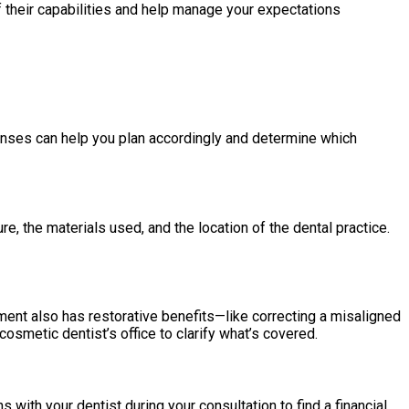
f their capabilities and help manage your expectations
enses can help you plan accordingly and determine which
, the materials used, and the location of the dental practice.
ment also has restorative benefits—like correcting a misaligned
osmetic dentist’s office to clarify what’s covered.
ith your dentist during your consultation to find a financial