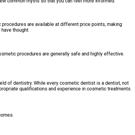
a few common myths so that you can feel more informed.
 procedures are available at different price points, making
 have thought.
smetic procedures are generally safe and highly effective.
eld of dentistry. While every cosmetic dentist is a dentist, not
propriate qualifications and experience in cosmetic treatments.
tcomes.