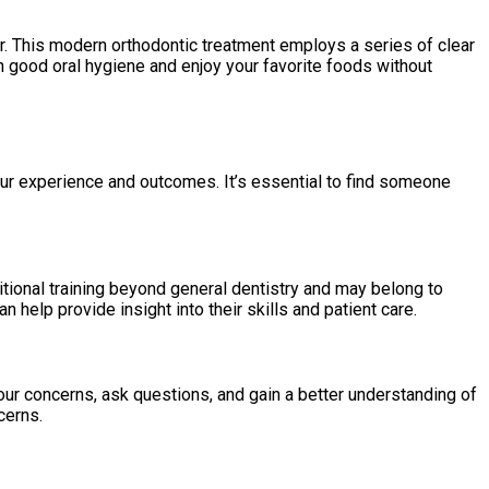
wer. This modern orthodontic treatment employs a series of clear
ain good oral hygiene and enjoy your favorite foods without
our experience and outcomes. It’s essential to find someone
tional training beyond general dentistry and may belong to
 help provide insight into their skills and patient care.
our concerns, ask questions, and gain a better understanding of
cerns.