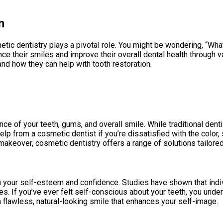
n
tic dentistry plays a pivotal role. You might be wondering, “Wha
e their smiles and improve their overall dental health through va
d how they can help with tooth restoration.
e of your teeth, gums, and overall smile. While traditional denti
lp from a cosmetic dentist if you’re dissatisfied with the color,
makeover, cosmetic dentistry offers a range of solutions tailore
on your self-esteem and confidence. Studies have shown that indi
lves. If you’ve ever felt self-conscious about your teeth, you un
flawless, natural-looking smile that enhances your self-image.