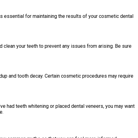
s essential for maintaining the results of your cosmetic dental
nd clean your teeth to prevent any issues from arising. Be sure
ildup and tooth decay. Certain cosmetic procedures may require
’ve had teeth whitening or placed dental veneers, you may want
e.