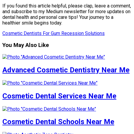
If you found this article helpful, please clap, leave a comment,
and subscribe to my Medium newsletter for more updates on
dental health and personal care tips! Your journey to a
healthier smile begins today.
Cosmetic Dentists For Gum Recession Solutions
You May Also Like
Advanced Cosmetic Dentistry Near Me
Cosmetic Dental Services Near Me
Cosmetic Dental Schools Near Me