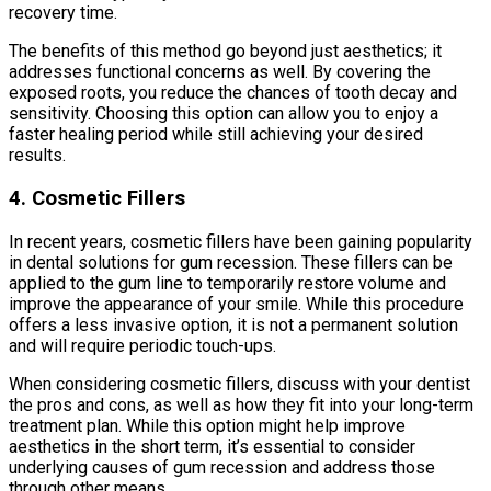
recovery time.
The benefits of this method go beyond just aesthetics; it
addresses functional concerns as well. By covering the
exposed roots, you reduce the chances of tooth decay and
sensitivity. Choosing this option can allow you to enjoy a
faster healing period while still achieving your desired
results.
4. Cosmetic Fillers
In recent years, cosmetic fillers have been gaining popularity
in dental solutions for gum recession. These fillers can be
applied to the gum line to temporarily restore volume and
improve the appearance of your smile. While this procedure
offers a less invasive option, it is not a permanent solution
and will require periodic touch-ups.
When considering cosmetic fillers, discuss with your dentist
the pros and cons, as well as how they fit into your long-term
treatment plan. While this option might help improve
aesthetics in the short term, it’s essential to consider
underlying causes of gum recession and address those
through other means.