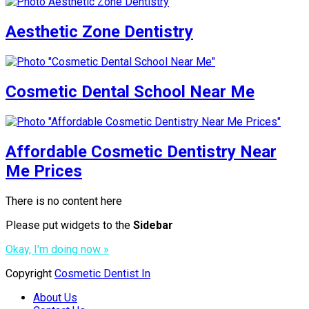
Aesthetic Zone Dentistry
Cosmetic Dental School Near Me
Affordable Cosmetic Dentistry Near
Me Prices
There is no content here
Please put widgets to the
Sidebar
Okay, I'm doing now »
Copyright
Cosmetic Dentist In
About Us