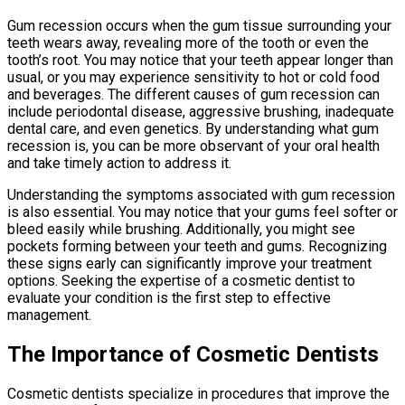
Gum recession occurs when the gum tissue surrounding your
teeth wears away, revealing more of the tooth or even the
tooth’s root. You may notice that your teeth appear longer than
usual, or you may experience sensitivity to hot or cold food
and beverages. The different causes of gum recession can
include periodontal disease, aggressive brushing, inadequate
dental care, and even genetics. By understanding what gum
recession is, you can be more observant of your oral health
and take timely action to address it.
Understanding the symptoms associated with gum recession
is also essential. You may notice that your gums feel softer or
bleed easily while brushing. Additionally, you might see
pockets forming between your teeth and gums. Recognizing
these signs early can significantly improve your treatment
options. Seeking the expertise of a cosmetic dentist to
evaluate your condition is the first step to effective
management.
The Importance of Cosmetic Dentists
Cosmetic dentists specialize in procedures that improve the