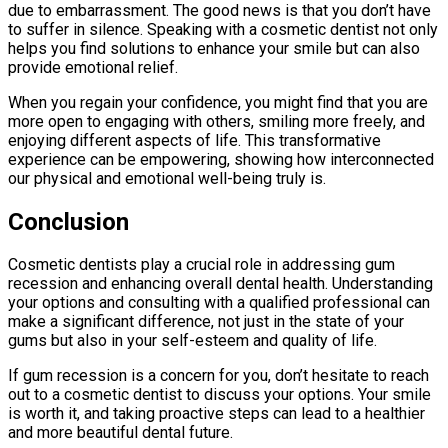
due to embarrassment. The good news is that you don’t have
to suffer in silence. Speaking with a cosmetic dentist not only
helps you find solutions to enhance your smile but can also
provide emotional relief.
When you regain your confidence, you might find that you are
more open to engaging with others, smiling more freely, and
enjoying different aspects of life. This transformative
experience can be empowering, showing how interconnected
our physical and emotional well-being truly is.
Conclusion
Cosmetic dentists play a crucial role in addressing gum
recession and enhancing overall dental health. Understanding
your options and consulting with a qualified professional can
make a significant difference, not just in the state of your
gums but also in your self-esteem and quality of life.
If gum recession is a concern for you, don’t hesitate to reach
out to a cosmetic dentist to discuss your options. Your smile
is worth it, and taking proactive steps can lead to a healthier
and more beautiful dental future.