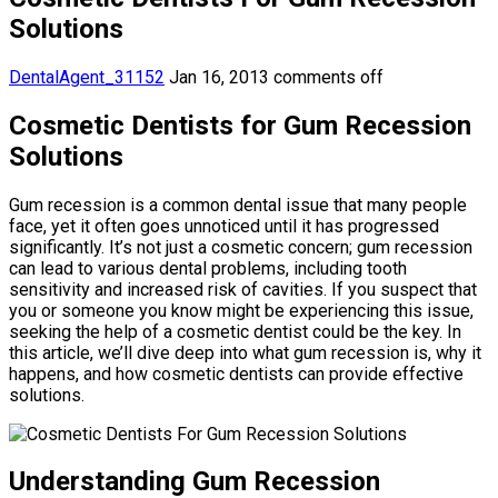
Solutions
DentalAgent_31152
Jan 16, 2013
comments off
Cosmetic Dentists for Gum Recession
Solutions
Gum recession is a common dental issue that many people
face, yet it often goes unnoticed until it has progressed
significantly. It’s not just a cosmetic concern; gum recession
can lead to various dental problems, including tooth
sensitivity and increased risk of cavities. If you suspect that
you or someone you know might be experiencing this issue,
seeking the help of a cosmetic dentist could be the key. In
this article, we’ll dive deep into what gum recession is, why it
happens, and how cosmetic dentists can provide effective
solutions.
Understanding Gum Recession