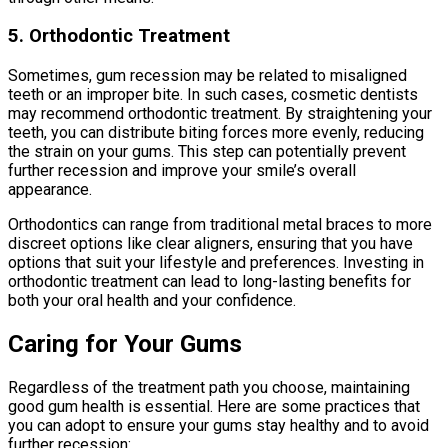
5. Orthodontic Treatment
Sometimes, gum recession may be related to misaligned
teeth or an improper bite. In such cases, cosmetic dentists
may recommend orthodontic treatment. By straightening your
teeth, you can distribute biting forces more evenly, reducing
the strain on your gums. This step can potentially prevent
further recession and improve your smile’s overall
appearance.
Orthodontics can range from traditional metal braces to more
discreet options like clear aligners, ensuring that you have
options that suit your lifestyle and preferences. Investing in
orthodontic treatment can lead to long-lasting benefits for
both your oral health and your confidence.
Caring for Your Gums
Regardless of the treatment path you choose, maintaining
good gum health is essential. Here are some practices that
you can adopt to ensure your gums stay healthy and to avoid
further recession: