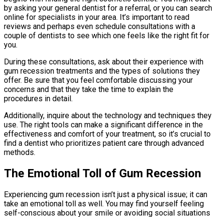
by asking your general dentist for a referral, or you can search
online for specialists in your area. It’s important to read
reviews and perhaps even schedule consultations with a
couple of dentists to see which one feels like the right fit for
you.
During these consultations, ask about their experience with
gum recession treatments and the types of solutions they
offer. Be sure that you feel comfortable discussing your
concerns and that they take the time to explain the
procedures in detail.
Additionally, inquire about the technology and techniques they
use. The right tools can make a significant difference in the
effectiveness and comfort of your treatment, so it’s crucial to
find a dentist who prioritizes patient care through advanced
methods.
The Emotional Toll of Gum Recession
Experiencing gum recession isn’t just a physical issue; it can
take an emotional toll as well. You may find yourself feeling
self-conscious about your smile or avoiding social situations