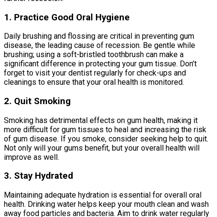
1. Practice Good Oral Hygiene
Daily brushing and flossing are critical in preventing gum
disease, the leading cause of recession. Be gentle while
brushing; using a soft-bristled toothbrush can make a
significant difference in protecting your gum tissue. Don’t
forget to visit your dentist regularly for check-ups and
cleanings to ensure that your oral health is monitored.
2. Quit Smoking
Smoking has detrimental effects on gum health, making it
more difficult for gum tissues to heal and increasing the risk
of gum disease. If you smoke, consider seeking help to quit.
Not only will your gums benefit, but your overall health will
improve as well.
3. Stay Hydrated
Maintaining adequate hydration is essential for overall oral
health. Drinking water helps keep your mouth clean and wash
away food particles and bacteria. Aim to drink water regularly