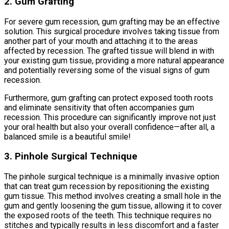
2. Gum Grafting
For severe gum recession, gum grafting may be an effective
solution. This surgical procedure involves taking tissue from
another part of your mouth and attaching it to the areas
affected by recession. The grafted tissue will blend in with
your existing gum tissue, providing a more natural appearance
and potentially reversing some of the visual signs of gum
recession.
Furthermore, gum grafting can protect exposed tooth roots
and eliminate sensitivity that often accompanies gum
recession. This procedure can significantly improve not just
your oral health but also your overall confidence—after all, a
balanced smile is a beautiful smile!
3. Pinhole Surgical Technique
The pinhole surgical technique is a minimally invasive option
that can treat gum recession by repositioning the existing
gum tissue. This method involves creating a small hole in the
gum and gently loosening the gum tissue, allowing it to cover
the exposed roots of the teeth. This technique requires no
stitches and typically results in less discomfort and a faster