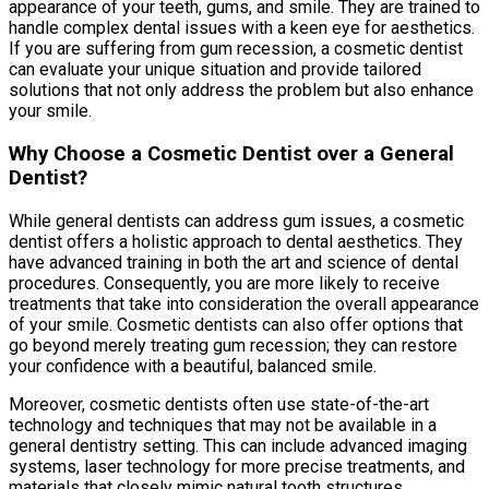
appearance of your teeth, gums, and smile. They are trained to
handle complex dental issues with a keen eye for aesthetics.
If you are suffering from gum recession, a cosmetic dentist
can evaluate your unique situation and provide tailored
solutions that not only address the problem but also enhance
your smile.
Why Choose a Cosmetic Dentist over a General
Dentist?
While general dentists can address gum issues, a cosmetic
dentist offers a holistic approach to dental aesthetics. They
have advanced training in both the art and science of dental
procedures. Consequently, you are more likely to receive
treatments that take into consideration the overall appearance
of your smile. Cosmetic dentists can also offer options that
go beyond merely treating gum recession; they can restore
your confidence with a beautiful, balanced smile.
Moreover, cosmetic dentists often use state-of-the-art
technology and techniques that may not be available in a
general dentistry setting. This can include advanced imaging
systems, laser technology for more precise treatments, and
materials that closely mimic natural tooth structures.