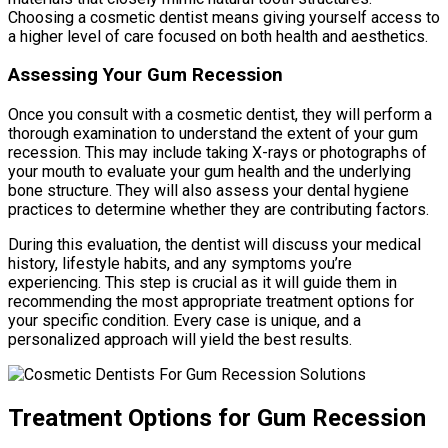
Choosing a cosmetic dentist means giving yourself access to
a higher level of care focused on both health and aesthetics.
Assessing Your Gum Recession
Once you consult with a cosmetic dentist, they will perform a
thorough examination to understand the extent of your gum
recession. This may include taking X-rays or photographs of
your mouth to evaluate your gum health and the underlying
bone structure. They will also assess your dental hygiene
practices to determine whether they are contributing factors.
During this evaluation, the dentist will discuss your medical
history, lifestyle habits, and any symptoms you’re
experiencing. This step is crucial as it will guide them in
recommending the most appropriate treatment options for
your specific condition. Every case is unique, and a
personalized approach will yield the best results.
Treatment Options for Gum Recession