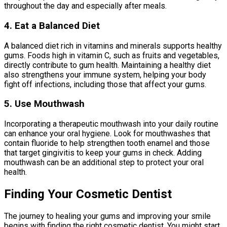
throughout the day and especially after meals.
4. Eat a Balanced Diet
A balanced diet rich in vitamins and minerals supports healthy
gums. Foods high in vitamin C, such as fruits and vegetables,
directly contribute to gum health. Maintaining a healthy diet
also strengthens your immune system, helping your body
fight off infections, including those that affect your gums.
5. Use Mouthwash
Incorporating a therapeutic mouthwash into your daily routine
can enhance your oral hygiene. Look for mouthwashes that
contain fluoride to help strengthen tooth enamel and those
that target gingivitis to keep your gums in check. Adding
mouthwash can be an additional step to protect your oral
health.
Finding Your Cosmetic Dentist
The journey to healing your gums and improving your smile
begins with finding the right cosmetic dentist. You might start