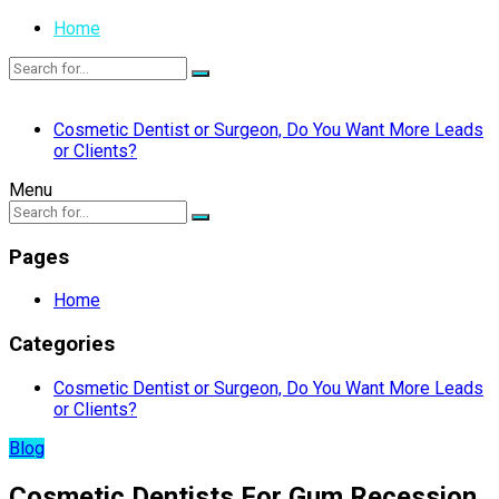
Home
Cosmetic Dentist or Surgeon, Do You Want More Leads
or Clients?
Menu
Pages
Home
Categories
Cosmetic Dentist or Surgeon, Do You Want More Leads
or Clients?
Blog
Cosmetic Dentists For Gum Recession