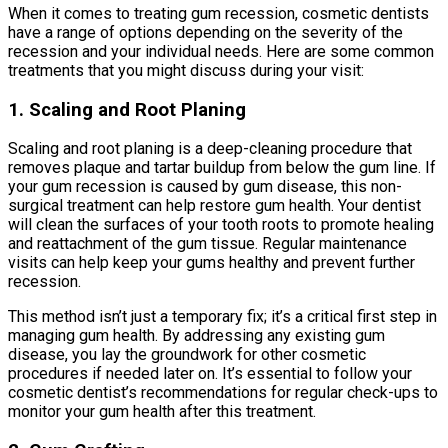
When it comes to treating gum recession, cosmetic dentists
have a range of options depending on the severity of the
recession and your individual needs. Here are some common
treatments that you might discuss during your visit:
1. Scaling and Root Planing
Scaling and root planing is a deep-cleaning procedure that
removes plaque and tartar buildup from below the gum line. If
your gum recession is caused by gum disease, this non-
surgical treatment can help restore gum health. Your dentist
will clean the surfaces of your tooth roots to promote healing
and reattachment of the gum tissue. Regular maintenance
visits can help keep your gums healthy and prevent further
recession.
This method isn’t just a temporary fix; it’s a critical first step in
managing gum health. By addressing any existing gum
disease, you lay the groundwork for other cosmetic
procedures if needed later on. It’s essential to follow your
cosmetic dentist’s recommendations for regular check-ups to
monitor your gum health after this treatment.