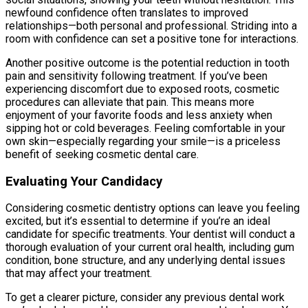
newfound confidence often translates to improved
relationships—both personal and professional. Striding into a
room with confidence can set a positive tone for interactions.
Another positive outcome is the potential reduction in tooth
pain and sensitivity following treatment. If you’ve been
experiencing discomfort due to exposed roots, cosmetic
procedures can alleviate that pain. This means more
enjoyment of your favorite foods and less anxiety when
sipping hot or cold beverages. Feeling comfortable in your
own skin—especially regarding your smile—is a priceless
benefit of seeking cosmetic dental care.
Evaluating Your Candidacy
Considering cosmetic dentistry options can leave you feeling
excited, but it’s essential to determine if you’re an ideal
candidate for specific treatments. Your dentist will conduct a
thorough evaluation of your current oral health, including gum
condition, bone structure, and any underlying dental issues
that may affect your treatment.
To get a clearer picture, consider any previous dental work