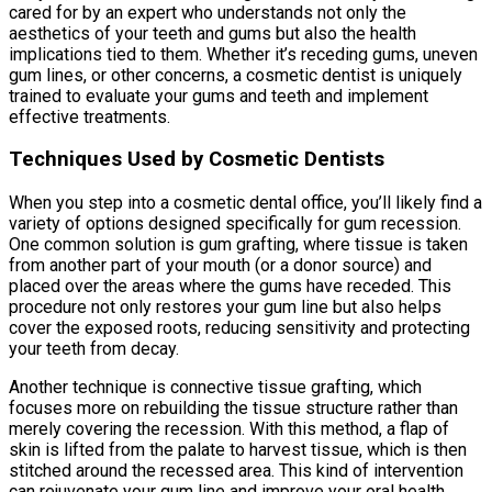
cared for by an expert who understands not only the
aesthetics of your teeth and gums but also the health
implications tied to them. Whether it’s receding gums, uneven
gum lines, or other concerns, a cosmetic dentist is uniquely
trained to evaluate your gums and teeth and implement
effective treatments.
Techniques Used by Cosmetic Dentists
When you step into a cosmetic dental office, you’ll likely find a
variety of options designed specifically for gum recession.
One common solution is gum grafting, where tissue is taken
from another part of your mouth (or a donor source) and
placed over the areas where the gums have receded. This
procedure not only restores your gum line but also helps
cover the exposed roots, reducing sensitivity and protecting
your teeth from decay.
Another technique is connective tissue grafting, which
focuses more on rebuilding the tissue structure rather than
merely covering the recession. With this method, a flap of
skin is lifted from the palate to harvest tissue, which is then
stitched around the recessed area. This kind of intervention
can rejuvenate your gum line and improve your oral health.