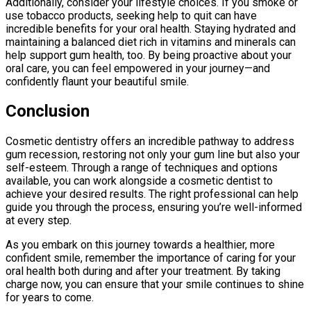
Additionally, consider your lifestyle choices. If you smoke or
use tobacco products, seeking help to quit can have
incredible benefits for your oral health. Staying hydrated and
maintaining a balanced diet rich in vitamins and minerals can
help support gum health, too. By being proactive about your
oral care, you can feel empowered in your journey—and
confidently flaunt your beautiful smile.
Conclusion
Cosmetic dentistry offers an incredible pathway to address
gum recession, restoring not only your gum line but also your
self-esteem. Through a range of techniques and options
available, you can work alongside a cosmetic dentist to
achieve your desired results. The right professional can help
guide you through the process, ensuring you’re well-informed
at every step.
As you embark on this journey towards a healthier, more
confident smile, remember the importance of caring for your
oral health both during and after your treatment. By taking
charge now, you can ensure that your smile continues to shine
for years to come.