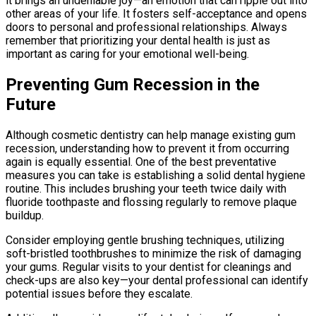
it brings an undeniable joy—an emotion that can ripple out into
other areas of your life. It fosters self-acceptance and opens
doors to personal and professional relationships. Always
remember that prioritizing your dental health is just as
important as caring for your emotional well-being.
Preventing Gum Recession in the
Future
Although cosmetic dentistry can help manage existing gum
recession, understanding how to prevent it from occurring
again is equally essential. One of the best preventative
measures you can take is establishing a solid dental hygiene
routine. This includes brushing your teeth twice daily with
fluoride toothpaste and flossing regularly to remove plaque
buildup.
Consider employing gentle brushing techniques, utilizing
soft-bristled toothbrushes to minimize the risk of damaging
your gums. Regular visits to your dentist for cleanings and
check-ups are also key—your dental professional can identify
potential issues before they escalate.