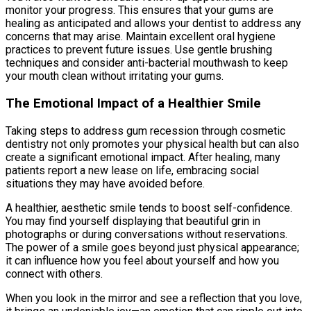
monitor your progress. This ensures that your gums are
healing as anticipated and allows your dentist to address any
concerns that may arise. Maintain excellent oral hygiene
practices to prevent future issues. Use gentle brushing
techniques and consider anti-bacterial mouthwash to keep
your mouth clean without irritating your gums.
The Emotional Impact of a Healthier Smile
Taking steps to address gum recession through cosmetic
dentistry not only promotes your physical health but can also
create a significant emotional impact. After healing, many
patients report a new lease on life, embracing social
situations they may have avoided before.
A healthier, aesthetic smile tends to boost self-confidence.
You may find yourself displaying that beautiful grin in
photographs or during conversations without reservations.
The power of a smile goes beyond just physical appearance;
it can influence how you feel about yourself and how you
connect with others.
When you look in the mirror and see a reflection that you love,