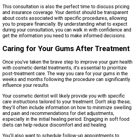
This consultation is also the perfect time to discuss pricing
and insurance coverage. Your dentist should be transparent
about costs associated with specific procedures, allowing
you to prepare financially. By understanding what to expect
during your consultation, you can walk in with confidence and
get the information you need to make informed decisions.
Caring for Your Gums After Treatment
Once you’ve taken the brave step to improve your gum health
with cosmetic dental treatments, it’s essential to prioritize
post-treatment care. The way you care for your gums in the
weeks and months following the procedure can significantly
influence your results.
Your cosmetic dentist will likely provide you with specific
care instructions tailored to your treatment. Don’t skip these;
they’ll often include information on how to minimize swelling
and pain and recommendations for diet adjustments,
especially in the initial healing period. Engaging in soft food
diets can help reduce discomfort and aid healing.
You’ll also want to schedule follow-up appointments to