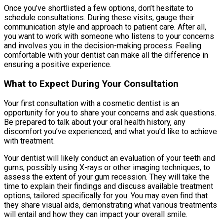
Once you’ve shortlisted a few options, don’t hesitate to
schedule consultations. During these visits, gauge their
communication style and approach to patient care. After all,
you want to work with someone who listens to your concerns
and involves you in the decision-making process. Feeling
comfortable with your dentist can make all the difference in
ensuring a positive experience.
What to Expect During Your Consultation
Your first consultation with a cosmetic dentist is an
opportunity for you to share your concerns and ask questions.
Be prepared to talk about your oral health history, any
discomfort you’ve experienced, and what you’d like to achieve
with treatment.
Your dentist will likely conduct an evaluation of your teeth and
gums, possibly using X-rays or other imaging techniques, to
assess the extent of your gum recession. They will take the
time to explain their findings and discuss available treatment
options, tailored specifically for you. You may even find that
they share visual aids, demonstrating what various treatments
will entail and how they can impact your overall smile.