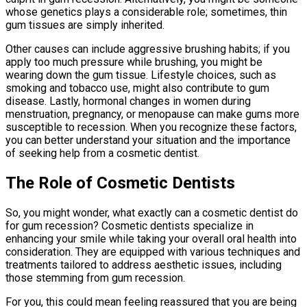
whose genetics plays a considerable role; sometimes, thin
gum tissues are simply inherited.
Other causes can include aggressive brushing habits; if you
apply too much pressure while brushing, you might be
wearing down the gum tissue. Lifestyle choices, such as
smoking and tobacco use, might also contribute to gum
disease. Lastly, hormonal changes in women during
menstruation, pregnancy, or menopause can make gums more
susceptible to recession. When you recognize these factors,
you can better understand your situation and the importance
of seeking help from a cosmetic dentist.
The Role of Cosmetic Dentists
So, you might wonder, what exactly can a cosmetic dentist do
for gum recession? Cosmetic dentists specialize in
enhancing your smile while taking your overall oral health into
consideration. They are equipped with various techniques and
treatments tailored to address aesthetic issues, including
those stemming from gum recession.
For you, this could mean feeling reassured that you are being