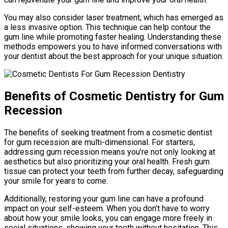
You may also consider laser treatment, which has emerged as
a less invasive option. This technique can help contour the
gum line while promoting faster healing. Understanding these
methods empowers you to have informed conversations with
your dentist about the best approach for your unique situation.
Benefits of Cosmetic Dentistry for Gum
Recession
The benefits of seeking treatment from a cosmetic dentist
for gum recession are multi-dimensional. For starters,
addressing gum recession means you’re not only looking at
aesthetics but also prioritizing your oral health. Fresh gum
tissue can protect your teeth from further decay, safeguarding
your smile for years to come.
Additionally, restoring your gum line can have a profound
impact on your self-esteem. When you don’t have to worry
about how your smile looks, you can engage more freely in
social situations, showing your teeth without hesitation. This