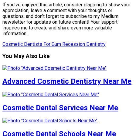
If you’ve enjoyed this article, consider clapping to show your
appreciation, leave a comment with your thoughts or
questions, and don’t forget to subscribe to my Medium
newsletter for updates on future content! Your support
inspires me to create and share even more valuable
information.
Cosmetic Dentists For Gum Recession Dentistry
You May Also Like
Advanced Cosmetic Dentistry Near Me
Cosmetic Dental Services Near Me
Cosmetic Dental Schools Near Me