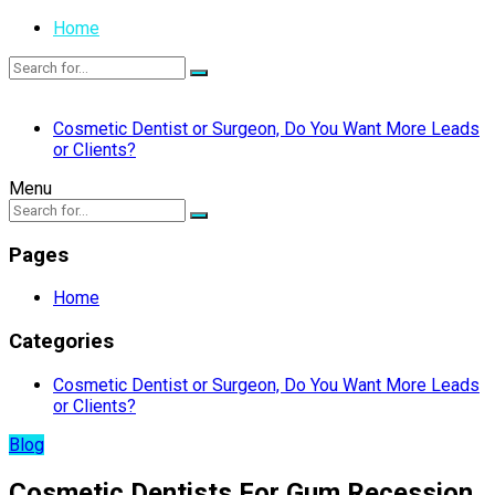
Home
Cosmetic Dentist or Surgeon, Do You Want More Leads
or Clients?
Menu
Pages
Home
Categories
Cosmetic Dentist or Surgeon, Do You Want More Leads
or Clients?
Blog
Cosmetic Dentists For Gum Recession