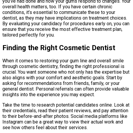
you’ve had done and how your gums respond to changes. Your
overall health matters, too. If you have certain chronic
conditions, it’s essential to communicate these to your
dentist, as they may have implications on treatment choices.
By evaluating your candidacy for procedures early on, you can
ensure that you receive the most effective treatment plan,
tailored perfectly for you.
Finding the Right Cosmetic Dentist
When it comes to restoring your gum line and overall smile
through cosmetic dentistry, finding the right professional is
crucial. You want someone who not only has the expertise but
also aligns with your comfort and aesthetic goals. Start by
asking for recommendations from friends, family, or your
general dentist. Personal referrals can often provide valuable
insights into the experience you may expect.
Take the time to research potential candidates online. Look at
their credentials, read their patient reviews, and pay attention
to their before-and-after photos. Social media platforms like
Instagram can be a great way to view their actual work and
see how others feel about their services.