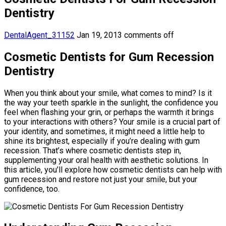
Dentistry
DentalAgent_31152
Jan 19, 2013
comments off
Cosmetic Dentists for Gum Recession
Dentistry
When you think about your smile, what comes to mind? Is it
the way your teeth sparkle in the sunlight, the confidence you
feel when flashing your grin, or perhaps the warmth it brings
to your interactions with others? Your smile is a crucial part of
your identity, and sometimes, it might need a little help to
shine its brightest, especially if you’re dealing with gum
recession. That’s where cosmetic dentists step in,
supplementing your oral health with aesthetic solutions. In
this article, you’ll explore how cosmetic dentists can help with
gum recession and restore not just your smile, but your
confidence, too.