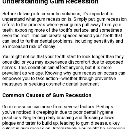
Understanding Gum Recession
Before delving into cosmetic solutions, it’s important to
understand what gum recession is. Simply put, gum recession
refers to the process where your gums pull away from your
teeth, exposing more of the tooth’s surface, and sometimes
even the root. This can create spaces around your teeth that
can lead to further dental problems, including sensitivity and
an increased risk of decay.
You might notice that your teeth start to look longer than they
once did, or you may experience discomfort due to exposed
nerves. This condition can affect anyone, but it is more
prevalent as we age. Knowing why gum recession occurs can
empower you to take action—whether through preventive
measures or seeking cosmetic dental treatment.
Common Causes of Gum Recession
Gum recession can arise from several factors. Perhaps
you’ve noticed it creeping in due to poor dental hygiene
practices. Neglecting daily brushing and flossing allows
plaque and tartar to build up, leading to gum disease, a key
culprit in gum recession. Alternatively, you might be someone