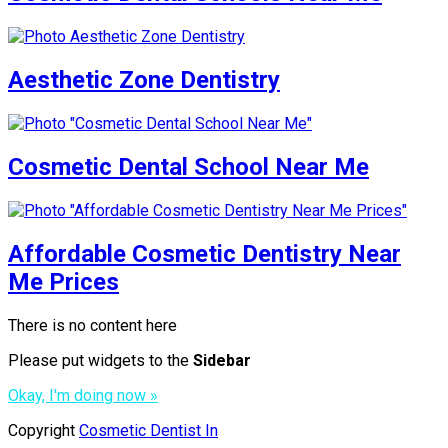
Aesthetic Zone Dentistry
Cosmetic Dental School Near Me
Affordable Cosmetic Dentistry Near
Me Prices
There is no content here
Please put widgets to the
Sidebar
Okay, I'm doing now »
Copyright
Cosmetic Dentist In