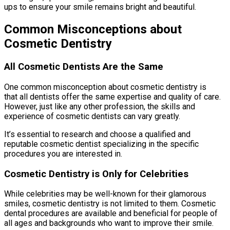
ups to ensure your smile remains bright and beautiful.
Common Misconceptions about
Cosmetic Dentistry
All Cosmetic Dentists Are the Same
One common misconception about cosmetic dentistry is
that all dentists offer the same expertise and quality of care.
However, just like any other profession, the skills and
experience of cosmetic dentists can vary greatly.
It’s essential to research and choose a qualified and
reputable cosmetic dentist specializing in the specific
procedures you are interested in.
Cosmetic Dentistry is Only for Celebrities
While celebrities may be well-known for their glamorous
smiles, cosmetic dentistry is not limited to them. Cosmetic
dental procedures are available and beneficial for people of
all ages and backgrounds who want to improve their smile.