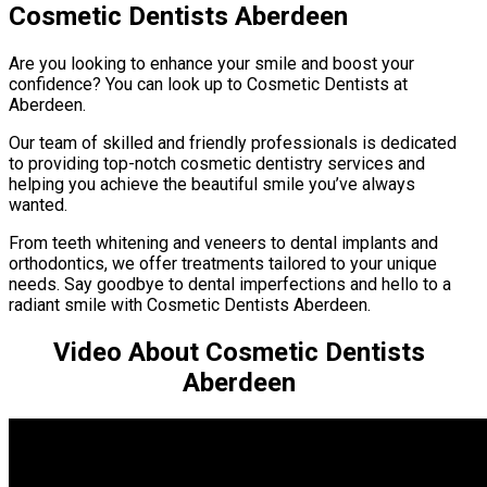
Cosmetic Dentists Aberdeen
Are you looking to enhance your smile and boost your
confidence? You can look up to Cosmetic Dentists at
Aberdeen.
Our team of skilled and friendly professionals is dedicated
to providing top-notch cosmetic dentistry services and
helping you achieve the beautiful smile you’ve always
wanted.
From teeth whitening and veneers to dental implants and
orthodontics, we offer treatments tailored to your unique
needs. Say goodbye to dental imperfections and hello to a
radiant smile with Cosmetic Dentists Aberdeen.
Video About Cosmetic Dentists
Aberdeen