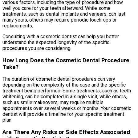
various factors, including the type of procedure and how
well you care for your teeth afterward. While some
treatments, such as dental implants and veneers, can last
many years, others may require periodic touch-ups or
replacements.
Consulting with a cosmetic dentist can help you better
understand the expected longevity of the specific
procedures you are considering.
How Long Does the Cosmetic Dental Procedure
Take?
The duration of cosmetic dental procedures can vary
depending on the complexity of the case and the specific
treatment being performed. Some treatments, such as teeth
whitening, can be completed in a single visit, while others,
such as smile makeovers, may require multiple
appointments over several weeks or months. Your cosmetic
dentist will provide a timeline for your specific treatment
plan.
Are There Any Risks or Side Effects Associated