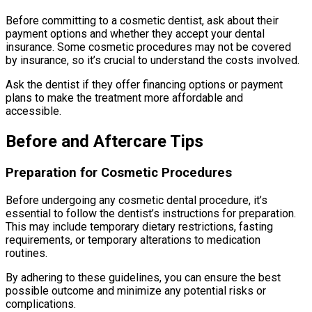
Before committing to a cosmetic dentist, ask about their
payment options and whether they accept your dental
insurance. Some cosmetic procedures may not be covered
by insurance, so it’s crucial to understand the costs involved.
Ask the dentist if they offer financing options or payment
plans to make the treatment more affordable and
accessible.
Before and Aftercare Tips
Preparation for Cosmetic Procedures
Before undergoing any cosmetic dental procedure, it’s
essential to follow the dentist’s instructions for preparation.
This may include temporary dietary restrictions, fasting
requirements, or temporary alterations to medication
routines.
By adhering to these guidelines, you can ensure the best
possible outcome and minimize any potential risks or
complications.