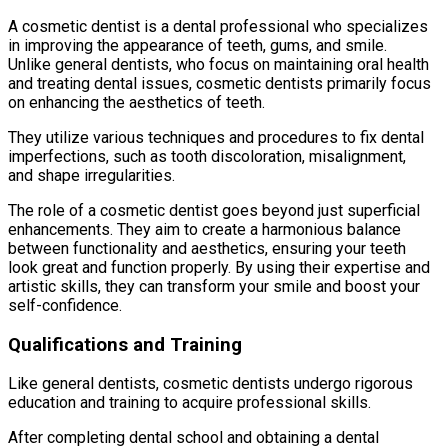
A cosmetic dentist is a dental professional who specializes
in improving the appearance of teeth, gums, and smile.
Unlike general dentists, who focus on maintaining oral health
and treating dental issues, cosmetic dentists primarily focus
on enhancing the aesthetics of teeth.
They utilize various techniques and procedures to fix dental
imperfections, such as tooth discoloration, misalignment,
and shape irregularities.
The role of a cosmetic dentist goes beyond just superficial
enhancements. They aim to create a harmonious balance
between functionality and aesthetics, ensuring your teeth
look great and function properly. By using their expertise and
artistic skills, they can transform your smile and boost your
self-confidence.
Qualifications and Training
Like general dentists, cosmetic dentists undergo rigorous
education and training to acquire professional skills.
After completing dental school and obtaining a dental