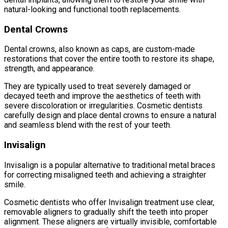
natural-looking and functional tooth replacements.
Dental Crowns
Dental crowns, also known as caps, are custom-made
restorations that cover the entire tooth to restore its shape,
strength, and appearance.
They are typically used to treat severely damaged or
decayed teeth and improve the aesthetics of teeth with
severe discoloration or irregularities. Cosmetic dentists
carefully design and place dental crowns to ensure a natural
and seamless blend with the rest of your teeth.
Invisalign
Invisalign is a popular alternative to traditional metal braces
for correcting misaligned teeth and achieving a straighter
smile.
Cosmetic dentists who offer Invisalign treatment use clear,
removable aligners to gradually shift the teeth into proper
alignment. These aligners are virtually invisible, comfortable