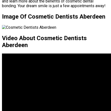
and learn more about the benefits of cosmetic dental
bonding. Your dream smile is just a few appointments away!
Image Of Cosmetic Dentists Aberdeen
Video About Cosmetic Dentists
Aberdeen