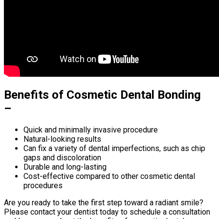
Benefits of Cosmetic Dental Bonding
–
Quick and minimally invasive procedure
Natural-looking results
Can fix a variety of dental imperfections, such as chip
gaps and discoloration
Durable and long-lasting
Cost-effective compared to other cosmetic dental
procedures
Are you ready to take the first step toward a radiant smile?
Please contact your dentist today to schedule a consultation