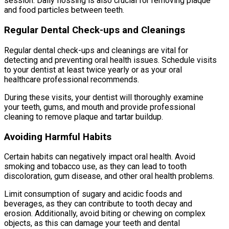
session. Daily flossing is also crucial for removing plaque
and food particles between teeth.
Regular Dental Check-ups and Cleanings
Regular dental check-ups and cleanings are vital for
detecting and preventing oral health issues. Schedule visits
to your dentist at least twice yearly or as your oral
healthcare professional recommends.
During these visits, your dentist will thoroughly examine
your teeth, gums, and mouth and provide professional
cleaning to remove plaque and tartar buildup.
Avoiding Harmful Habits
Certain habits can negatively impact oral health. Avoid
smoking and tobacco use, as they can lead to tooth
discoloration, gum disease, and other oral health problems.
Limit consumption of sugary and acidic foods and
beverages, as they can contribute to tooth decay and
erosion. Additionally, avoid biting or chewing on complex
objects, as this can damage your teeth and dental