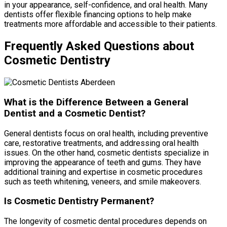
in your appearance, self-confidence, and oral health. Many
dentists offer flexible financing options to help make
treatments more affordable and accessible to their patients.
Frequently Asked Questions about
Cosmetic Dentistry
What is the Difference Between a General
Dentist and a Cosmetic Dentist?
General dentists focus on oral health, including preventive
care, restorative treatments, and addressing oral health
issues. On the other hand, cosmetic dentists specialize in
improving the appearance of teeth and gums. They have
additional training and expertise in cosmetic procedures
such as teeth whitening, veneers, and smile makeovers.
Is Cosmetic Dentistry Permanent?
The longevity of cosmetic dental procedures depends on