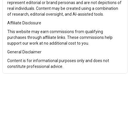
represent editorial or brand personas and are not depictions of
real individuals. Content may be created using a combination
of research, editorial oversight, and AI-assisted tools.
Affiliate Disclosure
This website may earn commissions from qualifying
purchases through affiliate links. These commissions help
support our work at no additional cost to you.
General Disclaimer
Content is for informational purposes only and does not
constitute professional advice.