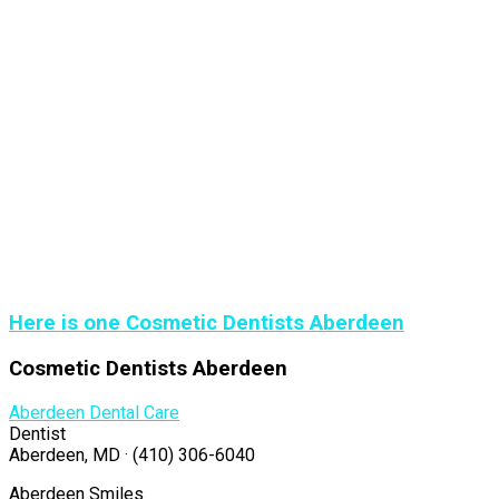
Here is one Cosmetic Dentists Aberdeen
Cosmetic Dentists Aberdeen
Aberdeen Dental Care
Dentist
Aberdeen, MD · (410) 306-6040
Aberdeen Smiles