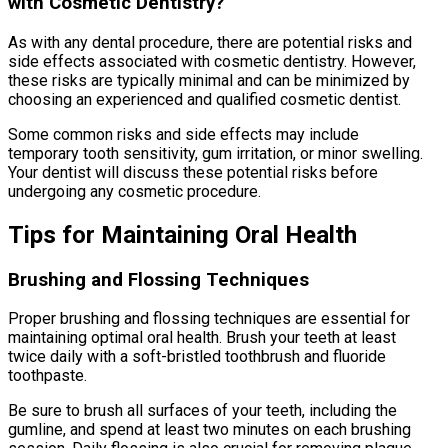
with Cosmetic Dentistry?
As with any dental procedure, there are potential risks and
side effects associated with cosmetic dentistry. However,
these risks are typically minimal and can be minimized by
choosing an experienced and qualified cosmetic dentist.
Some common risks and side effects may include
temporary tooth sensitivity, gum irritation, or minor swelling.
Your dentist will discuss these potential risks before
undergoing any cosmetic procedure.
Tips for Maintaining Oral Health
Brushing and Flossing Techniques
Proper brushing and flossing techniques are essential for
maintaining optimal oral health. Brush your teeth at least
twice daily with a soft-bristled toothbrush and fluoride
toothpaste.
Be sure to brush all surfaces of your teeth, including the
gumline, and spend at least two minutes on each brushing