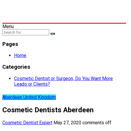
Menu
Pages
Home
Categories
Cosmetic Dentist or Surgeon, Do You Want More
Leads or Clients?
Aberdeen United Kingdom
Cosmetic Dentists Aberdeen
Cosmetic Dentist Expert
May 27, 2020
comments off