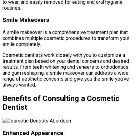
to wear, and easily removed for eating and oral hygiene
routines.
Smile Makeovers
A smile makeover is a comprehensive treatment plan that
combines multiple cosmetic procedures to transform your
smile completely.
Cosmetic dentists work closely with you to customize a
treatment plan based on your dental concerns and desired
results. From teeth whitening and veneers to orthodontics
and gum reshaping, a smile makeover can address a wide
range of aesthetic concerns and give you the smile you’ve
always wanted.
Benefits of Consulting a Cosmetic
Dentist
Enhanced Appearance