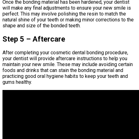
Once the bonding material has been hardened, your dentist
will make any final adjustments to ensure your new smile is
perfect. This may involve polishing the resin to match the
natural shine of your teeth or making minor corrections to the
shape and size of the bonded teeth.
Step 5 – Aftercare
After completing your cosmetic dental bonding procedure,
your dentist will provide aftercare instructions to help you
maintain your new smile. These may include avoiding certain
foods and drinks that can stain the bonding material and
practicing good oral hygiene habits to keep your teeth and
gums healthy.