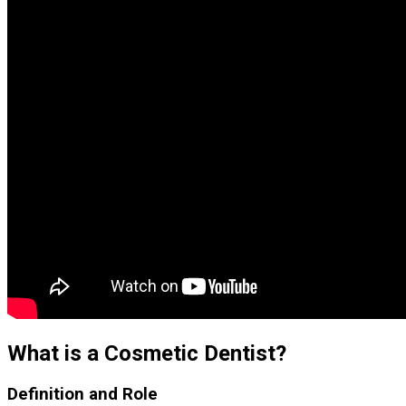
What is a Cosmetic Dentist?
Definition and Role