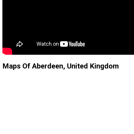
Maps Of Aberdeen, United Kingdom