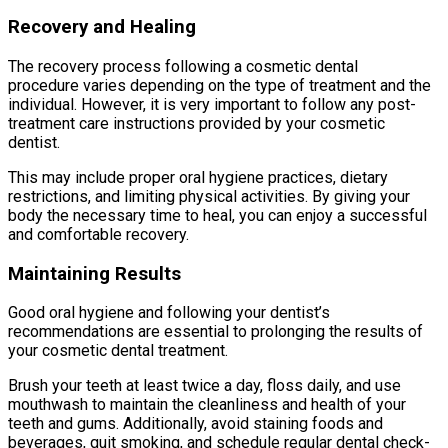
Recovery and Healing
The recovery process following a cosmetic dental
procedure varies depending on the type of treatment and the
individual. However, it is very important to follow any post-
treatment care instructions provided by your cosmetic
dentist.
This may include proper oral hygiene practices, dietary
restrictions, and limiting physical activities. By giving your
body the necessary time to heal, you can enjoy a successful
and comfortable recovery.
Maintaining Results
Good oral hygiene and following your dentist’s
recommendations are essential to prolonging the results of
your cosmetic dental treatment.
Brush your teeth at least twice a day, floss daily, and use
mouthwash to maintain the cleanliness and health of your
teeth and gums. Additionally, avoid staining foods and
beverages, quit smoking, and schedule regular dental check-