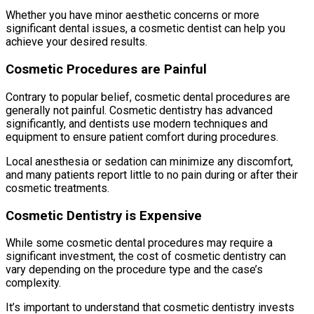
Whether you have minor aesthetic concerns or more
significant dental issues, a cosmetic dentist can help you
achieve your desired results.
Cosmetic Procedures are Painful
Contrary to popular belief, cosmetic dental procedures are
generally not painful. Cosmetic dentistry has advanced
significantly, and dentists use modern techniques and
equipment to ensure patient comfort during procedures.
Local anesthesia or sedation can minimize any discomfort,
and many patients report little to no pain during or after their
cosmetic treatments.
Cosmetic Dentistry is Expensive
While some cosmetic dental procedures may require a
significant investment, the cost of cosmetic dentistry can
vary depending on the procedure type and the case’s
complexity.
It’s important to understand that cosmetic dentistry invests