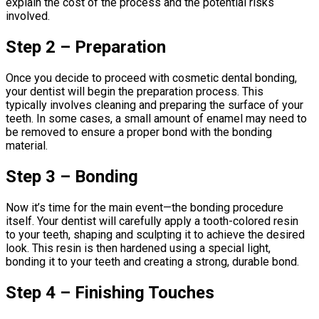
explain the cost of the process and the potential risks
involved.
Step 2 – Preparation
Once you decide to proceed with cosmetic dental bonding,
your dentist will begin the preparation process. This
typically involves cleaning and preparing the surface of your
teeth. In some cases, a small amount of enamel may need to
be removed to ensure a proper bond with the bonding
material.
Step 3 – Bonding
Now it’s time for the main event—the bonding procedure
itself. Your dentist will carefully apply a tooth-colored resin
to your teeth, shaping and sculpting it to achieve the desired
look. This resin is then hardened using a special light,
bonding it to your teeth and creating a strong, durable bond.
Step 4 – Finishing Touches