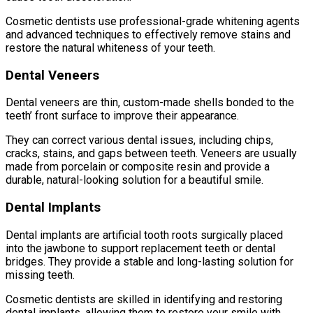
Cosmetic dentists use professional-grade whitening agents
and advanced techniques to effectively remove stains and
restore the natural whiteness of your teeth.
Dental Veneers
Dental veneers are thin, custom-made shells bonded to the
teeth’ front surface to improve their appearance.
They can correct various dental issues, including chips,
cracks, stains, and gaps between teeth. Veneers are usually
made from porcelain or composite resin and provide a
durable, natural-looking solution for a beautiful smile.
Dental Implants
Dental implants are artificial tooth roots surgically placed
into the jawbone to support replacement teeth or dental
bridges. They provide a stable and long-lasting solution for
missing teeth.
Cosmetic dentists are skilled in identifying and restoring
dental implants, allowing them to restore your smile with