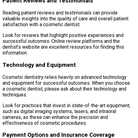
Patient Reviews and Testimonials
Reading patient reviews and testimonials can provide
valuable insights into the quality of care and overall patient
satisfaction with a cosmetic dentist.
Look for reviews that highlight positive experiences and
successful outcomes. Online review platforms and the
dentist’s website are excellent resources for finding this
information.
Technology and Equipment
Cosmetic dentistry relies heavily on advanced technology
and equipment for successful outcomes. When you choose
a cosmetic dentist, please ask about their technology and
techniques.
Look for practices that invest in state-of-the-art equipment,
such as digital imaging systems, lasers, and intraoral
cameras, as these can enhance the precision and
effectiveness of cosmetic procedures.
Payment Options and Insurance Coverage