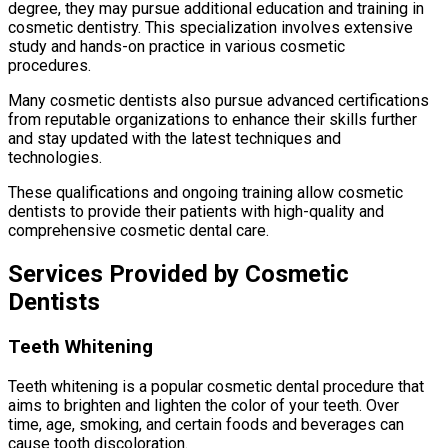
degree, they may pursue additional education and training in
cosmetic dentistry. This specialization involves extensive
study and hands-on practice in various cosmetic
procedures.
Many cosmetic dentists also pursue advanced certifications
from reputable organizations to enhance their skills further
and stay updated with the latest techniques and
technologies.
These qualifications and ongoing training allow cosmetic
dentists to provide their patients with high-quality and
comprehensive cosmetic dental care.
Services Provided by Cosmetic
Dentists
Teeth Whitening
Teeth whitening is a popular cosmetic dental procedure that
aims to brighten and lighten the color of your teeth. Over
time, age, smoking, and certain foods and beverages can
cause tooth discoloration.