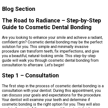
Blog Section
The Road to Radiance – Step-by-Step
Guide to Cosmetic Dental Bonding
Are you looking to enhance your smile and achieve a radiant,
confident grin? Cosmetic dental bonding may be the perfect
solution for you. This simple and minimally invasive
procedure can transform teeth, fix imperfections, and give
you a beautiful, natural-looking smile. This step-by-step
guide will walk you through cosmetic dental bonding from
consultation to aftercare. Let’s begin!
Step 1 – Consultation
The first step in the process of cosmetic dental bonding is a
consultation with your dentist. During this appointment, you
can discuss your goals and expectations for the procedure.
Your dentist will examine your teeth and determine if
cosmetic bonding is the right option for you. They will also