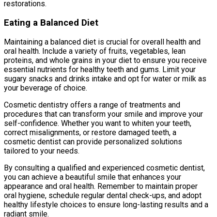
restorations.
Eating a Balanced Diet
Maintaining a balanced diet is crucial for overall health and
oral health. Include a variety of fruits, vegetables, lean
proteins, and whole grains in your diet to ensure you receive
essential nutrients for healthy teeth and gums. Limit your
sugary snacks and drinks intake and opt for water or milk as
your beverage of choice.
Cosmetic dentistry offers a range of treatments and
procedures that can transform your smile and improve your
self-confidence. Whether you want to whiten your teeth,
correct misalignments, or restore damaged teeth, a
cosmetic dentist can provide personalized solutions
tailored to your needs.
By consulting a qualified and experienced cosmetic dentist,
you can achieve a beautiful smile that enhances your
appearance and oral health. Remember to maintain proper
oral hygiene, schedule regular dental check-ups, and adopt
healthy lifestyle choices to ensure long-lasting results and a
radiant smile.