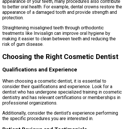
appearance of your teeth, many procedures also contribute
to better oral health. For example, dental crowns restore the
appearance of a damaged tooth and provide strength and
protection.
Straightening misaligned teeth through orthodontic
treatments like Invisalign can improve oral hygiene by
making it easier to clean between teeth and reducing the
risk of gum disease.
Choosing the Right Cosmetic Dentist
Qualifications and Experience
When choosing a cosmetic dentist, it is essential to
consider their qualifications and experience. Look for a
dentist who has undergone specialized training in cosmetic
dentistry and has relevant certifications or memberships in
professional organizations.
Additionally, consider the dentist’s experience performing
the specific procedures you are interested in.