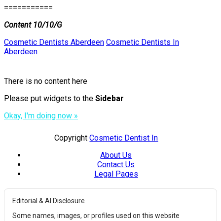
===========
Content 10/10/G
Cosmetic Dentists Aberdeen
Cosmetic Dentists In
Aberdeen
There is no content here
Please put widgets to the
Sidebar
Okay, I'm doing now »
Copyright
Cosmetic Dentist In
About Us
Contact Us
Legal Pages
Editorial & AI Disclosure
Some names, images, or profiles used on this website