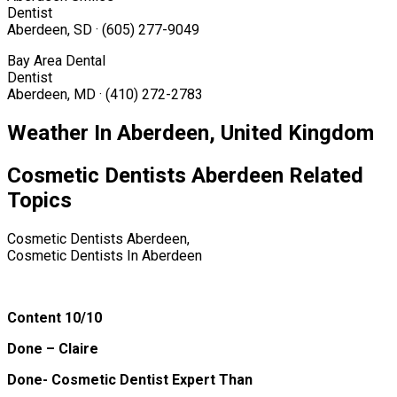
Dentist
Aberdeen, SD · (605) 277-9049
Bay Area Dental
Dentist
Aberdeen, MD · (410) 272-2783
Weather In Aberdeen, United Kingdom
Cosmetic Dentists Aberdeen Related
Topics
Cosmetic Dentists Aberdeen,
Cosmetic Dentists In Aberdeen
Content 10/10
Done – Claire
Done- Cosmetic Dentist Expert Than