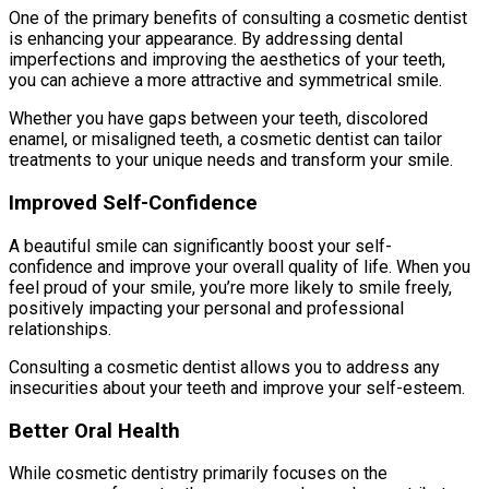
One of the primary benefits of consulting a cosmetic dentist
is enhancing your appearance. By addressing dental
imperfections and improving the aesthetics of your teeth,
you can achieve a more attractive and symmetrical smile.
Whether you have gaps between your teeth, discolored
enamel, or misaligned teeth, a cosmetic dentist can tailor
treatments to your unique needs and transform your smile.
Improved Self-Confidence
A beautiful smile can significantly boost your self-
confidence and improve your overall quality of life. When you
feel proud of your smile, you’re more likely to smile freely,
positively impacting your personal and professional
relationships.
Consulting a cosmetic dentist allows you to address any
insecurities about your teeth and improve your self-esteem.
Better Oral Health
While cosmetic dentistry primarily focuses on the