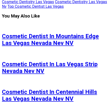
Cosmetic Dentistry Las Vegas
Cosmetic Dentistry Las Vegas
Nv
Top Cosmetic Dentist Las Vegas
You May Also Like
Cosmetic Dentist In Mountains Edge
Las Vegas Nevada Nev NV
Cosmetic Dentist In Las Vegas Strip
Nevada Nev NV
Cosmetic Dentist In Centennial Hills
Las Vegas Nevada Nev NV