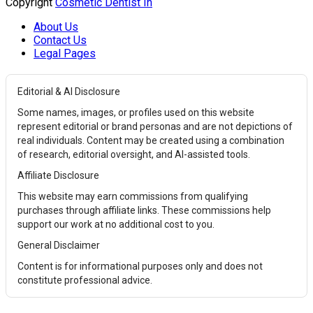
Copyright
Cosmetic Dentist In
About Us
Contact Us
Legal Pages
Editorial & AI Disclosure
Some names, images, or profiles used on this website
represent editorial or brand personas and are not depictions of
real individuals. Content may be created using a combination
of research, editorial oversight, and AI-assisted tools.
Affiliate Disclosure
This website may earn commissions from qualifying
purchases through affiliate links. These commissions help
support our work at no additional cost to you.
General Disclaimer
Content is for informational purposes only and does not
constitute professional advice.