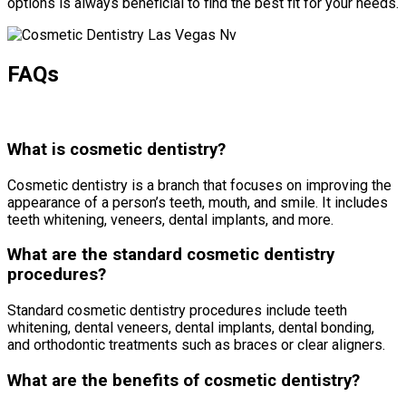
options is always beneficial to find the best fit for your needs.
FAQs
What is cosmetic dentistry?
Cosmetic dentistry is a branch that focuses on improving the
appearance of a person’s teeth, mouth, and smile. It includes
teeth whitening, veneers, dental implants, and more.
What are the standard cosmetic dentistry
procedures?
Standard cosmetic dentistry procedures include teeth
whitening, dental veneers, dental implants, dental bonding,
and orthodontic treatments such as braces or clear aligners.
What are the benefits of cosmetic dentistry?