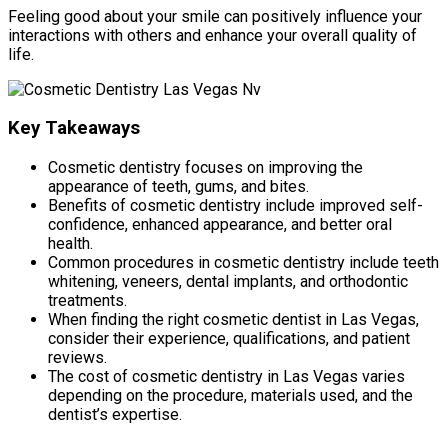
Feeling good about your smile can positively influence your
interactions with others and enhance your overall quality of
life.
Key Takeaways
Cosmetic dentistry focuses on improving the
appearance of teeth, gums, and bites.
Benefits of cosmetic dentistry include improved self-
confidence, enhanced appearance, and better oral
health.
Common procedures in cosmetic dentistry include teeth
whitening, veneers, dental implants, and orthodontic
treatments.
When finding the right cosmetic dentist in Las Vegas,
consider their experience, qualifications, and patient
reviews.
The cost of cosmetic dentistry in Las Vegas varies
depending on the procedure, materials used, and the
dentist’s expertise.