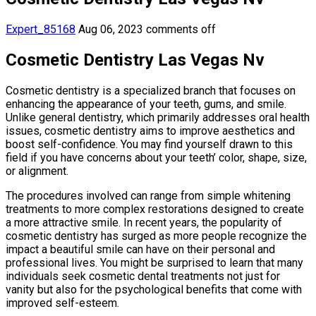
Expert_85168
Aug 06, 2023
comments off
Cosmetic Dentistry Las Vegas Nv
Cosmetic dentistry is a specialized branch that focuses on
enhancing the appearance of your teeth, gums, and smile.
Unlike general dentistry, which primarily addresses oral health
issues, cosmetic dentistry aims to improve aesthetics and
boost self-confidence. You may find yourself drawn to this
field if you have concerns about your teeth’ color, shape, size,
or alignment.
The procedures involved can range from simple whitening
treatments to more complex restorations designed to create
a more attractive smile. In recent years, the popularity of
cosmetic dentistry has surged as more people recognize the
impact a beautiful smile can have on their personal and
professional lives. You might be surprised to learn that many
individuals seek cosmetic dental treatments not just for
vanity but also for the psychological benefits that come with
improved self-esteem.