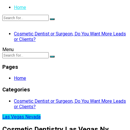
Home
Cosmetic Dentist or Surgeon, Do You Want More Leads
or Clients?
Menu
Pages
Home
Categories
Cosmetic Dentist or Surgeon, Do You Want More Leads
or Clients?
Las Vegas Nevada
Cosmetic Dentistry Las Vegas Nv