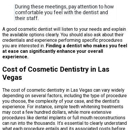
During these meetings, pay attention to how
comfortable you feel with the dentist and
their staff.
A good cosmetic dentist will listen to your needs and explain
the available options clearly. You should also ask about their
credentials and experience performing specific procedures
you are interested in.
Finding a dentist who makes you feel
at ease can significantly enhance your overall
experience.
Cost of Cosmetic Dentistry in Las
Vegas
The cost of cosmetic dentistry in Las Vegas can vary widely
depending on several factors, including the type of procedure
you choose, the complexity of your case, and the dentist’s
experience. For instance, simple teeth whitening treatments
may cost a few hundred dollars, while more extensive
procedures like dental implants or full mouth reconstructions
can run into the thousands. It’s essential to clearly understand
what each procedure entails and its associated costs before