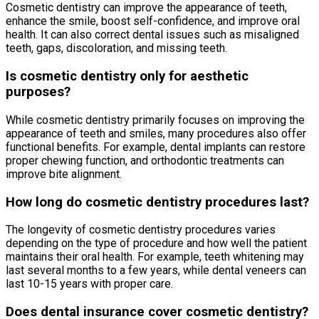
Cosmetic dentistry can improve the appearance of teeth,
enhance the smile, boost self-confidence, and improve oral
health. It can also correct dental issues such as misaligned
teeth, gaps, discoloration, and missing teeth.
Is cosmetic dentistry only for aesthetic
purposes?
While cosmetic dentistry primarily focuses on improving the
appearance of teeth and smiles, many procedures also offer
functional benefits. For example, dental implants can restore
proper chewing function, and orthodontic treatments can
improve bite alignment.
How long do cosmetic dentistry procedures last?
The longevity of cosmetic dentistry procedures varies
depending on the type of procedure and how well the patient
maintains their oral health. For example, teeth whitening may
last several months to a few years, while dental veneers can
last 10-15 years with proper care.
Does dental insurance cover cosmetic dentistry?