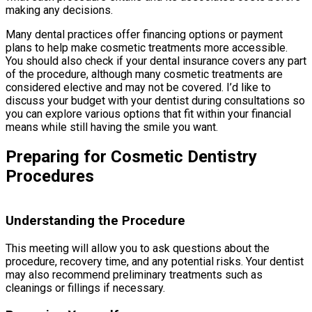
making any decisions.
Many dental practices offer financing options or payment
plans to help make cosmetic treatments more accessible.
You should also check if your dental insurance covers any part
of the procedure, although many cosmetic treatments are
considered elective and may not be covered. I’d like to
discuss your budget with your dentist during consultations so
you can explore various options that fit within your financial
means while still having the smile you want.
Preparing for Cosmetic Dentistry
Procedures
Understanding the Procedure
This meeting will allow you to ask questions about the
procedure, recovery time, and any potential risks. Your dentist
may also recommend preliminary treatments such as
cleanings or fillings if necessary.