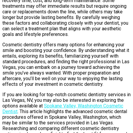
recovery time, cost, and long-term maintenance. Some
treatments may offer immediate results but require ongoing
care or replacements down the line, while others may take
longer but provide lasting benefits. By carefully weighing
these factors and collaborating closely with your dentist, you
can select a treatment plan that aligns with your aesthetic
goals and lifestyle preferences.
Cosmetic dentistry offers many options for enhancing your
smile and boosting your confidence. By understanding what it
entails, exploring its benefits, familiarizing yourself with
standard procedures, and finding the right professional in Las
Vegas, you can embark on a journey toward achieving the
smile you’ve always wanted. With proper preparation and
aftercare, you’ll be well on your way to enjoying the lasting
effects of your investment in cosmetic dentistry.
If you are looking for top-notch cosmetic dentistry services in
Las Vegas, NV, you may also be interested in exploring the
options available at
Spokane Valley, Washington Cosmetic
Dentist
. This article highlights the advanced cosmetic dental
procedures offered in Spokane Valley, Washington, which
may be similar to the services provided in Las Vegas.
Researching and comparing different cosmetic dentistry