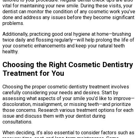
vital for maintaining your new smile. During these visits, your
dentist can monitor the condition of any cosmetic work you’ve
done and address any issues before they become significant
problems.
Additionally, practicing good oral hygiene at home—brushing
twice daily and flossing regularly—will help prolong the life of
your cosmetic enhancements and keep your natural teeth
healthy.
Choosing the Right Cosmetic Dentistry
Treatment for You
Choosing the proper cosmetic dentistry treatment involves
carefully considering your needs and desires. Start by
assessing what aspects of your smile you’d like to improve—
discoloration, misalignment, or missing teeth—and prioritize
those concerns. Research various treatment options for each
issue and discuss them with your dentist during
consultations.
When deciding, it’s also essential to consider factors such as