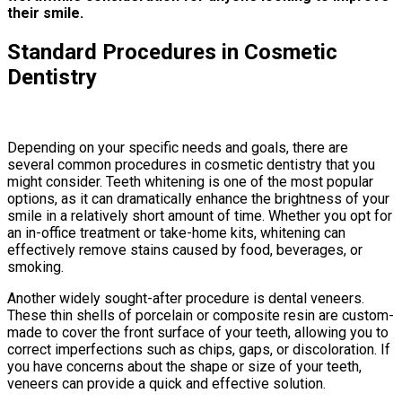
their smile.
Standard Procedures in Cosmetic
Dentistry
Depending on your specific needs and goals, there are
several common procedures in cosmetic dentistry that you
might consider. Teeth whitening is one of the most popular
options, as it can dramatically enhance the brightness of your
smile in a relatively short amount of time. Whether you opt for
an in-office treatment or take-home kits, whitening can
effectively remove stains caused by food, beverages, or
smoking.
Another widely sought-after procedure is dental veneers.
These thin shells of porcelain or composite resin are custom-
made to cover the front surface of your teeth, allowing you to
correct imperfections such as chips, gaps, or discoloration. If
you have concerns about the shape or size of your teeth,
veneers can provide a quick and effective solution.