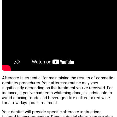
Aftercare is essential for maintaining the results of cosmetic
dentistry procedures. Your aftercare routine may vary
significantly depending on the treatment you’ve received. For
instance, if you’ve had teeth whitening done, it’s advisable to
avoid staining foods and beverages like coffee or red wine
for a few days post-treatment.
Your dentist will provide specific aftercare instructions
tailored to your procedure. Regular dental check-ups are also