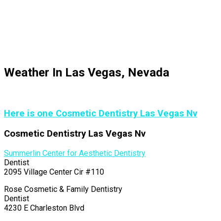
Weather In Las Vegas, Nevada
Here is one Cosmetic Dentistry Las Vegas Nv
Cosmetic Dentistry Las Vegas Nv
Summerlin Center for Aesthetic Dentistry
Dentist
2095 Village Center Cir #110
Rose Cosmetic & Family Dentistry
Dentist
4230 E Charleston Blvd