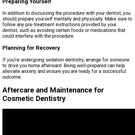
Preparing Yourself
In addition to discussing the procedure with your dentist, you
should prepare yourself mentally and physically. Make sure to
follow any pre-treatment instructions provided by your
dentist, such as avoiding certain foods or medications that
could interfere with the procedure.
Planning for Recovery
If you’re undergoing sedation dentistry, arrange for someone
to drive you home afterward. Being well-prepared can help
alleviate anxiety and ensure you are ready for a successful
outcome.
Aftercare and Maintenance for
Cosmetic Dentistry