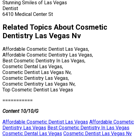
Stunning Smiles of Las Vegas
Dentist
6410 Medical Center St
Related Topics About Cosmetic
Dentistry Las Vegas Nv
Affordable Cosmetic Dentist Las Vegas,
Affordable Cosmetic Dentistry Las Vegas,
Best Cosmetic Dentistry In Las Vegas,
Cosmetic Dental Las Vegas,
Cosmetic Dentist Las Vegas Nv,
Cosmetic Dentistry Las Vegas,
Cosmetic Dentistry Las Vegas Nv,
Top Cosmetic Dentist Las Vegas
===========
Content 10/10/G
Affordable Cosmetic Dentist Las Vegas
Affordable Cosmetic
Dentistry Las Vegas
Best Cosmetic Dentistry In Las Vegas
Cosmetic Dental Las Vegas
Cosmetic Dentist Las Vegas Nv