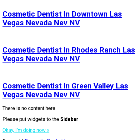
Cosmetic Dentist In Downtown Las
Vegas Nevada Nev NV
Cosmetic Dentist In Rhodes Ranch Las
Vegas Nevada Nev NV
Cosmetic Dentist In Green Valley Las
Vegas Nevada Nev NV
There is no content here
Please put widgets to the
Sidebar
Okay, I'm doing now »