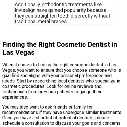
Additionally, orthodontic treatments like
Invisalign have gained popularity because
they can straighten teeth discreetly without
traditional metal braces.
Finding the Right Cosmetic Dentist in
Las Vegas
When it comes to finding the right cosmetic dentist in Las
Vegas, you want to ensure that you choose someone who is
qualified and aligns with your personal preferences and
needs. Start by researching local dentists who specialize in
cosmetic procedures. Look for online reviews and
testimonials from previous patients to gauge their
experiences.
You may also want to ask friends or family for
recommendations if they have undergone similar treatments.
Once you have a shortlist of potential dentists, please
schedule a consultation to discuss your goals and concerns.