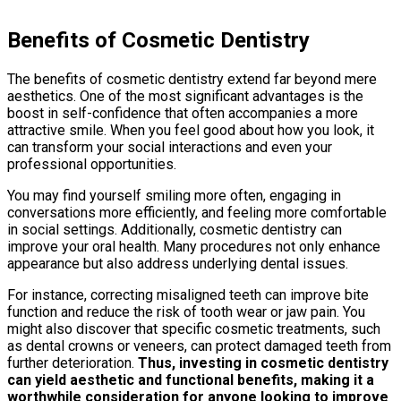
Benefits of Cosmetic Dentistry
The benefits of cosmetic dentistry extend far beyond mere
aesthetics. One of the most significant advantages is the
boost in self-confidence that often accompanies a more
attractive smile. When you feel good about how you look, it
can transform your social interactions and even your
professional opportunities.
You may find yourself smiling more often, engaging in
conversations more efficiently, and feeling more comfortable
in social settings. Additionally, cosmetic dentistry can
improve your oral health. Many procedures not only enhance
appearance but also address underlying dental issues.
For instance, correcting misaligned teeth can improve bite
function and reduce the risk of tooth wear or jaw pain. You
might also discover that specific cosmetic treatments, such
as dental crowns or veneers, can protect damaged teeth from
further deterioration.
Thus, investing in cosmetic dentistry
can yield aesthetic and functional benefits, making it a
worthwhile consideration for anyone looking to improve