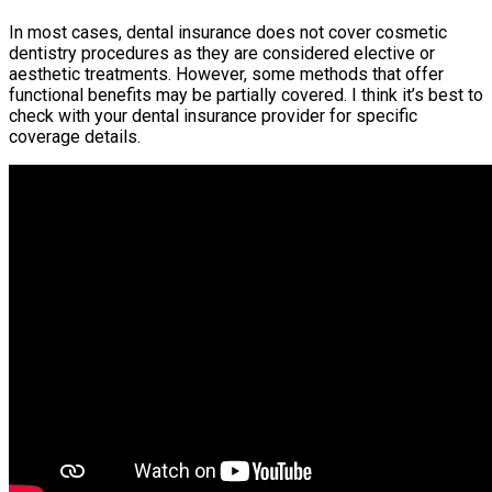
In most cases, dental insurance does not cover cosmetic
dentistry procedures as they are considered elective or
aesthetic treatments. However, some methods that offer
functional benefits may be partially covered. I think it’s best to
check with your dental insurance provider for specific
coverage details.