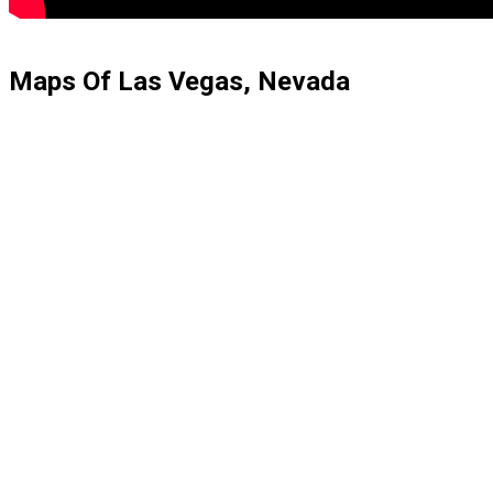
Maps Of Las Vegas, Nevada