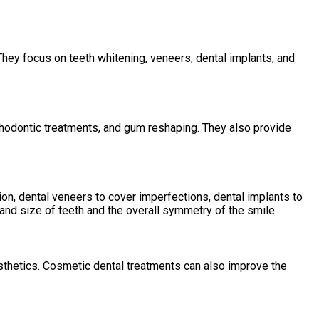
They focus on teeth whitening, veneers, dental implants, and
rthodontic treatments, and gum reshaping. They also provide
on, dental veneers to cover imperfections, dental implants to
and size of teeth and the overall symmetry of the smile.
sthetics. Cosmetic dental treatments can also improve the