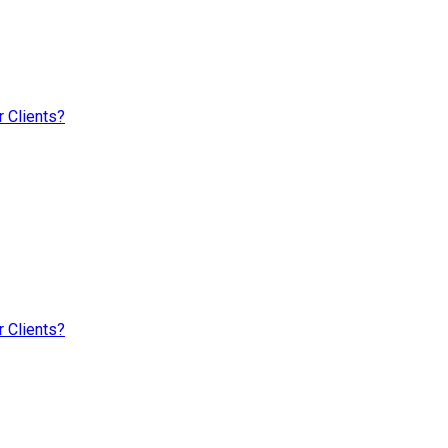
 Clients?
 Clients?