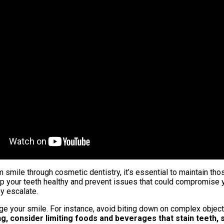
smile through cosmetic dentistry, it’s essential to maintain thos
keep your teeth healthy and prevent issues that could compromise 
y escalate.
age your smile. For instance, avoid biting down on complex object
g, consider limiting foods and beverages that stain teeth, 