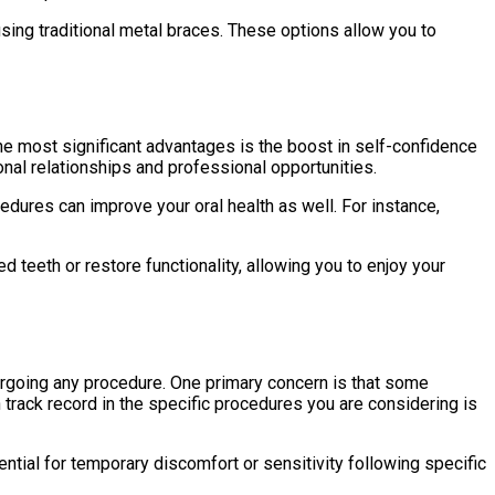
using traditional metal braces. These options allow you to
he most significant advantages is the boost in self-confidence
onal relationships and professional opportunities.
dures can improve your oral health as well. For instance,
teeth or restore functionality, allowing you to enjoy your
dergoing any procedure. One primary concern is that some
 track record in the specific procedures you are considering is
ntial for temporary discomfort or sensitivity following specific