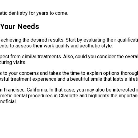
tic dentistry for years to come.
 Your Needs
n achieving the desired results. Start by evaluating their qualifi
ents to assess their work quality and aesthetic style.
xpect from similar treatments. Also, could you consider the ove
uring visits.
s to your concerns and takes the time to explain options thoroug
ful treatment experience and a beautiful smile that lasts a lifet
 Francisco, California. In that case, you may also be interested 
smetic dental procedures in Charlotte and highlights the importan
eficial.