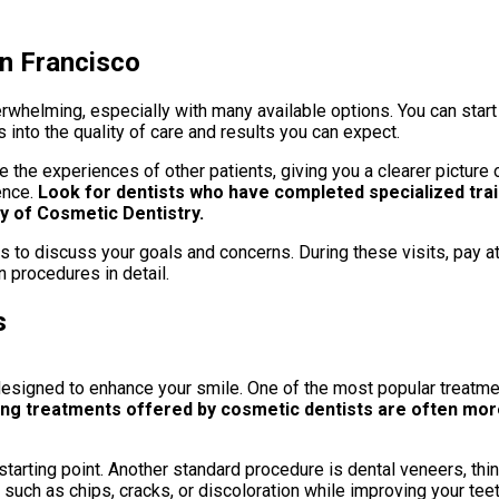
an Francisco
erwhelming, especially with many available options. You can start
s into the quality of care and results you can expect.
 the experiences of other patients, giving you a clearer picture o
ence.
Look for dentists who have completed specialized tra
 of Cosmetic Dentistry.
ts to discuss your goals and concerns. During these visits, pay a
n procedures in detail.
s
igned to enhance your smile. One of the most popular treatment
ng treatments offered by cosmetic dentists are often more
nt starting point. Another standard procedure is dental veneers, 
 such as chips, cracks, or discoloration while improving your tee