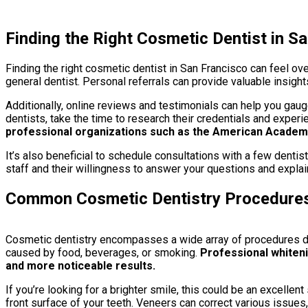
Finding the Right Cosmetic Dentist in S
Finding the right cosmetic dentist in San Francisco can feel ov
general dentist. Personal referrals can provide valuable insight
Additionally, online reviews and testimonials can help you gauge
dentists, take the time to research their credentials and experi
professional organizations such as the American Academy
It’s also beneficial to schedule consultations with a few dentis
staff and their willingness to answer your questions and explai
Common Cosmetic Dentistry Procedure
Cosmetic dentistry encompasses a wide array of procedures des
caused by food, beverages, or smoking.
Professional whiteni
and more noticeable results.
If you’re looking for a brighter smile, this could be an excelle
front surface of your teeth. Veneers can correct various issues,