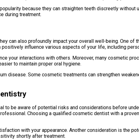
 popularity because they can straighten teeth discreetly without 
e during treatment.
hey can also profoundly impact your overall well-being. One of t
positively influence various aspects of your life, including pers
ce your interactions with others. Moreover, many cosmetic proce
asier to maintain proper oral hygiene.
 gum disease. Some cosmetic treatments can strengthen weakened 
entistry
ial to be aware of potential risks and considerations before un
professional. Choosing a qualified cosmetic dentist with a proven
sfaction with your appearance. Another consideration is the pote
ivity shortly after treatment.