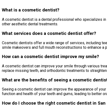
What is a cosmetic dentist?
A cosmetic dentist is a dental professional who specializes in
other aesthetic dental treatments.
What services does a cosmetic dentist offer?
Cosmetic dentists offer a wide range of services, including tee
smile makeovers and full mouth reconstructions to enhance a pa
How can a cosmetic dentist improve my smile?
A cosmetic dentist can improve your smile through various trea
replace missing teeth, and orthodontic treatments to straighte
What are the benefits of seeing a cosmetic dentis
Seeing a cosmetic dentist can improve the appearance of your s
function and health of your teeth and gums, leading to better or
How do I choose the right cosmetic dentist in San