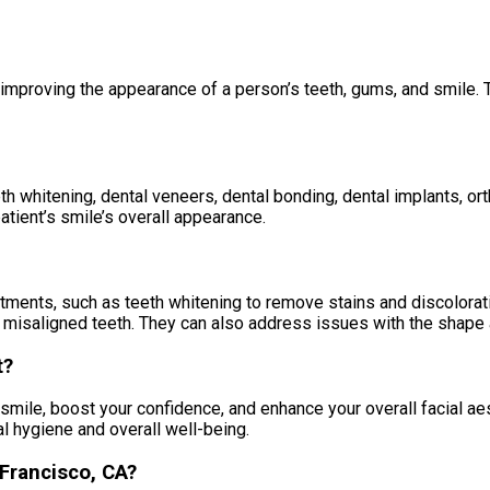
 improving the appearance of a person’s teeth, gums, and smile. 
th whitening, dental veneers, dental bonding, dental implants, o
tient’s smile’s overall appearance.
tments, such as teeth whitening to remove stains and discolorati
n misaligned teeth. They can also address issues with the shape 
t?
mile, boost your confidence, and enhance your overall facial ae
al hygiene and overall well-being.
 Francisco, CA?