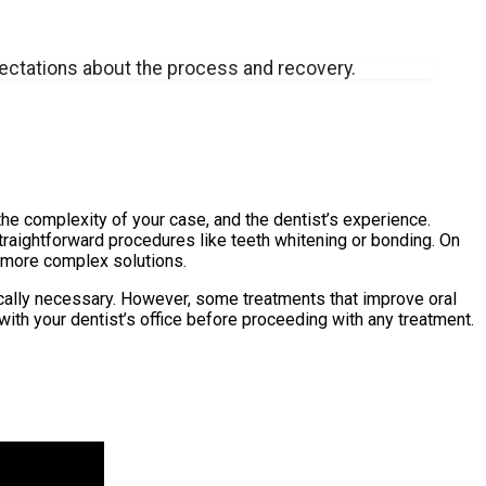
xpectations about the process and recovery.
the complexity of your case, and the dentist’s experience.
traightforward procedures like teeth whitening or bonding. On
r more complex solutions.
cally necessary. However, some treatments that improve oral
ith your dentist’s office before proceeding with any treatment.