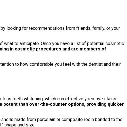
 by looking for recommendations from friends, family, or your
f what to anticipate. Once you have a list of potential cosmetic
ining in cosmetic procedures and are members of
ttention to how comfortable you feel with the dentist and their
s is teeth whitening, which can effectively remove stains
 potent than over-the-counter options, providing quicker
thin shells made from porcelain or composite resin bonded to the
th’ shape and size.