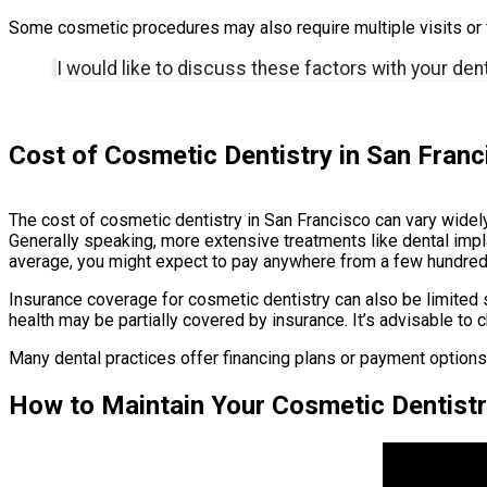
Some cosmetic procedures may also require multiple visits or f
I would like to discuss these factors with your den
Cost of Cosmetic Dentistry in San Franc
The cost of cosmetic dentistry in San Francisco can vary widely
Generally speaking, more extensive treatments like dental impl
average, you might expect to pay anywhere from a few hundred 
Insurance coverage for cosmetic dentistry can also be limited
health may be partially covered by insurance. It’s advisable to
Many dental practices offer financing plans or payment option
How to Maintain Your Cosmetic Dentistr