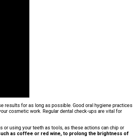
e results for as long as possible. Good oral hygiene practices
your cosmetic work. Regular dental check-ups are vital for
s or using your teeth as tools, as these actions can chip or
such as coffee or red wine, to prolong the brightness of