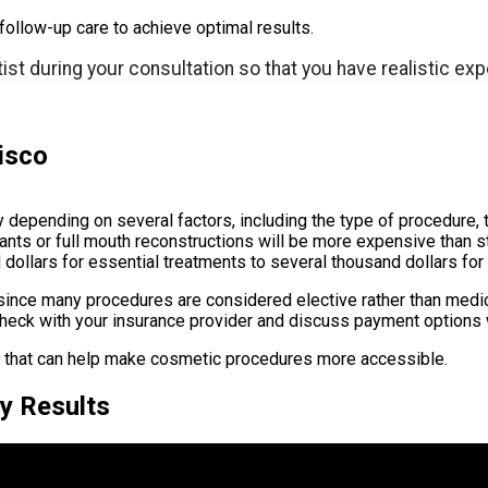
ollow-up care to achieve optimal results.
tist during your consultation so that you have realistic e
isco
 depending on several factors, including the type of procedure, 
ants or full mouth reconstructions will be more expensive than s
dollars for essential treatments to several thousand dollars fo
 since many procedures are considered elective rather than medi
 check with your insurance provider and discuss payment options w
s that can help make cosmetic procedures more accessible.
y Results