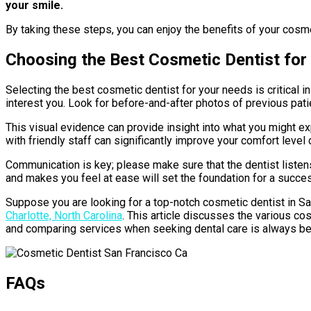
your smile.
By taking these steps, you can enjoy the benefits of your cosme
Choosing the Best Cosmetic Dentist for
Selecting the best cosmetic dentist for your needs is critical i
interest you. Look for before-and-after photos of previous pati
This visual evidence can provide insight into what you might e
with friendly staff can significantly improve your comfort level d
Communication is key; please make sure that the dentist listen
and makes you feel at ease will set the foundation for a success
Suppose you are looking for a top-notch cosmetic dentist in San
Charlotte, North Carolina
. This article discusses the various co
and comparing services when seeking dental care is always ben
FAQs