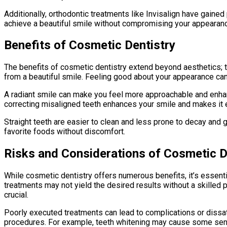
Additionally, orthodontic treatments like Invisalign have gained
achieve a beautiful smile without compromising your appearanc
Benefits of Cosmetic Dentistry
The benefits of cosmetic dentistry extend beyond aesthetics; t
from a beautiful smile. Feeling good about your appearance can 
A radiant smile can make you feel more approachable and enhan
correcting misaligned teeth enhances your smile and makes it e
Straight teeth are easier to clean and less prone to decay and
favorite foods without discomfort.
Risks and Considerations of Cosmetic D
While cosmetic dentistry offers numerous benefits, it’s essent
treatments may not yield the desired results without a skilled 
crucial.
Poorly executed treatments can lead to complications or dissati
procedures. For example, teeth whitening may cause some sensit