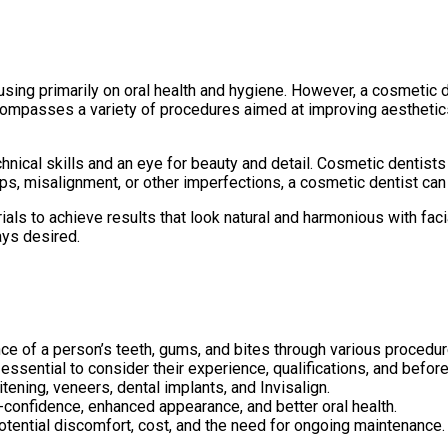
ing primarily on oral health and hygiene. However, a cosmetic de
ompasses a variety of procedures aimed at improving aesthetics,
chnical skills and an eye for beauty and detail. Cosmetic dentist
ps, misalignment, or other imperfections, a cosmetic dentist can 
ls to achieve results that look natural and harmonious with faci
ays desired.
ce of a person’s teeth, gums, and bites through various procedur
 essential to consider their experience, qualifications, and befor
ning, veneers, dental implants, and Invisalign.
-confidence, enhanced appearance, and better oral health.
otential discomfort, cost, and the need for ongoing maintenance.