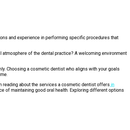
cations and experience in performing specific procedures that
rall atmosphere of the dental practice? A welcoming environment
hly. Choosing a cosmetic dentist who aligns with your goals
ime.
in reading about the services a cosmetic dentist offers
in
ce of maintaining good oral health. Exploring different options