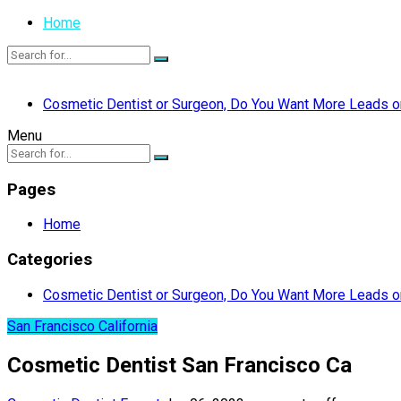
Home
Cosmetic Dentist or Surgeon, Do You Want More Leads or
Menu
Pages
Home
Categories
Cosmetic Dentist or Surgeon, Do You Want More Leads or
San Francisco California
Cosmetic Dentist San Francisco Ca