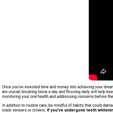
Once you’ve invested time and money into achieving your dream 
are crucial; brushing twice a day and flossing daily will help 
monitoring your oral health and addressing concerns before the
In addition to routine care, be mindful of habits that could dam
crack veneers or crowns.
If you’ve undergone teeth whitenin