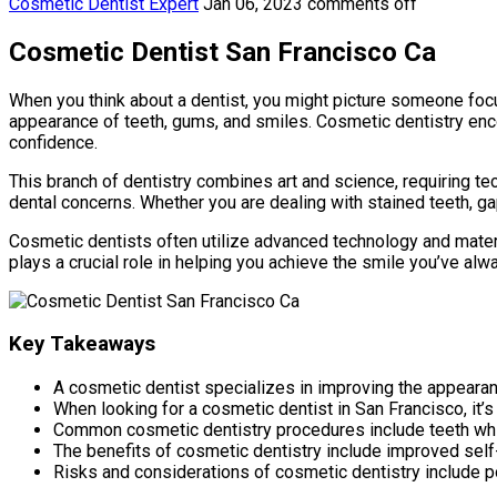
Cosmetic Dentist Expert
Jan 06, 2023
comments off
Cosmetic Dentist San Francisco Ca
When you think about a dentist, you might picture someone focus
appearance of teeth, gums, and smiles. Cosmetic dentistry enc
confidence.
This branch of dentistry combines art and science, requiring te
dental concerns. Whether you are dealing with stained teeth, ga
Cosmetic dentists often utilize advanced technology and materia
plays a crucial role in helping you achieve the smile you’ve alw
Key Takeaways
A cosmetic dentist specializes in improving the appearan
When looking for a cosmetic dentist in San Francisco, it’s
Common cosmetic dentistry procedures include teeth white
The benefits of cosmetic dentistry include improved self
Risks and considerations of cosmetic dentistry include p