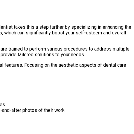
ntist takes this a step further by specializing in enhancing the
 which can significantly boost your self-esteem and overall
s are trained to perform various procedures to address multiple
provide tailored solutions to your needs.
al features. Focusing on the aesthetic aspects of dental care
es.
e-and-after photos of their work.