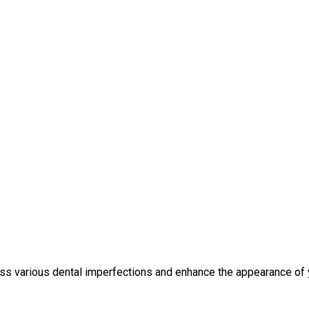
ess various dental imperfections and enhance the appearance o