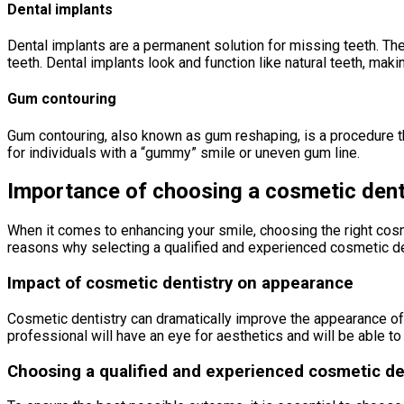
Dental implants
Dental implants are a permanent solution for missing teeth. They
teeth. Dental implants look and function like natural teeth, maki
Gum contouring
Gum contouring, also known as gum reshaping, is a procedure t
for individuals with a “gummy” smile or uneven gum line.
Importance of choosing a cosmetic dent
When it comes to enhancing your smile, choosing the right cosmet
reasons why selecting a qualified and experienced cosmetic den
Impact of cosmetic dentistry on appearance
Cosmetic dentistry can dramatically improve the appearance of 
professional will have an eye for aesthetics and will be able to 
Choosing a qualified and experienced cosmetic de