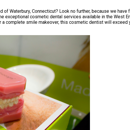
d of Waterbury, Connecticut? Look no further, because we have fo
the exceptional cosmetic dental services available in the West En
r a complete smile makeover, this cosmetic dentist will exceed y