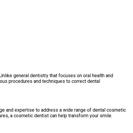
nlike general dentistry that focuses on oral health and
ious procedures and techniques to correct dental
dge and expertise to address a wide range of dental cosmetic
ures, a cosmetic dentist can help transform your smile.