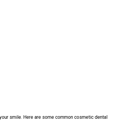
f your smile. Here are some common cosmetic dental