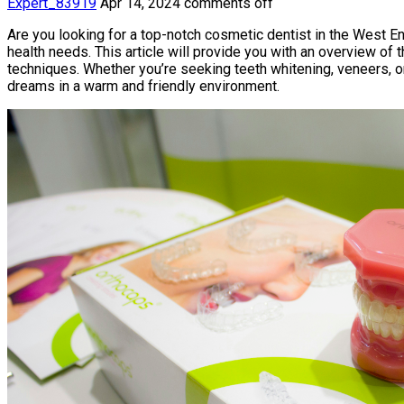
Expert_83919
Apr 14, 2024
comments off
Are you looking for a top-notch cosmetic dentist in the West En
health needs. This article will provide you with an overview of 
techniques. Whether you’re seeking teeth whitening, veneers, o
dreams in a warm and friendly environment.