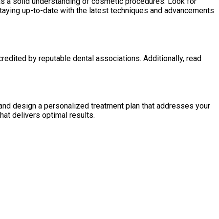
as a solid understanding of cosmetic procedures. Look for
 staying up-to-date with the latest techniques and advancements
redited by reputable dental associations. Additionally, read
s and design a personalized treatment plan that addresses your
hat delivers optimal results.