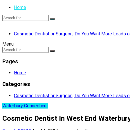
Home
Cosmetic Dentist or Surgeon, Do You Want More Leads or
Menu
Pages
Home
Categories
Cosmetic Dentist or Surgeon, Do You Want More Leads or
Waterbury Connecticut
Cosmetic Dentist In West End Waterbur