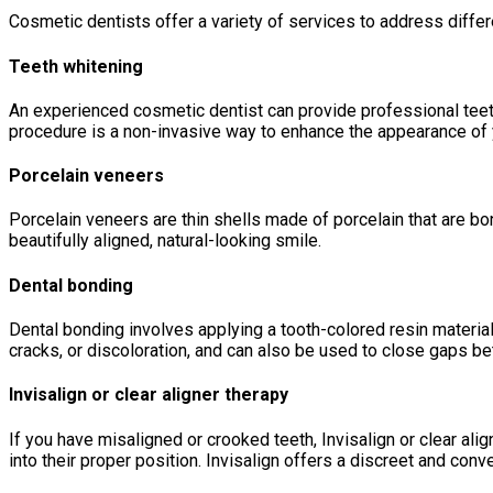
Cosmetic dentists offer a variety of services to address dif
Teeth whitening
An experienced cosmetic dentist can provide professional teeth 
procedure is a non-invasive way to enhance the appearance of 
Porcelain veneers
Porcelain veneers are thin shells made of porcelain that are bo
beautifully aligned, natural-looking smile.
Dental bonding
Dental bonding involves applying a tooth-colored resin materia
cracks, or discoloration, and can also be used to close gaps b
Invisalign or clear aligner therapy
If you have misaligned or crooked teeth, Invisalign or clear ali
into their proper position. Invisalign offers a discreet and conve