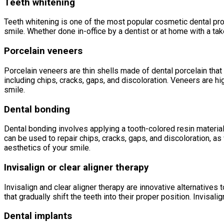
Teeth whitening
Teeth whitening is one of the most popular cosmetic dental proc
smile. Whether done in-office by a dentist or at home with a tak
Porcelain veneers
Porcelain veneers are thin shells made of dental porcelain that 
including chips, cracks, gaps, and discoloration. Veneers are hi
smile.
Dental bonding
Dental bonding involves applying a tooth-colored resin material 
can be used to repair chips, cracks, gaps, and discoloration, as
aesthetics of your smile.
Invisalign or clear aligner therapy
Invisalign and clear aligner therapy are innovative alternatives
that gradually shift the teeth into their proper position. Invisal
Dental implants