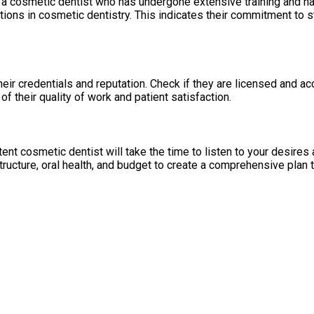
e a cosmetic dentist who has undergone extensive training and h
tions in cosmetic dentistry. This indicates their commitment to
eir credentials and reputation. Check if they are licensed and acc
f their quality of work and patient satisfaction.
ent cosmetic dentist will take the time to listen to your desire
tructure, oral health, and budget to create a comprehensive plan t