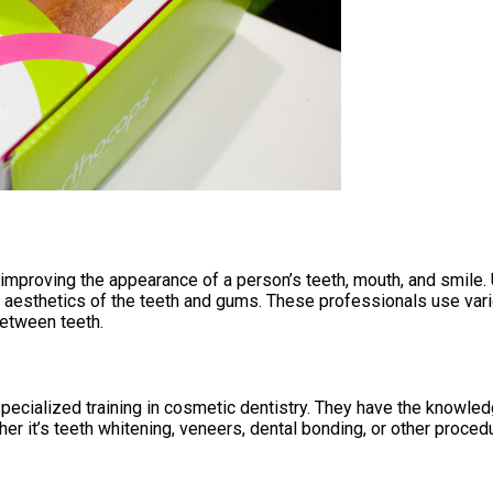
improving the appearance of a person’s teeth, mouth, and smile. U
e aesthetics of the teeth and gums. These professionals use var
between teeth.
pecialized training in cosmetic dentistry. They have the knowle
er it’s teeth whitening, veneers, dental bonding, or other proced