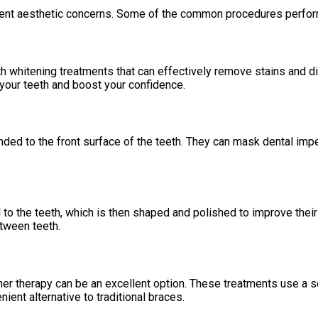
ferent aesthetic concerns. Some of the common procedures perfor
whitening treatments that can effectively remove stains and disc
your teeth and boost your confidence.
nded to the front surface of the teeth. They can mask dental impe
l to the teeth, which is then shaped and polished to improve the
etween teeth.
gner therapy can be an excellent option. These treatments use a se
nient alternative to traditional braces.