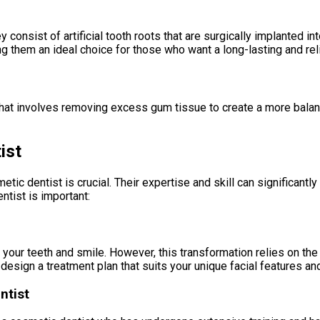
 consist of artificial tooth roots that are surgically implanted i
ng them an ideal choice for those who want a long-lasting and reli
hat involves removing excess gum tissue to create a more balan
ist
ic dentist is crucial. Their expertise and skill can significantly
tist is important:
your teeth and smile. However, this transformation relies on the 
design a treatment plan that suits your unique facial features and
ntist