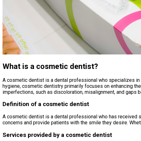
What is a cosmetic dentist?
A cosmetic dentist is a dental professional who specializes in 
hygiene, cosmetic dentistry primarily focuses on enhancing th
imperfections, such as discoloration, misalignment, and gaps 
Definition of a cosmetic dentist
A cosmetic dentist is a dental professional who has received s
concerns and provide patients with the smile they desire. Wheth
Services provided by a cosmetic dentist