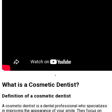
,
What is a Cosmetic Dentist?
Definition of a cosmetic dentist
A cosmetic dentist is a dental professional who specializes
in improving the appearance of your smile. They focus on