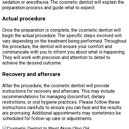
sedation or anesthesia. The cosmetic dentist will explain the
preparation process and guide what to expect.
Actual procedure
Once the preparation is complete, the cosmetic dentist will
begin the actual procedure. The specific steps involved will
vary depending on the treatment being performed. Throughout
the procedure, the dentist will ensure your comfort and
communicate with you to inform you about what is happening.
They will work with precision and attention to detail to
achieve the desired outcome.
Recovery and aftercare
After the procedure, the cosmetic dentist will provide
instructions for recovery and aftercare. This may include
recommendations for managing discomfort, dietary
restrictions, or oral hygiene practices. Please follow these
instructions carefully to ensure you can heal and the results
are promising. Additional appointments may sometimes be
scheduled for follow-up care or adjustments.