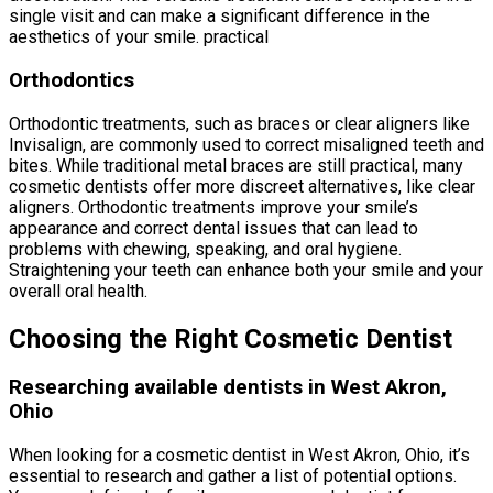
single visit and can make a significant difference in the
aesthetics of your smile. practical
Orthodontics
Orthodontic treatments, such as braces or clear aligners like
Invisalign, are commonly used to correct misaligned teeth and
bites. While traditional metal braces are still practical, many
cosmetic dentists offer more discreet alternatives, like clear
aligners. Orthodontic treatments improve your smile’s
appearance and correct dental issues that can lead to
problems with chewing, speaking, and oral hygiene.
Straightening your teeth can enhance both your smile and your
overall oral health.
Choosing the Right Cosmetic Dentist
Researching available dentists in West Akron,
Ohio
When looking for a cosmetic dentist in West Akron, Ohio, it’s
essential to research and gather a list of potential options.