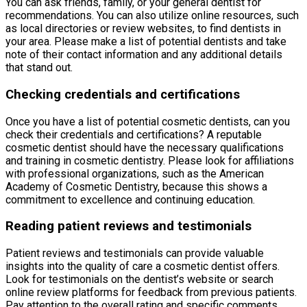
You can ask friends, family, or your general dentist for
recommendations. You can also utilize online resources, such
as local directories or review websites, to find dentists in
your area. Please make a list of potential dentists and take
note of their contact information and any additional details
that stand out.
Checking credentials and certifications
Once you have a list of potential cosmetic dentists, can you
check their credentials and certifications? A reputable
cosmetic dentist should have the necessary qualifications
and training in cosmetic dentistry. Please look for affiliations
with professional organizations, such as the American
Academy of Cosmetic Dentistry, because this shows a
commitment to excellence and continuing education.
Reading patient reviews and testimonials
Patient reviews and testimonials can provide valuable
insights into the quality of care a cosmetic dentist offers.
Look for testimonials on the dentist’s website or search
online review platforms for feedback from previous patients.
Pay attention to the overall rating and specific comments