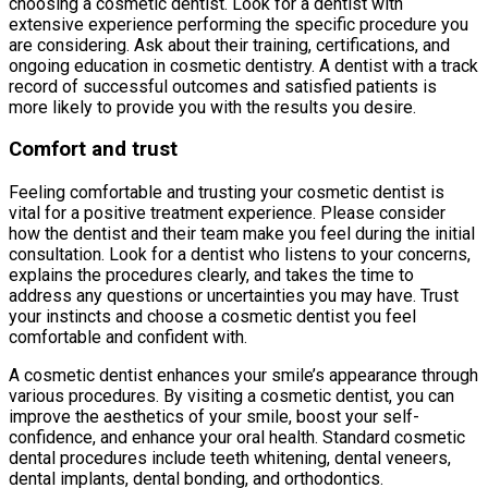
choosing a cosmetic dentist. Look for a dentist with
extensive experience performing the specific procedure you
are considering. Ask about their training, certifications, and
ongoing education in cosmetic dentistry. A dentist with a track
record of successful outcomes and satisfied patients is
more likely to provide you with the results you desire.
Comfort and trust
Feeling comfortable and trusting your cosmetic dentist is
vital for a positive treatment experience. Please consider
how the dentist and their team make you feel during the initial
consultation. Look for a dentist who listens to your concerns,
explains the procedures clearly, and takes the time to
address any questions or uncertainties you may have. Trust
your instincts and choose a cosmetic dentist you feel
comfortable and confident with.
A cosmetic dentist enhances your smile’s appearance through
various procedures. By visiting a cosmetic dentist, you can
improve the aesthetics of your smile, boost your self-
confidence, and enhance your oral health. Standard cosmetic
dental procedures include teeth whitening, dental veneers,
dental implants, dental bonding, and orthodontics.