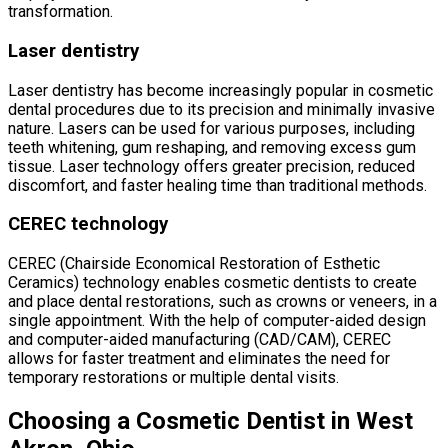
transformation.
Laser dentistry
Laser dentistry has become increasingly popular in cosmetic
dental procedures due to its precision and minimally invasive
nature. Lasers can be used for various purposes, including
teeth whitening, gum reshaping, and removing excess gum
tissue. Laser technology offers greater precision, reduced
discomfort, and faster healing time than traditional methods.
CEREC technology
CEREC (Chairside Economical Restoration of Esthetic
Ceramics) technology enables cosmetic dentists to create
and place dental restorations, such as crowns or veneers, in a
single appointment. With the help of computer-aided design
and computer-aided manufacturing (CAD/CAM), CEREC
allows for faster treatment and eliminates the need for
temporary restorations or multiple dental visits.
Choosing a Cosmetic Dentist in West