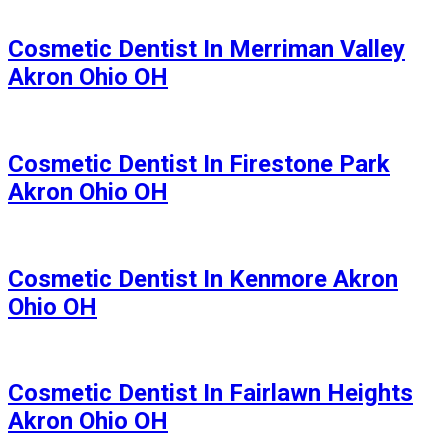
Cosmetic Dentist In Merriman Valley
Akron Ohio OH
Cosmetic Dentist In Firestone Park
Akron Ohio OH
Cosmetic Dentist In Kenmore Akron
Ohio OH
Cosmetic Dentist In Fairlawn Heights
Akron Ohio OH