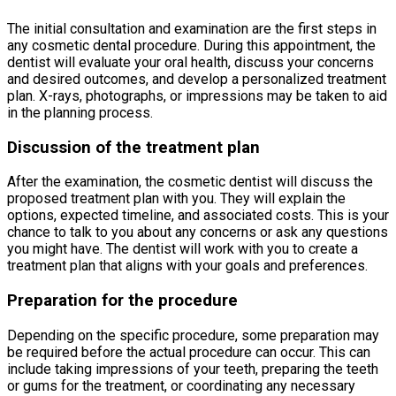
The initial consultation and examination are the first steps in
any cosmetic dental procedure. During this appointment, the
dentist will evaluate your oral health, discuss your concerns
and desired outcomes, and develop a personalized treatment
plan. X-rays, photographs, or impressions may be taken to aid
in the planning process.
Discussion of the treatment plan
After the examination, the cosmetic dentist will discuss the
proposed treatment plan with you. They will explain the
options, expected timeline, and associated costs. This is your
chance to talk to you about any concerns or ask any questions
you might have. The dentist will work with you to create a
treatment plan that aligns with your goals and preferences.
Preparation for the procedure
Depending on the specific procedure, some preparation may
be required before the actual procedure can occur. This can
include taking impressions of your teeth, preparing the teeth
or gums for the treatment, or coordinating any necessary