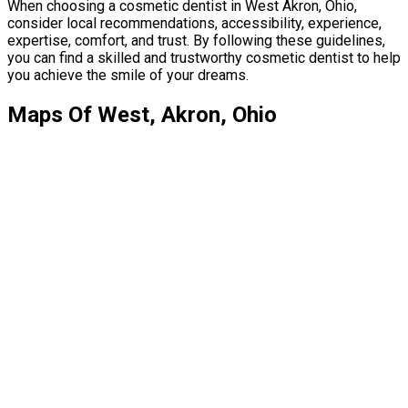
When choosing a cosmetic dentist in West Akron, Ohio,
consider local recommendations, accessibility, experience,
expertise, comfort, and trust. By following these guidelines,
you can find a skilled and trustworthy cosmetic dentist to help
you achieve the smile of your dreams.
Maps Of West, Akron, Ohio