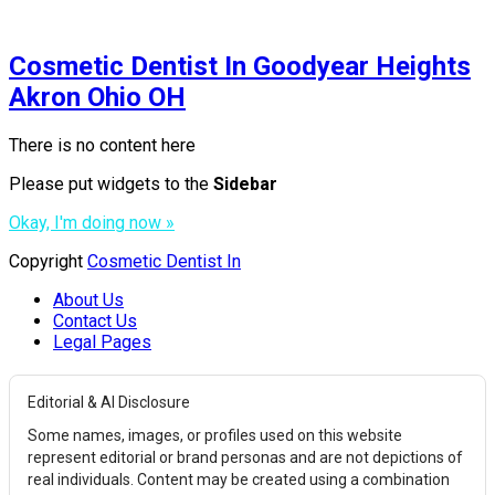
Cosmetic Dentist In Goodyear Heights
Akron Ohio OH
There is no content here
Please put widgets to the
Sidebar
Okay, I'm doing now »
Copyright
Cosmetic Dentist In
About Us
Contact Us
Legal Pages
Editorial & AI Disclosure
Some names, images, or profiles used on this website
represent editorial or brand personas and are not depictions of
real individuals. Content may be created using a combination