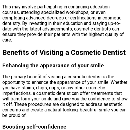
This may involve participating in continuing education
courses, attending specialized workshops, or even
completing advanced degrees or certifications in cosmetic
dentistry. By investing in their education and staying up-to-
date with the latest advancements, cosmetic dentists can
ensure they provide their patients with the highest quality of
care.
Benefits of Visiting a Cosmetic Dentist
Enhancing the appearance of your smile
The primary benefit of visiting a cosmetic dentist is the
opportunity to enhance the appearance of your smile. Whether
you have stains, chips, gaps, or any other cosmetic
imperfections, a cosmetic dentist can offer treatments that
will transform your smile and give you the confidence to show
it off. These procedures are designed to address aesthetic
concerns and create a natural-looking, beautiful smile you can
be proud of.
Boosting self-confidence