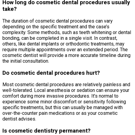
How long do cosmetic dental procedures usually
take?
The duration of cosmetic dental procedures can vary
depending on the specific treatment and the case’s
complexity. Some methods, such as teeth whitening or dental
bonding, can be completed in a single visit. In contrast,
others, like dental implants or orthodontic treatments, may
require multiple appointments over an extended period. The
cosmetic dentist will provide a more accurate timeline during
the initial consultation.
Do cosmetic dental procedures hurt?
Most cosmetic dental procedures are relatively painless and
well-tolerated. Local anesthesia or sedation can ensure your
comfort during more invasive procedures. It’s normal to
experience some minor discomfort or sensitivity following
specific treatments, but this can usually be managed with
over-the-counter pain medications or as your cosmetic
dentist advises.
Is cosmetic dentistry permanent?