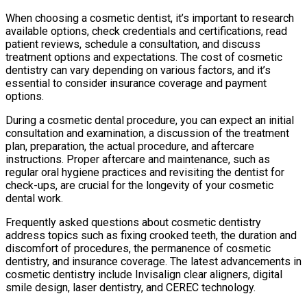
When choosing a cosmetic dentist, it’s important to research
available options, check credentials and certifications, read
patient reviews, schedule a consultation, and discuss
treatment options and expectations. The cost of cosmetic
dentistry can vary depending on various factors, and it’s
essential to consider insurance coverage and payment
options.
During a cosmetic dental procedure, you can expect an initial
consultation and examination, a discussion of the treatment
plan, preparation, the actual procedure, and aftercare
instructions. Proper aftercare and maintenance, such as
regular oral hygiene practices and revisiting the dentist for
check-ups, are crucial for the longevity of your cosmetic
dental work.
Frequently asked questions about cosmetic dentistry
address topics such as fixing crooked teeth, the duration and
discomfort of procedures, the permanence of cosmetic
dentistry, and insurance coverage. The latest advancements in
cosmetic dentistry include Invisalign clear aligners, digital
smile design, laser dentistry, and CEREC technology.