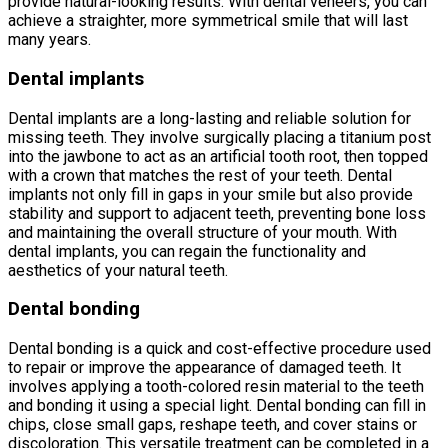
provide natural-looking results. With dental veneers, you can
achieve a straighter, more symmetrical smile that will last
many years.
Dental implants
Dental implants are a long-lasting and reliable solution for
missing teeth. They involve surgically placing a titanium post
into the jawbone to act as an artificial tooth root, then topped
with a crown that matches the rest of your teeth. Dental
implants not only fill in gaps in your smile but also provide
stability and support to adjacent teeth, preventing bone loss
and maintaining the overall structure of your mouth. With
dental implants, you can regain the functionality and
aesthetics of your natural teeth.
Dental bonding
Dental bonding is a quick and cost-effective procedure used
to repair or improve the appearance of damaged teeth. It
involves applying a tooth-colored resin material to the teeth
and bonding it using a special light. Dental bonding can fill in
chips, close small gaps, reshape teeth, and cover stains or
discoloration. This versatile treatment can be completed in a