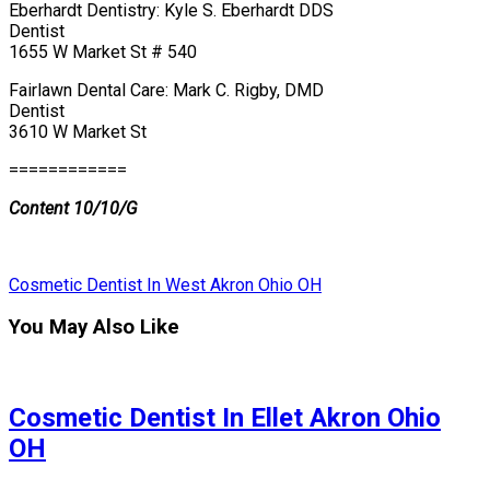
Eberhardt Dentistry: Kyle S. Eberhardt DDS
Dentist
1655 W Market St # 540
Fairlawn Dental Care: Mark C. Rigby, DMD
Dentist
3610 W Market St
============
Content 10/10/G
Cosmetic Dentist In West Akron Ohio OH
You May Also Like
Cosmetic Dentist In Ellet Akron Ohio
OH