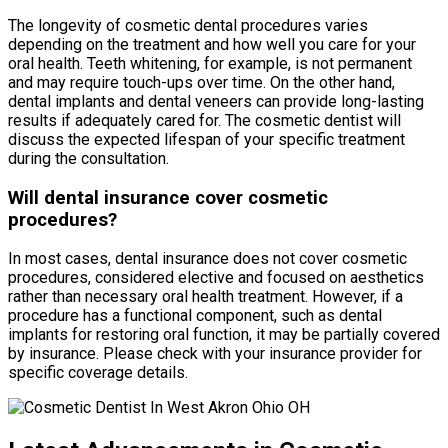
The longevity of cosmetic dental procedures varies
depending on the treatment and how well you care for your
oral health. Teeth whitening, for example, is not permanent
and may require touch-ups over time. On the other hand,
dental implants and dental veneers can provide long-lasting
results if adequately cared for. The cosmetic dentist will
discuss the expected lifespan of your specific treatment
during the consultation.
Will dental insurance cover cosmetic
procedures?
In most cases, dental insurance does not cover cosmetic
procedures, considered elective and focused on aesthetics
rather than necessary oral health treatment. However, if a
procedure has a functional component, such as dental
implants for restoring oral function, it may be partially covered
by insurance. Please check with your insurance provider for
specific coverage details.