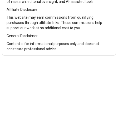
of research, editorial oversight, and AI-assisted tools.
Affiliate Disclosure
This website may earn commissions from qualifying
purchases through affiliate links. These commissions help
support our work at no additional cost to you.
General Disclaimer
Content is for informational purposes only and does not
constitute professional advice.