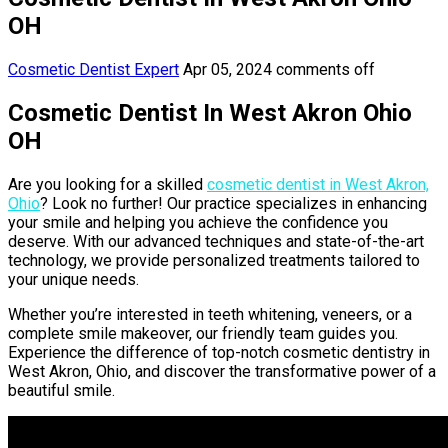
OH
Cosmetic Dentist Expert
Apr 05, 2024
comments off
Cosmetic Dentist In West Akron Ohio
OH
Are you looking for a skilled
cosmetic dentist in West Akron,
Ohio
? Look no further! Our practice specializes in enhancing
your smile and helping you achieve the confidence you
deserve. With our advanced techniques and state-of-the-art
technology, we provide personalized treatments tailored to
your unique needs.
Whether you’re interested in teeth whitening, veneers, or a
complete smile makeover, our friendly team guides you.
Experience the difference of top-notch cosmetic dentistry in
West Akron, Ohio, and discover the transformative power of a
beautiful smile.