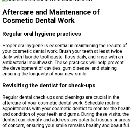
Aftercare and Maintenance of
Cosmetic Dental Work
Regular oral hygiene practices
Proper oral hygiene is essential in maintaining the results of
your cosmetic dental work. Brush your teeth at least twice
daily with fluoride toothpaste, floss daily, and rinse with an
antibacterial mouthwash. These practices will help prevent
the development of cavities, gum disease, and staining,
ensuring the longevity of your new smile.
Revisiting the dentist for check-ups
Regular dental check-ups and cleanings are crucial in the
aftercare of your cosmetic dental work. Schedule routine
appointments with your cosmetic dentist to monitor the health
and condition of your teeth and gums. During these visits, the
dentist can identify and address any potential issues or areas
of concern, ensuring your smile remains healthy and beautiful.