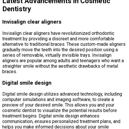
Latest Advancements in Cosmetic
Dentistry
Invisalign clear aligners
Invisalign clear aligners have revolutionized orthodontic
treatment by providing a discreet and more comfortable
alternative to traditional braces. These custom-made aligners
gradually move the teeth into the desired position using a
series of removable, virtually invisible trays. Invisalign
aligners are popular among adults and teenagers who want a
straighter smile without the aesthetic drawbacks of metal
braces.
Digital smile design
Digital smile design utilizes advanced technology, including
computer simulations and imaging software, to create a
preview of your desired smile. This allows you and your
cosmetic dentist to visualize the potential results before
treatment begins. Digital smile design enhances
communication, ensures personalized treatment plans, and
helps you make informed decisions about your smile