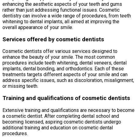
enhancing the aesthetic aspects of your teeth and gums
rather than just addressing functional issues. Cosmetic
dentistry can involve a wide range of procedures, from teeth
whitening to dental implants, all aimed at improving the
overall appearance of your smile.
Services offered by cosmetic dentists
Cosmetic dentists offer various services designed to
enhance the beauty of your smile. The most common
procedures include teeth whitening, dental veneers, dental
implants, dental bonding, and orthodontics. Each of these
treatments targets different aspects of your smile and can
address specific issues, such as discoloration, misalignment,
or missing teeth.
Training and qualifications of cosmetic dentists
Extensive training and qualifications are necessary to become
a cosmetic dentist. After completing dental school and
becoming licensed, aspiring cosmetic dentists undergo
additional training and education on cosmetic dental
procedures.