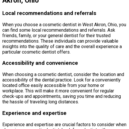
Akron, Ohio
Local recommendations and referrals
When you choose a cosmetic dentist in West Akron, Ohio, you
can find some local recommendations and referrals. Ask
friends, family, or your general dentist for their trusted
recommendations. These individuals can provide valuable
insights into the quality of care and the overall experience a
particular cosmetic dentist offers.
Accessibility and convenience
When choosing a cosmetic dentist, consider the location and
accessibility of the dental practice. Look for a conveniently
located office easily accessible from your home or
workplace. This will make it more convenient for regular
check-ups and appointments, saving you time and reducing
the hassle of traveling long distances.
Experience and expertise
Experience and expertise are crucial factors to consider when