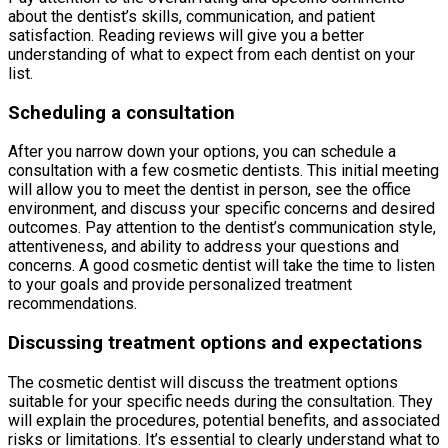
about the dentist’s skills, communication, and patient
satisfaction. Reading reviews will give you a better
understanding of what to expect from each dentist on your
list.
Scheduling a consultation
After you narrow down your options, you can schedule a
consultation with a few cosmetic dentists. This initial meeting
will allow you to meet the dentist in person, see the office
environment, and discuss your specific concerns and desired
outcomes. Pay attention to the dentist’s communication style,
attentiveness, and ability to address your questions and
concerns. A good cosmetic dentist will take the time to listen
to your goals and provide personalized treatment
recommendations.
Discussing treatment options and expectations
The cosmetic dentist will discuss the treatment options
suitable for your specific needs during the consultation. They
will explain the procedures, potential benefits, and associated
risks or limitations. It’s essential to clearly understand what to