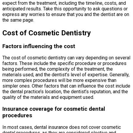
expect from the treatment, including the timeline, costs, and
anticipated results. Take this opportunity to ask questions or
express any worries to ensure that you and the dentist are on
the same page.
Cost of Cosmetic Dentistry
Factors influencing the cost
The cost of cosmetic dentistry can vary depending on several
factors. These include the specific procedure or procedures
being performed, the complexity of the treatment, the
materials used, and the dentist’s level of expertise. Generally,
more complex procedures will be more expensive than
simpler ones. Other factors that can influence the cost include
the dental practice’s location, the dentist’s reputation, and the
quality of the materials and equipment used.
Insurance coverage for cosmetic dental
procedures
In most cases, dental insurance does not cover cosmetic
dental procedures, as they are considered elective and