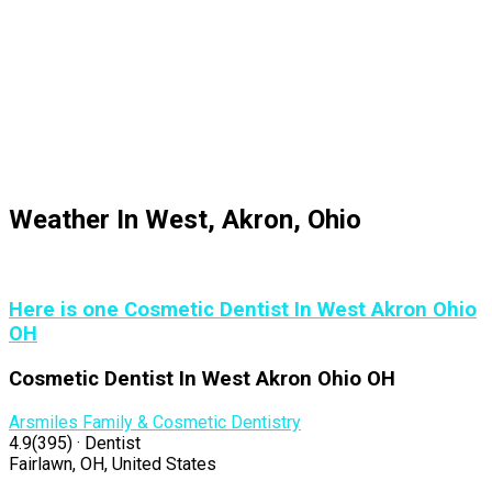
Weather In West, Akron, Ohio
Here is one Cosmetic Dentist In West Akron Ohio
OH
Cosmetic Dentist In West Akron Ohio OH
Arsmiles Family & Cosmetic Dentistry
4.9(395) · Dentist
Fairlawn, OH, United States