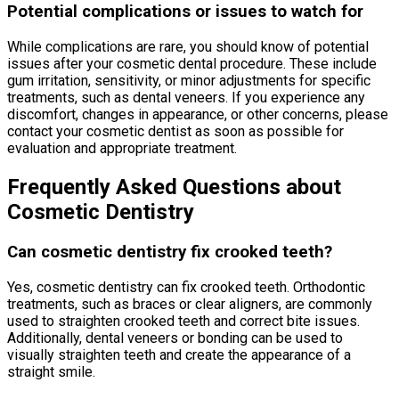
Potential complications or issues to watch for
While complications are rare, you should know of potential
issues after your cosmetic dental procedure. These include
gum irritation, sensitivity, or minor adjustments for specific
treatments, such as dental veneers. If you experience any
discomfort, changes in appearance, or other concerns, please
contact your cosmetic dentist as soon as possible for
evaluation and appropriate treatment.
Frequently Asked Questions about
Cosmetic Dentistry
Can cosmetic dentistry fix crooked teeth?
Yes, cosmetic dentistry can fix crooked teeth. Orthodontic
treatments, such as braces or clear aligners, are commonly
used to straighten crooked teeth and correct bite issues.
Additionally, dental veneers or bonding can be used to
visually straighten teeth and create the appearance of a
straight smile.