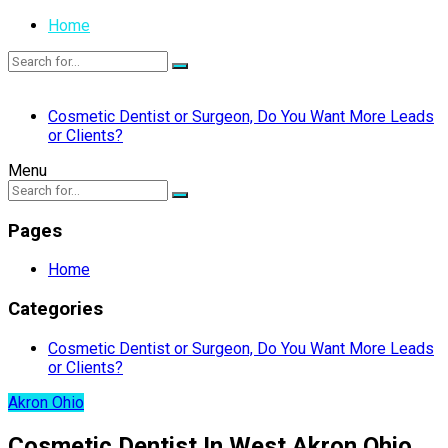
Home
Cosmetic Dentist or Surgeon, Do You Want More Leads
or Clients?
Menu
Pages
Home
Categories
Cosmetic Dentist or Surgeon, Do You Want More Leads
or Clients?
Akron Ohio
Cosmetic Dentist In West Akron Ohio