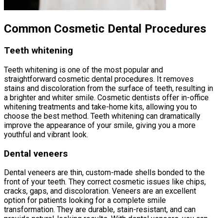
Common Cosmetic Dental Procedures
Teeth whitening
Teeth whitening is one of the most popular and
straightforward cosmetic dental procedures. It removes
stains and discoloration from the surface of teeth, resulting in
a brighter and whiter smile. Cosmetic dentists offer in-office
whitening treatments and take-home kits, allowing you to
choose the best method. Teeth whitening can dramatically
improve the appearance of your smile, giving you a more
youthful and vibrant look.
Dental veneers
Dental veneers are thin, custom-made shells bonded to the
front of your teeth. They correct cosmetic issues like chips,
cracks, gaps, and discoloration. Veneers are an excellent
option for patients looking for a complete smile
transformation. They are durable, stain-resistant, and can