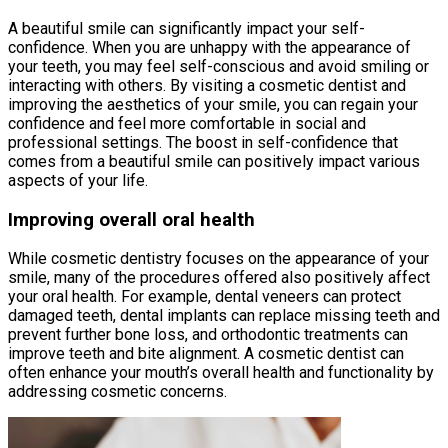
A beautiful smile can significantly impact your self-
confidence. When you are unhappy with the appearance of
your teeth, you may feel self-conscious and avoid smiling or
interacting with others. By visiting a cosmetic dentist and
improving the aesthetics of your smile, you can regain your
confidence and feel more comfortable in social and
professional settings. The boost in self-confidence that
comes from a beautiful smile can positively impact various
aspects of your life.
Improving overall oral health
While cosmetic dentistry focuses on the appearance of your
smile, many of the procedures offered also positively affect
your oral health. For example, dental veneers can protect
damaged teeth, dental implants can replace missing teeth and
prevent further bone loss, and orthodontic treatments can
improve teeth and bite alignment. A cosmetic dentist can
often enhance your mouth’s overall health and functionality by
addressing cosmetic concerns.