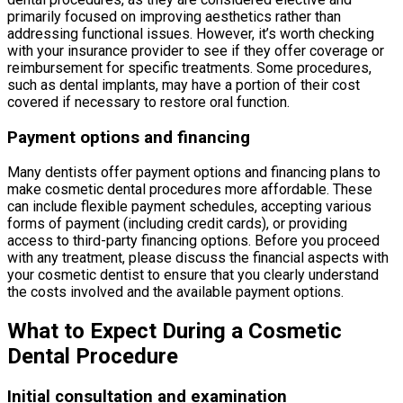
primarily focused on improving aesthetics rather than
addressing functional issues. However, it’s worth checking
with your insurance provider to see if they offer coverage or
reimbursement for specific treatments. Some procedures,
such as dental implants, may have a portion of their cost
covered if necessary to restore oral function.
Payment options and financing
Many dentists offer payment options and financing plans to
make cosmetic dental procedures more affordable. These
can include flexible payment schedules, accepting various
forms of payment (including credit cards), or providing
access to third-party financing options. Before you proceed
with any treatment, please discuss the financial aspects with
your cosmetic dentist to ensure that you clearly understand
the costs involved and the available payment options.
What to Expect During a Cosmetic
Dental Procedure
Initial consultation and examination