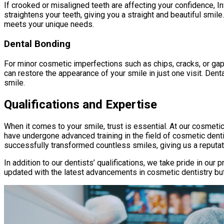
If crooked or misaligned teeth are affecting your confidence, Inv
straightens your teeth, giving you a straight and beautiful smile
meets your unique needs.
Dental Bonding
For minor cosmetic imperfections such as chips, cracks, or gaps
can restore the appearance of your smile in just one visit. Denta
smile.
Qualifications and Expertise
When it comes to your smile, trust is essential. At our cosmeti
have undergone advanced training in the field of cosmetic denti
successfully transformed countless smiles, giving us a reputat
In addition to our dentists’ qualifications, we take pride in ou
updated with the latest advancements in cosmetic dentistry but