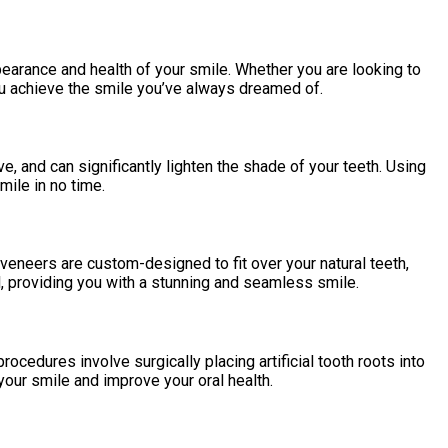
earance and health of your smile. Whether you are looking to
ou achieve the smile you’ve always dreamed of.
, and can significantly lighten the shade of your teeth. Using
mile in no time.
veneers are custom-designed to fit over your natural teeth,
l, providing you with a stunning and seamless smile.
ocedures involve surgically placing artificial tooth roots into
your smile and improve your oral health.