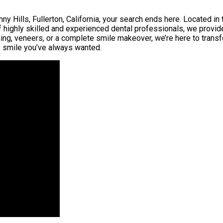
y Hills, Fullerton, California, your search ends here. Located in th
f highly skilled and experienced dental professionals, we provid
ning, veneers, or a complete smile makeover, we’re here to transf
the smile you’ve always wanted.