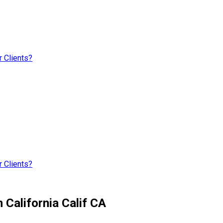
 Clients?
 Clients?
 California Calif CA