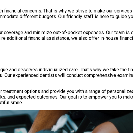
inancial concerns. That is why we strive to make our services ac
mmodate different budgets. Our friendly staff is here to guide y
r coverage and minimize out-of-pocket expenses. Our team is exp
re additional financial assistance, we also offer in-house finan
nique and deserves individualized care. That’s why we take the ti
ou. Our experienced dentists will conduct comprehensive examina
our treatment options and provide you with a range of personaliz
risks, and expected outcomes. Our goal is to empower you to mak
tiful smile.