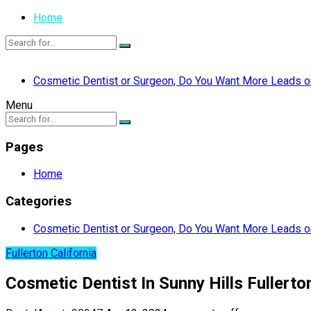
Home
Cosmetic Dentist or Surgeon, Do You Want More Leads or
Menu
Pages
Home
Categories
Cosmetic Dentist or Surgeon, Do You Want More Leads or
Fullerton California
Cosmetic Dentist In Sunny Hills Fullerton