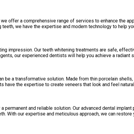
, we offer a comprehensive range of services to enhance the app
ing teeth, we have the expertise and modern technology to help y
ing impression. Our teeth whitening treatments are safe, effective
ents, our experienced dentists will help you achieve a radiant s
n be a transformative solution. Made from thin porcelain shells, 
ts have the expertise to create veneers that look and feel natura
a permanent and reliable solution. Our advanced dental implant pr
eth. With our expertise and meticulous approach, we can restore 