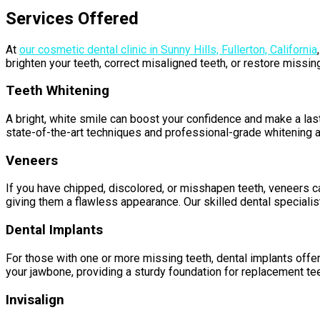
Services Offered
At
our cosmetic dental clinic in Sunny Hills, Fullerton, California
brighten your teeth, correct misaligned teeth, or restore miss
Teeth Whitening
A bright, white smile can boost your confidence and make a last
state-of-the-art techniques and professional-grade whitening ag
Veneers
If you have chipped, discolored, or misshapen teeth, veneers ca
giving them a flawless appearance. Our skilled dental specialis
Dental Implants
For those with one or more missing teeth, dental implants offer 
your jawbone, providing a sturdy foundation for replacement te
Invisalign