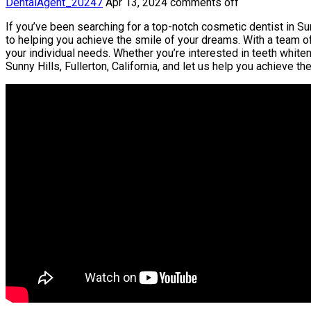
DentalAgent_20247
Apr 13, 2024
comments off
If you’ve been searching for a top-notch cosmetic dentist in Sunn
to helping you achieve the smile of your dreams. With a team o
your individual needs. Whether you’re interested in teeth white
Sunny Hills, Fullerton, California, and let us help you achieve 