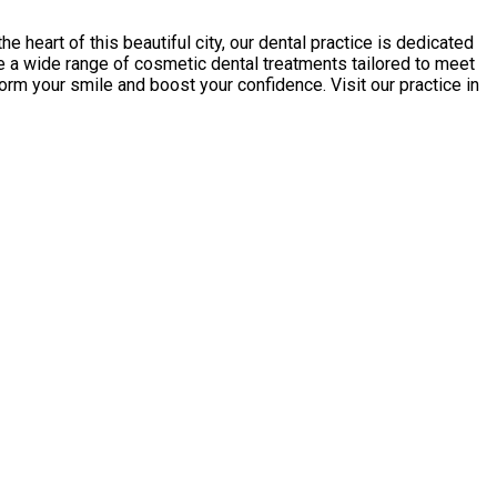
e heart of this beautiful city, our dental practice is dedicated
e a wide range of cosmetic dental treatments tailored to meet
orm your smile and boost your confidence. Visit our practice in