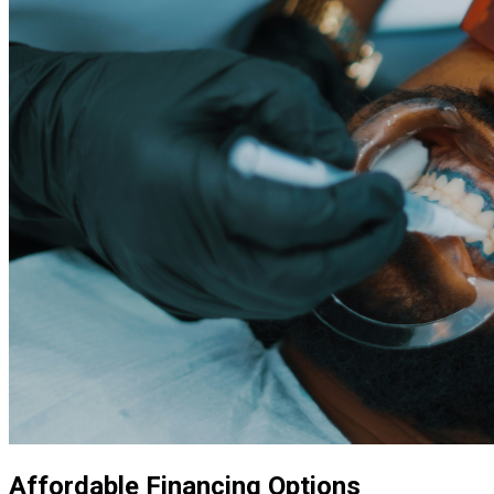
Affordable Financing Options