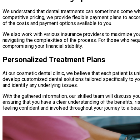
We understand that dental treatments can sometimes come with f
competitive pricing, we provide flexible payment plans to acco
of the costs and payment options available to you.
We also work with various insurance providers to maximize you
navigating the complexities of the process. For those who requi
compromising your financial stability.
Personalized Treatment Plans
At our cosmetic dental clinic, we believe that each patient is u
develop customized dental solutions tailored specifically to y
and identify any underlying issues.
With the gathered information, our skilled team will discuss y
ensuring that you have a clear understanding of the benefits, 
feeling confident and involved throughout your journey to a beau