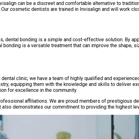
isalign can be a discreet and comfortable alternative to tradition
. Our cosmetic dentists are trained in Invisalign and will work cl
, dental bonding is a simple and cost-effective solution. By appl
l bonding is a versatile treatment that can improve the shape, size
c dental clinic, we have a team of highly qualified and experience
stry, equipping them with the knowledge and skills to deliver exc
ion for excellence in the community.
r professional affiliations. We are proud members of prestigious 
 also demonstrates our commitment to providing the highest level