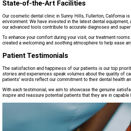
State-of-the-Art Facilities
Our cosmetic dental clinic in Sunny Hills, Fullerton, California 
environment. We have invested in the latest dental equipment, 
our advanced tools contribute to accurate diagnoses and supe
To enhance your comfort during your visit, our treatment rooms 
created a welcoming and soothing atmosphere to help ease any
Patient Testimonials
The satisfaction and happiness of our patients is our top prio
stories and experiences speak volumes about the quality of car
patients’ words reflect our commitment to their dental health an
With each testimonial, we aim to showcase the genuine satisfac
inspire and reassure potential patients that they are in capable 