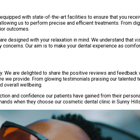
is equipped with state-of-the-art facilities to ensure that you rec
allowing us to perform precise and efficient treatments. From dig
rior outcomes.
are designed with your relaxation in mind. We understand that vi
 concerns. Our aim is to make your dental experience as comfor
rity. We are delighted to share the positive reviews and feedbac
e we provide. From glowing testimonials praising our talented te
d overall wellbeing.
tion and confidence our patients have gained from their persona
hands when they choose our cosmetic dental clinic in Sunny Hills, 