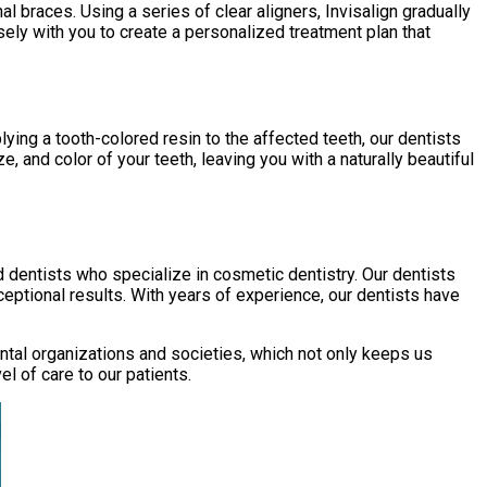
al braces. Using a series of clear aligners, Invisalign gradually
osely with you to create a personalized treatment plan that
ying a tooth-colored resin to the affected teeth, our dentists
, and color of your teeth, leaving you with a naturally beautiful
d dentists who specialize in cosmetic dentistry. Our dentists
eptional results. With years of experience, our dentists have
dental organizations and societies, which not only keeps us
 of care to our patients.