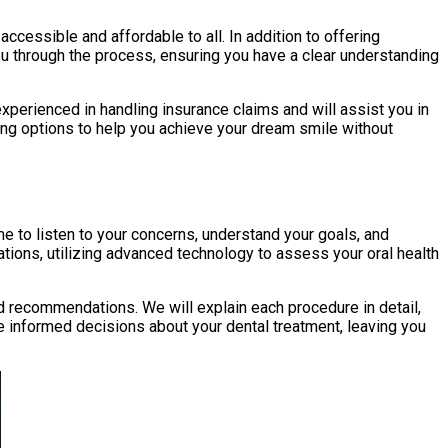
cessible and affordable to all. In addition to offering
ou through the process, ensuring you have a clear understanding
erienced in handling insurance claims and will assist you in
cing options to help you achieve your dream smile without
me to listen to your concerns, understand your goals, and
tions, utilizing advanced technology to assess your oral health
ed recommendations. We will explain each procedure in detail,
e informed decisions about your dental treatment, leaving you