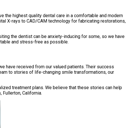
eive the highest quality dental care in a comfortable and modern
ital X-rays to CAD/CAM technology for fabricating restorations,
siting the dentist can be anxiety-inducing for some, so we have
table and stress-free as possible.
k we have received from our valued patients. Their success
am to stories of life-changing smile transformations, our
lized treatment plans. We believe that these stories can help
Fullerton, California.