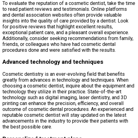
To evaluate the reputation of a cosmetic dentist, take the time
to read patient reviews and testimonials. Online platforms
and dental association websites often provide valuable
insights into the quality of care provided by a dentist. Look
for positive reviews that highlight excellent results,
exceptional patient care, and a pleasant overall experience.
Additionally, consider seeking recommendations from family,
friends, or colleagues who have had cosmetic dental
procedures done and were satisfied with the results.
Advanced technology and techniques
Cosmetic dentistry is an ever-evolving field that benefits
greatly from advances in technology and techniques. When
choosing a cosmetic dentist, inquire about the equipment and
technology they utilize in their practice. State-of-the-art
technology such as digital imaging, laser dentistry, and 3D
printing can enhance the precision, efficiency, and overall
outcome of cosmetic dental procedures. An experienced and
reputable cosmetic dentist will stay updated on the latest
advancements in the industry to provide their patients with
the best possible care.