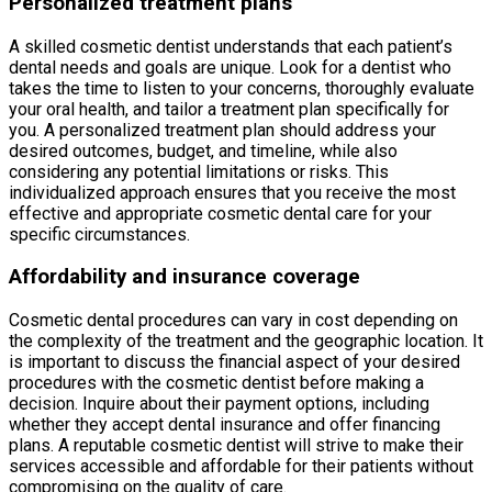
Personalized treatment plans
A skilled cosmetic dentist understands that each patient’s
dental needs and goals are unique. Look for a dentist who
takes the time to listen to your concerns, thoroughly evaluate
your oral health, and tailor a treatment plan specifically for
you. A personalized treatment plan should address your
desired outcomes, budget, and timeline, while also
considering any potential limitations or risks. This
individualized approach ensures that you receive the most
effective and appropriate cosmetic dental care for your
specific circumstances.
Affordability and insurance coverage
Cosmetic dental procedures can vary in cost depending on
the complexity of the treatment and the geographic location. It
is important to discuss the financial aspect of your desired
procedures with the cosmetic dentist before making a
decision. Inquire about their payment options, including
whether they accept dental insurance and offer financing
plans. A reputable cosmetic dentist will strive to make their
services accessible and affordable for their patients without
compromising on the quality of care.