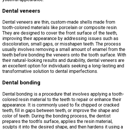
Dental veneers
Dental veneers are thin, custom-made shells made from
tooth-colored materials like porcelain or composite resin.
They are designed to cover the front surface of the teeth,
improving their appearance by addressing issues such as
discoloration, small gaps, or misshapen teeth. The process
usually involves removing a small amount of enamel from the
teeth before bonding the veneers onto the tooth surface. With
their natural-looking results and durability, dental veneers are
an excellent option for individuals seeking a long-lasting and
transformative solution to dental imperfections.
Dental bonding
Dental bonding is a procedure that involves applying a tooth-
colored resin material to the teeth to repair or enhance their
appearance. It is commonly used to fix chipped or cracked
teeth, fill in gaps between teeth, or improve the shape and
color of teeth. During the bonding process, the dentist
prepares the tooth’s surface, applies the resin material,
sculpts it into the desired shape, and then hardens it using a