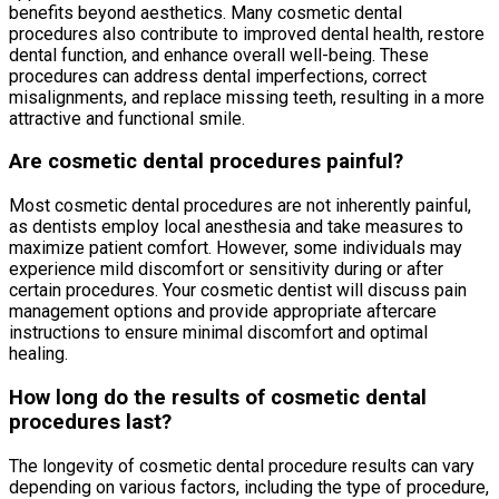
benefits beyond aesthetics. Many cosmetic dental
procedures also contribute to improved dental health, restore
dental function, and enhance overall well-being. These
procedures can address dental imperfections, correct
misalignments, and replace missing teeth, resulting in a more
attractive and functional smile.
Are cosmetic dental procedures painful?
Most cosmetic dental procedures are not inherently painful,
as dentists employ local anesthesia and take measures to
maximize patient comfort. However, some individuals may
experience mild discomfort or sensitivity during or after
certain procedures. Your cosmetic dentist will discuss pain
management options and provide appropriate aftercare
instructions to ensure minimal discomfort and optimal
healing.
How long do the results of cosmetic dental
procedures last?
The longevity of cosmetic dental procedure results can vary
depending on various factors, including the type of procedure,