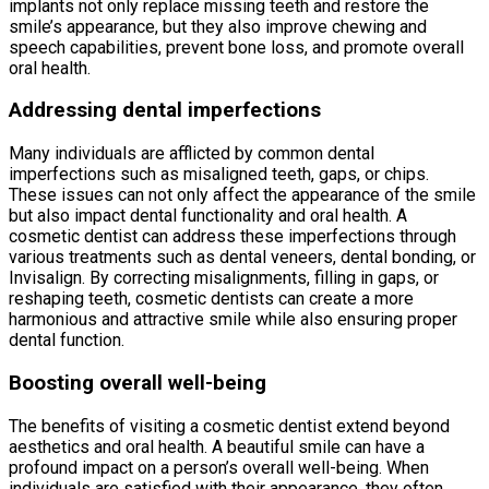
implants not only replace missing teeth and restore the
smile’s appearance, but they also improve chewing and
speech capabilities, prevent bone loss, and promote overall
oral health.
Addressing dental imperfections
Many individuals are afflicted by common dental
imperfections such as misaligned teeth, gaps, or chips.
These issues can not only affect the appearance of the smile
but also impact dental functionality and oral health. A
cosmetic dentist can address these imperfections through
various treatments such as dental veneers, dental bonding, or
Invisalign. By correcting misalignments, filling in gaps, or
reshaping teeth, cosmetic dentists can create a more
harmonious and attractive smile while also ensuring proper
dental function.
Boosting overall well-being
The benefits of visiting a cosmetic dentist extend beyond
aesthetics and oral health. A beautiful smile can have a
profound impact on a person’s overall well-being. When
individuals are satisfied with their appearance, they often