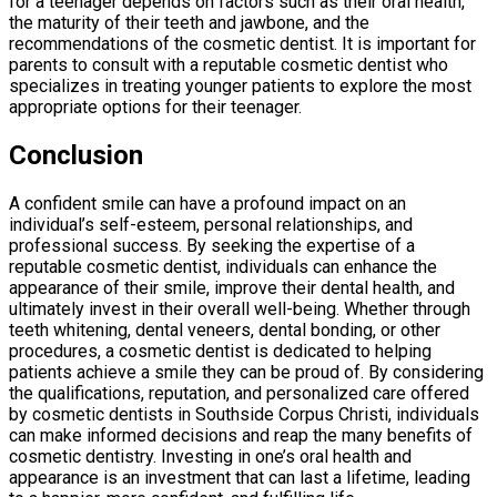
for a teenager depends on factors such as their oral health,
the maturity of their teeth and jawbone, and the
recommendations of the cosmetic dentist. It is important for
parents to consult with a reputable cosmetic dentist who
specializes in treating younger patients to explore the most
appropriate options for their teenager.
Conclusion
A confident smile can have a profound impact on an
individual’s self-esteem, personal relationships, and
professional success. By seeking the expertise of a
reputable cosmetic dentist, individuals can enhance the
appearance of their smile, improve their dental health, and
ultimately invest in their overall well-being. Whether through
teeth whitening, dental veneers, dental bonding, or other
procedures, a cosmetic dentist is dedicated to helping
patients achieve a smile they can be proud of. By considering
the qualifications, reputation, and personalized care offered
by cosmetic dentists in Southside Corpus Christi, individuals
can make informed decisions and reap the many benefits of
cosmetic dentistry. Investing in one’s oral health and
appearance is an investment that can last a lifetime, leading