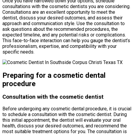
Once you have narrowed down your options, schedule
consultations with the cosmetic dentists you are considering.
Consultations are an excellent opportunity to meet the
dentist, discuss your desired outcomes, and assess their
approach and communication style. Use the consultation to
ask questions about the recommended procedures, the
expected timeline, and any potential risks or complications.
This face-to-face interaction can help you gauge the dentist’s
professionalism, expertise, and compatibility with your
specific needs.
Preparing for a cosmetic dental
procedure
Consultation with the cosmetic dentist
Before undergoing any cosmetic dental procedure, it is crucial
to schedule a consultation with the cosmetic dentist. During
this initial appointment, the dentist will evaluate your oral
health, discuss your desired outcomes, and recommend the
most suitable treatment options for you. The consultation is