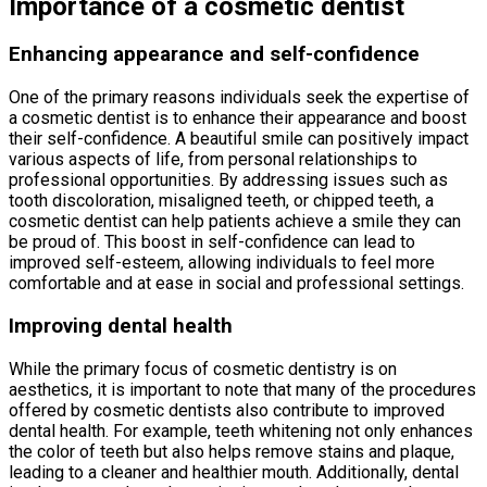
Importance of a cosmetic dentist
Enhancing appearance and self-confidence
One of the primary reasons individuals seek the expertise of
a cosmetic dentist is to enhance their appearance and boost
their self-confidence. A beautiful smile can positively impact
various aspects of life, from personal relationships to
professional opportunities. By addressing issues such as
tooth discoloration, misaligned teeth, or chipped teeth, a
cosmetic dentist can help patients achieve a smile they can
be proud of. This boost in self-confidence can lead to
improved self-esteem, allowing individuals to feel more
comfortable and at ease in social and professional settings.
Improving dental health
While the primary focus of cosmetic dentistry is on
aesthetics, it is important to note that many of the procedures
offered by cosmetic dentists also contribute to improved
dental health. For example, teeth whitening not only enhances
the color of teeth but also helps remove stains and plaque,
leading to a cleaner and healthier mouth. Additionally, dental