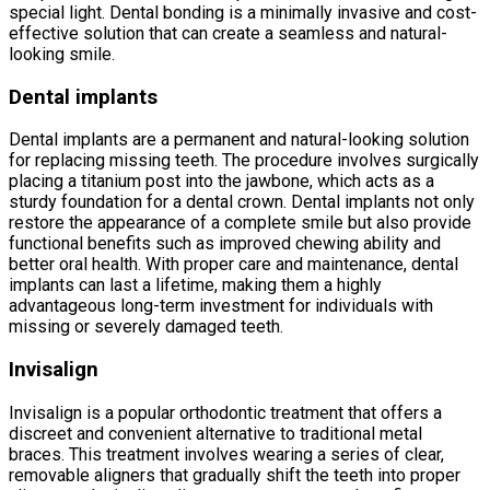
special light. Dental bonding is a minimally invasive and cost-
effective solution that can create a seamless and natural-
looking smile.
Dental implants
Dental implants are a permanent and natural-looking solution
for replacing missing teeth. The procedure involves surgically
placing a titanium post into the jawbone, which acts as a
sturdy foundation for a dental crown. Dental implants not only
restore the appearance of a complete smile but also provide
functional benefits such as improved chewing ability and
better oral health. With proper care and maintenance, dental
implants can last a lifetime, making them a highly
advantageous long-term investment for individuals with
missing or severely damaged teeth.
Invisalign
Invisalign is a popular orthodontic treatment that offers a
discreet and convenient alternative to traditional metal
braces. This treatment involves wearing a series of clear,
removable aligners that gradually shift the teeth into proper