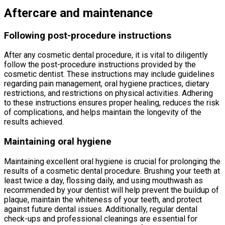
Aftercare and maintenance
Following post-procedure instructions
After any cosmetic dental procedure, it is vital to diligently
follow the post-procedure instructions provided by the
cosmetic dentist. These instructions may include guidelines
regarding pain management, oral hygiene practices, dietary
restrictions, and restrictions on physical activities. Adhering
to these instructions ensures proper healing, reduces the risk
of complications, and helps maintain the longevity of the
results achieved.
Maintaining oral hygiene
Maintaining excellent oral hygiene is crucial for prolonging the
results of a cosmetic dental procedure. Brushing your teeth at
least twice a day, flossing daily, and using mouthwash as
recommended by your dentist will help prevent the buildup of
plaque, maintain the whiteness of your teeth, and protect
against future dental issues. Additionally, regular dental
check-ups and professional cleanings are essential for