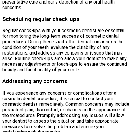
preventative care and early detection of any oral health
concerns.
Scheduling regular check-ups
Regular check-ups with your cosmetic dentist are essential
for monitoring the long-term success of cosmetic dental
procedures. During these visits, the dentist can assess the
condition of your teeth, evaluate the durability of any
restorations, and address any concerns or issues that may
arise. Routine check-ups also allow your dentist to make any
necessary adjustments or touch-ups to ensure the continued
beauty and functionality of your smile.
Addressing any concerns
If you experience any concerns or complications after a
cosmetic dental procedure, it is crucial to contact your
cosmetic dentist immediately. Common concerns may include
persistent pain, discomfort, or changes in the appearance of
the treated area. Promptly addressing any issues will allow
your dentist to assess the situation and take appropriate
measures to resolve the problem and ensure your