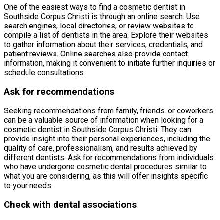
One of the easiest ways to find a cosmetic dentist in
Southside Corpus Christi is through an online search. Use
search engines, local directories, or review websites to
compile a list of dentists in the area. Explore their websites
to gather information about their services, credentials, and
patient reviews. Online searches also provide contact
information, making it convenient to initiate further inquiries or
schedule consultations.
Ask for recommendations
Seeking recommendations from family, friends, or coworkers
can be a valuable source of information when looking for a
cosmetic dentist in Southside Corpus Christi. They can
provide insight into their personal experiences, including the
quality of care, professionalism, and results achieved by
different dentists. Ask for recommendations from individuals
who have undergone cosmetic dental procedures similar to
what you are considering, as this will offer insights specific
to your needs.
Check with dental associations