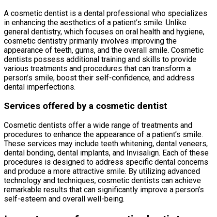
A cosmetic dentist is a dental professional who specializes
in enhancing the aesthetics of a patient’s smile. Unlike
general dentistry, which focuses on oral health and hygiene,
cosmetic dentistry primarily involves improving the
appearance of teeth, gums, and the overall smile. Cosmetic
dentists possess additional training and skills to provide
various treatments and procedures that can transform a
person’s smile, boost their self-confidence, and address
dental imperfections.
Services offered by a cosmetic dentist
Cosmetic dentists offer a wide range of treatments and
procedures to enhance the appearance of a patient’s smile.
These services may include teeth whitening, dental veneers,
dental bonding, dental implants, and Invisalign. Each of these
procedures is designed to address specific dental concerns
and produce a more attractive smile. By utilizing advanced
technology and techniques, cosmetic dentists can achieve
remarkable results that can significantly improve a person’s
self-esteem and overall well-being.