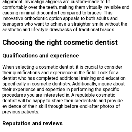
alignment. Invisalign aligners are custom-made to fit
comfortably over the teeth, making them virtually invisible and
causing minimal discomfort compared to braces. This
innovative orthodontic option appeals to both adults and
teenagers who want to achieve a straighter smile without the
aesthetic and lifestyle drawbacks of traditional braces.
Choosing the right cosmetic dentist
Qualifications and experience
When selecting a cosmetic dentist, it is crucial to consider
their qualifications and experience in the field. Look for a
dentist who has completed additional training and education
specifically in cosmetic dentistry. Additionally, inquire about
their experience and expertise in performing the specific
procedures you are interested in. A reputable cosmetic
dentist will be happy to share their credentials and provide
evidence of their skill through before-and-after photos of
previous patients.
Reputation and reviews