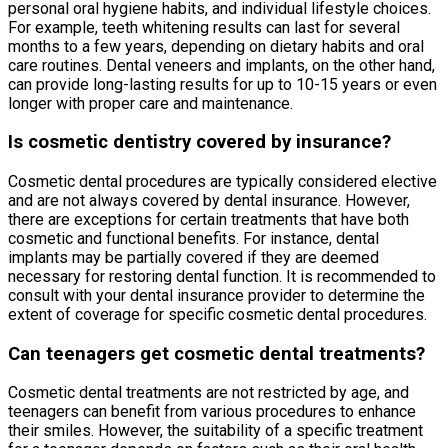
personal oral hygiene habits, and individual lifestyle choices.
For example, teeth whitening results can last for several
months to a few years, depending on dietary habits and oral
care routines. Dental veneers and implants, on the other hand,
can provide long-lasting results for up to 10-15 years or even
longer with proper care and maintenance.
Is cosmetic dentistry covered by insurance?
Cosmetic dental procedures are typically considered elective
and are not always covered by dental insurance. However,
there are exceptions for certain treatments that have both
cosmetic and functional benefits. For instance, dental
implants may be partially covered if they are deemed
necessary for restoring dental function. It is recommended to
consult with your dental insurance provider to determine the
extent of coverage for specific cosmetic dental procedures.
Can teenagers get cosmetic dental treatments?
Cosmetic dental treatments are not restricted by age, and
teenagers can benefit from various procedures to enhance
their smiles. However, the suitability of a specific treatment