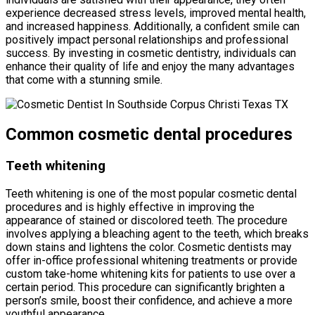
experience decreased stress levels, improved mental health,
and increased happiness. Additionally, a confident smile can
positively impact personal relationships and professional
success. By investing in cosmetic dentistry, individuals can
enhance their quality of life and enjoy the many advantages
that come with a stunning smile.
Common cosmetic dental procedures
Teeth whitening
Teeth whitening is one of the most popular cosmetic dental
procedures and is highly effective in improving the
appearance of stained or discolored teeth. The procedure
involves applying a bleaching agent to the teeth, which breaks
down stains and lightens the color. Cosmetic dentists may
offer in-office professional whitening treatments or provide
custom take-home whitening kits for patients to use over a
certain period. This procedure can significantly brighten a
person’s smile, boost their confidence, and achieve a more
youthful appearance.