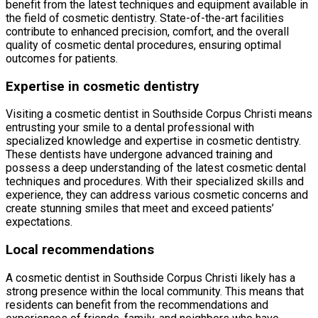
benefit from the latest techniques and equipment available in
the field of cosmetic dentistry. State-of-the-art facilities
contribute to enhanced precision, comfort, and the overall
quality of cosmetic dental procedures, ensuring optimal
outcomes for patients.
Expertise in cosmetic dentistry
Visiting a cosmetic dentist in Southside Corpus Christi means
entrusting your smile to a dental professional with
specialized knowledge and expertise in cosmetic dentistry.
These dentists have undergone advanced training and
possess a deep understanding of the latest cosmetic dental
techniques and procedures. With their specialized skills and
experience, they can address various cosmetic concerns and
create stunning smiles that meet and exceed patients’
expectations.
Local recommendations
A cosmetic dentist in Southside Corpus Christi likely has a
strong presence within the local community. This means that
residents can benefit from the recommendations and