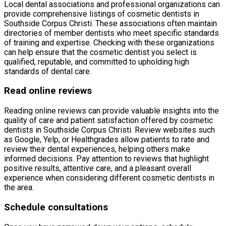
Local dental associations and professional organizations can
provide comprehensive listings of cosmetic dentists in
Southside Corpus Christi. These associations often maintain
directories of member dentists who meet specific standards
of training and expertise. Checking with these organizations
can help ensure that the cosmetic dentist you select is
qualified, reputable, and committed to upholding high
standards of dental care.
Read online reviews
Reading online reviews can provide valuable insights into the
quality of care and patient satisfaction offered by cosmetic
dentists in Southside Corpus Christi. Review websites such
as Google, Yelp, or Healthgrades allow patients to rate and
review their dental experiences, helping others make
informed decisions. Pay attention to reviews that highlight
positive results, attentive care, and a pleasant overall
experience when considering different cosmetic dentists in
the area.
Schedule consultations