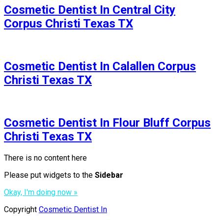
Cosmetic Dentist In Central City
Corpus Christi Texas TX
Cosmetic Dentist In Calallen Corpus
Christi Texas TX
Cosmetic Dentist In Flour Bluff Corpus
Christi Texas TX
There is no content here
Please put widgets to the
Sidebar
Okay, I'm doing now »
Copyright
Cosmetic Dentist In