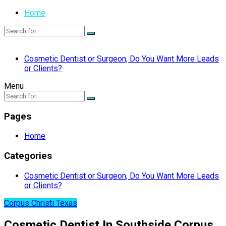
Home
Cosmetic Dentist or Surgeon, Do You Want More Leads
or Clients?
Menu
Pages
Home
Categories
Cosmetic Dentist or Surgeon, Do You Want More Leads
or Clients?
Corpus Christi Texas
Cosmetic Dentist In Southside Corpus