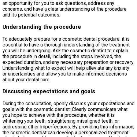
an opportunity for you to ask questions, address any
concerns, and have a clear understanding of the procedure
and its potential outcomes.
Understanding the procedure
To adequately prepare for a cosmetic dental procedure, it is
essential to have a thorough understanding of the treatment
you will be undergoing. Ask the cosmetic dentist to explain
the procedure in detail, including the steps involved, the
expected duration, and any necessary preparation or recovery.
Understanding what to expect will help alleviate any anxiety
or uncertainties and allow you to make informed decisions
about your dental care.
Discussing expectations and goals
During the consultation, openly discuss your expectations and
goals with the cosmetic dentist. Clearly communicate what
you hope to achieve with the procedure, whether it is
whitening your teeth, straightening misaligned teeth, or
addressing other imperfections. By providing this information,
the cosmetic dentist can develop a personalized treatment