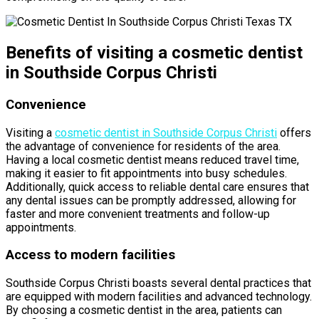
Benefits of visiting a cosmetic dentist
in Southside Corpus Christi
Convenience
Visiting a
cosmetic dentist in Southside Corpus Christi
offers
the advantage of convenience for residents of the area.
Having a local cosmetic dentist means reduced travel time,
making it easier to fit appointments into busy schedules.
Additionally, quick access to reliable dental care ensures that
any dental issues can be promptly addressed, allowing for
faster and more convenient treatments and follow-up
appointments.
Access to modern facilities
Southside Corpus Christi boasts several dental practices that
are equipped with modern facilities and advanced technology.
By choosing a cosmetic dentist in the area, patients can