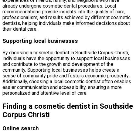
experiences of friends, family, and neighbors who have
already undergone cosmetic dental procedures. Local
recommendations provide insights into the quality of care,
professionalism, and results achieved by different cosmetic
dentists, helping individuals make informed decisions about
their dental care.
Supporting local businesses
By choosing a cosmetic dentist in Southside Corpus Christi,
individuals have the opportunity to support local businesses
and contribute to the growth and development of the
community. Supporting local businesses helps create a
sense of community pride and fosters economic prosperity.
Additionally, choosing a local cosmetic dentist often enables
easier communication and accessibility, ensuring a more
personalized and attentive level of care.
Finding a cosmetic dentist in Southside
Corpus Christi
Online search