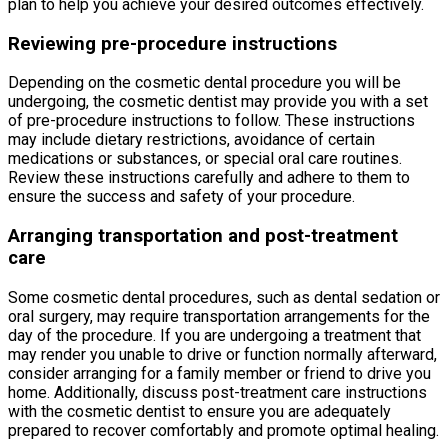
plan to help you achieve your desired outcomes effectively.
Reviewing pre-procedure instructions
Depending on the cosmetic dental procedure you will be
undergoing, the cosmetic dentist may provide you with a set
of pre-procedure instructions to follow. These instructions
may include dietary restrictions, avoidance of certain
medications or substances, or special oral care routines.
Review these instructions carefully and adhere to them to
ensure the success and safety of your procedure.
Arranging transportation and post-treatment
care
Some cosmetic dental procedures, such as dental sedation or
oral surgery, may require transportation arrangements for the
day of the procedure. If you are undergoing a treatment that
may render you unable to drive or function normally afterward,
consider arranging for a family member or friend to drive you
home. Additionally, discuss post-treatment care instructions
with the cosmetic dentist to ensure you are adequately
prepared to recover comfortably and promote optimal healing.