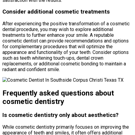
satisfaction with the results.
Consider additional cosmetic treatments
After experiencing the positive transformation of a cosmetic
dental procedure, you may wish to explore additional
treatments to further enhance your smile. A reputable
cosmetic dentist can provide recommendations and options
for complementary procedures that will optimize the
appearance and functionality of your teeth. Consider options
such as teeth whitening touch-ups, dental crown
replacements, or additional cosmetic bonding to maintain a
radiant and confident smile.
Frequently asked questions about
cosmetic dentistry
Is cosmetic dentistry only about aesthetics?
While cosmetic dentistry primarily focuses on improving the
appearance of teeth and smiles, it often offers additional