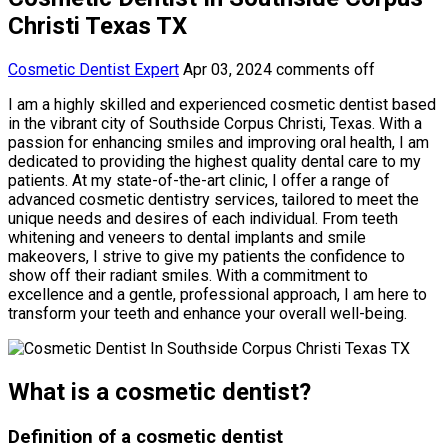
Christi Texas TX
Cosmetic Dentist Expert
Apr 03, 2024
comments off
I am a highly skilled and experienced cosmetic dentist based
in the vibrant city of Southside Corpus Christi, Texas. With a
passion for enhancing smiles and improving oral health, I am
dedicated to providing the highest quality dental care to my
patients. At my state-of-the-art clinic, I offer a range of
advanced cosmetic dentistry services, tailored to meet the
unique needs and desires of each individual. From teeth
whitening and veneers to dental implants and smile
makeovers, I strive to give my patients the confidence to
show off their radiant smiles. With a commitment to
excellence and a gentle, professional approach, I am here to
transform your teeth and enhance your overall well-being.
What is a cosmetic dentist?
Definition of a cosmetic dentist