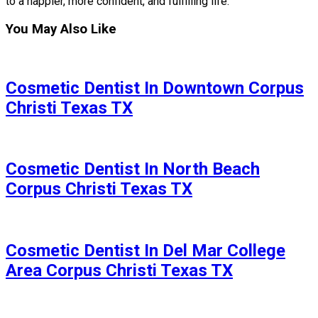
to a happier, more confident, and fulfilling life.
You May Also Like
Cosmetic Dentist In Downtown Corpus
Christi Texas TX
Cosmetic Dentist In North Beach
Corpus Christi Texas TX
Cosmetic Dentist In Del Mar College
Area Corpus Christi Texas TX