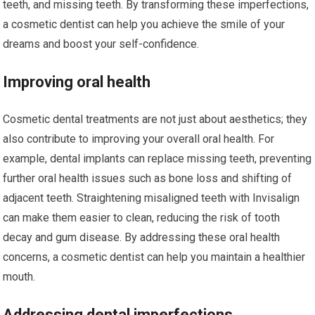
teeth, and missing teeth. By transforming these imperfections,
a cosmetic dentist can help you achieve the smile of your
dreams and boost your self-confidence.
Improving oral health
Cosmetic dental treatments are not just about aesthetics; they
also contribute to improving your overall oral health. For
example, dental implants can replace missing teeth, preventing
further oral health issues such as bone loss and shifting of
adjacent teeth. Straightening misaligned teeth with Invisalign
can make them easier to clean, reducing the risk of tooth
decay and gum disease. By addressing these oral health
concerns, a cosmetic dentist can help you maintain a healthier
mouth.
Addressing dental imperfections