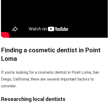
Finding a cosmetic dentist in Point
Loma
If you’re looking for a cosmetic dentist in Point Loma, San
Diego, California, there are several important factors to
consider.
Researching local dentists