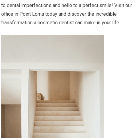
to dental imperfections and hello to a perfect smile! Visit our
office in Point Loma today and discover the incredible
transformation a cosmetic dentist can make in your life.