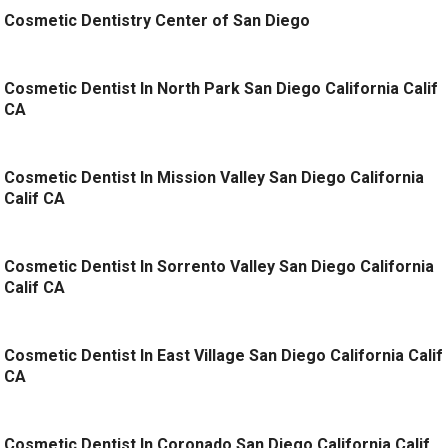
Cosmetic Dentistry Center of San Diego
Cosmetic Dentist In North Park San Diego California Calif
CA
Cosmetic Dentist In Mission Valley San Diego California
Calif CA
Cosmetic Dentist In Sorrento Valley San Diego California
Calif CA
Cosmetic Dentist In East Village San Diego California Calif
CA
Cosmetic Dentist In Coronado San Diego California Calif