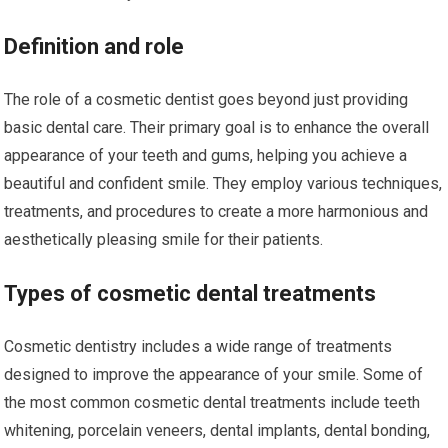
Definition and role
The role of a cosmetic dentist goes beyond just providing
basic dental care. Their primary goal is to enhance the overall
appearance of your teeth and gums, helping you achieve a
beautiful and confident smile. They employ various techniques,
treatments, and procedures to create a more harmonious and
aesthetically pleasing smile for their patients.
Types of cosmetic dental treatments
Cosmetic dentistry includes a wide range of treatments
designed to improve the appearance of your smile. Some of
the most common cosmetic dental treatments include teeth
whitening, porcelain veneers, dental implants, dental bonding,