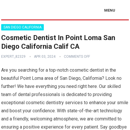
MENU
SAN DIEGO CALIFORNIA
Cosmetic Dentist In Point Loma San
Diego California Calif CA
EXPERT_82329
APR 03, 2024
COMMENTS OFF
Are you searching for a top-notch cosmetic dentist in the
beautiful Point Loma area of San Diego, California? Look no
further! We have everything you need right here. Our skilled
team of dental professionals is dedicated to providing
exceptional cosmetic dentistry services to enhance your smile
and boost your confidence. With state-of-the-art technology
and a friendly, welcoming atmosphere, we are committed to
ensuring a positive experience for every patient. Say goodbye