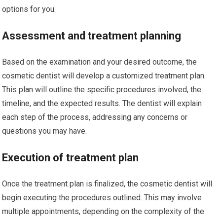
options for you.
Assessment and treatment planning
Based on the examination and your desired outcome, the
cosmetic dentist will develop a customized treatment plan.
This plan will outline the specific procedures involved, the
timeline, and the expected results. The dentist will explain
each step of the process, addressing any concerns or
questions you may have.
Execution of treatment plan
Once the treatment plan is finalized, the cosmetic dentist will
begin executing the procedures outlined. This may involve
multiple appointments, depending on the complexity of the