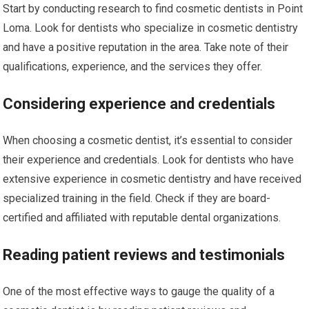
Start by conducting research to find cosmetic dentists in Point
Loma. Look for dentists who specialize in cosmetic dentistry
and have a positive reputation in the area. Take note of their
qualifications, experience, and the services they offer.
Considering experience and credentials
When choosing a cosmetic dentist, it’s essential to consider
their experience and credentials. Look for dentists who have
extensive experience in cosmetic dentistry and have received
specialized training in the field. Check if they are board-
certified and affiliated with reputable dental organizations.
Reading patient reviews and testimonials
One of the most effective ways to gauge the quality of a