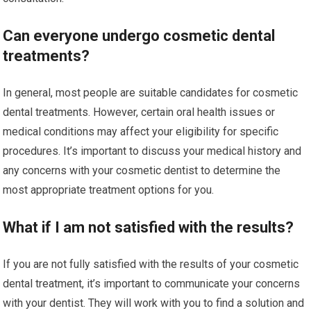
Can everyone undergo cosmetic dental
treatments?
In general, most people are suitable candidates for cosmetic
dental treatments. However, certain oral health issues or
medical conditions may affect your eligibility for specific
procedures. It’s important to discuss your medical history and
any concerns with your cosmetic dentist to determine the
most appropriate treatment options for you.
What if I am not satisfied with the results?
If you are not fully satisfied with the results of your cosmetic
dental treatment, it’s important to communicate your concerns
with your dentist. They will work with you to find a solution and