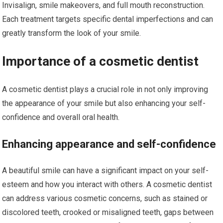
Invisalign, smile makeovers, and full mouth reconstruction.
Each treatment targets specific dental imperfections and can
greatly transform the look of your smile.
Importance of a cosmetic dentist
A cosmetic dentist plays a crucial role in not only improving
the appearance of your smile but also enhancing your self-
confidence and overall oral health.
Enhancing appearance and self-confidence
A beautiful smile can have a significant impact on your self-
esteem and how you interact with others. A cosmetic dentist
can address various cosmetic concerns, such as stained or
discolored teeth, crooked or misaligned teeth, gaps between