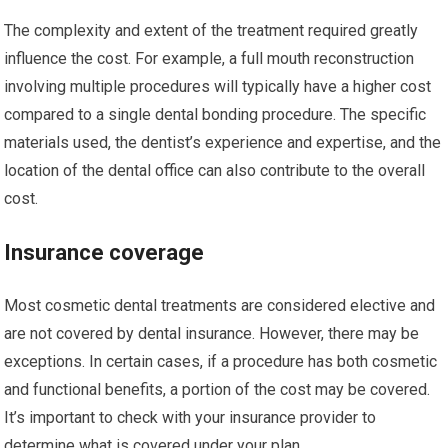
The complexity and extent of the treatment required greatly
influence the cost. For example, a full mouth reconstruction
involving multiple procedures will typically have a higher cost
compared to a single dental bonding procedure. The specific
materials used, the dentist’s experience and expertise, and the
location of the dental office can also contribute to the overall
cost.
Insurance coverage
Most cosmetic dental treatments are considered elective and
are not covered by dental insurance. However, there may be
exceptions. In certain cases, if a procedure has both cosmetic
and functional benefits, a portion of the cost may be covered.
It’s important to check with your insurance provider to
determine what is covered under your plan.