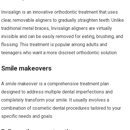
Invisalign is an innovative orthodontic treatment that uses
clear, removable aligners to gradually straighten teeth. Unlike
traditional metal braces, Invisalign aligners are virtually
invisible and can be easily removed for eating, brushing, and
flossing. This treatment is popular among adults and
teenagers who want a more discreet orthodontic solution.
Smile makeovers
A smile makeover is a comprehensive treatment plan
designed to address multiple dental imperfections and
completely transform your smile. It usually involves a
combination of cosmetic dental procedures tailored to your
specific needs and goals.