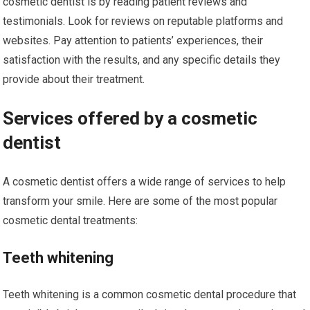
cosmetic dentist is by reading patient reviews and
testimonials. Look for reviews on reputable platforms and
websites. Pay attention to patients’ experiences, their
satisfaction with the results, and any specific details they
provide about their treatment.
Services offered by a cosmetic
dentist
A cosmetic dentist offers a wide range of services to help
transform your smile. Here are some of the most popular
cosmetic dental treatments:
Teeth whitening
Teeth whitening is a common cosmetic dental procedure that