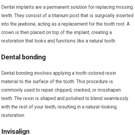
Dental implants are a permanent solution for replacing missing
teeth. They consist of a titanium post that is surgically inserted
into the jawbone, acting as a replacement for the tooth root. A
crown is then placed on top of the implant, creating a
restoration that looks and functions like a natural tooth.
Dental bonding
Dental bonding involves applying a tooth-colored resin
material to the surface of the tooth. This procedure is
commonly used to repair chipped, cracked, or misshapen
teeth. The resin is shaped and polished to blend seamlessly
with the rest of your teeth, resulting in a natural-looking
restoration.
Invisalign