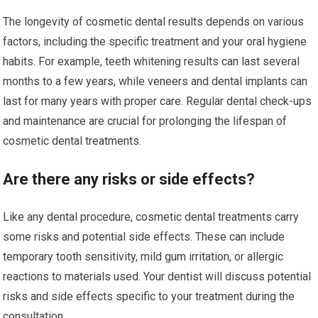
The longevity of cosmetic dental results depends on various
factors, including the specific treatment and your oral hygiene
habits. For example, teeth whitening results can last several
months to a few years, while veneers and dental implants can
last for many years with proper care. Regular dental check-ups
and maintenance are crucial for prolonging the lifespan of
cosmetic dental treatments.
Are there any risks or side effects?
Like any dental procedure, cosmetic dental treatments carry
some risks and potential side effects. These can include
temporary tooth sensitivity, mild gum irritation, or allergic
reactions to materials used. Your dentist will discuss potential
risks and side effects specific to your treatment during the
consultation.