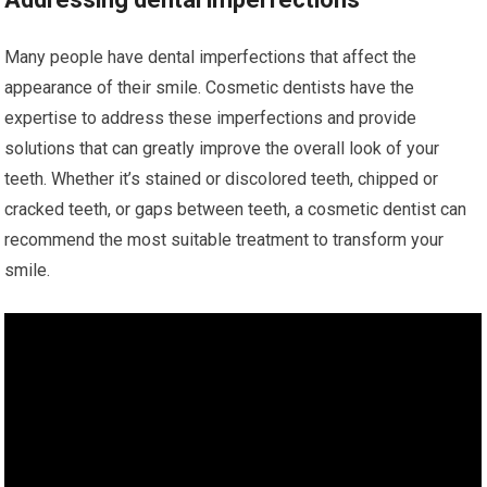
Many people have dental imperfections that affect the
appearance of their smile. Cosmetic dentists have the
expertise to address these imperfections and provide
solutions that can greatly improve the overall look of your
teeth. Whether it’s stained or discolored teeth, chipped or
cracked teeth, or gaps between teeth, a cosmetic dentist can
recommend the most suitable treatment to transform your
smile.