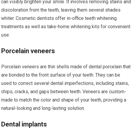
can visibly brighten your smile. It involves removing stains and
discoloration from the teeth, leaving them several shades
whiter. Cosmetic dentists offer in-office teeth whitening
treatments as well as take-home whitening kits for convenient
use.
Porcelain veneers
Porcelain veneers are thin shells made of dental porcelain that
are bonded to the front surface of your teeth. They can be
used to correct several dental imperfections, including stains,
chips, cracks, and gaps between teeth. Veneers are custom-
made to match the color and shape of your teeth, providing a
natural-looking and long-lasting solution.
Dental implants