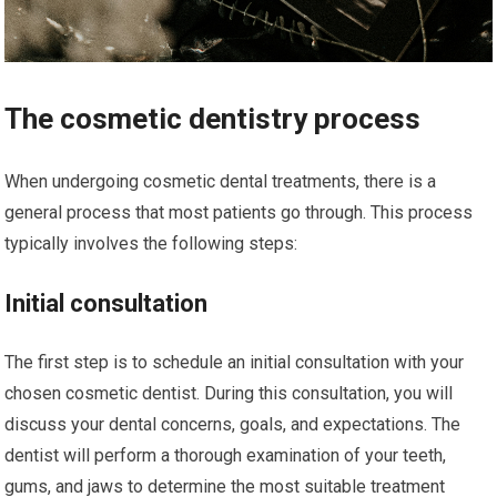
The cosmetic dentistry process
When undergoing cosmetic dental treatments, there is a
general process that most patients go through. This process
typically involves the following steps:
Initial consultation
The first step is to schedule an initial consultation with your
chosen cosmetic dentist. During this consultation, you will
discuss your dental concerns, goals, and expectations. The
dentist will perform a thorough examination of your teeth,
gums, and jaws to determine the most suitable treatment