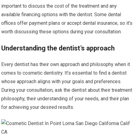
important to discuss the cost of the treatment and any
available financing options with the dentist. Some dental
offices offer payment plans or accept dental insurance, so it’s
worth discussing these options during your consultation.
Understanding the dentist’s approach
Every dentist has their own approach and philosophy when it
comes to cosmetic dentistry. It’s essential to find a dentist
whose approach aligns with your goals and preferences.
During your consultation, ask the dentist about their treatment
philosophy, their understanding of your needs, and their plan
for achieving your desired results.