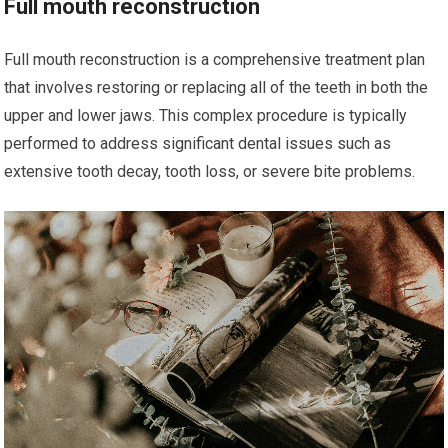
Full mouth reconstruction
Full mouth reconstruction is a comprehensive treatment plan
that involves restoring or replacing all of the teeth in both the
upper and lower jaws. This complex procedure is typically
performed to address significant dental issues such as
extensive tooth decay, tooth loss, or severe bite problems.