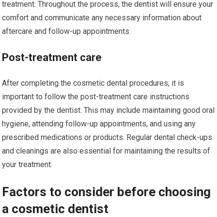
treatment. Throughout the process, the dentist will ensure your
comfort and communicate any necessary information about
aftercare and follow-up appointments.
Post-treatment care
After completing the cosmetic dental procedures, it is
important to follow the post-treatment care instructions
provided by the dentist. This may include maintaining good oral
hygiene, attending follow-up appointments, and using any
prescribed medications or products. Regular dental check-ups
and cleanings are also essential for maintaining the results of
your treatment.
Factors to consider before choosing
a cosmetic dentist