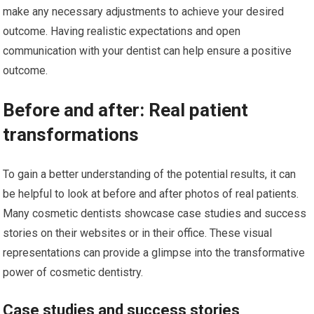
make any necessary adjustments to achieve your desired
outcome. Having realistic expectations and open
communication with your dentist can help ensure a positive
outcome.
Before and after: Real patient
transformations
To gain a better understanding of the potential results, it can
be helpful to look at before and after photos of real patients.
Many cosmetic dentists showcase case studies and success
stories on their websites or in their office. These visual
representations can provide a glimpse into the transformative
power of cosmetic dentistry.
Case studies and success stories