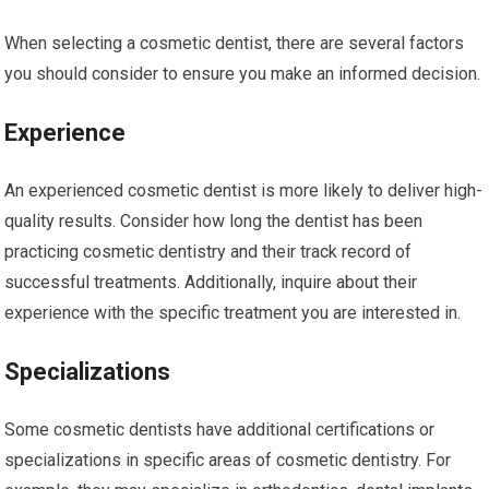
When selecting a cosmetic dentist, there are several factors
you should consider to ensure you make an informed decision.
Experience
An experienced cosmetic dentist is more likely to deliver high-
quality results. Consider how long the dentist has been
practicing cosmetic dentistry and their track record of
successful treatments. Additionally, inquire about their
experience with the specific treatment you are interested in.
Specializations
Some cosmetic dentists have additional certifications or
specializations in specific areas of cosmetic dentistry. For