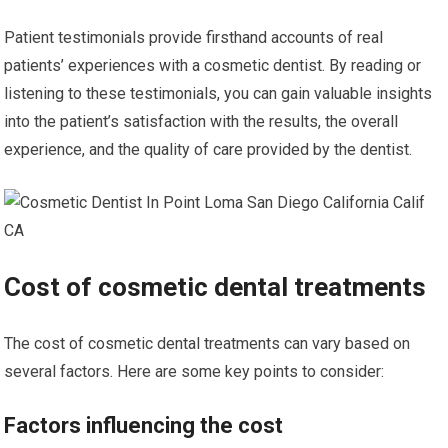
Patient testimonials provide firsthand accounts of real
patients’ experiences with a cosmetic dentist. By reading or
listening to these testimonials, you can gain valuable insights
into the patient’s satisfaction with the results, the overall
experience, and the quality of care provided by the dentist.
Cost of cosmetic dental treatments
The cost of cosmetic dental treatments can vary based on
several factors. Here are some key points to consider:
Factors influencing the cost