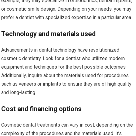
example, they may specialize in orthodontics, dental implants,
or cosmetic smile design. Depending on your needs, you may
prefer a dentist with specialized expertise in a particular area.
Technology and materials used
Advancements in dental technology have revolutionized
cosmetic dentistry. Look for a dentist who utilizes modern
equipment and techniques for the best possible outcomes.
Additionally, inquire about the materials used for procedures
such as veneers or implants to ensure they are of high quality
and long-lasting.
Cost and financing options
Cosmetic dental treatments can vary in cost, depending on the
complexity of the procedures and the materials used. It’s