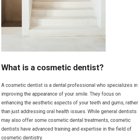
What is a cosmetic dentist?
A cosmetic dentist is a dental professional who specializes in
improving the appearance of your smile. They focus on
enhancing the aesthetic aspects of your teeth and gums, rather
than just addressing oral health issues. While general dentists
may also offer some cosmetic dental treatments, cosmetic
dentists have advanced training and expertise in the field of
cosmetic dentistry.