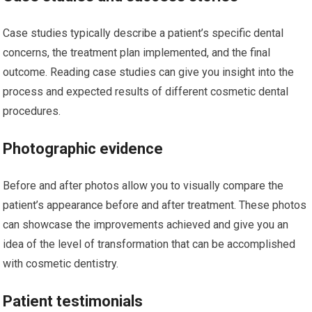
Case studies typically describe a patient’s specific dental
concerns, the treatment plan implemented, and the final
outcome. Reading case studies can give you insight into the
process and expected results of different cosmetic dental
procedures.
Photographic evidence
Before and after photos allow you to visually compare the
patient’s appearance before and after treatment. These photos
can showcase the improvements achieved and give you an
idea of the level of transformation that can be accomplished
with cosmetic dentistry.
Patient testimonials