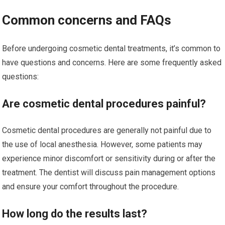
Common concerns and FAQs
Before undergoing cosmetic dental treatments, it’s common to
have questions and concerns. Here are some frequently asked
questions:
Are cosmetic dental procedures painful?
Cosmetic dental procedures are generally not painful due to
the use of local anesthesia. However, some patients may
experience minor discomfort or sensitivity during or after the
treatment. The dentist will discuss pain management options
and ensure your comfort throughout the procedure.
How long do the results last?