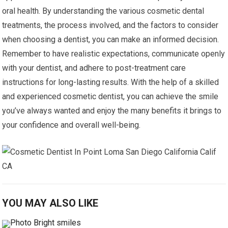
oral health. By understanding the various cosmetic dental
treatments, the process involved, and the factors to consider
when choosing a dentist, you can make an informed decision.
Remember to have realistic expectations, communicate openly
with your dentist, and adhere to post-treatment care
instructions for long-lasting results. With the help of a skilled
and experienced cosmetic dentist, you can achieve the smile
you’ve always wanted and enjoy the many benefits it brings to
your confidence and overall well-being.
YOU MAY ALSO LIKE