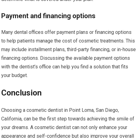
Payment and financing options
Many dental offices offer payment plans or financing options
to help patients manage the cost of cosmetic treatments. This
may include installment plans, third-party financing, or in-house
financing options. Discussing the available payment options
with the dentist’s office can help you find a solution that fits
your budget.
Conclusion
Choosing a cosmetic dentist in Point Loma, San Diego,
California, can be the first step towards achieving the smile of
your dreams. A cosmetic dentist can not only enhance your
appearance and self-confidence but also improve your overall