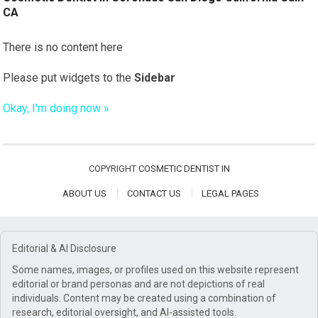
CA
There is no content here
Please put widgets to the
Sidebar
Okay, I'm doing now »
COPYRIGHT
COSMETIC DENTIST IN
ABOUT US
CONTACT US
LEGAL PAGES
Editorial & AI Disclosure
Some names, images, or profiles used on this website represent
editorial or brand personas and are not depictions of real
individuals. Content may be created using a combination of
research, editorial oversight, and AI-assisted tools.