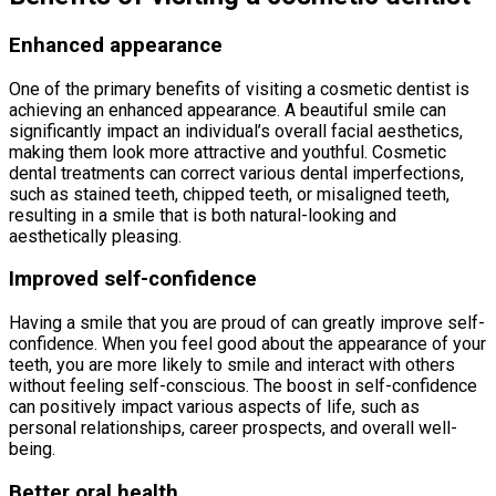
Enhanced appearance
One of the primary benefits of visiting a cosmetic dentist is
achieving an enhanced appearance. A beautiful smile can
significantly impact an individual’s overall facial aesthetics,
making them look more attractive and youthful. Cosmetic
dental treatments can correct various dental imperfections,
such as stained teeth, chipped teeth, or misaligned teeth,
resulting in a smile that is both natural-looking and
aesthetically pleasing.
Improved self-confidence
Having a smile that you are proud of can greatly improve self-
confidence. When you feel good about the appearance of your
teeth, you are more likely to smile and interact with others
without feeling self-conscious. The boost in self-confidence
can positively impact various aspects of life, such as
personal relationships, career prospects, and overall well-
being.
Better oral health