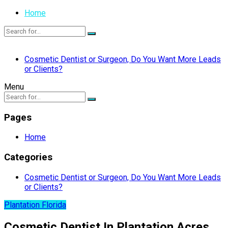
Home
Cosmetic Dentist or Surgeon, Do You Want More Leads
or Clients?
Menu
Pages
Home
Categories
Cosmetic Dentist or Surgeon, Do You Want More Leads
or Clients?
Plantation Florida
Cosmetic Dentist In Plantation Acres