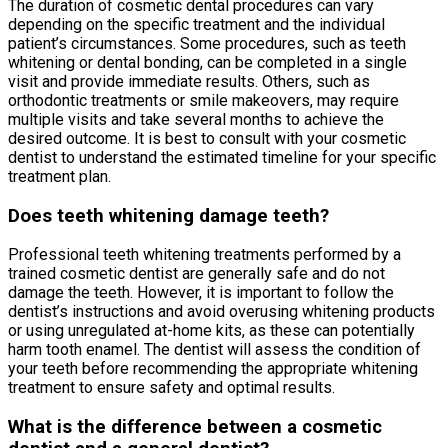
The duration of cosmetic dental procedures can vary
depending on the specific treatment and the individual
patient’s circumstances. Some procedures, such as teeth
whitening or dental bonding, can be completed in a single
visit and provide immediate results. Others, such as
orthodontic treatments or smile makeovers, may require
multiple visits and take several months to achieve the
desired outcome. It is best to consult with your cosmetic
dentist to understand the estimated timeline for your specific
treatment plan.
Does teeth whitening damage teeth?
Professional teeth whitening treatments performed by a
trained cosmetic dentist are generally safe and do not
damage the teeth. However, it is important to follow the
dentist’s instructions and avoid overusing whitening products
or using unregulated at-home kits, as these can potentially
harm tooth enamel. The dentist will assess the condition of
your teeth before recommending the appropriate whitening
treatment to ensure safety and optimal results.
What is the difference between a cosmetic