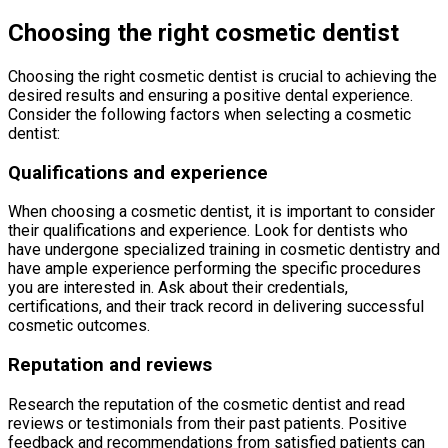
Choosing the right cosmetic dentist
Choosing the right cosmetic dentist is crucial to achieving the
desired results and ensuring a positive dental experience.
Consider the following factors when selecting a cosmetic
dentist:
Qualifications and experience
When choosing a cosmetic dentist, it is important to consider
their qualifications and experience. Look for dentists who
have undergone specialized training in cosmetic dentistry and
have ample experience performing the specific procedures
you are interested in. Ask about their credentials,
certifications, and their track record in delivering successful
cosmetic outcomes.
Reputation and reviews
Research the reputation of the cosmetic dentist and read
reviews or testimonials from their past patients. Positive
feedback and recommendations from satisfied patients can