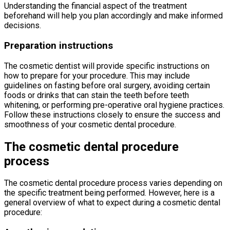
Understanding the financial aspect of the treatment
beforehand will help you plan accordingly and make informed
decisions.
Preparation instructions
The cosmetic dentist will provide specific instructions on
how to prepare for your procedure. This may include
guidelines on fasting before oral surgery, avoiding certain
foods or drinks that can stain the teeth before teeth
whitening, or performing pre-operative oral hygiene practices.
Follow these instructions closely to ensure the success and
smoothness of your cosmetic dental procedure.
The cosmetic dental procedure
process
The cosmetic dental procedure process varies depending on
the specific treatment being performed. However, here is a
general overview of what to expect during a cosmetic dental
procedure: