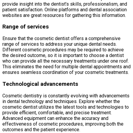
provide insight into the dentist’s skills, professionalism, and
patient satisfaction. Online platforms and dental association
websites are great resources for gathering this information.
Range of services
Ensure that the cosmetic dentist offers a comprehensive
range of services to address your unique dental needs.
Different cosmetic procedures may be required to achieve
the desired outcome, so it is important to choose a dentist
who can provide all the necessary treatments under one roof.
This eliminates the need for multiple dental appointments and
ensures seamless coordination of your cosmetic treatments.
Technological advancements
Cosmetic dentistry is constantly evolving with advancements
in dental technology and techniques. Explore whether the
cosmetic dentist utilizes the latest tools and technologies to
provide efficient, comfortable, and precise treatment.
Advanced equipment can enhance the accuracy and
effectiveness of cosmetic procedures, improving both the
outcomes and the patient experience.