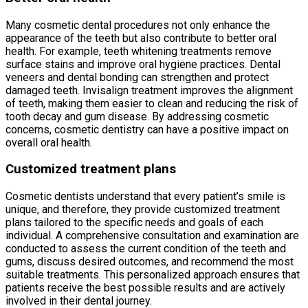
Many cosmetic dental procedures not only enhance the
appearance of the teeth but also contribute to better oral
health. For example, teeth whitening treatments remove
surface stains and improve oral hygiene practices. Dental
veneers and dental bonding can strengthen and protect
damaged teeth. Invisalign treatment improves the alignment
of teeth, making them easier to clean and reducing the risk of
tooth decay and gum disease. By addressing cosmetic
concerns, cosmetic dentistry can have a positive impact on
overall oral health.
Customized treatment plans
Cosmetic dentists understand that every patient’s smile is
unique, and therefore, they provide customized treatment
plans tailored to the specific needs and goals of each
individual. A comprehensive consultation and examination are
conducted to assess the current condition of the teeth and
gums, discuss desired outcomes, and recommend the most
suitable treatments. This personalized approach ensures that
patients receive the best possible results and are actively
involved in their dental journey.