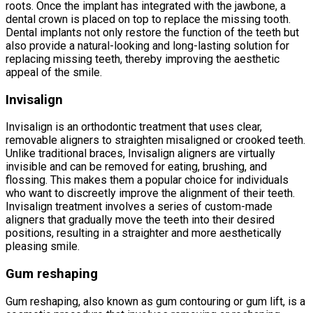
roots. Once the implant has integrated with the jawbone, a
dental crown is placed on top to replace the missing tooth.
Dental implants not only restore the function of the teeth but
also provide a natural-looking and long-lasting solution for
replacing missing teeth, thereby improving the aesthetic
appeal of the smile.
Invisalign
Invisalign is an orthodontic treatment that uses clear,
removable aligners to straighten misaligned or crooked teeth.
Unlike traditional braces, Invisalign aligners are virtually
invisible and can be removed for eating, brushing, and
flossing. This makes them a popular choice for individuals
who want to discreetly improve the alignment of their teeth.
Invisalign treatment involves a series of custom-made
aligners that gradually move the teeth into their desired
positions, resulting in a straighter and more aesthetically
pleasing smile.
Gum reshaping
Gum reshaping, also known as gum contouring or gum lift, is a