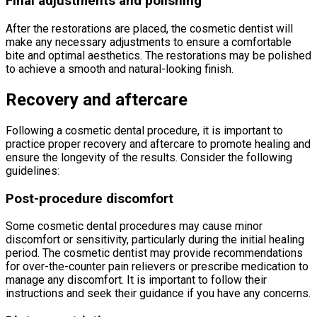
Final adjustments and polishing
After the restorations are placed, the cosmetic dentist will
make any necessary adjustments to ensure a comfortable
bite and optimal aesthetics. The restorations may be polished
to achieve a smooth and natural-looking finish.
Recovery and aftercare
Following a cosmetic dental procedure, it is important to
practice proper recovery and aftercare to promote healing and
ensure the longevity of the results. Consider the following
guidelines:
Post-procedure discomfort
Some cosmetic dental procedures may cause minor
discomfort or sensitivity, particularly during the initial healing
period. The cosmetic dentist may provide recommendations
for over-the-counter pain relievers or prescribe medication to
manage any discomfort. It is important to follow their
instructions and seek their guidance if you have any concerns.