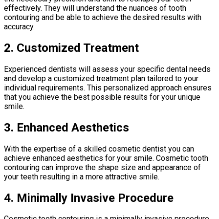
effectively. They will understand the nuances of tooth
contouring and be able to achieve the desired results with
accuracy.
2. Customized Treatment
Experienced dentists will assess your specific dental needs
and develop a customized treatment plan tailored to your
individual requirements. This personalized approach ensures
that you achieve the best possible results for your unique
smile.
3. Enhanced Aesthetics
With the expertise of a skilled cosmetic dentist you can
achieve enhanced aesthetics for your smile. Cosmetic tooth
contouring can improve the shape size and appearance of
your teeth resulting in a more attractive smile.
4. Minimally Invasive Procedure
Cosmetic tooth contouring is a minimally invasive procedure