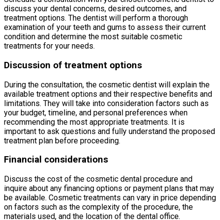
discuss your dental concerns, desired outcomes, and
treatment options. The dentist will perform a thorough
examination of your teeth and gums to assess their current
condition and determine the most suitable cosmetic
treatments for your needs.
Discussion of treatment options
During the consultation, the cosmetic dentist will explain the
available treatment options and their respective benefits and
limitations. They will take into consideration factors such as
your budget, timeline, and personal preferences when
recommending the most appropriate treatments. It is
important to ask questions and fully understand the proposed
treatment plan before proceeding.
Financial considerations
Discuss the cost of the cosmetic dental procedure and
inquire about any financing options or payment plans that may
be available. Cosmetic treatments can vary in price depending
on factors such as the complexity of the procedure, the
materials used, and the location of the dental office.