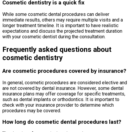
Cosmetic dentistry is a quick fix
While some cosmetic dental procedures can deliver
immediate results, others may require multiple visits and a
longer treatment timeline. It is important to have realistic
expectations and discuss the projected treatment duration
with your cosmetic dentist during the consultation.
Frequently asked questions about
cosmetic dentistry
Are cosmetic procedures covered by insurance?
In general, cosmetic procedures are considered elective and
are not covered by dental insurance. However, some dental
insurance plans may offer coverage for specific treatments,
such as dental implants or orthodontics. It is important to
check with your insurance provider to determine which
procedures may be covered.
How long do cosmetic dental procedures last?