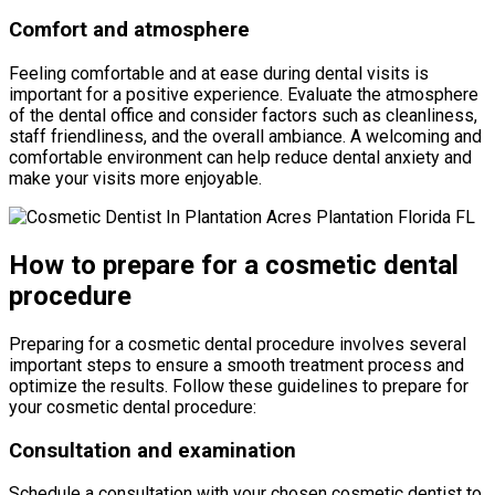
Comfort and atmosphere
Feeling comfortable and at ease during dental visits is
important for a positive experience. Evaluate the atmosphere
of the dental office and consider factors such as cleanliness,
staff friendliness, and the overall ambiance. A welcoming and
comfortable environment can help reduce dental anxiety and
make your visits more enjoyable.
How to prepare for a cosmetic dental
procedure
Preparing for a cosmetic dental procedure involves several
important steps to ensure a smooth treatment process and
optimize the results. Follow these guidelines to prepare for
your cosmetic dental procedure:
Consultation and examination
Schedule a consultation with your chosen cosmetic dentist to