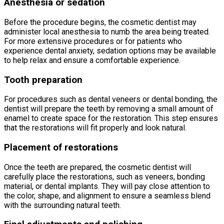
Anesthesia or sedation
Before the procedure begins, the cosmetic dentist may
administer local anesthesia to numb the area being treated.
For more extensive procedures or for patients who
experience dental anxiety, sedation options may be available
to help relax and ensure a comfortable experience.
Tooth preparation
For procedures such as dental veneers or dental bonding, the
dentist will prepare the teeth by removing a small amount of
enamel to create space for the restoration. This step ensures
that the restorations will fit properly and look natural.
Placement of restorations
Once the teeth are prepared, the cosmetic dentist will
carefully place the restorations, such as veneers, bonding
material, or dental implants. They will pay close attention to
the color, shape, and alignment to ensure a seamless blend
with the surrounding natural teeth.