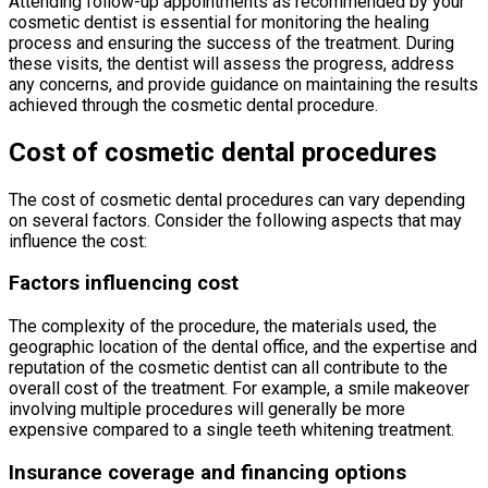
Attending follow-up appointments as recommended by your
cosmetic dentist is essential for monitoring the healing
process and ensuring the success of the treatment. During
these visits, the dentist will assess the progress, address
any concerns, and provide guidance on maintaining the results
achieved through the cosmetic dental procedure.
Cost of cosmetic dental procedures
The cost of cosmetic dental procedures can vary depending
on several factors. Consider the following aspects that may
influence the cost:
Factors influencing cost
The complexity of the procedure, the materials used, the
geographic location of the dental office, and the expertise and
reputation of the cosmetic dentist can all contribute to the
overall cost of the treatment. For example, a smile makeover
involving multiple procedures will generally be more
expensive compared to a single teeth whitening treatment.
Insurance coverage and financing options