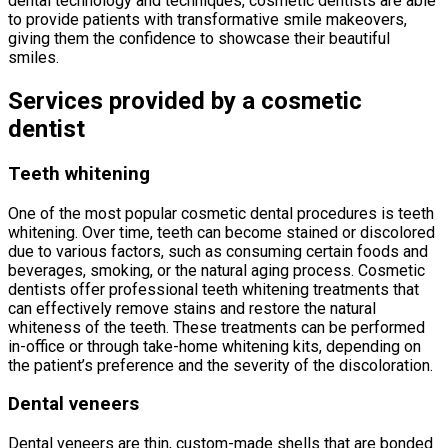
dental technology and techniques, cosmetic dentists are able
to provide patients with transformative smile makeovers,
giving them the confidence to showcase their beautiful
smiles.
Services provided by a cosmetic
dentist
Teeth whitening
One of the most popular cosmetic dental procedures is teeth
whitening. Over time, teeth can become stained or discolored
due to various factors, such as consuming certain foods and
beverages, smoking, or the natural aging process. Cosmetic
dentists offer professional teeth whitening treatments that
can effectively remove stains and restore the natural
whiteness of the teeth. These treatments can be performed
in-office or through take-home whitening kits, depending on
the patient’s preference and the severity of the discoloration.
Dental veneers
Dental veneers are thin, custom-made shells that are bonded