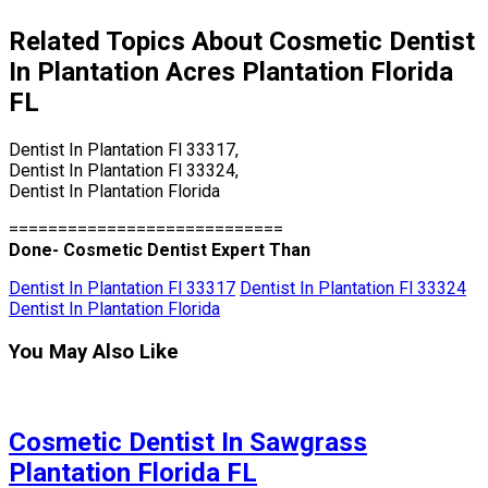
Related Topics About Cosmetic Dentist
In Plantation Acres Plantation Florida
FL
Dentist In Plantation Fl 33317,
Dentist In Plantation Fl 33324,
Dentist In Plantation Florida
============================
Done- Cosmetic Dentist Expert Than
Dentist In Plantation Fl 33317
Dentist In Plantation Fl 33324
Dentist In Plantation Florida
You May Also Like
Cosmetic Dentist In Sawgrass
Plantation Florida FL