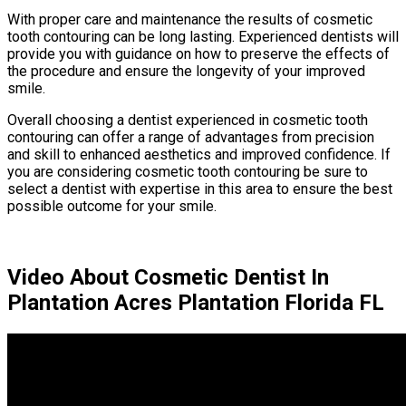
With proper care and maintenance the results of cosmetic
tooth contouring can be long lasting. Experienced dentists will
provide you with guidance on how to preserve the effects of
the procedure and ensure the longevity of your improved
smile.
Overall choosing a dentist experienced in cosmetic tooth
contouring can offer a range of advantages from precision
and skill to enhanced aesthetics and improved confidence. If
you are considering cosmetic tooth contouring be sure to
select a dentist with expertise in this area to ensure the best
possible outcome for your smile.
Video About Cosmetic Dentist In
Plantation Acres Plantation Florida FL