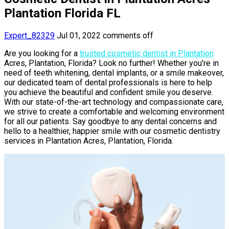
Plantation Florida FL
Expert_82329
Jul 01, 2022
comments off
Are you looking for a
trusted cosmetic dentist in Plantation
Acres, Plantation, Florida? Look no further! Whether you’re in
need of teeth whitening, dental implants, or a smile makeover,
our dedicated team of dental professionals is here to help
you achieve the beautiful and confident smile you deserve.
With our state-of-the-art technology and compassionate care,
we strive to create a comfortable and welcoming environment
for all our patients. Say goodbye to any dental concerns and
hello to a healthier, happier smile with our cosmetic dentistry
services in Plantation Acres, Plantation, Florida.