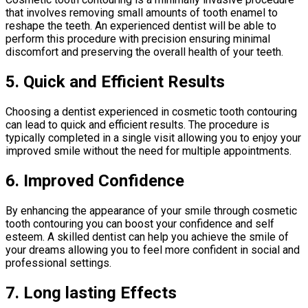
that involves removing small amounts of tooth enamel to
reshape the teeth. An experienced dentist will be able to
perform this procedure with precision ensuring minimal
discomfort and preserving the overall health of your teeth.
5. Quick and Efficient Results
Choosing a dentist experienced in cosmetic tooth contouring
can lead to quick and efficient results. The procedure is
typically completed in a single visit allowing you to enjoy your
improved smile without the need for multiple appointments.
6. Improved Confidence
By enhancing the appearance of your smile through cosmetic
tooth contouring you can boost your confidence and self
esteem. A skilled dentist can help you achieve the smile of
your dreams allowing you to feel more confident in social and
professional settings.
7. Long lasting Effects