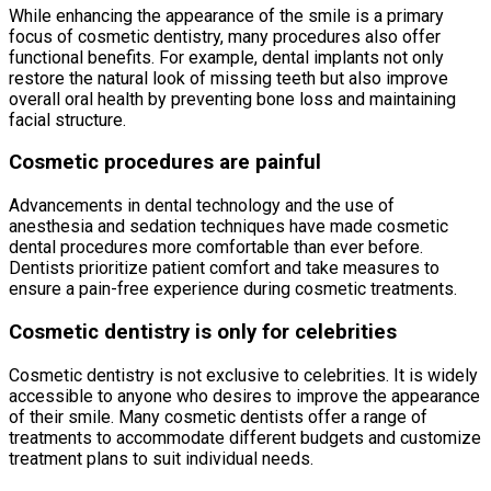
While enhancing the appearance of the smile is a primary
focus of cosmetic dentistry, many procedures also offer
functional benefits. For example, dental implants not only
restore the natural look of missing teeth but also improve
overall oral health by preventing bone loss and maintaining
facial structure.
Cosmetic procedures are painful
Advancements in dental technology and the use of
anesthesia and sedation techniques have made cosmetic
dental procedures more comfortable than ever before.
Dentists prioritize patient comfort and take measures to
ensure a pain-free experience during cosmetic treatments.
Cosmetic dentistry is only for celebrities
Cosmetic dentistry is not exclusive to celebrities. It is widely
accessible to anyone who desires to improve the appearance
of their smile. Many cosmetic dentists offer a range of
treatments to accommodate different budgets and customize
treatment plans to suit individual needs.