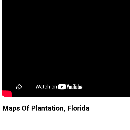
Maps Of Plantation, Florida