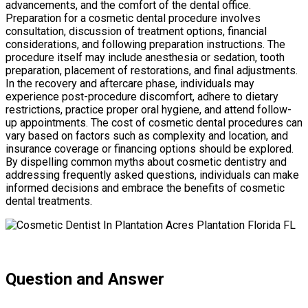
advancements, and the comfort of the dental office.
Preparation for a cosmetic dental procedure involves
consultation, discussion of treatment options, financial
considerations, and following preparation instructions. The
procedure itself may include anesthesia or sedation, tooth
preparation, placement of restorations, and final adjustments.
In the recovery and aftercare phase, individuals may
experience post-procedure discomfort, adhere to dietary
restrictions, practice proper oral hygiene, and attend follow-
up appointments. The cost of cosmetic dental procedures can
vary based on factors such as complexity and location, and
insurance coverage or financing options should be explored.
By dispelling common myths about cosmetic dentistry and
addressing frequently asked questions, individuals can make
informed decisions and embrace the benefits of cosmetic
dental treatments.
Question and Answer