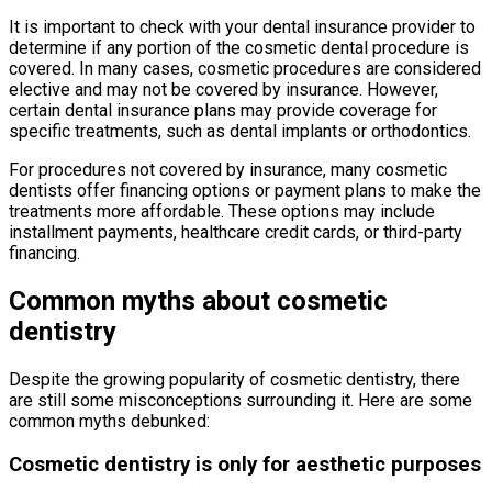
It is important to check with your dental insurance provider to
determine if any portion of the cosmetic dental procedure is
covered. In many cases, cosmetic procedures are considered
elective and may not be covered by insurance. However,
certain dental insurance plans may provide coverage for
specific treatments, such as dental implants or orthodontics.
For procedures not covered by insurance, many cosmetic
dentists offer financing options or payment plans to make the
treatments more affordable. These options may include
installment payments, healthcare credit cards, or third-party
financing.
Common myths about cosmetic
dentistry
Despite the growing popularity of cosmetic dentistry, there
are still some misconceptions surrounding it. Here are some
common myths debunked:
Cosmetic dentistry is only for aesthetic purposes