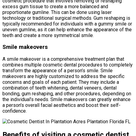
cosmetic procedure that involves removing or reshaping
excess gum tissue to create a more balanced and
proportionate gumline. This can be done using laser
technology or traditional surgical methods. Gum reshaping is
typically recommended for individuals with a gummy smile or
uneven gumline, as it can help enhance the appearance of the
teeth and create a more symmetrical smile.
Smile makeovers
A smile makeover is a comprehensive treatment plan that
combines multiple cosmetic dental procedures to completely
transform the appearance of a person’s smile. Smile
makeovers are highly customized to address the specific
concerns and goals of each patient. They may include a
combination of teeth whitening, dental veneers, dental
bonding, gum reshaping, and other procedures, depending on
the individual’s needs. Smile makeovers can greatly enhance
a person’s overall facial aesthetics and boost their self-
confidence.
Benefits of visiting a cosmetic dentist