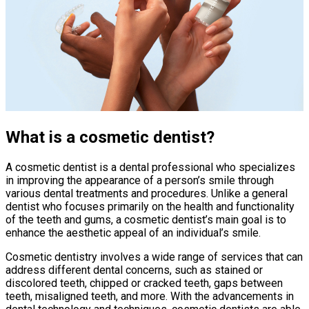
What is a cosmetic dentist?
A cosmetic dentist is a dental professional who specializes
in improving the appearance of a person’s smile through
various dental treatments and procedures. Unlike a general
dentist who focuses primarily on the health and functionality
of the teeth and gums, a cosmetic dentist’s main goal is to
enhance the aesthetic appeal of an individual’s smile.
Cosmetic dentistry involves a wide range of services that can
address different dental concerns, such as stained or
discolored teeth, chipped or cracked teeth, gaps between
teeth, misaligned teeth, and more. With the advancements in