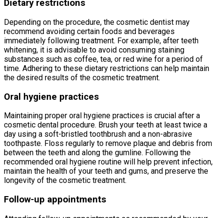
Dietary restrictions
Depending on the procedure, the cosmetic dentist may
recommend avoiding certain foods and beverages
immediately following treatment. For example, after teeth
whitening, it is advisable to avoid consuming staining
substances such as coffee, tea, or red wine for a period of
time. Adhering to these dietary restrictions can help maintain
the desired results of the cosmetic treatment.
Oral hygiene practices
Maintaining proper oral hygiene practices is crucial after a
cosmetic dental procedure. Brush your teeth at least twice a
day using a soft-bristled toothbrush and a non-abrasive
toothpaste. Floss regularly to remove plaque and debris from
between the teeth and along the gumline. Following the
recommended oral hygiene routine will help prevent infection,
maintain the health of your teeth and gums, and preserve the
longevity of the cosmetic treatment.
Follow-up appointments