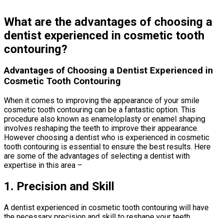
What are the advantages of choosing a
dentist experienced in cosmetic tooth
contouring?
Advantages of Choosing a Dentist Experienced in
Cosmetic Tooth Contouring
When it comes to improving the appearance of your smile
cosmetic tooth contouring can be a fantastic option. This
procedure also known as enameloplasty or enamel shaping
involves reshaping the teeth to improve their appearance.
However choosing a dentist who is experienced in cosmetic
tooth contouring is essential to ensure the best results. Here
are some of the advantages of selecting a dentist with
expertise in this area –
1. Precision and Skill
A dentist experienced in cosmetic tooth contouring will have
the necessary precision and skill to reshape your teeth