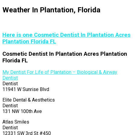
Weather In Plantation, Florida
Here is one Cosmetic Dentist In Plantation Acres
Plantation Florida FL
Cosmetic Dentist In Plantation Acres Plantation
Florida FL
My Dentist For Life of Plantation – Biological & Airway
Dentist
Dentist
11941 W Sunrise Blvd
Elite Dental & Aesthetics
Dentist
131 NW 100th Ave
Atlas Smiles
Dentist
12331 SW 3rd St #450