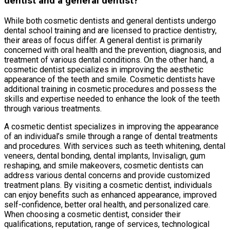
dentist and a general dentist?
While both cosmetic dentists and general dentists undergo
dental school training and are licensed to practice dentistry,
their areas of focus differ. A general dentist is primarily
concerned with oral health and the prevention, diagnosis, and
treatment of various dental conditions. On the other hand, a
cosmetic dentist specializes in improving the aesthetic
appearance of the teeth and smile. Cosmetic dentists have
additional training in cosmetic procedures and possess the
skills and expertise needed to enhance the look of the teeth
through various treatments.
A cosmetic dentist specializes in improving the appearance
of an individual’s smile through a range of dental treatments
and procedures. With services such as teeth whitening, dental
veneers, dental bonding, dental implants, Invisalign, gum
reshaping, and smile makeovers, cosmetic dentists can
address various dental concerns and provide customized
treatment plans. By visiting a cosmetic dentist, individuals
can enjoy benefits such as enhanced appearance, improved
self-confidence, better oral health, and personalized care.
When choosing a cosmetic dentist, consider their
qualifications, reputation, range of services, technological