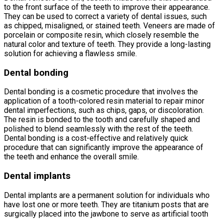
to the front surface of the teeth to improve their appearance.
They can be used to correct a variety of dental issues, such
as chipped, misaligned, or stained teeth. Veneers are made of
porcelain or composite resin, which closely resemble the
natural color and texture of teeth. They provide a long-lasting
solution for achieving a flawless smile.
Dental bonding
Dental bonding is a cosmetic procedure that involves the
application of a tooth-colored resin material to repair minor
dental imperfections, such as chips, gaps, or discoloration.
The resin is bonded to the tooth and carefully shaped and
polished to blend seamlessly with the rest of the teeth.
Dental bonding is a cost-effective and relatively quick
procedure that can significantly improve the appearance of
the teeth and enhance the overall smile.
Dental implants
Dental implants are a permanent solution for individuals who
have lost one or more teeth. They are titanium posts that are
surgically placed into the jawbone to serve as artificial tooth